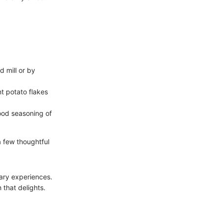
 mill or by
nt potato flakes
ood seasoning of
 few thoughtful
nary experiences.
 that delights.