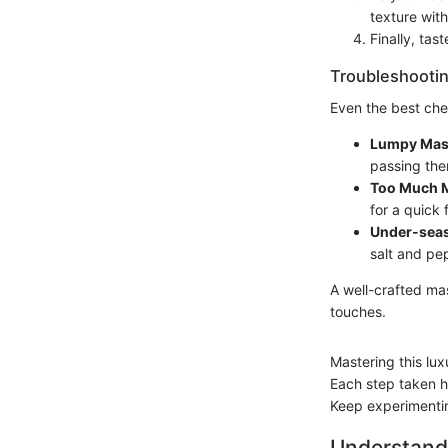
texture with
Finally, tas
Troubleshootin
Even the best che
Lumpy Mas
passing the
Too Much M
for a quick f
Under-sea
salt and pe
A well-crafted ma
touches.
Mastering this lu
Each step taken he
Keep experimenting
Understand