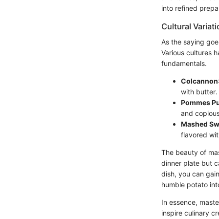
into refined prepa
Cultural Variat
As the saying goe
Various cultures h
fundamentals.
Colcannon
with butter.
Pommes Pu
and copious 
Mashed Sw
flavored wi
The beauty of mas
dinner plate but 
dish, you can gain
humble potato int
In essence, maste
inspire culinary cr