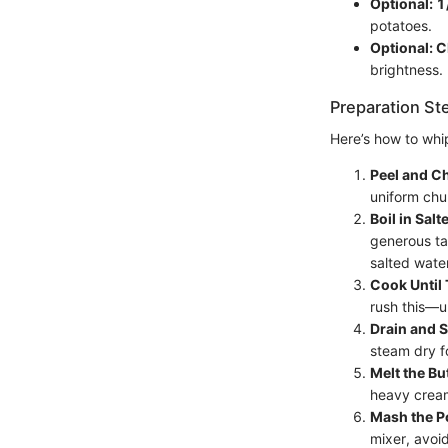
Optional: 1
potatoes.
Optional: C
brightness.
Preparation St
Here’s how to whi
Peel and C
uniform chu
Boil in Salt
generous ta
salted water
Cook Until 
rush this—u
Drain and 
steam dry f
Melt the Bu
heavy cream
Mash the P
mixer, avoi