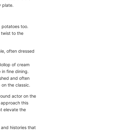
 plate.
 potatoes too.
twist to the
le, often dressed
dollop of cream
in fine dining.
shed and often
on the classic.
round actor on the
 approach this
at elevate the
and histories that