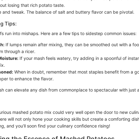
out losing that rich potato taste.
te and tweak. The balance of salt and buttery flavor can be pivotal.
g Tips:
fs run into mishaps. Here are a few tips to sidestep common issues:
h:
If lumps remain after mixing, they can be smoothed out with a food
m through a ricer.
oisture:
If your mash feels watery, try adding in a spoonful of insta
ix.
soned:
When in doubt, remember that most staples benefit from a g
pper to enhance the flavor.
sh can elevate any dish from commonplace to spectacular with just a
xurious mashed potato mix could very well open the door to new culi
re will not only hone your cooking skills but create a comforting dish
, and you’ll soon find your culinary confidence rising!
ing the Essence of Mashed Potatoes