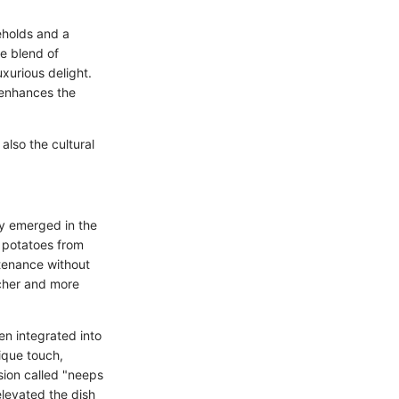
eholds and a
he blend of
uxurious delight.
 enhances the
 also the cultural
y emerged in the
f potatoes from
ustenance without
icher and more
n integrated into
ique touch,
rsion called "neeps
levated the dish