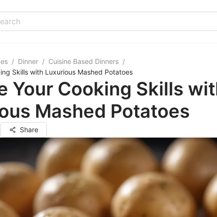
pes
/
Dinner
/
Cuisine Based Dinners
/
ing Skills with Luxurious Mashed Potatoes
e Your Cooking Skills wi
ious Mashed Potatoes
y
Share