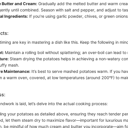
e Butter and Cream:
Gradually add the melted butter and warm crea
 gently until combined. Season with salt and pepper, and adjust to tas
l Ingredients:
If you’re using garlic powder, chives, or green onions,
cts:
ming are key in mastering a dish like this. Keep the following in min
t:
Maintain a rolling boil without splattering; an over-boil can lead t
ture:
Steam drying the potatoes helps in achieving a non-watery con
luffy mash.
e Maintenance:
It’s best to serve mashed potatoes warm. If you hav
n a warm oven, covered, at low temperatures (around 200°F) to main
ss:
dwork is laid, let’s delve into the actual cooking process:
iling your potatoes as detailed above, ensuring they reach tender per
d, let them steam dry to maximize flavor—important for luxurious m
, be mindful of how much cream and butter you incorporate—aim for