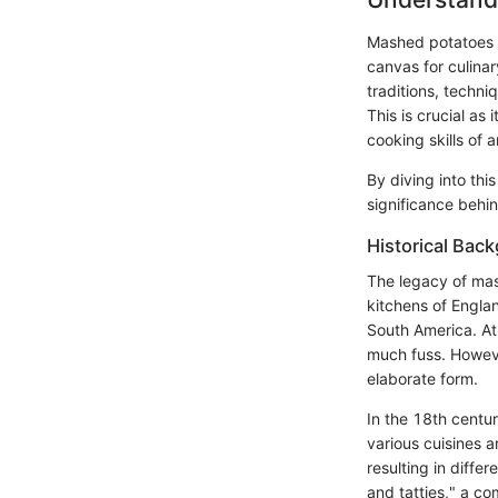
Mashed potatoes r
canvas for culinar
traditions, techni
This is crucial a
cooking skills of 
By diving into thi
significance behin
Historical Bac
The legacy of mas
kitchens of Englan
South America. At 
much fuss. Howeve
elaborate form.
In the 18th centu
various cuisines 
resulting in diffe
and tatties," a c