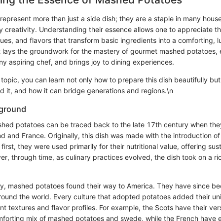
epresent more than just a side dish; they are a staple in many hous
y creativity. Understanding their essence allows one to appreciate t
ques, and flavors that transform basic ingredients into a comforting, l
s it lays the groundwork for the mastery of gourmet mashed potatoes,
any aspiring chef, and brings joy to dining experiences.
s topic, you can learn not only how to prepare this dish beautifully but
d it, and how it can bridge generations and regions.\n
kground
hed potatoes can be traced back to the late 17th century when the
d and France. Originally, this dish was made with the introduction o
first, they were used primarily for their nutritional value, offering s
r, through time, as culinary practices evolved, the dish took on a r
ry, mashed potatoes found their way to America. They have since bee
around the world. Every culture that adopted potatoes added their un
rent textures and flavor profiles. For example, the Scots have their ve
omforting mix of mashed potatoes and swede, while the French have e