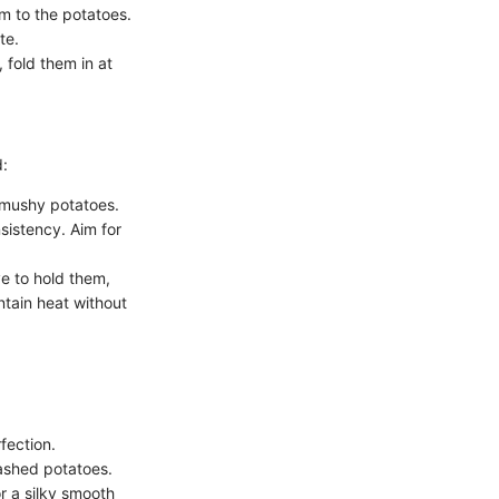
m to the potatoes.
te.
 fold them in at
d:
o mushy potatoes.
sistency. Aim for
e to hold them,
tain heat without
fection.
ashed potatoes.
 a silky smooth