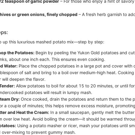
/2 teaspoon of garlic powder
– For those who enjoy a hint of savory
hives or green onions, finely chopped
– A fresh herb garnish to ad
eps:
p up this luxurious mashed potato mix—step by step:
hop the Potatoes:
Begin by peeling the Yukon Gold potatoes and cut
nks, about one inch each. This ensures even cooking.
ed Water:
Place the chopped potatoes in a large pot and cover with 
blespoon of salt and bring to a boil over medium-high heat. Cooking 
 will deepen the flavor.
Tender:
Allow potatoes to boil for about 15 to 20 minutes, or until fo
ndercooked potatoes will result in lumpy mash.
Steam Dry:
Once cooked, drain the potatoes and return them to the p
or a couple of minutes; this helps remove excess moisture, promoting 
tter and Heat the Cream:
In a small saucepan, gently melt the butte
 over low heat. Avoid boiling the cream—it should be warmed throu
otatoes:
Using a potato masher or ricer, mash your potatoes until smo
d over-mixing to prevent gummy mash.