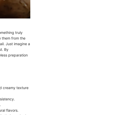
omething truly
e them from the
il. Just imagine a
t. By
wless preparation
nd creamy texture
sistency.
.
ral flavors.