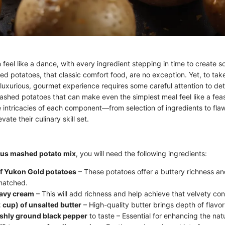
feel like a dance, with every ingredient stepping in time to create s
d potatoes, that classic comfort food, are no exception. Yet, to tak
luxurious, gourmet experience requires some careful attention to deta
shed potatoes that can make even the simplest meal feel like a feas
 intricacies of each component—from selection of ingredients to fla
ate their culinary skill set.
ous mashed potato mix
, you will need the following ingredients:
f Yukon Gold potatoes
– These potatoes offer a buttery richness a
matched.
eavy cream
– This will add richness and help achieve that velvety con
2 cup) of unsalted butter
– High-quality butter brings depth of flavor
eshly ground black pepper
to taste – Essential for enhancing the natu