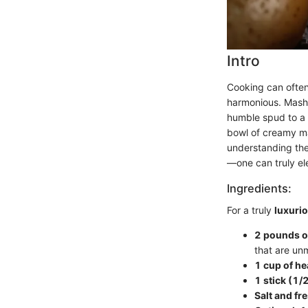
Intro
Cooking can often 
harmonious. Mashe
humble spud to a 
bowl of creamy ma
understanding the
—one can truly elev
Ingredients:
For a truly
luxuri
2 pounds o
that are un
1 cup of h
1 stick (1/
Salt and fr