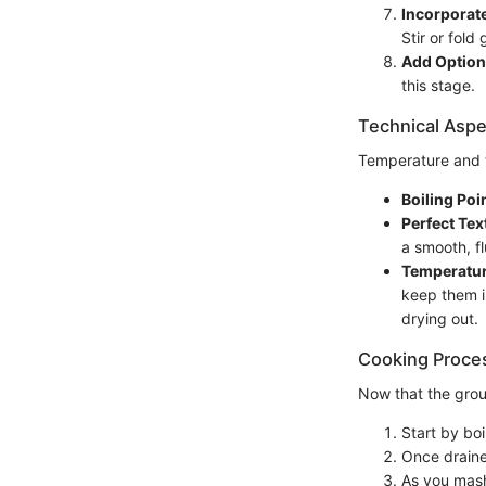
Incorporat
Stir or fold
Add Optiona
this stage.
Technical Aspe
Temperature and ti
Boiling Poin
Perfect Tex
a smooth, f
Temperatur
keep them i
drying out.
Cooking Proce
Now that the groun
Start by bo
Once draine
As you mash