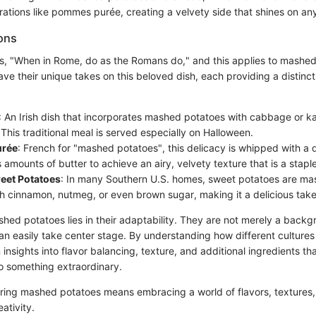
rations like pommes purée, creating a velvety side that shines on any
ions
s, "When in Rome, do as the Romans do," and this applies to mashed
ave their unique takes on this beloved dish, each providing a distinct 
: An Irish dish that incorporates mashed potatoes with cabbage or ka
 This traditional meal is served especially on Halloween.
rée
: French for "mashed potatoes", this delicacy is whipped with a 
amounts of butter to achieve an airy, velvety texture that is a staple 
eet Potatoes
: In many Southern U.S. homes, sweet potatoes are ma
th cinnamon, nutmeg, or even brown sugar, making it a delicious take 
hed potatoes lies in their adaptability. They are not merely a backg
can easily take center stage. By understanding how different cultures
 insights into flavor balancing, texture, and additional ingredients th
o something extraordinary.
ring mashed potatoes means embracing a world of flavors, textures, 
eativity.