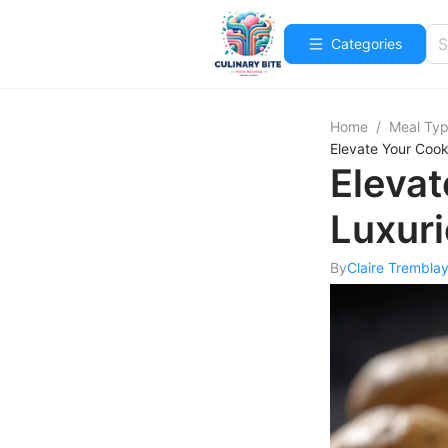
Categories
Home
/
Meal Ty
Elevate Your Cook
Elevat
Luxur
By
Claire Trembla