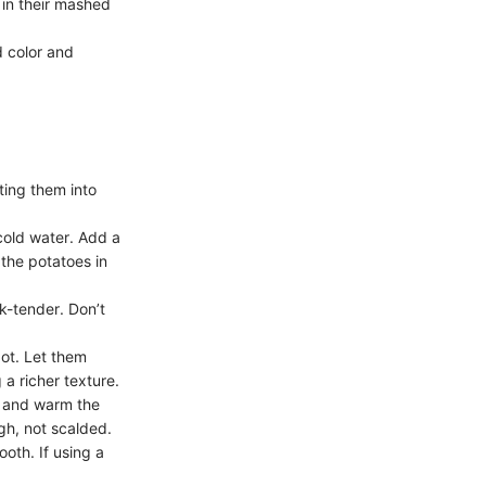
 in their mashed
d color and
ting them into
cold water. Add a
the potatoes in
rk-tender. Don’t
ot. Let them
a richer texture.
r and warm the
gh, not scalded.
oth. If using a