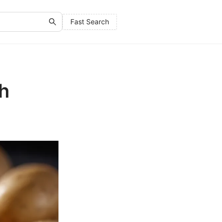
Fast Search
th