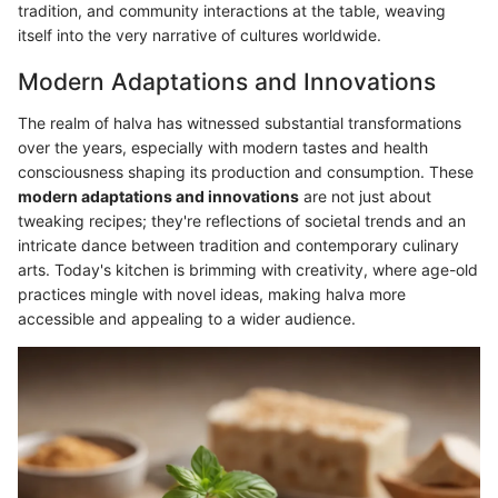
tradition, and community interactions at the table, weaving
itself into the very narrative of cultures worldwide.
Modern Adaptations and Innovations
The realm of halva has witnessed substantial transformations
over the years, especially with modern tastes and health
consciousness shaping its production and consumption. These
modern adaptations and innovations
are not just about
tweaking recipes; they're reflections of societal trends and an
intricate dance between tradition and contemporary culinary
arts. Today's kitchen is brimming with creativity, where age-old
practices mingle with novel ideas, making halva more
accessible and appealing to a wider audience.