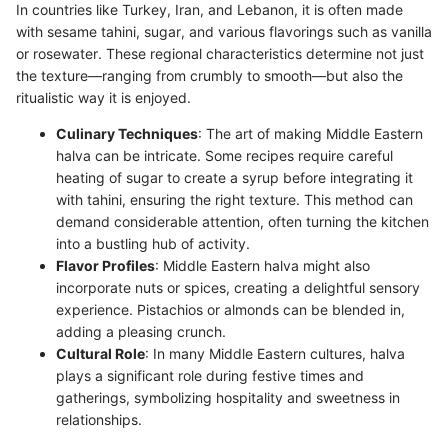
In countries like Turkey, Iran, and Lebanon, it is often made
with sesame tahini, sugar, and various flavorings such as vanilla
or rosewater. These regional characteristics determine not just
the texture—ranging from crumbly to smooth—but also the
ritualistic way it is enjoyed.
Culinary Techniques
: The art of making Middle Eastern
halva can be intricate. Some recipes require careful
heating of sugar to create a syrup before integrating it
with tahini, ensuring the right texture. This method can
demand considerable attention, often turning the kitchen
into a bustling hub of activity.
Flavor Profiles
: Middle Eastern halva might also
incorporate nuts or spices, creating a delightful sensory
experience. Pistachios or almonds can be blended in,
adding a pleasing crunch.
Cultural Role
: In many Middle Eastern cultures, halva
plays a significant role during festive times and
gatherings, symbolizing hospitality and sweetness in
relationships.