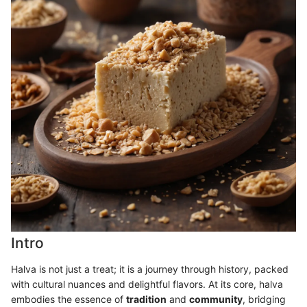
Intro
Halva is not just a treat; it is a journey through history, packed
with cultural nuances and delightful flavors. At its core, halva
embodies the essence of
tradition
and
community
, bridging