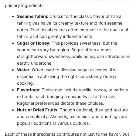
primary ingredients:
Sesame Tahini:
Crucial for the classic flavor of halva,
tahini gives halva its creamy texture and rich sesame
notes. Traditional recipes often emphasize the quality of
tahini, as it can greatly influence taste.
Sugar or Honey:
This provides sweetness, but the
source can vary by region. Sugar offers a more
straightforward sweetness, while honey can introduce an
earthy undertone.
Water:
Often used to dissolve sugar or honey, it’s
essential in achieving the right consistency during
cooking.
Flavorings:
These can include vanilla, cocoa, or various
extracts, each bringing a unique twist to the dish.
Regional preferences dictate these choices.
Nuts or Dried Fruits:
Though optional, they add texture
and complexity. Almonds, pistachios, and dried figs are
popular additions in various cultures.
Each of these ingredients contributes not just to the flavor, but