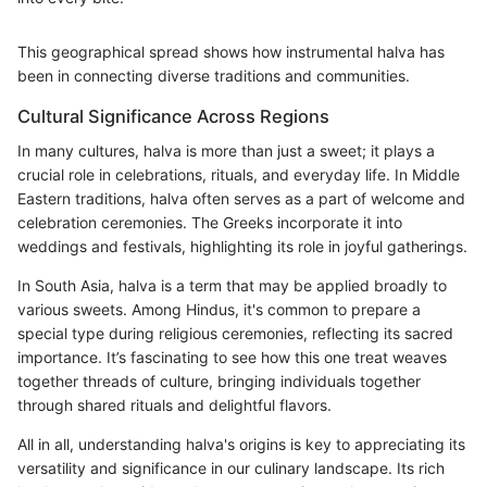
This geographical spread shows how instrumental halva has
been in connecting diverse traditions and communities.
Cultural Significance Across Regions
In many cultures, halva is more than just a sweet; it plays a
crucial role in celebrations, rituals, and everyday life. In Middle
Eastern traditions, halva often serves as a part of welcome and
celebration ceremonies. The Greeks incorporate it into
weddings and festivals, highlighting its role in joyful gatherings.
In South Asia, halva is a term that may be applied broadly to
various sweets. Among Hindus, it's common to prepare a
special type during religious ceremonies, reflecting its sacred
importance. It’s fascinating to see how this one treat weaves
together threads of culture, bringing individuals together
through shared rituals and delightful flavors.
All in all, understanding halva's origins is key to appreciating its
versatility and significance in our culinary landscape. Its rich