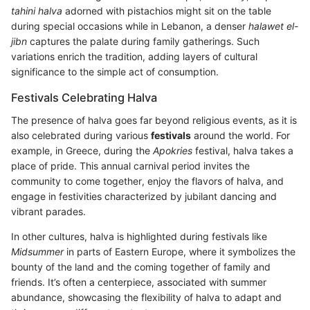
tahini halva
adorned with pistachios might sit on the table
during special occasions while in Lebanon, a denser
halawet el-
jibn
captures the palate during family gatherings. Such
variations enrich the tradition, adding layers of cultural
significance to the simple act of consumption.
Festivals Celebrating Halva
The presence of halva goes far beyond religious events, as it is
also celebrated during various
festivals
around the world. For
example, in Greece, during the
Apokries
festival, halva takes a
place of pride. This annual carnival period invites the
community to come together, enjoy the flavors of halva, and
engage in festivities characterized by jubilant dancing and
vibrant parades.
In other cultures, halva is highlighted during festivals like
Midsummer
in parts of Eastern Europe, where it symbolizes the
bounty of the land and the coming together of family and
friends. It’s often a centerpiece, associated with summer
abundance, showcasing the flexibility of halva to adapt and