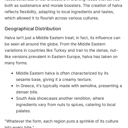
both as sustenance and morale boosters. The creation of halva
reflects flexibility, adapting to local ingredients and tastes,
which allowed it to flourish across various cultures.
Geographical Distribution
Halva isn't just a Middle Eastern treat; in fact, its influence can
be seen all around the globe. From the Middle Eastern
variations in countries like Turkey and Iran to the dense, nut-
like versions prevalent in Eastern Europe, halva has taken on
many forms.
Middle Eastern halva is often characterized by its
sesame base, giving it a creamy texture.
In Greece, it's typically made with semolina, presenting a
denser bite.
South Asia showcases another rendition, where
ingredients vary from nuts to spices, catering to local
palates.
"Whatever the form, each region puts a sprinkle of its culture
into every bite."