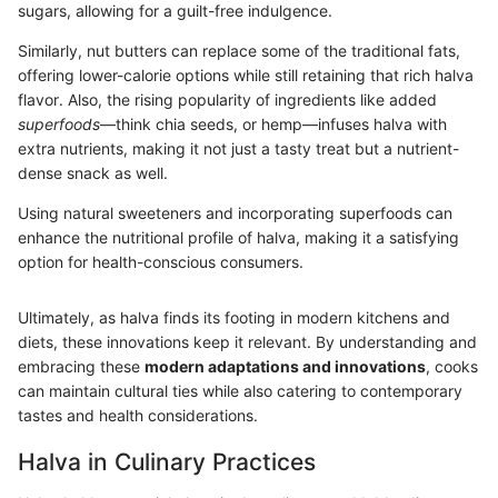
sugars, allowing for a guilt-free indulgence.
Similarly, nut butters can replace some of the traditional fats,
offering lower-calorie options while still retaining that rich halva
flavor. Also, the rising popularity of ingredients like added
superfoods
—think chia seeds, or hemp—infuses halva with
extra nutrients, making it not just a tasty treat but a nutrient-
dense snack as well.
Using natural sweeteners and incorporating superfoods can
enhance the nutritional profile of halva, making it a satisfying
option for health-conscious consumers.
Ultimately, as halva finds its footing in modern kitchens and
diets, these innovations keep it relevant. By understanding and
embracing these
modern adaptations and innovations
, cooks
can maintain cultural ties while also catering to contemporary
tastes and health considerations.
Halva in Culinary Practices