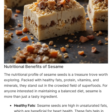
Nutritional Benefits of Sesame
The nutritional profile of sesame seeds is a treasure trove worth
exploring. Packed with healthy fats, protein, vitamins, and
minerals, they stand out in the crowded field of superfoods. For
anyone interested in maintaining a balanced diet, sesame is
more than just a tasty ingredient.
Healthy Fats
: Sesame seeds are high in unsaturated fats,
which are beneficial for heart health. These fats help in