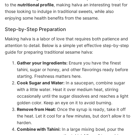
to the
nutritional profile
, making halva an interesting treat for
those looking to indulge in traditional sweets, while also
enjoying some health benefits from the sesame.
Step-by-Step Preparation
Making halva is a labor of love that requires both patience and
attention to detail. Below is a simple yet effective step-by-step
guide for preparing traditional sesame halva:
Gather your Ingredients:
Ensure you have the finest
tahini, sugar or honey, and other flavorings ready before
starting. Freshness matters here.
Cook Sugar and Water:
In a saucepan, combine sugar
with a little water. Heat it over medium heat, stirring
occasionally until the sugar dissolves and reaches a light
golden color. Keep an eye on it to avoid burning.
Remove from Heat:
Once the syrup is ready, take it off
the heat. Let it cool for a few minutes, but don’t allow it to
harden.
Combine with Tahini:
In a large mixing bowl, pour the