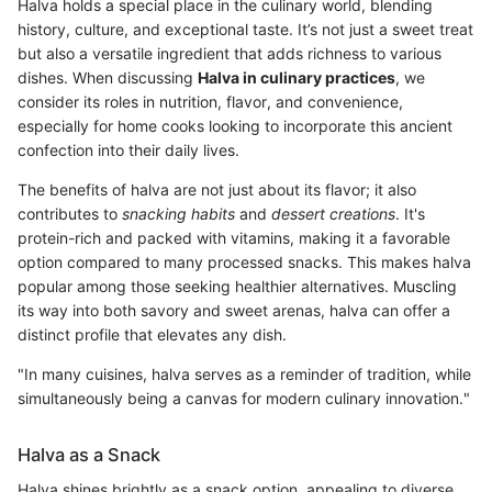
Halva holds a special place in the culinary world, blending
history, culture, and exceptional taste. It’s not just a sweet treat
but also a versatile ingredient that adds richness to various
dishes. When discussing
Halva in culinary practices
, we
consider its roles in nutrition, flavor, and convenience,
especially for home cooks looking to incorporate this ancient
confection into their daily lives.
The benefits of halva are not just about its flavor; it also
contributes to
snacking habits
and
dessert creations
. It's
protein-rich and packed with vitamins, making it a favorable
option compared to many processed snacks. This makes halva
popular among those seeking healthier alternatives. Muscling
its way into both savory and sweet arenas, halva can offer a
distinct profile that elevates any dish.
"In many cuisines, halva serves as a reminder of tradition, while
simultaneously being a canvas for modern culinary innovation."
Halva as a Snack
Halva shines brightly as a snack option, appealing to diverse