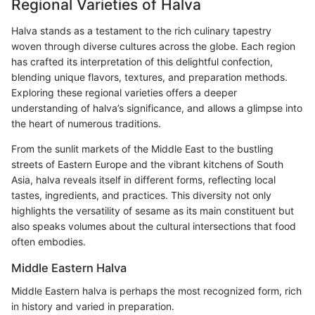
Regional Varieties of Halva
Halva stands as a testament to the rich culinary tapestry
woven through diverse cultures across the globe. Each region
has crafted its interpretation of this delightful confection,
blending unique flavors, textures, and preparation methods.
Exploring these regional varieties offers a deeper
understanding of halva’s significance, and allows a glimpse into
the heart of numerous traditions.
From the sunlit markets of the Middle East to the bustling
streets of Eastern Europe and the vibrant kitchens of South
Asia, halva reveals itself in different forms, reflecting local
tastes, ingredients, and practices. This diversity not only
highlights the versatility of sesame as its main constituent but
also speaks volumes about the cultural intersections that food
often embodies.
Middle Eastern Halva
Middle Eastern halva is perhaps the most recognized form, rich
in history and varied in preparation.