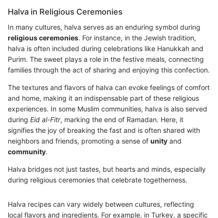
Halva in Religious Ceremonies
In many cultures, halva serves as an enduring symbol during
religious ceremonies
. For instance, in the Jewish tradition,
halva is often included during celebrations like Hanukkah and
Purim. The sweet plays a role in the festive meals, connecting
families through the act of sharing and enjoying this confection.
The textures and flavors of halva can evoke feelings of comfort
and home, making it an indispensable part of these religious
experiences. In some Muslim communities, halva is also served
during
Eid al-Fitr
, marking the end of Ramadan. Here, it
signifies the joy of breaking the fast and is often shared with
neighbors and friends, promoting a sense of
unity
and
community
.
Halva bridges not just tastes, but hearts and minds, especially
during religious ceremonies that celebrate togetherness.
Halva recipes can vary widely between cultures, reflecting
local flavors and ingredients. For example, in Turkey, a specific