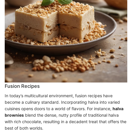
Fusion Recipes
In today’s multicultural environment, fusion recipes have
become a culinary standard. Incorporating halva into varied
cuisines opens doors to a world of flavors. For instance,
halva
brownies
blend the dense, nutty profile of traditional halva
with rich chocolate, resulting in a decadent treat that offers the
best of both worlds.