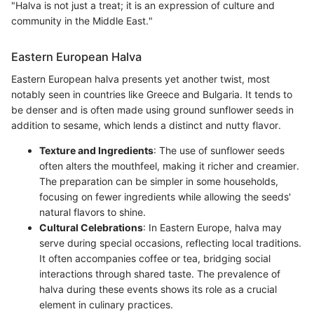
"Halva is not just a treat; it is an expression of culture and
community in the Middle East."
Eastern European Halva
Eastern European halva presents yet another twist, most
notably seen in countries like Greece and Bulgaria. It tends to
be denser and is often made using ground sunflower seeds in
addition to sesame, which lends a distinct and nutty flavor.
Texture and Ingredients
: The use of sunflower seeds
often alters the mouthfeel, making it richer and creamier.
The preparation can be simpler in some households,
focusing on fewer ingredients while allowing the seeds'
natural flavors to shine.
Cultural Celebrations
: In Eastern Europe, halva may
serve during special occasions, reflecting local traditions.
It often accompanies coffee or tea, bridging social
interactions through shared taste. The prevalence of
halva during these events shows its role as a crucial
element in culinary practices.