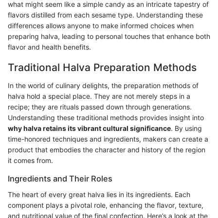
what might seem like a simple candy as an intricate tapestry of
flavors distilled from each sesame type. Understanding these
differences allows anyone to make informed choices when
preparing halva, leading to personal touches that enhance both
flavor and health benefits.
Traditional Halva Preparation Methods
In the world of culinary delights, the preparation methods of
halva hold a special place. They are not merely steps in a
recipe; they are rituals passed down through generations.
Understanding these traditional methods provides insight into
why halva retains its vibrant cultural significance
. By using
time-honored techniques and ingredients, makers can create a
product that embodies the character and history of the region
it comes from.
Ingredients and Their Roles
The heart of every great halva lies in its ingredients. Each
component plays a pivotal role, enhancing the flavor, texture,
and nutritional value of the final confection. Here’s a look at the