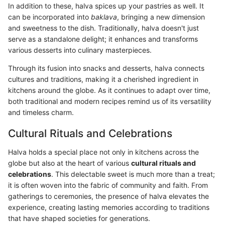
In addition to these, halva spices up your pastries as well. It
can be incorporated into
baklava
, bringing a new dimension
and sweetness to the dish. Traditionally, halva doesn't just
serve as a standalone delight; it enhances and transforms
various desserts into culinary masterpieces.
Through its fusion into snacks and desserts, halva connects
cultures and traditions, making it a cherished ingredient in
kitchens around the globe. As it continues to adapt over time,
both traditional and modern recipes remind us of its versatility
and timeless charm.
Cultural Rituals and Celebrations
Halva holds a special place not only in kitchens across the
globe but also at the heart of various
cultural rituals and
celebrations
. This delectable sweet is much more than a treat;
it is often woven into the fabric of community and faith. From
gatherings to ceremonies, the presence of halva elevates the
experience, creating lasting memories according to traditions
that have shaped societies for generations.