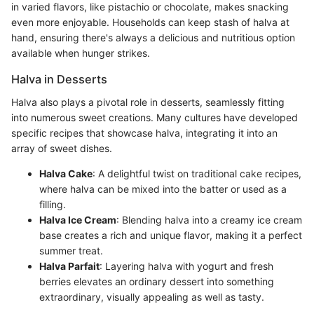
in varied flavors, like pistachio or chocolate, makes snacking
even more enjoyable. Households can keep stash of halva at
hand, ensuring there's always a delicious and nutritious option
available when hunger strikes.
Halva in Desserts
Halva also plays a pivotal role in desserts, seamlessly fitting
into numerous sweet creations. Many cultures have developed
specific recipes that showcase halva, integrating it into an
array of sweet dishes.
Halva Cake
: A delightful twist on traditional cake recipes,
where halva can be mixed into the batter or used as a
filling.
Halva Ice Cream
: Blending halva into a creamy ice cream
base creates a rich and unique flavor, making it a perfect
summer treat.
Halva Parfait
: Layering halva with yogurt and fresh
berries elevates an ordinary dessert into something
extraordinary, visually appealing as well as tasty.