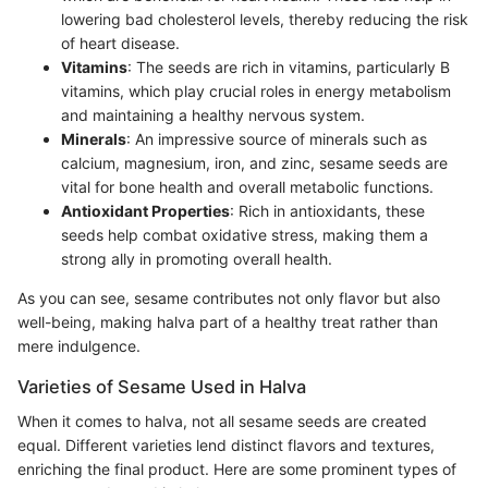
lowering bad cholesterol levels, thereby reducing the risk
of heart disease.
Vitamins
: The seeds are rich in vitamins, particularly B
vitamins, which play crucial roles in energy metabolism
and maintaining a healthy nervous system.
Minerals
: An impressive source of minerals such as
calcium, magnesium, iron, and zinc, sesame seeds are
vital for bone health and overall metabolic functions.
Antioxidant Properties
: Rich in antioxidants, these
seeds help combat oxidative stress, making them a
strong ally in promoting overall health.
As you can see, sesame contributes not only flavor but also
well-being, making halva part of a healthy treat rather than
mere indulgence.
Varieties of Sesame Used in Halva
When it comes to halva, not all sesame seeds are created
equal. Different varieties lend distinct flavors and textures,
enriching the final product. Here are some prominent types of