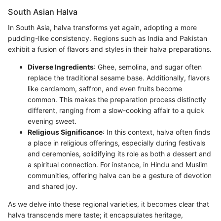
South Asian Halva
In South Asia, halva transforms yet again, adopting a more
pudding-like consistency. Regions such as India and Pakistan
exhibit a fusion of flavors and styles in their halva preparations.
Diverse Ingredients
: Ghee, semolina, and sugar often
replace the traditional sesame base. Additionally, flavors
like cardamom, saffron, and even fruits become
common. This makes the preparation process distinctly
different, ranging from a slow-cooking affair to a quick
evening sweet.
Religious Significance
: In this context, halva often finds
a place in religious offerings, especially during festivals
and ceremonies, solidifying its role as both a dessert and
a spiritual connection. For instance, in Hindu and Muslim
communities, offering halva can be a gesture of devotion
and shared joy.
As we delve into these regional varieties, it becomes clear that
halva transcends mere taste; it encapsulates heritage,