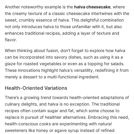
Another noteworthy example is the
halva cheesecake
, where
the creamy texture of a classic cheesecake intertwines with the
sweet, crumbly essence of halva. This delightful combination
not only introduces halva to those unfamiliar with it, but also
enhances traditional recipes, adding a layer of texture and
flavor.
When thinking about fusion, don't forget to explore how halva
can be incorporated into savory dishes, such as using it as a
glaze for roasted vegetables or even as a topping for salads.
These innovations highlight halva's versatility, redefining it from
merely a dessert to a multi-functional ingredient.
Health-Oriented Variations
There’s a growing trend towards health-oriented adaptations of
culinary delights, and halva is no exception. The traditional
recipes often contain sugar and fat, which some choose to
replace in pursuit of healthier alternatives. Embracing this need,
health-conscious cooks are experimenting with
natural
sweeteners
like honey or agave syrup instead of refined