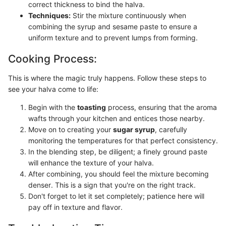
correct thickness to bind the halva.
Techniques:
Stir the mixture continuously when
combining the syrup and sesame paste to ensure a
uniform texture and to prevent lumps from forming.
Cooking Process:
This is where the magic truly happens. Follow these steps to
see your halva come to life:
Begin with the
toasting
process, ensuring that the aroma
wafts through your kitchen and entices those nearby.
Move on to creating your
sugar syrup
, carefully
monitoring the temperatures for that perfect consistency.
In the blending step, be diligent; a finely ground paste
will enhance the texture of your halva.
After combining, you should feel the mixture becoming
denser. This is a sign that you're on the right track.
Don't forget to let it set completely; patience here will
pay off in texture and flavor.