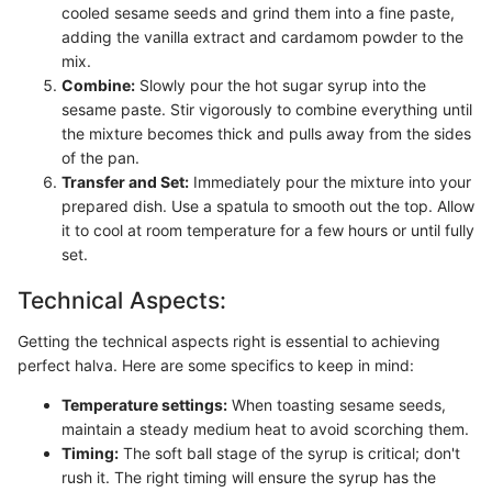
cooled sesame seeds and grind them into a fine paste,
adding the vanilla extract and cardamom powder to the
mix.
Combine:
Slowly pour the hot sugar syrup into the
sesame paste. Stir vigorously to combine everything until
the mixture becomes thick and pulls away from the sides
of the pan.
Transfer and Set:
Immediately pour the mixture into your
prepared dish. Use a spatula to smooth out the top. Allow
it to cool at room temperature for a few hours or until fully
set.
Technical Aspects:
Getting the technical aspects right is essential to achieving
perfect halva. Here are some specifics to keep in mind:
Temperature settings:
When toasting sesame seeds,
maintain a steady medium heat to avoid scorching them.
Timing:
The soft ball stage of the syrup is critical; don't
rush it. The right timing will ensure the syrup has the