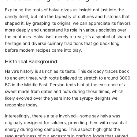
Exploring the roots of halva gives us insight not just into the
candy itself, but into the tapestry of cultures and histories that
shaped it. By grasping its origins, we can appreciate its flavors
more deeply and understand its role in various societies over
the centuries. Halva isn't merely a treat; it's a symbol of shared
heritage and diverse culinary traditions that go back long
before modern recipes came into play.
Historical Background
Halva’s history is as rich as its taste. This delicacy traces back
to ancient times, with roots believed to stretch to around 3000
BC in the Middle East. Persian texts hint at the existence of a
sweet made from dates and nuts during those times, which
likely evolved over the years into the syrupy delights we
recognize today.
Interestingly, there's a tale involved—some say halva was
originally designed for soldiers, providing them with essential
energy during long campaigns. This aspect highlights the
resourcefulness of our ancestors in crafting foods that served