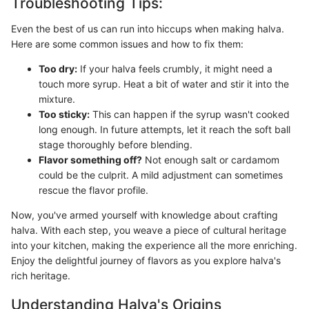
Troubleshooting Tips:
Even the best of us can run into hiccups when making halva.
Here are some common issues and how to fix them:
Too dry:
If your halva feels crumbly, it might need a
touch more syrup. Heat a bit of water and stir it into the
mixture.
Too sticky:
This can happen if the syrup wasn't cooked
long enough. In future attempts, let it reach the soft ball
stage thoroughly before blending.
Flavor something off?
Not enough salt or cardamom
could be the culprit. A mild adjustment can sometimes
rescue the flavor profile.
Now, you've armed yourself with knowledge about crafting
halva. With each step, you weave a piece of cultural heritage
into your kitchen, making the experience all the more enriching.
Enjoy the delightful journey of flavors as you explore halva's
rich heritage.
Understanding Halva's Origins