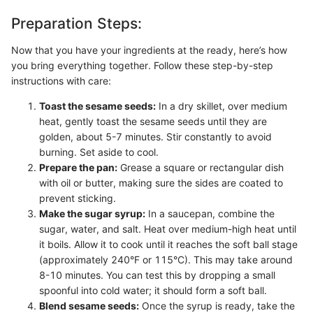
Preparation Steps:
Now that you have your ingredients at the ready, here’s how
you bring everything together. Follow these step-by-step
instructions with care:
Toast the sesame seeds:
In a dry skillet, over medium
heat, gently toast the sesame seeds until they are
golden, about 5-7 minutes. Stir constantly to avoid
burning. Set aside to cool.
Prepare the pan:
Grease a square or rectangular dish
with oil or butter, making sure the sides are coated to
prevent sticking.
Make the sugar syrup:
In a saucepan, combine the
sugar, water, and salt. Heat over medium-high heat until
it boils. Allow it to cook until it reaches the soft ball stage
(approximately 240°F or 115°C). This may take around
8-10 minutes. You can test this by dropping a small
spoonful into cold water; it should form a soft ball.
Blend sesame seeds:
Once the syrup is ready, take the