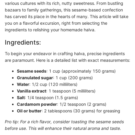
various cultures with its rich, nutty sweetness. From bustling
bazaars to family gatherings, this sesame-based confection
has carved its place in the hearts of many. This article will take
you on a flavorful excursion, right from selecting the
ingredients to relishing your homemade halva.
Ingredients:
To begin your endeavor in crafting halva, precise ingredients
are paramount. Here is a detailed list with exact measurements:
Sesame seeds
: 1 cup (approximately 150 grams)
Granulated sugar
: 1 cup (200 grams)
Water
: 1/2 cup (120 milliliters)
Vanilla extract
: 1 teaspoon (5 milliliters)
Salt
: 1/4 teaspoon (1.5 grams)
Cardamom powder
: 1/2 teaspoon (2 grams)
Oil or butter
: 2 tablespoons (30 grams) for greasing
Pro tip: For a rich flavor, consider toasting the sesame seeds
before use. This will enhance their natural aroma and taste.