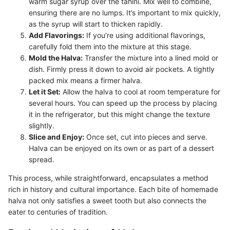
warm sugar syrup over the tahini. Mix well to combine,
ensuring there are no lumps. It’s important to mix quickly,
as the syrup will start to thicken rapidly.
Add Flavorings:
If you’re using additional flavorings,
carefully fold them into the mixture at this stage.
Mold the Halva:
Transfer the mixture into a lined mold or
dish. Firmly press it down to avoid air pockets. A tightly
packed mix means a firmer halva.
Let it Set:
Allow the halva to cool at room temperature for
several hours. You can speed up the process by placing
it in the refrigerator, but this might change the texture
slightly.
Slice and Enjoy:
Once set, cut into pieces and serve.
Halva can be enjoyed on its own or as part of a dessert
spread.
This process, while straightforward, encapsulates a method
rich in history and cultural importance. Each bite of homemade
halva not only satisfies a sweet tooth but also connects the
eater to centuries of tradition.