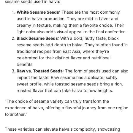
sesame seeds used in halva:
White Sesame Seeds
: These are the most commonly
used in halva production. They are mild in flavor and
creamy in texture, making them a favorite choice. Their
light color also adds visual appeal to the final confection.
Black Sesame Seeds
: With a bold, nutty taste, black
sesame seeds add depth to halva. They’re often found in
traditional recipes from East Asia, where they’re
celebrated for their distinct flavor and nutritional
benefits.
Raw vs. Toasted Seeds
: The form of seeds used can also
impact the taste. Raw sesame has a delicate, subtly
sweet profile, while toasted sesame seeds bring a rich,
roasted flavor that can take halva to new heights.
"The choice of sesame variety can truly transform the
experience of halva, offering a flavorful journey from one region
to another."
These varieties can elevate halva's complexity, showcasing