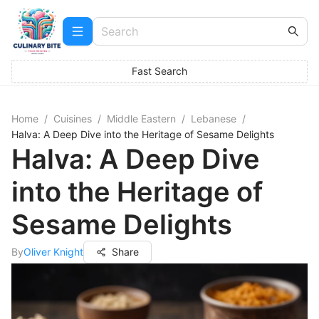
Fast Search
Home
/
Cuisines
/
Middle Eastern
/
Lebanese
/
Halva: A Deep Dive into the Heritage of Sesame Delights
Halva: A Deep Dive
into the Heritage of
Sesame Delights
By
Oliver Knight
Share