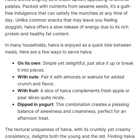
palates. Packed with nutrients from sesame seeds, it’s a guilt-
free indulgence that can satisfy the munchies at any time of
day. Unlike common snacks that may leave you feeling
sluggish, halva offers a slow release of energy due to its rich
protein and healthy fat content.
In many households, halva is enjoyed as a quick bite between
meals. Here are a few ways to serve halva:
On its own
: Simple yet delightful, just slice it up or break
it into pieces.
With nuts
: Pair it with almonds or walnuts for added
crunch and flavor.
With fruit
: A slice of halva complements fresh apple or
pear slices quite nicely.
Dipped in yogurt
: This combination creates a pleasing
balance of sweetness and creaminess, perfect for an
afternoon treat.
The textural uniqueness of halva, with its crumbly yet creamy
consistency, delights both the young and the old. Finding halva