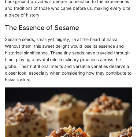
background provides a deeper connection to the experiences
and traditions of those who came before us, making every bite
a piece of history.
The Essence of Sesame
Sesame seeds, small yet mighty, lie at the heart of halva.
Without them, this sweet delight would lose its essence and
historical significance. These tiny seeds have traveled through
time, playing a pivotal role in culinary practices across the
globe. Their nutritional merits and versatile varieties deserve a
closer look, especially when considering how they contribute to
halva's allure.