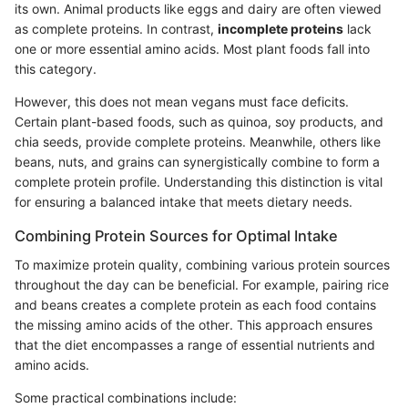
its own. Animal products like eggs and dairy are often viewed
as complete proteins. In contrast,
incomplete proteins
lack
one or more essential amino acids. Most plant foods fall into
this category.
However, this does not mean vegans must face deficits.
Certain plant-based foods, such as quinoa, soy products, and
chia seeds, provide complete proteins. Meanwhile, others like
beans, nuts, and grains can synergistically combine to form a
complete protein profile. Understanding this distinction is vital
for ensuring a balanced intake that meets dietary needs.
Combining Protein Sources for Optimal Intake
To maximize protein quality, combining various protein sources
throughout the day can be beneficial. For example, pairing rice
and beans creates a complete protein as each food contains
the missing amino acids of the other. This approach ensures
that the diet encompasses a range of essential nutrients and
amino acids.
Some practical combinations include: