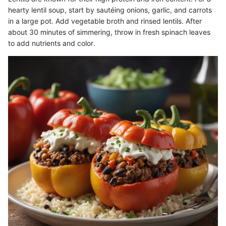
hearty lentil soup, start by sautéing onions, garlic, and carrots
in a large pot. Add vegetable broth and rinsed lentils. After
about 30 minutes of simmering, throw in fresh spinach leaves
to add nutrients and color.