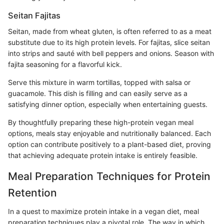
Seitan Fajitas
Seitan, made from wheat gluten, is often referred to as a meat
substitute due to its high protein levels. For fajitas, slice seitan
into strips and sauté with bell peppers and onions. Season with
fajita seasoning for a flavorful kick.
Serve this mixture in warm tortillas, topped with salsa or
guacamole. This dish is filling and can easily serve as a
satisfying dinner option, especially when entertaining guests.
By thoughtfully preparing these high-protein vegan meal
options, meals stay enjoyable and nutritionally balanced. Each
option can contribute positively to a plant-based diet, proving
that achieving adequate protein intake is entirely feasible.
Meal Preparation Techniques for Protein
Retention
In a quest to maximize protein intake in a vegan diet, meal
preparation techniques play a pivotal role. The way in which