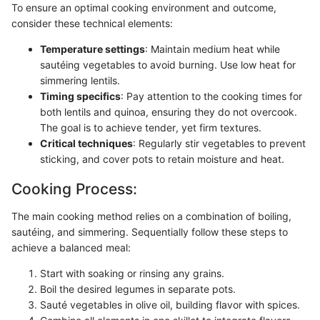
To ensure an optimal cooking environment and outcome,
consider these technical elements:
Temperature settings
: Maintain medium heat while
sautéing vegetables to avoid burning. Use low heat for
simmering lentils.
Timing specifics
: Pay attention to the cooking times for
both lentils and quinoa, ensuring they do not overcook.
The goal is to achieve tender, yet firm textures.
Critical techniques
: Regularly stir vegetables to prevent
sticking, and cover pots to retain moisture and heat.
Cooking Process:
The main cooking method relies on a combination of boiling,
sautéing, and simmering. Sequentially follow these steps to
achieve a balanced meal:
Start with soaking or rinsing any grains.
Boil the desired legumes in separate pots.
Sauté vegetables in olive oil, building flavor with spices.