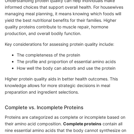
Understanding protein quality can help individuals make
informed choices that support overall health. For housewives
managing meal planning, it means knowing which foods will
yield the best nutritional benefits for their families. Higher
quality proteins contribute to muscle repair, hormone
production, and overall bodily function.
Key considerations for assessing protein quality include:
The completeness of the protein
The profile and proportion of essential amino acids
How well the body can absorb and use the protein
Higher protein quality aids in better health outcomes. This
knowledge allows for more strategic decisions in meal
preparation and ingredient selections.
Complete vs. Incomplete Proteins
Proteins are categorized as complete or incomplete based on
their amino acid composition.
Complete proteins
contain all
nine essential amino acids that the body cannot synthesize on