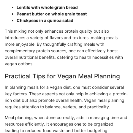
Lentils with whole grain bread
Peanut butter on whole grain toast
Chickpeas in a quinoa salad
This mixing not only enhances protein quality but also
introduces a variety of flavors and textures, making meals
more enjoyable. By thoughtfully crafting meals with
complementary protein sources, one can effectively boost
overall nutritional benefits, catering to health necessities with
vegan options.
Practical Tips for Vegan Meal Planning
In planning meals for a vegan diet, one must consider several
key factors. These aspects not only help in achieving a protein-
rich diet but also promote overall health. Vegan meal planning
requires attention to balance, variety, and practicality.
Meal planning, when done correctly, aids in managing time and
resources efficiently. It encourages one to be organized,
leading to reduced food waste and better budgeting.