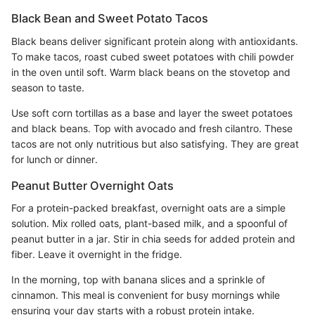
Black Bean and Sweet Potato Tacos
Black beans deliver significant protein along with antioxidants.
To make tacos, roast cubed sweet potatoes with chili powder
in the oven until soft. Warm black beans on the stovetop and
season to taste.
Use soft corn tortillas as a base and layer the sweet potatoes
and black beans. Top with avocado and fresh cilantro. These
tacos are not only nutritious but also satisfying. They are great
for lunch or dinner.
Peanut Butter Overnight Oats
For a protein-packed breakfast, overnight oats are a simple
solution. Mix rolled oats, plant-based milk, and a spoonful of
peanut butter in a jar. Stir in chia seeds for added protein and
fiber. Leave it overnight in the fridge.
In the morning, top with banana slices and a sprinkle of
cinnamon. This meal is convenient for busy mornings while
ensuring your day starts with a robust protein intake.