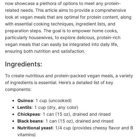
now showcase a plethora of options to meet any protein-
related needs. This article aims to provide a comprehensive
look at vegan meals that are optimal for protein content, along
with essential cooking techniques, ingredient lists, and
preparation steps. The goal is to empower home cooks,
particularly housewives, to explore delicious, protein-rich
vegan meals that can easily be integrated into daily life,
ensuring both nutrition and satisfaction.
Ingredients:
To create nutritious and protein-packed vegan meals, a variety
of ingredients is essential. Here’s a detailed list of key
components:
Quinoa
: 1 cup (uncooked)
Lentils
: 1 cup (dry, any color)
Chickpeas
: 1 can (15 oz), drained and rinsed
Black beans
: 1 can (15 oz), drained and rinsed
Nutritional yeast
: 1/4 cup (provides cheesy flavor and B
vitamins)