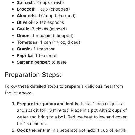
Spinach
: 2 cups (fresh)
Broccoli
: 1 cup (chopped)
Almonds
: 1/2 cup (chopped)
Olive oil
: 2 tablespoons
Garlic
: 2 cloves (minced)
Onion
: 1 medium (chopped)
Tomatoes
: 1 can (14 oz, diced)
Cumin
: 1 teaspoon
Paprika
: 1 teaspoon
Salt and pepper
: to taste
Preparation Steps:
Follow these detailed steps to prepare a delicious meal from
the list above:
Prepare the quinoa and lentils
: Rinse 1 cup of quinoa
and soak it for 15 minutes. Place in a pot with 2 cups of
water and bring to a boil. Reduce heat to low and cover
for 15 minutes.
Cook the lentils
: In a separate pot, add 1 cup of lentils