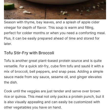
Season with thyme, bay leaves, and a splash of apple cider
vinegar for depth of flavor. This soup is warm and filling,
perfect for colder months or when you need a comforting meal.
Plus, it can be easily prepared ahead of time and stored for
later.
Tofu Stir-Fry with Broccoli
Tofu is another great plant-based protein source and is quite
versatile. For a quick stir-fry, cube firm tofu and sauté it with a
mix of broccoli, bell peppers, and snap peas. Adding a simple
sauce made from soy sauce, sesame oil, and ginger elevates
the dish.
Cook until the veggies are just tender and serve over brown
rice or quinoa. This meal not only packs a protein punch, but it
is also visually appealing and can easily be customized with
other vegetables you have on hand.