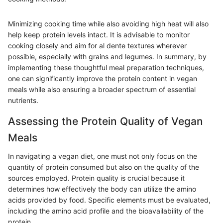
Minimizing cooking time while also avoiding high heat will also
help keep protein levels intact. It is advisable to monitor
cooking closely and aim for al dente textures wherever
possible, especially with grains and legumes. In summary, by
implementing these thoughtful meal preparation techniques,
one can significantly improve the protein content in vegan
meals while also ensuring a broader spectrum of essential
nutrients.
Assessing the Protein Quality of Vegan
Meals
In navigating a vegan diet, one must not only focus on the
quantity of protein consumed but also on the quality of the
sources employed. Protein quality is crucial because it
determines how effectively the body can utilize the amino
acids provided by food. Specific elements must be evaluated,
including the amino acid profile and the bioavailability of the
protein.