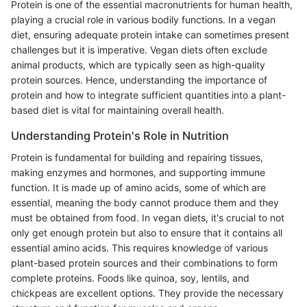
Protein is one of the essential macronutrients for human health,
playing a crucial role in various bodily functions. In a vegan
diet, ensuring adequate protein intake can sometimes present
challenges but it is imperative. Vegan diets often exclude
animal products, which are typically seen as high-quality
protein sources. Hence, understanding the importance of
protein and how to integrate sufficient quantities into a plant-
based diet is vital for maintaining overall health.
Understanding Protein's Role in Nutrition
Protein is fundamental for building and repairing tissues,
making enzymes and hormones, and supporting immune
function. It is made up of amino acids, some of which are
essential, meaning the body cannot produce them and they
must be obtained from food. In vegan diets, it's crucial to not
only get enough protein but also to ensure that it contains all
essential amino acids. This requires knowledge of various
plant-based protein sources and their combinations to form
complete proteins. Foods like quinoa, soy, lentils, and
chickpeas are excellent options. They provide the necessary