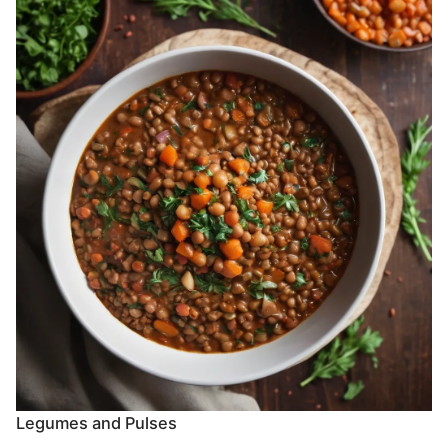
Legumes and Pulses