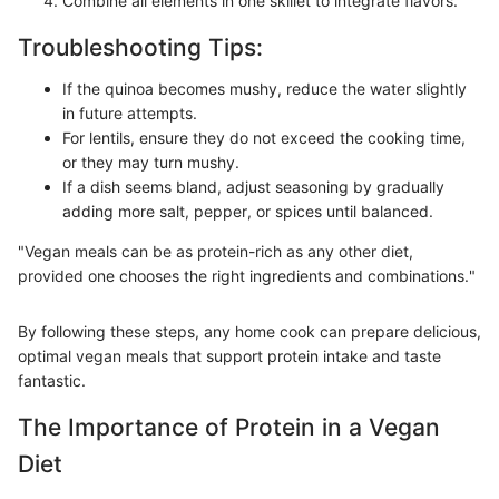
Combine all elements in one skillet to integrate flavors.
Troubleshooting Tips:
If the quinoa becomes mushy, reduce the water slightly
in future attempts.
For lentils, ensure they do not exceed the cooking time,
or they may turn mushy.
If a dish seems bland, adjust seasoning by gradually
adding more salt, pepper, or spices until balanced.
"Vegan meals can be as protein-rich as any other diet,
provided one chooses the right ingredients and combinations."
By following these steps, any home cook can prepare delicious,
optimal vegan meals that support protein intake and taste
fantastic.
The Importance of Protein in a Vegan
Diet