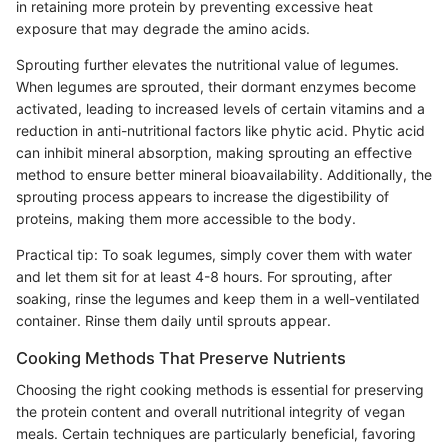
in retaining more protein by preventing excessive heat
exposure that may degrade the amino acids.
Sprouting further elevates the nutritional value of legumes.
When legumes are sprouted, their dormant enzymes become
activated, leading to increased levels of certain vitamins and a
reduction in anti-nutritional factors like phytic acid. Phytic acid
can inhibit mineral absorption, making sprouting an effective
method to ensure better mineral bioavailability. Additionally, the
sprouting process appears to increase the digestibility of
proteins, making them more accessible to the body.
Practical tip: To soak legumes, simply cover them with water
and let them sit for at least 4-8 hours. For sprouting, after
soaking, rinse the legumes and keep them in a well-ventilated
container. Rinse them daily until sprouts appear.
Cooking Methods That Preserve Nutrients
Choosing the right cooking methods is essential for preserving
the protein content and overall nutritional integrity of vegan
meals. Certain techniques are particularly beneficial, favoring