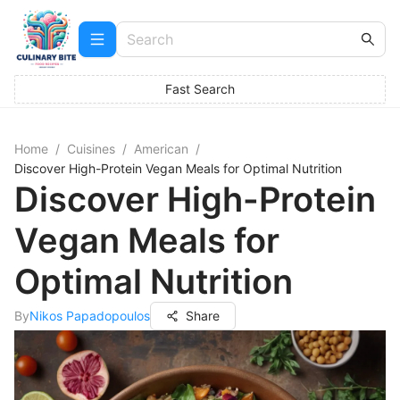
Fast Search
Home
/
Cuisines
/
American
/
Discover High-Protein Vegan Meals for Optimal Nutrition
Discover High-Protein
Vegan Meals for
Optimal Nutrition
By
Nikos Papadopoulos
Share