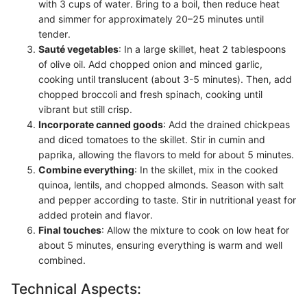
with 3 cups of water. Bring to a boil, then reduce heat
and simmer for approximately 20–25 minutes until
tender.
Sauté vegetables
: In a large skillet, heat 2 tablespoons
of olive oil. Add chopped onion and minced garlic,
cooking until translucent (about 3-5 minutes). Then, add
chopped broccoli and fresh spinach, cooking until
vibrant but still crisp.
Incorporate canned goods
: Add the drained chickpeas
and diced tomatoes to the skillet. Stir in cumin and
paprika, allowing the flavors to meld for about 5 minutes.
Combine everything
: In the skillet, mix in the cooked
quinoa, lentils, and chopped almonds. Season with salt
and pepper according to taste. Stir in nutritional yeast for
added protein and flavor.
Final touches
: Allow the mixture to cook on low heat for
about 5 minutes, ensuring everything is warm and well
combined.
Technical Aspects: