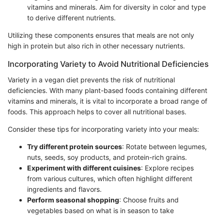
vitamins and minerals. Aim for diversity in color and type
to derive different nutrients.
Utilizing these components ensures that meals are not only
high in protein but also rich in other necessary nutrients.
Incorporating Variety to Avoid Nutritional Deficiencies
Variety in a vegan diet prevents the risk of nutritional
deficiencies. With many plant-based foods containing different
vitamins and minerals, it is vital to incorporate a broad range of
foods. This approach helps to cover all nutritional bases.
Consider these tips for incorporating variety into your meals:
Try different protein sources
: Rotate between legumes,
nuts, seeds, soy products, and protein-rich grains.
Experiment with different cuisines
: Explore recipes
from various cultures, which often highlight different
ingredients and flavors.
Perform seasonal shopping
: Choose fruits and
vegetables based on what is in season to take