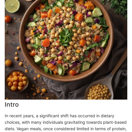
Intro
In recent years, a significant shift has occurred in dietary
choices, with many individuals gravitating towards plant-based
diets. Vegan meals, once considered limited in terms of protein,