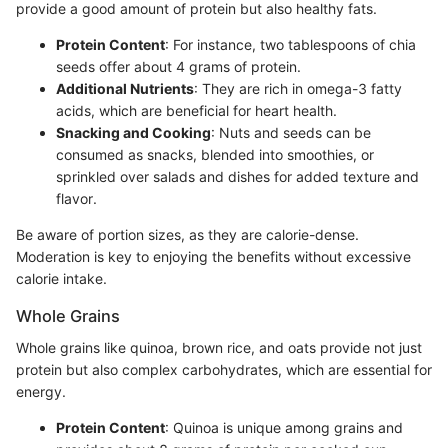
provide a good amount of protein but also healthy fats.
Protein Content
: For instance, two tablespoons of chia
seeds offer about 4 grams of protein.
Additional Nutrients
: They are rich in omega-3 fatty
acids, which are beneficial for heart health.
Snacking and Cooking
: Nuts and seeds can be
consumed as snacks, blended into smoothies, or
sprinkled over salads and dishes for added texture and
flavor.
Be aware of portion sizes, as they are calorie-dense.
Moderation is key to enjoying the benefits without excessive
calorie intake.
Whole Grains
Whole grains like quinoa, brown rice, and oats provide not just
protein but also complex carbohydrates, which are essential for
energy.
Protein Content
: Quinoa is unique among grains and