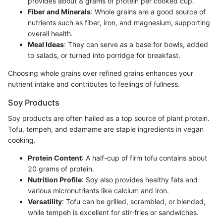
provides about 8 grams of protein per cooked cup.
Fiber and Minerals
: Whole grains are a good source of
nutrients such as fiber, iron, and magnesium, supporting
overall health.
Meal Ideas
: They can serve as a base for bowls, added
to salads, or turned into porridge for breakfast.
Choosing whole grains over refined grains enhances your
nutrient intake and contributes to feelings of fullness.
Soy Products
Soy products are often hailed as a top source of plant protein.
Tofu, tempeh, and edamame are staple ingredients in vegan
cooking.
Protein Content
: A half-cup of firm tofu contains about
20 grams of protein.
Nutrition Profile
: Soy also provides healthy fats and
various micronutrients like calcium and iron.
Versatility
: Tofu can be grilled, scrambled, or blended,
while tempeh is excellent for stir-fries or sandwiches.