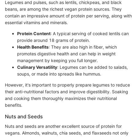
Legumes and pulses, such as lentils, chickpeas, and black
beans, are among the richest vegan protein sources. They
contain an impressive amount of protein per serving, along with
essential vitamins and minerals.
Protein Content
: A typical serving of cooked lentils can
provide around 18 grams of protein.
Health Benefits
: They are also high in fiber, which
promotes digestive health and can help in weight
management by keeping you full longer.
Culinary Versatility
: Legumes can be added to salads,
soups, or made into spreads like hummus.
However, it's important to properly prepare legumes to reduce
their anti-nutritional factors and improve digestibility. Soaking
and cooking them thoroughly maximizes their nutritional
benefits.
Nuts and Seeds
Nuts and seeds are another excellent source of protein for
vegans. Almonds, walnuts, chia seeds, and flaxseeds not only