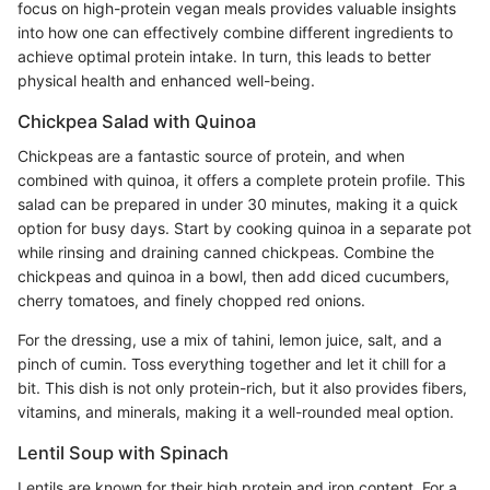
focus on high-protein vegan meals provides valuable insights
into how one can effectively combine different ingredients to
achieve optimal protein intake. In turn, this leads to better
physical health and enhanced well-being.
Chickpea Salad with Quinoa
Chickpeas are a fantastic source of protein, and when
combined with quinoa, it offers a complete protein profile. This
salad can be prepared in under 30 minutes, making it a quick
option for busy days. Start by cooking quinoa in a separate pot
while rinsing and draining canned chickpeas. Combine the
chickpeas and quinoa in a bowl, then add diced cucumbers,
cherry tomatoes, and finely chopped red onions.
For the dressing, use a mix of tahini, lemon juice, salt, and a
pinch of cumin. Toss everything together and let it chill for a
bit. This dish is not only protein-rich, but it also provides fibers,
vitamins, and minerals, making it a well-rounded meal option.
Lentil Soup with Spinach
Lentils are known for their high protein and iron content. For a