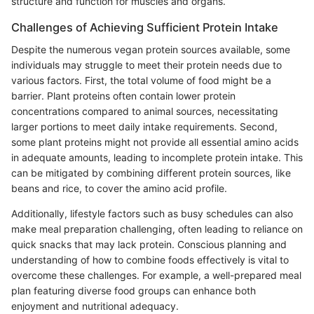
structure and function for muscles and organs.
Challenges of Achieving Sufficient Protein Intake
Despite the numerous vegan protein sources available, some
individuals may struggle to meet their protein needs due to
various factors. First, the total volume of food might be a
barrier. Plant proteins often contain lower protein
concentrations compared to animal sources, necessitating
larger portions to meet daily intake requirements. Second,
some plant proteins might not provide all essential amino acids
in adequate amounts, leading to incomplete protein intake. This
can be mitigated by combining different protein sources, like
beans and rice, to cover the amino acid profile.
Additionally, lifestyle factors such as busy schedules can also
make meal preparation challenging, often leading to reliance on
quick snacks that may lack protein. Conscious planning and
understanding of how to combine foods effectively is vital to
overcome these challenges. For example, a well-prepared meal
plan featuring diverse food groups can enhance both
enjoyment and nutritional adequacy.