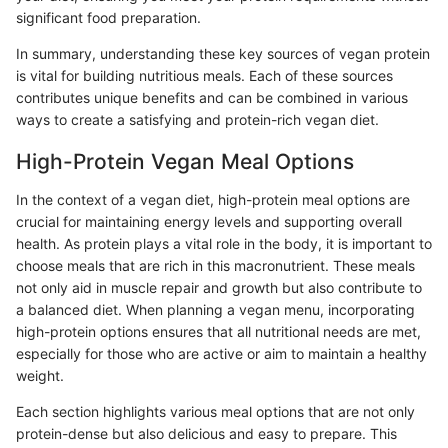
significant food preparation.
In summary, understanding these key sources of vegan protein
is vital for building nutritious meals. Each of these sources
contributes unique benefits and can be combined in various
ways to create a satisfying and protein-rich vegan diet.
High-Protein Vegan Meal Options
In the context of a vegan diet, high-protein meal options are
crucial for maintaining energy levels and supporting overall
health. As protein plays a vital role in the body, it is important to
choose meals that are rich in this macronutrient. These meals
not only aid in muscle repair and growth but also contribute to
a balanced diet. When planning a vegan menu, incorporating
high-protein options ensures that all nutritional needs are met,
especially for those who are active or aim to maintain a healthy
weight.
Each section highlights various meal options that are not only
protein-dense but also delicious and easy to prepare. This