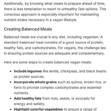
Additionally, by knowing what meals to prepare ahead of time,
there is less temptation to resort to unhealthy fast options. This
conscious approach is especially important for maintaining
nutrient intake necessary in a vegan lifestyle.
Creating Balanced Meals
Balanced meals are crucial in any diet, including veganism. A
standard balanced meal consists of a good source of protein,
healthy fats, and carbohydrates. For vegans, the challenge lies
in ensuring protein sources are adequate and complementary.
Here are some steps to create balanced vegan meals:
Include legumes
like lentils, chickpeas, and black beans
as protein sources.
Incorporate whole grains
such as quinoa, brown rice, or
farro to provide complex carbohydrates and essential
nutrients.
Add healthy fats
from nuts, seeds, or avocado for
energy and satiety.
Highlight colorful vegetables
to ensure a range of