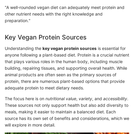
"A well-rounded vegan diet can adequately meet protein and
other nutrient needs with the right knowledge and
preparation."
Key Vegan Protein Sources
Understanding the
key vegan protein sources
is essential for
anyone following a plant-based diet. Protein is a crucial nutrient
that plays various roles in the human body, including muscle
building, repairing tissues, and supporting overall health. While
animal products are often seen as the primary sources of
protein, there are numerous plant-based options that provide
adequate protein to meet dietary needs.
The focus here is on
nutritional value
,
variety
, and
accessibility
.
These sources not only support health but also add diversity to
meals, making it easier to maintain a balanced diet. Each
source has its own set of benefits and considerations, which we
will explore in more detail.