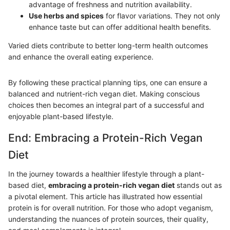
advantage of freshness and nutrition availability.
Use herbs and spices
for flavor variations. They not only
enhance taste but can offer additional health benefits.
Varied diets contribute to better long-term health outcomes
and enhance the overall eating experience.
By following these practical planning tips, one can ensure a
balanced and nutrient-rich vegan diet. Making conscious
choices then becomes an integral part of a successful and
enjoyable plant-based lifestyle.
End: Embracing a Protein-Rich Vegan
Diet
In the journey towards a healthier lifestyle through a plant-
based diet,
embracing a protein-rich vegan diet
stands out as
a pivotal element. This article has illustrated how essential
protein is for overall nutrition. For those who adopt veganism,
understanding the nuances of protein sources, their quality,