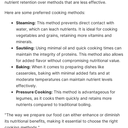
nutrient retention over methods that are less effective.
Here are some preferred cooking methods:
Steaming:
This method prevents direct contact with
water, which can leach nutrients. It is ideal for cooking
vegetables and grains, retaining more vitamins and
minerals.
Sautéing:
Using minimal oil and quick cooking times can
maintain the integrity of proteins. This method also allows
for added flavor without compromising nutritional value.
Baking:
When it comes to preparing dishes like
casseroles, baking with minimal added fats and at
moderate temperatures can maintain nutrient levels
effectively.
Pressure Cooking:
This method is advantageous for
legumes, as it cooks them quickly and retains more
nutrients compared to traditional boiling.
"The way we prepare our food can either enhance or diminish
its nutritional benefits, making it essential to choose the right
cooking methods."