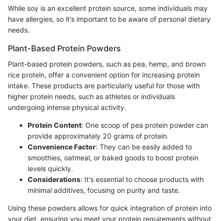
While soy is an excellent protein source, some individuals may
have allergies, so it's important to be aware of personal dietary
needs.
Plant-Based Protein Powders
Plant-based protein powders, such as pea, hemp, and brown
rice protein, offer a convenient option for increasing protein
intake. These products are particularly useful for those with
higher protein needs, such as athletes or individuals
undergoing intense physical activity.
Protein Content
: One scoop of pea protein powder can
provide approximately 20 grams of protein.
Convenience Factor
: They can be easily added to
smoothies, oatmeal, or baked goods to boost protein
levels quickly.
Considerations
: It's essential to choose products with
minimal additives, focusing on purity and taste.
Using these powders allows for quick integration of protein into
your diet, ensuring you meet your protein requirements without