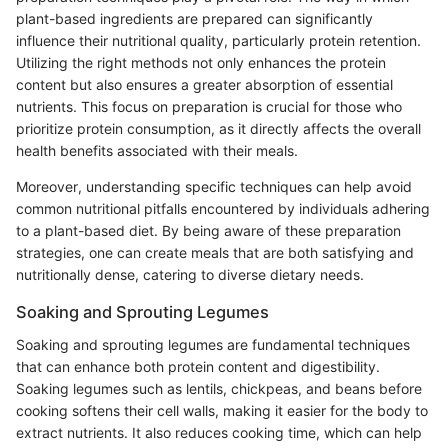
plant-based ingredients are prepared can significantly
influence their nutritional quality, particularly protein retention.
Utilizing the right methods not only enhances the protein
content but also ensures a greater absorption of essential
nutrients. This focus on preparation is crucial for those who
prioritize protein consumption, as it directly affects the overall
health benefits associated with their meals.
Moreover, understanding specific techniques can help avoid
common nutritional pitfalls encountered by individuals adhering
to a plant-based diet. By being aware of these preparation
strategies, one can create meals that are both satisfying and
nutritionally dense, catering to diverse dietary needs.
Soaking and Sprouting Legumes
Soaking and sprouting legumes are fundamental techniques
that can enhance both protein content and digestibility.
Soaking legumes such as lentils, chickpeas, and beans before
cooking softens their cell walls, making it easier for the body to
extract nutrients. It also reduces cooking time, which can help