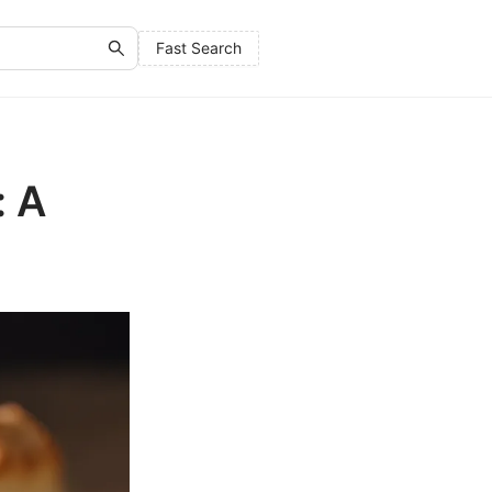
Fast Search
: A