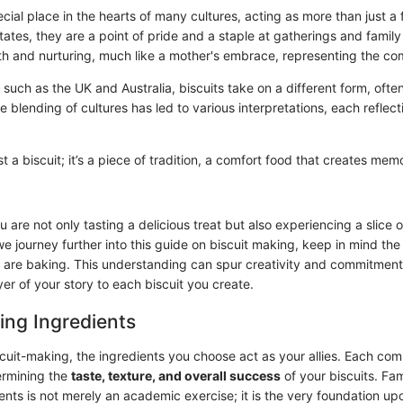
ecial place in the hearts of many cultures, acting as more than just a 
ates, they are a point of pride and a staple at gatherings and famil
and nurturing, much like a mother's embrace, representing the co
, such as the UK and Australia, biscuits take on a different form, often
 blending of cultures has led to various interpretations, each reflect
ust a biscuit; it’s a piece of tradition, a comfort food that creates me
u are not only tasting a delicious treat but also experiencing a slice 
we journey further into this guide on biscuit making, keep in mind th
 are baking. This understanding can spur creativity and commitment,
er of your story to each biscuit you create.
ing Ingredients
scuit-making, the ingredients you choose act as your allies. Each co
termining the
taste, texture, and overall success
of your biscuits. Fam
ents is not merely an academic exercise; it is the very foundation up