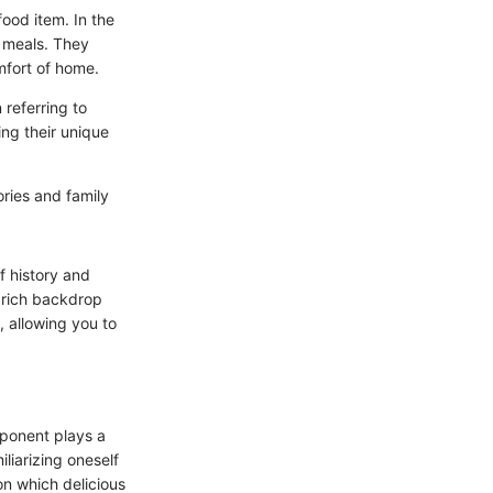
food item. In the
y meals. They
mfort of home.
 referring to
ing their unique
mories and family
of history and
e rich backdrop
 allowing you to
mponent plays a
iliarizing oneself
on which delicious