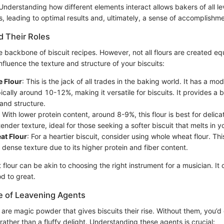
. Understanding how different elements interact allows bakers of all l
, leading to optimal results and, ultimately, a sense of accomplishme
d Their Roles
e backbone of biscuit recipes. However, not all flours are created eq
nfluence the texture and structure of your biscuits:
e Flour
: This is the jack of all trades in the baking world. It has a mo
ically around 10-12%, making it versatile for biscuits. It provides 
and structure.
: With lower protein content, around 8-9%, this flour is best for delicat
 tender texture, ideal for those seeking a softer biscuit that melts in 
t Flour
: For a heartier biscuit, consider using whole wheat flour. Thi
 dense texture due to its higher protein and fiber content.
 flour can be akin to choosing the right instrument for a musician. It
d to great.
e of Leavening Agents
are magic powder that gives biscuits their rise. Without them, you’d
ather than a fluffy delight. Understanding these agents is crucial: