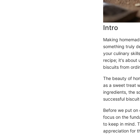
Intro
Making homemade b
something truly d
your culinary skil
recipe; it's about
biscuits from ordi
The beauty of home
as a sweet treat 
ingredients, the 
successful biscui
Before we put on o
focus on the fun
to keep in mind. T
appreciation for th