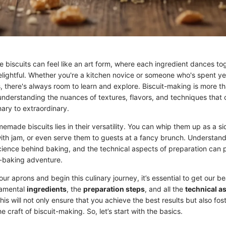
iscuits can feel like an art form, where each ingredient dances tog
elightful. Whether you're a kitchen novice or someone who's spent ye
ls, there's always room to learn and explore. Biscuit-making is more th
 understanding the nuances of textures, flavors, and techniques that
nary to extraordinary.
made biscuits lies in their versatility. You can whip them up as a sid
with jam, or even serve them to guests at a fancy brunch. Understand
science behind baking, and the technical aspects of preparation can 
t-baking adventure.
ur aprons and begin this culinary journey, it’s essential to get our be
damental
ingredients
, the
preparation steps
, and all the
technical a
his will not only ensure that you achieve the best results but also fos
e craft of biscuit-making. So, let’s start with the basics.