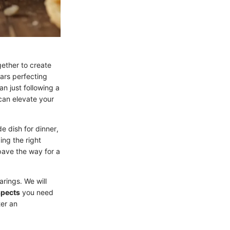
ether to create
ars perfecting
an just following a
 can elevate your
e dish for dinner,
ing the right
pave the way for a
arings. We will
spects
you need
ter an