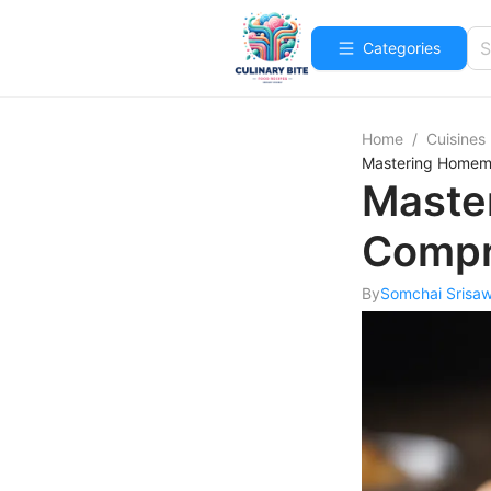
Categories
Home
/
Cuisines
Mastering Homema
Maste
Compr
By
Somchai Srisa