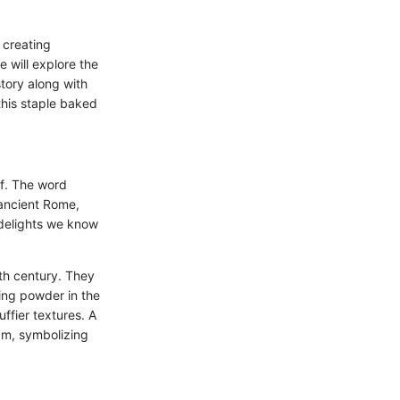
 creating
e will explore the
story along with
this staple baked
elf. The word
 ancient Rome,
 delights we know
8th century. They
king powder in the
ffier textures. A
jam, symbolizing