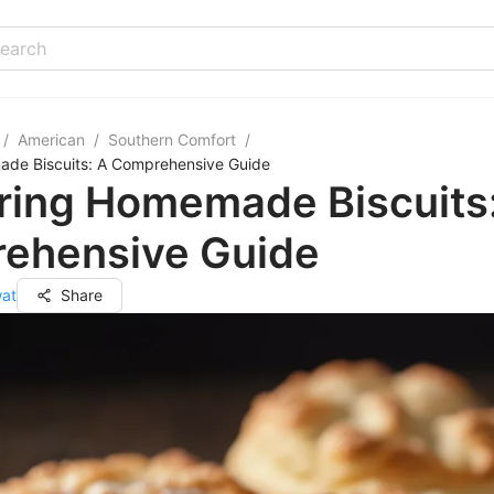
/
American
/
Southern Comfort
/
de Biscuits: A Comprehensive Guide
ring Homemade Biscuits
ehensive Guide
wat
Share