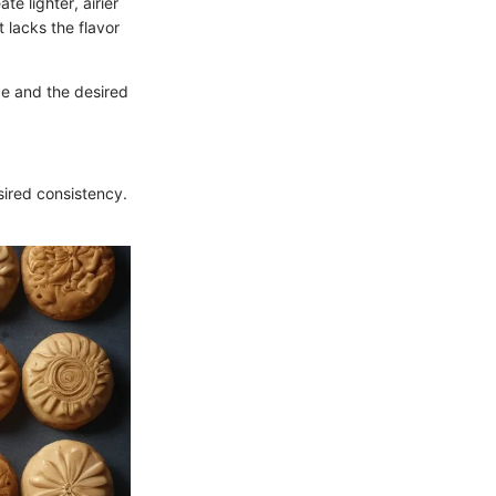
te lighter, airier
 lacks the flavor
ce and the desired
sired consistency.