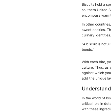
Biscuits hold a sp
southern United St
encompass warmth 
In other countries
sweet cookies. The
culinary identities.
"A biscuit is not j
bonds."
With each bite, yo
culture. Thus, as 
against which you
add the unique lay
Understand
In the world of bi
critical role in de
with these ingredi