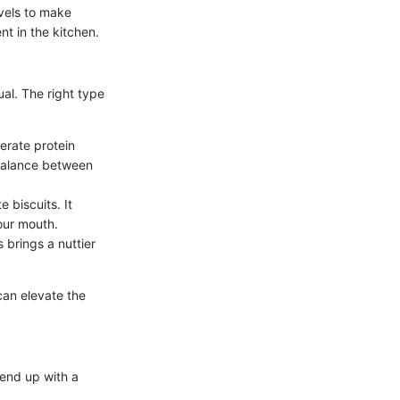
evels to make
nt in the kitchen.
ual. The right type
derate protein
a balance between
e biscuits. It
your mouth.
s brings a nuttier
 can elevate the
 end up with a