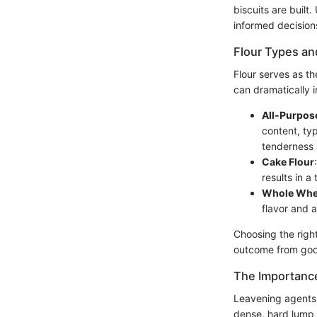
biscuits are built
informed decisions
Flour Types an
Flour serves as th
can dramatically i
All-Purpos
content, typ
tenderness 
Cake Flour
results in a
Whole Whea
flavor and a
Choosing the right
outcome from goo
The Importanc
Leavening agents 
dense, hard lump r