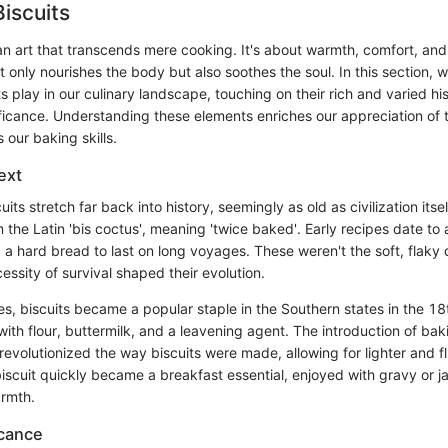
Biscuits
 an art that transcends mere cooking. It's about warmth, comfort, and
 only nourishes the body but also soothes the soul. In this section, w
its play in our culinary landscape, touching on their rich and varied hi
nificance. Understanding these elements enriches our appreciation of 
our baking skills.
ext
uits stretch far back into history, seemingly as old as civilization its
om the Latin 'bis coctus', meaning 'twice baked'. Early recipes date to
a hard bread to last on long voyages. These weren't the soft, flaky
essity of survival shaped their evolution.
es, biscuits became a popular staple in the Southern states in the 1
ith flour, buttermilk, and a leavening agent. The introduction of ba
revolutionized the way biscuits were made, allowing for lighter and flu
biscuit quickly became a breakfast essential, enjoyed with gravy or 
armth.
icance