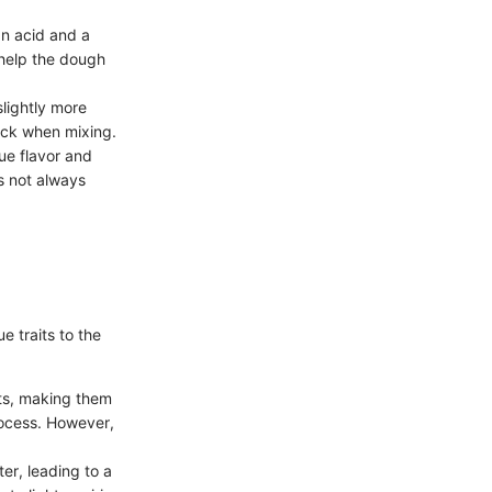
 an acid and a
 help the dough
slightly more
ick when mixing.
ue flavor and
is not always
e traits to the
uits, making them
process. However,
er, leading to a