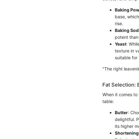
Baking Po
base, which
rise.
Baking Sod
potent than
Yeast
: Whil
texture in v
suitable for
"The right leaveni
Fat Selection: 
When it comes to f
table:
Butter
: Cho
delightful. 
its higher m
Shortening