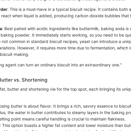
wder
: This is a must-have in a typical biscuit recipe. It contains both
 react when liquid is added, producing carbon dioxide bubbles that
a
: Best paired with acidic ingredients like buttermilk, baking soda is 
 baking powder. It immediately starts working, so you need to be qu
e not common in standard biscuit recipes, yeast can introduce a uniq
ariations. However, it requires more time due to fermentation, which 
 biscuit-making.
ng agent can turn an ordinary biscuit into an extraordinary one."
Butter vs. Shortening
at, butter and shortening vie for the top spot, each bringing its uniqu
osing butter is about flavor. It brings a rich, savory essence to bisc
Plus, the water in butter contributes to steamy layers in the baking 
elting point means careful handling is crucial to maintain flakiness.
: This option boasts a higher fat content and lower moisture than butt