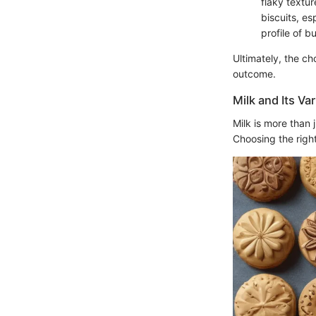
flaky textur
biscuits, e
profile of bu
Ultimately, the c
outcome.
Milk and Its Va
Milk is more than j
Choosing the right