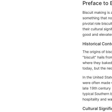
Preface to 
Biscuit making is
something that not
pivotal role biscu
their cultural sig
good and elevates 
Historical Cont
The origins of bisc
"biscuit" hails fr
where they baked 
today, but the nec
In the United Stat
were often made w
late 19th century 
typical Southern 
hospitality and w
Cultural Signif