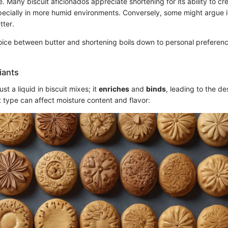
e. Many biscuit aficionados appreciate shortening for its ability to crea
specially in more humid environments. Conversely, some might argue it
tter.
hoice between butter and shortening boils down to personal preferen
riants
ust a liquid in biscuit mixes; it
enriches
and
binds
, leading to the de
 type can affect moisture content and flavor: