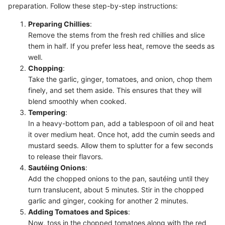
preparation. Follow these step-by-step instructions:
Preparing Chillies
:
Remove the stems from the fresh red chillies and slice
them in half. If you prefer less heat, remove the seeds as
well.
Chopping
:
Take the garlic, ginger, tomatoes, and onion, chop them
finely, and set them aside. This ensures that they will
blend smoothly when cooked.
Tempering
:
In a heavy-bottom pan, add a tablespoon of oil and heat
it over medium heat. Once hot, add the cumin seeds and
mustard seeds. Allow them to splutter for a few seconds
to release their flavors.
Sautéing Onions
:
Add the chopped onions to the pan, sautéing until they
turn translucent, about 5 minutes. Stir in the chopped
garlic and ginger, cooking for another 2 minutes.
Adding Tomatoes and Spices
:
Now, toss in the chopped tomatoes along with the red