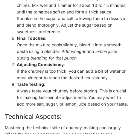
chillies. Mix well and simmer for about 10 to 15 minutes,
until the tomatoes soften and form a thick sauce.
Sprinkle in the sugar and salt, allowing them to dissolve
and blend thoroughly. Adjust the sugar based on
sweetness preference.
Final Touches
:
Once the mixture cools slightly, blend it into a smooth
paste using a blender.
Add vinegar and lemon juice
during blending for that punch.
Adjusting Consistency
:
If the chutney is too thick, you can add a bit of water or
more vinegar to reach the desired consistency.
Taste Testing
:
Always taste your chutney before storing. This is crucial
for making last-minute adjustments. You may want to
add more salt, sugar, or lemon juice based on your taste.
Technical Aspects:
Mastering the technical side of chutney-making can largely