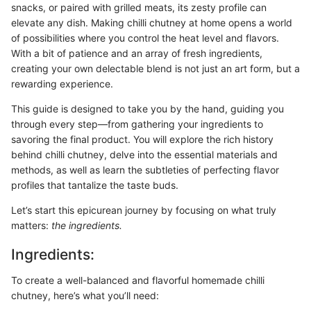
snacks, or paired with grilled meats, its zesty profile can
elevate any dish. Making chilli chutney at home opens a world
of possibilities where you control the heat level and flavors.
With a bit of patience and an array of fresh ingredients,
creating your own delectable blend is not just an art form, but a
rewarding experience.
This guide is designed to take you by the hand, guiding you
through every step—from gathering your ingredients to
savoring the final product. You will explore the rich history
behind chilli chutney, delve into the essential materials and
methods, as well as learn the subtleties of perfecting flavor
profiles that tantalize the taste buds.
Let’s start this epicurean journey by focusing on what truly
matters:
the ingredients.
Ingredients:
To create a well-balanced and flavorful homemade chilli
chutney, here’s what you’ll need: