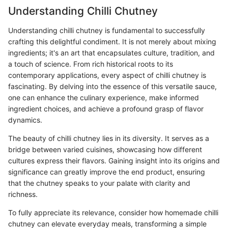
Understanding Chilli Chutney
Understanding chilli chutney is fundamental to successfully
crafting this delightful condiment. It is not merely about mixing
ingredients; it's an art that encapsulates culture, tradition, and
a touch of science. From rich historical roots to its
contemporary applications, every aspect of chilli chutney is
fascinating. By delving into the essence of this versatile sauce,
one can enhance the culinary experience, make informed
ingredient choices, and achieve a profound grasp of flavor
dynamics.
The beauty of chilli chutney lies in its diversity. It serves as a
bridge between varied cuisines, showcasing how different
cultures express their flavors. Gaining insight into its origins and
significance can greatly improve the end product, ensuring
that the chutney speaks to your palate with clarity and
richness.
To fully appreciate its relevance, consider how homemade chilli
chutney can elevate everyday meals, transforming a simple