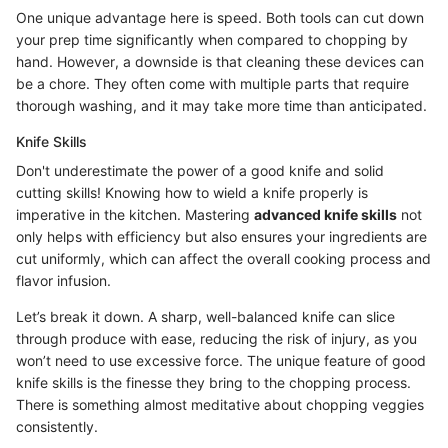
One unique advantage here is speed. Both tools can cut down
your prep time significantly when compared to chopping by
hand. However, a downside is that cleaning these devices can
be a chore. They often come with multiple parts that require
thorough washing, and it may take more time than anticipated.
Knife Skills
Don't underestimate the power of a good knife and solid
cutting skills! Knowing how to wield a knife properly is
imperative in the kitchen. Mastering
advanced knife skills
not
only helps with efficiency but also ensures your ingredients are
cut uniformly, which can affect the overall cooking process and
flavor infusion.
Let’s break it down. A sharp, well-balanced knife can slice
through produce with ease, reducing the risk of injury, as you
won’t need to use excessive force. The unique feature of good
knife skills is the finesse they bring to the chopping process.
There is something almost meditative about chopping veggies
consistently.