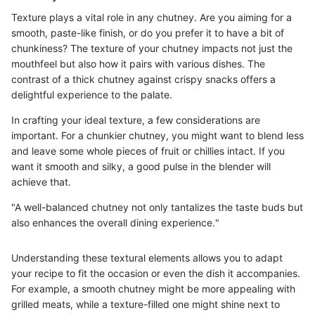
Texture plays a vital role in any chutney. Are you aiming for a
smooth, paste-like finish, or do you prefer it to have a bit of
chunkiness? The texture of your chutney impacts not just the
mouthfeel but also how it pairs with various dishes. The
contrast of a thick chutney against crispy snacks offers a
delightful experience to the palate.
In crafting your ideal texture, a few considerations are
important. For a chunkier chutney, you might want to blend less
and leave some whole pieces of fruit or chillies intact. If you
want it smooth and silky, a good pulse in the blender will
achieve that.
"A well-balanced chutney not only tantalizes the taste buds but
also enhances the overall dining experience."
Understanding these textural elements allows you to adapt
your recipe to fit the occasion or even the dish it accompanies.
For example, a smooth chutney might be more appealing with
grilled meats, while a texture-filled one might shine next to