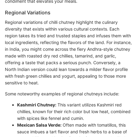
condiment that elevates your meals.
Regional Variations
Regional variations of chilli chutney highlight the culinary
diversity that exists within various cultural contexts. Each
region takes its tried and trusted staples and infuses them with
local ingredients, reflecting the flavors of the land. For instance,
in India, you might come across the fiery Andhra-style chutney
made with roasted dry red chillies, tamarind, and garlic,
offering a taste that packs a serious punch. Conversely, a
North Indian version could lean towards a milder flavor profile
with fresh green chillies and yogurt, appealing to those more
sensitive to heat.
Some noteworthy examples of regional chutneys include:
Kashmiri Chutney:
This variant utilizes Kashmiri red
chillies, known for their rich color but low heat, combined
with spices like fennel and cumin.
Mexican Salsa Verde:
Often made with tomatillos, this
sauce imbues a tart flavor and fresh herbs to a base of