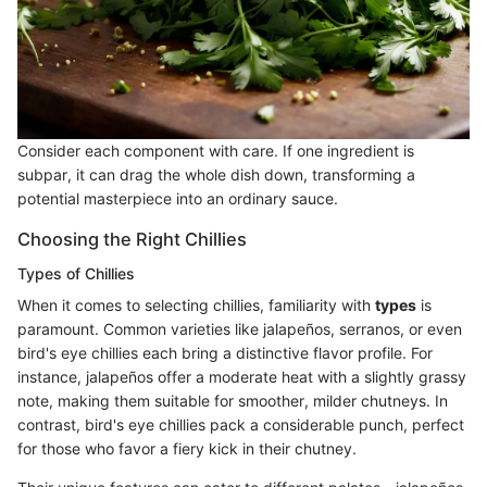
Consider each component with care. If one ingredient is
subpar, it can drag the whole dish down, transforming a
potential masterpiece into an ordinary sauce.
Choosing the Right Chillies
Types of Chillies
When it comes to selecting chillies, familiarity with
types
is
paramount. Common varieties like jalapeños, serranos, or even
bird's eye chillies each bring a distinctive flavor profile. For
instance, jalapeños offer a moderate heat with a slightly grassy
note, making them suitable for smoother, milder chutneys. In
contrast, bird's eye chillies pack a considerable punch, perfect
for those who favor a fiery kick in their chutney.