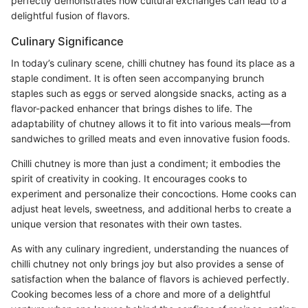
perfectly demonstrates how cultural exchanges can lead to a
delightful fusion of flavors.
Culinary Significance
In today’s culinary scene, chilli chutney has found its place as a
staple condiment. It is often seen accompanying brunch
staples such as eggs or served alongside snacks, acting as a
flavor-packed enhancer that brings dishes to life. The
adaptability of chutney allows it to fit into various meals—from
sandwiches to grilled meats and even innovative fusion foods.
Chilli chutney is more than just a condiment; it embodies the
spirit of creativity in cooking. It encourages cooks to
experiment and personalize their concoctions. Home cooks can
adjust heat levels, sweetness, and additional herbs to create a
unique version that resonates with their own tastes.
As with any culinary ingredient, understanding the nuances of
chilli chutney not only brings joy but also provides a sense of
satisfaction when the balance of flavors is achieved perfectly.
Cooking becomes less of a chore and more of a delightful