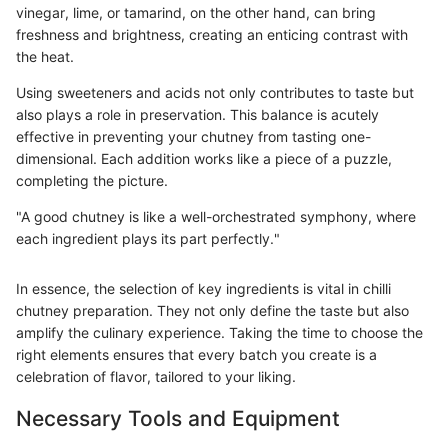
vinegar, lime, or tamarind, on the other hand, can bring
freshness and brightness, creating an enticing contrast with
the heat.
Using sweeteners and acids not only contributes to taste but
also plays a role in preservation. This balance is acutely
effective in preventing your chutney from tasting one-
dimensional. Each addition works like a piece of a puzzle,
completing the picture.
"A good chutney is like a well-orchestrated symphony, where
each ingredient plays its part perfectly."
In essence, the selection of key ingredients is vital in chilli
chutney preparation. They not only define the taste but also
amplify the culinary experience. Taking the time to choose the
right elements ensures that every batch you create is a
celebration of flavor, tailored to your liking.
Necessary Tools and Equipment