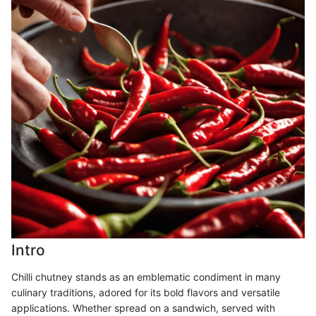
Intro
Chilli chutney stands as an emblematic condiment in many
culinary traditions, adored for its bold flavors and versatile
applications. Whether spread on a sandwich, served with