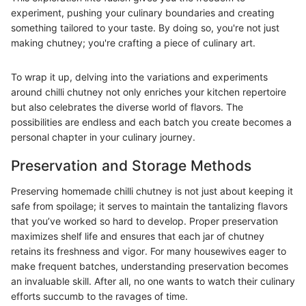
experiment, pushing your culinary boundaries and creating
something tailored to your taste. By doing so, you're not just
making chutney; you're crafting a piece of culinary art.
To wrap it up, delving into the variations and experiments
around chilli chutney not only enriches your kitchen repertoire
but also celebrates the diverse world of flavors. The
possibilities are endless and each batch you create becomes a
personal chapter in your culinary journey.
Preservation and Storage Methods
Preserving homemade chilli chutney is not just about keeping it
safe from spoilage; it serves to maintain the tantalizing flavors
that you’ve worked so hard to develop. Proper preservation
maximizes shelf life and ensures that each jar of chutney
retains its freshness and vigor. For many housewives eager to
make frequent batches, understanding preservation becomes
an invaluable skill. After all, no one wants to watch their culinary
efforts succumb to the ravages of time.