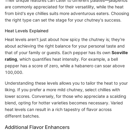
Their unique features can cater to different palates—jalapeños
are commonly appreciated for their versatility, while the heat
from bird's eye chillies suits more adventurous eaters. Choosing
the right type can set the stage for your chutney's success.
Heat Levels Explained
Heat levels aren’t just about how spicy the chutney is; they're
about achieving the right balance for your personal taste and
that of your family or guests. Each pepper has its own
Scoville
rating
, which quantifies heat intensity. For example, a bell
pepper has a score of zero, while a habanero can soar above
100,000.
Understanding these levels allows you to tailor the heat to your
liking. If you prefer a more mild chutney, select chillies with
lower scores. Conversely, for those who appreciate a scalding
blend, opting for hotter varieties becomes necessary. Varied
heat levels can result in a rich tapestry of flavor across
different batches.
Additional Flavor Enhancers