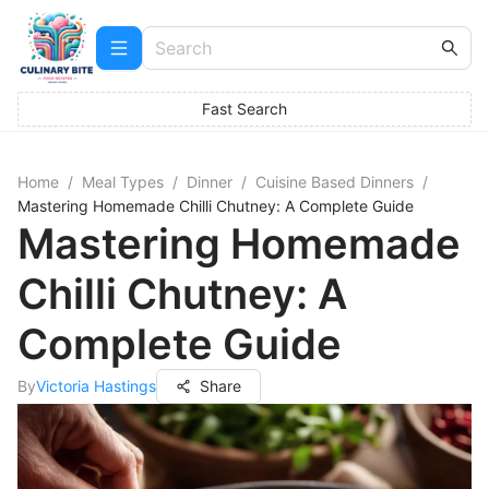
Fast Search
Home
/
Meal Types
/
Dinner
/
Cuisine Based Dinners
/
Mastering Homemade Chilli Chutney: A Complete Guide
Mastering Homemade
Chilli Chutney: A
Complete Guide
By
Victoria Hastings
Share