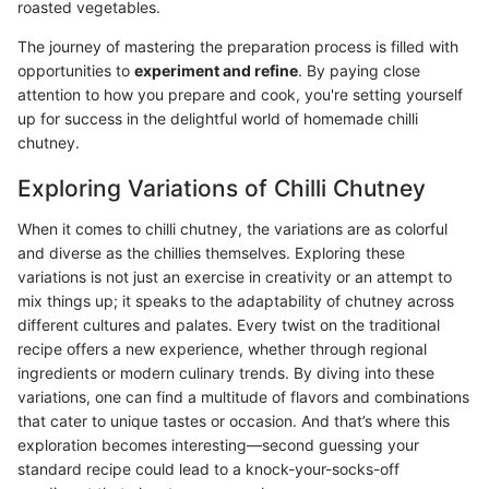
roasted vegetables.
The journey of mastering the preparation process is filled with
opportunities to
experiment and refine
. By paying close
attention to how you prepare and cook, you're setting yourself
up for success in the delightful world of homemade chilli
chutney.
Exploring Variations of Chilli Chutney
When it comes to chilli chutney, the variations are as colorful
and diverse as the chillies themselves. Exploring these
variations is not just an exercise in creativity or an attempt to
mix things up; it speaks to the adaptability of chutney across
different cultures and palates. Every twist on the traditional
recipe offers a new experience, whether through regional
ingredients or modern culinary trends. By diving into these
variations, one can find a multitude of flavors and combinations
that cater to unique tastes or occasion. And that’s where this
exploration becomes interesting—second guessing your
standard recipe could lead to a knock-your-socks-off