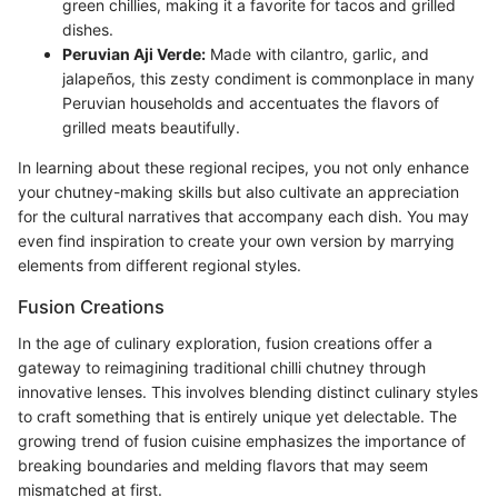
green chillies, making it a favorite for tacos and grilled
dishes.
Peruvian Aji Verde:
Made with cilantro, garlic, and
jalapeños, this zesty condiment is commonplace in many
Peruvian households and accentuates the flavors of
grilled meats beautifully.
In learning about these regional recipes, you not only enhance
your chutney-making skills but also cultivate an appreciation
for the cultural narratives that accompany each dish. You may
even find inspiration to create your own version by marrying
elements from different regional styles.
Fusion Creations
In the age of culinary exploration, fusion creations offer a
gateway to reimagining traditional chilli chutney through
innovative lenses. This involves blending distinct culinary styles
to craft something that is entirely unique yet delectable. The
growing trend of fusion cuisine emphasizes the importance of
breaking boundaries and melding flavors that may seem
mismatched at first.