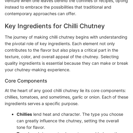
venture when one leaves behind the confines of recipes, opting
instead to embrace the possibilities that traditional and
contemporary approaches can offer.
Key Ingredients for Chilli Chutney
The journey of making chilli chutney begins with understanding
the pivotal role of key ingredients. Each element not only
contributes to the flavor but also plays a critical part in the
texture, color, and overall appeal of the chutney. Selecting
quality ingredients is essential because they can make or break
your chutney-making experience.
Core Components
At the heart of any good chilli chutney lie its core components:
chillies, tomatoes, and sometimes, garlic or onion. Each of these
ingredients serves a specific purpose.
Chillies
lend heat and character. The type you choose
can greatly influence the chutney, setting the overall
tone for flavor.