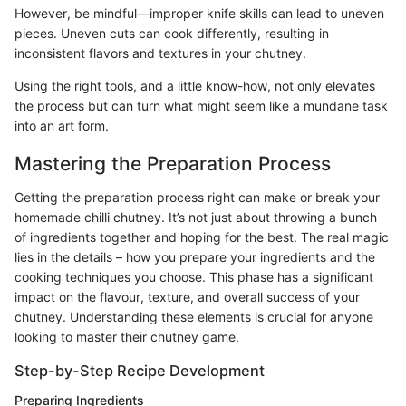
However, be mindful—improper knife skills can lead to uneven
pieces. Uneven cuts can cook differently, resulting in
inconsistent flavors and textures in your chutney.
Using the right tools, and a little know-how, not only elevates
the process but can turn what might seem like a mundane task
into an art form.
Mastering the Preparation Process
Getting the preparation process right can make or break your
homemade chilli chutney. It’s not just about throwing a bunch
of ingredients together and hoping for the best. The real magic
lies in the details – how you prepare your ingredients and the
cooking techniques you choose. This phase has a significant
impact on the flavour, texture, and overall success of your
chutney. Understanding these elements is crucial for anyone
looking to master their chutney game.
Step-by-Step Recipe Development
Preparing Ingredients