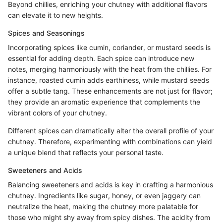
Beyond chillies, enriching your chutney with additional flavors
can elevate it to new heights.
Spices and Seasonings
Incorporating spices like cumin, coriander, or mustard seeds is
essential for adding depth. Each spice can introduce new
notes, merging harmoniously with the heat from the chillies. For
instance, roasted cumin adds earthiness, while mustard seeds
offer a subtle tang. These enhancements are not just for flavor;
they provide an aromatic experience that complements the
vibrant colors of your chutney.
Different spices can dramatically alter the overall profile of your
chutney. Therefore, experimenting with combinations can yield
a unique blend that reflects your personal taste.
Sweeteners and Acids
Balancing sweeteners and acids is key in crafting a harmonious
chutney. Ingredients like sugar, honey, or even jaggery can
neutralize the heat, making the chutney more palatable for
those who might shy away from spicy dishes. The acidity from