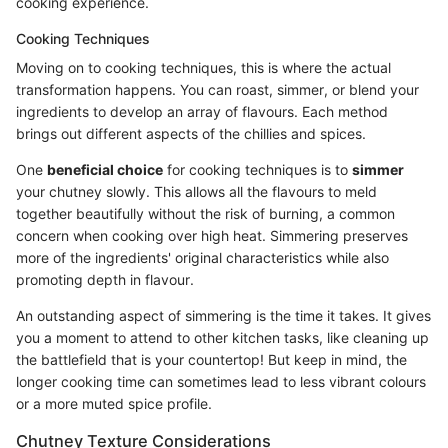
cooking experience.
Cooking Techniques
Moving on to cooking techniques, this is where the actual
transformation happens. You can roast, simmer, or blend your
ingredients to develop an array of flavours. Each method
brings out different aspects of the chillies and spices.
One
beneficial choice
for cooking techniques is to
simmer
your chutney slowly. This allows all the flavours to meld
together beautifully without the risk of burning, a common
concern when cooking over high heat. Simmering preserves
more of the ingredients' original characteristics while also
promoting depth in flavour.
An outstanding aspect of simmering is the time it takes. It gives
you a moment to attend to other kitchen tasks, like cleaning up
the battlefield that is your countertop! But keep in mind, the
longer cooking time can sometimes lead to less vibrant colours
or a more muted spice profile.
Chutney Texture Considerations