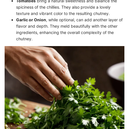
Tomatoes
bring a natural sweetness and balance the
spiciness of the chillies. They also provide a lovely
texture and vibrant color to the resulting chutney.
Garlic or Onion
, while optional, can add another layer of
flavor and depth. They meld beautifully with the other
ingredients, enhancing the overall complexity of the
chutney.