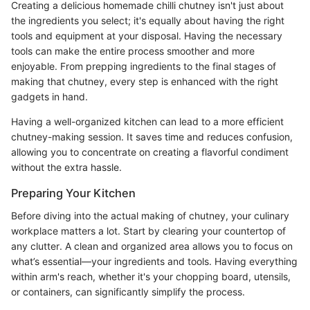
Creating a delicious homemade chilli chutney isn't just about
the ingredients you select; it's equally about having the right
tools and equipment at your disposal. Having the necessary
tools can make the entire process smoother and more
enjoyable. From prepping ingredients to the final stages of
making that chutney, every step is enhanced with the right
gadgets in hand.
Having a well-organized kitchen can lead to a more efficient
chutney-making session. It saves time and reduces confusion,
allowing you to concentrate on creating a flavorful condiment
without the extra hassle.
Preparing Your Kitchen
Before diving into the actual making of chutney, your culinary
workplace matters a lot. Start by clearing your countertop of
any clutter. A clean and organized area allows you to focus on
what’s essential—your ingredients and tools. Having everything
within arm's reach, whether it's your chopping board, utensils,
or containers, can significantly simplify the process.