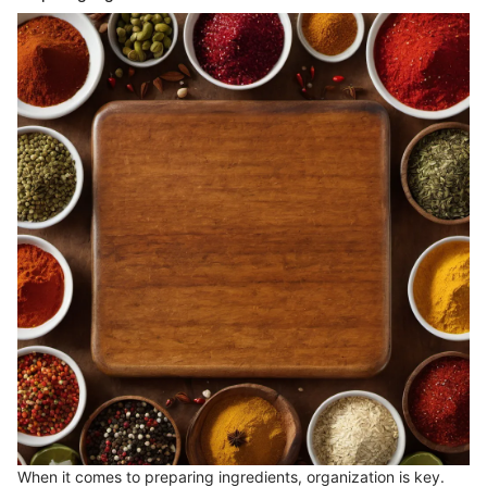
When it comes to preparing ingredients, organization is key.