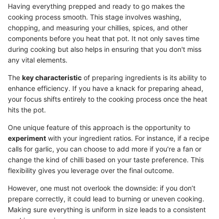
Having everything prepped and ready to go makes the
cooking process smooth. This stage involves washing,
chopping, and measuring your chillies, spices, and other
components before you heat that pot. It not only saves time
during cooking but also helps in ensuring that you don't miss
any vital elements.
The
key characteristic
of preparing ingredients is its ability to
enhance efficiency. If you have a knack for preparing ahead,
your focus shifts entirely to the cooking process once the heat
hits the pot.
One unique feature of this approach is the opportunity to
experiment
with your ingredient ratios. For instance, if a recipe
calls for garlic, you can choose to add more if you're a fan or
change the kind of chilli based on your taste preference. This
flexibility gives you leverage over the final outcome.
However, one must not overlook the downside: if you don’t
prepare correctly, it could lead to burning or uneven cooking.
Making sure everything is uniform in size leads to a consistent