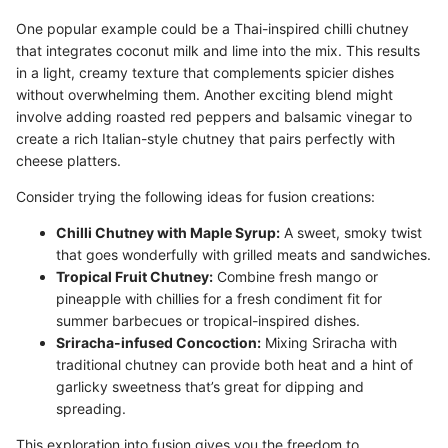
One popular example could be a Thai-inspired chilli chutney
that integrates coconut milk and lime into the mix. This results
in a light, creamy texture that complements spicier dishes
without overwhelming them. Another exciting blend might
involve adding roasted red peppers and balsamic vinegar to
create a rich Italian-style chutney that pairs perfectly with
cheese platters.
Consider trying the following ideas for fusion creations:
Chilli Chutney with Maple Syrup:
A sweet, smoky twist
that goes wonderfully with grilled meats and sandwiches.
Tropical Fruit Chutney:
Combine fresh mango or
pineapple with chillies for a fresh condiment fit for
summer barbecues or tropical-inspired dishes.
Sriracha-infused Concoction:
Mixing Sriracha with
traditional chutney can provide both heat and a hint of
garlicky sweetness that’s great for dipping and
spreading.
This exploration into fusion gives you the freedom to