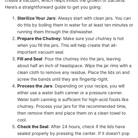
create a vacuum, which helps inhibit the growth of bacteria.
Here’s a straightforward guide to get you going:
Sterilize Your Jars
: Always start with clean jars. You can
do this by boiling them in water for at least ten minutes or
running them through the dishwasher.
Prepare the Chutney
: Make sure your chutney is hot
when you fill the jars. This will help create that all-
important vacuum seal.
Fill and Seal
: Pour the chutney into the jars, leaving
about half an inch of headspace. Wipe the jar rims with a
clean cloth to remove any residue. Place the lids on and
screw the bands until they are fingertip-tight.
Process the Jars
: Depending on your recipe, you will
either use a water bath canner or a pressure canner.
Water bath canning is sufficient for high-acid foods like
chutney. Process your jars for the recommended time,
then remove them and place them on a clean towel to
cool.
Check the Seal
: After 24 hours, check if the lids have
sealed properly by pressing the center. If it doesn’t pop