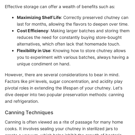
Effective storage can offer a wealth of benefits such as:
Maximizing Shelf Life
: Correctly preserved chutney can
last for months, allowing the flavors to deepen over time.
Cost Efficiency
: Making larger batches and storing them
reduces the need for constantly buying store-bought
alternatives, which often lack that homemade touch.
Flexibility in Use
: Knowing how to store chutney allows
you to experiment with various batches, always having a
unique condiment on hand.
However, there are several considerations to bear in mind.
Factors like pH levels, sugar concentration, and acidity play
pivotal roles in extending the lifespan of your chutney. Let's
dive deeper into two popular preservation methods: canning
and refrigeration.
Canning Techniques
Canning is often viewed as a rite of passage for many home
cooks. It involves sealing your chutney in sterilized jars to