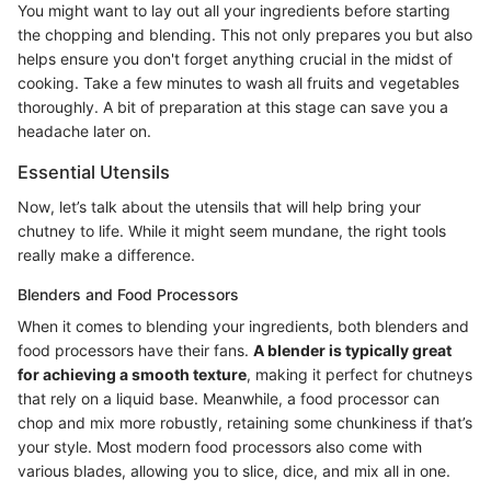
You might want to lay out all your ingredients before starting
the chopping and blending. This not only prepares you but also
helps ensure you don't forget anything crucial in the midst of
cooking. Take a few minutes to wash all fruits and vegetables
thoroughly. A bit of preparation at this stage can save you a
headache later on.
Essential Utensils
Now, let’s talk about the utensils that will help bring your
chutney to life. While it might seem mundane, the right tools
really make a difference.
Blenders and Food Processors
When it comes to blending your ingredients, both blenders and
food processors have their fans.
A blender is typically great
for achieving a smooth texture
, making it perfect for chutneys
that rely on a liquid base. Meanwhile, a food processor can
chop and mix more robustly, retaining some chunkiness if that’s
your style. Most modern food processors also come with
various blades, allowing you to slice, dice, and mix all in one.