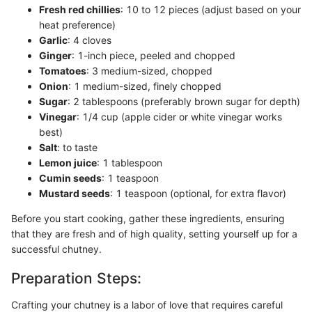
Fresh red chillies
: 10 to 12 pieces (adjust based on your
heat preference)
Garlic
: 4 cloves
Ginger
: 1-inch piece, peeled and chopped
Tomatoes
: 3 medium-sized, chopped
Onion
: 1 medium-sized, finely chopped
Sugar
: 2 tablespoons (preferably brown sugar for depth)
Vinegar
: 1/4 cup (apple cider or white vinegar works
best)
Salt
: to taste
Lemon juice
: 1 tablespoon
Cumin seeds
: 1 teaspoon
Mustard seeds
: 1 teaspoon (optional, for extra flavor)
Before you start cooking, gather these ingredients, ensuring
that they are fresh and of high quality, setting yourself up for a
successful chutney.
Preparation Steps:
Crafting your chutney is a labor of love that requires careful