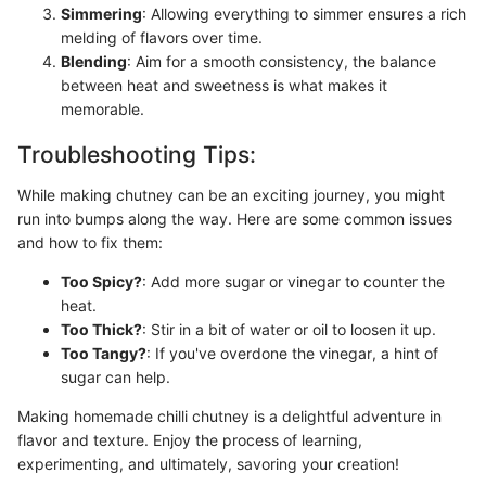
Simmering
: Allowing everything to simmer ensures a rich
melding of flavors over time.
Blending
: Aim for a smooth consistency, the balance
between heat and sweetness is what makes it
memorable.
Troubleshooting Tips:
While making chutney can be an exciting journey, you might
run into bumps along the way. Here are some common issues
and how to fix them:
Too Spicy?
: Add more sugar or vinegar to counter the
heat.
Too Thick?
: Stir in a bit of water or oil to loosen it up.
Too Tangy?
: If you've overdone the vinegar, a hint of
sugar can help.
Making homemade chilli chutney is a delightful adventure in
flavor and texture. Enjoy the process of learning,
experimenting, and ultimately, savoring your creation!