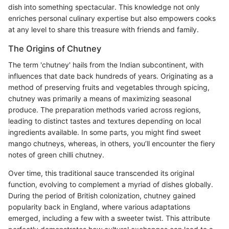
dish into something spectacular. This knowledge not only
enriches personal culinary expertise but also empowers cooks
at any level to share this treasure with friends and family.
The Origins of Chutney
The term 'chutney' hails from the Indian subcontinent, with
influences that date back hundreds of years. Originating as a
method of preserving fruits and vegetables through spicing,
chutney was primarily a means of maximizing seasonal
produce. The preparation methods varied across regions,
leading to distinct tastes and textures depending on local
ingredients available. In some parts, you might find sweet
mango chutneys, whereas, in others, you’ll encounter the fiery
notes of green chilli chutney.
Over time, this traditional sauce transcended its original
function, evolving to complement a myriad of dishes globally.
During the period of British colonization, chutney gained
popularity back in England, where various adaptations
emerged, including a few with a sweeter twist. This attribute