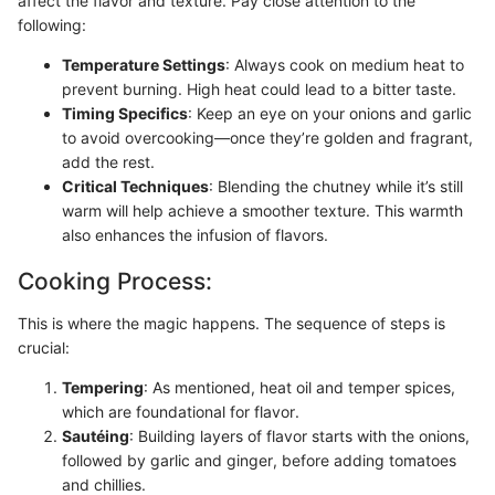
affect the flavor and texture. Pay close attention to the
following:
Temperature Settings
: Always cook on medium heat to
prevent burning. High heat could lead to a bitter taste.
Timing Specifics
: Keep an eye on your onions and garlic
to avoid overcooking—once they’re golden and fragrant,
add the rest.
Critical Techniques
: Blending the chutney while it’s still
warm will help achieve a smoother texture. This warmth
also enhances the infusion of flavors.
Cooking Process:
This is where the magic happens. The sequence of steps is
crucial:
Tempering
: As mentioned, heat oil and temper spices,
which are foundational for flavor.
Sautéing
: Building layers of flavor starts with the onions,
followed by garlic and ginger, before adding tomatoes
and chillies.