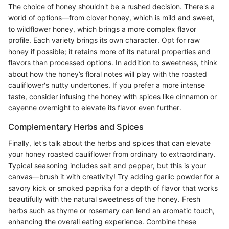
The choice of honey shouldn't be a rushed decision. There's a
world of options—from clover honey, which is mild and sweet,
to wildflower honey, which brings a more complex flavor
profile. Each variety brings its own character. Opt for raw
honey if possible; it retains more of its natural properties and
flavors than processed options. In addition to sweetness, think
about how the honey’s floral notes will play with the roasted
cauliflower's nutty undertones. If you prefer a more intense
taste, consider infusing the honey with spices like cinnamon or
cayenne overnight to elevate its flavor even further.
Complementary Herbs and Spices
Finally, let's talk about the herbs and spices that can elevate
your honey roasted cauliflower from ordinary to extraordinary.
Typical seasoning includes salt and pepper, but this is your
canvas—brush it with creativity! Try adding garlic powder for a
savory kick or smoked paprika for a depth of flavor that works
beautifully with the natural sweetness of the honey. Fresh
herbs such as thyme or rosemary can lend an aromatic touch,
enhancing the overall eating experience. Combine these