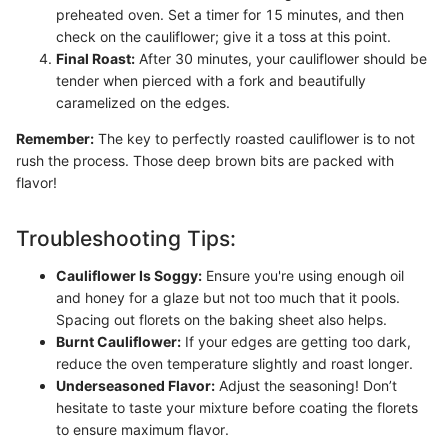
preheated oven. Set a timer for 15 minutes, and then
check on the cauliflower; give it a toss at this point.
Final Roast:
After 30 minutes, your cauliflower should be
tender when pierced with a fork and beautifully
caramelized on the edges.
Remember:
The key to perfectly roasted cauliflower is to not
rush the process. Those deep brown bits are packed with
flavor!
Troubleshooting Tips:
Cauliflower Is Soggy:
Ensure you're using enough oil
and honey for a glaze but not too much that it pools.
Spacing out florets on the baking sheet also helps.
Burnt Cauliflower:
If your edges are getting too dark,
reduce the oven temperature slightly and roast longer.
Underseasoned Flavor:
Adjust the seasoning! Don’t
hesitate to taste your mixture before coating the florets
to ensure maximum flavor.