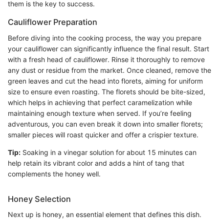
them is the key to success.
Cauliflower Preparation
Before diving into the cooking process, the way you prepare
your cauliflower can significantly influence the final result. Start
with a fresh head of cauliflower. Rinse it thoroughly to remove
any dust or residue from the market. Once cleaned, remove the
green leaves and cut the head into florets, aiming for uniform
size to ensure even roasting. The florets should be bite-sized,
which helps in achieving that perfect caramelization while
maintaining enough texture when served. If you’re feeling
adventurous, you can even break it down into smaller florets;
smaller pieces will roast quicker and offer a crispier texture.
Tip:
Soaking in a vinegar solution for about 15 minutes can
help retain its vibrant color and adds a hint of tang that
complements the honey well.
Honey Selection
Next up is honey, an essential element that defines this dish.