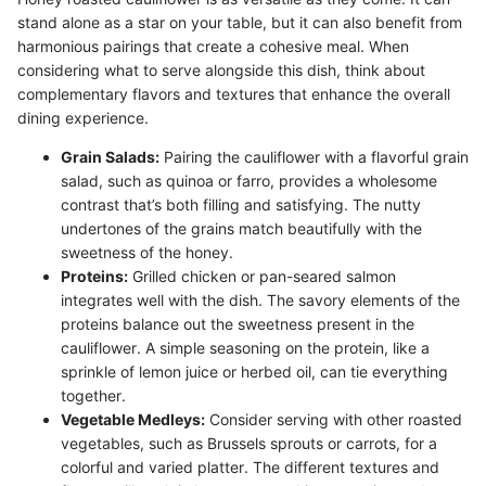
stand alone as a star on your table, but it can also benefit from
harmonious pairings that create a cohesive meal. When
considering what to serve alongside this dish, think about
complementary flavors and textures that enhance the overall
dining experience.
Grain Salads:
Pairing the cauliflower with a flavorful grain
salad, such as quinoa or farro, provides a wholesome
contrast that’s both filling and satisfying. The nutty
undertones of the grains match beautifully with the
sweetness of the honey.
Proteins:
Grilled chicken or pan-seared salmon
integrates well with the dish. The savory elements of the
proteins balance out the sweetness present in the
cauliflower. A simple seasoning on the protein, like a
sprinkle of lemon juice or herbed oil, can tie everything
together.
Vegetable Medleys:
Consider serving with other roasted
vegetables, such as Brussels sprouts or carrots, for a
colorful and varied platter. The different textures and