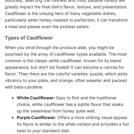
Naturally, selecting the freshest and most suitable variety will
greatly impact the final dish's flavor, texture, and presentation.
Cauliflower is the unsung hero of many vegetable dishes,
particularly when honey-roasted to perfection; it can transform
a meal and please even the pickiest eaters.
Types of Cauliflower
When you stroll through the produce aisle, you might be
surprised by the array of cauliflower types available. The most
common is the classic white cauliflower, known for its bland
appearance, but don't be fooled! It can become a canvas for
flavor. Then there are the colorful varieties: purple, which adds
vibrancy to your plate, and orange, often sweeter and packed
with beta-carotene.
White Cauliflower:
Easy to find and the traditional
choice, white cauliflower has a subtle flavor that soaks
up the sweetness from honey quite well.
Purple Cauliflower:
Offers a more striking visual appeal.
Its flavor is similar to the white version and provides a fun
twist to your standard dish.