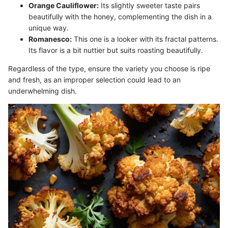
Orange Cauliflower:
Its slightly sweeter taste pairs
beautifully with the honey, complementing the dish in a
unique way.
Romanesco:
This one is a looker with its fractal patterns.
Its flavor is a bit nuttier but suits roasting beautifully.
Regardless of the type, ensure the variety you choose is ripe
and fresh, as an improper selection could lead to an
underwhelming dish.