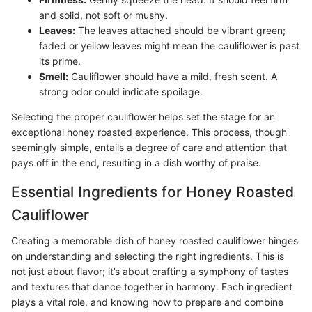
and solid, not soft or mushy.
Leaves:
The leaves attached should be vibrant green;
faded or yellow leaves might mean the cauliflower is past
its prime.
Smell:
Cauliflower should have a mild, fresh scent. A
strong odor could indicate spoilage.
Selecting the proper cauliflower helps set the stage for an
exceptional honey roasted experience. This process, though
seemingly simple, entails a degree of care and attention that
pays off in the end, resulting in a dish worthy of praise.
Essential Ingredients for Honey Roasted
Cauliflower
Creating a memorable dish of honey roasted cauliflower hinges
on understanding and selecting the right ingredients. This is
not just about flavor; it’s about crafting a symphony of tastes
and textures that dance together in harmony. Each ingredient
plays a vital role, and knowing how to prepare and combine