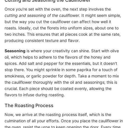
Once you're set with the oven, the next step involves the
cutting and seasoning of the cauliflower.
It might seem simple,
but the way you cut the cauliflower can affect how well it
roasts. Ideally, cut the florets into uniform sizes, about one to
two inches. This ensures that all pieces cook at the same rate,
producing consistent texture and flavor.
Seasoning
is where your creativity can shine. Start with olive
oil, which helps to adhere to the flavors of the honey and
spices. Add salt and pepper for the essentials, but it doesn't
stop there. You might sprinkle in some paprika for a touch of
smokiness, or garlic powder for depth. Take a moment to mix
the cauliflower thoroughly with the oil and seasonings; this is
crucial. Each piece should be coated evenly, allowing the
flavors to infuse during roasting.
The Roasting Process
Now, we arrive at the roasting process itself, which is the
culmination of all your efforts. Once you place the cauliflower in
the oven, resist the urge to keep opening the door. Every time