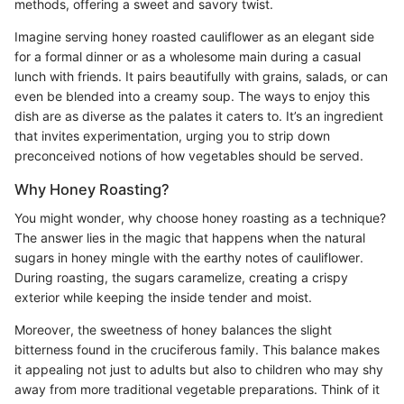
methods, offering a sweet and savory twist.
Imagine serving honey roasted cauliflower as an elegant side
for a formal dinner or as a wholesome main during a casual
lunch with friends. It pairs beautifully with grains, salads, or can
even be blended into a creamy soup. The ways to enjoy this
dish are as diverse as the palates it caters to. It’s an ingredient
that invites experimentation, urging you to strip down
preconceived notions of how vegetables should be served.
Why Honey Roasting?
You might wonder, why choose honey roasting as a technique?
The answer lies in the magic that happens when the natural
sugars in honey mingle with the earthy notes of cauliflower.
During roasting, the sugars caramelize, creating a crispy
exterior while keeping the inside tender and moist.
Moreover, the sweetness of honey balances the slight
bitterness found in the cruciferous family. This balance makes
it appealing not just to adults but also to children who may shy
away from more traditional vegetable preparations. Think of it