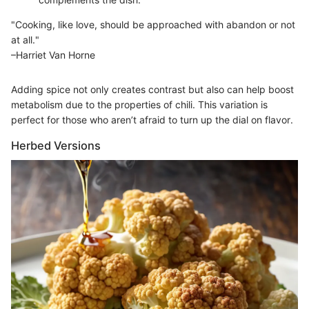
"Cooking, like love, should be approached with abandon or not
at all."
–Harriet Van Horne
Adding spice not only creates contrast but also can help boost
metabolism due to the properties of chili. This variation is
perfect for those who aren’t afraid to turn up the dial on flavor.
Herbed Versions