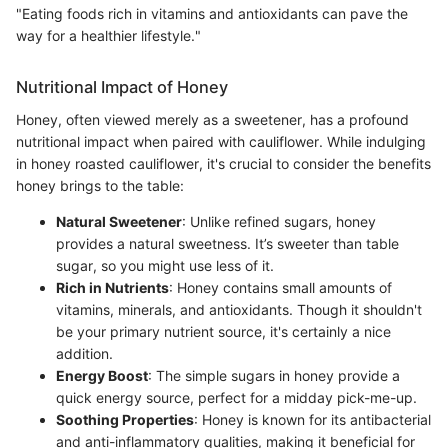
"Eating foods rich in vitamins and antioxidants can pave the
way for a healthier lifestyle."
Nutritional Impact of Honey
Honey, often viewed merely as a sweetener, has a profound
nutritional impact when paired with cauliflower. While indulging
in honey roasted cauliflower, it's crucial to consider the benefits
honey brings to the table:
Natural Sweetener
: Unlike refined sugars, honey
provides a natural sweetness. It’s sweeter than table
sugar, so you might use less of it.
Rich in Nutrients
: Honey contains small amounts of
vitamins, minerals, and antioxidants. Though it shouldn't
be your primary nutrient source, it's certainly a nice
addition.
Energy Boost
: The simple sugars in honey provide a
quick energy source, perfect for a midday pick-me-up.
Soothing Properties
: Honey is known for its antibacterial
and anti-inflammatory qualities, making it beneficial for