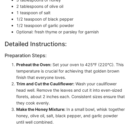
2 tablespoons of olive oil
1 teaspoon of salt
1/2 teaspoon of black pepper
1/2 teaspoon of garlic powder
Optional: fresh thyme or parsley for garnish
Detailed Instructions:
Preparation Steps:
Preheat the Oven:
Set your oven to 425°F (220°C). This
temperature is crucial for achieving that golden brown
finish that everyone loves.
Trim and Cut the Cauliflower:
Wash your cauliflower
head well. Remove the leaves and cut it into even-sized
florets, about 2 inches each. Consistent sizes ensure that
they cook evenly.
Make the Honey Mixture:
In a small bowl, whisk together
honey, olive oil, salt, black pepper, and garlic powder
until well combined.