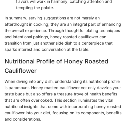
flavors will work in harmony, catching attention and
tempting the palate.
In summary, serving suggestions are not merely an
afterthought in cooking; they are an integral part of enhancing
the overall experience. Through thoughtful plating techniques
and intentional pairings, honey roasted cauliflower can
transition from just another side dish to a centerpiece that
sparks interest and conversation at the table.
Nutritional Profile of Honey Roasted
Cauliflower
When diving into any dish, understanding its nutritional profile
is paramount. Honey roasted cauliflower not only dazzles your
taste buds but also offers a treasure trove of health benefits
that are often overlooked. This section illuminates the vital
nutritional insights that come with incorporating honey roasted
cauliflower into your diet, focusing on its components, benefits,
and considerations.