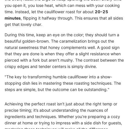
you open it, you lose heat, which can mess with your cooking
time. Instead, let the cauliflower roast for about
20-25
minutes
, flipping it halfway through. This ensures that all sides
get that lovely char.
During this time, keep an eye on the color; they should turn a
beautiful golden-brown. The caramelization brings out the
natural sweetness that honey complements well. A good sign
that they are done is when they offer a slight resistance when
pierced with a fork but aren’t mushy. The contrast between the
crispy edges and tender centers is simply divine.
"The key to transforming humble cauliflower into a show-
stopping dish lies in mastering these roasting techniques. The
steps are simple, but the outcome can be outstanding."
Achieving the perfect roast isn't just about the right temp or
precise timing; it’s about understanding the nuances of
ingredients and techniques. Whether you’re preparing a cozy
dinner at home or trying to impress with a side dish for guests,