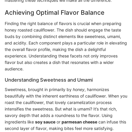
mastering these techniques will make all the difference.
Achieving Optimal Flavor Balance
Finding the right balance of flavors is crucial when preparing
honey roasted cauliflower. The dish should engage the taste
buds by combining distinct elements like sweetness, umami,
and acidity. Each component plays a particular role in elevating
the overall flavor profile, making the dish a delightful
experience. Understanding these facets not only improves
flavor but also creates a dish that resonates with a wider
audience.
Understanding Sweetness and Umami
Sweetness, brought in primarily by
honey
, harmonizes
beautifully with the inherent earthiness of cauliflower. When you
roast the cauliflower, that lovely caramelization process
intensifies the sweetness. But what is umami? It’s that rich,
savory depth that adds a roundness to the flavor. Using
ingredients like
soy sauce
or
parmesan cheese
can infuse this
second layer of flavor, making bites feel more satisfying.