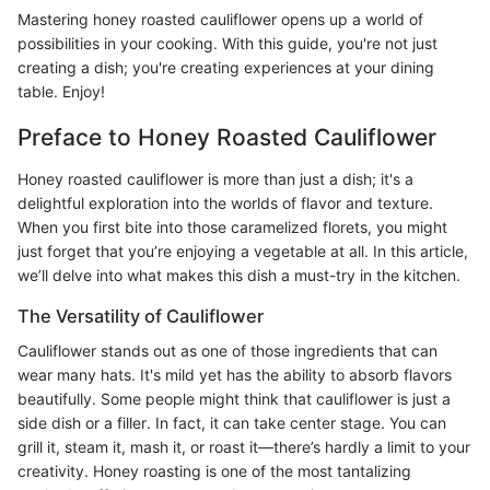
Mastering honey roasted cauliflower opens up a world of
possibilities in your cooking. With this guide, you're not just
creating a dish; you're creating experiences at your dining
table. Enjoy!
Preface to Honey Roasted Cauliflower
Honey roasted cauliflower is more than just a dish; it's a
delightful exploration into the worlds of flavor and texture.
When you first bite into those caramelized florets, you might
just forget that you’re enjoying a vegetable at all. In this article,
we’ll delve into what makes this dish a must-try in the kitchen.
The Versatility of Cauliflower
Cauliflower stands out as one of those ingredients that can
wear many hats. It's mild yet has the ability to absorb flavors
beautifully. Some people might think that cauliflower is just a
side dish or a filler. In fact, it can take center stage. You can
grill it, steam it, mash it, or roast it—there’s hardly a limit to your
creativity. Honey roasting is one of the most tantalizing