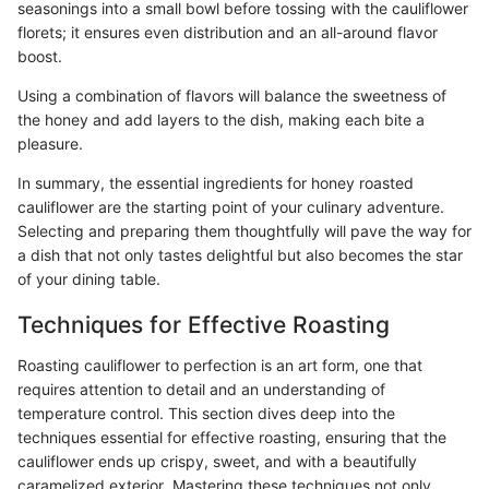
seasonings into a small bowl before tossing with the cauliflower
florets; it ensures even distribution and an all-around flavor
boost.
Using a combination of flavors will balance the sweetness of
the honey and add layers to the dish, making each bite a
pleasure.
In summary, the essential ingredients for honey roasted
cauliflower are the starting point of your culinary adventure.
Selecting and preparing them thoughtfully will pave the way for
a dish that not only tastes delightful but also becomes the star
of your dining table.
Techniques for Effective Roasting
Roasting cauliflower to perfection is an art form, one that
requires attention to detail and an understanding of
temperature control. This section dives deep into the
techniques essential for effective roasting, ensuring that the
cauliflower ends up crispy, sweet, and with a beautifully
caramelized exterior. Mastering these techniques not only