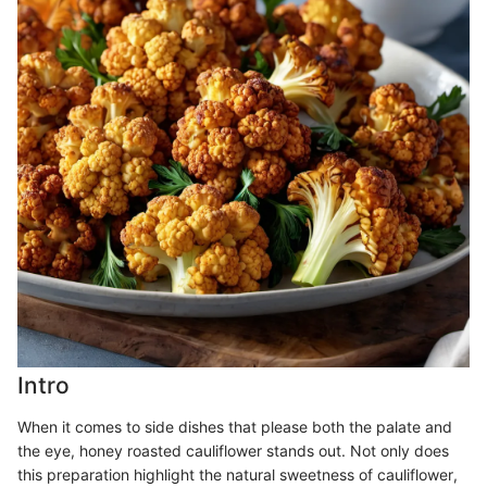
Intro
When it comes to side dishes that please both the palate and
the eye, honey roasted cauliflower stands out. Not only does
this preparation highlight the natural sweetness of cauliflower,