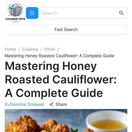
Fast Search
Home
/
Cuisines
/
Other
/
Mastering Honey Roasted Cauliflower: A Complete Guide
Mastering Honey
Roasted Cauliflower:
A Complete Guide
By
Somchai Srisawat
Share