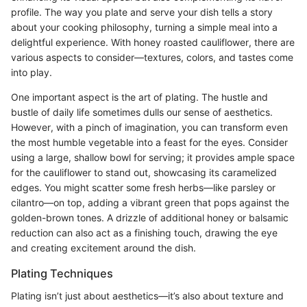
profile. The way you plate and serve your dish tells a story
about your cooking philosophy, turning a simple meal into a
delightful experience. With honey roasted cauliflower, there are
various aspects to consider—textures, colors, and tastes come
into play.
One important aspect is the art of plating. The hustle and
bustle of daily life sometimes dulls our sense of aesthetics.
However, with a pinch of imagination, you can transform even
the most humble vegetable into a feast for the eyes. Consider
using a large, shallow bowl for serving; it provides ample space
for the cauliflower to stand out, showcasing its caramelized
edges. You might scatter some fresh herbs—like parsley or
cilantro—on top, adding a vibrant green that pops against the
golden-brown tones. A drizzle of additional honey or balsamic
reduction can also act as a finishing touch, drawing the eye
and creating excitement around the dish.
Plating Techniques
Plating isn’t just about aesthetics—it’s also about texture and