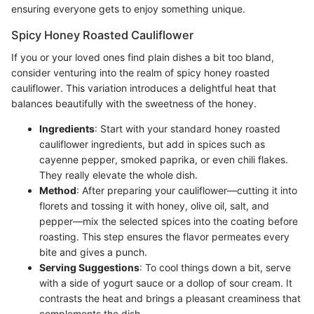
ensuring everyone gets to enjoy something unique.
Spicy Honey Roasted Cauliflower
If you or your loved ones find plain dishes a bit too bland,
consider venturing into the realm of spicy honey roasted
cauliflower. This variation introduces a delightful heat that
balances beautifully with the sweetness of the honey.
Ingredients
: Start with your standard honey roasted
cauliflower ingredients, but add in spices such as
cayenne pepper, smoked paprika, or even chili flakes.
They really elevate the whole dish.
Method
: After preparing your cauliflower—cutting it into
florets and tossing it with honey, olive oil, salt, and
pepper—mix the selected spices into the coating before
roasting. This step ensures the flavor permeates every
bite and gives a punch.
Serving Suggestions
: To cool things down a bit, serve
with a side of yogurt sauce or a dollop of sour cream. It
contrasts the heat and brings a pleasant creaminess that
complements the dish.