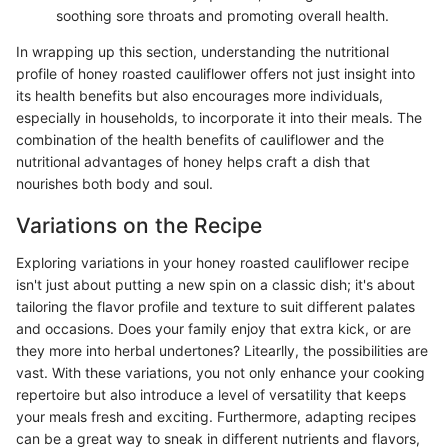
soothing sore throats and promoting overall health.
In wrapping up this section, understanding the nutritional
profile of honey roasted cauliflower offers not just insight into
its health benefits but also encourages more individuals,
especially in households, to incorporate it into their meals. The
combination of the health benefits of cauliflower and the
nutritional advantages of honey helps craft a dish that
nourishes both body and soul.
Variations on the Recipe
Exploring variations in your honey roasted cauliflower recipe
isn't just about putting a new spin on a classic dish; it's about
tailoring the flavor profile and texture to suit different palates
and occasions. Does your family enjoy that extra kick, or are
they more into herbal undertones? Litearlly, the possibilities are
vast. With these variations, you not only enhance your cooking
repertoire but also introduce a level of versatility that keeps
your meals fresh and exciting. Furthermore, adapting recipes
can be a great way to sneak in different nutrients and flavors,