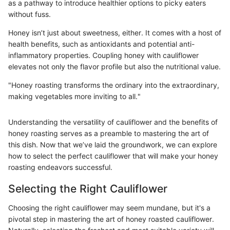
as a pathway to introduce healthier options to picky eaters
without fuss.
Honey isn’t just about sweetness, either. It comes with a host of
health benefits, such as antioxidants and potential anti-
inflammatory properties. Coupling honey with cauliflower
elevates not only the flavor profile but also the nutritional value.
"Honey roasting transforms the ordinary into the extraordinary,
making vegetables more inviting to all."
Understanding the versatility of cauliflower and the benefits of
honey roasting serves as a preamble to mastering the art of
this dish. Now that we’ve laid the groundwork, we can explore
how to select the perfect cauliflower that will make your honey
roasting endeavors successful.
Selecting the Right Cauliflower
Choosing the right cauliflower may seem mundane, but it's a
pivotal step in mastering the art of honey roasted cauliflower.