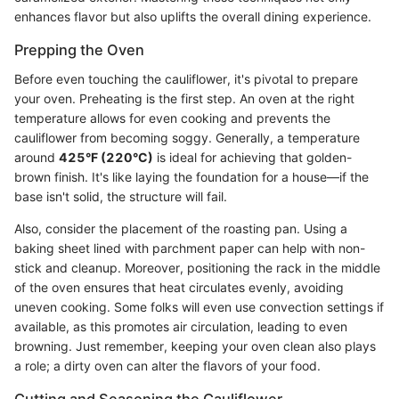
enhances flavor but also uplifts the overall dining experience.
Prepping the Oven
Before even touching the cauliflower, it's pivotal to prepare
your oven. Preheating is the first step. An oven at the right
temperature allows for even cooking and prevents the
cauliflower from becoming soggy. Generally, a temperature
around
425°F (220°C)
is ideal for achieving that golden-
brown finish. It's like laying the foundation for a house—if the
base isn't solid, the structure will fail.
Also, consider the placement of the roasting pan. Using a
baking sheet lined with parchment paper can help with non-
stick and cleanup. Moreover, positioning the rack in the middle
of the oven ensures that heat circulates evenly, avoiding
uneven cooking. Some folks will even use convection settings if
available, as this promotes air circulation, leading to even
browning. Just remember, keeping your oven clean also plays
a role; a dirty oven can alter the flavors of your food.
Cutting and Seasoning the Cauliflower