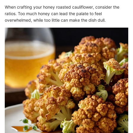
When crafting your honey roasted cauliflower, consider the
ratios. Too much honey can lead the palate to feel
overwhelmed, while too little can make the dish dull.