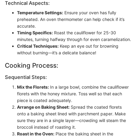
Technical Aspects:
Temperature Settings:
Ensure your oven has fully
preheated. An oven thermometer can help check if it’s
accurate.
Timing Specifics:
Roast the cauliflower for 25-30
minutes, turning halfway through for even caramelization.
Critical Techniques:
Keep an eye out for browning
without burning—it’s a delicate balance!
Cooking Process:
Sequential Steps:
Mix the Florets:
In a large bowl, combine the cauliflower
florets with the honey mixture. Toss well so that each
piece is coated adequately.
Arrange on Baking Sheet:
Spread the coated florets
onto a baking sheet lined with parchment paper. Make
sure they are in a single layer—crowding will steam the
broccoli instead of roasting it.
Roast in the Oven:
Place the baking sheet in the