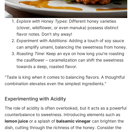
Explore with Honey Types
: Different honey varieties
(clover, wildflower, or even manuka) possess distinct
flavor notes. Don’t shy away!
Experiment with Additions
: Adding a touch of soy sauce
can amplify umami, balancing the sweetness from honey.
Roasting Time
: Keep an eye on how long you're roasting
the cauliflower – caramelization can shift the sweetness
towards a deep, roasted flavor.
"Taste is king when it comes to balancing flavors. A thoughtful
combination elevates even the simplest ingredients."
Experimenting with Acidity
The role of acidity is often overlooked, but it acts as a powerful
counterbalance to sweetness. Introducing elements such as
lemon juice
or a splash of
balsamic vinegar
can brighten the
dish, cutting through the richness of the honey. Consider the