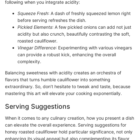
following when you integrate acidity:
Squeeze Fresh
: A dash of freshly squeezed lemon right
before serving refreshes the dish.
Pickled Elements
: A few pickled onions can add not just
acidity but also crunch, beautifully contrasting the soft,
roasted cauliflower.
Vinegar Difference
: Experimenting with various vinegars
can provide a robust kick, enhancing the overall
complexity.
Balancing sweetness with acidity creates an orchestra of
flavors that turns humble cauliflower into something
extraordinary. So, don’t hesitate to tweak and taste, because
mastering this art will elevate your cooking exponentially.
Serving Suggestions
When it comes to any culinary creation, how you present a dish
can elevate the overall experience. Serving suggestions for
honey roasted cauliflower hold particular significance, not only
enhancing its visual appeal but also complementing its flavor