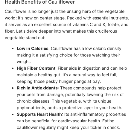
Health Benefits of Cauliflower
Cauliflower is no longer just the unsung hero of the vegetable
world; it's now on center stage. Packed with essential nutrients,
it serves as an excellent source of vitamins C and K, folate, and
fiber. Let's delve deeper into what makes this cruciferous
vegetable stand out:
Low in Calories
: Cauliflower has a low caloric density,
making it a satisfying choice for those watching their
weight.
High Fiber Content
: Fiber aids in digestion and can help
maintain a healthy gut. It’s a natural way to feel full,
keeping those pesky hunger pangs at bay.
Rich in Antioxidants
: These compounds help protect
your cells from damage, potentially lowering the risk of
chronic diseases. This vegetable, with its unique
phytonutrients, adds a protective layer to your health.
Supports Heart Health
: Its anti-inflammatory properties
can be beneficial for cardiovascular health. Eating
cauliflower regularly might keep your ticker in check.