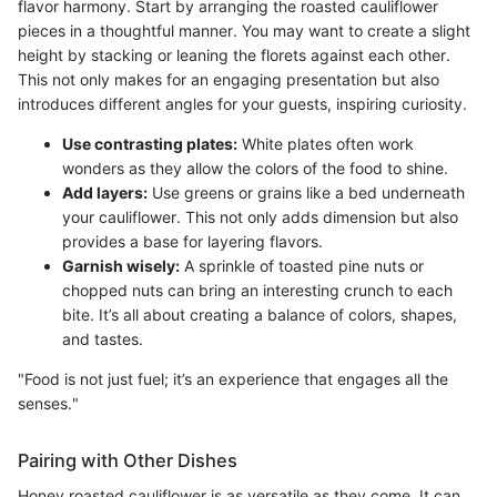
flavor harmony. Start by arranging the roasted cauliflower
pieces in a thoughtful manner. You may want to create a slight
height by stacking or leaning the florets against each other.
This not only makes for an engaging presentation but also
introduces different angles for your guests, inspiring curiosity.
Use contrasting plates:
White plates often work
wonders as they allow the colors of the food to shine.
Add layers:
Use greens or grains like a bed underneath
your cauliflower. This not only adds dimension but also
provides a base for layering flavors.
Garnish wisely:
A sprinkle of toasted pine nuts or
chopped nuts can bring an interesting crunch to each
bite. It’s all about creating a balance of colors, shapes,
and tastes.
"Food is not just fuel; it’s an experience that engages all the
senses."
Pairing with Other Dishes
Honey roasted cauliflower is as versatile as they come. It can