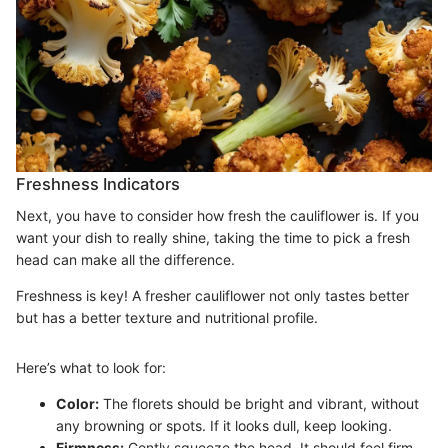
Freshness Indicators
Next, you have to consider how fresh the cauliflower is. If you
want your dish to really shine, taking the time to pick a fresh
head can make all the difference.
Freshness is key! A fresher cauliflower not only tastes better
but has a better texture and nutritional profile.
Here’s what to look for:
Color:
The florets should be bright and vibrant, without
any browning or spots. If it looks dull, keep looking.
Firmness:
Gently squeeze the head. It should feel firm