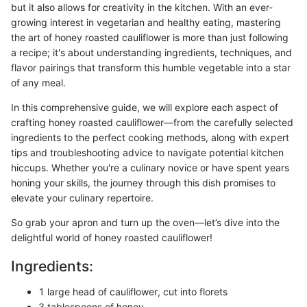
but it also allows for creativity in the kitchen. With an ever-
growing interest in vegetarian and healthy eating, mastering
the art of honey roasted cauliflower is more than just following
a recipe; it's about understanding ingredients, techniques, and
flavor pairings that transform this humble vegetable into a star
of any meal.
In this comprehensive guide, we will explore each aspect of
crafting honey roasted cauliflower—from the carefully selected
ingredients to the perfect cooking methods, along with expert
tips and troubleshooting advice to navigate potential kitchen
hiccups. Whether you're a culinary novice or have spent years
honing your skills, the journey through this dish promises to
elevate your culinary repertoire.
So grab your apron and turn up the oven—let’s dive into the
delightful world of honey roasted cauliflower!
Ingredients:
1 large head of cauliflower, cut into florets
3 tablespoons of honey