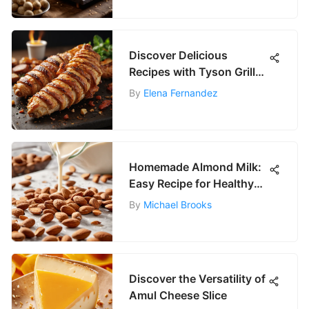
Discover Delicious
Recipes with Tyson Grilled
Chicken Strips
By
Elena Fernandez
Homemade Almond Milk:
Easy Recipe for Healthy
Living
By
Michael Brooks
Discover the Versatility of
Amul Cheese Slice