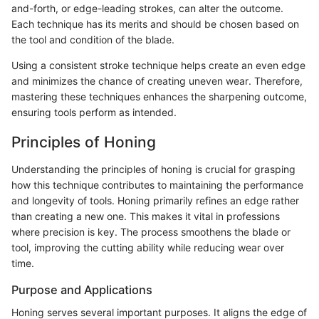
and-forth, or edge-leading strokes, can alter the outcome.
Each technique has its merits and should be chosen based on
the tool and condition of the blade.
Using a consistent stroke technique helps create an even edge
and minimizes the chance of creating uneven wear. Therefore,
mastering these techniques enhances the sharpening outcome,
ensuring tools perform as intended.
Principles of Honing
Understanding the principles of honing is crucial for grasping
how this technique contributes to maintaining the performance
and longevity of tools. Honing primarily refines an edge rather
than creating a new one. This makes it vital in professions
where precision is key. The process smoothens the blade or
tool, improving the cutting ability while reducing wear over
time.
Purpose and Applications
Honing serves several important purposes. It aligns the edge of