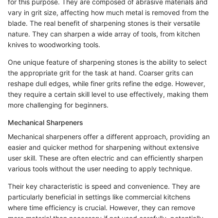
for this purpose. They are composed of abrasive materials and
vary in grit size, affecting how much metal is removed from the
blade. The real benefit of sharpening stones is their versatile
nature. They can sharpen a wide array of tools, from kitchen
knives to woodworking tools.
One unique feature of sharpening stones is the ability to select
the appropriate grit for the task at hand. Coarser grits can
reshape dull edges, while finer grits refine the edge. However,
they require a certain skill level to use effectively, making them
more challenging for beginners.
Mechanical Sharpeners
Mechanical sharpeners offer a different approach, providing an
easier and quicker method for sharpening without extensive
user skill. These are often electric and can efficiently sharpen
various tools without the user needing to apply technique.
Their key characteristic is speed and convenience. They are
particularly beneficial in settings like commercial kitchens
where time efficiency is crucial. However, they can remove