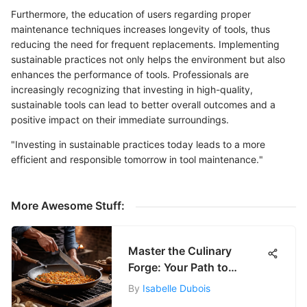
Furthermore, the education of users regarding proper
maintenance techniques increases longevity of tools, thus
reducing the need for frequent replacements. Implementing
sustainable practices not only helps the environment but also
enhances the performance of tools. Professionals are
increasingly recognizing that investing in high-quality,
sustainable tools can lead to better overall outcomes and a
positive impact on their immediate surroundings.
"Investing in sustainable practices today leads to a more
efficient and responsible tomorrow in tool maintenance."
More Awesome Stuff:
Master the Culinary
Forge: Your Path to
Cooking Mastery
By
Isabelle Dubois