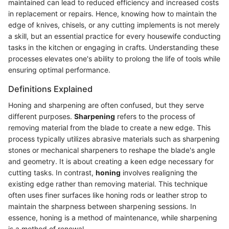
maintained can lead to reduced efficiency and increased costs
in replacement or repairs. Hence, knowing how to maintain the
edge of knives, chisels, or any cutting implements is not merely
a skill, but an essential practice for every housewife conducting
tasks in the kitchen or engaging in crafts. Understanding these
processes elevates one's ability to prolong the life of tools while
ensuring optimal performance.
Definitions Explained
Honing and sharpening are often confused, but they serve
different purposes.
Sharpening
refers to the process of
removing material from the blade to create a new edge. This
process typically utilizes abrasive materials such as sharpening
stones or mechanical sharpeners to reshape the blade's angle
and geometry. It is about creating a keen edge necessary for
cutting tasks. In contrast,
honing
involves realigning the
existing edge rather than removing material. This technique
often uses finer surfaces like honing rods or leather strop to
maintain the sharpness between sharpening sessions. In
essence, honing is a method of maintenance, while sharpening
is a method of renewal.