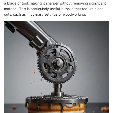
a blade or tool, making it sharper without removing significant
material. This is particularly useful in tasks that require clean
cuts, such as in culinary settings or woodworking.