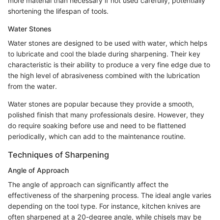
more material than necessary if not used carefully, potentially
shortening the lifespan of tools.
Water Stones
Water stones are designed to be used with water, which helps
to lubricate and cool the blade during sharpening. Their key
characteristic is their ability to produce a very fine edge due to
the high level of abrasiveness combined with the lubrication
from the water.
Water stones are popular because they provide a smooth,
polished finish that many professionals desire. However, they
do require soaking before use and need to be flattened
periodically, which can add to the maintenance routine.
Techniques of Sharpening
Angle of Approach
The angle of approach can significantly affect the
effectiveness of the sharpening process. The ideal angle varies
depending on the tool type. For instance, kitchen knives are
often sharpened at a 20-degree angle, while chisels may be