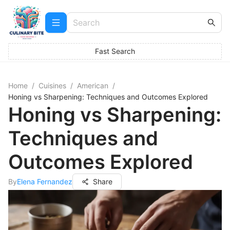
Fast Search
Home
/
Cuisines
/
American
/
Honing vs Sharpening: Techniques and Outcomes Explored
Honing vs Sharpening:
Techniques and
Outcomes Explored
By
Elena Fernandez
Share