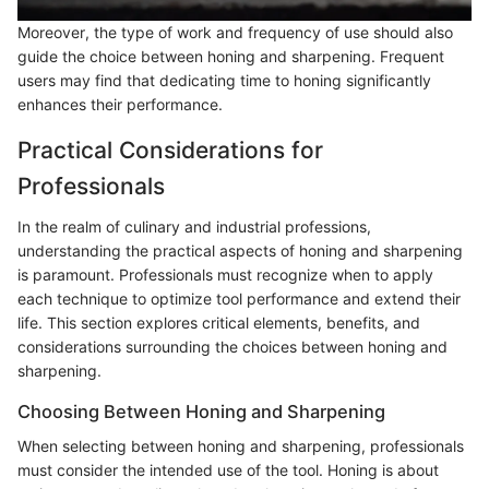
Moreover, the type of work and frequency of use should also
guide the choice between honing and sharpening. Frequent
users may find that dedicating time to honing significantly
enhances their performance.
Practical Considerations for
Professionals
In the realm of culinary and industrial professions,
understanding the practical aspects of honing and sharpening
is paramount. Professionals must recognize when to apply
each technique to optimize tool performance and extend their
life. This section explores critical elements, benefits, and
considerations surrounding the choices between honing and
sharpening.
Choosing Between Honing and Sharpening
When selecting between honing and sharpening, professionals
must consider the intended use of the tool. Honing is about