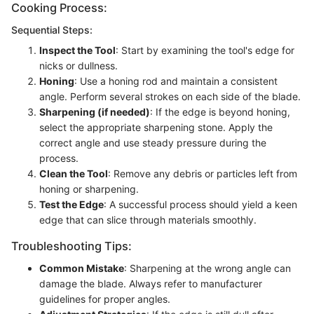
Cooking Process:
Sequential Steps:
Inspect the Tool
: Start by examining the tool's edge for
nicks or dullness.
Honing
: Use a honing rod and maintain a consistent
angle. Perform several strokes on each side of the blade.
Sharpening (if needed)
: If the edge is beyond honing,
select the appropriate sharpening stone. Apply the
correct angle and use steady pressure during the
process.
Clean the Tool
: Remove any debris or particles left from
honing or sharpening.
Test the Edge
: A successful process should yield a keen
edge that can slice through materials smoothly.
Troubleshooting Tips:
Common Mistake
: Sharpening at the wrong angle can
damage the blade. Always refer to manufacturer
guidelines for proper angles.