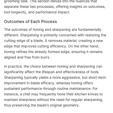
grooming task. This section delves into the nuances that
separate these two processes, offering insights on outcomes,
tool longevity, and performance impact.
Outcomes of Each Process
The outcomes of honing and sharpening are fundamentally
different.
Sharpening
is primarily concerned with restoring the
cutting edge of a blade. It removes material, creating a new
edge that improves cutting efficiency. On the other hand,
honing
refines the already formed edge, ensuring it remains
aligned and free from burrs.
In practice, the choice between honing and sharpening can
significantly affect the lifespan and effectiveness of tools.
Sharpening typically yields a more aggressive, but short-term
improvement in blade efficacy, whereas honing offers
sustained performance through routine maintenance. For
instance, a chef may frequently hone their kitchen knives to
maintain sharpness without the need for regular sharpening,
thus preserving the blade's original geometry.