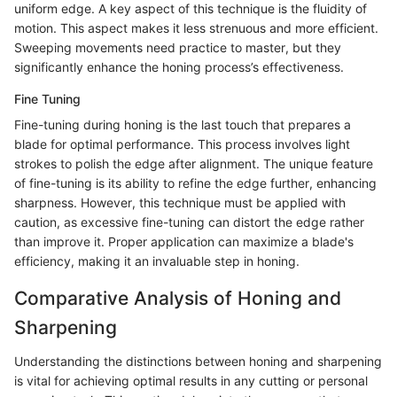
uniform edge. A key aspect of this technique is the fluidity of
motion. This aspect makes it less strenuous and more efficient.
Sweeping movements need practice to master, but they
significantly enhance the honing process’s effectiveness.
Fine Tuning
Fine-tuning during honing is the last touch that prepares a
blade for optimal performance. This process involves light
strokes to polish the edge after alignment. The unique feature
of fine-tuning is its ability to refine the edge further, enhancing
sharpness. However, this technique must be applied with
caution, as excessive fine-tuning can distort the edge rather
than improve it. Proper application can maximize a blade's
efficiency, making it an invaluable step in honing.
Comparative Analysis of Honing and
Sharpening
Understanding the distinctions between honing and sharpening
is vital for achieving optimal results in any cutting or personal