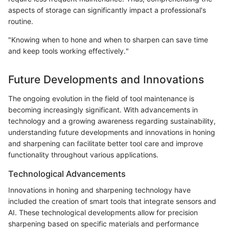
aspects of storage can significantly impact a professional's
routine.
"Knowing when to hone and when to sharpen can save time
and keep tools working effectively."
Future Developments and Innovations
The ongoing evolution in the field of tool maintenance is
becoming increasingly significant. With advancements in
technology and a growing awareness regarding sustainability,
understanding future developments and innovations in honing
and sharpening can facilitate better tool care and improve
functionality throughout various applications.
Technological Advancements
Innovations in honing and sharpening technology have
included the creation of smart tools that integrate sensors and
AI. These technological developments allow for precision
sharpening based on specific materials and performance