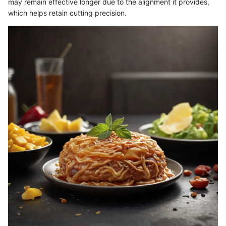
may remain effective longer due to the alignment it provides,
which helps retain cutting precision.