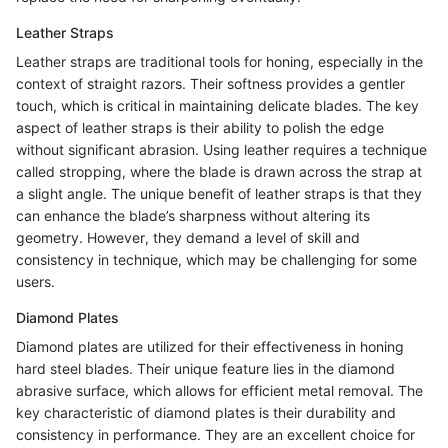
Leather Straps
Leather straps are traditional tools for honing, especially in the
context of straight razors. Their softness provides a gentler
touch, which is critical in maintaining delicate blades. The key
aspect of leather straps is their ability to polish the edge
without significant abrasion. Using leather requires a technique
called stropping, where the blade is drawn across the strap at
a slight angle. The unique benefit of leather straps is that they
can enhance the blade’s sharpness without altering its
geometry. However, they demand a level of skill and
consistency in technique, which may be challenging for some
users.
Diamond Plates
Diamond plates are utilized for their effectiveness in honing
hard steel blades. Their unique feature lies in the diamond
abrasive surface, which allows for efficient metal removal. The
key characteristic of diamond plates is their durability and
consistency in performance. They are an excellent choice for