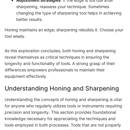
Adjustment Strategies
: If the edge is still dull after
sharpening, reassess your technique. Sometimes
changing the type of sharpening tool helps in achieving
better results.
Honing maintains an edge; sharpening rebuilds it. Choose your
tool wisely.
As this exploration concludes, both honing and sharpening
reveal themselves as critical techniques in ensuring the
longevity and functionality of tools. A strong grasp of their
differences empowers professionals to maintain their
equipment effectively.
Understanding Honing and Sharpening
Understanding the concepts of honing and sharpening is vital
for anyone who regularly utilizes tools or instruments requiring
precision and longevity. This section provides foundational
knowledge necessary for appreciating the techniques and
tools employed in both processes. Tools that are not properly