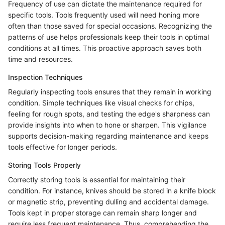
Frequency of use can dictate the maintenance required for
specific tools. Tools frequently used will need honing more
often than those saved for special occasions. Recognizing the
patterns of use helps professionals keep their tools in optimal
conditions at all times. This proactive approach saves both
time and resources.
Inspection Techniques
Regularly inspecting tools ensures that they remain in working
condition. Simple techniques like visual checks for chips,
feeling for rough spots, and testing the edge's sharpness can
provide insights into when to hone or sharpen. This vigilance
supports decision-making regarding maintenance and keeps
tools effective for longer periods.
Storing Tools Properly
Correctly storing tools is essential for maintaining their
condition. For instance, knives should be stored in a knife block
or magnetic strip, preventing dulling and accidental damage.
Tools kept in proper storage can remain sharp longer and
require less frequent maintenance. Thus, comprehending the