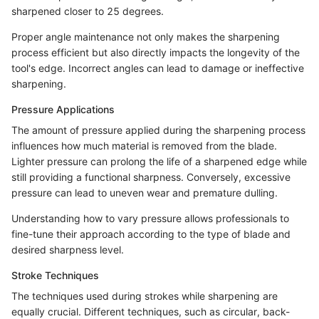
sharpened closer to 25 degrees.
Proper angle maintenance not only makes the sharpening
process efficient but also directly impacts the longevity of the
tool's edge. Incorrect angles can lead to damage or ineffective
sharpening.
Pressure Applications
The amount of pressure applied during the sharpening process
influences how much material is removed from the blade.
Lighter pressure can prolong the life of a sharpened edge while
still providing a functional sharpness. Conversely, excessive
pressure can lead to uneven wear and premature dulling.
Understanding how to vary pressure allows professionals to
fine-tune their approach according to the type of blade and
desired sharpness level.
Stroke Techniques
The techniques used during strokes while sharpening are
equally crucial. Different techniques, such as circular, back-