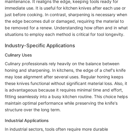
maintenance. It realigns the edge, keeping tools ready for
immediate use. It is useful for kitchen knives after each use or
just before cooking. In contrast, sharpening is necessary when
the edge becomes dull or damaged, requiring the material to
be removed for a renew. Understanding how often and in what
situations to employ each method is critical for tool longevity.
Industry-Specific Applications
Culinary Uses
Culinary professionals rely heavily on the balance between
honing and sharpening. In kitchens, the edge of a chef's knife
may lose alignment after several uses. Regular honing keeps
these knives functional without significant material loss. Also, it
is advantageous because it requires minimal time and effort,
fitting seamlessly into a busy kitchen routine. This choice helps
maintain optimal performance while preserving the knife's
structure over the long term.
Industrial Applications
In industrial sectors, tools often require more durable