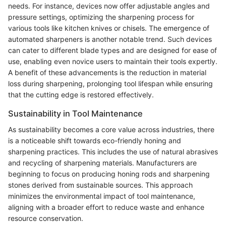
needs. For instance, devices now offer adjustable angles and
pressure settings, optimizing the sharpening process for
various tools like kitchen knives or chisels. The emergence of
automated sharpeners is another notable trend. Such devices
can cater to different blade types and are designed for ease of
use, enabling even novice users to maintain their tools expertly.
A benefit of these advancements is the reduction in material
loss during sharpening, prolonging tool lifespan while ensuring
that the cutting edge is restored effectively.
Sustainability in Tool Maintenance
As sustainability becomes a core value across industries, there
is a noticeable shift towards eco-friendly honing and
sharpening practices. This includes the use of natural abrasives
and recycling of sharpening materials. Manufacturers are
beginning to focus on producing honing rods and sharpening
stones derived from sustainable sources. This approach
minimizes the environmental impact of tool maintenance,
aligning with a broader effort to reduce waste and enhance
resource conservation.