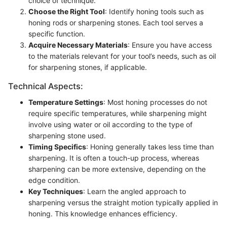
choice of technique.
Choose the Right Tool
: Identify honing tools such as
honing rods or sharpening stones. Each tool serves a
specific function.
Acquire Necessary Materials
: Ensure you have access
to the materials relevant for your tool’s needs, such as oil
for sharpening stones, if applicable.
Technical Aspects:
Temperature Settings
: Most honing processes do not
require specific temperatures, while sharpening might
involve using water or oil according to the type of
sharpening stone used.
Timing Specifics
: Honing generally takes less time than
sharpening. It is often a touch-up process, whereas
sharpening can be more extensive, depending on the
edge condition.
Key Techniques
: Learn the angled approach to
sharpening versus the straight motion typically applied in
honing. This knowledge enhances efficiency.