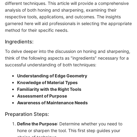
different techniques. This article will provide a comprehensive
analysis of both honing and sharpening, examining their
respective tools, applications, and outcomes. The insights
garnered here will aid professionals in selecting the appropriate
method for their specific needs.
Ingredients:
To delve deeper into the discussion on honing and sharpening,
think of the following aspects as "ingredients" necessary for a
successful understanding of both techniques:
Understanding of Edge Geometry
Knowledge of Material Types
Familiarity with the Right Tools
Assessment of Purpose
Awareness of Maintenance Needs
Preparation Steps:
Define the Purpose
: Determine whether you need to
hone or sharpen the tool. This first step guides your