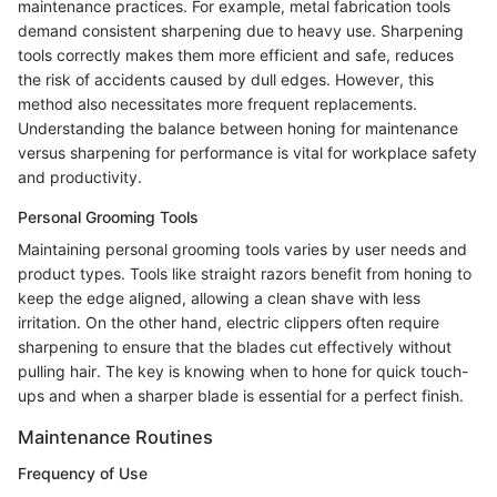
maintenance practices. For example, metal fabrication tools
demand consistent sharpening due to heavy use. Sharpening
tools correctly makes them more efficient and safe, reduces
the risk of accidents caused by dull edges. However, this
method also necessitates more frequent replacements.
Understanding the balance between honing for maintenance
versus sharpening for performance is vital for workplace safety
and productivity.
Personal Grooming Tools
Maintaining personal grooming tools varies by user needs and
product types. Tools like straight razors benefit from honing to
keep the edge aligned, allowing a clean shave with less
irritation. On the other hand, electric clippers often require
sharpening to ensure that the blades cut effectively without
pulling hair. The key is knowing when to hone for quick touch-
ups and when a sharper blade is essential for a perfect finish.
Maintenance Routines
Frequency of Use