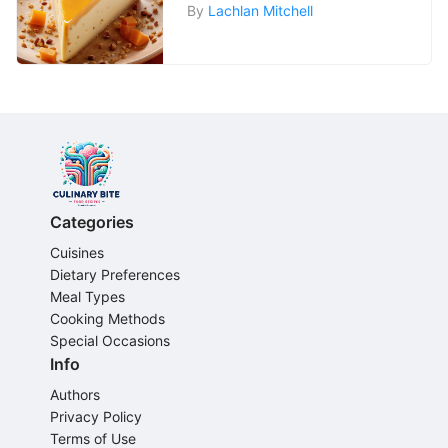
By
Lachlan Mitchell
Categories
Cuisines
Dietary Preferences
Meal Types
Cooking Methods
Special Occasions
Info
Authors
Privacy Policy
Terms of Use