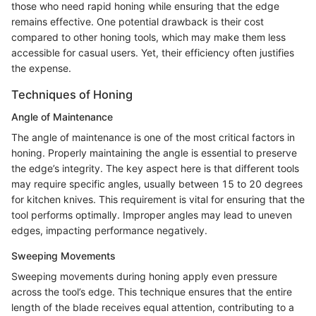
those who need rapid honing while ensuring that the edge
remains effective. One potential drawback is their cost
compared to other honing tools, which may make them less
accessible for casual users. Yet, their efficiency often justifies
the expense.
Techniques of Honing
Angle of Maintenance
The angle of maintenance is one of the most critical factors in
honing. Properly maintaining the angle is essential to preserve
the edge’s integrity. The key aspect here is that different tools
may require specific angles, usually between 15 to 20 degrees
for kitchen knives. This requirement is vital for ensuring that the
tool performs optimally. Improper angles may lead to uneven
edges, impacting performance negatively.
Sweeping Movements
Sweeping movements during honing apply even pressure
across the tool’s edge. This technique ensures that the entire
length of the blade receives equal attention, contributing to a