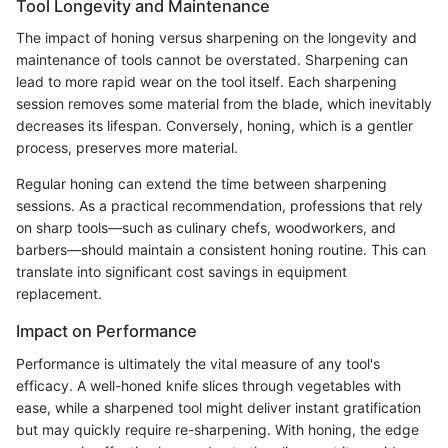
Tool Longevity and Maintenance
The impact of honing versus sharpening on the longevity and
maintenance of tools cannot be overstated. Sharpening can
lead to more rapid wear on the tool itself. Each sharpening
session removes some material from the blade, which inevitably
decreases its lifespan. Conversely, honing, which is a gentler
process, preserves more material.
Regular honing can extend the time between sharpening
sessions. As a practical recommendation, professions that rely
on sharp tools—such as culinary chefs, woodworkers, and
barbers—should maintain a consistent honing routine. This can
translate into significant cost savings in equipment
replacement.
Impact on Performance
Performance is ultimately the vital measure of any tool's
efficacy. A well-honed knife slices through vegetables with
ease, while a sharpened tool might deliver instant gratification
but may quickly require re-sharpening. With honing, the edge