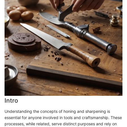
Intro
Understanding the concepts of honing and sharpening is
essential for anyone involved in tools and craftsmanship. These
processes, while related, serve distinct purposes and rely on