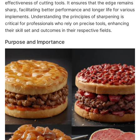
effectiveness of cutting tools. It ensures that the edge remains
sharp, facilitating better performance and longer life for various
implements. Understanding the principles of sharpening is
critical for professionals who rely on precise tools, enhancing
their skill set and outcomes in their respective fields.
Purpose and Importance