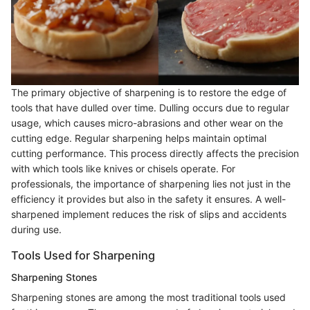
The primary objective of sharpening is to restore the edge of
tools that have dulled over time. Dulling occurs due to regular
usage, which causes micro-abrasions and other wear on the
cutting edge. Regular sharpening helps maintain optimal
cutting performance. This process directly affects the precision
with which tools like knives or chisels operate. For
professionals, the importance of sharpening lies not just in the
efficiency it provides but also in the safety it ensures. A well-
sharpened implement reduces the risk of slips and accidents
during use.
Tools Used for Sharpening
Sharpening Stones
Sharpening stones are among the most traditional tools used