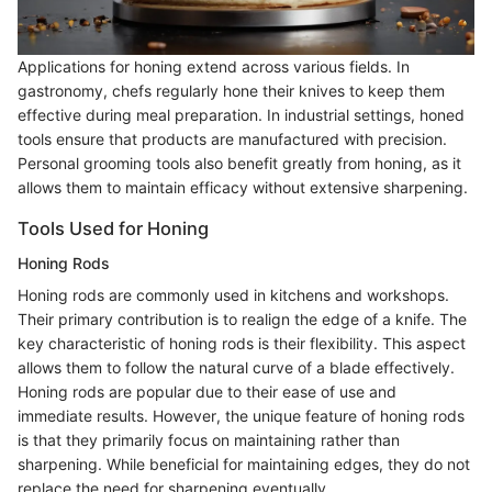
Applications for honing extend across various fields. In
gastronomy, chefs regularly hone their knives to keep them
effective during meal preparation. In industrial settings, honed
tools ensure that products are manufactured with precision.
Personal grooming tools also benefit greatly from honing, as it
allows them to maintain efficacy without extensive sharpening.
Tools Used for Honing
Honing Rods
Honing rods are commonly used in kitchens and workshops.
Their primary contribution is to realign the edge of a knife. The
key characteristic of honing rods is their flexibility. This aspect
allows them to follow the natural curve of a blade effectively.
Honing rods are popular due to their ease of use and
immediate results. However, the unique feature of honing rods
is that they primarily focus on maintaining rather than
sharpening. While beneficial for maintaining edges, they do not
replace the need for sharpening eventually.