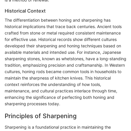
Historical Context
The differentiation between honing and sharpening has
historical implications that trace back centuries. Ancient tools
crafted from stone or metal required consistent maintenance
for effective use. Historical records show different cultures
developed their sharpening and honing techniques based on
available materials and intended use. For instance, Japanese
sharpening stones, known as whetstones, have a long-standing
tradition, emphasizing precision and craftsmanship. In Western
cultures, honing rods became common tools in households to
maintain the sharpness of kitchen knives. This historical
context reinforces the understanding of how tools,
maintenance, and cultural practices interlace through time,
enhancing the significance of perfecting both honing and
sharpening processes today.
Principles of Sharpening
Sharpening is a foundational practice in maintaining the