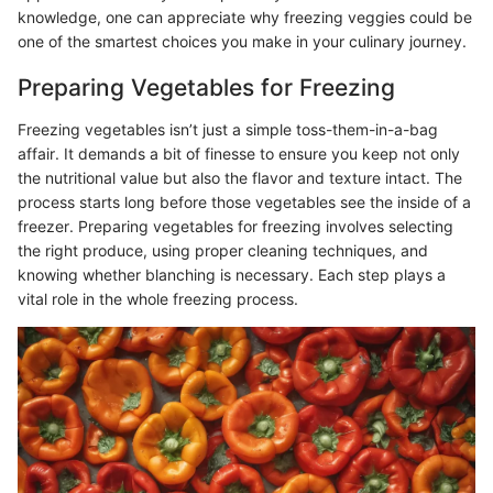
knowledge, one can appreciate why freezing veggies could be
one of the smartest choices you make in your culinary journey.
Preparing Vegetables for Freezing
Freezing vegetables isn’t just a simple toss-them-in-a-bag
affair. It demands a bit of finesse to ensure you keep not only
the nutritional value but also the flavor and texture intact. The
process starts long before those vegetables see the inside of a
freezer. Preparing vegetables for freezing involves selecting
the right produce, using proper cleaning techniques, and
knowing whether blanching is necessary. Each step plays a
vital role in the whole freezing process.