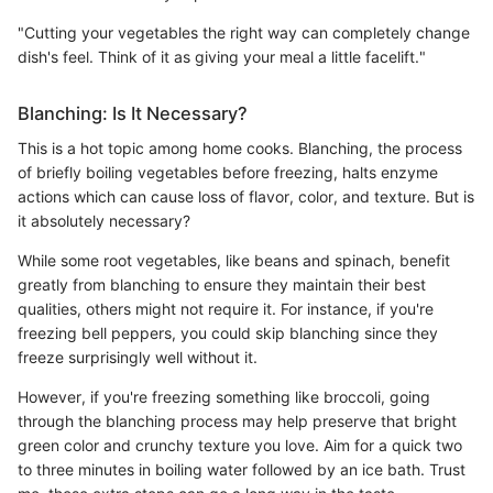
"Cutting your vegetables the right way can completely change
dish's feel. Think of it as giving your meal a little facelift."
Blanching: Is It Necessary?
This is a hot topic among home cooks. Blanching, the process
of briefly boiling vegetables before freezing, halts enzyme
actions which can cause loss of flavor, color, and texture. But is
it absolutely necessary?
While some root vegetables, like beans and spinach, benefit
greatly from blanching to ensure they maintain their best
qualities, others might not require it. For instance, if you're
freezing bell peppers, you could skip blanching since they
freeze surprisingly well without it.
However, if you're freezing something like broccoli, going
through the blanching process may help preserve that bright
green color and crunchy texture you love. Aim for a quick two
to three minutes in boiling water followed by an ice bath. Trust