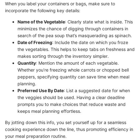
When you label your containers or bags, make sure to
incorporate the following key details:
Name of the Vegetable
: Clearly state what is inside. This
minimizes the chance of digging through containers in
search of the pea soup that’s masquerading as spinach.
Date of Freezing
: Include the date on which you froze
the vegetables. This helps to keep tabs on freshness and
makes sorting through the inventory simpler.
Quantity
: Mention the amount of each vegetable.
Whether you’re freezing whole carrots or chopped bell
peppers, specifying quantity can save time when meal
planning.
Preferred Use By Date
: List a suggested date for when
the veggies should be used. Having a clear deadline
prompts you to make choices that reduce waste and
keeps meal planning effortless.
By jotting down this info, you set yourself up for a seamless
cooking experience down the line, thus promoting efficiency in
your meal preparation routine.