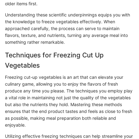
older items first.
Understanding these scientific underpinnings equips you with
the knowledge to freeze vegetables effectively. When
approached carefully, the process can serve to maintain
flavors, texture, and nutrients, turning any average meal into
something rather remarkable.
Techniques for Freezing Cut Up
Vegetables
Freezing cut-up vegetables is an art that can elevate your
culinary game, allowing you to enjoy the flavors of fresh
produce any time you please. The techniques you employ play
a vital role in maintaining not just the quality of the vegetables
but also the nutrients they hold. Mastering these methods
ensures that the end product tastes and feels as close to fresh
as possible, making meal preparation both reliable and
enjoyable.
Utilizing effective freezing techniques can help streamline your