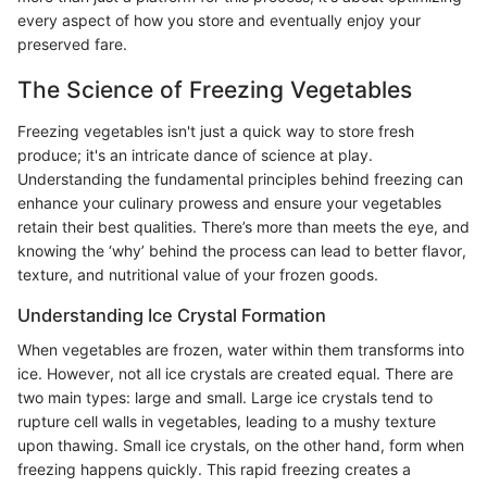
every aspect of how you store and eventually enjoy your
preserved fare.
The Science of Freezing Vegetables
Freezing vegetables isn't just a quick way to store fresh
produce; it's an intricate dance of science at play.
Understanding the fundamental principles behind freezing can
enhance your culinary prowess and ensure your vegetables
retain their best qualities. There’s more than meets the eye, and
knowing the ‘why’ behind the process can lead to better flavor,
texture, and nutritional value of your frozen goods.
Understanding Ice Crystal Formation
When vegetables are frozen, water within them transforms into
ice. However, not all ice crystals are created equal. There are
two main types: large and small. Large ice crystals tend to
rupture cell walls in vegetables, leading to a mushy texture
upon thawing. Small ice crystals, on the other hand, form when
freezing happens quickly. This rapid freezing creates a