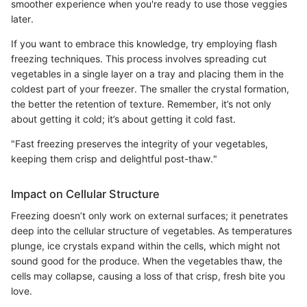
smoother experience when you're ready to use those veggies
later.
If you want to embrace this knowledge, try employing flash
freezing techniques. This process involves spreading cut
vegetables in a single layer on a tray and placing them in the
coldest part of your freezer. The smaller the crystal formation,
the better the retention of texture. Remember, it’s not only
about getting it cold; it’s about getting it cold fast.
"Fast freezing preserves the integrity of your vegetables,
keeping them crisp and delightful post-thaw."
Impact on Cellular Structure
Freezing doesn’t only work on external surfaces; it penetrates
deep into the cellular structure of vegetables. As temperatures
plunge, ice crystals expand within the cells, which might not
sound good for the produce. When the vegetables thaw, the
cells may collapse, causing a loss of that crisp, fresh bite you
love.