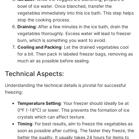
bowl of ice water. Once blanched, transfer the
vegetables immediately into this ice bath. This step helps
stop the cooking process.
Draining
: After a few minutes in the ice bath, drain the
vegetables thoroughly. Excess water will lead to freezer
burn, which is something you want to avoid.
Cooling and Packing
: Let the drained vegetables cool
for a bit. Then pack in labeled freezer bags, removing as
much air as possible before sealing.
Technical Aspects:
Understanding the technical details is pivotal for successful
freezing:
Temperature Setting
: Your freezer should ideally be at
0°F (-18°C) or lower. This prevents the formation of ice
crystals which can affect texture.
Timing
: For best results, aim to freeze the vegetables as
soon as possible after cutting. The faster they freeze, the
better the quality. It usually takes 24 hours for items to