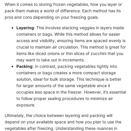
When it comes to storing frozen vegetables, how you layer or
pack them makes a world of difference. Each method has its
pros and cons depending on your freezing goals.
Layering
: This involves stacking veggies in layers inside
containers or bags. While this method allows for easier
access and visibility, ensuring items are spaced evenly is
crucial to maintain air circulation. This method is great for
items like diced onions or thin slices of zucchini that you
may want to take out in increments.
Packing
: In contrast, packing vegetables tightly into
containers or bags creates a more compact storage
solution, ideal for bulk storage. This technique is better
for larger amounts of the same vegetable since it
occupies less space in the freezer. However, it’s essential
to follow proper sealing procedures to minimize air
exposure.
Ultimately, the choice between layering and packing will
depend on your available space and how you plan to use the
vegetables after freezing. Understanding these nuances in