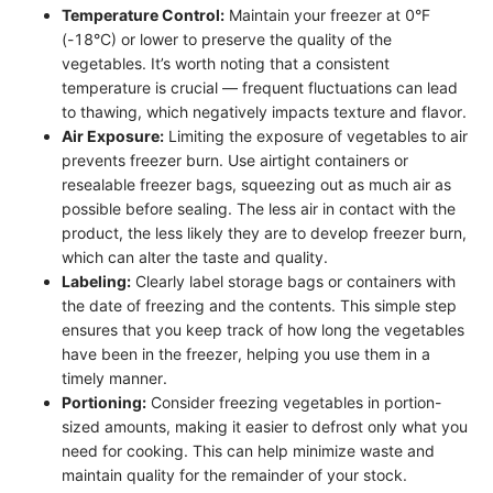
Temperature Control:
Maintain your freezer at 0°F
(-18°C) or lower to preserve the quality of the
vegetables. It’s worth noting that a consistent
temperature is crucial — frequent fluctuations can lead
to thawing, which negatively impacts texture and flavor.
Air Exposure:
Limiting the exposure of vegetables to air
prevents freezer burn. Use airtight containers or
resealable freezer bags, squeezing out as much air as
possible before sealing. The less air in contact with the
product, the less likely they are to develop freezer burn,
which can alter the taste and quality.
Labeling:
Clearly label storage bags or containers with
the date of freezing and the contents. This simple step
ensures that you keep track of how long the vegetables
have been in the freezer, helping you use them in a
timely manner.
Portioning:
Consider freezing vegetables in portion-
sized amounts, making it easier to defrost only what you
need for cooking. This can help minimize waste and
maintain quality for the remainder of your stock.