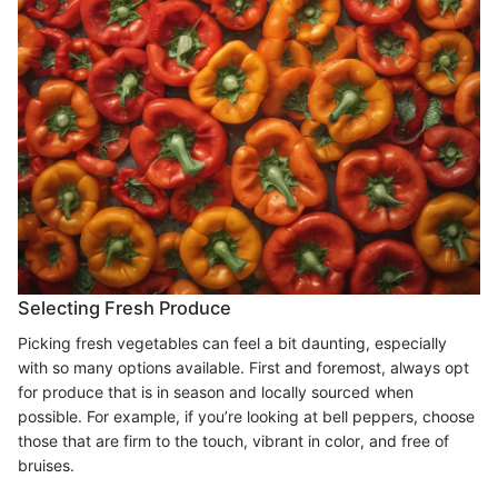
Selecting Fresh Produce
Picking fresh vegetables can feel a bit daunting, especially
with so many options available. First and foremost, always opt
for produce that is in season and locally sourced when
possible. For example, if you’re looking at bell peppers, choose
those that are firm to the touch, vibrant in color, and free of
bruises.