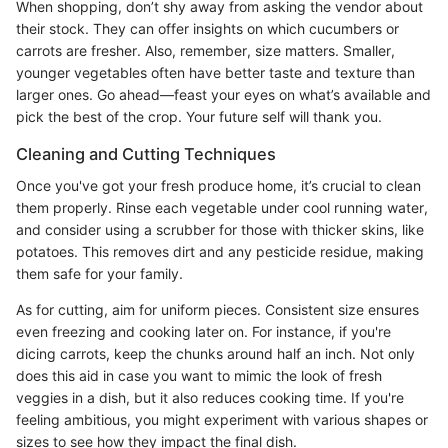
When shopping, don’t shy away from asking the vendor about
their stock. They can offer insights on which cucumbers or
carrots are fresher. Also, remember, size matters. Smaller,
younger vegetables often have better taste and texture than
larger ones. Go ahead—feast your eyes on what’s available and
pick the best of the crop. Your future self will thank you.
Cleaning and Cutting Techniques
Once you've got your fresh produce home, it’s crucial to clean
them properly. Rinse each vegetable under cool running water,
and consider using a scrubber for those with thicker skins, like
potatoes. This removes dirt and any pesticide residue, making
them safe for your family.
As for cutting, aim for uniform pieces. Consistent size ensures
even freezing and cooking later on. For instance, if you're
dicing carrots, keep the chunks around half an inch. Not only
does this aid in case you want to mimic the look of fresh
veggies in a dish, but it also reduces cooking time. If you're
feeling ambitious, you might experiment with various shapes or
sizes to see how they impact the final dish.