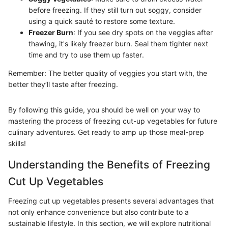
before freezing. If they still turn out soggy, consider
using a quick sauté to restore some texture.
Freezer Burn
: If you see dry spots on the veggies after
thawing, it's likely freezer burn. Seal them tighter next
time and try to use them up faster.
Remember: The better quality of veggies you start with, the
better they’ll taste after freezing.
By following this guide, you should be well on your way to
mastering the process of freezing cut-up vegetables for future
culinary adventures. Get ready to amp up those meal-prep
skills!
Understanding the Benefits of Freezing
Cut Up Vegetables
Freezing cut up vegetables presents several advantages that
not only enhance convenience but also contribute to a
sustainable lifestyle. In this section, we will explore nutritional