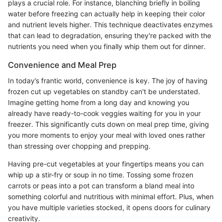
plays a crucial role. For instance, blanching briefly in boiling
water before freezing can actually help in keeping their color
and nutrient levels higher. This technique deactivates enzymes
that can lead to degradation, ensuring they're packed with the
nutrients you need when you finally whip them out for dinner.
Convenience and Meal Prep
In today’s frantic world, convenience is key. The joy of having
frozen cut up vegetables on standby can't be understated.
Imagine getting home from a long day and knowing you
already have ready-to-cook veggies waiting for you in your
freezer. This significantly cuts down on meal prep time, giving
you more moments to enjoy your meal with loved ones rather
than stressing over chopping and prepping.
Having pre-cut vegetables at your fingertips means you can
whip up a stir-fry or soup in no time. Tossing some frozen
carrots or peas into a pot can transform a bland meal into
something colorful and nutritious with minimal effort. Plus, when
you have multiple varieties stocked, it opens doors for culinary
creativity.