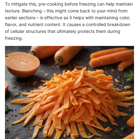
To mitigate this, pre-cooking before freezing can help maintain
texture. Blanching – this might come back to your mind from
earlier sections – is effective as it helps with maintaining color,
flavor, and nutrient content. It causes a controlled breakdown
of cellular structures that ultimately protects them during
freezing.