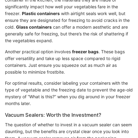
significantly impact how well your vegetables fare in the
freezer.
Plastic containers
with airtight seals work well, but
ensure they are designated for freezing to avoid cracks in the
cold.
Glass containers
can offer a modern aesthetic and are
generally safe for freezing, but there’s the risk of shattering if
the vegetables expand.
Another practical option involves
freezer bags
. These bags
offer versatility and take up less space compared to rigid
containers. Just ensure you squeeze out as much air as
possible to minimize frostbite.
For optimal results, consider labeling your containers with the
type of vegetable and the freezing date to prevent the age-old
mystery of “What is this?” when you dig around in your freezer
months later.
Vacuum Sealers: Worth the Investment?
The question of whether to invest in a vacuum sealer can seem
daunting, but the benefits are crystal clear once you look into