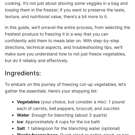
cooking. It’s not just about shoving some veggies in a bag and
tossing them in the freezer; if you want to preserve the taste,
texture, and nutritional value, there's a bit more to it.
In this guide, we’ll unravel the entire process, from selecting the
freshest produce to freezing it in a way that you can
confidently add them to meals later on. With step-by-step
directions, technical aspects, and troubleshooting tips, we'll
make sure you understand how to not just freeze vegetables,
but do it reliably and effectively.
Ingredients:
To embark on this journey of freezing cut-up vegetables, let’s
gather the essentials. Here’s your shopping list:
Vegetables
(your choice, but consider a mix): 1 pound
each of carrots, bell peppers, broccoli, and zucchini
Water
: Enough for blanching (about 3 quarts)
Ice
: Approximately 4 cups for the ice bath
Salt
: 1 tablespoon for the blanching water (optional)
Plastic freezer bags
: Quart-sized or gallon-sized, as per