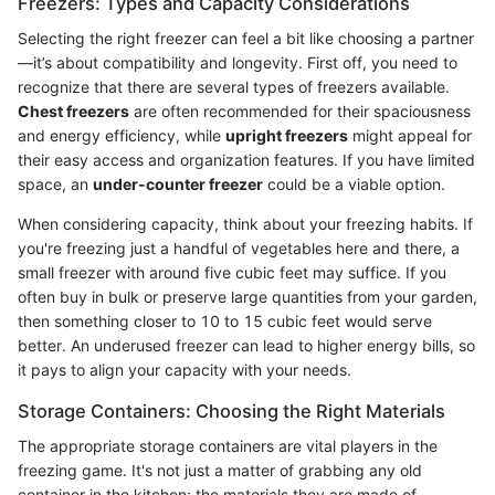
Freezers: Types and Capacity Considerations
Selecting the right freezer can feel a bit like choosing a partner
—it’s about compatibility and longevity. First off, you need to
recognize that there are several types of freezers available.
Chest freezers
are often recommended for their spaciousness
and energy efficiency, while
upright freezers
might appeal for
their easy access and organization features. If you have limited
space, an
under-counter freezer
could be a viable option.
When considering capacity, think about your freezing habits. If
you're freezing just a handful of vegetables here and there, a
small freezer with around five cubic feet may suffice. If you
often buy in bulk or preserve large quantities from your garden,
then something closer to 10 to 15 cubic feet would serve
better. An underused freezer can lead to higher energy bills, so
it pays to align your capacity with your needs.
Storage Containers: Choosing the Right Materials
The appropriate storage containers are vital players in the
freezing game. It's not just a matter of grabbing any old
container in the kitchen; the materials they are made of