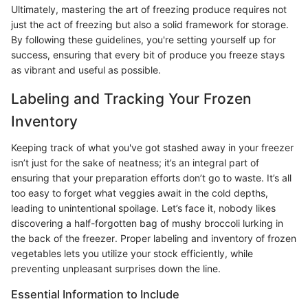
Ultimately, mastering the art of freezing produce requires not
just the act of freezing but also a solid framework for storage.
By following these guidelines, you're setting yourself up for
success, ensuring that every bit of produce you freeze stays
as vibrant and useful as possible.
Labeling and Tracking Your Frozen
Inventory
Keeping track of what you've got stashed away in your freezer
isn’t just for the sake of neatness; it’s an integral part of
ensuring that your preparation efforts don’t go to waste. It’s all
too easy to forget what veggies await in the cold depths,
leading to unintentional spoilage. Let’s face it, nobody likes
discovering a half-forgotten bag of mushy broccoli lurking in
the back of the freezer. Proper labeling and inventory of frozen
vegetables lets you utilize your stock efficiently, while
preventing unpleasant surprises down the line.
Essential Information to Include