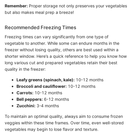
Remember:
Proper storage not only preserves your vegetables
but also makes meal prep a breeze!
Recommended Freezing Times
Freezing times can vary significantly from one type of
vegetable to another. While some can endure months in the
freezer without losing quality, others are best used within a
shorter window. Here’s a quick reference to help you know how
long various cut and prepared vegetables retain their best
quality in the freezer:
Leafy greens (spinach, kale):
10-12 months
Broccoli and cauliflower:
10-12 months
Carrots:
10-12 months
Bell peppers:
6-12 months
Zucchini:
3-4 months
To maintain an optimal quality, always aim to consume frozen
veggies within these time frames. Over time, even well-stored
vegetables may begin to lose flavor and texture.