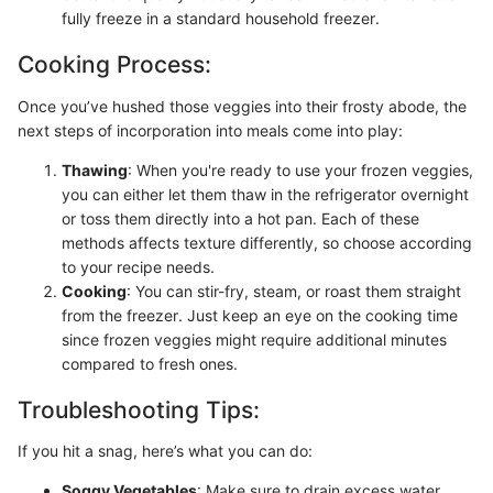
fully freeze in a standard household freezer.
Cooking Process:
Once you’ve hushed those veggies into their frosty abode, the
next steps of incorporation into meals come into play:
Thawing
: When you're ready to use your frozen veggies,
you can either let them thaw in the refrigerator overnight
or toss them directly into a hot pan. Each of these
methods affects texture differently, so choose according
to your recipe needs.
Cooking
: You can stir-fry, steam, or roast them straight
from the freezer. Just keep an eye on the cooking time
since frozen veggies might require additional minutes
compared to fresh ones.
Troubleshooting Tips:
If you hit a snag, here’s what you can do:
Soggy Vegetables
: Make sure to drain excess water