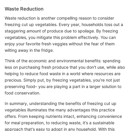
Waste Reduction
Waste reduction is another compelling reason to consider
freezing cut up vegetables. Every year, households toss out a
staggering amount of produce due to spoilage. By freezing
vegetables, you mitigate this problem effectively. You can
enjoy your favorite fresh veggies without the fear of them
wilting away in the fridge.
Think of the economic and environmental benefits: spending
less on purchasing fresh produce that you don't use, while also
helping to reduce food waste in a world where resources are
precious. Simply put, by freezing vegetables, you’re not just
preserving food– you are playing a part in a larger solution to
food conservation.
In summary, understanding the benefits of freezing cut up
vegetables illuminates the many advantages this practice
offers. From keeping nutrients intact, enhancing convenience
for meal preparation, to reducing waste, it's a sustainable
approach that's easy to adopt in any household. With this