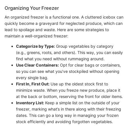
Organizing Your Freezer
An organized freezer is a functional one. A cluttered icebox can
quickly become a graveyard for neglected produce, which can
lead to spoilage and waste. Here are some strategies to
maintain a well-organized freezer:
Categorize by Type:
Group vegetables by category
(e.g., greens, roots, and others). This way, you can easily
find what you need without rummaging around.
Use Clear Containers:
Opt for clear bags or containers,
so you can see what you’ve stockpiled without opening
every single bag.
First In, First Out:
Use up the oldest stock first to
minimize waste. When you freeze new produce, place it
at the back or bottom, reserving the front for older items.
Inventory List:
Keep a simple list on the outside of your
freezer, marking what’s in there along with their freezing
dates. This can go a long way in managing your frozen
stock efficiently and avoiding forgotten vegetables.