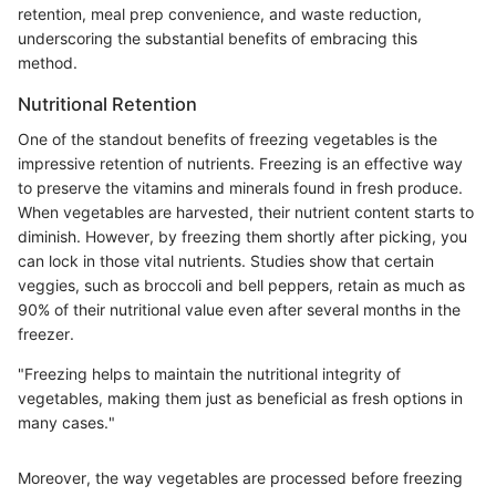
retention, meal prep convenience, and waste reduction,
underscoring the substantial benefits of embracing this
method.
Nutritional Retention
One of the standout benefits of freezing vegetables is the
impressive retention of nutrients. Freezing is an effective way
to preserve the vitamins and minerals found in fresh produce.
When vegetables are harvested, their nutrient content starts to
diminish. However, by freezing them shortly after picking, you
can lock in those vital nutrients. Studies show that certain
veggies, such as broccoli and bell peppers, retain as much as
90% of their nutritional value even after several months in the
freezer.
"Freezing helps to maintain the nutritional integrity of
vegetables, making them just as beneficial as fresh options in
many cases."
Moreover, the way vegetables are processed before freezing