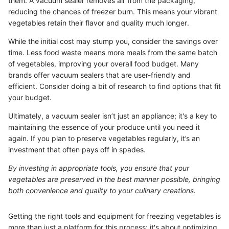
them. A vacuum sealer removes air from the packaging,
reducing the chances of freezer burn. This means your vibrant
vegetables retain their flavor and quality much longer.
While the initial cost may stump you, consider the savings over
time. Less food waste means more meals from the same batch
of vegetables, improving your overall food budget. Many
brands offer vacuum sealers that are user-friendly and
efficient. Consider doing a bit of research to find options that fit
your budget.
Ultimately, a vacuum sealer isn’t just an appliance; it's a key to
maintaining the essence of your produce until you need it
again. If you plan to preserve vegetables regularly, it’s an
investment that often pays off in spades.
By investing in appropriate tools, you ensure that your
vegetables are preserved in the best manner possible, bringing
both convenience and quality to your culinary creations.
Getting the right tools and equipment for freezing vegetables is
more than just a platform for this process; it's about optimizing