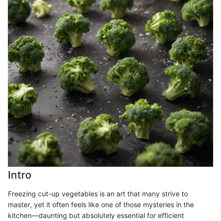
Intro
Freezing cut-up vegetables is an art that many strive to
master, yet it often feels like one of those mysteries in the
kitchen—daunting but absolutely essential for efficient