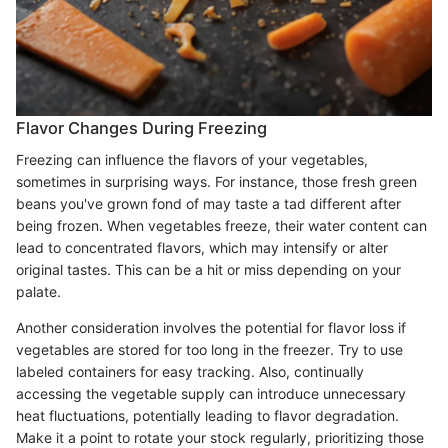
Flavor Changes During Freezing
Freezing can influence the flavors of your vegetables,
sometimes in surprising ways. For instance, those fresh green
beans you've grown fond of may taste a tad different after
being frozen. When vegetables freeze, their water content can
lead to concentrated flavors, which may intensify or alter
original tastes. This can be a hit or miss depending on your
palate.
Another consideration involves the potential for flavor loss if
vegetables are stored for too long in the freezer. Try to use
labeled containers for easy tracking. Also, continually
accessing the vegetable supply can introduce unnecessary
heat fluctuations, potentially leading to flavor degradation.
Make it a point to rotate your stock regularly, prioritizing those