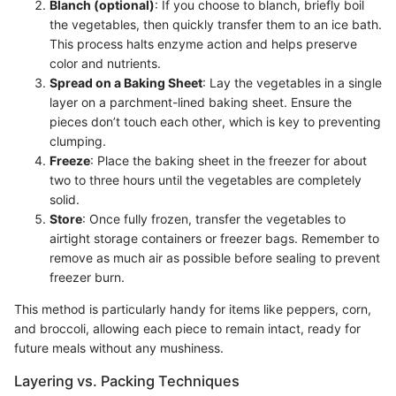
Blanch (optional)
: If you choose to blanch, briefly boil
the vegetables, then quickly transfer them to an ice bath.
This process halts enzyme action and helps preserve
color and nutrients.
Spread on a Baking Sheet
: Lay the vegetables in a single
layer on a parchment-lined baking sheet. Ensure the
pieces don’t touch each other, which is key to preventing
clumping.
Freeze
: Place the baking sheet in the freezer for about
two to three hours until the vegetables are completely
solid.
Store
: Once fully frozen, transfer the vegetables to
airtight storage containers or freezer bags. Remember to
remove as much air as possible before sealing to prevent
freezer burn.
This method is particularly handy for items like peppers, corn,
and broccoli, allowing each piece to remain intact, ready for
future meals without any mushiness.
Layering vs. Packing Techniques