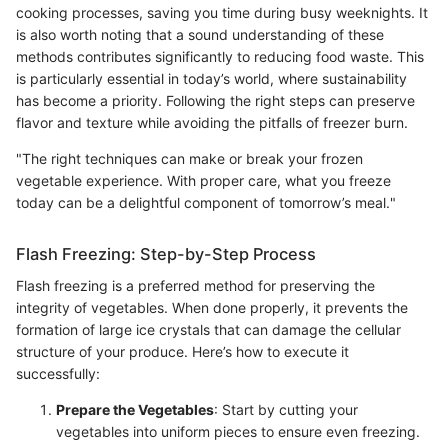
cooking processes, saving you time during busy weeknights. It
is also worth noting that a sound understanding of these
methods contributes significantly to reducing food waste. This
is particularly essential in today’s world, where sustainability
has become a priority. Following the right steps can preserve
flavor and texture while avoiding the pitfalls of freezer burn.
"The right techniques can make or break your frozen
vegetable experience. With proper care, what you freeze
today can be a delightful component of tomorrow’s meal."
Flash Freezing: Step-by-Step Process
Flash freezing is a preferred method for preserving the
integrity of vegetables. When done properly, it prevents the
formation of large ice crystals that can damage the cellular
structure of your produce. Here’s how to execute it
successfully:
Prepare the Vegetables
: Start by cutting your
vegetables into uniform pieces to ensure even freezing.