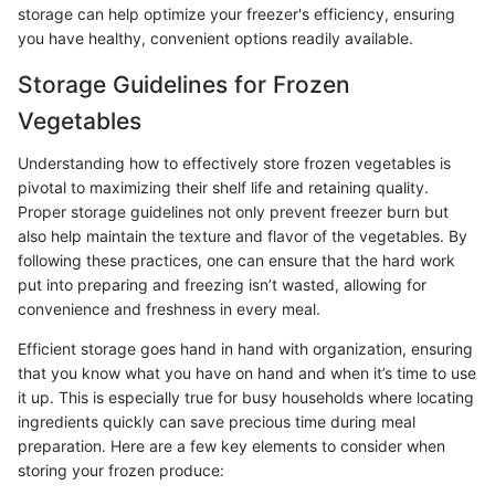
storage can help optimize your freezer's efficiency, ensuring
you have healthy, convenient options readily available.
Storage Guidelines for Frozen
Vegetables
Understanding how to effectively store frozen vegetables is
pivotal to maximizing their shelf life and retaining quality.
Proper storage guidelines not only prevent freezer burn but
also help maintain the texture and flavor of the vegetables. By
following these practices, one can ensure that the hard work
put into preparing and freezing isn’t wasted, allowing for
convenience and freshness in every meal.
Efficient storage goes hand in hand with organization, ensuring
that you know what you have on hand and when it’s time to use
it up. This is especially true for busy households where locating
ingredients quickly can save precious time during meal
preparation. Here are a few key elements to consider when
storing your frozen produce: