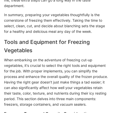
me, these extra steps can go a long way in the taste
department.
In summary, preparing your vegetables thoughtfully is the
cornerstone of freezing them effectively. Taking the time to
select, clean, cut, and decide about blanching sets the stage
for a healthy and delicious meal any day of the week.
Tools and Equipment for Freezing
Vegetables
When embarking on the adventure of freezing cut-up
vegetables, it's crucial to select the right tools and equipment
for the job. With proper implements, you can simplify the
process and enhance the overall quality of the frozen produce.
Having the right gear doesn't just make things a tad easier; it
can also significantly affect how well your vegetables retain
their taste, color, texture, and nutrients during their icy resting
period. This section delves into three main components:
freezers, storage containers, and vacuum sealers.