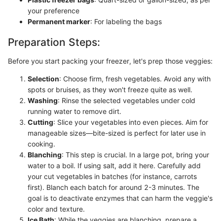
your preference
Permanent marker
: For labeling the bags
Preparation Steps:
Before you start packing your freezer, let's prep those veggies:
Selection
: Choose firm, fresh vegetables. Avoid any with
spots or bruises, as they won't freeze quite as well.
Washing
: Rinse the selected vegetables under cold
running water to remove dirt.
Cutting
: Slice your vegetables into even pieces. Aim for
manageable sizes—bite-sized is perfect for later use in
cooking.
Blanching
: This step is crucial. In a large pot, bring your
water to a boil. If using salt, add it here. Carefully add
your cut vegetables in batches (for instance, carrots
first). Blanch each batch for around 2-3 minutes. The
goal is to deactivate enzymes that can harm the veggie's
color and texture.
Ice Bath
: While the veggies are blanching, prepare a