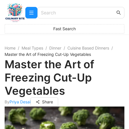
Fast Search
Home
/
Meal Types
/
Dinner
/
Cuisine Based Dinners
/
Master the Art of Freezing Cut-Up Vegetables
Master the Art of
Freezing Cut-Up
Vegetables
By
Priya Desai
Share