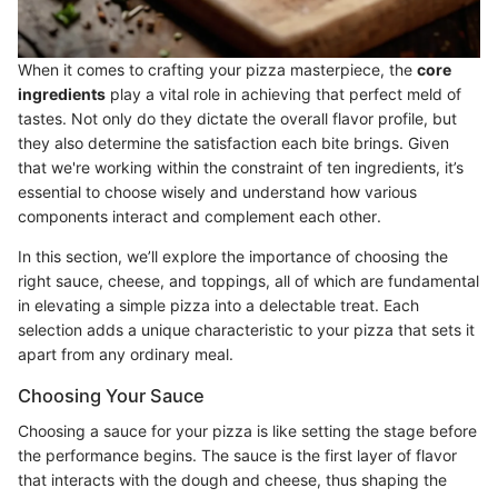
When it comes to crafting your pizza masterpiece, the
core
ingredients
play a vital role in achieving that perfect meld of
tastes. Not only do they dictate the overall flavor profile, but
they also determine the satisfaction each bite brings. Given
that we're working within the constraint of ten ingredients, it’s
essential to choose wisely and understand how various
components interact and complement each other.
In this section, we’ll explore the importance of choosing the
right sauce, cheese, and toppings, all of which are fundamental
in elevating a simple pizza into a delectable treat. Each
selection adds a unique characteristic to your pizza that sets it
apart from any ordinary meal.
Choosing Your Sauce
Choosing a sauce for your pizza is like setting the stage before
the performance begins. The sauce is the first layer of flavor
that interacts with the dough and cheese, thus shaping the