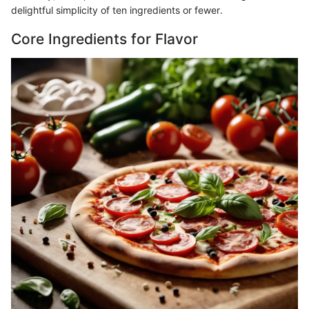
delightful simplicity of ten ingredients or fewer.
Core Ingredients for Flavor