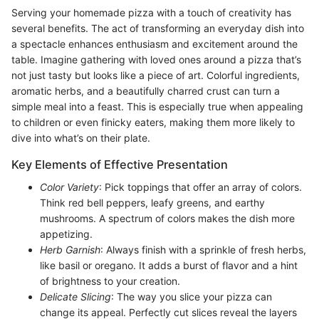
Serving your homemade pizza with a touch of creativity has
several benefits. The act of transforming an everyday dish into
a spectacle enhances enthusiasm and excitement around the
table. Imagine gathering with loved ones around a pizza that’s
not just tasty but looks like a piece of art. Colorful ingredients,
aromatic herbs, and a beautifully charred crust can turn a
simple meal into a feast. This is especially true when appealing
to children or even finicky eaters, making them more likely to
dive into what’s on their plate.
Key Elements of Effective Presentation
Color Variety
: Pick toppings that offer an array of colors.
Think red bell peppers, leafy greens, and earthy
mushrooms. A spectrum of colors makes the dish more
appetizing.
Herb Garnish
: Always finish with a sprinkle of fresh herbs,
like basil or oregano. It adds a burst of flavor and a hint
of brightness to your creation.
Delicate Slicing
: The way you slice your pizza can
change its appeal. Perfectly cut slices reveal the layers