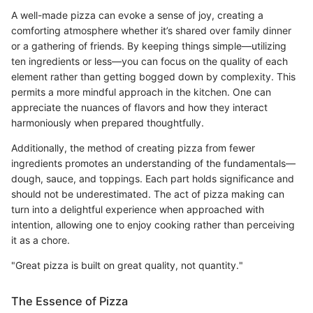
A well-made pizza can evoke a sense of joy, creating a
comforting atmosphere whether it’s shared over family dinner
or a gathering of friends. By keeping things simple—utilizing
ten ingredients or less—you can focus on the quality of each
element rather than getting bogged down by complexity. This
permits a more mindful approach in the kitchen. One can
appreciate the nuances of flavors and how they interact
harmoniously when prepared thoughtfully.
Additionally, the method of creating pizza from fewer
ingredients promotes an understanding of the fundamentals—
dough, sauce, and toppings. Each part holds significance and
should not be underestimated. The act of pizza making can
turn into a delightful experience when approached with
intention, allowing one to enjoy cooking rather than perceiving
it as a chore.
"Great pizza is built on great quality, not quantity."
The Essence of Pizza