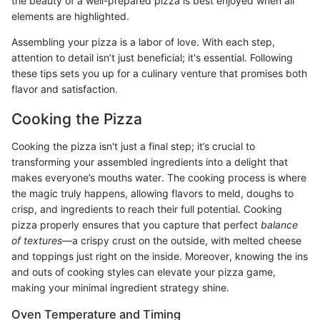
the beauty of a well-prepared pizza is best enjoyed when all
elements are highlighted.
Assembling your pizza is a labor of love. With each step,
attention to detail isn’t just beneficial; it's essential. Following
these tips sets you up for a culinary venture that promises both
flavor and satisfaction.
Cooking the Pizza
Cooking the pizza isn't just a final step; it’s crucial to
transforming your assembled ingredients into a delight that
makes everyone’s mouths water. The cooking process is where
the magic truly happens, allowing flavors to meld, doughs to
crisp, and ingredients to reach their full potential. Cooking
pizza properly ensures that you capture that perfect
balance
of textures
—a crispy crust on the outside, with melted cheese
and toppings just right on the inside. Moreover, knowing the ins
and outs of cooking styles can elevate your pizza game,
making your minimal ingredient strategy shine.
Oven Temperature and Timing