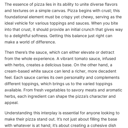
The essence of pizza lies in its ability to unite diverse flavors
and textures on a simple canvas. Pizza begins with crust; this
foundational element must be crispy yet chewy, serving as the
ideal vehicle for various toppings and sauces. When you bite
into that crust, it should provide an initial crunch that gives way
to a delightful softness. Getting this balance just right can
make a world of difference.
Then there’s the sauce, which can either elevate or detract
from the whole experience. A vibrant tomato sauce, infused
with herbs, creates a delicious base. On the other hand, a
cream-based white sauce can lend a richer, more decadent
feel. Each sauce carries its own personality and complements
different toppings, which brings us to the varied toppings
available. From fresh vegetables to savory meats and aromatic
herbs, each ingredient can shape the pizza’s character and
appeal.
Understanding this interplay is essential for anyone looking to
make their pizza stand out. It’s not just about filling the base
with whatever is at hand; it’s about creating a cohesive dish