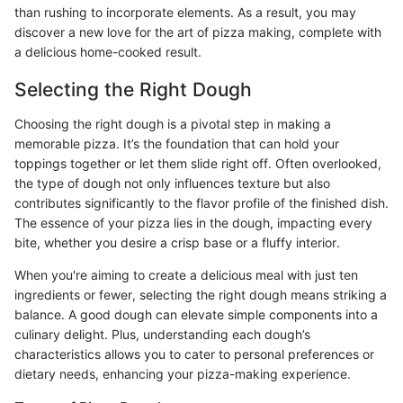
than rushing to incorporate elements. As a result, you may
discover a new love for the art of pizza making, complete with
a delicious home-cooked result.
Selecting the Right Dough
Choosing the right dough is a pivotal step in making a
memorable pizza. It’s the foundation that can hold your
toppings together or let them slide right off. Often overlooked,
the type of dough not only influences texture but also
contributes significantly to the flavor profile of the finished dish.
The essence of your pizza lies in the dough, impacting every
bite, whether you desire a crisp base or a fluffy interior.
When you're aiming to create a delicious meal with just ten
ingredients or fewer, selecting the right dough means striking a
balance. A good dough can elevate simple components into a
culinary delight. Plus, understanding each dough’s
characteristics allows you to cater to personal preferences or
dietary needs, enhancing your pizza-making experience.