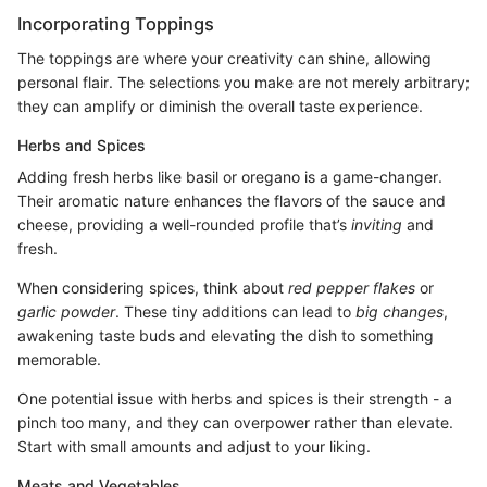
Incorporating Toppings
The toppings are where your creativity can shine, allowing
personal flair. The selections you make are not merely arbitrary;
they can amplify or diminish the overall taste experience.
Herbs and Spices
Adding fresh herbs like basil or oregano is a game-changer.
Their aromatic nature enhances the flavors of the sauce and
cheese, providing a well-rounded profile that’s
inviting
and
fresh.
When considering spices, think about
red pepper flakes
or
garlic powder
. These tiny additions can lead to
big changes
,
awakening taste buds and elevating the dish to something
memorable.
One potential issue with herbs and spices is their strength - a
pinch too many, and they can overpower rather than elevate.
Start with small amounts and adjust to your liking.
Meats and Vegetables