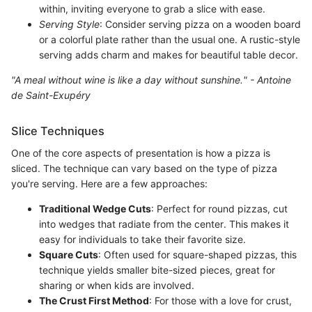
within, inviting everyone to grab a slice with ease.
Serving Style
: Consider serving pizza on a wooden board
or a colorful plate rather than the usual one. A rustic-style
serving adds charm and makes for beautiful table decor.
"A meal without wine is like a day without sunshine." - Antoine
de Saint-Exupéry
Slice Techniques
One of the core aspects of presentation is how a pizza is
sliced. The technique can vary based on the type of pizza
you're serving. Here are a few approaches:
Traditional Wedge Cuts
: Perfect for round pizzas, cut
into wedges that radiate from the center. This makes it
easy for individuals to take their favorite size.
Square Cuts
: Often used for square-shaped pizzas, this
technique yields smaller bite-sized pieces, great for
sharing or when kids are involved.
The Crust First Method
: For those with a love for crust,