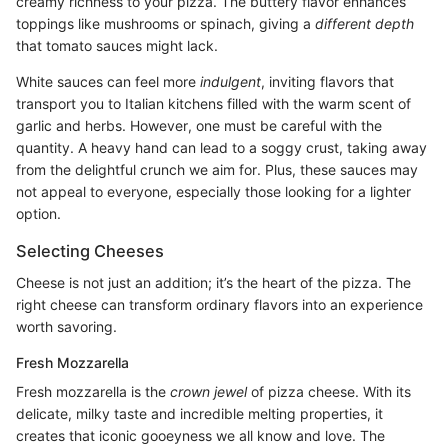
creamy richness to your pizza. The buttery flavor enhances
toppings like mushrooms or spinach, giving a
different depth
that tomato sauces might lack.
White sauces can feel more
indulgent
, inviting flavors that
transport you to Italian kitchens filled with the warm scent of
garlic and herbs. However, one must be careful with the
quantity. A heavy hand can lead to a soggy crust, taking away
from the delightful crunch we aim for. Plus, these sauces may
not appeal to everyone, especially those looking for a lighter
option.
Selecting Cheeses
Cheese is not just an addition; it’s the heart of the pizza. The
right cheese can transform ordinary flavors into an experience
worth savoring.
Fresh Mozzarella
Fresh mozzarella is the
crown jewel
of pizza cheese. With its
delicate, milky taste and incredible melting properties, it
creates that iconic gooeyness we all know and love. The