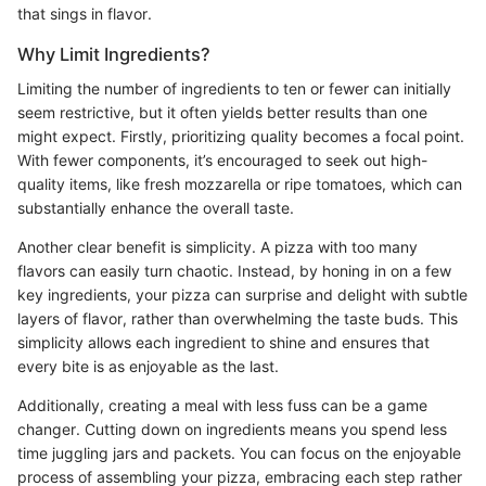
that sings in flavor.
Why Limit Ingredients?
Limiting the number of ingredients to ten or fewer can initially
seem restrictive, but it often yields better results than one
might expect. Firstly, prioritizing quality becomes a focal point.
With fewer components, it’s encouraged to seek out high-
quality items, like fresh mozzarella or ripe tomatoes, which can
substantially enhance the overall taste.
Another clear benefit is simplicity. A pizza with too many
flavors can easily turn chaotic. Instead, by honing in on a few
key ingredients, your pizza can surprise and delight with subtle
layers of flavor, rather than overwhelming the taste buds. This
simplicity allows each ingredient to shine and ensures that
every bite is as enjoyable as the last.
Additionally, creating a meal with less fuss can be a game
changer. Cutting down on ingredients means you spend less
time juggling jars and packets. You can focus on the enjoyable
process of assembling your pizza, embracing each step rather