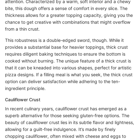
attention. Characterized by a warm, soft interior and a chewy
bite, this dough offers a sense of comfort in every slice. The
thickness allows for a greater topping capacity, giving you the
chance to get creative with combinations that might overflow
from a thin crust.
This robustness is a double-edged sword, though. While it
provides a substantial base for heavier toppings, thick crust
requires diligent baking techniques to ensure the bottom is
cooked without burning. The unique feature of a thick crust is
that it can be kneaded into various shapes, perfect for artistic
pizza designs. If a filling meal is what you seek, the thick crust
option can deliver satisfaction while adhering to the ten-
ingredient principle.
Cauliflower Crust
In recent culinary years, cauliflower crust has emerged as a
superb alternative for those seeking gluten-free options. The
beauty of cauliflower crust lies in its subtle flavor and lightness,
allowing for a guilt-free indulgence. It’s made by finely
chopping cauliflower, often mixed with cheese and eggs to