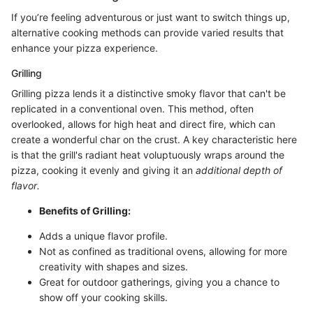
If you’re feeling adventurous or just want to switch things up,
alternative cooking methods can provide varied results that
enhance your pizza experience.
Grilling
Grilling pizza lends it a distinctive smoky flavor that can't be
replicated in a conventional oven. This method, often
overlooked, allows for high heat and direct fire, which can
create a wonderful char on the crust. A key characteristic here
is that the grill's radiant heat voluptuously wraps around the
pizza, cooking it evenly and giving it an
additional depth of
flavor.
Benefits of Grilling:
Adds a unique flavor profile.
Not as confined as traditional ovens, allowing for more
creativity with shapes and sizes.
Great for outdoor gatherings, giving you a chance to
show off your cooking skills.