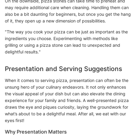
On the downside, pizza stones can take time to preheat and
may require additional care when cleaning. Handling them can
also be a bit daunting for beginners, but once you get the hang
of it, they open up a new dimension of possibilities.
"The way you cook your pizza can be just as important as the
ingredients you choose. Experimenting with methods like
grilling or using a pizza stone can lead to unexpected and
delightful results."
Presentation and Serving Suggestions
When it comes to serving pizza, presentation can often be the
unsung hero of your culinary endeavors. It not only enhances
the visual appeal of your dish but can also elevate the dining
experience for your family and friends. A well-presented pizza
draws the eye and piques curiosity, laying the groundwork for
what’s about to be a delightful meal. After all, we eat with our
eyes first!
Why Presentation Matters