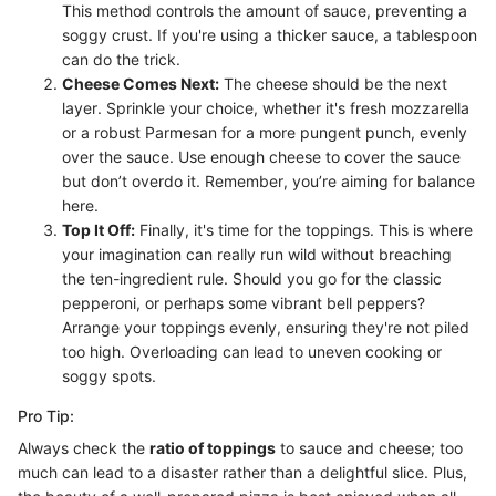
This method controls the amount of sauce, preventing a
soggy crust. If you're using a thicker sauce, a tablespoon
can do the trick.
Cheese Comes Next:
The cheese should be the next
layer. Sprinkle your choice, whether it's fresh mozzarella
or a robust Parmesan for a more pungent punch, evenly
over the sauce. Use enough cheese to cover the sauce
but don’t overdo it. Remember, you’re aiming for balance
here.
Top It Off:
Finally, it's time for the toppings. This is where
your imagination can really run wild without breaching
the ten-ingredient rule. Should you go for the classic
pepperoni, or perhaps some vibrant bell peppers?
Arrange your toppings evenly, ensuring they're not piled
too high. Overloading can lead to uneven cooking or
soggy spots.
Pro Tip:
Always check the
ratio of toppings
to sauce and cheese; too
much can lead to a disaster rather than a delightful slice. Plus,