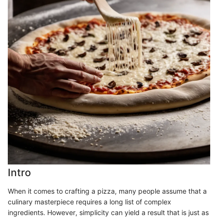
Intro
When it comes to crafting a pizza, many people assume that a
culinary masterpiece requires a long list of complex
ingredients. However, simplicity can yield a result that is just as