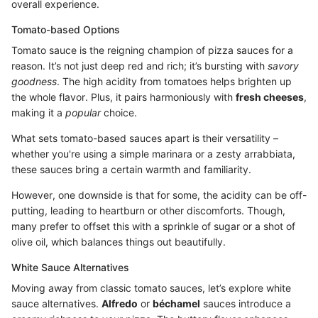
overall experience.
Tomato-based Options
Tomato sauce is the reigning champion of pizza sauces for a
reason. It’s not just deep red and rich; it’s bursting with
savory
goodness
. The high acidity from tomatoes helps brighten up
the whole flavor. Plus, it pairs harmoniously with
fresh cheeses
,
making it a
popular
choice.
What sets tomato-based sauces apart is their versatility –
whether you're using a simple marinara or a zesty arrabbiata,
these sauces bring a certain warmth and familiarity.
However, one downside is that for some, the acidity can be off-
putting, leading to heartburn or other discomforts. Though,
many prefer to offset this with a sprinkle of sugar or a shot of
olive oil, which balances things out beautifully.
White Sauce Alternatives
Moving away from classic tomato sauces, let’s explore white
sauce alternatives.
Alfredo
or
béchamel
sauces introduce a