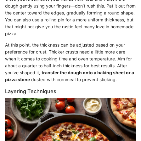
dough gently using your fingers—don’t rush this. Pat it out from
the center toward the edges, gradually forming a round shape.
You can also use a rolling pin for a more uniform thickness, but
that might not give you the rustic feel many love in homemade
pizza.
At this point, the thickness can be adjusted based on your
preference for crust. Thicker crusts need a little more care
when it comes to cooking time and oven temperature. Aim for
about a quarter to half-inch thickness for best results. After
you've shaped it,
transfer the dough onto a baking sheet or a
pizza stone
dusted with cornmeal to prevent sticking.
Layering Techniques