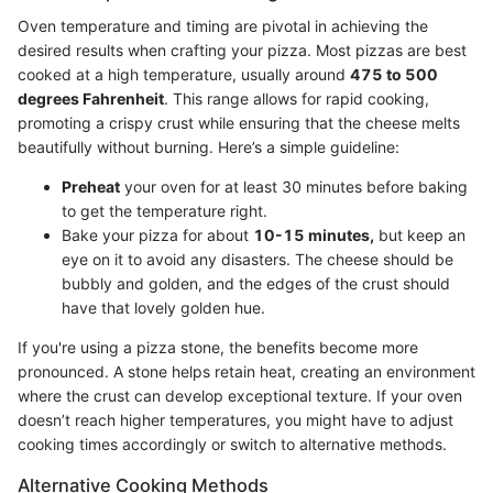
Oven temperature and timing are pivotal in achieving the
desired results when crafting your pizza. Most pizzas are best
cooked at a high temperature, usually around
475 to 500
degrees Fahrenheit
. This range allows for rapid cooking,
promoting a crispy crust while ensuring that the cheese melts
beautifully without burning. Here’s a simple guideline:
Preheat
your oven for at least 30 minutes before baking
to get the temperature right.
Bake your pizza for about
10-15 minutes,
but keep an
eye on it to avoid any disasters. The cheese should be
bubbly and golden, and the edges of the crust should
have that lovely golden hue.
If you're using a pizza stone, the benefits become more
pronounced. A stone helps retain heat, creating an environment
where the crust can develop exceptional texture. If your oven
doesn’t reach higher temperatures, you might have to adjust
cooking times accordingly or switch to alternative methods.
Alternative Cooking Methods