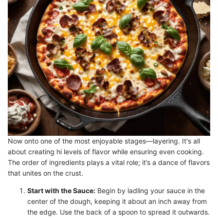
Now onto one of the most enjoyable stages—layering. It's all
about creating hi levels of flavor while ensuring even cooking.
The order of ingredients plays a vital role; it’s a dance of flavors
that unites on the crust.
Start with the Sauce:
Begin by ladling your sauce in the
center of the dough, keeping it about an inch away from
the edge. Use the back of a spoon to spread it outwards.