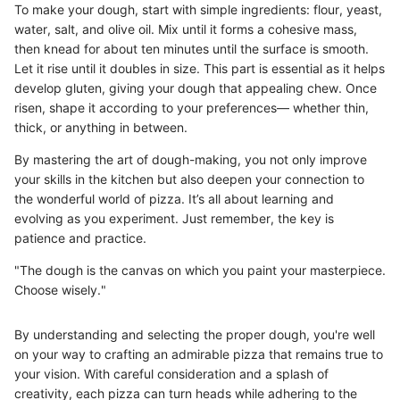
To make your dough, start with simple ingredients: flour, yeast,
water, salt, and olive oil. Mix until it forms a cohesive mass,
then knead for about ten minutes until the surface is smooth.
Let it rise until it doubles in size. This part is essential as it helps
develop gluten, giving your dough that appealing chew. Once
risen, shape it according to your preferences— whether thin,
thick, or anything in between.
By mastering the art of dough-making, you not only improve
your skills in the kitchen but also deepen your connection to
the wonderful world of pizza. It’s all about learning and
evolving as you experiment. Just remember, the key is
patience and practice.
"The dough is the canvas on which you paint your masterpiece.
Choose wisely."
By understanding and selecting the proper dough, you're well
on your way to crafting an admirable pizza that remains true to
your vision. With careful consideration and a splash of
creativity, each pizza can turn heads while adhering to the