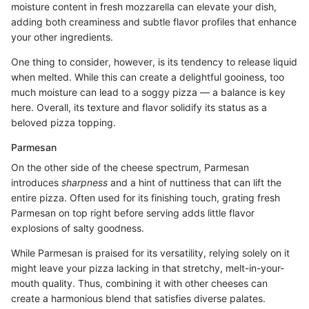
moisture content in fresh mozzarella can elevate your dish,
adding both creaminess and subtle flavor profiles that enhance
your other ingredients.
One thing to consider, however, is its tendency to release liquid
when melted. While this can create a delightful gooiness, too
much moisture can lead to a soggy pizza — a balance is key
here. Overall, its texture and flavor solidify its status as a
beloved pizza topping.
Parmesan
On the other side of the cheese spectrum, Parmesan
introduces
sharpness
and a hint of nuttiness that can lift the
entire pizza. Often used for its finishing touch, grating fresh
Parmesan on top right before serving adds little flavor
explosions of salty goodness.
While Parmesan is praised for its versatility, relying solely on it
might leave your pizza lacking in that stretchy, melt-in-your-
mouth quality. Thus, combining it with other cheeses can
create a harmonious blend that satisfies diverse palates.