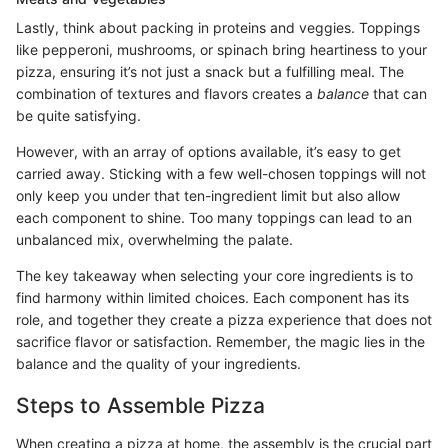
Lastly, think about packing in proteins and veggies. Toppings
like pepperoni, mushrooms, or spinach bring heartiness to your
pizza, ensuring it’s not just a snack but a fulfilling meal. The
combination of textures and flavors creates a
balance
that can
be quite satisfying.
However, with an array of options available, it’s easy to get
carried away. Sticking with a few well-chosen toppings will not
only keep you under that ten-ingredient limit but also allow
each component to shine. Too many toppings can lead to an
unbalanced mix, overwhelming the palate.
The key takeaway when selecting your core ingredients is to
find harmony within limited choices. Each component has its
role, and together they create a pizza experience that does not
sacrifice flavor or satisfaction. Remember, the magic lies in the
balance and the quality of your ingredients.
Steps to Assemble Pizza
When creating a pizza at home, the assembly is the crucial part