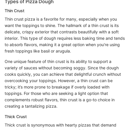
Types of Pizza Dough
Thin Crust
Thin crust pizza is a favorite for many, especially when you
want the toppings to shine. The hallmark of a thin crust is its
delicate, crispy exterior that contrasts beautifully with a soft
interior. This type of dough requires less baking time and tends
to absorb flavors, making it a great option when you're using
fresh toppings like basil or arugula.
One unique feature of thin crust is its ability to support a
variety of sauces without becoming soggy. Since the dough
cooks quickly, you can achieve that delightful crunch without
overcooking your toppings. However, a thin crust can be
tricky; it’s more prone to breakage if overly loaded with
toppings. For those who are seeking a light option that
complements robust flavors, thin crust is a go-to choice in
creating a tantalizing pizza.
Thick Crust
Thick crust is synonymous with hearty pizzas that demand