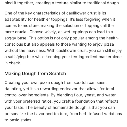
bind it together, creating a texture similar to traditional dough.
One of the key characteristics of cauliflower crust is its
adaptability for healthier toppings. It’s less forgiving when it
comes to moisture, making the selection of toppings all the
more crucial. Choose wisely, as wet toppings can lead to a
soggy base. This option is not only popular among the health-
conscious but also appeals to those wanting to enjoy pizza
without the heaviness. With cauliflower crust, you can still enjoy
a satisfying bite while keeping your ten-ingredient masterpiece
in check.
Making Dough from Scratch
Creating your own pizza dough from scratch can seem
daunting, yet it's a rewarding endeavor that allows for total
control over ingredients. By blending flour, yeast, and water
with your preferred ratios, you craft a foundation that reflects
your taste. The beauty of homemade dough is that you can
personalize the flavor and texture, from herb-infused variations
to basic styles.