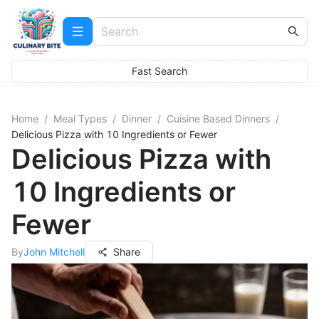
Fast Search
Home
/
Meal Types
/
Dinner
/
Cuisine Based Dinners
/
Delicious Pizza with 10 Ingredients or Fewer
Delicious Pizza with
10 Ingredients or
Fewer
By
John Mitchell
Share