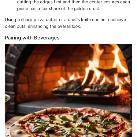
cutting the edges first and then the center ensures each
piece has a fair share of the golden crust.
Using a sharp pizza cutter or a chef's knife can help achieve
clean cuts, enhancing the overall look.
Pairing with Beverages