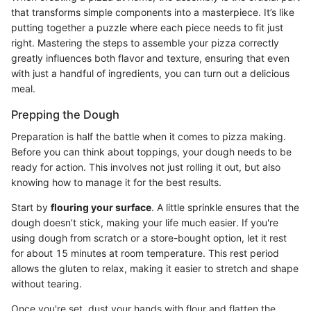
that transforms simple components into a masterpiece. It’s like
putting together a puzzle where each piece needs to fit just
right. Mastering the steps to assemble your pizza correctly
greatly influences both flavor and texture, ensuring that even
with just a handful of ingredients, you can turn out a delicious
meal.
Prepping the Dough
Preparation is half the battle when it comes to pizza making.
Before you can think about toppings, your dough needs to be
ready for action. This involves not just rolling it out, but also
knowing how to manage it for the best results.
Start by
flouring your surface
. A little sprinkle ensures that the
dough doesn’t stick, making your life much easier. If you're
using dough from scratch or a store-bought option, let it rest
for about 15 minutes at room temperature. This rest period
allows the gluten to relax, making it easier to stretch and shape
without tearing.
Once you're set, dust your hands with flour and flatten the