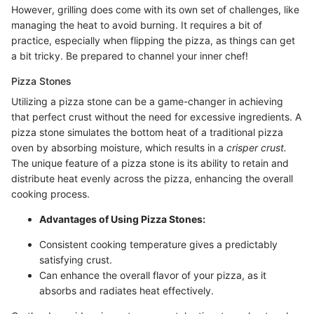
However, grilling does come with its own set of challenges, like
managing the heat to avoid burning. It requires a bit of
practice, especially when flipping the pizza, as things can get
a bit tricky. Be prepared to channel your inner chef!
Pizza Stones
Utilizing a pizza stone can be a game-changer in achieving
that perfect crust without the need for excessive ingredients. A
pizza stone simulates the bottom heat of a traditional pizza
oven by absorbing moisture, which results in a
crisper crust.
The unique feature of a pizza stone is its ability to retain and
distribute heat evenly across the pizza, enhancing the overall
cooking process.
Advantages of Using Pizza Stones:
Consistent cooking temperature gives a predictably
satisfying crust.
Can enhance the overall flavor of your pizza, as it
absorbs and radiates heat effectively.