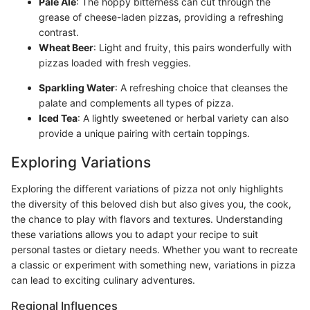
Pale Ale
: The hoppy bitterness can cut through the
grease of cheese-laden pizzas, providing a refreshing
contrast.
Wheat Beer
: Light and fruity, this pairs wonderfully with
pizzas loaded with fresh veggies.
Sparkling Water
: A refreshing choice that cleanses the
palate and complements all types of pizza.
Iced Tea
: A lightly sweetened or herbal variety can also
provide a unique pairing with certain toppings.
Exploring Variations
Exploring the different variations of pizza not only highlights
the diversity of this beloved dish but also gives you, the cook,
the chance to play with flavors and textures. Understanding
these variations allows you to adapt your recipe to suit
personal tastes or dietary needs. Whether you want to recreate
a classic or experiment with something new, variations in pizza
can lead to exciting culinary adventures.
Regional Influences