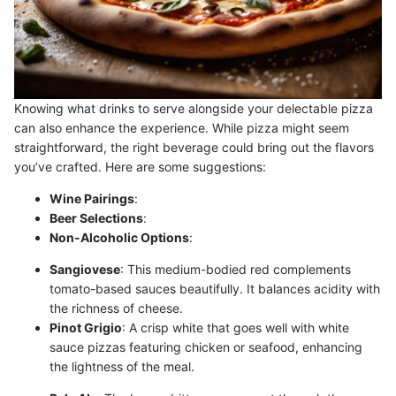
Knowing what drinks to serve alongside your delectable pizza
can also enhance the experience. While pizza might seem
straightforward, the right beverage could bring out the flavors
you’ve crafted. Here are some suggestions:
Wine Pairings
:
Beer Selections
:
Non-Alcoholic Options
:
Sangiovese
: This medium-bodied red complements
tomato-based sauces beautifully. It balances acidity with
the richness of cheese.
Pinot Grigio
: A crisp white that goes well with white
sauce pizzas featuring chicken or seafood, enhancing
the lightness of the meal.