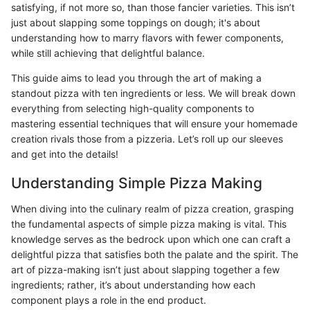
satisfying, if not more so, than those fancier varieties. This isn’t
just about slapping some toppings on dough; it's about
understanding how to marry flavors with fewer components,
while still achieving that delightful balance.
This guide aims to lead you through the art of making a
standout pizza with ten ingredients or less. We will break down
everything from selecting high-quality components to
mastering essential techniques that will ensure your homemade
creation rivals those from a pizzeria. Let’s roll up our sleeves
and get into the details!
Understanding Simple Pizza Making
When diving into the culinary realm of pizza creation, grasping
the fundamental aspects of simple pizza making is vital. This
knowledge serves as the bedrock upon which one can craft a
delightful pizza that satisfies both the palate and the spirit. The
art of pizza-making isn’t just about slapping together a few
ingredients; rather, it’s about understanding how each
component plays a role in the end product.