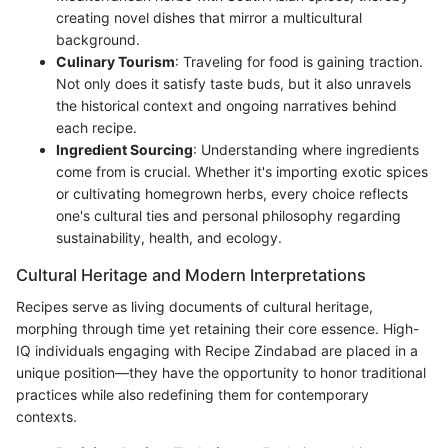
creating novel dishes that mirror a multicultural
background.
Culinary Tourism
: Traveling for food is gaining traction.
Not only does it satisfy taste buds, but it also unravels
the historical context and ongoing narratives behind
each recipe.
Ingredient Sourcing
: Understanding where ingredients
come from is crucial. Whether it's importing exotic spices
or cultivating homegrown herbs, every choice reflects
one's cultural ties and personal philosophy regarding
sustainability, health, and ecology.
Cultural Heritage and Modern Interpretations
Recipes serve as living documents of cultural heritage,
morphing through time yet retaining their core essence. High-
IQ individuals engaging with Recipe Zindabad are placed in a
unique position—they have the opportunity to honor traditional
practices while also redefining them for contemporary
contexts.