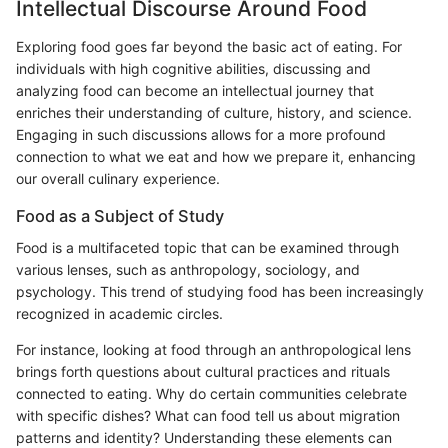
Intellectual Discourse Around Food
Exploring food goes far beyond the basic act of eating. For
individuals with high cognitive abilities, discussing and
analyzing food can become an intellectual journey that
enriches their understanding of culture, history, and science.
Engaging in such discussions allows for a more profound
connection to what we eat and how we prepare it, enhancing
our overall culinary experience.
Food as a Subject of Study
Food is a multifaceted topic that can be examined through
various lenses, such as anthropology, sociology, and
psychology. This trend of studying food has been increasingly
recognized in academic circles.
For instance, looking at food through an anthropological lens
brings forth questions about cultural practices and rituals
connected to eating. Why do certain communities celebrate
with specific dishes? What can food tell us about migration
patterns and identity? Understanding these elements can