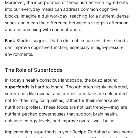
Moreover, the incorporation of these nutrient-rich ingredients
into our everyday meals can address common cognitive
blocks. Imagine a dull workday; reaching for a nutrient-dense
snack can mean the difference between a sluggish afternoon
and one brimming with concentration.
Fact
: Studies suggest that a diet rich in nutrient-dense foods
can improve cognitive function, especially in high-pressure
environments.
The Role of Superfoods
In today’s health-conscious landscape, the buzz around
superfoods
is hard to ignore. Though often highly marketed,
superfoods like quinoa, acai berries, and kale are celebrated
not for their magical qualities, rather for their remarkable
nutritional profiles. These foods are not just trendy—they are
nutrient-packed powerhouses that support brain health,
enhance energy levels, and improve overall well-being.
Implementing superfoods in your Recipe Zindabad allows home