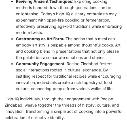
Reviving Ancient Techniques
: Exploring cooking
methods handed down through generations can be
enlightening. Today’s high-IQ culinary enthusiasts may
experiment with open-fire cooking or fermentation,
effectively preserving age-old traditions while embracing
modern twists.
Gastronomy as Art Form
: The notion that a meal can
embody artistry is palpable among thoughtful cooks. Art
and cooking blend in presentations that not only please
the palate but also narrate emotions and stories.
Community Engagement
: Recipe Zindabad fosters
social interactions rooted in cultural exchange. By
instilling respect for traditional recipes while encouraging
innovation, individuals create a rich tapestry of food
culture, connecting people from various walks of life.
High-IQ individuals, through their engagement with Recipe
Zindabad, weave together the threads of history, culture, and
innovation, transforming a simple act of cooking into a powerful
celebration of collective identity.