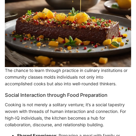
The chance to learn through practice in culinary institutions or
community classes molds individuals not only into
accomplished cooks but also into well-rounded thinkers.
Social Interaction through Food Preparation
Cooking is not merely a solitary venture; it’s a social tapestry
woven with threads of human interaction and connection. For
high-IQ individuals, the kitchen becomes a hub for
collaboration, discourse, and relationship building.
Shared Experience
: Preparing a meal with family or