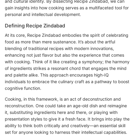
and cultural identity. By dissecting Recipe Zindabad, we can
gain insights into how cooking serves as a multifaceted tool for
personal and intellectual development.
Defining Recipe Zindabad
At its core, Recipe Zindabad embodies the spirit of celebrating
food as more than mere sustenance. It’s about the artful
blending of traditional recipes with modern innovations,
enhancing not just flavor but also the experience that comes
with cooking. Think of it like creating a symphony; the harmony
of ingredients strikes a resonant chord that engages the mind
and palette alike. This approach encourages high-IQ
individuals to embrace the culinary craft as a pathway to boost
cognitive function.
Cooking, in this framework, is an act of deconstruction and
reconstruction. One could take an age-old dish and reimagine
it, substituting ingredients here and there, or playing with
presentation styles to give it a fresh face. It brings into play the
ability to think both critically and creatively—an essential skill
set for anyone looking to harness their intellectual capabilities.