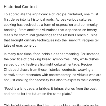
Historical Context
To appreciate the significance of Recipe Zindabad, one must
first delve into its historical roots. Across various cultures,
cooking has evolved as a form of expression and community
bonding. From ancient civilizations that depended on hearty
meals for communal gatherings to the refined French cuisine
that brought culinary techniques into the limelight, recipes tell
tales of eras gone by.
In many traditions, food holds a deeper meaning. For instance,
the practice of breaking bread symbolizes unity, while dishes
served during festivals highlight cultural heritage. Recipe
Zindabad draws from these historical contexts, weaving a
narrative that resonates with contemporary individuals who are
not just cooking for necessity but also to express their identity.
"Food is a language, a bridge; it brings stories from the past
and hopes for the future on the same plate."
This insight captures the idea that cooking, particularly under