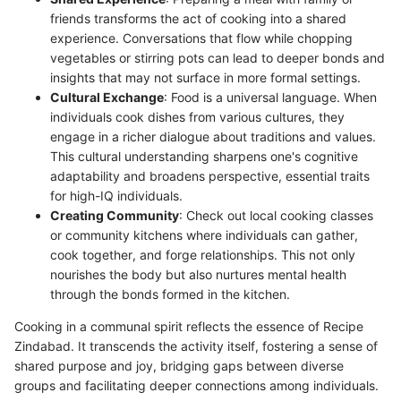
friends transforms the act of cooking into a shared
experience. Conversations that flow while chopping
vegetables or stirring pots can lead to deeper bonds and
insights that may not surface in more formal settings.
Cultural Exchange
: Food is a universal language. When
individuals cook dishes from various cultures, they
engage in a richer dialogue about traditions and values.
This cultural understanding sharpens one's cognitive
adaptability and broadens perspective, essential traits
for high-IQ individuals.
Creating Community
: Check out local cooking classes
or community kitchens where individuals can gather,
cook together, and forge relationships. This not only
nourishes the body but also nurtures mental health
through the bonds formed in the kitchen.
Cooking in a communal spirit reflects the essence of Recipe
Zindabad. It transcends the activity itself, fostering a sense of
shared purpose and joy, bridging gaps between diverse
groups and facilitating deeper connections among individuals.