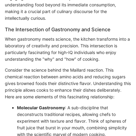
understanding food beyond its immediate consumption,
making it a crucial part of culinary discourse for the
intellectually curious.
The Intersection of Gastronomy and Science
When gastronomy meets science, the kitchen transforms into a
laboratory of creativity and precision. This intersection is
particularly fascinating for high-IQ individuals who enjoy
understanding the "why" and "how" of cooking.
Consider the science behind the Maillard reaction. This
chemical reaction between amino acids and reducing sugars
gives browned foods their distinctive flavor. Understanding this
principle allows cooks to enhance their dishes deliberately.
Here are some elements of this fascinating relationship:
Molecular Gastronomy
: A sub-discipline that
deconstructs traditional recipes, allowing chefs to
experiment with texture and flavor. Think of spheres of
fruit juice that burst in your mouth, combining simplicity
with the scientific marvel of modern cooking.