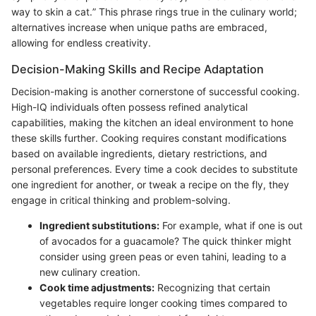
way to skin a cat.” This phrase rings true in the culinary world;
alternatives increase when unique paths are embraced,
allowing for endless creativity.
Decision-Making Skills and Recipe Adaptation
Decision-making is another cornerstone of successful cooking.
High-IQ individuals often possess refined analytical
capabilities, making the kitchen an ideal environment to hone
these skills further. Cooking requires constant modifications
based on available ingredients, dietary restrictions, and
personal preferences. Every time a cook decides to substitute
one ingredient for another, or tweak a recipe on the fly, they
engage in critical thinking and problem-solving.
Ingredient substitutions:
For example, what if one is out
of avocados for a guacamole? The quick thinker might
consider using green peas or even tahini, leading to a
new culinary creation.
Cook time adjustments:
Recognizing that certain
vegetables require longer cooking times compared to