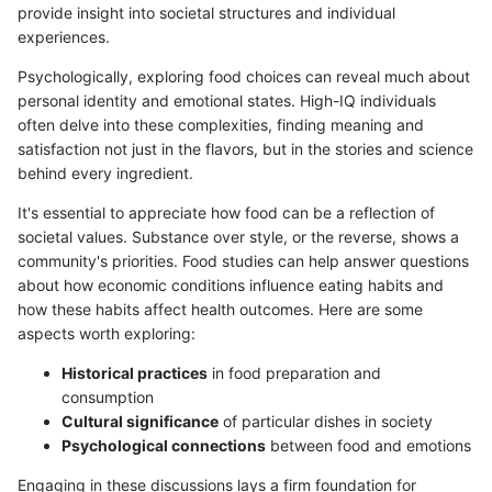
provide insight into societal structures and individual
experiences.
Psychologically, exploring food choices can reveal much about
personal identity and emotional states. High-IQ individuals
often delve into these complexities, finding meaning and
satisfaction not just in the flavors, but in the stories and science
behind every ingredient.
It's essential to appreciate how food can be a reflection of
societal values. Substance over style, or the reverse, shows a
community's priorities. Food studies can help answer questions
about how economic conditions influence eating habits and
how these habits affect health outcomes. Here are some
aspects worth exploring:
Historical practices
in food preparation and
consumption
Cultural significance
of particular dishes in society
Psychological connections
between food and emotions
Engaging in these discussions lays a firm foundation for