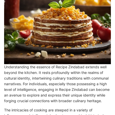
Understanding the essence of Recipe Zindabad extends well
beyond the kitchen. It rests profoundly within the realms of
cultural identity, intertwining culinary traditions with communal
narratives. For individuals, especially those possessing a high
level of intelligence, engaging in Recipe Zindabad can become
an avenue to explore and express their unique identity while
forging crucial connections with broader culinary heritage.
The intricacies of cooking are steeped in a variety of