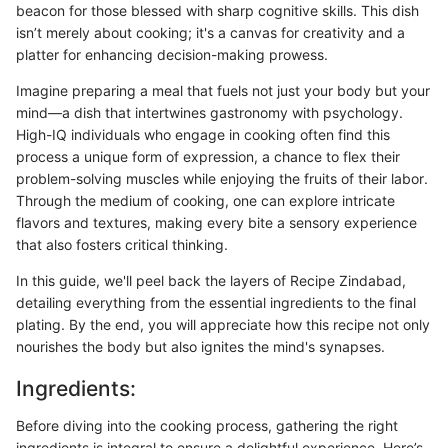
beacon for those blessed with sharp cognitive skills. This dish
isn’t merely about cooking; it's a canvas for creativity and a
platter for enhancing decision-making prowess.
Imagine preparing a meal that fuels not just your body but your
mind—a dish that intertwines gastronomy with psychology.
High-IQ individuals who engage in cooking often find this
process a unique form of expression, a chance to flex their
problem-solving muscles while enjoying the fruits of their labor.
Through the medium of cooking, one can explore intricate
flavors and textures, making every bite a sensory experience
that also fosters critical thinking.
In this guide, we'll peel back the layers of Recipe Zindabad,
detailing everything from the essential ingredients to the final
plating. By the end, you will appreciate how this recipe not only
nourishes the body but also ignites the mind's synapses.
Ingredients:
Before diving into the cooking process, gathering the right
ingredients is integral to ensure a delightful experience. Here’s