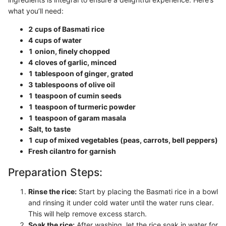
what you’ll need:
2 cups of Basmati rice
4 cups of water
1 onion, finely chopped
4 cloves of garlic, minced
1 tablespoon of ginger, grated
3 tablespoons of olive oil
1 teaspoon of cumin seeds
1 teaspoon of turmeric powder
1 teaspoon of garam masala
Salt, to taste
1 cup of mixed vegetables (peas, carrots, bell peppers)
Fresh cilantro for garnish
Preparation Steps:
Rinse the rice:
Start by placing the Basmati rice in a bowl
and rinsing it under cold water until the water runs clear.
This will help remove excess starch.
Soak the rice:
After washing, let the rice soak in water for