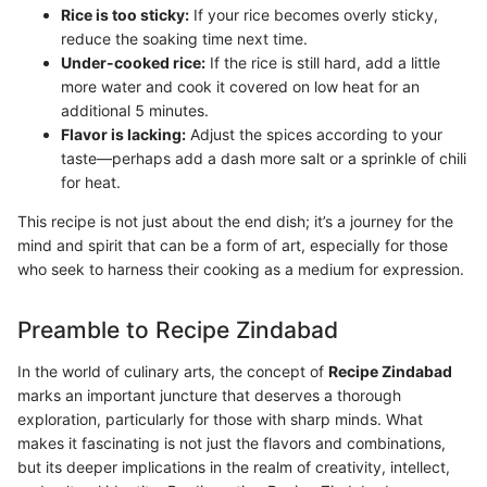
Rice is too sticky:
If your rice becomes overly sticky,
reduce the soaking time next time.
Under-cooked rice:
If the rice is still hard, add a little
more water and cook it covered on low heat for an
additional 5 minutes.
Flavor is lacking:
Adjust the spices according to your
taste—perhaps add a dash more salt or a sprinkle of chili
for heat.
This recipe is not just about the end dish; it’s a journey for the
mind and spirit that can be a form of art, especially for those
who seek to harness their cooking as a medium for expression.
Preamble to Recipe Zindabad
In the world of culinary arts, the concept of
Recipe Zindabad
marks an important juncture that deserves a thorough
exploration, particularly for those with sharp minds. What
makes it fascinating is not just the flavors and combinations,
but its deeper implications in the realm of creativity, intellect,