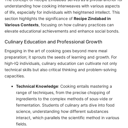
understanding how cooking interweaves with various aspects
of life, especially for individuals with heightened intellect. This
section highlights the significance of
Recipe Zindabad in
Various Contexts
, focusing on how culinary practices can
elevate educational achievements and enhance social bonds.
Culinary Education and Professional Growth
Engaging in the art of cooking goes beyond mere meal
preparation; it sprouts the seeds of learning and growth. For
high-IQ individuals, culinary education can cultivate not only
technical skills but also critical thinking and problem-solving
capacities.
Technical Knowledge
: Cooking entails mastering a
range of techniques, from the precise chopping of
ingredients to the complex methods of sous-vide or
fermentation. Students of culinary arts dive into food
science, understanding how different substances
interact, which parallels the scientific method in various
fields.