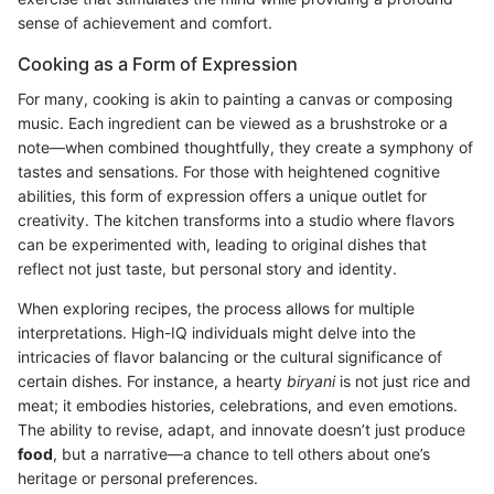
sense of achievement and comfort.
Cooking as a Form of Expression
For many, cooking is akin to painting a canvas or composing
music. Each ingredient can be viewed as a brushstroke or a
note—when combined thoughtfully, they create a symphony of
tastes and sensations. For those with heightened cognitive
abilities, this form of expression offers a unique outlet for
creativity. The kitchen transforms into a studio where flavors
can be experimented with, leading to original dishes that
reflect not just taste, but personal story and identity.
When exploring recipes, the process allows for multiple
interpretations. High-IQ individuals might delve into the
intricacies of flavor balancing or the cultural significance of
certain dishes. For instance, a hearty
biryani
is not just rice and
meat; it embodies histories, celebrations, and even emotions.
The ability to revise, adapt, and innovate doesn’t just produce
food
, but a narrative—a chance to tell others about one’s
heritage or personal preferences.