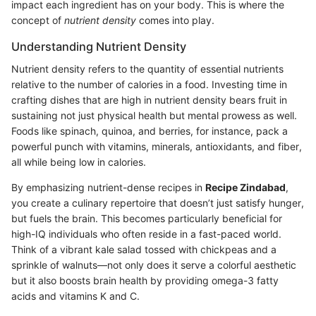
impact each ingredient has on your body. This is where the
concept of
nutrient density
comes into play.
Understanding Nutrient Density
Nutrient density refers to the quantity of essential nutrients
relative to the number of calories in a food. Investing time in
crafting dishes that are high in nutrient density bears fruit in
sustaining not just physical health but mental prowess as well.
Foods like spinach, quinoa, and berries, for instance, pack a
powerful punch with vitamins, minerals, antioxidants, and fiber,
all while being low in calories.
By emphasizing nutrient-dense recipes in
Recipe Zindabad
,
you create a culinary repertoire that doesn’t just satisfy hunger,
but fuels the brain. This becomes particularly beneficial for
high-IQ individuals who often reside in a fast-paced world.
Think of a vibrant kale salad tossed with chickpeas and a
sprinkle of walnuts—not only does it serve a colorful aesthetic
but it also boosts brain health by providing omega-3 fatty
acids and vitamins K and C.