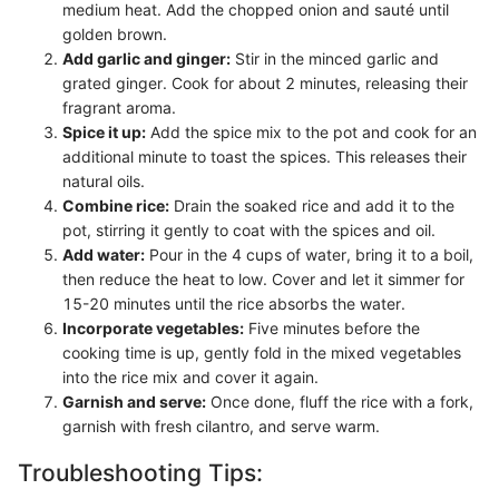
medium heat. Add the chopped onion and sauté until
golden brown.
Add garlic and ginger:
Stir in the minced garlic and
grated ginger. Cook for about 2 minutes, releasing their
fragrant aroma.
Spice it up:
Add the spice mix to the pot and cook for an
additional minute to toast the spices. This releases their
natural oils.
Combine rice:
Drain the soaked rice and add it to the
pot, stirring it gently to coat with the spices and oil.
Add water:
Pour in the 4 cups of water, bring it to a boil,
then reduce the heat to low. Cover and let it simmer for
15-20 minutes until the rice absorbs the water.
Incorporate vegetables:
Five minutes before the
cooking time is up, gently fold in the mixed vegetables
into the rice mix and cover it again.
Garnish and serve:
Once done, fluff the rice with a fork,
garnish with fresh cilantro, and serve warm.
Troubleshooting Tips: