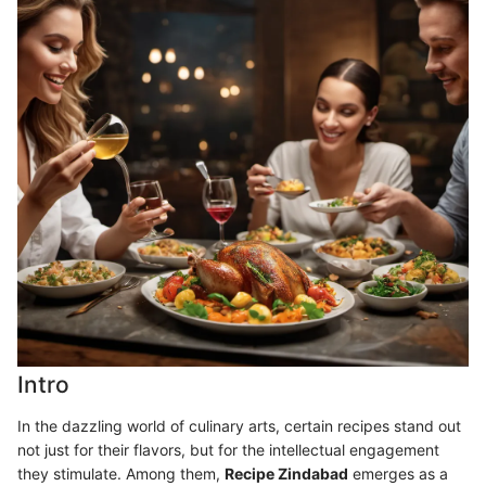
Intro
In the dazzling world of culinary arts, certain recipes stand out
not just for their flavors, but for the intellectual engagement
they stimulate. Among them,
Recipe Zindabad
emerges as a