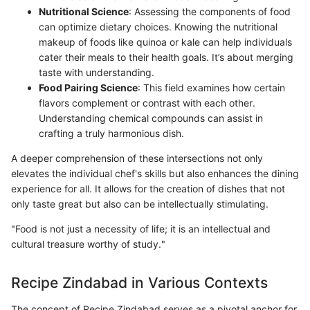
Nutritional Science
: Assessing the components of food
can optimize dietary choices. Knowing the nutritional
makeup of foods like quinoa or kale can help individuals
cater their meals to their health goals. It’s about merging
taste with understanding.
Food Pairing Science
: This field examines how certain
flavors complement or contrast with each other.
Understanding chemical compounds can assist in
crafting a truly harmonious dish.
A deeper comprehension of these intersections not only
elevates the individual chef's skills but also enhances the dining
experience for all. It allows for the creation of dishes that not
only taste great but also can be intellectually stimulating.
"Food is not just a necessity of life; it is an intellectual and
cultural treasure worthy of study."
Recipe Zindabad in Various Contexts
The concept of Recipe Zindabad serves as a pivotal anchor for