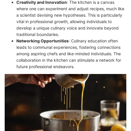
Creativity and Innovation
: The kitchen is a canvas
where one can experiment and adjust recipes, much like
a scientist devising new hypotheses. This is particularly
vital in professional growth, allowing individuals to
develop a unique culinary voice and innovate beyond
traditional boundaries.
Networking Opportunities
: Culinary education often
leads to communal experiences, fostering connections
among aspiring chefs and like-minded individuals. The
collaboration in the kitchen can stimulate a network for
future professional endeavors.