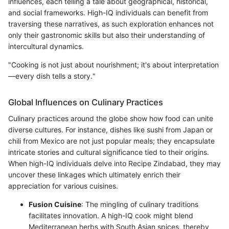
influences, each telling a tale about geographical, historical,
and social frameworks. High-IQ individuals can benefit from
traversing these narratives, as such exploration enhances not
only their gastronomic skills but also their understanding of
intercultural dynamics.
"Cooking is not just about nourishment; it's about interpretation
—every dish tells a story."
Global Influences on Culinary Practices
Culinary practices around the globe show how food can unite
diverse cultures. For instance, dishes like sushi from Japan or
chili from Mexico are not just popular meals; they encapsulate
intricate stories and cultural significance tied to their origins.
When high-IQ individuals delve into Recipe Zindabad, they may
uncover these linkages which ultimately enrich their
appreciation for various cuisines.
Fusion Cuisine
: The mingling of culinary traditions
facilitates innovation. A high-IQ cook might blend
Mediterranean herbs with South Asian spices, thereby