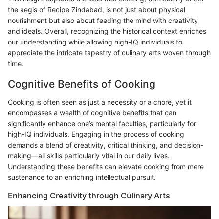
the aegis of Recipe Zindabad, is not just about physical
nourishment but also about feeding the mind with creativity
and ideals. Overall, recognizing the historical context enriches
our understanding while allowing high-IQ individuals to
appreciate the intricate tapestry of culinary arts woven through
time.
Cognitive Benefits of Cooking
Cooking is often seen as just a necessity or a chore, yet it
encompasses a wealth of cognitive benefits that can
significantly enhance one’s mental faculties, particularly for
high-IQ individuals. Engaging in the process of cooking
demands a blend of creativity, critical thinking, and decision-
making—all skills particularly vital in our daily lives.
Understanding these benefits can elevate cooking from mere
sustenance to an enriching intellectual pursuit.
Enhancing Creativity through Culinary Arts