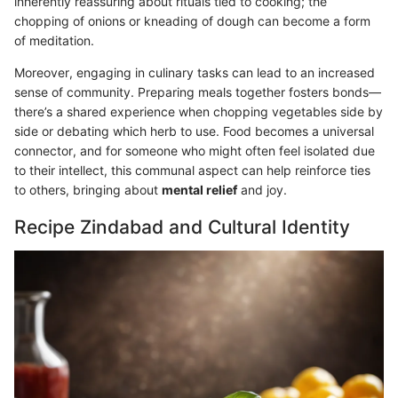
inherently reassuring about rituals tied to cooking; the
chopping of onions or kneading of dough can become a form
of meditation.
Moreover, engaging in culinary tasks can lead to an increased
sense of community. Preparing meals together fosters bonds—
there’s a shared experience when chopping vegetables side by
side or debating which herb to use. Food becomes a universal
connector, and for someone who might often feel isolated due
to their intellect, this communal aspect can help reinforce ties
to others, bringing about
mental relief
and joy.
Recipe Zindabad and Cultural Identity