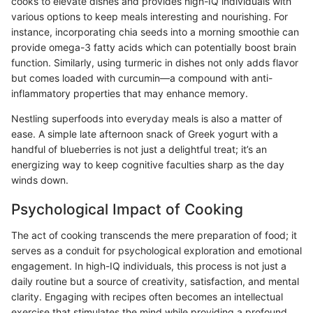
cooks to elevate dishes and provides high-IQ individuals with
various options to keep meals interesting and nourishing. For
instance, incorporating chia seeds into a morning smoothie can
provide omega-3 fatty acids which can potentially boost brain
function. Similarly, using turmeric in dishes not only adds flavor
but comes loaded with curcumin—a compound with anti-
inflammatory properties that may enhance memory.
Nestling superfoods into everyday meals is also a matter of
ease. A simple late afternoon snack of Greek yogurt with a
handful of blueberries is not just a delightful treat; it’s an
energizing way to keep cognitive faculties sharp as the day
winds down.
Psychological Impact of Cooking
The act of cooking transcends the mere preparation of food; it
serves as a conduit for psychological exploration and emotional
engagement. In high-IQ individuals, this process is not just a
daily routine but a source of creativity, satisfaction, and mental
clarity. Engaging with recipes often becomes an intellectual
exercise that stimulates the mind while providing a profound