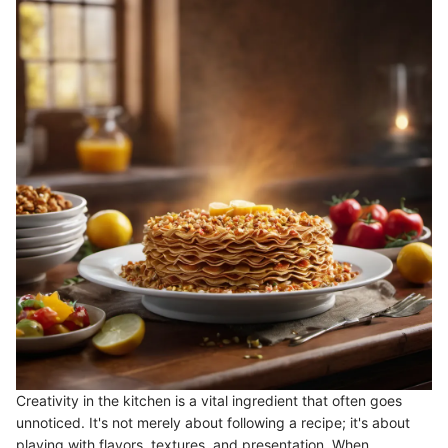
Creativity in the kitchen is a vital ingredient that often goes
unnoticed. It's not merely about following a recipe; it's about
playing with flavors, textures, and presentation. When