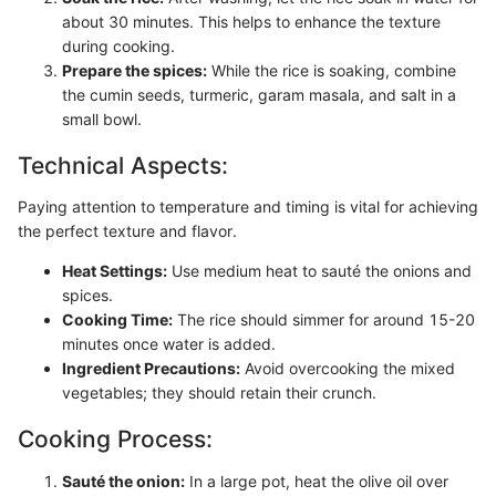
about 30 minutes. This helps to enhance the texture
during cooking.
Prepare the spices:
While the rice is soaking, combine
the cumin seeds, turmeric, garam masala, and salt in a
small bowl.
Technical Aspects:
Paying attention to temperature and timing is vital for achieving
the perfect texture and flavor.
Heat Settings:
Use medium heat to sauté the onions and
spices.
Cooking Time:
The rice should simmer for around 15-20
minutes once water is added.
Ingredient Precautions:
Avoid overcooking the mixed
vegetables; they should retain their crunch.
Cooking Process:
Sauté the onion:
In a large pot, heat the olive oil over