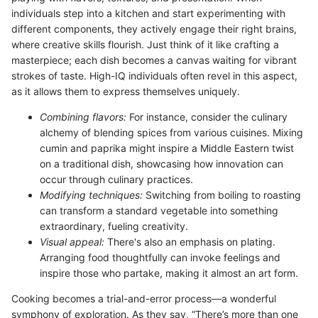
individuals step into a kitchen and start experimenting with
different components, they actively engage their right brains,
where creative skills flourish. Just think of it like crafting a
masterpiece; each dish becomes a canvas waiting for vibrant
strokes of taste. High-IQ individuals often revel in this aspect,
as it allows them to express themselves uniquely.
Combining flavors:
For instance, consider the culinary
alchemy of blending spices from various cuisines. Mixing
cumin and paprika might inspire a Middle Eastern twist
on a traditional dish, showcasing how innovation can
occur through culinary practices.
Modifying techniques:
Switching from boiling to roasting
can transform a standard vegetable into something
extraordinary, fueling creativity.
Visual appeal:
There's also an emphasis on plating.
Arranging food thoughtfully can invoke feelings and
inspire those who partake, making it almost an art form.
Cooking becomes a trial-and-error process—a wonderful
symphony of exploration. As they say, “There’s more than one