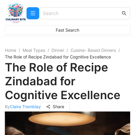
Fast Search
Home
/
Meal Types
/
Dinner
/
Cuisine- Based Dinners
/
The Role of Recipe Zindabad for Cognitive Excellence
The Role of Recipe
Zindabad for
Cognitive Excellence
By
Claire Tremblay
Share