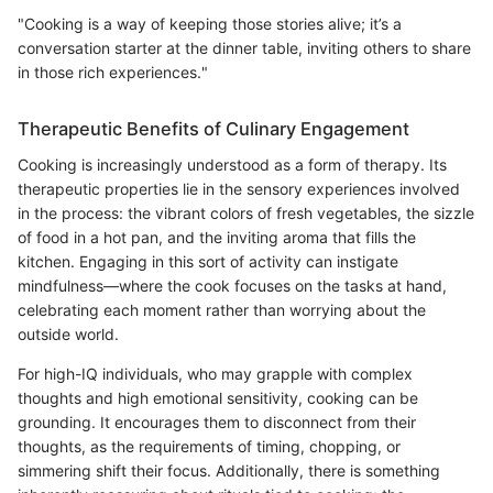
"Cooking is a way of keeping those stories alive; it’s a
conversation starter at the dinner table, inviting others to share
in those rich experiences."
Therapeutic Benefits of Culinary Engagement
Cooking is increasingly understood as a form of therapy. Its
therapeutic properties lie in the sensory experiences involved
in the process: the vibrant colors of fresh vegetables, the sizzle
of food in a hot pan, and the inviting aroma that fills the
kitchen. Engaging in this sort of activity can instigate
mindfulness—where the cook focuses on the tasks at hand,
celebrating each moment rather than worrying about the
outside world.
For high-IQ individuals, who may grapple with complex
thoughts and high emotional sensitivity, cooking can be
grounding. It encourages them to disconnect from their
thoughts, as the requirements of timing, chopping, or
simmering shift their focus. Additionally, there is something