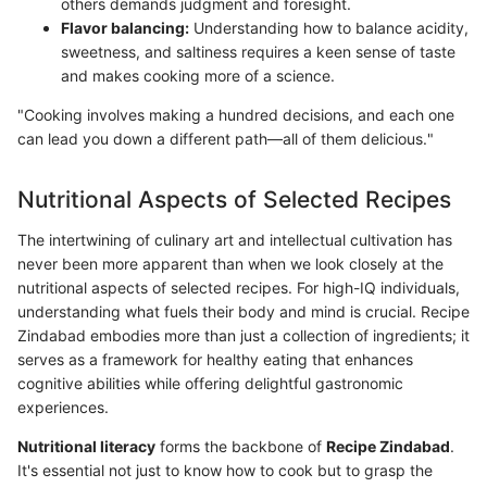
others demands judgment and foresight.
Flavor balancing:
Understanding how to balance acidity,
sweetness, and saltiness requires a keen sense of taste
and makes cooking more of a science.
"Cooking involves making a hundred decisions, and each one
can lead you down a different path—all of them delicious."
Nutritional Aspects of Selected Recipes
The intertwining of culinary art and intellectual cultivation has
never been more apparent than when we look closely at the
nutritional aspects of selected recipes. For high-IQ individuals,
understanding what fuels their body and mind is crucial. Recipe
Zindabad embodies more than just a collection of ingredients; it
serves as a framework for healthy eating that enhances
cognitive abilities while offering delightful gastronomic
experiences.
Nutritional literacy
forms the backbone of
Recipe Zindabad
.
It's essential not just to know how to cook but to grasp the