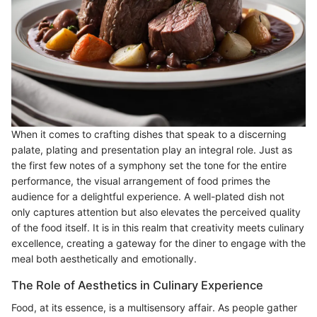
When it comes to crafting dishes that speak to a discerning
palate, plating and presentation play an integral role. Just as
the first few notes of a symphony set the tone for the entire
performance, the visual arrangement of food primes the
audience for a delightful experience. A well-plated dish not
only captures attention but also elevates the perceived quality
of the food itself. It is in this realm that creativity meets culinary
excellence, creating a gateway for the diner to engage with the
meal both aesthetically and emotionally.
The Role of Aesthetics in Culinary Experience
Food, at its essence, is a multisensory affair. As people gather