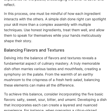
reflect.
In this process, one must be mindful of how each ingredient
interacts with the others. A simple dish done right can spotlight
your skill more than a complex assembly with multiple
techniques. Use honest ingredients, treat them well, and allow
them to speak for themselves while your hands meticulously
shape their story.
Balancing Flavors and Textures
Delving into the balance of flavors and textures reveals a
fundamental aspect of culinary mastery. A truly memorable
dish often marries various tastes and mouthfeels, creating a
symphony on the palate. From the warmth of an
earthy
mushroom
to the crispness of a
fresh herb salad
, balancing
these elements can make all the difference.
To achieve this balance, consider incorporating the five basic
flavors: salty, sweet, sour, bitter, and umami. Developing a dish
that incorporates each can create a layered and nuanced
experience. For instance, when preparing a
citrus-glazed