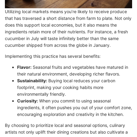
Utilizing local markets means you’re likely to receive produce
that has traversed a short distance from farm to plate. Not only
does this support local economies, but it also means the
ingredients retain more of their nutrients. For instance, a fresh
cucumber in July will taste infinitely better than the same
cucumber shipped from across the globe in January.
Implementing this practice has several benefits:
Flavor:
Seasonal fruits and vegetables have matured in
their natural environment, developing richer flavors.
Sustainability:
Buying local reduces your carbon
footprint, making your cooking habits more
environmentally friendly.
Curiosity:
When you commit to using seasonal
ingredients, it often pushes you out of your comfort zone,
encouraging exploration and creativity in the kitchen.
By choosing to prioritize local and seasonal options, culinary
artists not only uplift their dining creations but also cultivate a