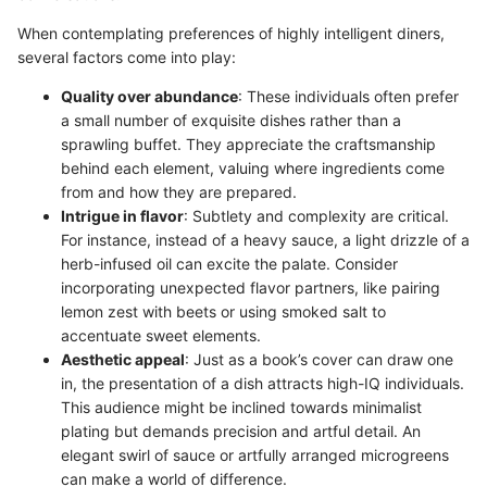
When contemplating preferences of highly intelligent diners,
several factors come into play:
Quality over abundance
: These individuals often prefer
a small number of exquisite dishes rather than a
sprawling buffet. They appreciate the craftsmanship
behind each element, valuing where ingredients come
from and how they are prepared.
Intrigue in flavor
: Subtlety and complexity are critical.
For instance, instead of a heavy sauce, a light drizzle of a
herb-infused oil can excite the palate. Consider
incorporating unexpected flavor partners, like pairing
lemon zest with beets or using smoked salt to
accentuate sweet elements.
Aesthetic appeal
: Just as a book’s cover can draw one
in, the presentation of a dish attracts high-IQ individuals.
This audience might be inclined towards minimalist
plating but demands precision and artful detail. An
elegant swirl of sauce or artfully arranged microgreens
can make a world of difference.