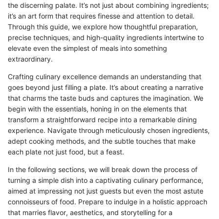
the discerning palate. It’s not just about combining ingredients;
it’s an art form that requires finesse and attention to detail.
Through this guide, we explore how thoughtful preparation,
precise techniques, and high-quality ingredients intertwine to
elevate even the simplest of meals into something
extraordinary.
Crafting culinary excellence demands an understanding that
goes beyond just filling a plate. It’s about creating a narrative
that charms the taste buds and captures the imagination. We
begin with the essentials, honing in on the elements that
transform a straightforward recipe into a remarkable dining
experience. Navigate through meticulously chosen ingredients,
adept cooking methods, and the subtle touches that make
each plate not just food, but a feast.
In the following sections, we will break down the process of
turning a simple dish into a captivating culinary performance,
aimed at impressing not just guests but even the most astute
connoisseurs of food. Prepare to indulge in a holistic approach
that marries flavor, aesthetics, and storytelling for a