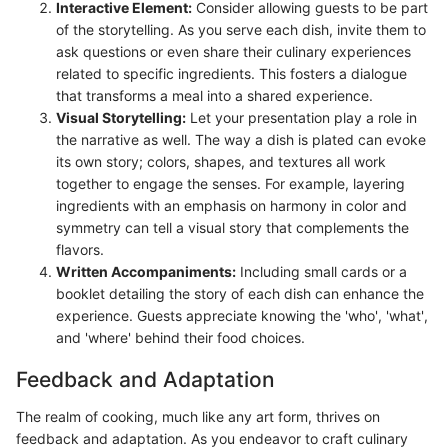
Interactive Element:
Consider allowing guests to be part
of the storytelling. As you serve each dish, invite them to
ask questions or even share their culinary experiences
related to specific ingredients. This fosters a dialogue
that transforms a meal into a shared experience.
Visual Storytelling:
Let your presentation play a role in
the narrative as well. The way a dish is plated can evoke
its own story; colors, shapes, and textures all work
together to engage the senses. For example, layering
ingredients with an emphasis on harmony in color and
symmetry can tell a visual story that complements the
flavors.
Written Accompaniments:
Including small cards or a
booklet detailing the story of each dish can enhance the
experience. Guests appreciate knowing the 'who', 'what',
and 'where' behind their food choices.
Feedback and Adaptation
The realm of cooking, much like any art form, thrives on
feedback and adaptation. As you endeavor to craft culinary