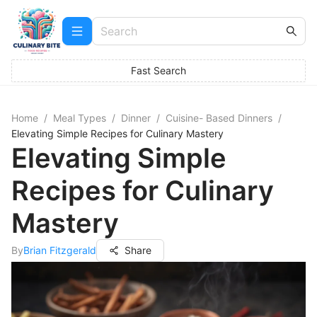
Fast Search
Home
/
Meal Types
/
Dinner
/
Cuisine- Based Dinners
/
Elevating Simple Recipes for Culinary Mastery
Elevating Simple
Recipes for Culinary
Mastery
By
Brian Fitzgerald
Share