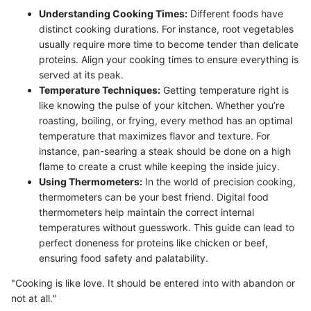
Understanding Cooking Times:
Different foods have
distinct cooking durations. For instance, root vegetables
usually require more time to become tender than delicate
proteins. Align your cooking times to ensure everything is
served at its peak.
Temperature Techniques:
Getting temperature right is
like knowing the pulse of your kitchen. Whether you’re
roasting, boiling, or frying, every method has an optimal
temperature that maximizes flavor and texture. For
instance, pan-searing a steak should be done on a high
flame to create a crust while keeping the inside juicy.
Using Thermometers:
In the world of precision cooking,
thermometers can be your best friend. Digital food
thermometers help maintain the correct internal
temperatures without guesswork. This guide can lead to
perfect doneness for proteins like chicken or beef,
ensuring food safety and palatability.
"Cooking is like love. It should be entered into with abandon or
not at all."