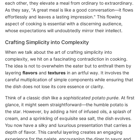
each other, they elevate a meal from ordinary to extraordinary.
As they say, "A great meal is like a good conversation—it flows
effortlessly and leaves a lasting impression." This flowing
aspect of cooking is essential with a discerning audience,
whose expectations will undoubtedly mirror their intellect.
Crafting Simplicity into Complexity
When we talk about the art of crafting simplicity into
complexity, we hit on a fascinating contradiction in cooking.
The idea is not to overwhelm the eater but to enthrall them by
layering
flavors
and
textures
in an artful way. It involves the
careful multiplication of simple components while ensuring that
the dish does not lose its core essence or clarity.
Think of a classic dish like a
sophisticated potato purée
. At first
glance, it might seem straightforward—the humble potato is
the star. However, by adding a hint of infused oils, a splash of
cream, and a sprinkling of exquisite sea salt, the dish evolves.
You now have a silky and luxurious presentation that carries a
depth of flavor. This careful layering creates an engaging
experience for the palate, encouraging the diner to savor and