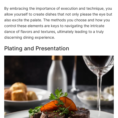
By embracing the importance of execution and technique, you
allow yourself to create dishes that not only please the eye but
also excite the palate. The methods you choose and how you
control these elements are keys to navigating the intricate
dance of flavors and textures, ultimately leading to a truly
discerning dining experience.
Plating and Presentation