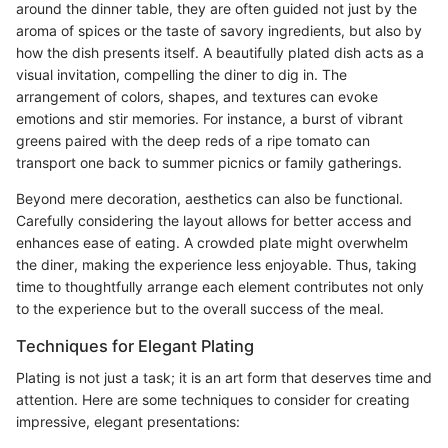
around the dinner table, they are often guided not just by the
aroma of spices or the taste of savory ingredients, but also by
how the dish presents itself. A beautifully plated dish acts as a
visual invitation, compelling the diner to dig in. The
arrangement of colors, shapes, and textures can evoke
emotions and stir memories. For instance, a burst of vibrant
greens paired with the deep reds of a ripe tomato can
transport one back to summer picnics or family gatherings.
Beyond mere decoration, aesthetics can also be functional.
Carefully considering the layout allows for better access and
enhances ease of eating. A crowded plate might overwhelm
the diner, making the experience less enjoyable. Thus, taking
time to thoughtfully arrange each element contributes not only
to the experience but to the overall success of the meal.
Techniques for Elegant Plating
Plating is not just a task; it is an art form that deserves time and
attention. Here are some techniques to consider for creating
impressive, elegant presentations: