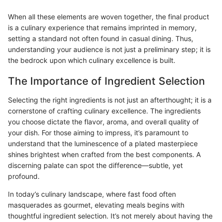
When all these elements are woven together, the final product
is a culinary experience that remains imprinted in memory,
setting a standard not often found in casual dining. Thus,
understanding your audience is not just a preliminary step; it is
the bedrock upon which culinary excellence is built.
The Importance of Ingredient Selection
Selecting the right ingredients is not just an afterthought; it is a
cornerstone of crafting culinary excellence. The ingredients
you choose dictate the flavor, aroma, and overall quality of
your dish. For those aiming to impress, it’s paramount to
understand that the luminescence of a plated masterpiece
shines brightest when crafted from the best components. A
discerning palate can spot the difference—subtle, yet
profound.
In today’s culinary landscape, where fast food often
masquerades as gourmet, elevating meals begins with
thoughtful ingredient selection. It’s not merely about having the