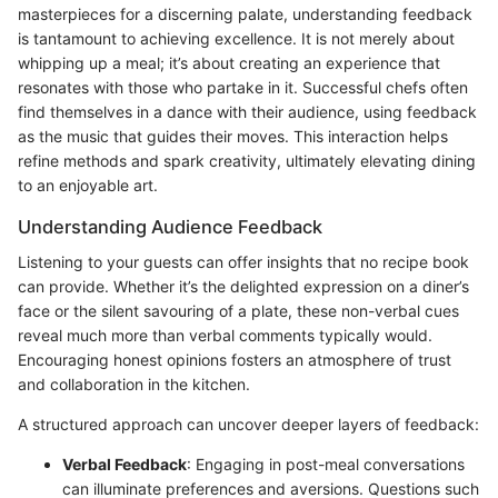
masterpieces for a discerning palate, understanding feedback
is tantamount to achieving excellence. It is not merely about
whipping up a meal; it’s about creating an experience that
resonates with those who partake in it. Successful chefs often
find themselves in a dance with their audience, using feedback
as the music that guides their moves. This interaction helps
refine methods and spark creativity, ultimately elevating dining
to an enjoyable art.
Understanding Audience Feedback
Listening to your guests can offer insights that no recipe book
can provide. Whether it’s the delighted expression on a diner’s
face or the silent savouring of a plate, these non-verbal cues
reveal much more than verbal comments typically would.
Encouraging honest opinions fosters an atmosphere of trust
and collaboration in the kitchen.
A structured approach can uncover deeper layers of feedback:
Verbal Feedback
: Engaging in post-meal conversations
can illuminate preferences and aversions. Questions such