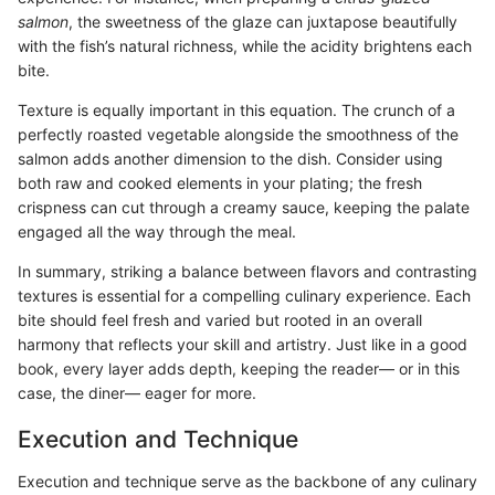
salmon
, the sweetness of the glaze can juxtapose beautifully
with the fish’s natural richness, while the acidity brightens each
bite.
Texture is equally important in this equation. The crunch of a
perfectly roasted vegetable alongside the smoothness of the
salmon adds another dimension to the dish. Consider using
both raw and cooked elements in your plating; the fresh
crispness can cut through a creamy sauce, keeping the palate
engaged all the way through the meal.
In summary, striking a balance between flavors and contrasting
textures is essential for a compelling culinary experience. Each
bite should feel fresh and varied but rooted in an overall
harmony that reflects your skill and artistry. Just like in a good
book, every layer adds depth, keeping the reader— or in this
case, the diner— eager for more.
Execution and Technique
Execution and technique serve as the backbone of any culinary