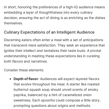
In short, honoring the preferences of a high-IQ audience means
embedding a layer of thoughtfulness into every culinary
decision, ensuring the act of dining is as enriching as the dishes
themselves.
Culinary Expectations of an Intelligent Audience
Discerning eaters often enter a meal with a set of anticipations
that transcend mere satisfaction. They seek an experience that
ignites their intellect and tantalizes their taste buds. A pivotal
understanding in meeting these expectations lies in curating
both
flavors
and
narratives
.
Consider these elements:
Depth of flavor
: Audiences will expect layered flavors
that evolve throughout the meal. A starter like roasted
butternut squash soup should unveil scents of smoky
paprika, balanced by a hint of caramelized onion
sweetness. Each spoonful could compose a little story,
prompting questions about origins and methods.