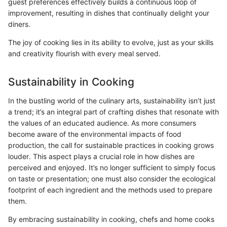
guest preferences effectively builds a continuous loop of
improvement, resulting in dishes that continually delight your
diners.
The joy of cooking lies in its ability to evolve, just as your skills
and creativity flourish with every meal served.
Sustainability in Cooking
In the bustling world of the culinary arts, sustainability isn’t just
a trend; it’s an integral part of crafting dishes that resonate with
the values of an educated audience. As more consumers
become aware of the environmental impacts of food
production, the call for sustainable practices in cooking grows
louder. This aspect plays a crucial role in how dishes are
perceived and enjoyed. It’s no longer sufficient to simply focus
on taste or presentation; one must also consider the ecological
footprint of each ingredient and the methods used to prepare
them.
By embracing sustainability in cooking, chefs and home cooks