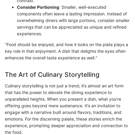
contrast.
Consider Portioning
: Smaller, well-executed
components often leave a lasting impression. Instead of
overwhelming diners with large portions, consider smaller
servings that can be appreciated as unique and refined
experiences.
"Food should be enjoyed, and how it looks on the plate plays a
key role in that enjoyment. A dish that delights the eyes often
enhances the overall taste experience as well."
The Art of Culinary Storytelling
Culinary storytelling is not just a trend; it’s almost an art form
that has the power to elevate the dining experience to
unparalleled heights. When you present a dish, what you’re
offering goes beyond mere sustenance. It’s an invitation to
engage with a narrative built around flavors, traditions, and
emotions. For the discerning palate, these stories enrich the
experience, prompting deeper appreciation and connection to
the food.