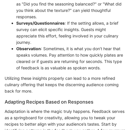
as "Did you find the seasoning balanced?" or "What did
you think about the texture?" can yield thoughtful
responses.
Surveys/Questionnaires
: If the setting allows, a brief
survey can elicit specific insights. Guests might
appreciate this effort, feeling involved in your culinary
journey.
Observation
: Sometimes, it is what you don’t hear that
speaks volumes. Pay attention to how quickly plates are
cleared or if guests are returning for seconds. This type
of feedback is as valuable as spoken words.
Utilizing these insights properly can lead to a more refined
culinary offering that keeps the discerning audience coming
back for more.
Adapting Recipes Based on Responses
Adaptation is where the magic truly happens. Feedback serves
as a springboard for creativity, allowing you to tweak your
recipes to better align with your audience’s tastes. Start by