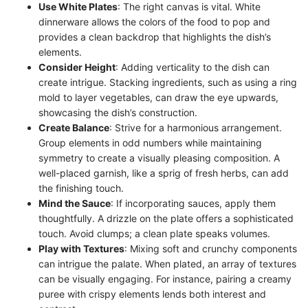
Use White Plates
: The right canvas is vital. White
dinnerware allows the colors of the food to pop and
provides a clean backdrop that highlights the dish’s
elements.
Consider Height
: Adding verticality to the dish can
create intrigue. Stacking ingredients, such as using a ring
mold to layer vegetables, can draw the eye upwards,
showcasing the dish’s construction.
Create Balance
: Strive for a harmonious arrangement.
Group elements in odd numbers while maintaining
symmetry to create a visually pleasing composition. A
well-placed garnish, like a sprig of fresh herbs, can add
the finishing touch.
Mind the Sauce
: If incorporating sauces, apply them
thoughtfully. A drizzle on the plate offers a sophisticated
touch. Avoid clumps; a clean plate speaks volumes.
Play with Textures
: Mixing soft and crunchy components
can intrigue the palate. When plated, an array of textures
can be visually engaging. For instance, pairing a creamy
puree with crispy elements lends both interest and