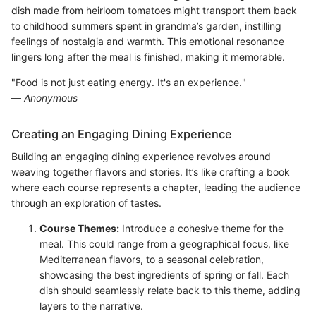
dish made from heirloom tomatoes might transport them back
to childhood summers spent in grandma’s garden, instilling
feelings of nostalgia and warmth. This emotional resonance
lingers long after the meal is finished, making it memorable.
"Food is not just eating energy. It's an experience."
—
Anonymous
Creating an Engaging Dining Experience
Building an engaging dining experience revolves around
weaving together flavors and stories. It’s like crafting a book
where each course represents a chapter, leading the audience
through an exploration of tastes.
Course Themes:
Introduce a cohesive theme for the
meal. This could range from a geographical focus, like
Mediterranean flavors, to a seasonal celebration,
showcasing the best ingredients of spring or fall. Each
dish should seamlessly relate back to this theme, adding
layers to the narrative.