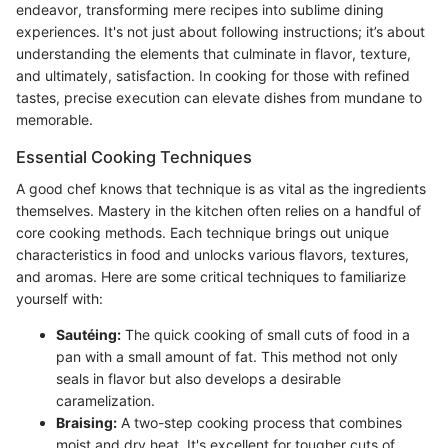
endeavor, transforming mere recipes into sublime dining
experiences. It's not just about following instructions; it’s about
understanding the elements that culminate in flavor, texture,
and ultimately, satisfaction. In cooking for those with refined
tastes, precise execution can elevate dishes from mundane to
memorable.
Essential Cooking Techniques
A good chef knows that technique is as vital as the ingredients
themselves. Mastery in the kitchen often relies on a handful of
core cooking methods. Each technique brings out unique
characteristics in food and unlocks various flavors, textures,
and aromas. Here are some critical techniques to familiarize
yourself with:
Sautéing:
The quick cooking of small cuts of food in a
pan with a small amount of fat. This method not only
seals in flavor but also develops a desirable
caramelization.
Braising:
A two-step cooking process that combines
moist and dry heat. It's excellent for tougher cuts of