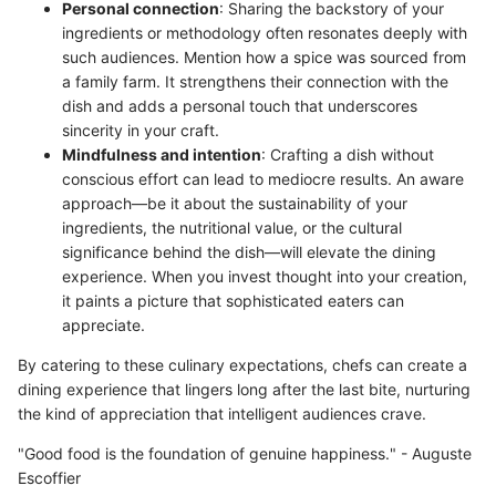
Personal connection
: Sharing the backstory of your
ingredients or methodology often resonates deeply with
such audiences. Mention how a spice was sourced from
a family farm. It strengthens their connection with the
dish and adds a personal touch that underscores
sincerity in your craft.
Mindfulness and intention
: Crafting a dish without
conscious effort can lead to mediocre results. An aware
approach—be it about the sustainability of your
ingredients, the nutritional value, or the cultural
significance behind the dish—will elevate the dining
experience. When you invest thought into your creation,
it paints a picture that sophisticated eaters can
appreciate.
By catering to these culinary expectations, chefs can create a
dining experience that lingers long after the last bite, nurturing
the kind of appreciation that intelligent audiences crave.
"Good food is the foundation of genuine happiness." - Auguste
Escoffier