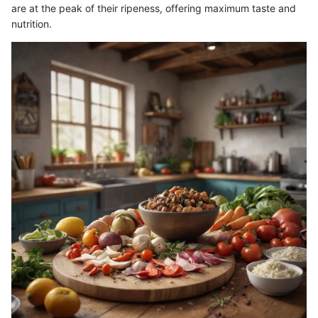
are at the peak of their ripeness, offering maximum taste and
nutrition.