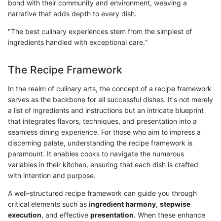
bond with their community and environment, weaving a
narrative that adds depth to every dish.
"The best culinary experiences stem from the simplest of
ingredients handled with exceptional care."
The Recipe Framework
In the realm of culinary arts, the concept of a recipe framework
serves as the backbone for all successful dishes. It's not merely
a list of ingredients and instructions but an intricate blueprint
that integrates flavors, techniques, and presentation into a
seamless dining experience. For those who aim to impress a
discerning palate, understanding the recipe framework is
paramount. It enables cooks to navigate the numerous
variables in their kitchen, ensuring that each dish is crafted
with intention and purpose.
A well-structured recipe framework can guide you through
critical elements such as
ingredient harmony
,
stepwise
execution
, and effective
presentation
. When these enhance