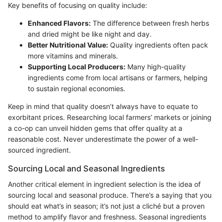
Key benefits of focusing on quality include:
Enhanced Flavors:
The difference between fresh herbs
and dried might be like night and day.
Better Nutritional Value:
Quality ingredients often pack
more vitamins and minerals.
Supporting Local Producers:
Many high-quality
ingredients come from local artisans or farmers, helping
to sustain regional economies.
Keep in mind that quality doesn’t always have to equate to
exorbitant prices. Researching local farmers’ markets or joining
a co-op can unveil hidden gems that offer quality at a
reasonable cost. Never underestimate the power of a well-
sourced ingredient.
Sourcing Local and Seasonal Ingredients
Another critical element in ingredient selection is the idea of
sourcing local and seasonal produce. There’s a saying that you
should eat what’s in season; it’s not just a cliché but a proven
method to amplify flavor and freshness. Seasonal ingredients