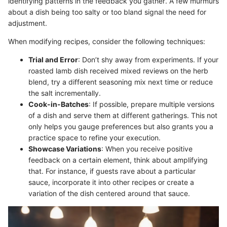
identifying patterns in the feedback you gather. A few murmurs
about a dish being too salty or too bland signal the need for
adjustment.
When modifying recipes, consider the following techniques:
Trial and Error
: Don’t shy away from experiments. If your
roasted lamb dish received mixed reviews on the herb
blend, try a different seasoning mix next time or reduce
the salt incrementally.
Cook-in-Batches
: If possible, prepare multiple versions
of a dish and serve them at different gatherings. This not
only helps you gauge preferences but also grants you a
practice space to refine your execution.
Showcase Variations
: When you receive positive
feedback on a certain element, think about amplifying
that. For instance, if guests rave about a particular
sauce, incorporate it into other recipes or create a
variation of the dish centered around that sauce.