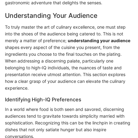
gastronomic adventure that delights the senses.
Understanding Your Audience
To truly master the art of culinary excellence, one must step
into the shoes of the audience being catered to. This is not
merely a matter of preference;
understanding your audience
shapes every aspect of the cuisine you present, from the
ingredients you choose to the final touches on the plating.
When addressing a discerning palate, particularly one
belonging to high-IQ individuals, the nuances of taste and
presentation receive utmost attention. This section explores
how a clear grasp of your audience can elevate the culinary
experience.
Identifying High-IQ Preferences
In a world where food is both seen and savored, discerning
audiences tend to gravitate towards simplicity married with
sophistication. Recognizing this can be the linchpin in creating
dishes that not only satiate hunger but also inspire
conversations.