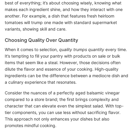
best of everything; it’s about choosing wisely, knowing what
makes each ingredient shine, and how they interact with one
another. For example, a dish that features fresh heirloom
tomatoes will trump one made with standard supermarket
variants, showing skill and care.
Choosing Quality Over Quantity
When it comes to selection,
quality trumps quantity
every time.
It’s tempting to fill your pantry with products on sale or bulk
items that seem like a steal. However, those decisions often
dilute the flavor and essence of your cooking. High-quality
ingredients can be the difference between a mediocre dish and
a culinary experience that resonates.
Consider the nuances of a perfectly aged balsamic vinegar
compared to a store brand; the first brings complexity and
character that can elevate even the simplest salad. With top-
tier components, you can use less without sacrificing flavor.
This approach not only enhances your dishes but also
promotes mindful cooking.