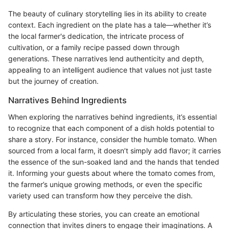
The beauty of culinary storytelling lies in its ability to create
context. Each ingredient on the plate has a tale—whether it’s
the local farmer's dedication, the intricate process of
cultivation, or a family recipe passed down through
generations. These narratives lend authenticity and depth,
appealing to an intelligent audience that values not just taste
but the journey of creation.
Narratives Behind Ingredients
When exploring the narratives behind ingredients, it’s essential
to recognize that each component of a dish holds potential to
share a story. For instance, consider the humble tomato. When
sourced from a local farm, it doesn’t simply add flavor; it carries
the essence of the sun-soaked land and the hands that tended
it. Informing your guests about where the tomato comes from,
the farmer’s unique growing methods, or even the specific
variety used can transform how they perceive the dish.
By articulating these stories, you can create an emotional
connection that invites diners to engage their imaginations. A