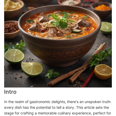
Intro
In the realm of gastronomic delights, there's an unspoken truth:
every dish has the potential to tell a story. This article sets the
stage for crafting a memorable culinary experience, perfect for