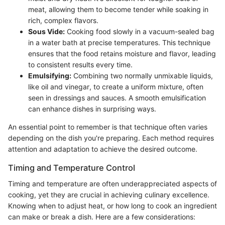
meat, allowing them to become tender while soaking in
rich, complex flavors.
Sous Vide:
Cooking food slowly in a vacuum-sealed bag
in a water bath at precise temperatures. This technique
ensures that the food retains moisture and flavor, leading
to consistent results every time.
Emulsifying:
Combining two normally unmixable liquids,
like oil and vinegar, to create a uniform mixture, often
seen in dressings and sauces. A smooth emulsification
can enhance dishes in surprising ways.
An essential point to remember is that technique often varies
depending on the dish you're preparing. Each method requires
attention and adaptation to achieve the desired outcome.
Timing and Temperature Control
Timing and temperature are often underappreciated aspects of
cooking, yet they are crucial in achieving culinary excellence.
Knowing when to adjust heat, or how long to cook an ingredient
can make or break a dish. Here are a few considerations: