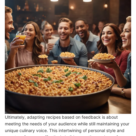
Ultimately, adapting recipes based on feedback is about
meeting the needs of your audience while still maintaining your
unique culinary voice. This intertwining of personal style and