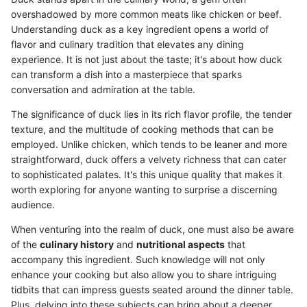
overshadowed by more common meats like chicken or beef.
Understanding duck as a key ingredient opens a world of
flavor and culinary tradition that elevates any dining
experience. It is not just about the taste; it's about how duck
can transform a dish into a masterpiece that sparks
conversation and admiration at the table.
The significance of duck lies in its rich flavor profile, the tender
texture, and the multitude of cooking methods that can be
employed. Unlike chicken, which tends to be leaner and more
straightforward, duck offers a velvety richness that can cater
to sophisticated palates. It's this unique quality that makes it
worth exploring for anyone wanting to surprise a discerning
audience.
When venturing into the realm of duck, one must also be aware
of the
culinary history
and
nutritional aspects
that
accompany this ingredient. Such knowledge will not only
enhance your cooking but also allow you to share intriguing
tidbits that can impress guests seated around the dinner table.
Plus, delving into these subjects can bring about a deeper