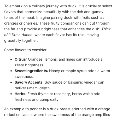
To embark on a culinary journey with duck, it is crucial to select
flavors that harmonize beautifully with the rich and gamey
tones of the meat. Imagine pairing duck with fruits such as
oranges or cherries. These fruity companions can cut through
the fat and provide a brightness that enhances the dish.
Think
of it like a dance
, where each flavor has its role, moving
gracefully together.
Some flavors to consider:
Citrus
: Oranges, lemons, and limes can introduce a
zesty brightness.
Sweet Ingredients
: Honey or maple syrup adds a warm
sweetness.
Savory Accents
: Soy sauce or balsamic vinegar can
deliver umami depth.
Herbs
: Fresh thyme or rosemary, herbs which add
freshness and complexity.
An example to ponder is a duck breast adorned with a orange
reduction sauce, where the sweetness of the orange amplifies