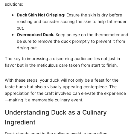
solutions:
Duck Skin Not Crisping
: Ensure the skin is dry before
roasting and consider scoring the skin to help fat render
out.
Overcooked Duck
: Keep an eye on the thermometer and
be sure to remove the duck promptly to prevent it from
drying out.
The key to impressing a discerning audience lies not just in
flavor but in the meticulous care taken from start to finish.
With these steps, your duck will not only be a feast for the
taste buds but also a visually appealing centerpiece. The
appreciation for the craft involved can elevate the experience
—making it a memorable culinary event.
Understanding Duck as a Culinary
Ingredient
Duck stands apart in the culinary world, a gem often