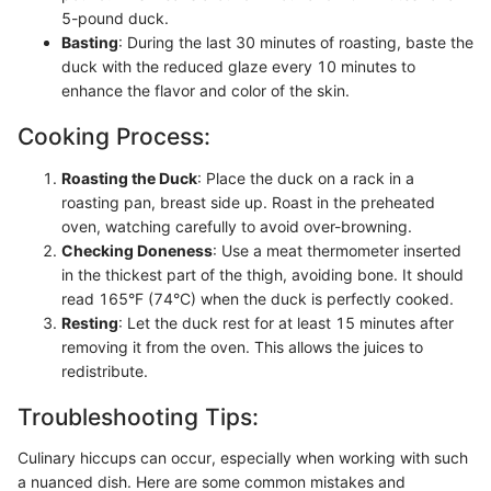
5-pound duck.
Basting
: During the last 30 minutes of roasting, baste the
duck with the reduced glaze every 10 minutes to
enhance the flavor and color of the skin.
Cooking Process:
Roasting the Duck
: Place the duck on a rack in a
roasting pan, breast side up. Roast in the preheated
oven, watching carefully to avoid over-browning.
Checking Doneness
: Use a meat thermometer inserted
in the thickest part of the thigh, avoiding bone. It should
read 165°F (74°C) when the duck is perfectly cooked.
Resting
: Let the duck rest for at least 15 minutes after
removing it from the oven. This allows the juices to
redistribute.
Troubleshooting Tips:
Culinary hiccups can occur, especially when working with such
a nuanced dish. Here are some common mistakes and