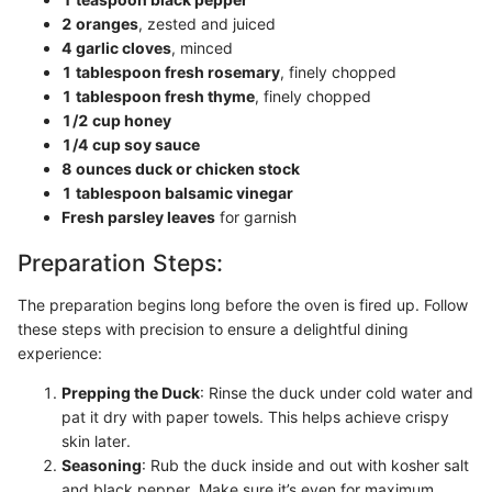
2 oranges
, zested and juiced
4 garlic cloves
, minced
1 tablespoon fresh rosemary
, finely chopped
1 tablespoon fresh thyme
, finely chopped
1/2 cup honey
1/4 cup soy sauce
8 ounces duck or chicken stock
1 tablespoon balsamic vinegar
Fresh parsley leaves
for garnish
Preparation Steps:
The preparation begins long before the oven is fired up. Follow
these steps with precision to ensure a delightful dining
experience:
Prepping the Duck
: Rinse the duck under cold water and
pat it dry with paper towels. This helps achieve crispy
skin later.
Seasoning
: Rub the duck inside and out with kosher salt
and black pepper. Make sure it’s even for maximum