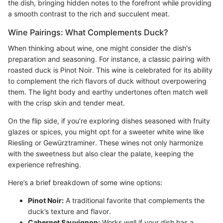
the dish, bringing hidden notes to the forefront while providing
a smooth contrast to the rich and succulent meat.
Wine Pairings: What Complements Duck?
When thinking about wine, one might consider the dish's
preparation and seasoning. For instance, a classic pairing with
roasted duck is Pinot Noir. This wine is celebrated for its ability
to complement the rich flavors of duck without overpowering
them. The light body and earthy undertones often match well
with the crisp skin and tender meat.
On the flip side, if you’re exploring dishes seasoned with fruity
glazes or spices, you might opt for a sweeter white wine like
Riesling or Gewürztraminer. These wines not only harmonize
with the sweetness but also clear the palate, keeping the
experience refreshing.
Here’s a brief breakdown of some wine options:
Pinot Noir:
A traditional favorite that complements the
duck’s texture and flavor.
Cabernet Sauvignon:
Works well if your dish has a