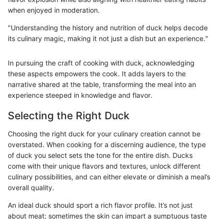
when enjoyed in moderation.
"Understanding the history and nutrition of duck helps decode
its culinary magic, making it not just a dish but an experience."
In pursuing the craft of cooking with duck, acknowledging
these aspects empowers the cook. It adds layers to the
narrative shared at the table, transforming the meal into an
experience steeped in knowledge and flavor.
Selecting the Right Duck
Choosing the right duck for your culinary creation cannot be
overstated. When cooking for a discerning audience, the type
of duck you select sets the tone for the entire dish. Ducks
come with their unique flavors and textures, unlock different
culinary possibilities, and can either elevate or diminish a meal’s
overall quality.
An ideal duck should sport a rich flavor profile. It’s not just
about meat; sometimes the skin can impart a sumptuous taste