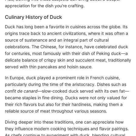
appreciation for the dish you're crafting.
Culinary History of Duck
Duck has long been a favorite in cuisines across the globe. Its
origins trace back to ancient civilizations, where it was often a
source of sustenance and an integral part of cultural
celebrations. The Chinese, for instance, have celebrated duck
for centuries, most famously with their dish of Peking duck—a
delicate balance of crispy skin and succulent meat, traditionally
served with thin pancakes and hoisin sauce.
In Europe, duck played a prominent role in French cuisine,
particularly during the time of the aristocracy. Dishes such as
confit de canard
—slow-cooked duck served with its own fat—
became staples in fine dining. Ducks were not only valued for
their rich flavors but also for their hardiness, making them a
reliable source of meat throughout various seasons.
Diving deeper into these traditions, one can appreciate how
they influence modern cooking techniques and flavor pairings.
As chefs continue to experiment with duck, blending cultural