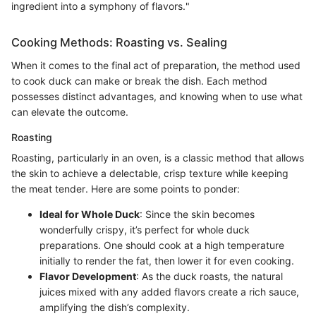
ingredient into a symphony of flavors."
Cooking Methods: Roasting vs. Sealing
When it comes to the final act of preparation, the method used
to cook duck can make or break the dish. Each method
possesses distinct advantages, and knowing when to use what
can elevate the outcome.
Roasting
Roasting, particularly in an oven, is a classic method that allows
the skin to achieve a delectable, crisp texture while keeping
the meat tender. Here are some points to ponder:
Ideal for Whole Duck
: Since the skin becomes
wonderfully crispy, it’s perfect for whole duck
preparations. One should cook at a high temperature
initially to render the fat, then lower it for even cooking.
Flavor Development
: As the duck roasts, the natural
juices mixed with any added flavors create a rich sauce,
amplifying the dish’s complexity.