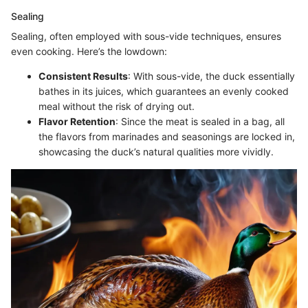
Sealing
Sealing, often employed with sous-vide techniques, ensures
even cooking. Here’s the lowdown:
Consistent Results
: With sous-vide, the duck essentially
bathes in its juices, which guarantees an evenly cooked
meal without the risk of drying out.
Flavor Retention
: Since the meat is sealed in a bag, all
the flavors from marinades and seasonings are locked in,
showcasing the duck’s natural qualities more vividly.