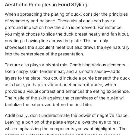
Aesthetic Principles in Food Styling
When approaching the plating of duck, consider the principles
of symmetry and balance. These visual cues can have a
profound impact on how the dish is perceived. For instance,
you might choose to slice the duck breast neatly and fan it out,
creating a flowing line across the plate. This not only
showcases the succulent meat but also draws the eye naturally
into the centerpiece of the presentation.
Texture also plays a pivotal role. Combining various elements—
like a crispy skin, tender meat, and a smooth sauce—adds
layers to the plate. You could include a purée beneath the duck
as a base, perhaps a vibrant beet or carrot purée, which
provides a visual contrast and enhances the eating experience.
The rustle of the skin against the creaminess of the purée will
tantalize the eater even before the first bite.
Additionally, don't underestimate the power of negative space.
Leaving a portion of the plate empty allows the eye to rest
while emphasizing the components you want highlighted. The