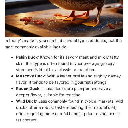
In today’s market, you can find several types of ducks, but the
most commonly available include:
Pekin Duck
: Known for its savory meat and mildly fatty
skin, this type is often found in your average grocery
store and is ideal for a classic preparation.
Muscovy Duck
: With a leaner profile and slightly gamey
flavor, it tends to be favored in gourmet settings.
Rouen Duck
: These ducks are plumper and have a
deeper flavor, suitable for roasting.
Wild Duck
: Less commonly found in typical markets, wild
ducks offer a robust taste reflecting their natural diet,
often requiring more careful handling due to variance in
fat content.