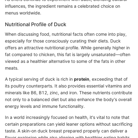
influences, the ingredient remains a celebrated choice on
menus worldwide.
Nutritional Profile of Duck
When discussing food, nutritional facts often come into play,
especially for those consciously curating their diets. Duck
offers an attractive nutritional profile. While generally higher in
fat compared to chicken, this fat is largely unsaturated—often
viewed as a healthier alternative to some of the fats in other
meats.
A typical serving of duck is rich in
protein
, exceeding that of
its poultry counterparts. It also provides essential vitamins and
minerals like B6, B12, zinc, and iron. These nutrients contribute
not only to a balanced diet but also enhance the body's overall
energy levels and immune functionality.
In a world increasingly focused on health, it's vital to note that
certain preparations can yield leaner options without sacrificing
taste. A skin-on duck breast prepared properly can deliver a
flavor explosion while also aligning with healthier eating habits