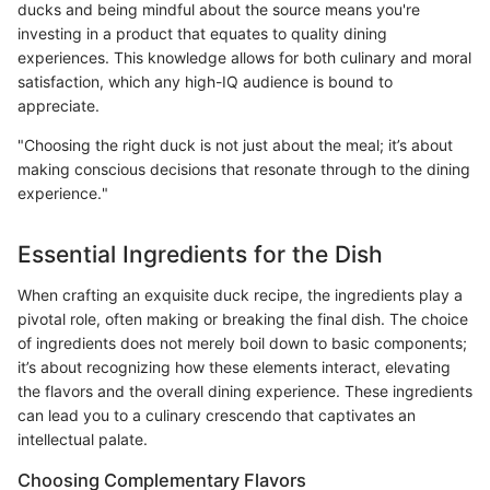
ducks and being mindful about the source means you're
investing in a product that equates to quality dining
experiences. This knowledge allows for both culinary and moral
satisfaction, which any high-IQ audience is bound to
appreciate.
"Choosing the right duck is not just about the meal; it’s about
making conscious decisions that resonate through to the dining
experience."
Essential Ingredients for the Dish
When crafting an exquisite duck recipe, the ingredients play a
pivotal role, often making or breaking the final dish. The choice
of ingredients does not merely boil down to basic components;
it’s about recognizing how these elements interact, elevating
the flavors and the overall dining experience. These ingredients
can lead you to a culinary crescendo that captivates an
intellectual palate.
Choosing Complementary Flavors