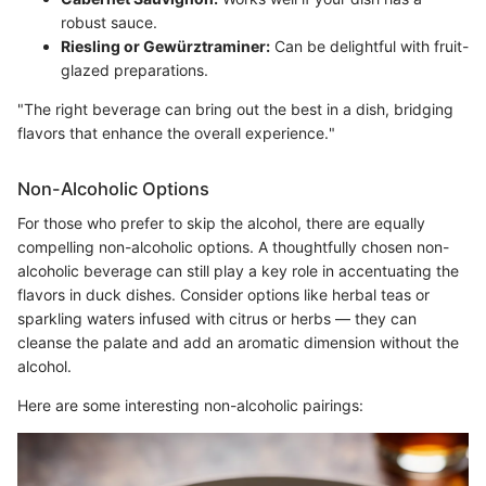
robust sauce.
Riesling or Gewürztraminer:
Can be delightful with fruit-
glazed preparations.
"The right beverage can bring out the best in a dish, bridging
flavors that enhance the overall experience."
Non-Alcoholic Options
For those who prefer to skip the alcohol, there are equally
compelling non-alcoholic options. A thoughtfully chosen non-
alcoholic beverage can still play a key role in accentuating the
flavors in duck dishes. Consider options like herbal teas or
sparkling waters infused with citrus or herbs — they can
cleanse the palate and add an aromatic dimension without the
alcohol.
Here are some interesting non-alcoholic pairings: