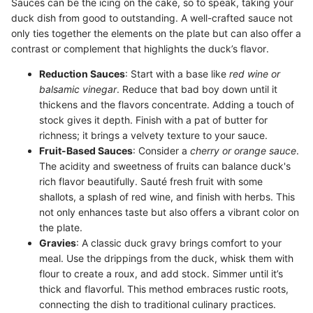
Sauces can be the icing on the cake, so to speak, taking your
duck dish from good to outstanding. A well-crafted sauce not
only ties together the elements on the plate but can also offer a
contrast or complement that highlights the duck’s flavor.
Reduction Sauces
: Start with a base like
red wine or
balsamic vinegar
. Reduce that bad boy down until it
thickens and the flavors concentrate. Adding a touch of
stock gives it depth. Finish with a pat of butter for
richness; it brings a velvety texture to your sauce.
Fruit-Based Sauces
: Consider a
cherry or orange sauce
.
The acidity and sweetness of fruits can balance duck's
rich flavor beautifully. Sauté fresh fruit with some
shallots, a splash of red wine, and finish with herbs. This
not only enhances taste but also offers a vibrant color on
the plate.
Gravies
: A classic duck gravy brings comfort to your
meal. Use the drippings from the duck, whisk them with
flour to create a roux, and add stock. Simmer until it’s
thick and flavorful. This method embraces rustic roots,
connecting the dish to traditional culinary practices.