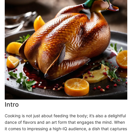
Intro
Cooking is not just about feeding the body; it’s also a delightful
dance of flavors and an art form that engages the mind. When
it comes to impressing a high-IQ audience, a dish that captures