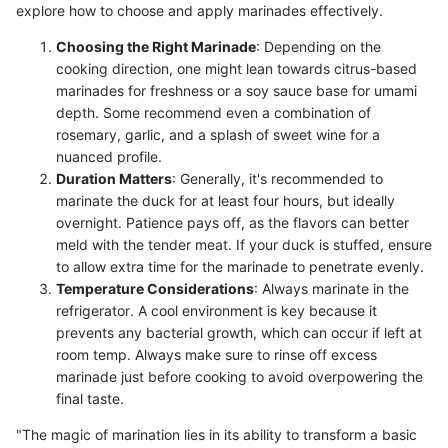
explore how to choose and apply marinades effectively.
Choosing the Right Marinade
: Depending on the
cooking direction, one might lean towards citrus-based
marinades for freshness or a soy sauce base for umami
depth. Some recommend even a combination of
rosemary, garlic, and a splash of sweet wine for a
nuanced profile.
Duration Matters
: Generally, it's recommended to
marinate the duck for at least four hours, but ideally
overnight. Patience pays off, as the flavors can better
meld with the tender meat. If your duck is stuffed, ensure
to allow extra time for the marinade to penetrate evenly.
Temperature Considerations
: Always marinate in the
refrigerator. A cool environment is key because it
prevents any bacterial growth, which can occur if left at
room temp. Always make sure to rinse off excess
marinade just before cooking to avoid overpowering the
final taste.
"The magic of marination lies in its ability to transform a basic