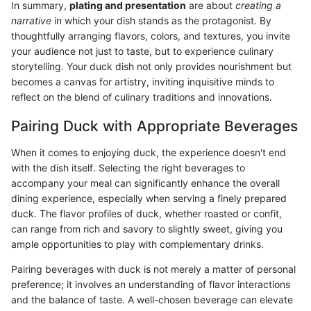
In summary,
plating and presentation
are about
creating a
narrative
in which your dish stands as the protagonist. By
thoughtfully arranging flavors, colors, and textures, you invite
your audience not just to taste, but to experience culinary
storytelling. Your duck dish not only provides nourishment but
becomes a canvas for artistry, inviting inquisitive minds to
reflect on the blend of culinary traditions and innovations.
Pairing Duck with Appropriate Beverages
When it comes to enjoying duck, the experience doesn't end
with the dish itself. Selecting the right beverages to
accompany your meal can significantly enhance the overall
dining experience, especially when serving a finely prepared
duck. The flavor profiles of duck, whether roasted or confit,
can range from rich and savory to slightly sweet, giving you
ample opportunities to play with complementary drinks.
Pairing beverages with duck is not merely a matter of personal
preference; it involves an understanding of flavor interactions
and the balance of taste. A well-chosen beverage can elevate