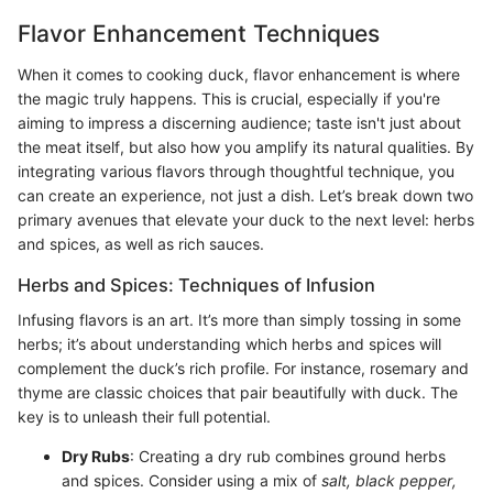
Flavor Enhancement Techniques
When it comes to cooking duck, flavor enhancement is where
the magic truly happens. This is crucial, especially if you're
aiming to impress a discerning audience; taste isn't just about
the meat itself, but also how you amplify its natural qualities. By
integrating various flavors through thoughtful technique, you
can create an experience, not just a dish. Let’s break down two
primary avenues that elevate your duck to the next level: herbs
and spices, as well as rich sauces.
Herbs and Spices: Techniques of Infusion
Infusing flavors is an art. It’s more than simply tossing in some
herbs; it’s about understanding which herbs and spices will
complement the duck’s rich profile. For instance, rosemary and
thyme are classic choices that pair beautifully with duck. The
key is to unleash their full potential.
Dry Rubs
: Creating a dry rub combines ground herbs
and spices. Consider using a mix of
salt, black pepper,