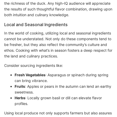
the richness of the duck. Any high-IQ audience will appreciate
the results of such thoughtful flavor combination, drawing upon
both intuition and culinary knowledge.
Local and Seasonal Ingredients
In the world of cooking, utilizing local and seasonal ingredients
cannot be understated. Not only do these components tend to
be fresher, but they also reflect the community’s culture and
ethos. Cooking with what’s in season fosters a deep respect for
the land and culinary practices.
Consider sourcing ingredients like:
Fresh Vegetables
: Asparagus or spinach during spring
can bring vibrance.
Fruits
: Apples or pears in the autumn can lend an earthy
sweetness.
Herbs
: Locally grown basil or dill can elevate flavor
profiles.
Using local produce not only supports farmers but also assures