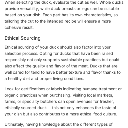
When selecting the duck, evaluate the cut as well. Whole ducks
provide versatility, while duck breasts or legs can be suitable
based on your dish. Each part has its own characteristics, so
tailoring the cut to the intended recipe will ensure a more
cohesive result.
Ethical Sourcing
Ethical sourcing of your duck should also factor into your
selection process. Opting for ducks that have been raised
responsibly not only supports sustainable practices but could
also affect the quality and flavor of the meat. Ducks that are
well cared for tend to have better texture and flavor thanks to
a healthy diet and proper living conditions.
Look for certifications or labels indicating humane treatment or
organic practices when purchasing. Visiting local markets,
farms, or specialty butchers can open avenues for fresher,
ethically sourced duck— this not only enhances the taste of
your dish but also contributes to a more ethical food culture.
Ultimately, having knowledge about the different types of