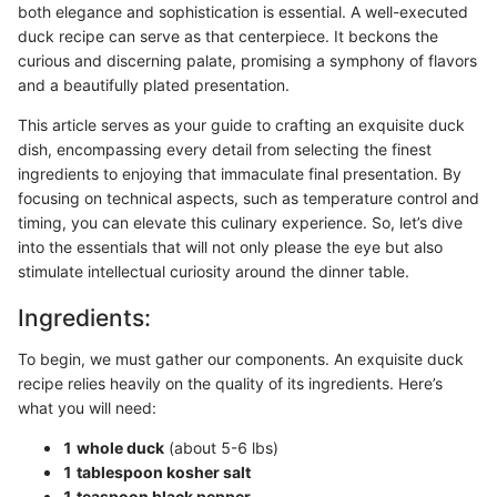
both elegance and sophistication is essential. A well-executed
duck recipe can serve as that centerpiece. It beckons the
curious and discerning palate, promising a symphony of flavors
and a beautifully plated presentation.
This article serves as your guide to crafting an exquisite duck
dish, encompassing every detail from selecting the finest
ingredients to enjoying that immaculate final presentation. By
focusing on technical aspects, such as temperature control and
timing, you can elevate this culinary experience. So, let’s dive
into the essentials that will not only please the eye but also
stimulate intellectual curiosity around the dinner table.
Ingredients:
To begin, we must gather our components. An exquisite duck
recipe relies heavily on the quality of its ingredients. Here’s
what you will need:
1 whole duck
(about 5-6 lbs)
1 tablespoon kosher salt
1 teaspoon black pepper