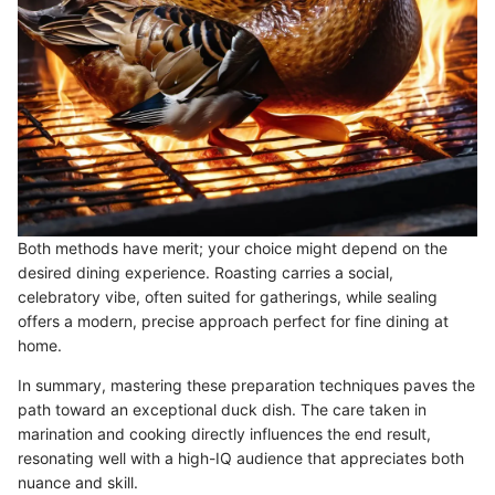
Both methods have merit; your choice might depend on the
desired dining experience. Roasting carries a social,
celebratory vibe, often suited for gatherings, while sealing
offers a modern, precise approach perfect for fine dining at
home.
In summary, mastering these preparation techniques paves the
path toward an exceptional duck dish. The care taken in
marination and cooking directly influences the end result,
resonating well with a high-IQ audience that appreciates both
nuance and skill.