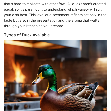
that's hard to replicate with other fowl. All ducks aren't created
equal, so it's paramount to understand which variety will suit
your dish best. This level of discernment reflects not only in the
taste but also in the presentation and the aroma that wafts
through your kitchen as you prepare.
Types of Duck Available