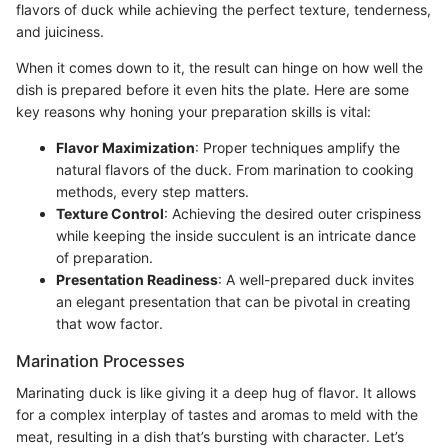
flavors of duck while achieving the perfect texture, tenderness,
and juiciness.
When it comes down to it, the result can hinge on how well the
dish is prepared before it even hits the plate. Here are some
key reasons why honing your preparation skills is vital:
Flavor Maximization
: Proper techniques amplify the
natural flavors of the duck. From marination to cooking
methods, every step matters.
Texture Control
: Achieving the desired outer crispiness
while keeping the inside succulent is an intricate dance
of preparation.
Presentation Readiness
: A well-prepared duck invites
an elegant presentation that can be pivotal in creating
that wow factor.
Marination Processes
Marinating duck is like giving it a deep hug of flavor. It allows
for a complex interplay of tastes and aromas to meld with the
meat, resulting in a dish that’s bursting with character. Let’s