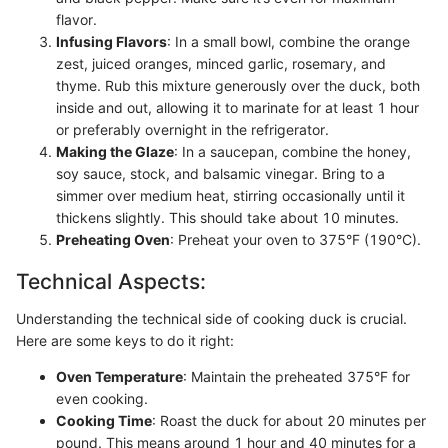
flavor.
Infusing Flavors
: In a small bowl, combine the orange
zest, juiced oranges, minced garlic, rosemary, and
thyme. Rub this mixture generously over the duck, both
inside and out, allowing it to marinate for at least 1 hour
or preferably overnight in the refrigerator.
Making the Glaze
: In a saucepan, combine the honey,
soy sauce, stock, and balsamic vinegar. Bring to a
simmer over medium heat, stirring occasionally until it
thickens slightly. This should take about 10 minutes.
Preheating Oven
: Preheat your oven to 375°F (190°C).
Technical Aspects:
Understanding the technical side of cooking duck is crucial.
Here are some keys to do it right:
Oven Temperature
: Maintain the preheated 375°F for
even cooking.
Cooking Time
: Roast the duck for about 20 minutes per
pound. This means around 1 hour and 40 minutes for a