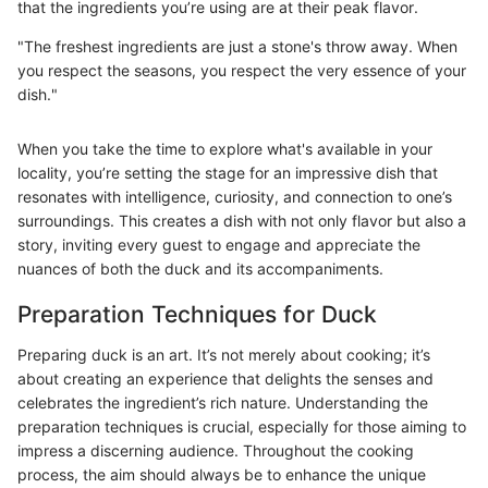
that the ingredients you’re using are at their peak flavor.
"The freshest ingredients are just a stone's throw away. When
you respect the seasons, you respect the very essence of your
dish."
When you take the time to explore what's available in your
locality, you’re setting the stage for an impressive dish that
resonates with intelligence, curiosity, and connection to one’s
surroundings. This creates a dish with not only flavor but also a
story, inviting every guest to engage and appreciate the
nuances of both the duck and its accompaniments.
Preparation Techniques for Duck
Preparing duck is an art. It’s not merely about cooking; it’s
about creating an experience that delights the senses and
celebrates the ingredient’s rich nature. Understanding the
preparation techniques is crucial, especially for those aiming to
impress a discerning audience. Throughout the cooking
process, the aim should always be to enhance the unique