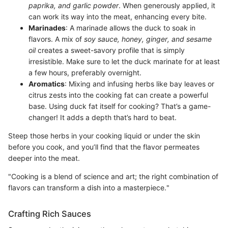
paprika, and garlic powder
. When generously applied, it
can work its way into the meat, enhancing every bite.
Marinades
: A marinade allows the duck to soak in
flavors. A mix of
soy sauce, honey, ginger, and sesame
oil
creates a sweet-savory profile that is simply
irresistible. Make sure to let the duck marinate for at least
a few hours, preferably overnight.
Aromatics
: Mixing and infusing herbs like bay leaves or
citrus zests into the cooking fat can create a powerful
base. Using duck fat itself for cooking? That’s a game-
changer! It adds a depth that’s hard to beat.
Steep those herbs in your cooking liquid or under the skin
before you cook, and you’ll find that the flavor permeates
deeper into the meat.
"Cooking is a blend of science and art; the right combination of
flavors can transform a dish into a masterpiece."
Crafting Rich Sauces