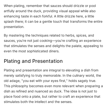
When plating, remember that sauces should drizzle or pool
artfully around the duck, providing visual appeal while also
enhancing taste in each forkful. A little drizzle here, a little
splash there; it can be a gentle touch that transforms the entire
presentation.
By mastering the techniques related to herbs, spices, and
sauces, you’re not just cooking—you’re crafting an experience
that stimulates the senses and delights the palate, appealing to
even the most sophisticated diners.
Plating and Presentation
Plating and presentation are integral to elevating a dish from
merely satisfying to truly memorable. In the culinary world, the
old adage, "you eat with your eyes first," holds sagely true.
This philosophy becomes even more relevant when preparing a
dish as refined and nuanced as duck. The idea is not just to
place food onto a plate, but rather to craft an experience that
stimulates both the intellect and the senses.