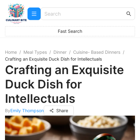
Fast Search
Home
/
Meal Types
/
Dinner
/
Cuisine- Based Dinners
/
Crafting an Exquisite Duck Dish for Intellectuals
Crafting an Exquisite
Duck Dish for
Intellectuals
By
Emily Thompson
Share