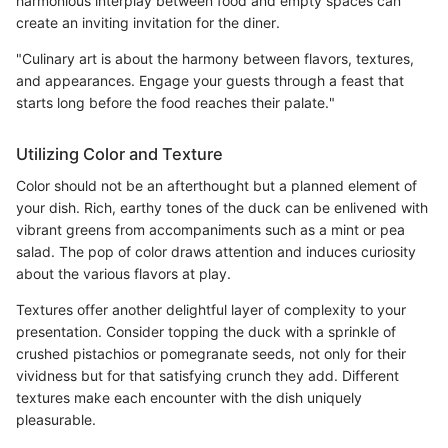
harmonious interplay between food and empty spaces can
create an inviting invitation for the diner.
"Culinary art is about the harmony between flavors, textures,
and appearances. Engage your guests through a feast that
starts long before the food reaches their palate."
Utilizing Color and Texture
Color should not be an afterthought but a planned element of
your dish. Rich, earthy tones of the duck can be enlivened with
vibrant greens from accompaniments such as a mint or pea
salad. The pop of color draws attention and induces curiosity
about the various flavors at play.
Textures offer another delightful layer of complexity to your
presentation. Consider topping the duck with a sprinkle of
crushed pistachios or pomegranate seeds, not only for their
vividness but for that satisfying crunch they add. Different
textures make each encounter with the dish uniquely
pleasurable.