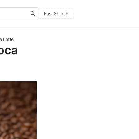
Fast Search
a Latte
moca