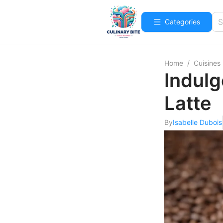
Categories
Home
/
Cuisines
Indulg
Latte
By
Isabelle Dubois