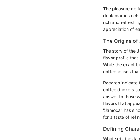
The pleasure deri
drink marries rich
rich and refreshin
appreciation of ea
The Origins of
The story of the 
flavor profile tha
While the exact bi
coffeehouses that
Records indicate 
coffee drinkers s
answer to those wi
flavors that appea
"Jamoca" has sinc
for a taste of ref
Defining Charac
What sets the Jamoc