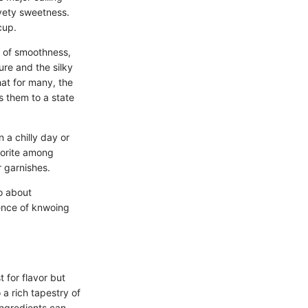
vety sweetness.
cup.
l of smoothness,
ure and the silky
hat for many, the
s them to a state
 a chilly day or
avorite among
r garnishes.
so about
ience of knwoing
 for flavor but
a rich tapestry of
 ingredients can