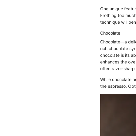
One unique feature 
Frothing too much
technique will ben
Chocolate
Chocolate—a delig
rich chocolate syr
chocolate is its a
enhances the overa
often razor-sharp 
While chocolate a
the espresso. Opti