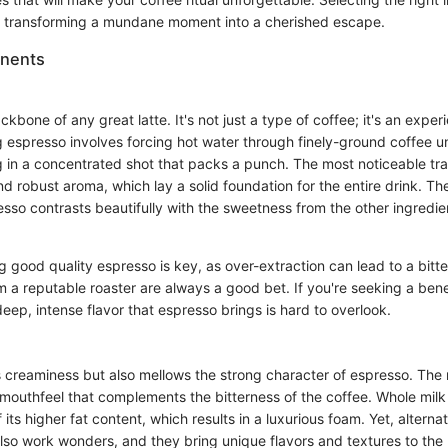
e, transforming a mundane moment into a cherished escape.
nents
kbone of any great latte. It's not just a type of coffee; it's an experi
 espresso involves forcing hot water through finely-ground coffee u
g in a concentrated shot that packs a punch. The most noticeable trai
and robust aroma, which lay a solid foundation for the entire drink. Th
sso contrasts beautifully with the sweetness from the other ingredie
 good quality espresso is key, as over-extraction can lead to a bitte
 a reputable roaster are always a good bet. If you're seeking a bene
 deep, intense flavor that espresso brings is hard to overlook.
s creaminess but also mellows the strong character of espresso. The 
outhfeel that complements the bitterness of the coffee. Whole milk i
its higher fat content, which results in a luxurious foam. Yet, alternat
lso work wonders, and they bring unique flavors and textures to the 