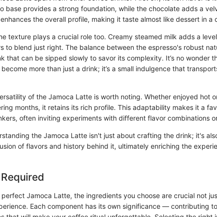
o base provides a strong foundation, while the chocolate adds a vel
 enhances the overall profile, making it taste almost like dessert in a 
e texture plays a crucial role too. Creamy steamed milk adds a leve
rs to blend just right. The balance between the espresso's robust nat
nk that can be sipped slowly to savor its complexity. It’s no wonder t
ecome more than just a drink; it’s a small indulgence that transport
versatility of the Jamoca Latte is worth noting. Whether enjoyed hot on
ring months, it retains its rich profile. This adaptability makes it a f
nkers, often inviting experiments with different flavor combinations o
tanding the Jamoca Latte isn't just about crafting the drink; it's al
usion of flavors and history behind it, ultimately enriching the exper
 Required
perfect Jamoca Latte, the ingredients you choose are crucial not just
xperience. Each component has its own significance — contributing to 
s that will make your coffee ritual unforgettable. Selecting the right