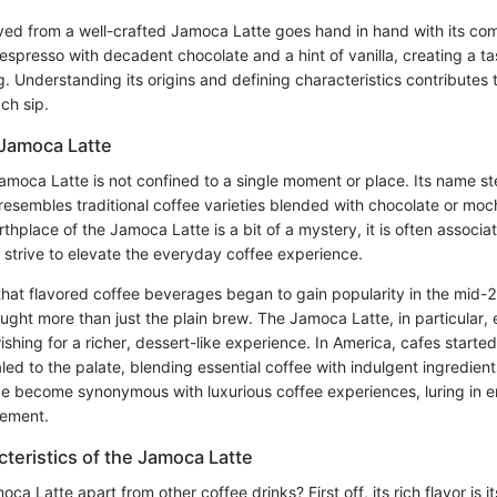
ved from a well-crafted Jamoca Latte goes hand in hand with its comp
 espresso with decadent chocolate and a hint of vanilla, creating a ta
g. Understanding its origins and defining characteristics contributes t
ch sip.
 Jamoca Latte
Jamoca Latte is not confined to a single moment or place. Its name st
t resembles traditional coffee varieties blended with chocolate or moc
rthplace of the Jamoca Latte is a bit of a mystery, it is often associa
 strive to elevate the everyday coffee experience.
that flavored coffee beverages began to gain popularity in the mid-
ought more than just the plain brew. The Jamoca Latte, in particular
shing for a richer, dessert-like experience. In America, cafes starte
led to the palate, blending essential coffee with indulgent ingredie
e become synonymous with luxurious coffee experiences, luring in e
inement.
teristics of the Jamoca Latte
a Latte apart from other coffee drinks? First off, its rich flavor is it