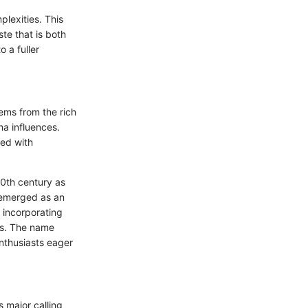
lexities. This
ste that is both
o a fuller
ems from the rich
ha influences.
ted with
20th century as
, emerged as an
d incorporating
nts. The name
nthusiasts eager
s major calling