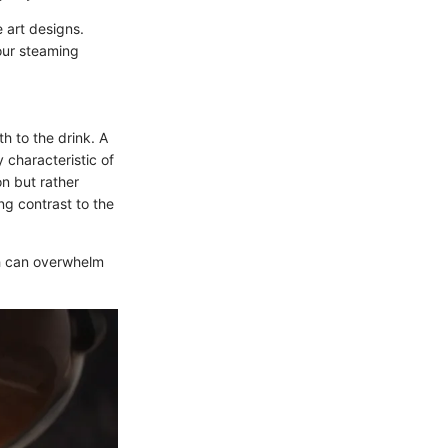
e art designs.
our steaming
h to the drink. A
 characteristic of
on but rather
ng contrast to the
ch can overwhelm