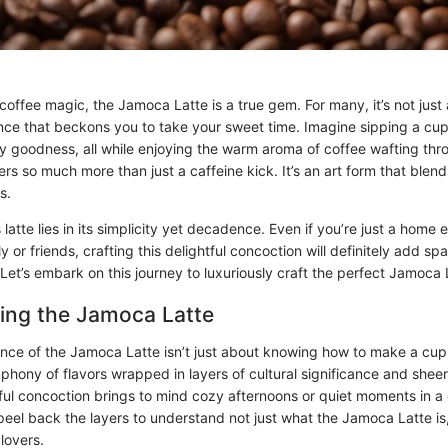
offee magic, the Jamoca Latte is a true gem. For many, it’s not just a 
nce that beckons you to take your sweet time. Imagine sipping a cu
 goodness, all while enjoying the warm aroma of coffee wafting thr
rs so much more than just a caffeine kick. It’s an art form that blend
s.
 latte lies in its simplicity yet decadence. Even if you’re just a home e
y or friends, crafting this delightful concoction will definitely add spa
 Let’s embark on this journey to luxuriously craft the perfect Jamoca 
ing the Jamoca Latte
nce of the Jamoca Latte isn’t just about knowing how to make a cup o
phony of flavors wrapped in layers of cultural significance and shee
tful concoction brings to mind cozy afternoons or quiet moments in a
l peel back the layers to understand not just what the Jamoca Latte is,
lovers.