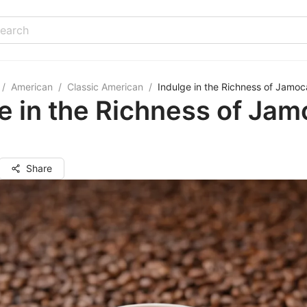
/
American
/
Classic American
/
Indulge in the Richness of Jamoc
e in the Richness of Ja
Share