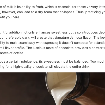
of milk is its ability to froth, which is essential for those velvety latt
, however, can lead to a dry foam that collapses. Thus, practicing y
efit you here.
htful addition not only enhances sweetness but also introduces dept
up, preferably dark, will create that signature Jamoca flavor. The key
bility to meld seamlessly with espresso; it doesn’t compete for attenti
ll flavor profile. The luscious taste of chocolate provides a comforti
notes of coffee.
dds a certain indulgence, its sweetness must be balanced. Too mu
ng for a high-quality chocolate will elevate the entire drink.