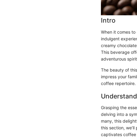
Intro
When it comes to c
indulgent experie
creamy chocolatey
This beverage offe
adventurous spirit
The beauty of this
impress your famil
coffee repertoire.
Understand
Grasping the esse
delving into a sym
many, this deligh
this section, we’l
captivates coffee 