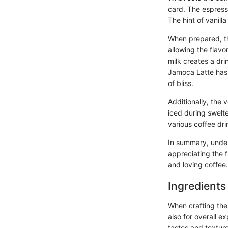
card. The espress
The hint of vanilla
When prepared, th
allowing the flavo
milk creates a dri
Jamoca Latte has b
of bliss.
Additionally, the 
iced during swelte
various coffee dri
In summary, unders
appreciating the f
and loving coffee.
Ingredients
When crafting the 
also for overall e
tastes and texture