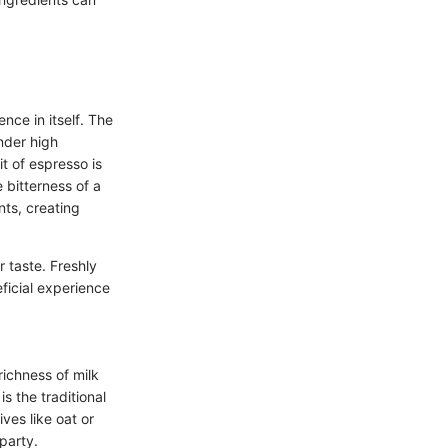
ence in itself. The
nder high
t of espresso is
e bitterness of a
nts, creating
r taste. Freshly
ficial experience
richness of milk
s the traditional
ives like oat or
party.