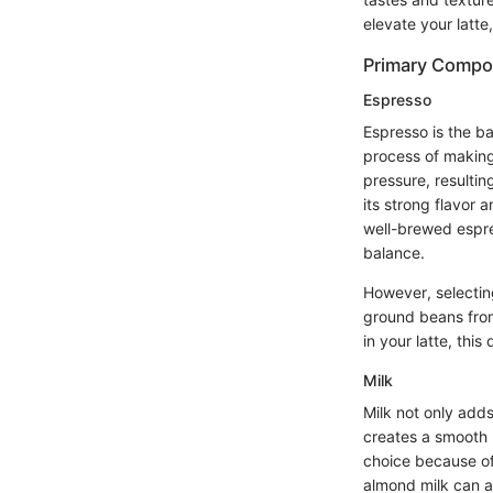
elevate your latt
Primary Compo
Espresso
Espresso is the bac
process of making
pressure, resultin
its strong flavor 
well-brewed espre
balance.
However, selecting
ground beans from
in your latte, this
Milk
Milk not only add
creates a smooth m
choice because of 
almond milk can a