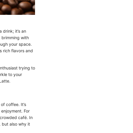
drink; it’s an
p brimming with
ough your space.
s rich flavors and
nthusiast trying to
rkle to your
Latte.
f coffee. It’s
r enjoyment. For
 crowded café. In
 but also why it