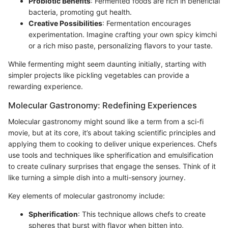
Probiotic Benefits
: Fermented foods are rich in beneficial
bacteria, promoting gut health.
Creative Possibilities
: Fermentation encourages
experimentation. Imagine crafting your own spicy kimchi
or a rich miso paste, personalizing flavors to your taste.
While fermenting might seem daunting initially, starting with
simpler projects like pickling vegetables can provide a
rewarding experience.
Molecular Gastronomy: Redefining Experiences
Molecular gastronomy might sound like a term from a sci-fi
movie, but at its core, it’s about taking scientific principles and
applying them to cooking to deliver unique experiences. Chefs
use tools and techniques like spherification and emulsification
to create culinary surprises that engage the senses. Think of it
like turning a simple dish into a multi-sensory journey.
Key elements of molecular gastronomy include:
Spherification
: This technique allows chefs to create
spheres that burst with flavor when bitten into,