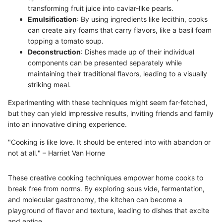
transforming fruit juice into caviar-like pearls.
Emulsification
: By using ingredients like lecithin, cooks
can create airy foams that carry flavors, like a basil foam
topping a tomato soup.
Deconstruction
: Dishes made up of their individual
components can be presented separately while
maintaining their traditional flavors, leading to a visually
striking meal.
Experimenting with these techniques might seem far-fetched,
but they can yield impressive results, inviting friends and family
into an innovative dining experience.
"Cooking is like love. It should be entered into with abandon or
not at all." – Harriet Van Horne
These creative cooking techniques empower home cooks to
break free from norms. By exploring sous vide, fermentation,
and molecular gastronomy, the kitchen can become a
playground of flavor and texture, leading to dishes that excite
and entice.