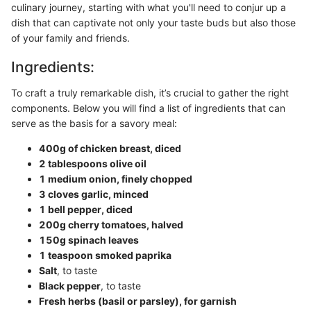
culinary journey, starting with what you'll need to conjur up a
dish that can captivate not only your taste buds but also those
of your family and friends.
Ingredients:
To craft a truly remarkable dish, it’s crucial to gather the right
components. Below you will find a list of ingredients that can
serve as the basis for a savory meal:
400g of chicken breast, diced
2 tablespoons olive oil
1 medium onion, finely chopped
3 cloves garlic, minced
1 bell pepper, diced
200g cherry tomatoes, halved
150g spinach leaves
1 teaspoon smoked paprika
Salt
, to taste
Black pepper
, to taste
Fresh herbs (basil or parsley), for garnish