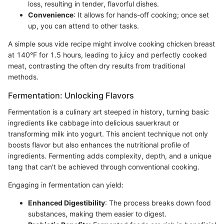
loss, resulting in tender, flavorful dishes.
Convenience
: It allows for hands-off cooking; once set
up, you can attend to other tasks.
A simple sous vide recipe might involve cooking chicken breast
at 140°F for 1.5 hours, leading to juicy and perfectly cooked
meat, contrasting the often dry results from traditional
methods.
Fermentation: Unlocking Flavors
Fermentation is a culinary art steeped in history, turning basic
ingredients like cabbage into delicious sauerkraut or
transforming milk into yogurt. This ancient technique not only
boosts flavor but also enhances the nutritional profile of
ingredients. Fermenting adds complexity, depth, and a unique
tang that can't be achieved through conventional cooking.
Engaging in fermentation can yield:
Enhanced Digestibility
: The process breaks down food
substances, making them easier to digest.