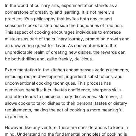
In the world of culinary arts, experimentation stands as a
cornerstone of creativity and learning. It is not merely a
practice; it's a philosophy that invites both novice and
seasoned cooks to step outside the boundaries of tradition.
This aspect of cooking encourages individuals to embrace
mistakes as part of the culinary journey, promoting growth and
an unwavering quest for flavor. As one ventures into the
unpredictable realm of creating new dishes, the rewards can
be both thrilling and, quite frankly, delicious.
Experimentation in the kitchen encompasses various elements,
including recipe development, ingredient substitutions, and
unconventional cooking techniques. This process has
numerous benefits: it cultivates confidence, sharpens skills,
and often leads to unique culinary discoveries. Moreover, it
allows cooks to tailor dishes to their personal tastes or dietary
requirements, making the act of cooking a more meaningful
experience.
However, like any venture, there are considerations to keep in
mind. Understanding the fundamental principles of cooking is