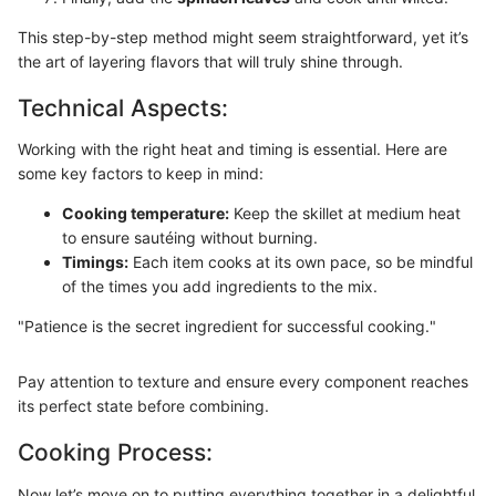
This step-by-step method might seem straightforward, yet it’s
the art of layering flavors that will truly shine through.
Technical Aspects:
Working with the right heat and timing is essential. Here are
some key factors to keep in mind:
Cooking temperature:
Keep the skillet at medium heat
to ensure sautéing without burning.
Timings:
Each item cooks at its own pace, so be mindful
of the times you add ingredients to the mix.
"Patience is the secret ingredient for successful cooking."
Pay attention to texture and ensure every component reaches
its perfect state before combining.
Cooking Process:
Now let’s move on to putting everything together in a delightful