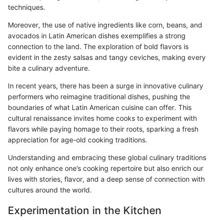
techniques.
Moreover, the use of native ingredients like corn, beans, and
avocados in Latin American dishes exemplifies a strong
connection to the land. The exploration of bold flavors is
evident in the zesty salsas and tangy ceviches, making every
bite a culinary adventure.
In recent years, there has been a surge in innovative culinary
performers who reimagine traditional dishes, pushing the
boundaries of what Latin American cuisine can offer. This
cultural renaissance invites home cooks to experiment with
flavors while paying homage to their roots, sparking a fresh
appreciation for age-old cooking traditions.
Understanding and embracing these global culinary traditions
not only enhance one’s cooking repertoire but also enrich our
lives with stories, flavor, and a deep sense of connection with
cultures around the world.
Experimentation in the Kitchen