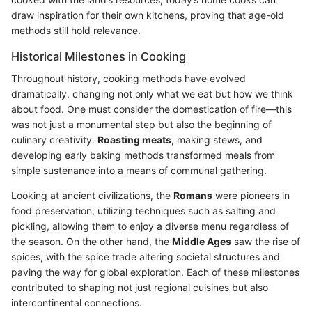
draw inspiration for their own kitchens, proving that age-old
methods still hold relevance.
Historical Milestones in Cooking
Throughout history, cooking methods have evolved
dramatically, changing not only what we eat but how we think
about food. One must consider the domestication of fire—this
was not just a monumental step but also the beginning of
culinary creativity.
Roasting meats
, making stews, and
developing early baking methods transformed meals from
simple sustenance into a means of communal gathering.
Looking at ancient civilizations, the
Romans
were pioneers in
food preservation, utilizing techniques such as salting and
pickling, allowing them to enjoy a diverse menu regardless of
the season. On the other hand, the
Middle Ages
saw the rise of
spices, with the spice trade altering societal structures and
paving the way for global exploration. Each of these milestones
contributed to shaping not just regional cuisines but also
intercontinental connections.