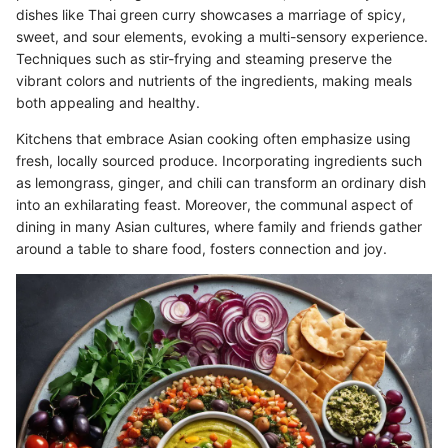
dishes like Thai green curry showcases a marriage of spicy,
sweet, and sour elements, evoking a multi-sensory experience.
Techniques such as stir-frying and steaming preserve the
vibrant colors and nutrients of the ingredients, making meals
both appealing and healthy.
Kitchens that embrace Asian cooking often emphasize using
fresh, locally sourced produce. Incorporating ingredients such
as lemongrass, ginger, and chili can transform an ordinary dish
into an exhilarating feast. Moreover, the communal aspect of
dining in many Asian cultures, where family and friends gather
around a table to share food, fosters connection and joy.