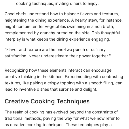
cooking techniques, inviting diners to enjoy.
Good chefs understand how to balance flavors and textures,
heightening the dining experience. A hearty stew, for instance,
might contain tender vegetables swimming in a rich broth,
complemented by crunchy bread on the side. This thoughtful
interplay is what keeps the dining experience engaging.
"Flavor and texture are the one-two punch of culinary
satisfaction. Never underestimate their power together."
Recognizing how these elements interact can encourage
creative thinking in the kitchen. Experimenting with contrasting
textures, like pairing a crispy topping with a smooth filling, can
lead to inventive dishes that surprise and delight.
Creative Cooking Techniques
The realm of cooking has evolved beyond the constraints of
traditional methods, paving the way for what we now refer to
as creative cooking techniques. These techniques play a