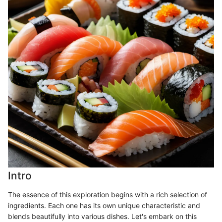
Intro
The essence of this exploration begins with a rich selection of
ingredients. Each one has its own unique characteristic and
blends beautifully into various dishes. Let's embark on this