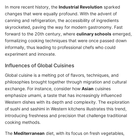
In more recent history, the
Industrial Revolution
sparked
changes that were equally profound. With the advent of
canning and refrigeration, the accessibility of ingredients
skyrocketed, paving the way for modern gastronomy. Fast
forward to the 20th century, where
culinary schools
emerged,
formalizing cooking techniques that were once passed down
informally, thus leading to professional chefs who could
experiment and innovate.
Influences of Global Cuisines
Global cuisine is a melting pot of flavors, techniques, and
philosophies brought together through migration and cultural
exchange. For instance, consider how
Asian
cuisines
emphasize umami, a taste that has increasingly influenced
Western dishes with its depth and complexity. The exploration
of sushi and sashimi in Western kitchens illustrates this trend,
introducing freshness and precision that challenge traditional
cooking methods.
The
Mediterranean
diet, with its focus on fresh vegetables,