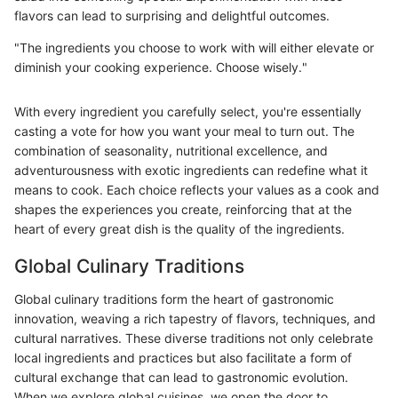
flavors can lead to surprising and delightful outcomes.
"The ingredients you choose to work with will either elevate or
diminish your cooking experience. Choose wisely."
With every ingredient you carefully select, you're essentially
casting a vote for how you want your meal to turn out. The
combination of seasonality, nutritional excellence, and
adventurousness with exotic ingredients can redefine what it
means to cook. Each choice reflects your values as a cook and
shapes the experiences you create, reinforcing that at the
heart of every great dish is the quality of the ingredients.
Global Culinary Traditions
Global culinary traditions form the heart of gastronomic
innovation, weaving a rich tapestry of flavors, techniques, and
cultural narratives. These diverse traditions not only celebrate
local ingredients and practices but also facilitate a form of
cultural exchange that can lead to gastronomic evolution.
When we explore global cuisines, we open the door to