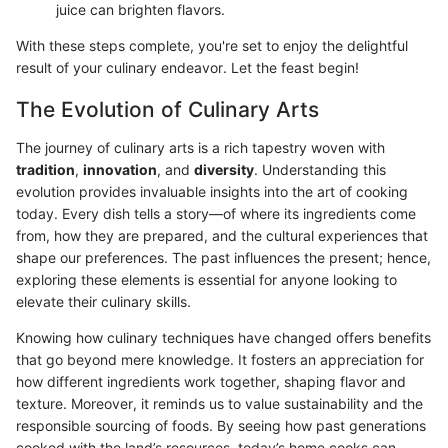
juice can brighten flavors.
With these steps complete, you're set to enjoy the delightful
result of your culinary endeavor. Let the feast begin!
The Evolution of Culinary Arts
The journey of culinary arts is a rich tapestry woven with
tradition
,
innovation
, and
diversity
. Understanding this
evolution provides invaluable insights into the art of cooking
today. Every dish tells a story—of where its ingredients come
from, how they are prepared, and the cultural experiences that
shape our preferences. The past influences the present; hence,
exploring these elements is essential for anyone looking to
elevate their culinary skills.
Knowing how culinary techniques have changed offers benefits
that go beyond mere knowledge. It fosters an appreciation for
how different ingredients work together, shaping flavor and
texture. Moreover, it reminds us to value sustainability and the
responsible sourcing of foods. By seeing how past generations
cooked with the land’s resources, today’s home cooks can