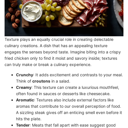
Texture plays an equally crucial role in creating delectable
culinary creations. A dish that has an appealing texture
engages the senses beyond taste. Imagine biting into a crispy
fried chicken only to find it moist and savory inside; textures
can truly make or break a culinary experience.
Crunchy
: It adds excitement and contrasts to your meal.
Think of
croutons
in a salad.
Creamy
: This texture can create a luxurious mouthfeel,
often found in sauces or desserts like cheesecake.
Aromatic
: Textures also include external factors like
aromas that contribute to our overall perception of food.
A sizzling steak gives off an enticing smell even before it
hits the plate.
Tender
: Meats that fall apart with ease suggest good