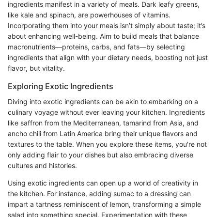
ingredients manifest in a variety of meals. Dark leafy greens,
like kale and spinach, are powerhouses of vitamins.
Incorporating them into your meals isn’t simply about taste; it’s
about enhancing well-being. Aim to build meals that balance
macronutrients—proteins, carbs, and fats—by selecting
ingredients that align with your dietary needs, boosting not just
flavor, but vitality.
Exploring Exotic Ingredients
Diving into exotic ingredients can be akin to embarking on a
culinary voyage without ever leaving your kitchen. Ingredients
like saffron from the Mediterranean, tamarind from Asia, and
ancho chili from Latin America bring their unique flavors and
textures to the table. When you explore these items, you're not
only adding flair to your dishes but also embracing diverse
cultures and histories.
Using exotic ingredients can open up a world of creativity in
the kitchen. For instance, adding sumac to a dressing can
impart a tartness reminiscent of lemon, transforming a simple
salad into something special. Experimentation with these