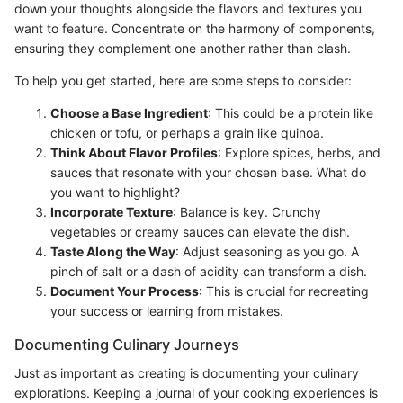
down your thoughts alongside the flavors and textures you
want to feature. Concentrate on the harmony of components,
ensuring they complement one another rather than clash.
To help you get started, here are some steps to consider:
Choose a Base Ingredient
: This could be a protein like
chicken or tofu, or perhaps a grain like quinoa.
Think About Flavor Profiles
: Explore spices, herbs, and
sauces that resonate with your chosen base. What do
you want to highlight?
Incorporate Texture
: Balance is key. Crunchy
vegetables or creamy sauces can elevate the dish.
Taste Along the Way
: Adjust seasoning as you go. A
pinch of salt or a dash of acidity can transform a dish.
Document Your Process
: This is crucial for recreating
your success or learning from mistakes.
Documenting Culinary Journeys
Just as important as creating is documenting your culinary
explorations. Keeping a journal of your cooking experiences is