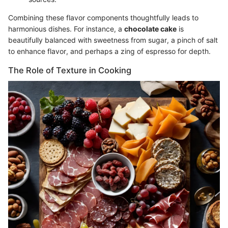
Combining these flavor components thoughtfully leads to
harmonious dishes. For instance, a
chocolate cake
is
beautifully balanced with sweetness from sugar, a pinch of salt
to enhance flavor, and perhaps a zing of espresso for depth.
The Role of Texture in Cooking