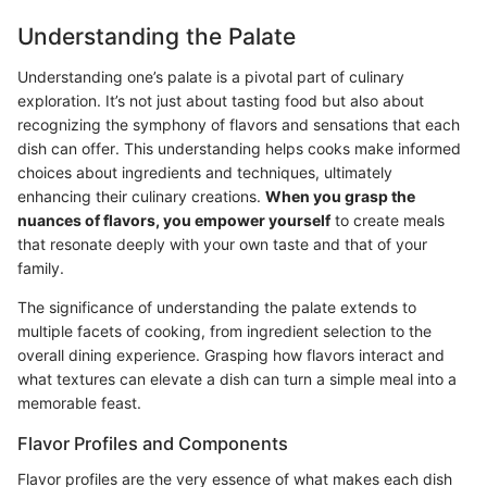
Understanding the Palate
Understanding one’s palate is a pivotal part of culinary
exploration. It’s not just about tasting food but also about
recognizing the symphony of flavors and sensations that each
dish can offer. This understanding helps cooks make informed
choices about ingredients and techniques, ultimately
enhancing their culinary creations.
When you grasp the
nuances of flavors, you empower yourself
to create meals
that resonate deeply with your own taste and that of your
family.
The significance of understanding the palate extends to
multiple facets of cooking, from ingredient selection to the
overall dining experience. Grasping how flavors interact and
what textures can elevate a dish can turn a simple meal into a
memorable feast.
Flavor Profiles and Components
Flavor profiles are the very essence of what makes each dish