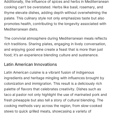
Additionally, the influence of spices and herbs in Mediterranean
cooking can't be overstated. Herbs like basil, rosemary, and
thyme elevate dishes, adding depth without overwhelming the
palate. This culinary style not only emphasizes taste but also
promotes health, contributing to the longevity associated with
Mediterranean diets.
The convivial atmosphere during Mediterranean meals reflects
rich traditions. Sharing plates, engaging in lively conversation,
and enjoying good wine create a feast that is more than just
food; it's an experience blending culture and sustenance.
Latin American Innovations
Latin American cuisine is a vibrant fusion of indigenous
ingredients and heritage mingling with influences brought by
colonization and immigration. This result is a deliciously rich
palette of flavors that celebrates creativity. Dishes such as
taco al pastor not only highlight the use of marinated pork and
fresh pineapple but also tell a story of cultural blending. The
cooking methods vary across the region, from slow-cooked
stews to quick grilled meats, showcasing a variety of