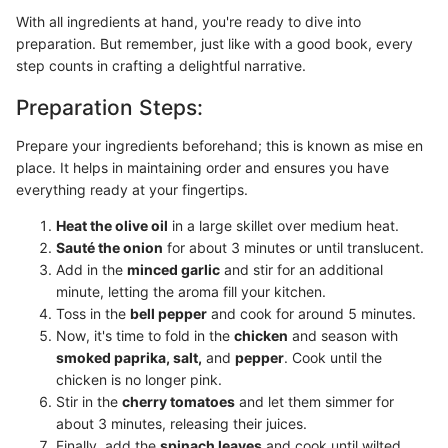
With all ingredients at hand, you're ready to dive into
preparation. But remember, just like with a good book, every
step counts in crafting a delightful narrative.
Preparation Steps:
Prepare your ingredients beforehand; this is known as mise en
place. It helps in maintaining order and ensures you have
everything ready at your fingertips.
Heat the olive oil
in a large skillet over medium heat.
Sauté the onion
for about 3 minutes or until translucent.
Add in the
minced garlic
and stir for an additional
minute, letting the aroma fill your kitchen.
Toss in the
bell pepper
and cook for around 5 minutes.
Now, it's time to fold in the
chicken
and season with
smoked paprika, salt,
and
pepper
. Cook until the
chicken is no longer pink.
Stir in the
cherry tomatoes
and let them simmer for
about 3 minutes, releasing their juices.
Finally, add the
spinach leaves
and cook until wilted.