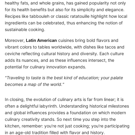
healthy fats, and whole grains, has gained popularity not only
for its health benefits but also for its simplicity and elegance.
Recipes like tabbouleh or classic ratatouille highlight how local
ingredients can be celebrated, thus enhancing the notion of
sustainable cooking.
Moreover,
Latin American
cuisines bring bold flavors and
vibrant colors to tables worldwide, with dishes like tacos and
ceviche reflecting cultural history and diversity. Each culture
adds its nuances, and as these influences intersect, the
potential for culinary innovation expands.
"Traveling to taste is the best kind of education; your palate
becomes a map of the world."
In closing, the evolution of culinary arts is far from linear; it is
often a delightful labyrinth. Understanding historical milestones
and global influences provides a foundation on which modern
culinary creativity stands. So next time you step into the
kitchen, remember: you're not just cooking; you're participating
in an age-old tradition filled with flavor and history.