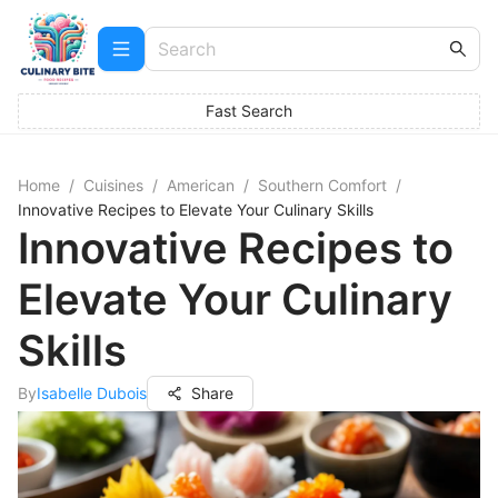
Fast Search
Home
/
Cuisines
/
American
/
Southern Comfort
/
Innovative Recipes to Elevate Your Culinary Skills
Innovative Recipes to
Elevate Your Culinary
Skills
By
Isabelle Dubois
Share