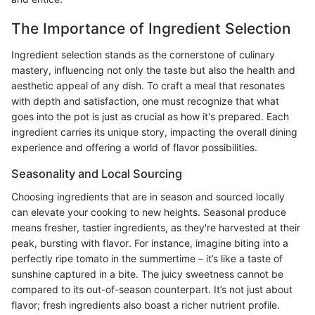
The Importance of Ingredient Selection
Ingredient selection stands as the cornerstone of culinary
mastery, influencing not only the taste but also the health and
aesthetic appeal of any dish. To craft a meal that resonates
with depth and satisfaction, one must recognize that what
goes into the pot is just as crucial as how it's prepared. Each
ingredient carries its unique story, impacting the overall dining
experience and offering a world of flavor possibilities.
Seasonality and Local Sourcing
Choosing ingredients that are in season and sourced locally
can elevate your cooking to new heights. Seasonal produce
means fresher, tastier ingredients, as they're harvested at their
peak, bursting with flavor. For instance, imagine biting into a
perfectly ripe tomato in the summertime – it’s like a taste of
sunshine captured in a bite. The juicy sweetness cannot be
compared to its out-of-season counterpart. It’s not just about
flavor; fresh ingredients also boast a richer nutrient profile.