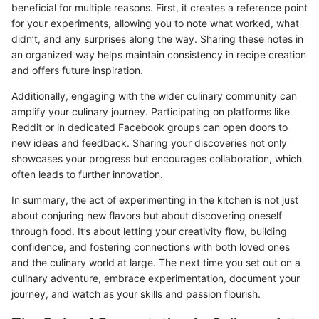
beneficial for multiple reasons. First, it creates a reference point
for your experiments, allowing you to note what worked, what
didn’t, and any surprises along the way. Sharing these notes in
an organized way helps maintain consistency in recipe creation
and offers future inspiration.
Additionally, engaging with the wider culinary community can
amplify your culinary journey. Participating on platforms like
Reddit or in dedicated Facebook groups can open doors to
new ideas and feedback. Sharing your discoveries not only
showcases your progress but encourages collaboration, which
often leads to further innovation.
In summary, the act of experimenting in the kitchen is not just
about conjuring new flavors but about discovering oneself
through food. It’s about letting your creativity flow, building
confidence, and fostering connections with both loved ones
and the culinary world at large. The next time you set out on a
culinary adventure, embrace experimentation, document your
journey, and watch as your skills and passion flourish.