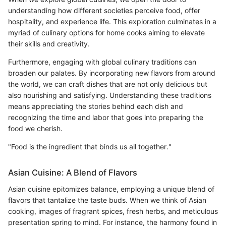
understanding how different societies perceive food, offer
hospitality, and experience life. This exploration culminates in a
myriad of culinary options for home cooks aiming to elevate
their skills and creativity.
Furthermore, engaging with global culinary traditions can
broaden our palates. By incorporating new flavors from around
the world, we can craft dishes that are not only delicious but
also nourishing and satisfying. Understanding these traditions
means appreciating the stories behind each dish and
recognizing the time and labor that goes into preparing the
food we cherish.
"Food is the ingredient that binds us all together."
Asian Cuisine: A Blend of Flavors
Asian cuisine epitomizes balance, employing a unique blend of
flavors that tantalize the taste buds. When we think of Asian
cooking, images of fragrant spices, fresh herbs, and meticulous
presentation spring to mind. For instance, the harmony found in