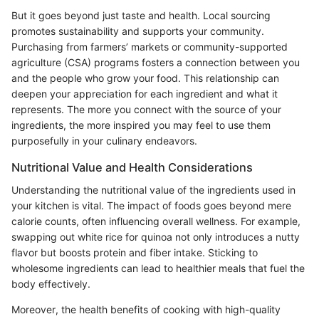
But it goes beyond just taste and health. Local sourcing
promotes sustainability and supports your community.
Purchasing from farmers’ markets or community-supported
agriculture (CSA) programs fosters a connection between you
and the people who grow your food. This relationship can
deepen your appreciation for each ingredient and what it
represents. The more you connect with the source of your
ingredients, the more inspired you may feel to use them
purposefully in your culinary endeavors.
Nutritional Value and Health Considerations
Understanding the nutritional value of the ingredients used in
your kitchen is vital. The impact of foods goes beyond mere
calorie counts, often influencing overall wellness. For example,
swapping out white rice for quinoa not only introduces a nutty
flavor but boosts protein and fiber intake. Sticking to
wholesome ingredients can lead to healthier meals that fuel the
body effectively.
Moreover, the health benefits of cooking with high-quality