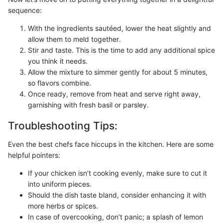
sequence:
With the ingredients sautéed, lower the heat slightly and
allow them to meld together.
Stir and taste. This is the time to add any additional spice
you think it needs.
Allow the mixture to simmer gently for about 5 minutes,
so flavors combine.
Once ready, remove from heat and serve right away,
garnishing with fresh basil or parsley.
Troubleshooting Tips:
Even the best chefs face hiccups in the kitchen. Here are some
helpful pointers:
If your chicken isn’t cooking evenly, make sure to cut it
into uniform pieces.
Should the dish taste bland, consider enhancing it with
more herbs or spices.
In case of overcooking, don’t panic; a splash of lemon