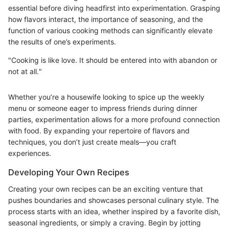
essential before diving headfirst into experimentation. Grasping
how flavors interact, the importance of seasoning, and the
function of various cooking methods can significantly elevate
the results of one’s experiments.
"Cooking is like love. It should be entered into with abandon or
not at all."
Whether you’re a housewife looking to spice up the weekly
menu or someone eager to impress friends during dinner
parties, experimentation allows for a more profound connection
with food. By expanding your repertoire of flavors and
techniques, you don’t just create meals—you craft
experiences.
Developing Your Own Recipes
Creating your own recipes can be an exciting venture that
pushes boundaries and showcases personal culinary style. The
process starts with an idea, whether inspired by a favorite dish,
seasonal ingredients, or simply a craving. Begin by jotting