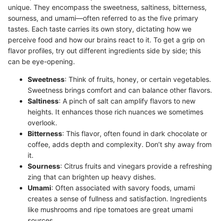
unique. They encompass the sweetness, saltiness, bitterness,
sourness, and umami—often referred to as the five primary
tastes. Each taste carries its own story, dictating how we
perceive food and how our brains react to it. To get a grip on
flavor profiles, try out different ingredients side by side; this
can be eye-opening.
Sweetness
: Think of fruits, honey, or certain vegetables.
Sweetness brings comfort and can balance other flavors.
Saltiness
: A pinch of salt can amplify flavors to new
heights. It enhances those rich nuances we sometimes
overlook.
Bitterness
: This flavor, often found in dark chocolate or
coffee, adds depth and complexity. Don’t shy away from
it.
Sourness
: Citrus fruits and vinegars provide a refreshing
zing that can brighten up heavy dishes.
Umami
: Often associated with savory foods, umami
creates a sense of fullness and satisfaction. Ingredients
like mushrooms and ripe tomatoes are great umami
sources.