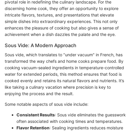
pivotal role in redefining the culinary landscape. For the
discerning home cook, they offer an opportunity to explore
intricate flavors, textures, and presentations that elevate
simple dishes into extraordinary experiences. This not only
enhances the pleasure of cooking but also gives a sense of
achievement when a dish dazzles the palate and the eye.
Sous Vide: A Modern Approach
Sous vide, which translates to "under vacuum" in French, has
transformed the way chefs and home cooks prepare food. By
cooking vacuum-sealed ingredients in temperature-controlled
water for extended periods, this method ensures that food is
cooked evenly and retains its natural flavors and nutrients. It’s
like taking a culinary vacation where precision is key to
enjoying the process and the result.
Some notable aspects of sous vide include:
Consistent Results
: Sous vide eliminates the guesswork
often associated with cooking times and temperatures.
Flavor Retention
: Sealing ingredients reduces moisture