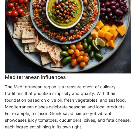
Mediterranean Influences
The Mediterranean region is a treasure chest of culinary
traditions that prioritize simplicity and quality. With their
foundation based on olive oil, fresh vegetables, and seafood,
Mediterranean dishes celebrate seasonal and local products.
For example, a classic Greek salad, simple yet vibrant,
showcases juicy tomatoes, cucumbers, olives, and feta cheese,
each ingredient shining in its own right.