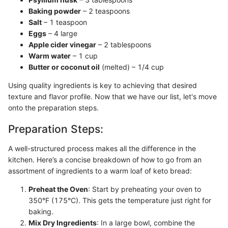
Baking powder
– 2 teaspoons
Salt
– 1 teaspoon
Eggs
– 4 large
Apple cider vinegar
– 2 tablespoons
Warm water
– 1 cup
Butter or coconut oil
(melted) – 1/4 cup
Using quality ingredients is key to achieving that desired
texture and flavor profile. Now that we have our list, let's move
onto the preparation steps.
Preparation Steps:
A well-structured process makes all the difference in the
kitchen. Here’s a concise breakdown of how to go from an
assortment of ingredients to a warm loaf of keto bread:
Preheat the Oven
: Start by preheating your oven to
350°F (175°C). This gets the temperature just right for
baking.
Mix Dry Ingredients
: In a large bowl, combine the