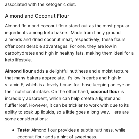
associated with the ketogenic diet.
Almond and Coconut Flour
Almond flour and coconut flour stand out as the most popular
ingredients among keto bakers. Made from finely ground
almonds and dried coconut meat, respectively, these flours
offer considerable advantages. For one, they are low in
carbohydrates and high in healthy fats, making them ideal for a
keto lifestyle.
Almond flour
adds a delightful nuttiness and a moist texture
that many bakers appreciate. It's low in carbs and high in
vitamin E, which is a lovely bonus for those keeping an eye on
their nutritional intake. On the other hand,
coconut flour
is
incredibly absorbent, which can help create a lighter and
fluffier loaf. However, it can be trickier to work with due to its
ability to soak up liquids, so a little goes a long way. Here are
some considerations:
Taste
: Almond flour provides a subtle nuttiness, while
coconut flour adds a hint of sweetness.