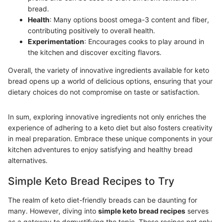
bread.
Health
: Many options boost omega-3 content and fiber,
contributing positively to overall health.
Experimentation
: Encourages cooks to play around in
the kitchen and discover exciting flavors.
Overall, the variety of innovative ingredients available for keto
bread opens up a world of delicious options, ensuring that your
dietary choices do not compromise on taste or satisfaction.
In sum, exploring innovative ingredients not only enriches the
experience of adhering to a keto diet but also fosters creativity
in meal preparation. Embrace these unique components in your
kitchen adventures to enjoy satisfying and healthy bread
alternatives.
Simple Keto Bread Recipes to Try
The realm of keto diet-friendly breads can be daunting for
many. However, diving into
simple keto bread recipes
serves
as a gateway to demystifying the topic. These recipes not only