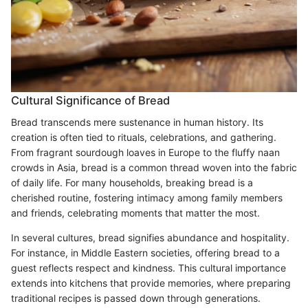
Cultural Significance of Bread
Bread transcends mere sustenance in human history. Its
creation is often tied to rituals, celebrations, and gathering.
From fragrant sourdough loaves in Europe to the fluffy naan
crowds in Asia, bread is a common thread woven into the fabric
of daily life. For many households, breaking bread is a
cherished routine, fostering intimacy among family members
and friends, celebrating moments that matter the most.
In several cultures, bread signifies abundance and hospitality.
For instance, in Middle Eastern societies, offering bread to a
guest reflects respect and kindness. This cultural importance
extends into kitchens that provide memories, where preparing
traditional recipes is passed down through generations.