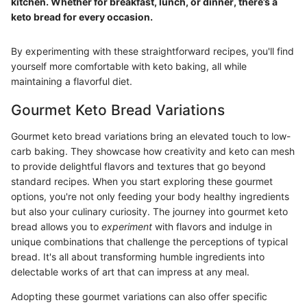
kitchen. Whether for breakfast, lunch, or dinner, there’s a
keto bread for every occasion.
By experimenting with these straightforward recipes, you'll find
yourself more comfortable with keto baking, all while
maintaining a flavorful diet.
Gourmet Keto Bread Variations
Gourmet keto bread variations bring an elevated touch to low-
carb baking. They showcase how creativity and keto can mesh
to provide delightful flavors and textures that go beyond
standard recipes. When you start exploring these gourmet
options, you're not only feeding your body healthy ingredients
but also your culinary curiosity. The journey into gourmet keto
bread allows you to
experiment
with flavors and indulge in
unique combinations that challenge the perceptions of typical
bread. It's all about transforming humble ingredients into
delectable works of art that can impress at any meal.
Adopting these gourmet variations can also offer specific