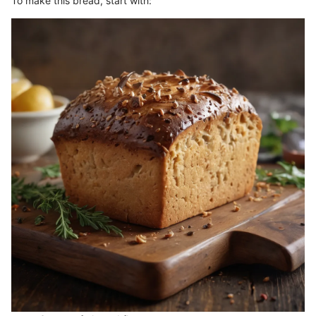
To make this bread, start with: