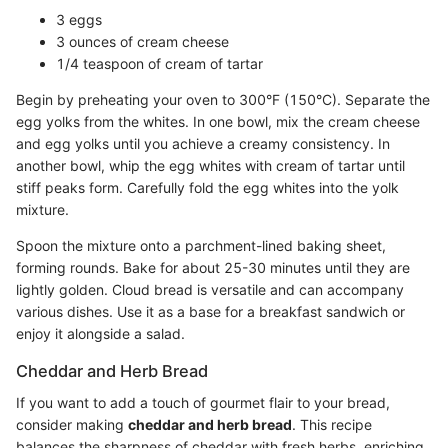
3 eggs
3 ounces of cream cheese
1/4 teaspoon of cream of tartar
Begin by preheating your oven to 300°F (150°C). Separate the
egg yolks from the whites. In one bowl, mix the cream cheese
and egg yolks until you achieve a creamy consistency. In
another bowl, whip the egg whites with cream of tartar until
stiff peaks form. Carefully fold the egg whites into the yolk
mixture.
Spoon the mixture onto a parchment-lined baking sheet,
forming rounds. Bake for about 25-30 minutes until they are
lightly golden. Cloud bread is versatile and can accompany
various dishes. Use it as a base for a breakfast sandwich or
enjoy it alongside a salad.
Cheddar and Herb Bread
If you want to add a touch of gourmet flair to your bread,
consider making
cheddar and herb bread
. This recipe
balances the sharpness of cheddar with fresh herbs, enriching