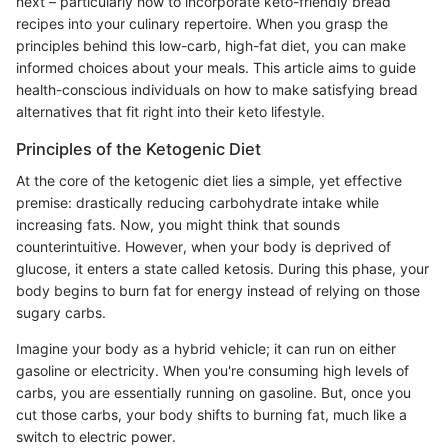
next – particularly how to incorporate keto-friendly bread
recipes into your culinary repertoire. When you grasp the
principles behind this low-carb, high-fat diet, you can make
informed choices about your meals. This article aims to guide
health-conscious individuals on how to make satisfying bread
alternatives that fit right into their keto lifestyle.
Principles of the Ketogenic Diet
At the core of the ketogenic diet lies a simple, yet effective
premise: drastically reducing carbohydrate intake while
increasing fats. Now, you might think that sounds
counterintuitive. However, when your body is deprived of
glucose, it enters a state called ketosis. During this phase, your
body begins to burn fat for energy instead of relying on those
sugary carbs.
Imagine your body as a hybrid vehicle; it can run on either
gasoline or electricity. When you're consuming high levels of
carbs, you are essentially running on gasoline. But, once you
cut those carbs, your body shifts to burning fat, much like a
switch to electric power.