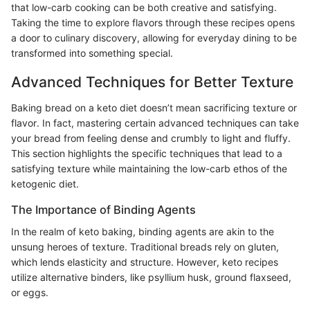
that low-carb cooking can be both creative and satisfying.
Taking the time to explore flavors through these recipes opens
a door to culinary discovery, allowing for everyday dining to be
transformed into something special.
Advanced Techniques for Better Texture
Baking bread on a keto diet doesn’t mean sacrificing texture or
flavor. In fact, mastering certain advanced techniques can take
your bread from feeling dense and crumbly to light and fluffy.
This section highlights the specific techniques that lead to a
satisfying texture while maintaining the low-carb ethos of the
ketogenic diet.
The Importance of Binding Agents
In the realm of keto baking, binding agents are akin to the
unsung heroes of texture. Traditional breads rely on gluten,
which lends elasticity and structure. However, keto recipes
utilize alternative binders, like psyllium husk, ground flaxseed,
or eggs.