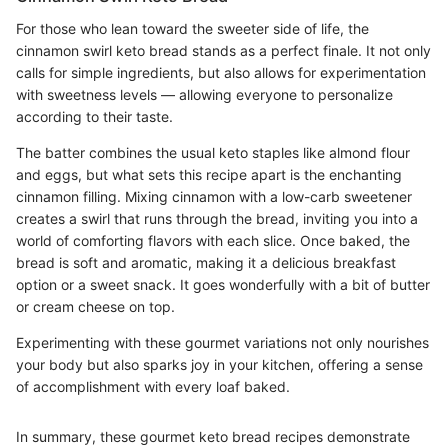
For those who lean toward the sweeter side of life, the
cinnamon swirl keto bread stands as a perfect finale. It not only
calls for simple ingredients, but also allows for experimentation
with sweetness levels — allowing everyone to personalize
according to their taste.
The batter combines the usual keto staples like almond flour
and eggs, but what sets this recipe apart is the enchanting
cinnamon filling. Mixing cinnamon with a low-carb sweetener
creates a swirl that runs through the bread, inviting you into a
world of comforting flavors with each slice. Once baked, the
bread is soft and aromatic, making it a delicious breakfast
option or a sweet snack. It goes wonderfully with a bit of butter
or cream cheese on top.
Experimenting with these gourmet variations not only nourishes
your body but also sparks joy in your kitchen, offering a sense
of accomplishment with every loaf baked.
In summary, these gourmet keto bread recipes demonstrate