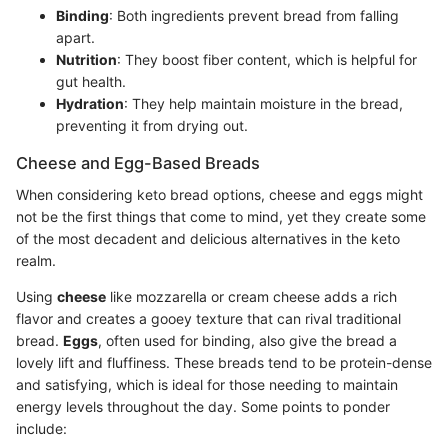
Binding
: Both ingredients prevent bread from falling
apart.
Nutrition
: They boost fiber content, which is helpful for
gut health.
Hydration
: They help maintain moisture in the bread,
preventing it from drying out.
Cheese and Egg-Based Breads
When considering keto bread options, cheese and eggs might
not be the first things that come to mind, yet they create some
of the most decadent and delicious alternatives in the keto
realm.
Using
cheese
like mozzarella or cream cheese adds a rich
flavor and creates a gooey texture that can rival traditional
bread.
Eggs
, often used for binding, also give the bread a
lovely lift and fluffiness. These breads tend to be protein-dense
and satisfying, which is ideal for those needing to maintain
energy levels throughout the day. Some points to ponder
include: