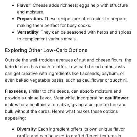
Flavor
: Cheese adds richness; eggs help with structure
and moisture.
Preparation
: These recipes are often quick to prepare,
making them perfect for busy cooks.
Versatility
: They can be seasoned with herbs and spices
to complement various meals.
Exploring Other Low-Carb Options
Outside the well-trodden avenues of nut and cheese flours, the
keto kitchen has much to offer. Low-carb bread enthusiasts
can get creative with ingredients like flaxseeds, psyllium, or
even baked vegetable bases, such as cauliflower or zucchini.
Flaxseeds
, similar to chia seeds, can absorb moisture and
provide a unique flavor. Meanwhile, incorporating
cauliflower
makes for a healthier alternative, giving a unique texture and
bulk without the carbs. Here’s what makes these options
appealing:
Diversity
: Each ingredient offers its own unique flavor
profile and can be used to craft different textures in