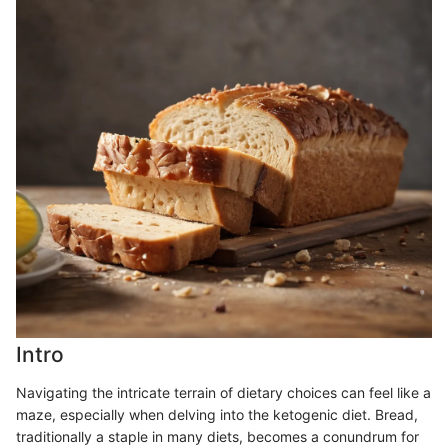
Intro
Navigating the intricate terrain of dietary choices can feel like a
maze, especially when delving into the ketogenic diet. Bread,
traditionally a staple in many diets, becomes a conundrum for