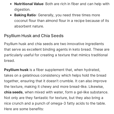
Nutritional Value
: Both are rich in fiber and can help with
digestion.
Baking Ratio
: Generally, you need three times more
coconut flour than almond flour in a recipe because of its
absorbent nature.
Psyllium Husk and Chia Seeds
Psyllium husk and chia seeds are two innovative ingredients
that serve as excellent binding agents in keto bread. These are
particularly useful for creating a texture that mimics traditional
bread.
Psyllium husk
is a fiber supplement that, when hydrated,
takes on a gelatinous consistency which helps hold the bread
together, ensuring that it doesn’t crumble. It can also improve
the texture, making it chewy and more bread-like. Likewise,
chia seeds
, when mixed with water, form a gel-like substance.
Not only are they fantastic for texture, but they also bring a
nice crunch and a punch of omega-3 fatty acids to the table.
Here are some benefits: