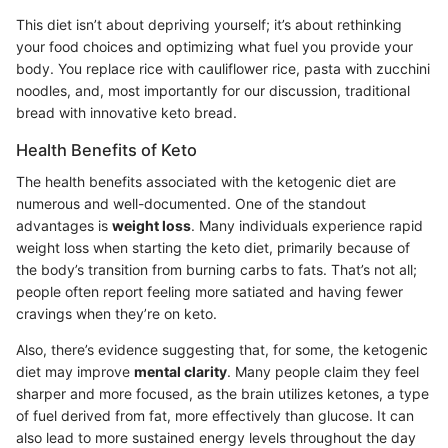
This diet isn’t about depriving yourself; it’s about rethinking
your food choices and optimizing what fuel you provide your
body. You replace rice with cauliflower rice, pasta with zucchini
noodles, and, most importantly for our discussion, traditional
bread with innovative keto bread.
Health Benefits of Keto
The health benefits associated with the ketogenic diet are
numerous and well-documented. One of the standout
advantages is
weight loss
. Many individuals experience rapid
weight loss when starting the keto diet, primarily because of
the body’s transition from burning carbs to fats. That’s not all;
people often report feeling more satiated and having fewer
cravings when they’re on keto.
Also, there’s evidence suggesting that, for some, the ketogenic
diet may improve
mental clarity
. Many people claim they feel
sharper and more focused, as the brain utilizes ketones, a type
of fuel derived from fat, more effectively than glucose. It can
also lead to more sustained energy levels throughout the day