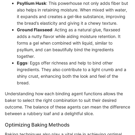
Psyllium Husk
: This powerhouse not only adds fiber but
also helps in retaining moisture. When mixed with water,
it expands and creates a gel-like substance, improving
the bread’s elasticity and giving it a chewy texture.
Ground Flaxseed
: Acting as a natural glue, flaxseed
adds a nutty flavor while aiding moisture retention. It
forms a gel when combined with liquid, similar to
psyllium, and can beautifully bind the ingredients
together.
Eggs
: Eggs offer richness and help to bind other
ingredients. They also contribute to a light crumb and a
shiny crust, enhancing both the look and feel of the
bread.
Understanding how each binding agent functions allows the
baker to select the right combination to suit their desired
outcome. The balance of these agents can mean the difference
between a rubbery loaf and a delightful slice.
Optimizing Baking Methods
Baking techniques also play a vital role in achieving optimal