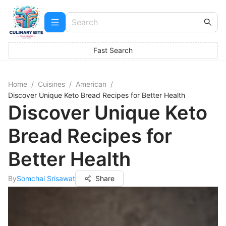
Fast Search
Home
/
Cuisines
/
American
/
Discover Unique Keto Bread Recipes for Better Health
Discover Unique Keto
Bread Recipes for
Better Health
By
Somchai Srisawat
Share