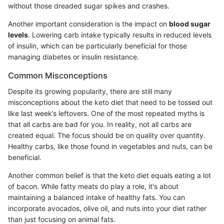
without those dreaded sugar spikes and crashes.
Another important consideration is the impact on
blood sugar
levels
. Lowering carb intake typically results in reduced levels
of insulin, which can be particularly beneficial for those
managing diabetes or insulin resistance.
Common Misconceptions
Despite its growing popularity, there are still many
misconceptions about the keto diet that need to be tossed out
like last week’s leftovers. One of the most repeated myths is
that all carbs are bad for you. In reality, not all carbs are
created equal. The focus should be on quality over quantity.
Healthy carbs, like those found in vegetables and nuts, can be
beneficial.
Another common belief is that the keto diet equals eating a lot
of bacon. While fatty meats do play a role, it's about
maintaining a balanced intake of healthy fats. You can
incorporate avocados, olive oil, and nuts into your diet rather
than just focusing on animal fats.