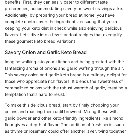
benefits. First, they can easily cater to different taste
preferences, accommodating savory or sweet cravings alike.
Additionally, by preparing your bread at home, you have
complete control over the ingredients, ensuring that you’re
keeping your keto diet in check while also enjoying delicious
flavors. Let's dive into a few standout recipes that exemplify
these gourmet keto bread variations.
Savory Onion and Garlic Keto Bread
Imagine walking into your kitchen and being greeted with the
tantalizing aroma of onions and garlic wafting through the air.
This savory onion and garlic keto bread is a culinary delight for
those who appreciate rich flavors. It blends the sweetness of
caramelized onions with the robust warmth of garlic, creating a
temptation that’s hard to resist.
To make this delicious bread, start by finely chopping your
onions and roasting them until browned. Mixing these with
garlic powder and other keto-friendly ingredients like almond
flour gives a depth of flavor. The addition of fresh herbs such
as thyme or rosemary could offer another layer, tying together