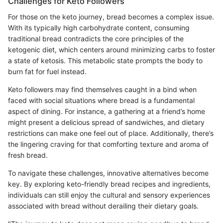
Challenges for Keto Followers
For those on the keto journey, bread becomes a complex issue.
With its typically high carbohydrate content, consuming
traditional bread contradicts the core principles of the
ketogenic diet, which centers around minimizing carbs to foster
a state of ketosis. This metabolic state prompts the body to
burn fat for fuel instead.
Keto followers may find themselves caught in a bind when
faced with social situations where bread is a fundamental
aspect of dining. For instance, a gathering at a friend’s home
might present a delicious spread of sandwiches, and dietary
restrictions can make one feel out of place. Additionally, there’s
the lingering craving for that comforting texture and aroma of
fresh bread.
To navigate these challenges, innovative alternatives become
key. By exploring keto-friendly bread recipes and ingredients,
individuals can still enjoy the cultural and sensory experiences
associated with bread without derailing their dietary goals.