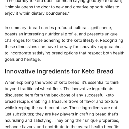
"The journey to keto does not mean saying goodbye to bread;
it simply opens the door to new and creative opportunities to
enjoy it within dietary boundaries."
In summary, bread carries profound cultural significance,
boasts an interesting nutritional profile, and presents unique
challenges for those adhering to the keto lifestyle. Recognizing
these dimensions can pave the way for innovative approaches
to incorporate satisfying bread options that respect both health
goals and heritage.
Innovative Ingredients for Keto Bread
When exploring the world of keto bread, it’s essential to think
beyond traditional wheat flour. The innovative ingredients
discussed here form the backbone of any successful keto
bread recipe, enabling a treasure trove of flavor and texture
while keeping the carb count low. These ingredients are not
just substitutes; they are key players in crafting bread that's
nourishing and satisfying. They bring their unique properties,
enhance flavors, and contribute to the overall health benefits