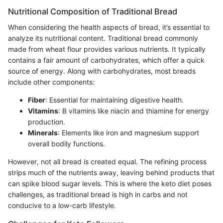
Nutritional Composition of Traditional Bread
When considering the health aspects of bread, it’s essential to
analyze its nutritional content. Traditional bread commonly
made from wheat flour provides various nutrients. It typically
contains a fair amount of carbohydrates, which offer a quick
source of energy. Along with carbohydrates, most breads
include other components:
Fiber
: Essential for maintaining digestive health.
Vitamins
: B vitamins like niacin and thiamine for energy
production.
Minerals
: Elements like iron and magnesium support
overall bodily functions.
However, not all bread is created equal. The refining process
strips much of the nutrients away, leaving behind products that
can spike blood sugar levels. This is where the keto diet poses
challenges, as traditional bread is high in carbs and not
conducive to a low-carb lifestyle.