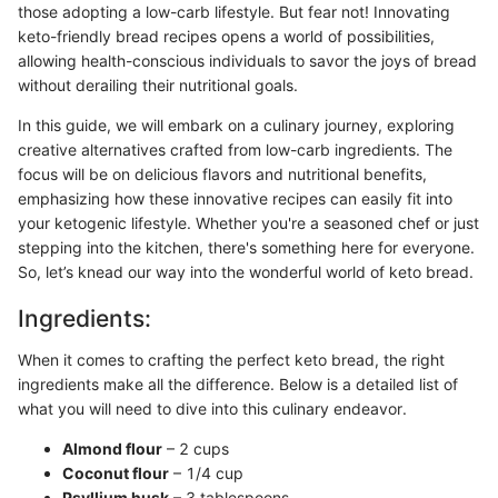
those adopting a low-carb lifestyle. But fear not! Innovating
keto-friendly bread recipes opens a world of possibilities,
allowing health-conscious individuals to savor the joys of bread
without derailing their nutritional goals.
In this guide, we will embark on a culinary journey, exploring
creative alternatives crafted from low-carb ingredients. The
focus will be on delicious flavors and nutritional benefits,
emphasizing how these innovative recipes can easily fit into
your ketogenic lifestyle. Whether you're a seasoned chef or just
stepping into the kitchen, there's something here for everyone.
So, let’s knead our way into the wonderful world of keto bread.
Ingredients:
When it comes to crafting the perfect keto bread, the right
ingredients make all the difference. Below is a detailed list of
what you will need to dive into this culinary endeavor.
Almond flour
– 2 cups
Coconut flour
– 1/4 cup
Psyllium husk
– 3 tablespoons