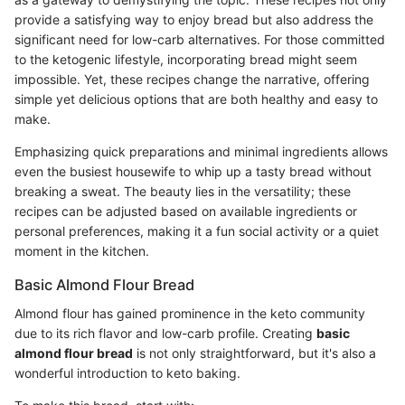
provide a satisfying way to enjoy bread but also address the
significant need for low-carb alternatives. For those committed
to the ketogenic lifestyle, incorporating bread might seem
impossible. Yet, these recipes change the narrative, offering
simple yet delicious options that are both healthy and easy to
make.
Emphasizing quick preparations and minimal ingredients allows
even the busiest housewife to whip up a tasty bread without
breaking a sweat. The beauty lies in the versatility; these
recipes can be adjusted based on available ingredients or
personal preferences, making it a fun social activity or a quiet
moment in the kitchen.
Basic Almond Flour Bread
Almond flour has gained prominence in the keto community
due to its rich flavor and low-carb profile. Creating
basic
almond flour bread
is not only straightforward, but it's also a
wonderful introduction to keto baking.