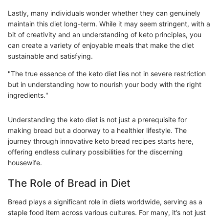
Lastly, many individuals wonder whether they can genuinely
maintain this diet long-term. While it may seem stringent, with a
bit of creativity and an understanding of keto principles, you
can create a variety of enjoyable meals that make the diet
sustainable and satisfying.
"The true essence of the keto diet lies not in severe restriction
but in understanding how to nourish your body with the right
ingredients."
Understanding the keto diet is not just a prerequisite for
making bread but a doorway to a healthier lifestyle. The
journey through innovative keto bread recipes starts here,
offering endless culinary possibilities for the discerning
housewife.
The Role of Bread in Diet
Bread plays a significant role in diets worldwide, serving as a
staple food item across various cultures. For many, it’s not just