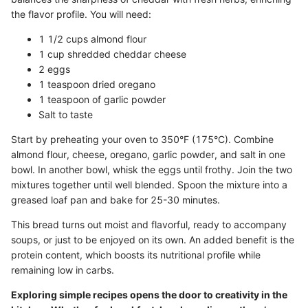
the flavor profile. You will need:
1 1/2 cups almond flour
1 cup shredded cheddar cheese
2 eggs
1 teaspoon dried oregano
1 teaspoon of garlic powder
Salt to taste
Start by preheating your oven to 350°F (175°C). Combine
almond flour, cheese, oregano, garlic powder, and salt in one
bowl. In another bowl, whisk the eggs until frothy. Join the two
mixtures together until well blended. Spoon the mixture into a
greased loaf pan and bake for 25-30 minutes.
This bread turns out moist and flavorful, ready to accompany
soups, or just to be enjoyed on its own. An added benefit is the
protein content, which boosts its nutritional profile while
remaining low in carbs.
Exploring simple recipes opens the door to creativity in the