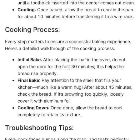
until a toothpick inserted into the center comes out clean.
Cooling
: Once baked, allow the bread to cool in the pan
for about 10 minutes before transferring it to a wire rack.
Cooking Process:
Every step matters to ensure a successful baking experience.
Here’s a detailed walkthrough of the cooking process:
Initial Bake
: After placing the loaf in the oven, do not
open the door for the first 30 minutes; this helps the
bread rise properly.
Final Bake
: Pay attention to the smell that fills your
kitchen—much like a warm hug! After about 45 minutes,
check the bread. If it’s browning too quickly, loosely
cover it with aluminum foil.
Cooling Down
: Once done, allow the bread to cool
completely to retain its texture.
Troubleshooting Tips:
Every cook faces bumps along the road, and that’s perfectly