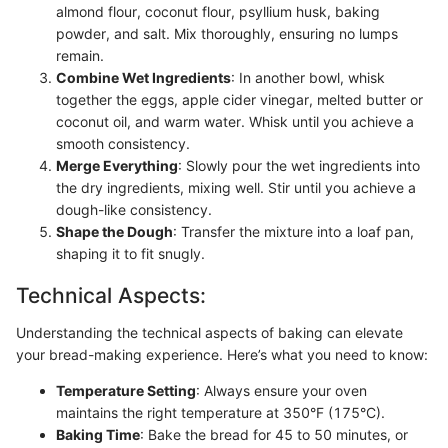
almond flour, coconut flour, psyllium husk, baking
powder, and salt. Mix thoroughly, ensuring no lumps
remain.
Combine Wet Ingredients
: In another bowl, whisk
together the eggs, apple cider vinegar, melted butter or
coconut oil, and warm water. Whisk until you achieve a
smooth consistency.
Merge Everything
: Slowly pour the wet ingredients into
the dry ingredients, mixing well. Stir until you achieve a
dough-like consistency.
Shape the Dough
: Transfer the mixture into a loaf pan,
shaping it to fit snugly.
Technical Aspects:
Understanding the technical aspects of baking can elevate
your bread-making experience. Here’s what you need to know:
Temperature Setting
: Always ensure your oven
maintains the right temperature at 350°F (175°C).
Baking Time
: Bake the bread for 45 to 50 minutes, or