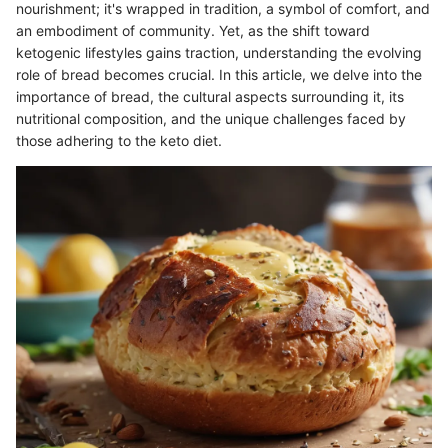
nourishment; it's wrapped in tradition, a symbol of comfort, and
an embodiment of community. Yet, as the shift toward
ketogenic lifestyles gains traction, understanding the evolving
role of bread becomes crucial. In this article, we delve into the
importance of bread, the cultural aspects surrounding it, its
nutritional composition, and the unique challenges faced by
those adhering to the keto diet.