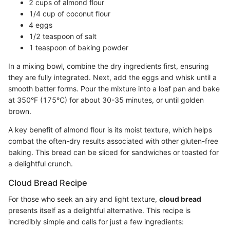
2 cups of almond flour
1/4 cup of coconut flour
4 eggs
1/2 teaspoon of salt
1 teaspoon of baking powder
In a mixing bowl, combine the dry ingredients first, ensuring
they are fully integrated. Next, add the eggs and whisk until a
smooth batter forms. Pour the mixture into a loaf pan and bake
at 350°F (175°C) for about 30-35 minutes, or until golden
brown.
A key benefit of almond flour is its moist texture, which helps
combat the often-dry results associated with other gluten-free
baking. This bread can be sliced for sandwiches or toasted for
a delightful crunch.
Cloud Bread Recipe
For those who seek an airy and light texture,
cloud bread
presents itself as a delightful alternative. This recipe is
incredibly simple and calls for just a few ingredients: