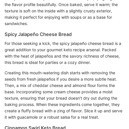
the flavor profile beautifully. Once baked, serve it warm; the
texture is soft on the inside with a slightly crusty exterior,
making it perfect for enjoying with soups or as a base for
sandwiches.
Spicy Jalapeño Cheese Bread
For those seeking a kick, the spicy jalapeño cheese bread is a
great addition to your gourmet keto recipe arsenal. Packed
with the heat of jalapeños and the savory richness of cheese,
this bread is ideal for parties or a cozy dinner.
Creating this mouth-watering dish starts with removing the
seeds from fresh jalapeños if you desire a more subtle heat.
Then, a mix of cheddar cheese and almond flour forms the
base. Incorporating some cream cheese provides a moist
texture, ensuring that your bread doesn’t dry out during the
baking process. When these ingredients come together, they
create a fluffy bread with a zing of flavor. Slice it up and serve
it with guacamole or a robust salsa for a real treat.
Cinnamon Swirl Keto Bread