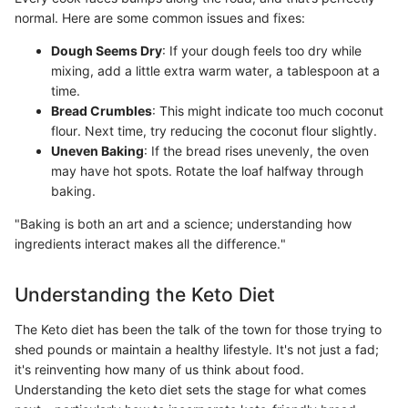
normal. Here are some common issues and fixes:
Dough Seems Dry
: If your dough feels too dry while
mixing, add a little extra warm water, a tablespoon at a
time.
Bread Crumbles
: This might indicate too much coconut
flour. Next time, try reducing the coconut flour slightly.
Uneven Baking
: If the bread rises unevenly, the oven
may have hot spots. Rotate the loaf halfway through
baking.
"Baking is both an art and a science; understanding how
ingredients interact makes all the difference."
Understanding the Keto Diet
The Keto diet has been the talk of the town for those trying to
shed pounds or maintain a healthy lifestyle. It's not just a fad;
it's reinventing how many of us think about food.
Understanding the keto diet sets the stage for what comes