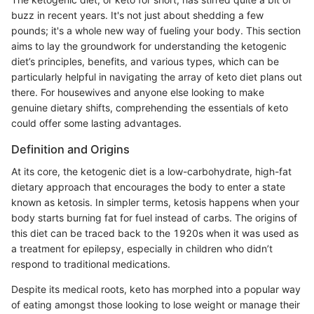
buzz in recent years. It's not just about shedding a few
pounds; it's a whole new way of fueling your body. This section
aims to lay the groundwork for understanding the ketogenic
diet’s principles, benefits, and various types, which can be
particularly helpful in navigating the array of keto diet plans out
there. For housewives and anyone else looking to make
genuine dietary shifts, comprehending the essentials of keto
could offer some lasting advantages.
Definition and Origins
At its core, the ketogenic diet is a low-carbohydrate, high-fat
dietary approach that encourages the body to enter a state
known as ketosis. In simpler terms, ketosis happens when your
body starts burning fat for fuel instead of carbs. The origins of
this diet can be traced back to the 1920s when it was used as
a treatment for epilepsy, especially in children who didn’t
respond to traditional medications.
Despite its medical roots, keto has morphed into a popular way
of eating amongst those looking to lose weight or manage their