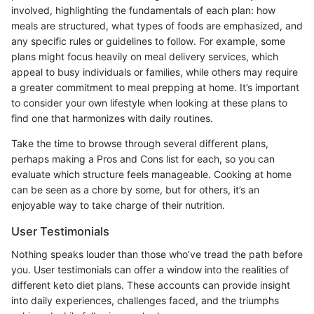
involved, highlighting the fundamentals of each plan: how
meals are structured, what types of foods are emphasized, and
any specific rules or guidelines to follow. For example, some
plans might focus heavily on meal delivery services, which
appeal to busy individuals or families, while others may require
a greater commitment to meal prepping at home. It’s important
to consider your own lifestyle when looking at these plans to
find one that harmonizes with daily routines.
Take the time to browse through several different plans,
perhaps making a Pros and Cons list for each, so you can
evaluate which structure feels manageable. Cooking at home
can be seen as a chore by some, but for others, it’s an
enjoyable way to take charge of their nutrition.
User Testimonials
Nothing speaks louder than those who’ve tread the path before
you. User testimonials can offer a window into the realities of
different keto diet plans. These accounts can provide insight
into daily experiences, challenges faced, and the triumphs