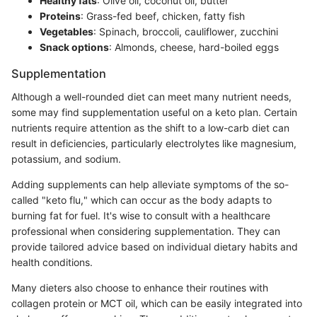
Healthy fats
: Olive oil, coconut oil, butter
Proteins
: Grass-fed beef, chicken, fatty fish
Vegetables
: Spinach, broccoli, cauliflower, zucchini
Snack options
: Almonds, cheese, hard-boiled eggs
Supplementation
Although a well-rounded diet can meet many nutrient needs,
some may find supplementation useful on a keto plan. Certain
nutrients require attention as the shift to a low-carb diet can
result in deficiencies, particularly electrolytes like magnesium,
potassium, and sodium.
Adding supplements can help alleviate symptoms of the so-
called "keto flu," which can occur as the body adapts to
burning fat for fuel. It's wise to consult with a healthcare
professional when considering supplementation. They can
provide tailored advice based on individual dietary habits and
health conditions.
Many dieters also choose to enhance their routines with
collagen protein or MCT oil, which can be easily integrated into