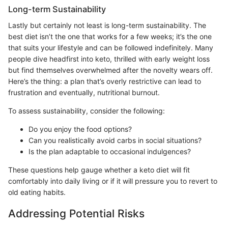
Long-term Sustainability
Lastly but certainly not least is long-term sustainability. The
best diet isn’t the one that works for a few weeks; it’s the one
that suits your lifestyle and can be followed indefinitely. Many
people dive headfirst into keto, thrilled with early weight loss
but find themselves overwhelmed after the novelty wears off.
Here’s the thing: a plan that’s overly restrictive can lead to
frustration and eventually, nutritional burnout.
To assess sustainability, consider the following:
Do you enjoy the food options?
Can you realistically avoid carbs in social situations?
Is the plan adaptable to occasional indulgences?
These questions help gauge whether a keto diet will fit
comfortably into daily living or if it will pressure you to revert to
old eating habits.
Addressing Potential Risks