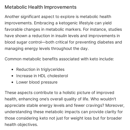
Metabolic Health Improvements
Another significant aspect to explore is metabolic health
improvements. Embracing a ketogenic lifestyle can yield
favorable changes in metabolic markers. For instance, studies
have shown a reduction in insulin levels and improvements in
blood sugar control—both critical for preventing diabetes and
managing energy levels throughout the day.
Common metabolic benefits associated with keto include:
Reduction in triglycerides
Increase in HDL cholesterol
Lower blood pressure
These aspects contribute to a holistic picture of improved
health, enhancing one’s overall quality of life. Who wouldn't
appreciate stable energy levels and fewer cravings? Moreover,
understanding these metabolic impacts can provide clarity for
those considering keto not just for weight loss but for broader
health objectives.