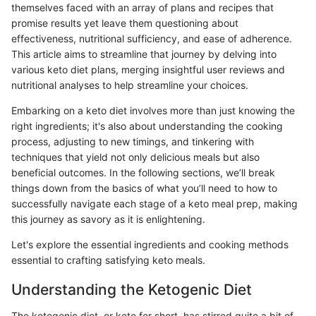
themselves faced with an array of plans and recipes that
promise results yet leave them questioning about
effectiveness, nutritional sufficiency, and ease of adherence.
This article aims to streamline that journey by delving into
various keto diet plans, merging insightful user reviews and
nutritional analyses to help streamline your choices.
Embarking on a keto diet involves more than just knowing the
right ingredients; it's also about understanding the cooking
process, adjusting to new timings, and tinkering with
techniques that yield not only delicious meals but also
beneficial outcomes. In the following sections, we’ll break
things down from the basics of what you’ll need to how to
successfully navigate each stage of a keto meal prep, making
this journey as savory as it is enlightening.
Let's explore the essential ingredients and cooking methods
essential to crafting satisfying keto meals.
Understanding the Ketogenic Diet
The ketogenic diet, or keto for short, has stirred quite a bit of