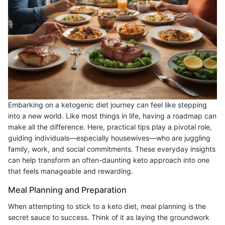
Embarking on a ketogenic diet journey can feel like stepping
into a new world. Like most things in life, having a roadmap can
make all the difference. Here, practical tips play a pivotal role,
guiding individuals—especially housewives—who are juggling
family, work, and social commitments. These everyday insights
can help transform an often-daunting keto approach into one
that feels manageable and rewarding.
Meal Planning and Preparation
When attempting to stick to a keto diet, meal planning is the
secret sauce to success. Think of it as laying the groundwork