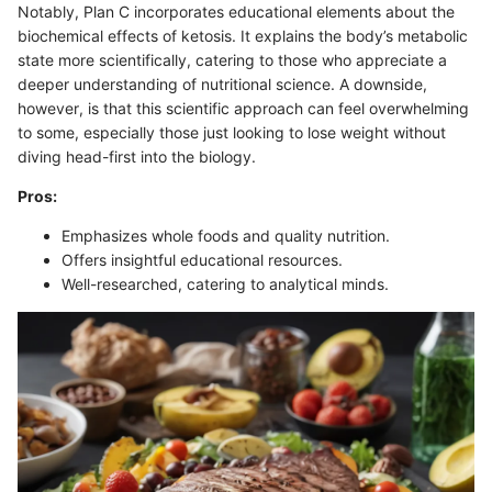
Notably, Plan C incorporates educational elements about the
biochemical effects of ketosis. It explains the body’s metabolic
state more scientifically, catering to those who appreciate a
deeper understanding of nutritional science. A downside,
however, is that this scientific approach can feel overwhelming
to some, especially those just looking to lose weight without
diving head-first into the biology.
Pros:
Emphasizes whole foods and quality nutrition.
Offers insightful educational resources.
Well-researched, catering to analytical minds.