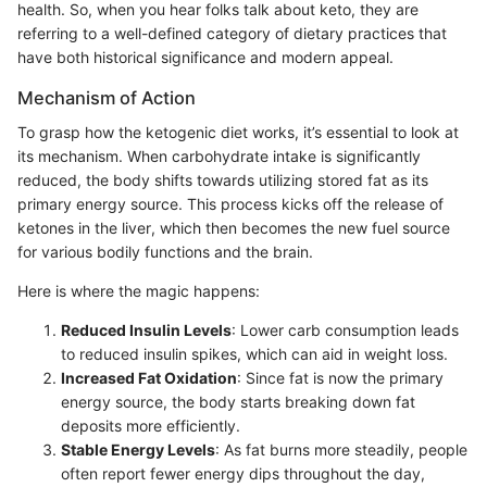
health. So, when you hear folks talk about keto, they are
referring to a well-defined category of dietary practices that
have both historical significance and modern appeal.
Mechanism of Action
To grasp how the ketogenic diet works, it’s essential to look at
its mechanism. When carbohydrate intake is significantly
reduced, the body shifts towards utilizing stored fat as its
primary energy source. This process kicks off the release of
ketones in the liver, which then becomes the new fuel source
for various bodily functions and the brain.
Here is where the magic happens:
Reduced Insulin Levels
: Lower carb consumption leads
to reduced insulin spikes, which can aid in weight loss.
Increased Fat Oxidation
: Since fat is now the primary
energy source, the body starts breaking down fat
deposits more efficiently.
Stable Energy Levels
: As fat burns more steadily, people
often report fewer energy dips throughout the day,