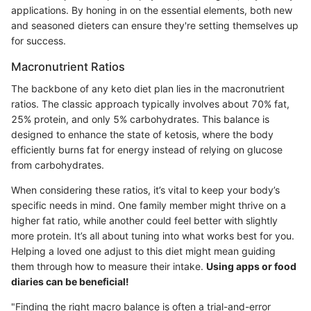
applications. By honing in on the essential elements, both new
and seasoned dieters can ensure they're setting themselves up
for success.
Macronutrient Ratios
The backbone of any keto diet plan lies in the macronutrient
ratios. The classic approach typically involves about 70% fat,
25% protein, and only 5% carbohydrates. This balance is
designed to enhance the state of ketosis, where the body
efficiently burns fat for energy instead of relying on glucose
from carbohydrates.
When considering these ratios, it’s vital to keep your body’s
specific needs in mind. One family member might thrive on a
higher fat ratio, while another could feel better with slightly
more protein. It’s all about tuning into what works best for you.
Helping a loved one adjust to this diet might mean guiding
them through how to measure their intake.
Using apps or food
diaries can be beneficial!
"Finding the right macro balance is often a trial-and-error