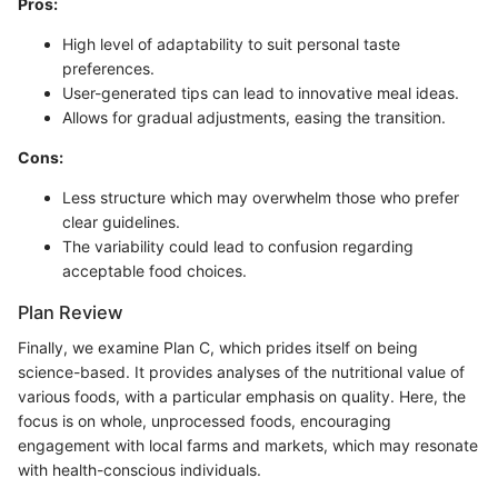
Pros:
High level of adaptability to suit personal taste
preferences.
User-generated tips can lead to innovative meal ideas.
Allows for gradual adjustments, easing the transition.
Cons:
Less structure which may overwhelm those who prefer
clear guidelines.
The variability could lead to confusion regarding
acceptable food choices.
Plan Review
Finally, we examine Plan C, which prides itself on being
science-based. It provides analyses of the nutritional value of
various foods, with a particular emphasis on quality. Here, the
focus is on whole, unprocessed foods, encouraging
engagement with local farms and markets, which may resonate
with health-conscious individuals.