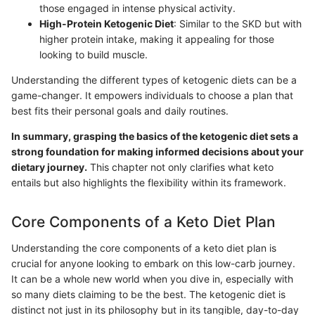
those engaged in intense physical activity.
High-Protein Ketogenic Diet
: Similar to the SKD but with
higher protein intake, making it appealing for those
looking to build muscle.
Understanding the different types of ketogenic diets can be a
game-changer. It empowers individuals to choose a plan that
best fits their personal goals and daily routines.
In summary, grasping the basics of the ketogenic diet sets a
strong foundation for making informed decisions about your
dietary journey.
This chapter not only clarifies what keto
entails but also highlights the flexibility within its framework.
Core Components of a Keto Diet Plan
Understanding the core components of a keto diet plan is
crucial for anyone looking to embark on this low-carb journey.
It can be a whole new world when you dive in, especially with
so many diets claiming to be the best. The ketogenic diet is
distinct not just in its philosophy but in its tangible, day-to-day