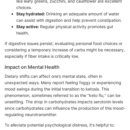
like leafy greens, zucchini, and cauliflower are excellent
choices.
Stay hydrated:
Drinking an adequate amount of water
can assist with digestion and help prevent constipation.
Stay active:
Regular physical activity promotes gut
health.
If digestive issues persist, evaluating personal food choices or
considering a temporary increase of carbs might be necessary,
especially if fiber intake is critically low.
Impact on Mental Health
Dietary shifts can affect one’s mental state, often in
unexpected ways. Many report feeling foggy or experiencing
mood swings during the initial transition to ketosis. This
phenomenon, sometimes referred to as the "keto flu," can be
unsettling. The drop in carbohydrates impacts serotonin levels
since carbohydrates can influence the production of this mood-
regulating neurotransmitter.
To alleviate potential psychological distress, it's helpful to: