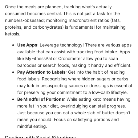
Once the meals are planned, tracking what's actually
consumed becomes central. This is not just a task for the
numbers-obsessed; monitoring macronutrient ratios (fats,
proteins, and carbohydrates) is fundamental for maintaining
ketosis.
Use Apps
: Leverage technology! There are various apps
available that can assist with tracking food intake. Apps
like MyFitnessPal or Cronometer allow you to scan
barcodes or search foods, making it handy and efficient.
Pay Attention to Labels
: Get into the habit of reading
food labels. Recognizing where hidden sugars or carbs
may lurk in unsuspecting sauces or dressings is essential
for preserving your commitment to a low-carb lifestyle.
Be Mindful of Portions
: While eating keto means having
more fat in your diet, overindulging can stall progress.
Just because you can eat a whole slab of butter doesn’t
mean you should. Focus on satisfying portions and
mindful eating.
Dealing with Social Situations