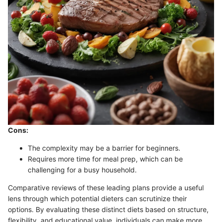
Cons:
The complexity may be a barrier for beginners.
Requires more time for meal prep, which can be
challenging for a busy household.
Comparative reviews of these leading plans provide a useful
lens through which potential dieters can scrutinize their
options. By evaluating these distinct diets based on structure,
flexibility, and educational value, individuals can make more