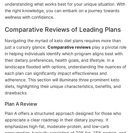
understanding what works best for your unique situation. With
the right knowledge, you can embark on a journey towards
wellness with confidence.
Comparative Reviews of Leading Plans
Navigating the myriad of keto diet plans requires more than
just a cursory glance.
Comparative reviews
play a pivotal role
in helping individuals identify which program aligns best with
their dietary preferences, health goals, and lifestyle. In a
landscape flooded with options, understanding the nuances of
each plan can significantly impact effectiveness and
adherence. This section will illuminate three prominent keto
diets, highlighting their unique characteristics, benefits, and
drawbacks.
Plan A Review
Plan A offers a structured approach designed for those who
appreciate a clear roadmap in their dietary journey. It
emphasizes high-fat, moderate-protein, and low-carb
consumption, typically consisting of 70% fat, 25% protein, and