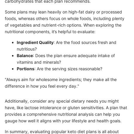
carbohydrates that each plan recommends.
Some plans may lean heavily on high-fat dairy or processed
foods, whereas others focus on whole foods, including plenty
of vegetables and nutrient-rich options. When exploring the
nutritional components, it’s helpful to evaluate:
Ingredient Quality
: Are the food sources fresh and
nutritious?
Balance
: Does the plan ensure adequate intake of
vitamins and minerals?
Portions
: Are the serving sizes reasonable?
"Always aim for wholesome ingredients; they make all the
difference in how you feel every day."
Additionally, consider any special dietary needs you might
have, like lactose intolerance or gluten sensitivities. A plan that
provides a comprehensive nutritional analysis can help you
gauge how well it aligns with your lifestyle and health goals.
In summary, evaluating popular keto diet plans is all about