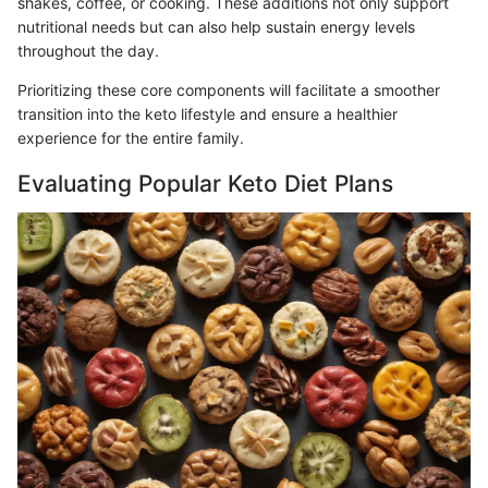
shakes, coffee, or cooking. These additions not only support
nutritional needs but can also help sustain energy levels
throughout the day.
Prioritizing these core components will facilitate a smoother
transition into the keto lifestyle and ensure a healthier
experience for the entire family.
Evaluating Popular Keto Diet Plans