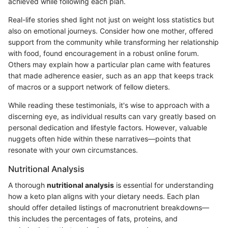
achieved while following each plan.
Real-life stories shed light not just on weight loss statistics but
also on emotional journeys. Consider how one mother, offered
support from the community while transforming her relationship
with food, found encouragement in a robust online forum.
Others may explain how a particular plan came with features
that made adherence easier, such as an app that keeps track
of macros or a support network of fellow dieters.
While reading these testimonials, it's wise to approach with a
discerning eye, as individual results can vary greatly based on
personal dedication and lifestyle factors. However, valuable
nuggets often hide within these narratives—points that
resonate with your own circumstances.
Nutritional Analysis
A thorough
nutritional analysis
is essential for understanding
how a keto plan aligns with your dietary needs. Each plan
should offer detailed listings of macronutrient breakdowns—
this includes the percentages of fats, proteins, and