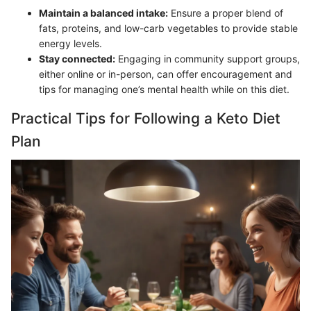
Maintain a balanced intake:
Ensure a proper blend of
fats, proteins, and low-carb vegetables to provide stable
energy levels.
Stay connected:
Engaging in community support groups,
either online or in-person, can offer encouragement and
tips for managing one’s mental health while on this diet.
Practical Tips for Following a Keto Diet
Plan