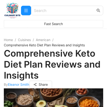
Fast Search
Home
/
Cuisines
/
American
/
Comprehensive Keto Diet Plan Reviews and Insights
Comprehensive Keto
Diet Plan Reviews and
Insights
By
Eleanor Smith
Share