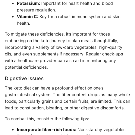
Potassium:
Important for heart health and blood
pressure regulation.
Vitamin C:
Key for a robust immune system and skin
health.
To mitigate these deficiencies, it’s important for those
embarking on the keto journey to plan meals thoughtfully,
incorporating a variety of low-carb vegetables, high-quality
oils, and even supplements if necessary. Regular check-ups
with a healthcare provider can also aid in monitoring any
potential deficiencies.
Digestive Issues
The keto diet can have a profound effect on one’s
gastrointestinal system. The fiber content drops as many whole
foods, particularly grains and certain fruits, are limited. This can
lead to constipation, bloating, or other digestive discomforts.
To combat this, consider the following tips:
Incorporate fiber-rich foods:
Non-starchy vegetables