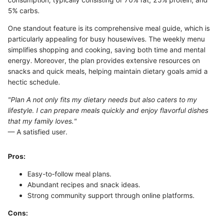
5% carbs.
One standout feature is its comprehensive meal guide, which is
particularly appealing for busy housewives. The weekly menu
simplifies shopping and cooking, saving both time and mental
energy. Moreover, the plan provides extensive resources on
snacks and quick meals, helping maintain dietary goals amid a
hectic schedule.
"Plan A not only fits my dietary needs but also caters to my
lifestyle. I can prepare meals quickly and enjoy flavorful dishes
that my family loves."
— A satisfied user.
Pros:
Easy-to-follow meal plans.
Abundant recipes and snack ideas.
Strong community support through online platforms.
Cons: