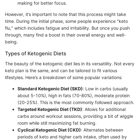
making for better focus.
However, it’s important to note that this process might take
time. During the initial phase, some people experience "keto
flu," which includes fatigue and irritability. But once you push
through, many find a boost in their overall energy and well-
being.
Types of Ketogenic Diets
The beauty of the ketogenic diet lies in its versatility. Not every
keto plan is the same, and can be tailored to fit various
lifestyles. Here’s a breakdown of some popular variations:
Standard Ketogenic Diet (SKD)
: Low in carbs (usually
about 5-10%), high in fats (70-80%), moderate protein
(20-25%). This is the most commonly followed approach.
Targeted Ketogenic Diet (TKD)
: Allows for additional
carbs around workout sessions, providing a bit of wiggle
room while still maximizing fat burning.
Cyclical Ketogenic Diet (CKD)
: Alternates between
periods of keto and higher carb intake, often used by