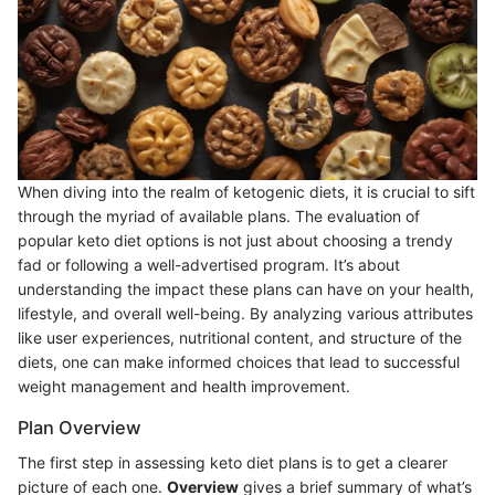
When diving into the realm of ketogenic diets, it is crucial to sift
through the myriad of available plans. The evaluation of
popular keto diet options is not just about choosing a trendy
fad or following a well-advertised program. It’s about
understanding the impact these plans can have on your health,
lifestyle, and overall well-being. By analyzing various attributes
like user experiences, nutritional content, and structure of the
diets, one can make informed choices that lead to successful
weight management and health improvement.
Plan Overview
The first step in assessing keto diet plans is to get a clearer
picture of each one.
Overview
gives a brief summary of what’s