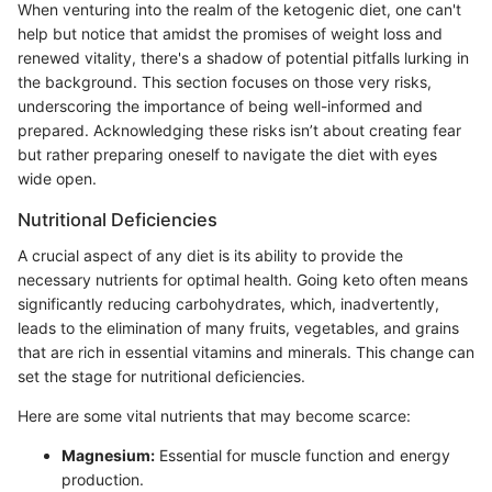
When venturing into the realm of the ketogenic diet, one can't
help but notice that amidst the promises of weight loss and
renewed vitality, there's a shadow of potential pitfalls lurking in
the background. This section focuses on those very risks,
underscoring the importance of being well-informed and
prepared. Acknowledging these risks isn’t about creating fear
but rather preparing oneself to navigate the diet with eyes
wide open.
Nutritional Deficiencies
A crucial aspect of any diet is its ability to provide the
necessary nutrients for optimal health. Going keto often means
significantly reducing carbohydrates, which, inadvertently,
leads to the elimination of many fruits, vegetables, and grains
that are rich in essential vitamins and minerals. This change can
set the stage for nutritional deficiencies.
Here are some vital nutrients that may become scarce:
Magnesium:
Essential for muscle function and energy
production.