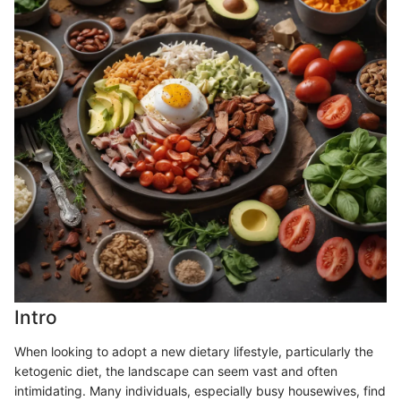
Intro
When looking to adopt a new dietary lifestyle, particularly the
ketogenic diet, the landscape can seem vast and often
intimidating. Many individuals, especially busy housewives, find