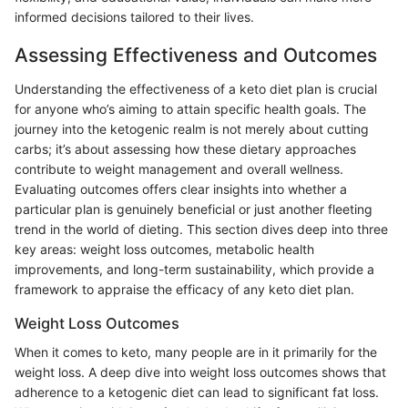
informed decisions tailored to their lives.
Assessing Effectiveness and Outcomes
Understanding the effectiveness of a keto diet plan is crucial
for anyone who’s aiming to attain specific health goals. The
journey into the ketogenic realm is not merely about cutting
carbs; it’s about assessing how these dietary approaches
contribute to weight management and overall wellness.
Evaluating outcomes offers clear insights into whether a
particular plan is genuinely beneficial or just another fleeting
trend in the world of dieting. This section dives deep into three
key areas: weight loss outcomes, metabolic health
improvements, and long-term sustainability, which provide a
framework to appraise the efficacy of any keto diet plan.
Weight Loss Outcomes
When it comes to keto, many people are in it primarily for the
weight loss. A deep dive into weight loss outcomes shows that
adherence to a ketogenic diet can lead to significant fat loss.