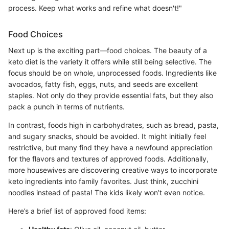
process. Keep what works and refine what doesn't!"
Food Choices
Next up is the exciting part—food choices. The beauty of a
keto diet is the variety it offers while still being selective. The
focus should be on whole, unprocessed foods. Ingredients like
avocados, fatty fish, eggs, nuts, and seeds are excellent
staples. Not only do they provide essential fats, but they also
pack a punch in terms of nutrients.
In contrast, foods high in carbohydrates, such as bread, pasta,
and sugary snacks, should be avoided. It might initially feel
restrictive, but many find they have a newfound appreciation
for the flavors and textures of approved foods. Additionally,
more housewives are discovering creative ways to incorporate
keto ingredients into family favorites. Just think, zucchini
noodles instead of pasta! The kids likely won’t even notice.
Here’s a brief list of approved food items: