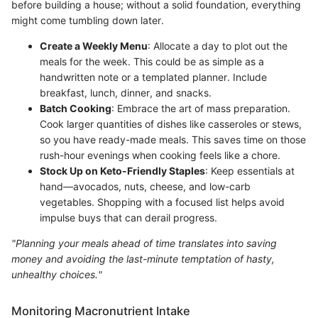
before building a house; without a solid foundation, everything
might come tumbling down later.
Create a Weekly Menu
: Allocate a day to plot out the
meals for the week. This could be as simple as a
handwritten note or a templated planner. Include
breakfast, lunch, dinner, and snacks.
Batch Cooking
: Embrace the art of mass preparation.
Cook larger quantities of dishes like casseroles or stews,
so you have ready-made meals. This saves time on those
rush-hour evenings when cooking feels like a chore.
Stock Up on Keto-Friendly Staples
: Keep essentials at
hand—avocados, nuts, cheese, and low-carb
vegetables. Shopping with a focused list helps avoid
impulse buys that can derail progress.
"Planning your meals ahead of time translates into saving
money and avoiding the last-minute temptation of hasty,
unhealthy choices."
Monitoring Macronutrient Intake