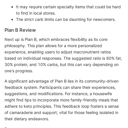
It may require certain specialty items that could be hard
to find in local stores.
The strict carb limits can be daunting for newcomers.
Plan B Review
Next up is Plan B, which embraces flexibility as its core
philosophy. This plan allows for a more personalized
experience, enabling users to adjust macronutrient ratios
based on individual responses. The suggested ratio is 60% fat,
30% protein, and 10% carbs, but this can vary depending on
one's progress.
A significant advantage of Plan B lies in its community-driven
feedback system. Participants can share their experiences,
suggestions, and modifications. For instance, a housewife
might find tips to incorporate more family-friendly meals that
adhere to keto principles. This feedback loop fosters a sense
of camaraderie and support, vital for those feeling isolated in
their dietary endeavors.