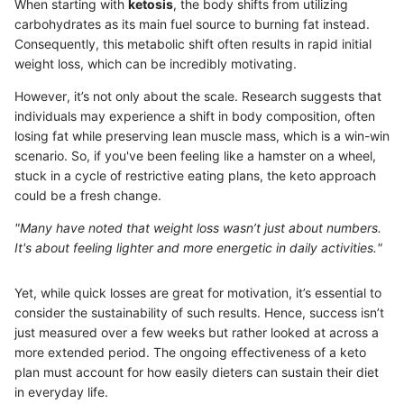
When starting with
ketosis
, the body shifts from utilizing
carbohydrates as its main fuel source to burning fat instead.
Consequently, this metabolic shift often results in rapid initial
weight loss, which can be incredibly motivating.
However, it’s not only about the scale. Research suggests that
individuals may experience a shift in body composition, often
losing fat while preserving lean muscle mass, which is a win-win
scenario. So, if you've been feeling like a hamster on a wheel,
stuck in a cycle of restrictive eating plans, the keto approach
could be a fresh change.
"Many have noted that weight loss wasn’t just about numbers.
It's about feeling lighter and more energetic in daily activities."
Yet, while quick losses are great for motivation, it’s essential to
consider the sustainability of such results. Hence, success isn’t
just measured over a few weeks but rather looked at across a
more extended period. The ongoing effectiveness of a keto
plan must account for how easily dieters can sustain their diet
in everyday life.