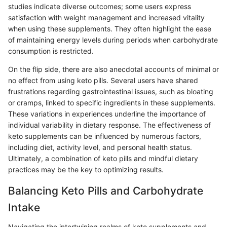
studies indicate diverse outcomes; some users express
satisfaction with weight management and increased vitality
when using these supplements. They often highlight the ease
of maintaining energy levels during periods when carbohydrate
consumption is restricted.
On the flip side, there are also anecdotal accounts of minimal or
no effect from using keto pills. Several users have shared
frustrations regarding gastrointestinal issues, such as bloating
or cramps, linked to specific ingredients in these supplements.
These variations in experiences underline the importance of
individual variability in dietary response. The effectiveness of
keto supplements can be influenced by numerous factors,
including diet, activity level, and personal health status.
Ultimately, a combination of keto pills and mindful dietary
practices may be the key to optimizing results.
Balancing Keto Pills and Carbohydrate
Intake
Navigating the intertwining realms of keto supplements and