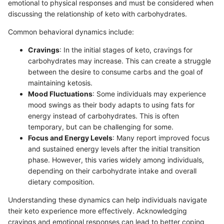
emotional to physical responses and must be considered when
discussing the relationship of keto with carbohydrates.
Common behavioral dynamics include:
Cravings
: In the initial stages of keto, cravings for
carbohydrates may increase. This can create a struggle
between the desire to consume carbs and the goal of
maintaining ketosis.
Mood Fluctuations
: Some individuals may experience
mood swings as their body adapts to using fats for
energy instead of carbohydrates. This is often
temporary, but can be challenging for some.
Focus and Energy Levels
: Many report improved focus
and sustained energy levels after the initial transition
phase. However, this varies widely among individuals,
depending on their carbohydrate intake and overall
dietary composition.
Understanding these dynamics can help individuals navigate
their keto experience more effectively. Acknowledging
cravings and emotional responses can lead to better coping