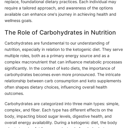
replace, foundational dietary practices. Each individual may
require a tailored approach, and awareness of the options
available can enhance one's journey in achieving health and
wellness goals.
The Role of Carbohydrates in Nutrition
Carbohydrates are fundamental to our understanding of
nutrition, especially in relation to the ketogenic diet. They serve
multiple roles, both as a primary energy source and as a
complex macronutrient that can influence metabolic processes
significantly. In the context of keto diets, the importance of
carbohydrates becomes even more pronounced. The intricate
relationship between carb consumption and keto supplements
often shapes dietary choices, influencing overall health
outcomes.
Carbohydrates are categorized into three main types: simple,
complex, and fiber. Each type has different effects on the
body, impacting blood sugar levels, digestive health, and
overall energy availability. During a ketogenic diet, the body