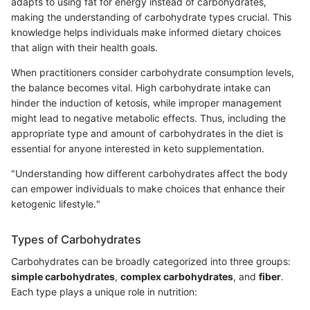
adapts to using fat for energy instead of carbohydrates,
making the understanding of carbohydrate types crucial. This
knowledge helps individuals make informed dietary choices
that align with their health goals.
When practitioners consider carbohydrate consumption levels,
the balance becomes vital. High carbohydrate intake can
hinder the induction of ketosis, while improper management
might lead to negative metabolic effects. Thus, including the
appropriate type and amount of carbohydrates in the diet is
essential for anyone interested in keto supplementation.
"Understanding how different carbohydrates affect the body
can empower individuals to make choices that enhance their
ketogenic lifestyle."
Types of Carbohydrates
Carbohydrates can be broadly categorized into three groups:
simple carbohydrates
,
complex carbohydrates
, and
fiber
.
Each type plays a unique role in nutrition: