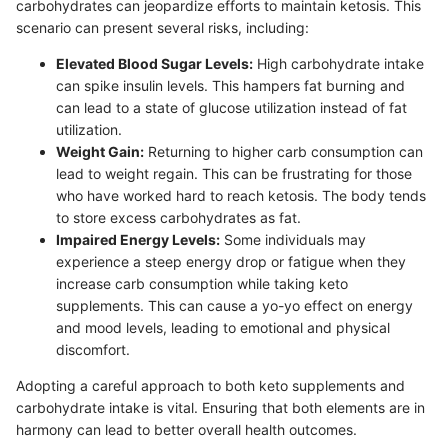
carbohydrates can jeopardize efforts to maintain ketosis. This
scenario can present several risks, including:
Elevated Blood Sugar Levels:
High carbohydrate intake
can spike insulin levels. This hampers fat burning and
can lead to a state of glucose utilization instead of fat
utilization.
Weight Gain:
Returning to higher carb consumption can
lead to weight regain. This can be frustrating for those
who have worked hard to reach ketosis. The body tends
to store excess carbohydrates as fat.
Impaired Energy Levels:
Some individuals may
experience a steep energy drop or fatigue when they
increase carb consumption while taking keto
supplements. This can cause a yo-yo effect on energy
and mood levels, leading to emotional and physical
discomfort.
Adopting a careful approach to both keto supplements and
carbohydrate intake is vital. Ensuring that both elements are in
harmony can lead to better overall health outcomes.