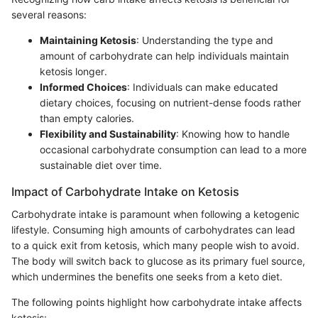
several reasons:
Maintaining Ketosis
: Understanding the type and
amount of carbohydrate can help individuals maintain
ketosis longer.
Informed Choices
: Individuals can make educated
dietary choices, focusing on nutrient-dense foods rather
than empty calories.
Flexibility and Sustainability
: Knowing how to handle
occasional carbohydrate consumption can lead to a more
sustainable diet over time.
Impact of Carbohydrate Intake on Ketosis
Carbohydrate intake is paramount when following a ketogenic
lifestyle. Consuming high amounts of carbohydrates can lead
to a quick exit from ketosis, which many people wish to avoid.
The body will switch back to glucose as its primary fuel source,
which undermines the benefits one seeks from a keto diet.
The following points highlight how carbohydrate intake affects
ketosis: