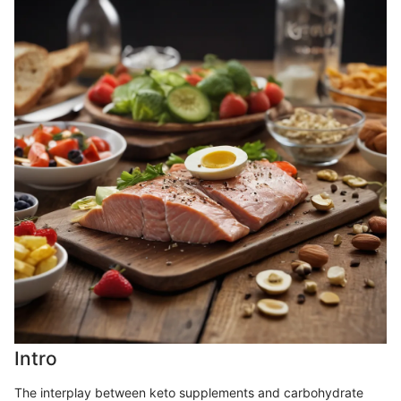
Intro
The interplay between keto supplements and carbohydrate