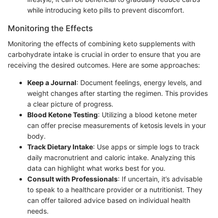
while introducing keto pills to prevent discomfort.
Monitoring the Effects
Monitoring the effects of combining keto supplements with
carbohydrate intake is crucial in order to ensure that you are
receiving the desired outcomes. Here are some approaches:
Keep a Journal
: Document feelings, energy levels, and
weight changes after starting the regimen. This provides
a clear picture of progress.
Blood Ketone Testing
: Utilizing a blood ketone meter
can offer precise measurements of ketosis levels in your
body.
Track Dietary Intake
: Use apps or simple logs to track
daily macronutrient and caloric intake. Analyzing this
data can highlight what works best for you.
Consult with Professionals
: If uncertain, it’s advisable
to speak to a healthcare provider or a nutritionist. They
can offer tailored advice based on individual health
needs.