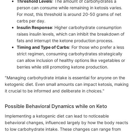
Threshold Levels
: The amount of carbohydrates a
person can consume while remaining in ketosis varies.
For most, this threshold is around 20-50 grams of net
carbs per day.
Insulin Response
: Higher carbohydrate consumption
raises insulin levels, which can inhibit the breakdown of
fats and interrupt the ketone production process.
Timing and Type of Carbs
: For those who prefer a less
strict regimen, consuming carbohydrates strategically
can allow inclusion of healthy options like vegetables or
berries while still promoting ketone production.
"Managing carbohydrate intake is essential for anyone on the
ketogenic diet. Even small amounts can impact ketosis, making
it crucial to be informed and deliberate in choices."
Possible Behavioral Dynamics while on Keto
Implementing a ketogenic diet can lead to noticeable
behavioral changes, influenced largely by how the body reacts
to low carbohydrate intake. These changes can range from