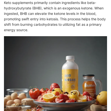
Keto supplements primarily contain ingredients like beta-
hydroxybutyrate (BHB), which is an exogenous ketone. When
ingested, BHB can elevate the ketone levels in the blood,
promoting swift entry into ketosis. This process helps the body
shift from burning carbohydrates to utilizing fat as a primary
energy source.