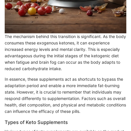
The mechanism behind this transition is significant. As the body
consumes these exogenous ketones, it can experience
increased energy levels and mental clarity. This is especially
advantageous during the initial stages of the ketogenic diet
when fatigue and brain fog can occur as the body adapts to
reduced carbohydrate intake.
In essence, these supplements act as shortcuts to bypass the
adaptation period and enable a more immediate fat-burning
state. However, it is crucial to remember that individuals may
respond differently to supplementation. Factors such as overall
health, diet composition, and physical and metabolic conditions
can influence the efficacy of these pills.
Types of Keto Supplements