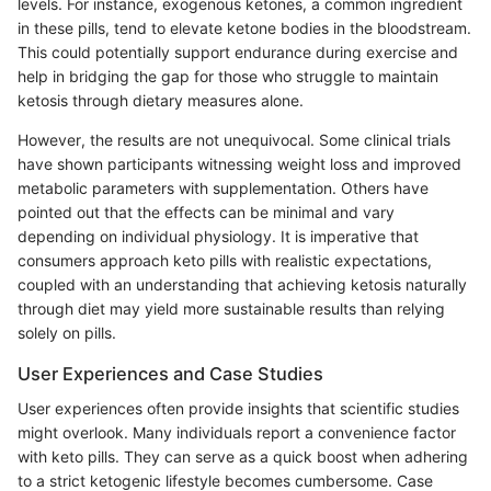
levels. For instance, exogenous ketones, a common ingredient
in these pills, tend to elevate ketone bodies in the bloodstream.
This could potentially support endurance during exercise and
help in bridging the gap for those who struggle to maintain
ketosis through dietary measures alone.
However, the results are not unequivocal. Some clinical trials
have shown participants witnessing weight loss and improved
metabolic parameters with supplementation. Others have
pointed out that the effects can be minimal and vary
depending on individual physiology. It is imperative that
consumers approach keto pills with realistic expectations,
coupled with an understanding that achieving ketosis naturally
through diet may yield more sustainable results than relying
solely on pills.
User Experiences and Case Studies
User experiences often provide insights that scientific studies
might overlook. Many individuals report a convenience factor
with keto pills. They can serve as a quick boost when adhering
to a strict ketogenic lifestyle becomes cumbersome. Case