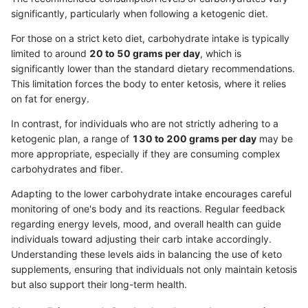
significantly, particularly when following a ketogenic diet.
For those on a strict keto diet, carbohydrate intake is typically
limited to around
20 to 50 grams per day
, which is
significantly lower than the standard dietary recommendations.
This limitation forces the body to enter ketosis, where it relies
on fat for energy.
In contrast, for individuals who are not strictly adhering to a
ketogenic plan, a range of
130 to 200 grams per day
may be
more appropriate, especially if they are consuming complex
carbohydrates and fiber.
Adapting to the lower carbohydrate intake encourages careful
monitoring of one's body and its reactions. Regular feedback
regarding energy levels, mood, and overall health can guide
individuals toward adjusting their carb intake accordingly.
Understanding these levels aids in balancing the use of keto
supplements, ensuring that individuals not only maintain ketosis
but also support their long-term health.