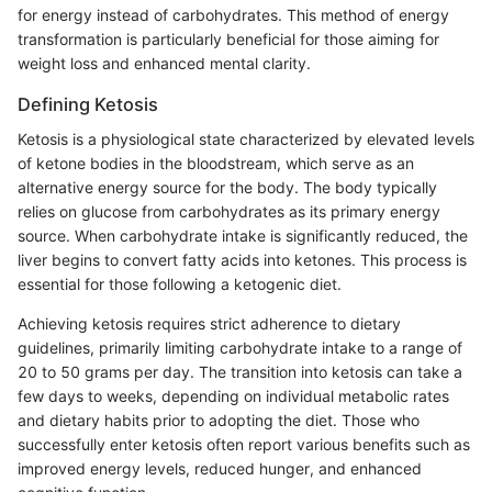
for energy instead of carbohydrates. This method of energy
transformation is particularly beneficial for those aiming for
weight loss and enhanced mental clarity.
Defining Ketosis
Ketosis is a physiological state characterized by elevated levels
of ketone bodies in the bloodstream, which serve as an
alternative energy source for the body. The body typically
relies on glucose from carbohydrates as its primary energy
source. When carbohydrate intake is significantly reduced, the
liver begins to convert fatty acids into ketones. This process is
essential for those following a ketogenic diet.
Achieving ketosis requires strict adherence to dietary
guidelines, primarily limiting carbohydrate intake to a range of
20 to 50 grams per day. The transition into ketosis can take a
few days to weeks, depending on individual metabolic rates
and dietary habits prior to adopting the diet. Those who
successfully enter ketosis often report various benefits such as
improved energy levels, reduced hunger, and enhanced