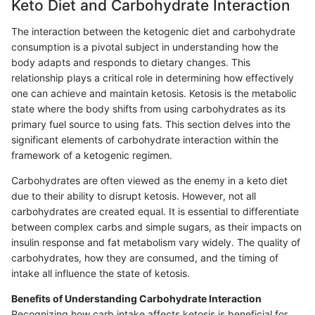
Keto Diet and Carbohydrate Interaction
The interaction between the ketogenic diet and carbohydrate
consumption is a pivotal subject in understanding how the
body adapts and responds to dietary changes. This
relationship plays a critical role in determining how effectively
one can achieve and maintain ketosis. Ketosis is the metabolic
state where the body shifts from using carbohydrates as its
primary fuel source to using fats. This section delves into the
significant elements of carbohydrate interaction within the
framework of a ketogenic regimen.
Carbohydrates are often viewed as the enemy in a keto diet
due to their ability to disrupt ketosis. However, not all
carbohydrates are created equal. It is essential to differentiate
between complex carbs and simple sugars, as their impacts on
insulin response and fat metabolism vary widely. The quality of
carbohydrates, how they are consumed, and the timing of
intake all influence the state of ketosis.
Benefits of Understanding Carbohydrate Interaction
Recognizing how carb intake affects ketosis is beneficial for