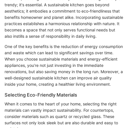
trendy; it's essential. A sustainable kitchen goes beyond
aesthetics; it embodies a commitment to eco-friendliness that
benefits homeowner and planet alike. Incorporating sustainable
practices establishes a harmonious relationship with nature. It
becomes a space that not only serves functional needs but
also instills a sense of responsibility in daily living.
One of the key benefits is the reduction of energy consumption
and waste which can lead to significant savings over time.
When you choose sustainable materials and energy-efficient
appliances, you’re not just investing in the immediate
renovations, but also saving money in the long run. Moreover, a
well-designed sustainable kitchen can improve air quality
inside your home, creating a healthier living environment.
Selecting Eco-Friendly Materials
When it comes to the heart of your home, selecting the right
materials can vastly impact sustainability. For countertops,
consider materials such as quartz or recycled glass. These
surfaces not only look sleek but are also durable and easy to