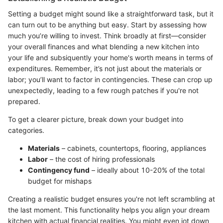
Setting a budget might sound like a straightforward task, but it
can turn out to be anything but easy. Start by assessing how
much you’re willing to invest. Think broadly at first—consider
your overall finances and what blending a new kitchen into
your life and subsiquently your home's worth means in terms of
expenditures. Remember, it’s not just about the materials or
labor; you’ll want to factor in contingencies. These can crop up
unexpectedly, leading to a few rough patches if you're not
prepared.
To get a clearer picture, break down your budget into
categories.
Materials
– cabinets, countertops, flooring, appliances
Labor
– the cost of hiring professionals
Contingency fund
– ideally about 10-20% of the total
budget for mishaps
Creating a realistic budget ensures you're not left scrambling at
the last moment. This functionality helps you align your dream
kitchen with actual financial realities. You might even jot down