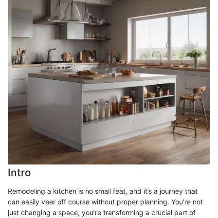
Intro
Remodeling a kitchen is no small feat, and it’s a journey that
can easily veer off course without proper planning. You’re not
just changing a space; you’re transforming a crucial part of