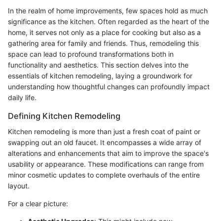
In the realm of home improvements, few spaces hold as much
significance as the kitchen. Often regarded as the heart of the
home, it serves not only as a place for cooking but also as a
gathering area for family and friends. Thus, remodeling this
space can lead to profound transformations both in
functionality and aesthetics. This section delves into the
essentials of kitchen remodeling, laying a groundwork for
understanding how thoughtful changes can profoundly impact
daily life.
Defining Kitchen Remodeling
Kitchen remodeling is more than just a fresh coat of paint or
swapping out an old faucet. It encompasses a wide array of
alterations and enhancements that aim to improve the space's
usability or appearance. These modifications can range from
minor cosmetic updates to complete overhauls of the entire
layout.
For a clear picture: