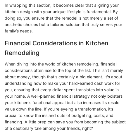
In wrapping this section, it becomes clear that aligning your
kitchen design with your unique lifestyle is fundamental. By
doing so, you ensure that the remodel is not merely a set of
aesthetic choices but a tailored solution that truly serves your
family’s needs.
Financial Considerations in Kitchen
Remodeling
When diving into the world of kitchen remodeling, financial
considerations often rise to the top of the list. This isn't merely
about money, though that's certainly a big element. It's about
understanding how to make your hard-earned cash work for
you, ensuring that every dollar spent translates into value in
your home. A well-planned financial strategy not only bolsters
your kitchen's functional appeal but also increases its resale
value down the line. If you're eyeing a transformation, it’s
crucial to know the ins and outs of budgeting, costs, and
financing. A little prep can save you from becoming the subject
of a cautionary tale among your friends, right?