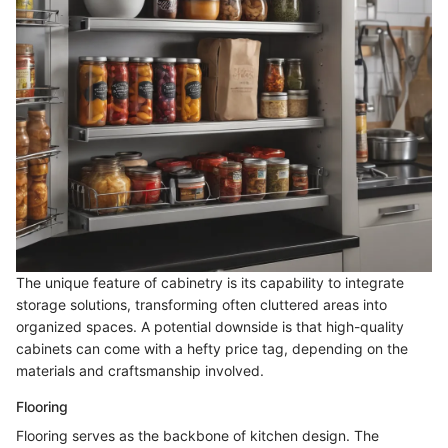
The unique feature of cabinetry is its capability to integrate
storage solutions, transforming often cluttered areas into
organized spaces. A potential downside is that high-quality
cabinets can come with a hefty price tag, depending on the
materials and craftsmanship involved.
Flooring
Flooring serves as the backbone of kitchen design. The