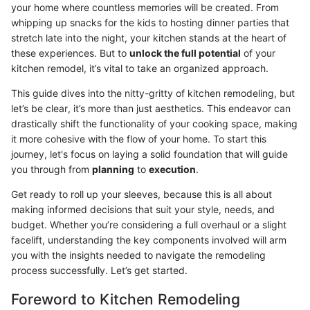
your home where countless memories will be created. From
whipping up snacks for the kids to hosting dinner parties that
stretch late into the night, your kitchen stands at the heart of
these experiences. But to
unlock the full potential
of your
kitchen remodel, it’s vital to take an organized approach.
This guide dives into the nitty-gritty of kitchen remodeling, but
let’s be clear, it’s more than just aesthetics. This endeavor can
drastically shift the functionality of your cooking space, making
it more cohesive with the flow of your home. To start this
journey, let's focus on laying a solid foundation that will guide
you through from
planning
to
execution
.
Get ready to roll up your sleeves, because this is all about
making informed decisions that suit your style, needs, and
budget. Whether you’re considering a full overhaul or a slight
facelift, understanding the key components involved will arm
you with the insights needed to navigate the remodeling
process successfully. Let’s get started.
Foreword to Kitchen Remodeling