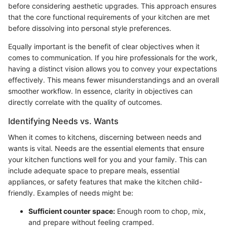
before considering aesthetic upgrades. This approach ensures
that the core functional requirements of your kitchen are met
before dissolving into personal style preferences.
Equally important is the benefit of clear objectives when it
comes to communication. If you hire professionals for the work,
having a distinct vision allows you to convey your expectations
effectively. This means fewer misunderstandings and an overall
smoother workflow. In essence, clarity in objectives can
directly correlate with the quality of outcomes.
Identifying Needs vs. Wants
When it comes to kitchens, discerning between needs and
wants is vital. Needs are the essential elements that ensure
your kitchen functions well for you and your family. This can
include adequate space to prepare meals, essential
appliances, or safety features that make the kitchen child-
friendly. Examples of needs might be:
Sufficient counter space:
Enough room to chop, mix,
and prepare without feeling cramped.