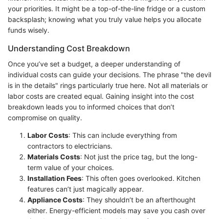
your priorities. It might be a top-of-the-line fridge or a custom
backsplash; knowing what you truly value helps you allocate
funds wisely.
Understanding Cost Breakdown
Once you’ve set a budget, a deeper understanding of
individual costs can guide your decisions. The phrase "the devil
is in the details" rings particularly true here. Not all materials or
labor costs are created equal. Gaining insight into the cost
breakdown leads you to informed choices that don’t
compromise on quality.
Labor Costs
: This can include everything from
contractors to electricians.
Materials Costs
: Not just the price tag, but the long-
term value of your choices.
Installation Fees
: This often goes overlooked. Kitchen
features can’t just magically appear.
Appliance Costs
: They shouldn’t be an afterthought
either. Energy-efficient models may save you cash over