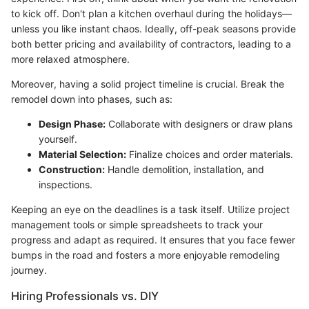
to kick off. Don't plan a kitchen overhaul during the holidays—
unless you like instant chaos. Ideally, off-peak seasons provide
both better pricing and availability of contractors, leading to a
more relaxed atmosphere.
Moreover, having a solid project timeline is crucial. Break the
remodel down into phases, such as:
Design Phase:
Collaborate with designers or draw plans
yourself.
Material Selection:
Finalize choices and order materials.
Construction:
Handle demolition, installation, and
inspections.
Keeping an eye on the deadlines is a task itself. Utilize project
management tools or simple spreadsheets to track your
progress and adapt as required. It ensures that you face fewer
bumps in the road and fosters a more enjoyable remodeling
journey.
Hiring Professionals vs. DIY