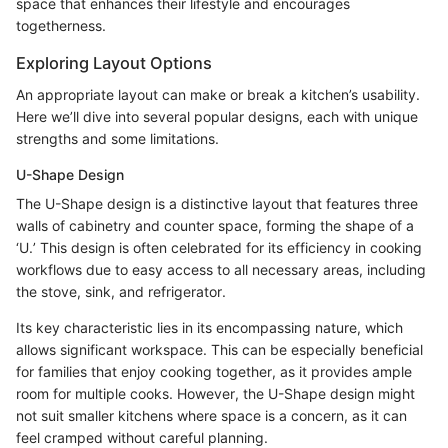
space that enhances their lifestyle and encourages
togetherness.
Exploring Layout Options
An appropriate layout can make or break a kitchen’s usability.
Here we’ll dive into several popular designs, each with unique
strengths and some limitations.
U-Shape Design
The U-Shape design is a distinctive layout that features three
walls of cabinetry and counter space, forming the shape of a
‘U.’ This design is often celebrated for its efficiency in cooking
workflows due to easy access to all necessary areas, including
the stove, sink, and refrigerator.
Its key characteristic lies in its encompassing nature, which
allows significant workspace. This can be especially beneficial
for families that enjoy cooking together, as it provides ample
room for multiple cooks. However, the U-Shape design might
not suit smaller kitchens where space is a concern, as it can
feel cramped without careful planning.