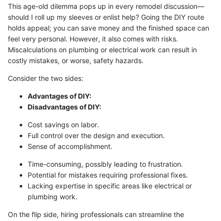
This age-old dilemma pops up in every remodel discussion—
should I roll up my sleeves or enlist help? Going the DIY route
holds appeal; you can save money and the finished space can
feel very personal. However, it also comes with risks.
Miscalculations on plumbing or electrical work can result in
costly mistakes, or worse, safety hazards.
Consider the two sides:
Advantages of DIY:
Disadvantages of DIY:
Cost savings on labor.
Full control over the design and execution.
Sense of accomplishment.
Time-consuming, possibly leading to frustration.
Potential for mistakes requiring professional fixes.
Lacking expertise in specific areas like electrical or
plumbing work.
On the flip side, hiring professionals can streamline the