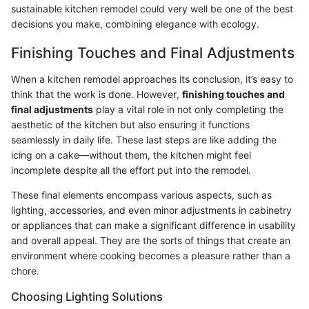
sustainable kitchen remodel could very well be one of the best
decisions you make, combining elegance with ecology.
Finishing Touches and Final Adjustments
When a kitchen remodel approaches its conclusion, it’s easy to
think that the work is done. However,
finishing touches and
final adjustments
play a vital role in not only completing the
aesthetic of the kitchen but also ensuring it functions
seamlessly in daily life. These last steps are like adding the
icing on a cake—without them, the kitchen might feel
incomplete despite all the effort put into the remodel.
These final elements encompass various aspects, such as
lighting, accessories, and even minor adjustments in cabinetry
or appliances that can make a significant difference in usability
and overall appeal. They are the sorts of things that create an
environment where cooking becomes a pleasure rather than a
chore.
Choosing Lighting Solutions