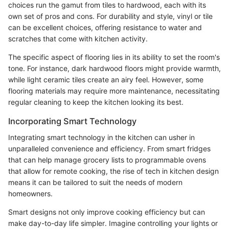
choices run the gamut from tiles to hardwood, each with its
own set of pros and cons. For durability and style, vinyl or tile
can be excellent choices, offering resistance to water and
scratches that come with kitchen activity.
The specific aspect of flooring lies in its ability to set the room's
tone. For instance, dark hardwood floors might provide warmth,
while light ceramic tiles create an airy feel. However, some
flooring materials may require more maintenance, necessitating
regular cleaning to keep the kitchen looking its best.
Incorporating Smart Technology
Integrating smart technology in the kitchen can usher in
unparalleled convenience and efficiency. From smart fridges
that can help manage grocery lists to programmable ovens
that allow for remote cooking, the rise of tech in kitchen design
means it can be tailored to suit the needs of modern
homeowners.
Smart designs not only improve cooking efficiency but can
make day-to-day life simpler. Imagine controlling your lights or