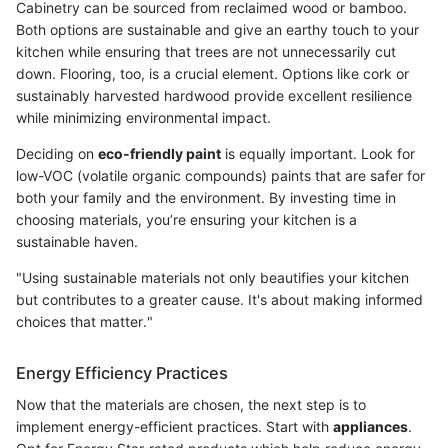
Cabinetry can be sourced from reclaimed wood or bamboo.
Both options are sustainable and give an earthy touch to your
kitchen while ensuring that trees are not unnecessarily cut
down. Flooring, too, is a crucial element. Options like cork or
sustainably harvested hardwood provide excellent resilience
while minimizing environmental impact.
Deciding on
eco-friendly paint
is equally important. Look for
low-VOC (volatile organic compounds) paints that are safer for
both your family and the environment. By investing time in
choosing materials, you’re ensuring your kitchen is a
sustainable haven.
"Using sustainable materials not only beautifies your kitchen
but contributes to a greater cause. It's about making informed
choices that matter."
Energy Efficiency Practices
Now that the materials are chosen, the next step is to
implement energy-efficient practices. Start with
appliances
.