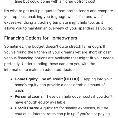
time but could come with a higher upfront cost.
It’s wise to get multiple quotes from professionals and compare
your options, enabling you to gauge what’s fair and what’s
excessive. Using a tracking template might help too, as it
allows you to maintain an overview of your spending as you go.
Financing Options for Homeowners
Sometimes, the budget doesn’t quite stretch far enough. If
you've found the kitchen of your dreams yet are short on cash,
various financing options are available that might fit your needs
perfectly. Understanding these can arm you with the
information to make an educated decision.
Home Equity Line of Credit (HELOC)
: Tapping into your
home’s equity can provide a considerable amount of
cash.
Personal Loans
: These can help cover costs if you don’t
have enough equity available.
Credit Cards
: A quick fix for smaller expenses, but be
cautious—interest rates can pile up if you’re not paying