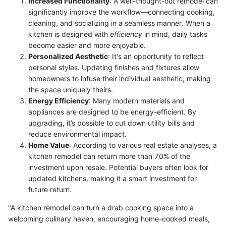
Increased Functionality
: A well-thought-out remodel can
significantly improve the workflow—connecting cooking,
cleaning, and socializing in a seamless manner. When a
kitchen is designed with
efficiency
in mind, daily tasks
become easier and more enjoyable.
Personalized Aesthetic
: It's an opportunity to reflect
personal styles. Updating finishes and fixtures allow
homeowners to infuse their individual aesthetic, making
the space uniquely theirs.
Energy Efficiency
: Many modern materials and
appliances are designed to be energy-efficient. By
upgrading, it’s possible to cut down utility bills and
reduce environmental impact.
Home Value
: According to various real estate analyses, a
kitchen remodel can return more than 70% of the
investment upon resale. Potential buyers often look for
updated kitchens, making it a smart investment for
future return.
"A kitchen remodel can turn a drab cooking space into a
welcoming culinary haven, encouraging home-cooked meals,