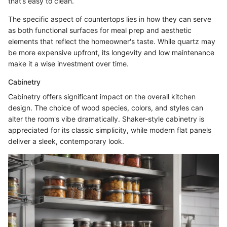
that’s easy to clean.
The specific aspect of countertops lies in how they can serve
as both functional surfaces for meal prep and aesthetic
elements that reflect the homeowner's taste. While quartz may
be more expensive upfront, its longevity and low maintenance
make it a wise investment over time.
Cabinetry
Cabinetry offers significant impact on the overall kitchen
design. The choice of wood species, colors, and styles can
alter the room's vibe dramatically. Shaker-style cabinetry is
appreciated for its classic simplicity, while modern flat panels
deliver a sleek, contemporary look.