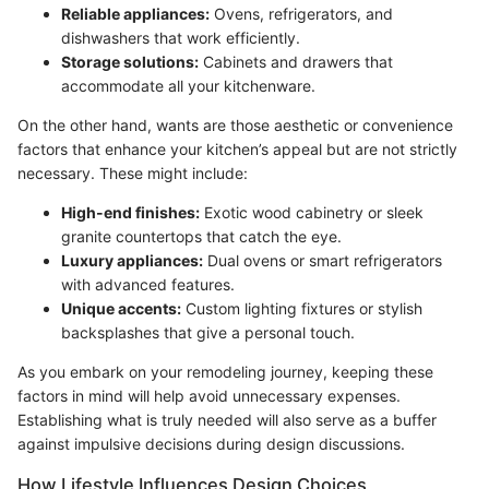
Reliable appliances:
Ovens, refrigerators, and
dishwashers that work efficiently.
Storage solutions:
Cabinets and drawers that
accommodate all your kitchenware.
On the other hand, wants are those aesthetic or convenience
factors that enhance your kitchen’s appeal but are not strictly
necessary. These might include:
High-end finishes:
Exotic wood cabinetry or sleek
granite countertops that catch the eye.
Luxury appliances:
Dual ovens or smart refrigerators
with advanced features.
Unique accents:
Custom lighting fixtures or stylish
backsplashes that give a personal touch.
As you embark on your remodeling journey, keeping these
factors in mind will help avoid unnecessary expenses.
Establishing what is truly needed will also serve as a buffer
against impulsive decisions during design discussions.
How Lifestyle Influences Design Choices