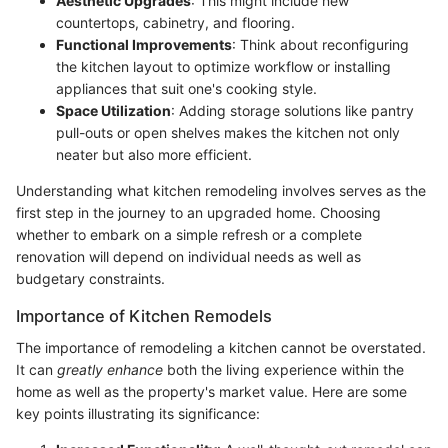
Aesthetic Upgrades
: This might include new
countertops, cabinetry, and flooring.
Functional Improvements
: Think about reconfiguring
the kitchen layout to optimize workflow or installing
appliances that suit one's cooking style.
Space Utilization
: Adding storage solutions like pantry
pull-outs or open shelves makes the kitchen not only
neater but also more efficient.
Understanding what kitchen remodeling involves serves as the
first step in the journey to an upgraded home. Choosing
whether to embark on a simple refresh or a complete
renovation will depend on individual needs as well as
budgetary constraints.
Importance of Kitchen Remodels
The importance of remodeling a kitchen cannot be overstated.
It can
greatly enhance
both the living experience within the
home as well as the property's market value. Here are some
key points illustrating its significance: