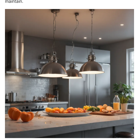
maintain.