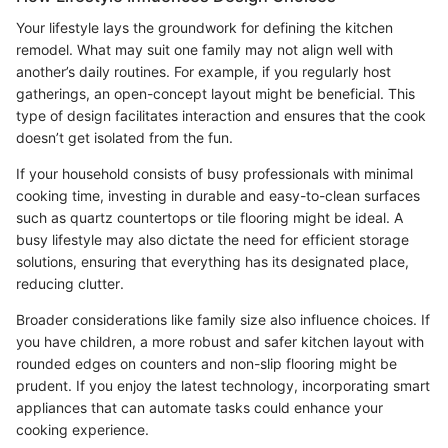
Your lifestyle lays the groundwork for defining the kitchen
remodel. What may suit one family may not align well with
another’s daily routines. For example, if you regularly host
gatherings, an open-concept layout might be beneficial. This
type of design facilitates interaction and ensures that the cook
doesn’t get isolated from the fun.
If your household consists of busy professionals with minimal
cooking time, investing in durable and easy-to-clean surfaces
such as quartz countertops or tile flooring might be ideal. A
busy lifestyle may also dictate the need for efficient storage
solutions, ensuring that everything has its designated place,
reducing clutter.
Broader considerations like family size also influence choices. If
you have children, a more robust and safer kitchen layout with
rounded edges on counters and non-slip flooring might be
prudent. If you enjoy the latest technology, incorporating smart
appliances that can automate tasks could enhance your
cooking experience.