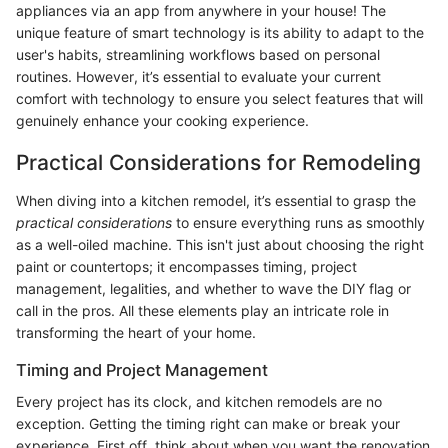
appliances via an app from anywhere in your house! The
unique feature of smart technology is its ability to adapt to the
user's habits, streamlining workflows based on personal
routines. However, it’s essential to evaluate your current
comfort with technology to ensure you select features that will
genuinely enhance your cooking experience.
Practical Considerations for Remodeling
When diving into a kitchen remodel, it’s essential to grasp the
practical considerations
to ensure everything runs as smoothly
as a well-oiled machine. This isn't just about choosing the right
paint or countertops; it encompasses timing, project
management, legalities, and whether to wave the DIY flag or
call in the pros. All these elements play an intricate role in
transforming the heart of your home.
Timing and Project Management
Every project has its clock, and kitchen remodels are no
exception. Getting the timing right can make or break your
experience. First off, think about when you want the renovation