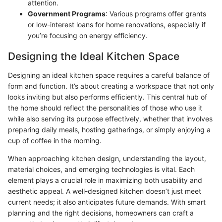
attention.
Government Programs
: Various programs offer grants
or low-interest loans for home renovations, especially if
you’re focusing on energy efficiency.
Designing the Ideal Kitchen Space
Designing an ideal kitchen space requires a careful balance of
form and function. It’s about creating a workspace that not only
looks inviting but also performs efficiently. This central hub of
the home should reflect the personalities of those who use it
while also serving its purpose effectively, whether that involves
preparing daily meals, hosting gatherings, or simply enjoying a
cup of coffee in the morning.
When approaching kitchen design, understanding the layout,
material choices, and emerging technologies is vital. Each
element plays a crucial role in maximizing both usability and
aesthetic appeal. A well-designed kitchen doesn’t just meet
current needs; it also anticipates future demands. With smart
planning and the right decisions, homeowners can craft a