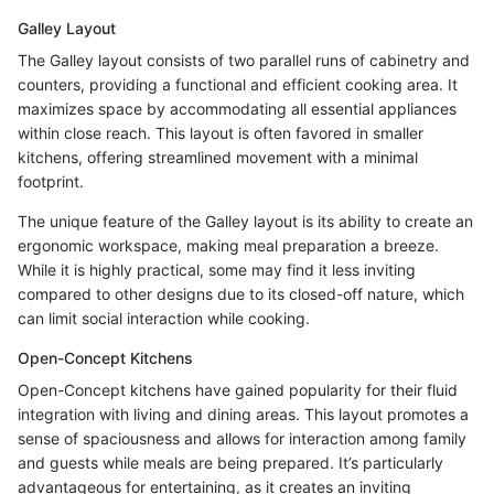
Galley Layout
The Galley layout consists of two parallel runs of cabinetry and
counters, providing a functional and efficient cooking area. It
maximizes space by accommodating all essential appliances
within close reach. This layout is often favored in smaller
kitchens, offering streamlined movement with a minimal
footprint.
The unique feature of the Galley layout is its ability to create an
ergonomic workspace, making meal preparation a breeze.
While it is highly practical, some may find it less inviting
compared to other designs due to its closed-off nature, which
can limit social interaction while cooking.
Open-Concept Kitchens
Open-Concept kitchens have gained popularity for their fluid
integration with living and dining areas. This layout promotes a
sense of spaciousness and allows for interaction among family
and guests while meals are being prepared. It’s particularly
advantageous for entertaining, as it creates an inviting