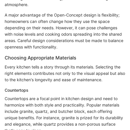
atmosphere.
A major advantage of the Open-Concept design is flexibility;
homeowners can often change how they use the space
depending on their needs. However, it can pose challenges
with noise levels and cooking odors spreading into the shared
areas. Careful design considerations must be made to balance
openness with functionality.
Choosing Appropriate Materials
Every kitchen tells a story through its materials. Selecting the
right elements contributes not only to the visual appeal but also
to the kitchen's longevity and ease of maintenance.
Countertops
Countertops are a focal point in kitchen design and need to
harmonize with both style and practicality. Popular materials
include granite, quartz, and butcher block, each offering
unique benefits. For instance, granite is prized for its durability
and elegance, while quartz provides a non-porous surface