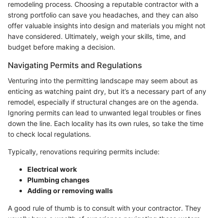
remodeling process. Choosing a reputable contractor with a
strong portfolio can save you headaches, and they can also
offer valuable insights into design and materials you might not
have considered. Ultimately, weigh your skills, time, and
budget before making a decision.
Navigating Permits and Regulations
Venturing into the permitting landscape may seem about as
enticing as watching paint dry, but it’s a necessary part of any
remodel, especially if structural changes are on the agenda.
Ignoring permits can lead to unwanted legal troubles or fines
down the line. Each locality has its own rules, so take the time
to check local regulations.
Typically, renovations requiring permits include:
Electrical work
Plumbing changes
Adding or removing walls
A good rule of thumb is to consult with your contractor. They