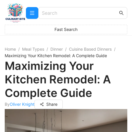
Fast Search
Home
/
Meal Types
/
Dinner
/
Cuisine Based Dinners
/
Maximizing Your Kitchen Remodel: A Complete Guide
Maximizing Your
Kitchen Remodel: A
Complete Guide
By
Oliver Knight
Share