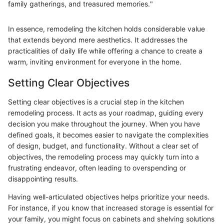
family gatherings, and treasured memories."
In essence, remodeling the kitchen holds considerable value
that extends beyond mere aesthetics. It addresses the
practicalities of daily life while offering a chance to create a
warm, inviting environment for everyone in the home.
Setting Clear Objectives
Setting clear objectives is a crucial step in the kitchen
remodeling process. It acts as your roadmap, guiding every
decision you make throughout the journey. When you have
defined goals, it becomes easier to navigate the complexities
of design, budget, and functionality. Without a clear set of
objectives, the remodeling process may quickly turn into a
frustrating endeavor, often leading to overspending or
disappointing results.
Having well-articulated objectives helps prioritize your needs.
For instance, if you know that increased storage is essential for
your family, you might focus on cabinets and shelving solutions