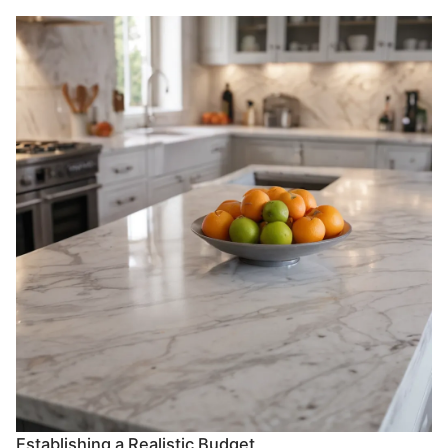
Establishing a Realistic Budget