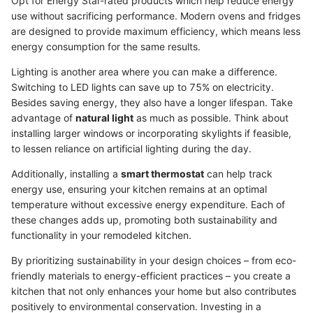
Opt for Energy Star-rated products which help reduce energy
use without sacrificing performance. Modern ovens and fridges
are designed to provide maximum efficiency, which means less
energy consumption for the same results.
Lighting is another area where you can make a difference.
Switching to LED lights can save up to 75% on electricity.
Besides saving energy, they also have a longer lifespan. Take
advantage of
natural light
as much as possible. Think about
installing larger windows or incorporating skylights if feasible,
to lessen reliance on artificial lighting during the day.
Additionally, installing a
smart thermostat
can help track
energy use, ensuring your kitchen remains at an optimal
temperature without excessive energy expenditure. Each of
these changes adds up, promoting both sustainability and
functionality in your remodeled kitchen.
By prioritizing sustainability in your design choices – from eco-
friendly materials to energy-efficient practices – you create a
kitchen that not only enhances your home but also contributes
positively to environmental conservation. Investing in a