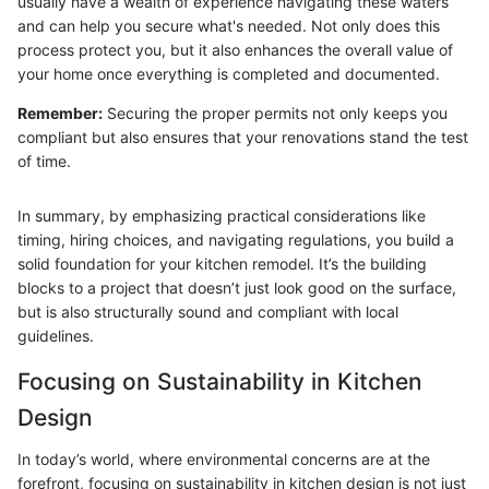
usually have a wealth of experience navigating these waters
and can help you secure what's needed. Not only does this
process protect you, but it also enhances the overall value of
your home once everything is completed and documented.
Remember:
Securing the proper permits not only keeps you
compliant but also ensures that your renovations stand the test
of time.
In summary, by emphasizing practical considerations like
timing, hiring choices, and navigating regulations, you build a
solid foundation for your kitchen remodel. It’s the building
blocks to a project that doesn’t just look good on the surface,
but is also structurally sound and compliant with local
guidelines.
Focusing on Sustainability in Kitchen
Design
In today’s world, where environmental concerns are at the
forefront, focusing on sustainability in kitchen design is not just