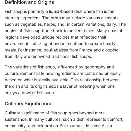
Definition and Origins
Fish soup is primarily a liquid-based dish where fish is the
starring ingredient. The broth may include various elements
such as vegetables, herbs, and, in certain variations, dairy. The
origins of fish soup trace back to ancient times. Many coastal
regions developed unique recipes that reflected their
environments, utilizing abundant seafood to create hearty
meals. For instance, bouillabaisse from France and cioppino
from Italy are renowned traditional fish soups.
The variations of fish soup, influenced by geography and
culture, demonstrate how ingredients are combined uniquely
based on what is locally available. This relationship between
the dish and its origins adds a layer of meaning when one
enjoys a bowl of fish soup.
Culinary Significance
Culinary significance of fish soup goes beyond mere
sustenance. In many cultures, such a dish represents comfort,
community, and celebration. For example, in some Asian