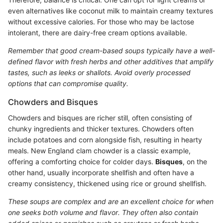
even alternatives like coconut milk to maintain creamy textures
without excessive calories. For those who may be lactose
intolerant, there are dairy-free cream options available.
Remember that good cream-based soups typically have a well-
defined flavor with fresh herbs and other additives that amplify
tastes, such as leeks or shallots. Avoid overly processed
options that can compromise quality.
Chowders and Bisques
Chowders and bisques are richer still, often consisting of
chunky ingredients and thicker textures. Chowders often
include potatoes and corn alongside fish, resulting in hearty
meals. New England clam chowder is a classic example,
offering a comforting choice for colder days.
Bisques
, on the
other hand, usually incorporate shellfish and often have a
creamy consistency, thickened using rice or ground shellfish.
These soups are complex and are an excellent choice for when
one seeks both volume and flavor. They often also contain