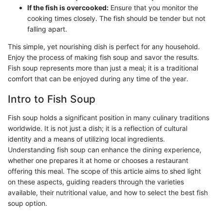
If the fish is overcooked:
Ensure that you monitor the
cooking times closely. The fish should be tender but not
falling apart.
This simple, yet nourishing dish is perfect for any household.
Enjoy the process of making fish soup and savor the results.
Fish soup represents more than just a meal; it is a traditional
comfort that can be enjoyed during any time of the year.
Intro to Fish Soup
Fish soup holds a significant position in many culinary traditions
worldwide. It is not just a dish; it is a reflection of cultural
identity and a means of utilizing local ingredients.
Understanding fish soup can enhance the dining experience,
whether one prepares it at home or chooses a restaurant
offering this meal. The scope of this article aims to shed light
on these aspects, guiding readers through the varieties
available, their nutritional value, and how to select the best fish
soup option.