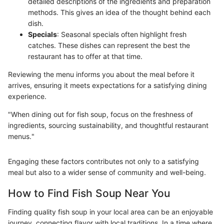
detailed descriptions of the ingredients and preparation
methods. This gives an idea of the thought behind each
dish.
Specials
: Seasonal specials often highlight fresh
catches. These dishes can represent the best the
restaurant has to offer at that time.
Reviewing the menu informs you about the meal before it
arrives, ensuring it meets expectations for a satisfying dining
experience.
"When dining out for fish soup, focus on the freshness of
ingredients, sourcing sustainability, and thoughtful restaurant
menus."
Engaging these factors contributes not only to a satisfying
meal but also to a wider sense of community and well-being.
How to Find Fish Soup Near You
Finding quality fish soup in your local area can be an enjoyable
journey, connecting flavor with local traditions. In a time where