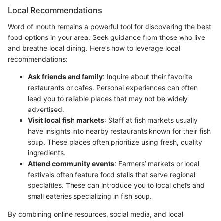
Local Recommendations
Word of mouth remains a powerful tool for discovering the best
food options in your area. Seek guidance from those who live
and breathe local dining. Here’s how to leverage local
recommendations:
Ask friends and family
: Inquire about their favorite
restaurants or cafes. Personal experiences can often
lead you to reliable places that may not be widely
advertised.
Visit local fish markets
: Staff at fish markets usually
have insights into nearby restaurants known for their fish
soup. These places often prioritize using fresh, quality
ingredients.
Attend community events
: Farmers’ markets or local
festivals often feature food stalls that serve regional
specialties. These can introduce you to local chefs and
small eateries specializing in fish soup.
By combining online resources, social media, and local