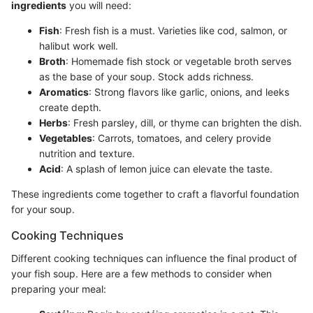
ingredients
you will need:
Fish
: Fresh fish is a must. Varieties like cod, salmon, or
halibut work well.
Broth
: Homemade fish stock or vegetable broth serves
as the base of your soup. Stock adds richness.
Aromatics
: Strong flavors like garlic, onions, and leeks
create depth.
Herbs
: Fresh parsley, dill, or thyme can brighten the dish.
Vegetables
: Carrots, tomatoes, and celery provide
nutrition and texture.
Acid
: A splash of lemon juice can elevate the taste.
These ingredients come together to craft a flavorful foundation
for your soup.
Cooking Techniques
Different cooking techniques can influence the final product of
your fish soup. Here are a few methods to consider when
preparing your meal: