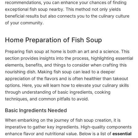
recommendations, you can enhance your chances of finding
exceptional fish soup nearby. This method not only yields
beneficial results but also connects you to the culinary culture
of your community.
Home Preparation of Fish Soup
Preparing fish soup at home is both an art and a science. This
section provides insights into the process, highlighting essential
elements, benefits, and things to consider when crafting this
nourishing dish. Making fish soup can lead to a deeper
appreciation of the flavors and is often healthier than takeout
options. Here, you will learn how to elevate your culinary skills
through understanding of basic ingredients, cooking
techniques, and common pitfalls to avoid.
Basic Ingredients Needed
When embarking on the journey of fish soup creation, it is
imperative to gather key ingredients. High-quality components
enhance flavor and nutritional value. Below is a list of
essential