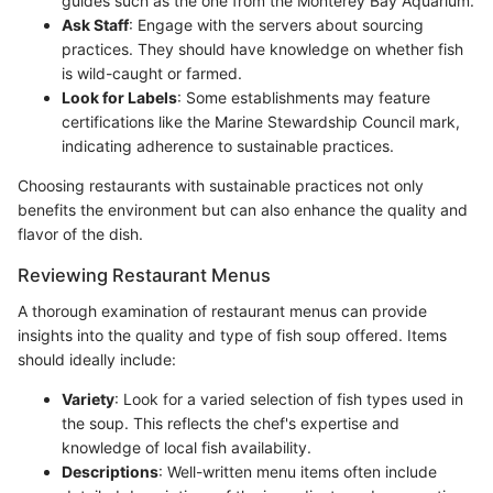
guides such as the one from the Monterey Bay Aquarium.
Ask Staff
: Engage with the servers about sourcing
practices. They should have knowledge on whether fish
is wild-caught or farmed.
Look for Labels
: Some establishments may feature
certifications like the Marine Stewardship Council mark,
indicating adherence to sustainable practices.
Choosing restaurants with sustainable practices not only
benefits the environment but can also enhance the quality and
flavor of the dish.
Reviewing Restaurant Menus
A thorough examination of restaurant menus can provide
insights into the quality and type of fish soup offered. Items
should ideally include:
Variety
: Look for a varied selection of fish types used in
the soup. This reflects the chef's expertise and
knowledge of local fish availability.
Descriptions
: Well-written menu items often include