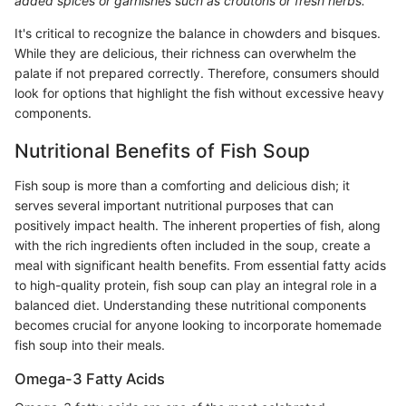
added spices or garnishes such as croutons or fresh herbs.
It's critical to recognize the balance in chowders and bisques.
While they are delicious, their richness can overwhelm the
palate if not prepared correctly. Therefore, consumers should
look for options that highlight the fish without excessive heavy
components.
Nutritional Benefits of Fish Soup
Fish soup is more than a comforting and delicious dish; it
serves several important nutritional purposes that can
positively impact health. The inherent properties of fish, along
with the rich ingredients often included in the soup, create a
meal with significant health benefits. From essential fatty acids
to high-quality protein, fish soup can play an integral role in a
balanced diet. Understanding these nutritional components
becomes crucial for anyone looking to incorporate homemade
fish soup into their meals.
Omega-3 Fatty Acids