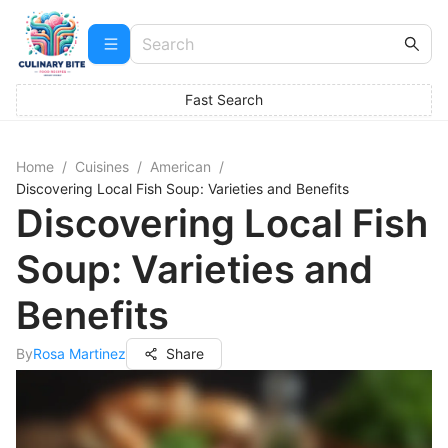
Fast Search
Home
/
Cuisines
/
American
/
Discovering Local Fish Soup: Varieties and Benefits
Discovering Local Fish
Soup: Varieties and
Benefits
By
Rosa Martinez
Share