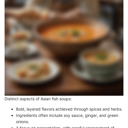
Distinct aspects of Asian fish soups:
Bold, layered flavors achieved through spices and herbs.
Ingredients often include soy sauce, ginger, and green
onions.
A focus on presentation, with careful arrangement of