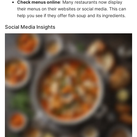
Check menus online
: Many restaurants now display
their menus on their websites or social media. This can
help you see if they offer fish soup and its ingredients.
Social Media Insights