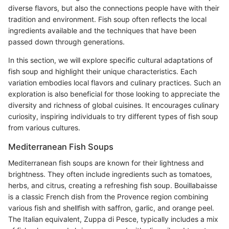
diverse flavors, but also the connections people have with their
tradition and environment. Fish soup often reflects the local
ingredients available and the techniques that have been
passed down through generations.
In this section, we will explore specific cultural adaptations of
fish soup and highlight their unique characteristics. Each
variation embodies local flavors and culinary practices. Such an
exploration is also beneficial for those looking to appreciate the
diversity and richness of global cuisines. It encourages culinary
curiosity, inspiring individuals to try different types of fish soup
from various cultures.
Mediterranean Fish Soups
Mediterranean fish soups are known for their lightness and
brightness. They often include ingredients such as tomatoes,
herbs, and citrus, creating a refreshing fish soup. Bouillabaisse
is a classic French dish from the Provence region combining
various fish and shellfish with saffron, garlic, and orange peel.
The Italian equivalent, Zuppa di Pesce, typically includes a mix