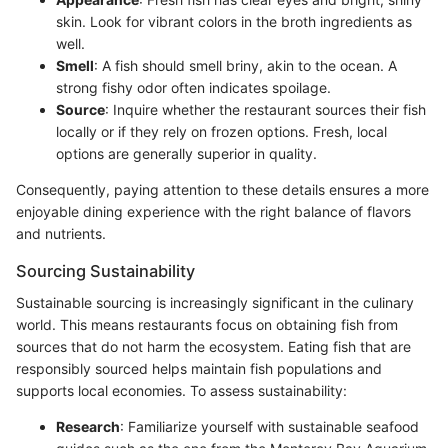
skin. Look for vibrant colors in the broth ingredients as
well.
Smell
: A fish should smell briny, akin to the ocean. A
strong fishy odor often indicates spoilage.
Source
: Inquire whether the restaurant sources their fish
locally or if they rely on frozen options. Fresh, local
options are generally superior in quality.
Consequently, paying attention to these details ensures a more
enjoyable dining experience with the right balance of flavors
and nutrients.
Sourcing Sustainability
Sustainable sourcing is increasingly significant in the culinary
world. This means restaurants focus on obtaining fish from
sources that do not harm the ecosystem. Eating fish that are
responsibly sourced helps maintain fish populations and
supports local economies. To assess sustainability:
Research
: Familiarize yourself with sustainable seafood