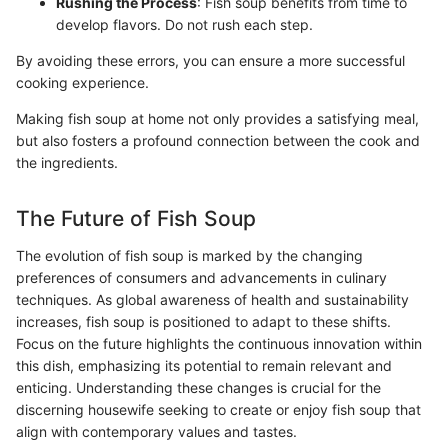
Rushing the Process
: Fish soup benefits from time to
develop flavors. Do not rush each step.
By avoiding these errors, you can ensure a more successful
cooking experience.
Making fish soup at home not only provides a satisfying meal,
but also fosters a profound connection between the cook and
the ingredients.
The Future of Fish Soup
The evolution of fish soup is marked by the changing
preferences of consumers and advancements in culinary
techniques. As global awareness of health and sustainability
increases, fish soup is positioned to adapt to these shifts.
Focus on the future highlights the continuous innovation within
this dish, emphasizing its potential to remain relevant and
enticing. Understanding these changes is crucial for the
discerning housewife seeking to create or enjoy fish soup that
align with contemporary values and tastes.