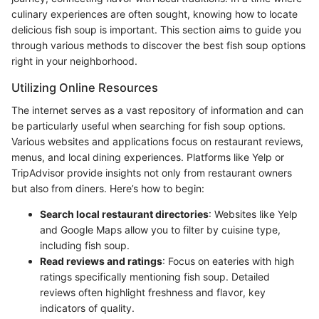
culinary experiences are often sought, knowing how to locate
delicious fish soup is important. This section aims to guide you
through various methods to discover the best fish soup options
right in your neighborhood.
Utilizing Online Resources
The internet serves as a vast repository of information and can
be particularly useful when searching for fish soup options.
Various websites and applications focus on restaurant reviews,
menus, and local dining experiences. Platforms like Yelp or
TripAdvisor provide insights not only from restaurant owners
but also from diners. Here’s how to begin:
Search local restaurant directories
: Websites like Yelp
and Google Maps allow you to filter by cuisine type,
including fish soup.
Read reviews and ratings
: Focus on eateries with high
ratings specifically mentioning fish soup. Detailed
reviews often highlight freshness and flavor, key
indicators of quality.