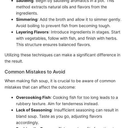
Sautéing
: Begin by sautéing aromatics in a pot. This
method extracts natural oils and flavors from the
ingredients.
Simmering
: Add the broth and allow it to simmer gently.
Avoid boiling to prevent fish from becoming tough.
Layering Flavors
: Introduce ingredients in stages. Start
with vegetables, follow with fish, and finish with herbs.
This structure ensures balanced flavors.
Utilizing these techniques can make a significant difference in
the result.
Common Mistakes to Avoid
When making fish soup, it is crucial to be aware of common
mistakes that can affect the outcome:
Overcooking Fish
: Cooking fish for too long leads to a
rubbery texture. Aim for tenderness instead.
Lack of Seasoning
: Insufficient seasoning can result in
bland soup. Taste as you go, adjusting flavors
accordingly.