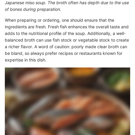
Japanese miso soup. The broth often has depth due to the use
of bones during preparation.
When preparing or ordering, one should ensure that the
ingredients are fresh. Fresh fish enhances the overall taste and
adds to the nutritional profile of the soup. Additionally, a well-
balanced broth can use fish stock or vegetable stock to create
a richer flavor. A word of caution: poorly made clear broth can
be bland, so always prefer recipes or restaurants known for
expertise in this dish.