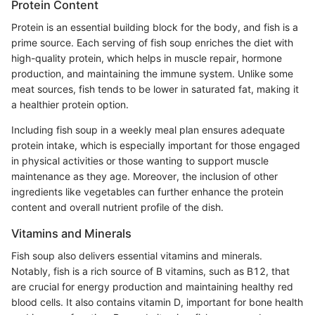
Protein Content
Protein is an essential building block for the body, and fish is a
prime source. Each serving of fish soup enriches the diet with
high-quality protein, which helps in muscle repair, hormone
production, and maintaining the immune system. Unlike some
meat sources, fish tends to be lower in saturated fat, making it
a healthier protein option.
Including fish soup in a weekly meal plan ensures adequate
protein intake, which is especially important for those engaged
in physical activities or those wanting to support muscle
maintenance as they age. Moreover, the inclusion of other
ingredients like vegetables can further enhance the protein
content and overall nutrient profile of the dish.
Vitamins and Minerals
Fish soup also delivers essential vitamins and minerals.
Notably, fish is a rich source of B vitamins, such as B12, that
are crucial for energy production and maintaining healthy red
blood cells. It also contains vitamin D, important for bone health