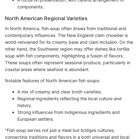
components.
North American Regional Varieties
In North America, fish soup often draws from traditional and
contemporary influences. The New England clam chowder is
world-renowned for its creamy base and clam inclusion. On the
other hand, the Southwest region may offer dishes like tortilla
soup with fish components, highlighting a fusion of flavors.
These soups often represent seasonal produce, particularly in
coastal areas where seafood is abundant.
Notable features of North American fish soups:
A mix of creamy and clear broth varieties.
Regional ingredients reflecting the local culture and
history.
Strong influences from Indigenous ingredients and
European settlers.
"Fish soup serves not just a meal but bridges cultures,
connecting traditions and flavors in a both universal and local