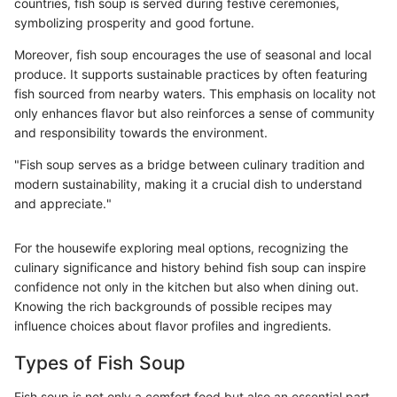
countries, fish soup is served during festive ceremonies,
symbolizing prosperity and good fortune.
Moreover, fish soup encourages the use of seasonal and local
produce. It supports sustainable practices by often featuring
fish sourced from nearby waters. This emphasis on locality not
only enhances flavor but also reinforces a sense of community
and responsibility towards the environment.
"Fish soup serves as a bridge between culinary tradition and
modern sustainability, making it a crucial dish to understand
and appreciate."
For the housewife exploring meal options, recognizing the
culinary significance and history behind fish soup can inspire
confidence not only in the kitchen but also when dining out.
Knowing the rich backgrounds of possible recipes may
influence choices about flavor profiles and ingredients.
Types of Fish Soup
Fish soup is not only a comfort food but also an essential part