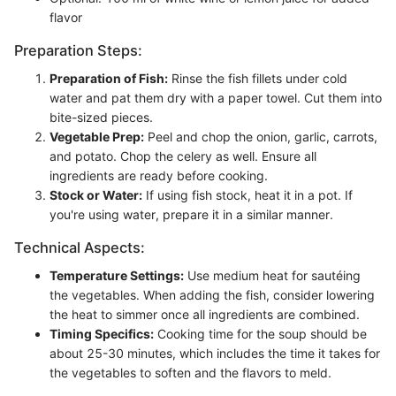
flavor
Preparation Steps:
Preparation of Fish:
Rinse the fish fillets under cold
water and pat them dry with a paper towel. Cut them into
bite-sized pieces.
Vegetable Prep:
Peel and chop the onion, garlic, carrots,
and potato. Chop the celery as well. Ensure all
ingredients are ready before cooking.
Stock or Water:
If using fish stock, heat it in a pot. If
you're using water, prepare it in a similar manner.
Technical Aspects:
Temperature Settings:
Use medium heat for sautéing
the vegetables. When adding the fish, consider lowering
the heat to simmer once all ingredients are combined.
Timing Specifics:
Cooking time for the soup should be
about 25-30 minutes, which includes the time it takes for
the vegetables to soften and the flavors to meld.