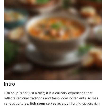
Intro
Fish soup is not just a dish; it is a culinary experience that
reflects regional traditions and fresh local ingredients. Across
various cultures,
fish soup
serves as a comforting option, rich