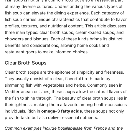
of many diverse cultures. Understanding the various types of
fish soup can elevate the dining experience. Each category of
fish soup carries unique characteristics that contribute to flavor
profiles, textures, and nutritional content. This article discusses
three main types: clear broth soups, cream-based soups, and
chowders and bisques. Each of these kinds brings its distinct
benefits and considerations, allowing home cooks and
restaurant goers to make informed choices.
Clear Broth Soups
Clear broth soups are the epitome of simplicity and freshness.
They usually consist of a clear, flavorful broth made by
simmering fish with vegetables and herbs. Commonly seen in
Mediterranean cuisines, these soups allow the natural flavors of
the fish to shine through. The beauty of clear broth soups lies in
their lightness, making them a favorite among health-conscious
individuals. Rich in
omega-3 fatty acids
, these soups not only
provide taste but also deliver essential nutrients.
Common examples include bouillabaisse from France and the