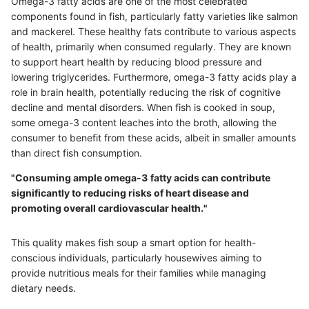
Omega-3 fatty acids are one of the most celebrated
components found in fish, particularly fatty varieties like salmon
and mackerel. These healthy fats contribute to various aspects
of health, primarily when consumed regularly. They are known
to support heart health by reducing blood pressure and
lowering triglycerides. Furthermore, omega-3 fatty acids play a
role in brain health, potentially reducing the risk of cognitive
decline and mental disorders. When fish is cooked in soup,
some omega-3 content leaches into the broth, allowing the
consumer to benefit from these acids, albeit in smaller amounts
than direct fish consumption.
"Consuming ample omega-3 fatty acids can contribute
significantly to reducing risks of heart disease and
promoting overall cardiovascular health."
This quality makes fish soup a smart option for health-
conscious individuals, particularly housewives aiming to
provide nutritious meals for their families while managing
dietary needs.