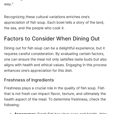
way."
Recognizing these cultural variations enriches one’s
appreciation of fish soup. Each bowl tells a story of the land,
the sea, and the people who cook it.
Factors to Consider When Dining Out
Dining out for fish soup can be a delightful experience, but it
requires careful consideration. By evaluating certain factors,
one can ensure the meal not only satisfies taste buds but also
aligns with health and ethical values. Engaging in this process
enhances one’s appreciation for this dish.
Freshness of Ingredients
Freshness plays a crucial role in the quality of fish soup. Fish
that is not fresh can impact flavor, texture, and ultimately the
health aspect of the meal. To determine freshness, check the
following:
Appearance
: Fresh fish has clear eyes and bright, shiny