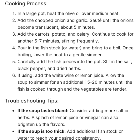
Cooking Process:
In a large pot, heat the olive oil over medium heat.
Add the chopped onion and garlic. Sauté until the onions
become translucent, about 5 minutes.
Add the carrots, potato, and celery. Continue to cook for
another 5-7 minutes, stirring frequently.
Pour in the fish stock (or water) and bring to a boil. Once
boiling, lower the heat to a gentle simmer.
Carefully add the fish pieces into the pot. Stir in the salt,
black pepper, and dried herbs.
If using, add the white wine or lemon juice. Allow the
soup to simmer for an additional 15-20 minutes until the
fish is cooked through and the vegetables are tender.
Troubleshooting Tips:
If the soup tastes bland:
Consider adding more salt or
herbs. A splash of lemon juice or vinegar can also
brighten up the flavors.
If the soup is too thick:
Add additional fish stock or
water to reach your desired consistency.