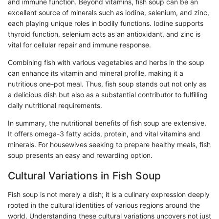
and immune function. Beyond vitamins, fish soup can be an
excellent source of minerals such as iodine, selenium, and zinc,
each playing unique roles in bodily functions. Iodine supports
thyroid function, selenium acts as an antioxidant, and zinc is
vital for cellular repair and immune response.
Combining fish with various vegetables and herbs in the soup
can enhance its vitamin and mineral profile, making it a
nutritious one-pot meal. Thus, fish soup stands out not only as
a delicious dish but also as a substantial contributor to fulfilling
daily nutritional requirements.
In summary, the nutritional benefits of fish soup are extensive.
It offers omega-3 fatty acids, protein, and vital vitamins and
minerals. For housewives seeking to prepare healthy meals, fish
soup presents an easy and rewarding option.
Cultural Variations in Fish Soup
Fish soup is not merely a dish; it is a culinary expression deeply
rooted in the cultural identities of various regions around the
world. Understanding these cultural variations uncovers not just