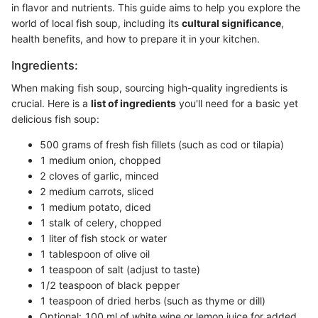
in flavor and nutrients. This guide aims to help you explore the
world of local fish soup, including its
cultural significance
,
health benefits, and how to prepare it in your kitchen.
Ingredients:
When making fish soup, sourcing high-quality ingredients is
crucial. Here is a
list of ingredients
you'll need for a basic yet
delicious fish soup:
500 grams of fresh fish fillets (such as cod or tilapia)
1 medium onion, chopped
2 cloves of garlic, minced
2 medium carrots, sliced
1 medium potato, diced
1 stalk of celery, chopped
1 liter of fish stock or water
1 tablespoon of olive oil
1 teaspoon of salt (adjust to taste)
1/2 teaspoon of black pepper
1 teaspoon of dried herbs (such as thyme or dill)
Optional: 100 ml of white wine or lemon juice for added