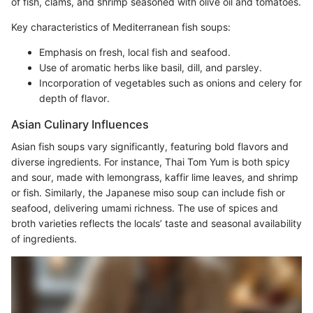
of fish, clams, and shrimp seasoned with olive oil and tomatoes.
Key characteristics of Mediterranean fish soups:
Emphasis on fresh, local fish and seafood.
Use of aromatic herbs like basil, dill, and parsley.
Incorporation of vegetables such as onions and celery for
depth of flavor.
Asian Culinary Influences
Asian fish soups vary significantly, featuring bold flavors and
diverse ingredients. For instance, Thai Tom Yum is both spicy
and sour, made with lemongrass, kaffir lime leaves, and shrimp
or fish. Similarly, the Japanese miso soup can include fish or
seafood, delivering umami richness. The use of spices and
broth varieties reflects the locals’ taste and seasonal availability
of ingredients.