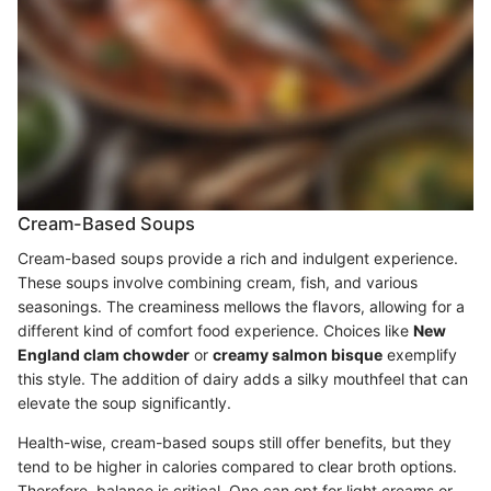
Cream-Based Soups
Cream-based soups provide a rich and indulgent experience.
These soups involve combining cream, fish, and various
seasonings. The creaminess mellows the flavors, allowing for a
different kind of comfort food experience. Choices like
New
England clam chowder
or
creamy salmon bisque
exemplify
this style. The addition of dairy adds a silky mouthfeel that can
elevate the soup significantly.
Health-wise, cream-based soups still offer benefits, but they
tend to be higher in calories compared to clear broth options.
Therefore, balance is critical. One can opt for light creams or