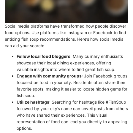
Social media platforms have transformed how people discover
food options. Use platforms like Instagram or Facebook to find
enticing fish soup recommendations. Here’s how social media
can aid your search:
Follow local food bloggers
: Many culinary enthusiasts
showcase their local dining experiences, offering
valuable insights into where to find great fish soup.
Engage with community groups
: Join Facebook groups
focused on food in your city. Residents often share their
favorite spots, making it easier to locate hidden gems for
fish soup.
Utilize hashtags
: Searching for hashtags like #FishSoup
followed by your city’s name can unveil posts from others
who have shared their experiences. This visual
representation of food can lead you directly to appealing
options.