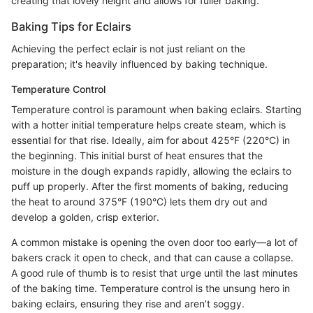
creating that lovely height and allows for fuller baking.
Baking Tips for Eclairs
Achieving the perfect eclair is not just reliant on the
preparation; it's heavily influenced by baking technique.
Temperature Control
Temperature control is paramount when baking eclairs. Starting
with a hotter initial temperature helps create steam, which is
essential for that rise. Ideally, aim for about 425°F (220°C) in
the beginning. This initial burst of heat ensures that the
moisture in the dough expands rapidly, allowing the eclairs to
puff up properly. After the first moments of baking, reducing
the heat to around 375°F (190°C) lets them dry out and
develop a golden, crisp exterior.
A common mistake is opening the oven door too early—a lot of
bakers crack it open to check, and that can cause a collapse.
A good rule of thumb is to resist that urge until the last minutes
of the baking time. Temperature control is the unsung hero in
baking eclairs, ensuring they rise and aren’t soggy.