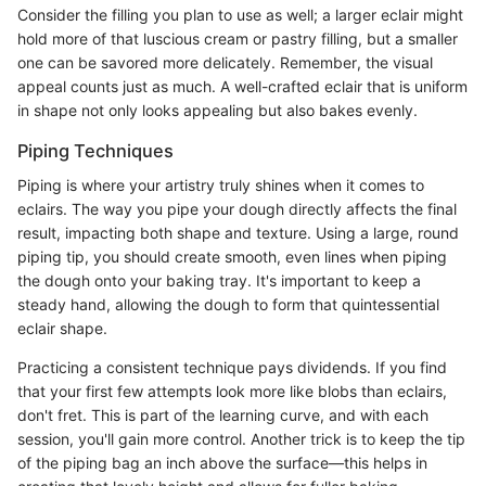
Consider the filling you plan to use as well; a larger eclair might
hold more of that luscious cream or pastry filling, but a smaller
one can be savored more delicately. Remember, the visual
appeal counts just as much. A well-crafted eclair that is uniform
in shape not only looks appealing but also bakes evenly.
Piping Techniques
Piping is where your artistry truly shines when it comes to
eclairs. The way you pipe your dough directly affects the final
result, impacting both shape and texture. Using a large, round
piping tip, you should create smooth, even lines when piping
the dough onto your baking tray. It's important to keep a
steady hand, allowing the dough to form that quintessential
eclair shape.
Practicing a consistent technique pays dividends. If you find
that your first few attempts look more like blobs than eclairs,
don't fret. This is part of the learning curve, and with each
session, you'll gain more control. Another trick is to keep the tip
of the piping bag an inch above the surface—this helps in