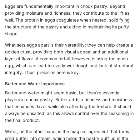
Eggs are fundamentally important in choux pastry. Beyond
providing moisture and richness, they contribute to the lift as
well. The protein in eggs coagulates when heated, solidifying
the structure of the pastry and aiding in maintaining its puffy
shape.
What sets eggs apart is their versatility; they can help create a
golden crust, providing both visual appeal and an additional
layer of flavor. A common pitfall, however, is using too much
egg, which can lead to overly wet dough and lack of structural
integrity. Thus, precision here is key.
Butter and Water Importance
Butter and water might seem basic, but they’re essential
players in choux pastry. Butter adds a richness and moistness
that enhances flavor while also affecting the texture. It should
always be unsalted, as this allows control over the seasoning in
the final product.
Water, on the other hand, is the magical ingredient that turns
solid butter into steam, which helps the pastry puff up in the