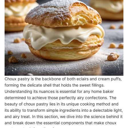
Choux pastry is the backbone of both eclairs and cream puffs,
forming the delicate shell that holds the sweet fillings.
Understanding its nuances is essential for any home baker
determined to achieve those perfectly airy confections. The
beauty of choux pastry lies in its unique cooking method and
its ability to transform simple ingredients into a delectable light,
and airy treat. In this section, we dive into the science behind it
and break down the essential components that make choux