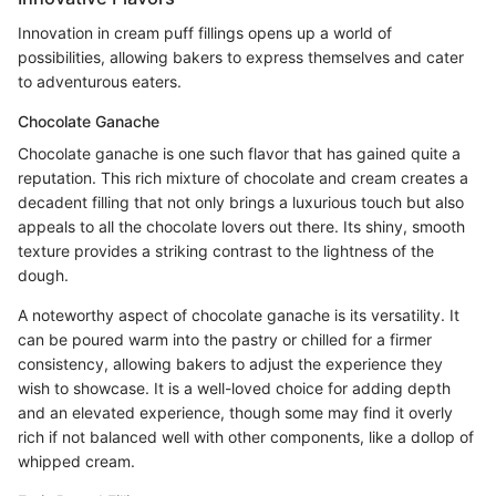
Innovation in cream puff fillings opens up a world of
possibilities, allowing bakers to express themselves and cater
to adventurous eaters.
Chocolate Ganache
Chocolate ganache is one such flavor that has gained quite a
reputation. This rich mixture of chocolate and cream creates a
decadent filling that not only brings a luxurious touch but also
appeals to all the chocolate lovers out there. Its shiny, smooth
texture provides a striking contrast to the lightness of the
dough.
A noteworthy aspect of chocolate ganache is its versatility. It
can be poured warm into the pastry or chilled for a firmer
consistency, allowing bakers to adjust the experience they
wish to showcase. It is a well-loved choice for adding depth
and an elevated experience, though some may find it overly
rich if not balanced well with other components, like a dollop of
whipped cream.