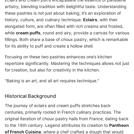
artistry, blending tradition with delightful taste. Understanding
these pastries is not just about baking; it’s an exploration of
history, culture, and culinary technique.
Eclairs
, with their
elongated form, are often filled with rich creams and frosted,
while
cream puffs
, round and airy, provide a canvas for various
fillings. Both share a base of choux pastry, which is remarkable
for its ability to puff and create a hollow shell.
Focusing on these two pastries enhances one’s kitchen
repertoire significantly. Mastering the techniques allows not just
for creation, but also for creativity in the kitchen.
"Baking is an art, and all art requires technique."
Historical Background
The journey of eclairs and cream puffs stretches back
centuries, primarily rooted in French culinary practices. The
original iteration of choux pastry hails from
France
, dating back
to the 16th century. Legend attributes its creation to
Pantheon
of French Cuisine
, where a chef crafted a dough that would