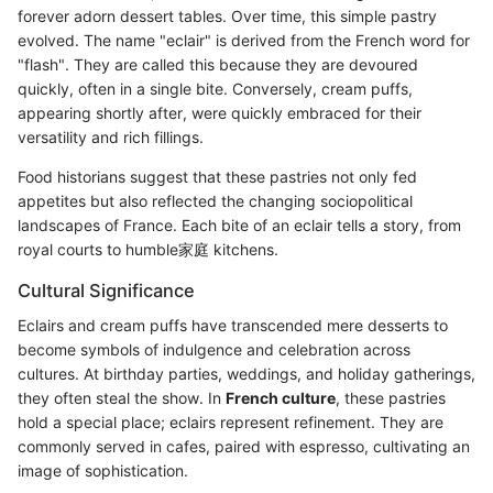
forever adorn dessert tables. Over time, this simple pastry
evolved. The name "eclair" is derived from the French word for
"flash". They are called this because they are devoured
quickly, often in a single bite. Conversely, cream puffs,
appearing shortly after, were quickly embraced for their
versatility and rich fillings.
Food historians suggest that these pastries not only fed
appetites but also reflected the changing sociopolitical
landscapes of France. Each bite of an eclair tells a story, from
royal courts to humble家庭 kitchens.
Cultural Significance
Eclairs and cream puffs have transcended mere desserts to
become symbols of indulgence and celebration across
cultures. At birthday parties, weddings, and holiday gatherings,
they often steal the show. In
French culture
, these pastries
hold a special place; eclairs represent refinement. They are
commonly served in cafes, paired with espresso, cultivating an
image of sophistication.