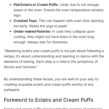
Flat Eclairs or Cream Puffs
: Likely due to not enough
steam in the oven. Ensure the oven temperature remains
high.
Cracked Tops
: This can happen with oven door opening
too early. Resist the urge to peek!
Under-baked Pastries
: In case they collapse upon
cooling, they might not have been in the oven long
enough. Always test for doneness.
"Mastering eclairs and cream puffs is not just about following a
recipe; it's about understanding and learning to dance with the
elements of baking. Each step is a note in the symphony of
flavors and textures."
By understanding these facets, you are well on your way to
creating exquisite eclairs and cream puffs worthy of any
patisserie.
Foreword to Eclairs and Cream Puffs
Eclairs and cream puffs encapsulate the essence of patisserie