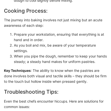
dough to cool slightly before mixing.
Cooking Process:
The journey into baking involves not just mixing but an acute
awareness of each step:
Prepare your workstation, ensuring that everything is at
hand and in order.
As you boil and mix, be aware of your temperature
settings.
When you pipe the dough, remember to keep your hands
steady; a steady hand makes for uniform pastries.
Key Techniques
: The ability to know when the pastries are
done involves both visual and tactile skills – they should be firm
to the touch but hollow inside when pressed gently.
Troubleshooting Tips:
Even the best chefs encounter hiccups. Here are solutions for
common issues: