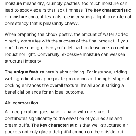
moisture means dry, crumbly pastries; too much moisture can
lead to soggy eclairs that lack firmness. The
key characteristic
of moisture content lies in its role in creating a light, airy internal
consistency that is pleasantly chewy.
When preparing the choux pastry, the amount of water added
directly correlates with the success of the final product. If you
don’t have enough, then you're left with a dense version neither
robust nor light. Conversely, excessive moisture can weaken
structural integrity.
The
unique feature
here is about timing. For instance, adding
wet ingredients in appropriate proportions at the right stage of
cooking enhances the overall texture. It’s all about striking a
beneficial balance for an ideal outcome.
Air Incorporation
Air incorporation goes hand-in-hand with moisture. It
contributes significantly to the elevation of your eclairs and
cream puffs. The
key characteristic
is that well-structured air
pockets not only give a delightful crunch on the outside but