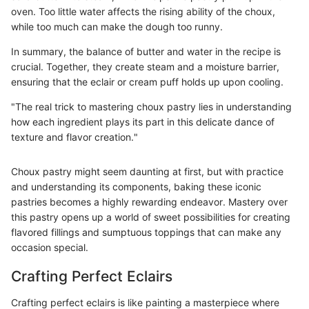
oven. Too little water affects the rising ability of the choux,
while too much can make the dough too runny.
In summary, the balance of butter and water in the recipe is
crucial. Together, they create steam and a moisture barrier,
ensuring that the eclair or cream puff holds up upon cooling.
"The real trick to mastering choux pastry lies in understanding
how each ingredient plays its part in this delicate dance of
texture and flavor creation."
Choux pastry might seem daunting at first, but with practice
and understanding its components, baking these iconic
pastries becomes a highly rewarding endeavor. Mastery over
this pastry opens up a world of sweet possibilities for creating
flavored fillings and sumptuous toppings that can make any
occasion special.
Crafting Perfect Eclairs
Crafting perfect eclairs is like painting a masterpiece where