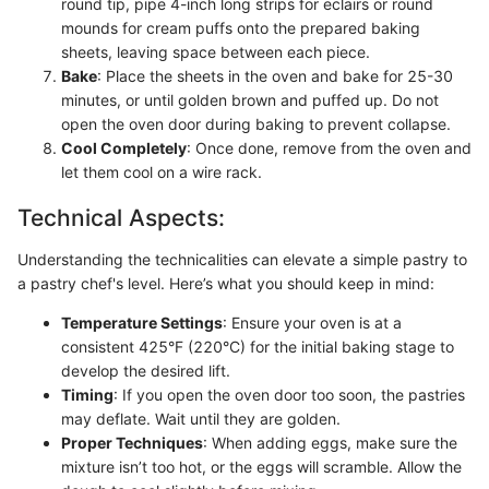
round tip, pipe 4-inch long strips for eclairs or round
mounds for cream puffs onto the prepared baking
sheets, leaving space between each piece.
Bake
: Place the sheets in the oven and bake for 25-30
minutes, or until golden brown and puffed up. Do not
open the oven door during baking to prevent collapse.
Cool Completely
: Once done, remove from the oven and
let them cool on a wire rack.
Technical Aspects:
Understanding the technicalities can elevate a simple pastry to
a pastry chef's level. Here’s what you should keep in mind:
Temperature Settings
: Ensure your oven is at a
consistent 425°F (220°C) for the initial baking stage to
develop the desired lift.
Timing
: If you open the oven door too soon, the pastries
may deflate. Wait until they are golden.
Proper Techniques
: When adding eggs, make sure the
mixture isn’t too hot, or the eggs will scramble. Allow the