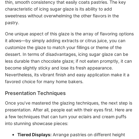
thin, smooth consistency that easily coats pastries. The key
characteristic of icing sugar glaze is its ability to add
sweetness without overwhelming the other flavors in the
pastry.
One unique aspect of this glaze is the array of flavoring options
it allows—by simply adding extracts or citrus juice, you can
customize the glaze to match your fillings or theme of the
dessert. In terms of disadvantages, icing sugar glaze can be
less durable than chocolate glaze; if not eaten promptly, it can
become slightly sticky and lose its fresh appearance.
Nevertheless, its vibrant finish and easy application make it a
favored choice for many home bakers.
Presentation Techniques
Once you’ve mastered the glazing techniques, the next step is
presentation. After all, people eat with their eyes first. Here are
a few techniques that can turn your eclairs and cream puffs
into stunning showcase pieces:
Tiered Displays:
Arrange pastries on different height