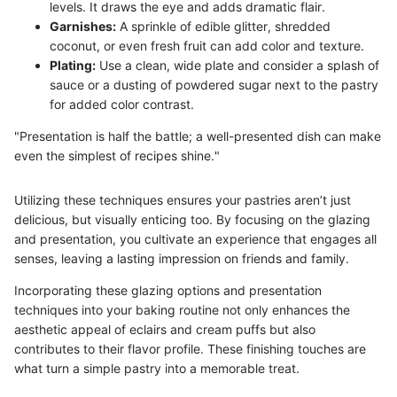
levels. It draws the eye and adds dramatic flair.
Garnishes:
A sprinkle of edible glitter, shredded
coconut, or even fresh fruit can add color and texture.
Plating:
Use a clean, wide plate and consider a splash of
sauce or a dusting of powdered sugar next to the pastry
for added color contrast.
"Presentation is half the battle; a well-presented dish can make
even the simplest of recipes shine."
Utilizing these techniques ensures your pastries aren’t just
delicious, but visually enticing too. By focusing on the glazing
and presentation, you cultivate an experience that engages all
senses, leaving a lasting impression on friends and family.
Incorporating these glazing options and presentation
techniques into your baking routine not only enhances the
aesthetic appeal of eclairs and cream puffs but also
contributes to their flavor profile. These finishing touches are
what turn a simple pastry into a memorable treat.