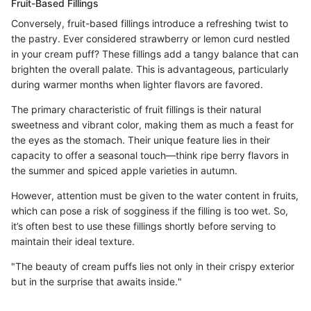
Fruit-Based Fillings
Conversely, fruit-based fillings introduce a refreshing twist to
the pastry. Ever considered strawberry or lemon curd nestled
in your cream puff? These fillings add a tangy balance that can
brighten the overall palate. This is advantageous, particularly
during warmer months when lighter flavors are favored.
The primary characteristic of fruit fillings is their natural
sweetness and vibrant color, making them as much a feast for
the eyes as the stomach. Their unique feature lies in their
capacity to offer a seasonal touch—think ripe berry flavors in
the summer and spiced apple varieties in autumn.
However, attention must be given to the water content in fruits,
which can pose a risk of sogginess if the filling is too wet. So,
it’s often best to use these fillings shortly before serving to
maintain their ideal texture.
"The beauty of cream puffs lies not only in their crispy exterior
but in the surprise that awaits inside."