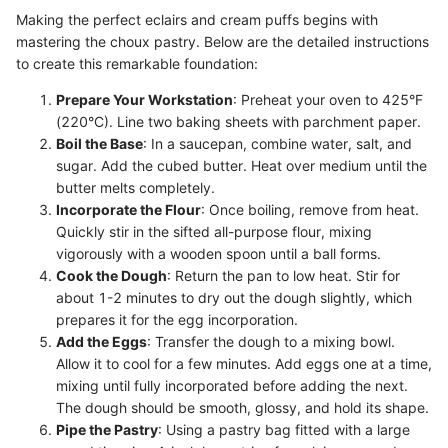
Making the perfect eclairs and cream puffs begins with
mastering the choux pastry. Below are the detailed instructions
to create this remarkable foundation:
Prepare Your Workstation
: Preheat your oven to 425°F
(220°C). Line two baking sheets with parchment paper.
Boil the Base
: In a saucepan, combine water, salt, and
sugar. Add the cubed butter. Heat over medium until the
butter melts completely.
Incorporate the Flour
: Once boiling, remove from heat.
Quickly stir in the sifted all-purpose flour, mixing
vigorously with a wooden spoon until a ball forms.
Cook the Dough
: Return the pan to low heat. Stir for
about 1-2 minutes to dry out the dough slightly, which
prepares it for the egg incorporation.
Add the Eggs
: Transfer the dough to a mixing bowl.
Allow it to cool for a few minutes. Add eggs one at a time,
mixing until fully incorporated before adding the next.
The dough should be smooth, glossy, and hold its shape.
Pipe the Pastry
: Using a pastry bag fitted with a large