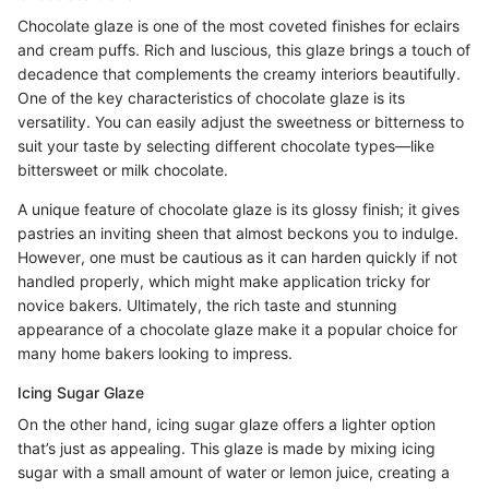
Chocolate glaze is one of the most coveted finishes for eclairs
and cream puffs. Rich and luscious, this glaze brings a touch of
decadence that complements the creamy interiors beautifully.
One of the key characteristics of chocolate glaze is its
versatility. You can easily adjust the sweetness or bitterness to
suit your taste by selecting different chocolate types—like
bittersweet or milk chocolate.
A unique feature of chocolate glaze is its glossy finish; it gives
pastries an inviting sheen that almost beckons you to indulge.
However, one must be cautious as it can harden quickly if not
handled properly, which might make application tricky for
novice bakers. Ultimately, the rich taste and stunning
appearance of a chocolate glaze make it a popular choice for
many home bakers looking to impress.
Icing Sugar Glaze
On the other hand, icing sugar glaze offers a lighter option
that’s just as appealing. This glaze is made by mixing icing
sugar with a small amount of water or lemon juice, creating a