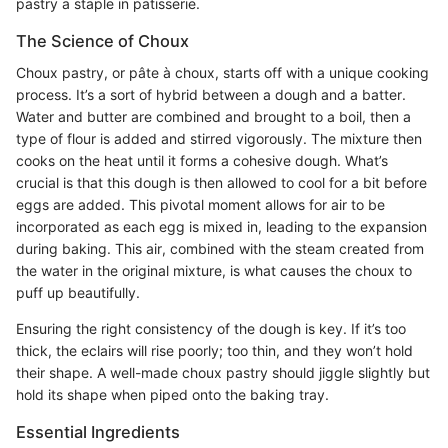
pastry a staple in patisserie.
The Science of Choux
Choux pastry, or pâte à choux, starts off with a unique cooking
process. It’s a sort of hybrid between a dough and a batter.
Water and butter are combined and brought to a boil, then a
type of flour is added and stirred vigorously. The mixture then
cooks on the heat until it forms a cohesive dough. What’s
crucial is that this dough is then allowed to cool for a bit before
eggs are added. This pivotal moment allows for air to be
incorporated as each egg is mixed in, leading to the expansion
during baking. This air, combined with the steam created from
the water in the original mixture, is what causes the choux to
puff up beautifully.
Ensuring the right consistency of the dough is key. If it’s too
thick, the eclairs will rise poorly; too thin, and they won’t hold
their shape. A well-made choux pastry should jiggle slightly but
hold its shape when piped onto the baking tray.
Essential Ingredients