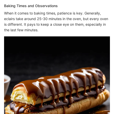
Baking Times and Observations
When it comes to baking times, patience is key. Generally,
eclairs take around 25-30 minutes in the oven, but every oven
is different. It pays to keep a close eye on them, especially in
the last few minutes.