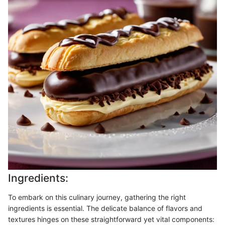
Ingredients:
To embark on this culinary journey, gathering the right
ingredients is essential. The delicate balance of flavors and
textures hinges on these straightforward yet vital components: