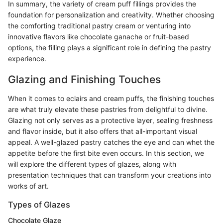
In summary, the variety of cream puff fillings provides the
foundation for personalization and creativity. Whether choosing
the comforting traditional pastry cream or venturing into
innovative flavors like chocolate ganache or fruit-based
options, the filling plays a significant role in defining the pastry
experience.
Glazing and Finishing Touches
When it comes to eclairs and cream puffs, the finishing touches
are what truly elevate these pastries from delightful to divine.
Glazing not only serves as a protective layer, sealing freshness
and flavor inside, but it also offers that all-important visual
appeal. A well-glazed pastry catches the eye and can whet the
appetite before the first bite even occurs. In this section, we
will explore the different types of glazes, along with
presentation techniques that can transform your creations into
works of art.
Types of Glazes
Chocolate Glaze