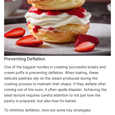
Preventing Deflation
One of the biggest hurdles in creating successful eclairs and
cream puffs is preventing deflation. When baking, these
delicate pastries rely on the steam produced during the
cooking process to maintain their shape. If they deflate after
coming out of the oven, it often spells disaster. Achieving the
ideal texture requires careful attention to not just how the
pastry is prepared, but also how it’s baked.
To minimize deflation, here are some key strategies: