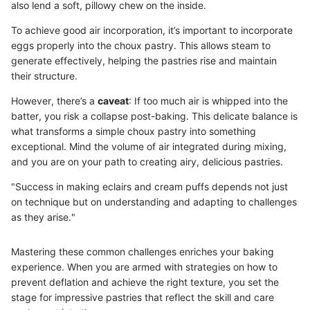
also lend a soft, pillowy chew on the inside.
To achieve good air incorporation, it’s important to incorporate
eggs properly into the choux pastry. This allows steam to
generate effectively, helping the pastries rise and maintain
their structure.
However, there’s a
caveat
: If too much air is whipped into the
batter, you risk a collapse post-baking. This delicate balance is
what transforms a simple choux pastry into something
exceptional. Mind the volume of air integrated during mixing,
and you are on your path to creating airy, delicious pastries.
"Success in making eclairs and cream puffs depends not just
on technique but on understanding and adapting to challenges
as they arise."
Mastering these common challenges enriches your baking
experience. When you are armed with strategies on how to
prevent deflation and achieve the right texture, you set the
stage for impressive pastries that reflect the skill and care