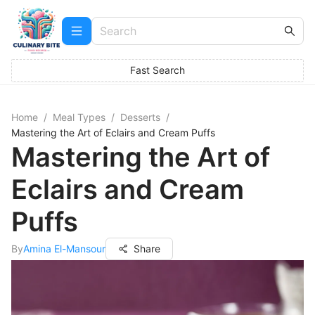
Fast Search
Home
/
Meal Types
/
Desserts
/
Mastering the Art of Eclairs and Cream Puffs
Mastering the Art of
Eclairs and Cream
Puffs
By
Amina El-Mansour
Share