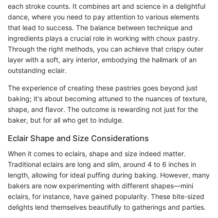
each stroke counts. It combines art and science in a delightful
dance, where you need to pay attention to various elements
that lead to success. The balance between technique and
ingredients plays a crucial role in working with choux pastry.
Through the right methods, you can achieve that crispy outer
layer with a soft, airy interior, embodying the hallmark of an
outstanding eclair.
The experience of creating these pastries goes beyond just
baking; it's about becoming attuned to the nuances of texture,
shape, and flavor. The outcome is rewarding not just for the
baker, but for all who get to indulge.
Eclair Shape and Size Considerations
When it comes to eclairs, shape and size indeed matter.
Traditional eclairs are long and slim, around 4 to 6 inches in
length, allowing for ideal puffing during baking. However, many
bakers are now experimenting with different shapes—mini
eclairs, for instance, have gained popularity. These bite-sized
delights lend themselves beautifully to gatherings and parties.