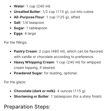
Water
: 1 cup (240 ml)
Unsalted Butter
: 1/2 cup (115 g), cut into cubes
All-Purpose Flour
: 1 cup (125 g), sifted
Salt
: 1/4 teaspoon
Sugar
: 1 tablespoon
Eggs
: 4 large
For the fillings:
Pastry Cream
: 2 cups (480 ml), which can be flavored
with vanilla or chocolate according to preference.
Heavy Whipping Cream
: 1 cup (240 ml) for whipped
cream topping, if desired.
Powdered Sugar
: for dusting, optional.
For the glaze:
Chocolate (dark or milk)
: 4 ounces (115 g)
Shortening or Butter
: 1 tablespoon (for a shiny finish)
Preparation Steps: