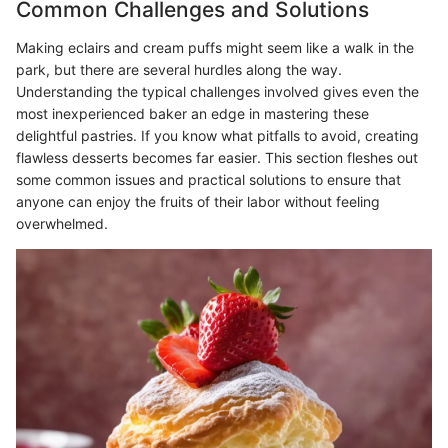
Common Challenges and Solutions
Making eclairs and cream puffs might seem like a walk in the
park, but there are several hurdles along the way.
Understanding the typical challenges involved gives even the
most inexperienced baker an edge in mastering these
delightful pastries. If you know what pitfalls to avoid, creating
flawless desserts becomes far easier. This section fleshes out
some common issues and practical solutions to ensure that
anyone can enjoy the fruits of their labor without feeling
overwhelmed.