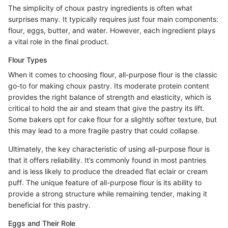
The simplicity of choux pastry ingredients is often what
surprises many. It typically requires just four main components:
flour, eggs, butter, and water. However, each ingredient plays
a vital role in the final product.
Flour Types
When it comes to choosing flour, all-purpose flour is the classic
go-to for making choux pastry. Its moderate protein content
provides the right balance of strength and elasticity, which is
critical to hold the air and steam that give the pastry its lift.
Some bakers opt for cake flour for a slightly softer texture, but
this may lead to a more fragile pastry that could collapse.
Ultimately, the key characteristic of using all-purpose flour is
that it offers reliability. It’s commonly found in most pantries
and is less likely to produce the dreaded flat eclair or cream
puff. The unique feature of all-purpose flour is its ability to
provide a strong structure while remaining tender, making it
beneficial for this pastry.
Eggs and Their Role