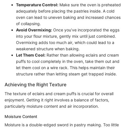
Temperature Control:
Make sure the oven is preheated
adequately before placing the pastries inside. A cold
oven can lead to uneven baking and increased chances
of collapsing.
Avoid Overmixing:
Once you’ve incorporated the eggs
into your flour mixture, gently mix until just combined.
Overmixing adds too much air, which could lead to a
weakened structure when baking.
Let Them Cool:
Rather than allowing eclairs and cream
puffs to cool completely in the oven, take them out and
let them cool on a wire rack. This helps maintain their
structure rather than letting steam get trapped inside.
Achieving the Right Texture
The texture of eclairs and cream puffs is crucial for overall
enjoyment. Getting it right involves a balance of factors,
particularly moisture content and air incorporation.
Moisture Content
Moisture is a double-edged sword in pastry making. Too little