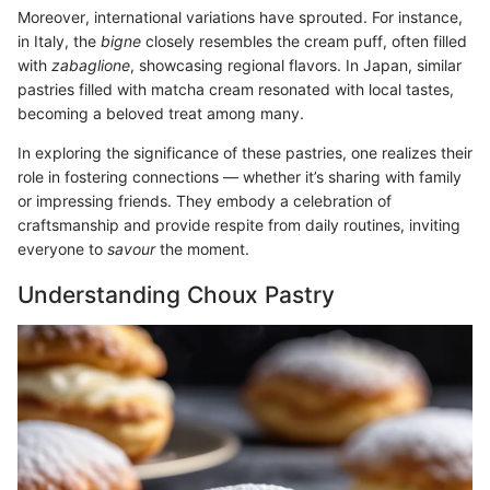
Moreover, international variations have sprouted. For instance,
in Italy, the
bigne
closely resembles the cream puff, often filled
with
zabaglione
, showcasing regional flavors. In Japan, similar
pastries filled with matcha cream resonated with local tastes,
becoming a beloved treat among many.
In exploring the significance of these pastries, one realizes their
role in fostering connections — whether it’s sharing with family
or impressing friends. They embody a celebration of
craftsmanship and provide respite from daily routines, inviting
everyone to
savour
the moment.
Understanding Choux Pastry