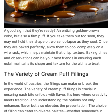
A good sign that they're ready? An enticing golden-brown
color, but also a firm puff. If you take them out too soon, they
may not hold their shape or, worse, collapse as they cool. Once
they are baked perfectly, allow them to cool completely on a
wire rack, which helps maintain that crisp texture. Baking times
and observations can be your best friends in ensuring each
eclair maintains its shape and texture for the ultimate treat.
The Variety of Cream Puff Fillings
In the world of pastries, the fillings can make or break the
experience. The variety of cream puff fillings is crucial in
ensuring each bite unfolds with flavor. It's here where creativity
meets tradition, and understanding the options not only
enhances flavor but also elevates the presentation. The choice
of filling can cater to diverse palates—whether someone's in