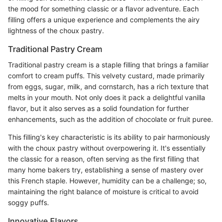
the mood for something classic or a flavor adventure. Each
filling offers a unique experience and complements the airy
lightness of the choux pastry.
Traditional Pastry Cream
Traditional pastry cream is a staple filling that brings a familiar
comfort to cream puffs. This velvety custard, made primarily
from eggs, sugar, milk, and cornstarch, has a rich texture that
melts in your mouth. Not only does it pack a delightful vanilla
flavor, but it also serves as a solid foundation for further
enhancements, such as the addition of chocolate or fruit puree.
This filling's key characteristic is its ability to pair harmoniously
with the choux pastry without overpowering it. It's essentially
the classic for a reason, often serving as the first filling that
many home bakers try, establishing a sense of mastery over
this French staple. However, humidity can be a challenge; so,
maintaining the right balance of moisture is critical to avoid
soggy puffs.
Innovative Flavors