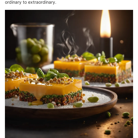
ordinary to extraordinary.