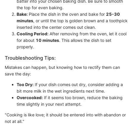
batter into your chosen baking dish. Be sure to smooth
the top for even baking.
Bake:
Place the dish in the oven and bake for
25-30
minutes
, or until the top is golden brown and a toothpick
inserted into the center comes out clean.
Cooling Period:
After removing from the oven, let it cool
for about
10 minutes
. This allows the dish to set
properly.
Troubleshooting Tips:
Mistakes can happen, but knowing how to rectify them can
save the day:
Too Dry:
If your dish comes out dry, consider adding a
bit more milk in the wet ingredients next time.
Overcooked:
If it seems too brown, reduce the baking
time slightly in your next attempt.
"Cooking is like love; it should be entered into with abandon or
not at all."