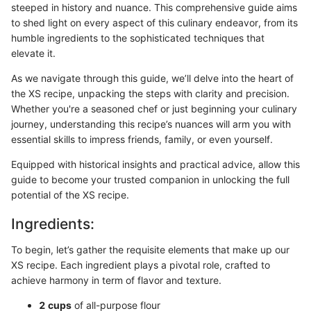
steeped in history and nuance. This comprehensive guide aims
to shed light on every aspect of this culinary endeavor, from its
humble ingredients to the sophisticated techniques that
elevate it.
As we navigate through this guide, we’ll delve into the heart of
the XS recipe, unpacking the steps with clarity and precision.
Whether you're a seasoned chef or just beginning your culinary
journey, understanding this recipe’s nuances will arm you with
essential skills to impress friends, family, or even yourself.
Equipped with historical insights and practical advice, allow this
guide to become your trusted companion in unlocking the full
potential of the XS recipe.
Ingredients:
To begin, let’s gather the requisite elements that make up our
XS recipe. Each ingredient plays a pivotal role, crafted to
achieve harmony in term of flavor and texture.
2 cups
of all-purpose flour