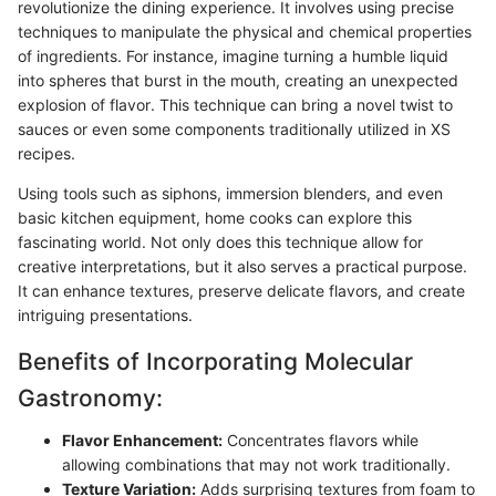
revolutionize the dining experience. It involves using precise
techniques to manipulate the physical and chemical properties
of ingredients. For instance, imagine turning a humble liquid
into spheres that burst in the mouth, creating an unexpected
explosion of flavor. This technique can bring a novel twist to
sauces or even some components traditionally utilized in XS
recipes.
Using tools such as siphons, immersion blenders, and even
basic kitchen equipment, home cooks can explore this
fascinating world. Not only does this technique allow for
creative interpretations, but it also serves a practical purpose.
It can enhance textures, preserve delicate flavors, and create
intriguing presentations.
Benefits of Incorporating Molecular
Gastronomy:
Flavor Enhancement:
Concentrates flavors while
allowing combinations that may not work traditionally.
Texture Variation:
Adds surprising textures from foam to