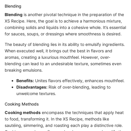
Blending
Blending
is another pivotal technique in the preparation of the
XS Recipe. Here, the goal is to achieve a harmonious mixture,
combining solids and liquids into a cohesive whole. It’s essential
for sauces, soups, or dressings where smoothness is desired.
The beauty of blending lies in its ability to emulsify ingredients.
When executed well, it brings out the best in flavors and
aromas, creating a luxurious mouthfeel. However, over-
blending can lead to an undesirable texture, sometimes even
breaking emulsions.
Benefits:
Unites flavors effectively, enhances mouthfeel.
Disadvantages:
Risk of over-blending, leading to
unwelcome textures.
Cooking Methods
Cooking methods
encompass the techniques that apply heat
to food, transforming it. In the XS Recipe, methods like
sautéing, simmering, and roasting each play a distinctive role.