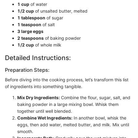
1 cup
of water
1/2 cup
of unsalted butter, melted
1 tablespoon
of sugar
1 teaspoon
of salt
3 large eggs
2 teaspoons
of baking powder
1/2 cup
of whole milk
Detailed Instructions:
Preparation Steps:
Before diving into the cooking process, let’s transform this list
of ingredients into something tangible.
Mix Dry Ingredients:
Combine the flour, sugar, salt, and
baking powder in a large mixing bowl. Whisk them
together until well blended.
Combine Wet Ingredients:
In another bowl, whisk the
eggs, then add water, melted butter, and milk. Mix until
smooth.