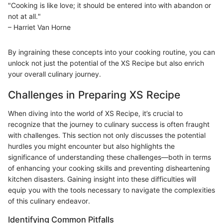
"Cooking is like love; it should be entered into with abandon or
not at all."
– Harriet Van Horne
By ingraining these concepts into your cooking routine, you can
unlock not just the potential of the XS Recipe but also enrich
your overall culinary journey.
Challenges in Preparing XS Recipe
When diving into the world of XS Recipe, it’s crucial to
recognize that the journey to culinary success is often fraught
with challenges. This section not only discusses the potential
hurdles you might encounter but also highlights the
significance of understanding these challenges—both in terms
of enhancing your cooking skills and preventing disheartening
kitchen disasters. Gaining insight into these difficulties will
equip you with the tools necessary to navigate the complexities
of this culinary endeavor.
Identifying Common Pitfalls