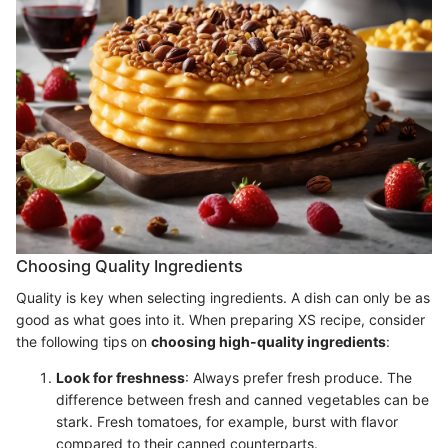
Choosing Quality Ingredients
Quality is key when selecting ingredients. A dish can only be as
good as what goes into it. When preparing XS recipe, consider
the following tips on
choosing high-quality ingredients
:
Look for freshness
: Always prefer fresh produce. The
difference between fresh and canned vegetables can be
stark. Fresh tomatoes, for example, burst with flavor
compared to their canned counterparts.