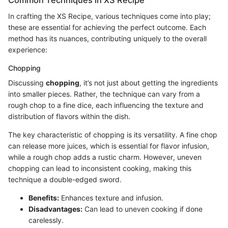
In crafting the XS Recipe, various techniques come into play;
these are essential for achieving the perfect outcome. Each
method has its nuances, contributing uniquely to the overall
experience:
Chopping
Discussing
chopping
, it’s not just about getting the ingredients
into smaller pieces. Rather, the technique can vary from a
rough chop to a fine dice, each influencing the texture and
distribution of flavors within the dish.
The key characteristic of chopping is its versatility. A fine chop
can release more juices, which is essential for flavor infusion,
while a rough chop adds a rustic charm. However, uneven
chopping can lead to inconsistent cooking, making this
technique a double-edged sword.
Benefits:
Enhances texture and infusion.
Disadvantages:
Can lead to uneven cooking if done
carelessly.