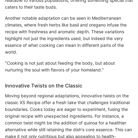
relatable to various populations, offering something special that
caters to their taste buds.
Another notable adaptation can be seen in Mediterranean
climates, where fresh herbs like basil and oregano infuse the
recipe with freshness and aromatic depth. These variations
highlight not just the ingredients used, but indeed the very
essence of what cooking can mean in different parts of the
world.
"Cooking is not just about feeding the body, but about
nurturing the soul with flavors of your homeland."
Innovative Twists on the Classic
Moving beyond regional adaptations, innovative twists on the
classic XS Recipe offer a fresh take that challenges traditional
boundaries. Cooks today are eager to experiment, fusing the
original recipe with unexpected ingredients. For instance, a
common twist might be the addition of quinoa for a healthier
alternative while still retaining the dish's core essence. This can
make it not only nutritious but also appealing to health-