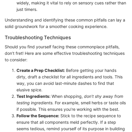
widely, making it vital to rely on sensory cues rather than
just timers.
Understanding and identifying these common pitfalls can lay a
solid groundwork for a smoother cooking experience.
Troubleshooting Techniques
Should you find yourself facing these commonplace pitfalls,
don’t fret! Here are some effective troubleshooting techniques
to consider:
Create a Prep Checklist:
Before getting your hands
dirty, draft a checklist for all ingredients and tools. This
way, you can avoid last-minute dashes to find that
elusive spice.
Test Ingredients:
When shopping,
don’t shy away from
testing ingredients.
For example, smell herbs or taste oils
if possible. This ensures you’re working with the best.
Follow the Sequence:
Stick to the recipe sequence to
ensure that all components meld perfectly. If a step
seems tedious, remind yourself of its purpose in building