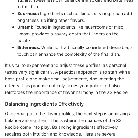
in the dish.
Sourness:
Ingredients such as lemon or vinegar can add
brightness, uplifting other flavors.
Umami:
Found in ingredients like mushrooms or miso,
umami provides a savory depth that lingers on the
palate.
Bitterness:
While not traditionally considered desirable, a
touch can enhance the complexity of the final dish.
It's vital to experiment and adjust these profiles, as personal
tastes vary significantly. A practical approach is to start with a
base profile and make small adjustments, documenting the
effects. This practice not only hones your palate but also
reinforces the importance of flavor harmony in the XS Recipe.
Balancing Ingredients Effectively
Once you grasp the flavor profiles, the next step is achieving a
balance among them. This is where the nuances of the XS
Recipe come into play. Balancing ingredients effectively
requires both intuition and knowledge. Here are several