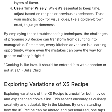
layers of flavor.
Use a Timer Wisely:
While it’s essential to keep time,
adjust based on recipes or previous experiences. Trust
your instincts; look for visual cues, like a golden-brown
crust, to judge doneness.
By employing these troubleshooting techniques, the challenges
of preparing XS Recipe can transform from daunting into
manageable. Remember, every kitchen adventure is a learning
opportunity, where even the mistakes can pave the way for
greater culinary insights!
"Cooking is like love. It should be entered into with abandon or
not at all." - Julia Child
Exploring Variations of XS Recipe
Exploring variations of the XS Recipe is crucial for both novice
and experienced cooks alike. This aspect encourages culinary
creativity and adaptability in the kitchen. By understanding
how the XS Recipe can be altered and personalized, one taps