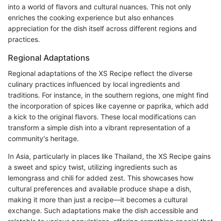
into a world of flavors and cultural nuances. This not only
enriches the cooking experience but also enhances
appreciation for the dish itself across different regions and
practices.
Regional Adaptations
Regional adaptations of the XS Recipe reflect the diverse
culinary practices influenced by local ingredients and
traditions. For instance, in the southern regions, one might find
the incorporation of spices like cayenne or paprika, which add
a kick to the original flavors. These local modifications can
transform a simple dish into a vibrant representation of a
community's heritage.
In Asia, particularly in places like Thailand, the XS Recipe gains
a sweet and spicy twist, utilizing ingredients such as
lemongrass and chili for added zest. This showcases how
cultural preferences and available produce shape a dish,
making it more than just a recipe—it becomes a cultural
exchange. Such adaptations make the dish accessible and