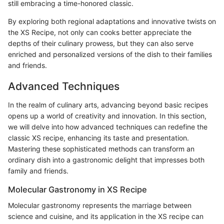
still embracing a time-honored classic.
By exploring both regional adaptations and innovative twists on
the XS Recipe, not only can cooks better appreciate the
depths of their culinary prowess, but they can also serve
enriched and personalized versions of the dish to their families
and friends.
Advanced Techniques
In the realm of culinary arts, advancing beyond basic recipes
opens up a world of creativity and innovation. In this section,
we will delve into how advanced techniques can redefine the
classic XS recipe, enhancing its taste and presentation.
Mastering these sophisticated methods can transform an
ordinary dish into a gastronomic delight that impresses both
family and friends.
Molecular Gastronomy in XS Recipe
Molecular gastronomy represents the marriage between
science and cuisine, and its application in the XS recipe can