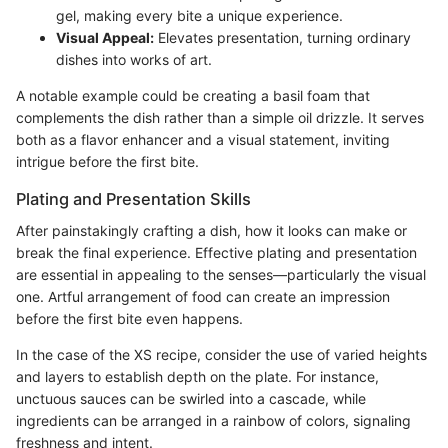
gel, making every bite a unique experience.
Visual Appeal:
Elevates presentation, turning ordinary
dishes into works of art.
A notable example could be creating a basil foam that
complements the dish rather than a simple oil drizzle. It serves
both as a flavor enhancer and a visual statement, inviting
intrigue before the first bite.
Plating and Presentation Skills
After painstakingly crafting a dish, how it looks can make or
break the final experience. Effective plating and presentation
are essential in appealing to the senses—particularly the visual
one. Artful arrangement of food can create an impression
before the first bite even happens.
In the case of the XS recipe, consider the use of varied heights
and layers to establish depth on the plate. For instance,
unctuous sauces can be swirled into a cascade, while
ingredients can be arranged in a rainbow of colors, signaling
freshness and intent.