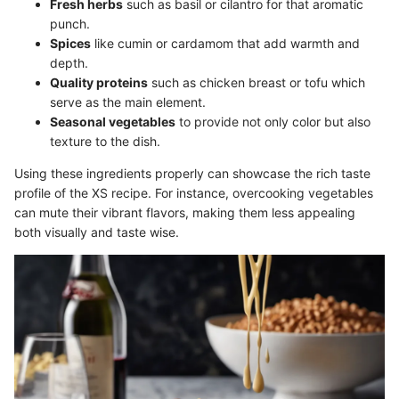
Fresh herbs
such as basil or cilantro for that aromatic
punch.
Spices
like cumin or cardamom that add warmth and
depth.
Quality proteins
such as chicken breast or tofu which
serve as the main element.
Seasonal vegetables
to provide not only color but also
texture to the dish.
Using these ingredients properly can showcase the rich taste
profile of the XS recipe. For instance, overcooking vegetables
can mute their vibrant flavors, making them less appealing
both visually and taste wise.