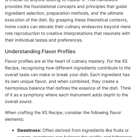
provides the foundational concepts and principles that guide
ingredient selection, preparation methods, and the ultimate
execution of the dish. By grasping these theoretical contexts,
home cooks can elevate their culinary endeavors beyond mere
rote reproduction to creative interpretations that resonate with
their individual tastes and preferences.
Understanding Flavor Profiles
Flavor profiles are at the heart of culinary mastery. For the XS
Recipe, recognizing how different ingredients contribute to the
overall taste can make or break your dish. Each ingredient has
its own unique flavor, and when combined, they create a
harmonious balance that defines the essence of the dish. Think
of it as a symphony where each instrument adds depth to the
overall sound.
When crafting the XS Recipe, consider the following flavor
elements:
Sweetness:
Often derived from ingredients like fruits or
sugars, sweetness can balance the acidity and bitterness