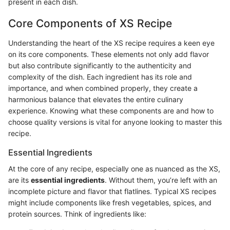
present in each dish.
Core Components of XS Recipe
Understanding the heart of the XS recipe requires a keen eye
on its core components. These elements not only add flavor
but also contribute significantly to the authenticity and
complexity of the dish. Each ingredient has its role and
importance, and when combined properly, they create a
harmonious balance that elevates the entire culinary
experience. Knowing what these components are and how to
choose quality versions is vital for anyone looking to master this
recipe.
Essential Ingredients
At the core of any recipe, especially one as nuanced as the XS,
are its
essential ingredients
. Without them, you’re left with an
incomplete picture and flavor that flatlines. Typical XS recipes
might include components like fresh vegetables, spices, and
protein sources. Think of ingredients like: