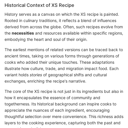
Historical Context of XS Recipe
History serves as a canvas on which the XS recipe is painted.
Rooted in culinary traditions, it reflects a blend of influences
derived from across the globe. Often, such recipes evolve from
the
necessities
and resources available within specific regions,
embodying the heart and soul of their origin.
The earliest mentions of related versions can be traced back to
ancient times, taking on various forms through generations of
cooks who added their unique touches. These adaptations
illustrate how culture, trade, and migration impact food. Each
variant holds
stories
of geographical shifts and cultural
exchanges, enriching the recipe's narrative.
The core of the XS recipe is not just in its ingredients but also in
how it encapsulates the essence of community and
togetherness. Its historical background can inspire cooks to
appreciate the nuances of each ingredient, encouraging
thoughtful selection over mere convenience. This richness adds
layers to the cooking experience, capturing both the past and