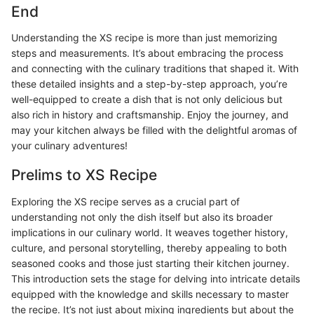
End
Understanding the XS recipe is more than just memorizing
steps and measurements. It’s about embracing the process
and connecting with the culinary traditions that shaped it. With
these detailed insights and a step-by-step approach, you’re
well-equipped to create a dish that is not only delicious but
also rich in history and craftsmanship. Enjoy the journey, and
may your kitchen always be filled with the delightful aromas of
your culinary adventures!
Prelims to XS Recipe
Exploring the XS recipe serves as a crucial part of
understanding not only the dish itself but also its broader
implications in our culinary world. It weaves together history,
culture, and personal storytelling, thereby appealing to both
seasoned cooks and those just starting their kitchen journey.
This introduction sets the stage for delving into intricate details
equipped with the knowledge and skills necessary to master
the recipe. It’s not just about mixing ingredients but about the