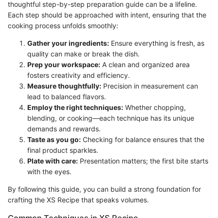
thoughtful step-by-step preparation guide can be a lifeline.
Each step should be approached with intent, ensuring that the
cooking process unfolds smoothly:
Gather your ingredients:
Ensure everything is fresh, as
quality can make or break the dish.
Prep your workspace:
A clean and organized area
fosters creativity and efficiency.
Measure thoughtfully:
Precision in measurement can
lead to balanced flavors.
Employ the right techniques:
Whether chopping,
blending, or cooking—each technique has its unique
demands and rewards.
Taste as you go:
Checking for balance ensures that the
final product sparkles.
Plate with care:
Presentation matters; the first bite starts
with the eyes.
By following this guide, you can build a strong foundation for
crafting the XS Recipe that speaks volumes.
Common Techniques in XS Recipe