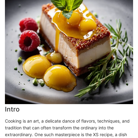
Intro
Cooking is an art, a delicate dance of flavors, techniques, and
tradition that can often transform the ordinary into the
extraordinary. One such masterpiece is the XS recipe, a dish