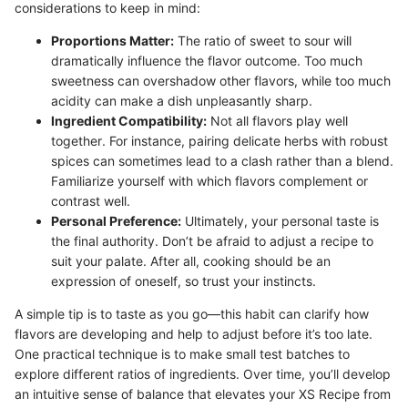
considerations to keep in mind:
Proportions Matter:
The ratio of sweet to sour will
dramatically influence the flavor outcome. Too much
sweetness can overshadow other flavors, while too much
acidity can make a dish unpleasantly sharp.
Ingredient Compatibility:
Not all flavors play well
together. For instance, pairing delicate herbs with robust
spices can sometimes lead to a clash rather than a blend.
Familiarize yourself with which flavors complement or
contrast well.
Personal Preference:
Ultimately, your personal taste is
the final authority. Don’t be afraid to adjust a recipe to
suit your palate. After all, cooking should be an
expression of oneself, so trust your instincts.
A simple tip is to taste as you go—this habit can clarify how
flavors are developing and help to adjust before it’s too late.
One practical technique is to make small test batches to
explore different ratios of ingredients. Over time, you’ll develop
an intuitive sense of balance that elevates your XS Recipe from