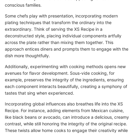
conscious families.
Some chefs play with presentation, incorporating modern
plating techniques that transform the ordinary into the
extraordinary. Think of serving the XS Recipe in a
deconstructed style, placing individual components artfully
across the plate rather than mixing them together. This
approach entices diners and prompts them to engage with the
dish more thoughtfully.
Additionally, experimenting with cooking methods opens new
avenues for flavor development. Sous-vide cooking, for
example, preserves the integrity of the ingredients, ensuring
each component interacts beautifully, creating a symphony of
tastes that sing when experienced.
Incorporating global influences also breathes life into the XS
Recipe. For instance, adding elements from Mexican cuisine,
like black beans or avocado, can introduce a delicious, creamy
contrast, while still honoring the integrity of the original recipe.
These twists allow home cooks to engage their creativity while