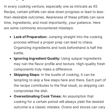
In every cooking venture, especially one as intricate as XS
Recipe, certain pitfalls can slow down progress or lead to less-
than-desirable outcomes. Awareness of these pitfalls can save
time, ingredients, and most importantly, your patience. Here
are some commonly encountered missteps:
Lack of Preparation:
Jumping straight into the cooking
process without a proper prep can lead to chaos.
Organizing ingredients and tools beforehand is half the
battle.
Ignoring Ingredient Quality:
Using subpar ingredients
may ruin the flavor profile and texture. High-quality fresh
components truly make a difference.
Skipping Steps:
In the bustle of cooking, it can be
tempting to skip a few steps here and there. Each part of
the recipe contributes to the final result, so skipping can
compromise the dish.
Overestimating Cook Times:
An assumption that
cooking for a certain period will always yield the desired
outcome is a classic mistake. Ovens and stoves can vary