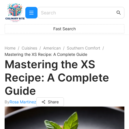
Fast Search
Home
/
Cuisines
/
American
/
Southern Comfort
/
Mastering the XS Recipe: A Complete Guide
Mastering the XS
Recipe: A Complete
Guide
By
Rosa Martinez
Share