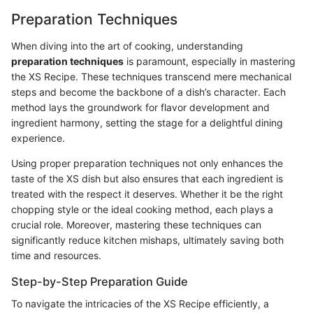
Preparation Techniques
When diving into the art of cooking, understanding
preparation techniques
is paramount, especially in mastering
the XS Recipe. These techniques transcend mere mechanical
steps and become the backbone of a dish’s character. Each
method lays the groundwork for flavor development and
ingredient harmony, setting the stage for a delightful dining
experience.
Using proper preparation techniques not only enhances the
taste of the XS dish but also ensures that each ingredient is
treated with the respect it deserves. Whether it be the right
chopping style or the ideal cooking method, each plays a
crucial role. Moreover, mastering these techniques can
significantly reduce kitchen mishaps, ultimately saving both
time and resources.
Step-by-Step Preparation Guide
To navigate the intricacies of the XS Recipe efficiently, a