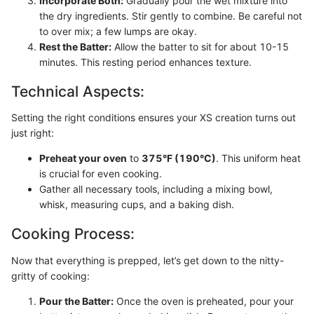
Incorporate Both:
Gradually pour the wet mixture into
the dry ingredients. Stir gently to combine. Be careful not
to over mix; a few lumps are okay.
Rest the Batter:
Allow the batter to sit for about 10-15
minutes. This resting period enhances texture.
Technical Aspects:
Setting the right conditions ensures your XS creation turns out
just right:
Preheat your oven
to
375°F (190°C)
. This uniform heat
is crucial for even cooking.
Gather all necessary tools, including a mixing bowl,
whisk, measuring cups, and a baking dish.
Cooking Process:
Now that everything is prepped, let’s get down to the nitty-
gritty of cooking:
Pour the Batter:
Once the oven is preheated, pour your