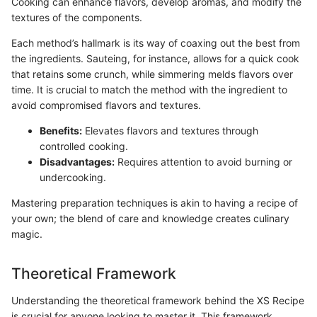
Cooking can enhance flavors, develop aromas, and modify the
textures of the components.
Each method’s hallmark is its way of coaxing out the best from
the ingredients. Sauteing, for instance, allows for a quick cook
that retains some crunch, while simmering melds flavors over
time. It is crucial to match the method with the ingredient to
avoid compromised flavors and textures.
Benefits:
Elevates flavors and textures through
controlled cooking.
Disadvantages:
Requires attention to avoid burning or
undercooking.
Mastering preparation techniques is akin to having a recipe of
your own; the blend of care and knowledge creates culinary
magic.
Theoretical Framework
Understanding the theoretical framework behind the XS Recipe
is crucial for anyone looking to master it. This framework