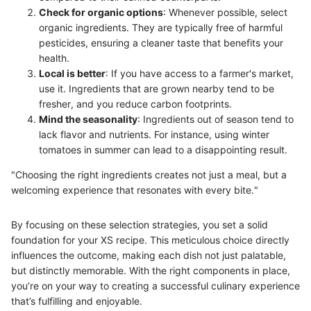
Check for organic options
: Whenever possible, select
organic ingredients. They are typically free of harmful
pesticides, ensuring a cleaner taste that benefits your
health.
Local is better
: If you have access to a farmer's market,
use it. Ingredients that are grown nearby tend to be
fresher, and you reduce carbon footprints.
Mind the seasonality
: Ingredients out of season tend to
lack flavor and nutrients. For instance, using winter
tomatoes in summer can lead to a disappointing result.
"Choosing the right ingredients creates not just a meal, but a
welcoming experience that resonates with every bite."
By focusing on these selection strategies, you set a solid
foundation for your XS recipe. This meticulous choice directly
influences the outcome, making each dish not just palatable,
but distinctly memorable. With the right components in place,
you’re on your way to creating a successful culinary experience
that’s fulfilling and enjoyable.