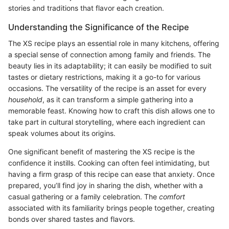
stories and traditions that flavor each creation.
Understanding the Significance of the Recipe
The XS recipe plays an essential role in many kitchens, offering
a special sense of connection among family and friends. The
beauty lies in its adaptability; it can easily be modified to suit
tastes or dietary restrictions, making it a go-to for various
occasions. The versatility of the recipe is an asset for every
household
, as it can transform a simple gathering into a
memorable feast. Knowing how to craft this dish allows one to
take part in cultural storytelling, where each ingredient can
speak volumes about its origins.
One significant benefit of mastering the XS recipe is the
confidence it instills. Cooking can often feel intimidating, but
having a firm grasp of this recipe can ease that anxiety. Once
prepared, you’ll find joy in sharing the dish, whether with a
casual gathering or a family celebration. The
comfort
associated with its familiarity brings people together, creating
bonds over shared tastes and flavors.