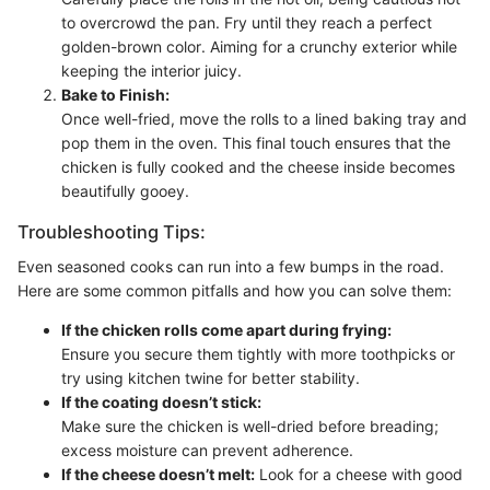
to overcrowd the pan. Fry until they reach a perfect
golden-brown color. Aiming for a crunchy exterior while
keeping the interior juicy.
Bake to Finish:
Once well-fried, move the rolls to a lined baking tray and
pop them in the oven. This final touch ensures that the
chicken is fully cooked and the cheese inside becomes
beautifully gooey.
Troubleshooting Tips:
Even seasoned cooks can run into a few bumps in the road.
Here are some common pitfalls and how you can solve them:
If the chicken rolls come apart during frying:
Ensure you secure them tightly with more toothpicks or
try using kitchen twine for better stability.
If the coating doesn’t stick:
Make sure the chicken is well-dried before breading;
excess moisture can prevent adherence.
If the cheese doesn’t melt:
Look for a cheese with good