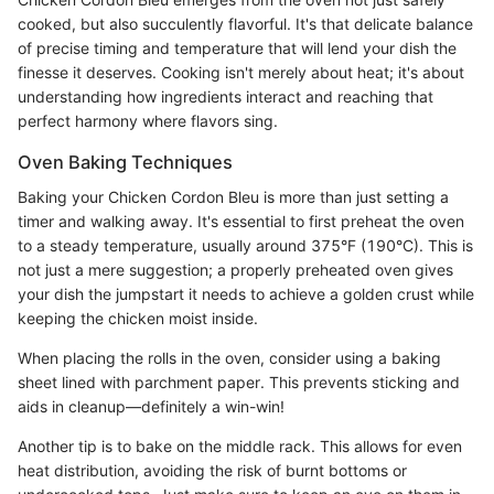
cooked, but also succulently flavorful. It's that delicate balance
of precise timing and temperature that will lend your dish the
finesse it deserves. Cooking isn't merely about heat; it's about
understanding how ingredients interact and reaching that
perfect harmony where flavors sing.
Oven Baking Techniques
Baking your Chicken Cordon Bleu is more than just setting a
timer and walking away. It's essential to first preheat the oven
to a steady temperature, usually around 375°F (190°C). This is
not just a mere suggestion; a properly preheated oven gives
your dish the jumpstart it needs to achieve a golden crust while
keeping the chicken moist inside.
When placing the rolls in the oven, consider using a baking
sheet lined with parchment paper. This prevents sticking and
aids in cleanup—definitely a win-win!
Another tip is to bake on the middle rack. This allows for even
heat distribution, avoiding the risk of burnt bottoms or