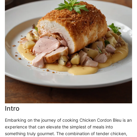
Intro
Embarking on the journey of cooking Chicken Cordon Bleu is an
experience that can elevate the simplest of meals into
something truly gourmet. The combination of tender chicken,