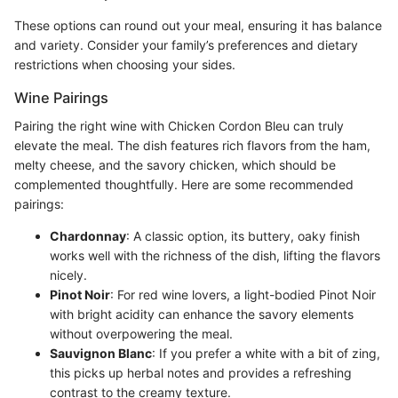
These options can round out your meal, ensuring it has balance
and variety. Consider your family’s preferences and dietary
restrictions when choosing your sides.
Wine Pairings
Pairing the right wine with Chicken Cordon Bleu can truly
elevate the meal. The dish features rich flavors from the ham,
melty cheese, and the savory chicken, which should be
complemented thoughtfully. Here are some recommended
pairings:
Chardonnay
: A classic option, its buttery, oaky finish
works well with the richness of the dish, lifting the flavors
nicely.
Pinot Noir
: For red wine lovers, a light-bodied Pinot Noir
with bright acidity can enhance the savory elements
without overpowering the meal.
Sauvignon Blanc
: If you prefer a white with a bit of zing,
this picks up herbal notes and provides a refreshing
contrast to the creamy texture.