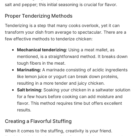
salt and pepper; this initial seasoning is crucial for flavor.
Proper Tenderizing Methods
Tenderizing is a step that many cooks overlook, yet it can
transform your dish from average to spectacular. There are a
few effective methods to tenderize chicken:
Mechanical tenderizing:
Using a meat mallet, as
mentioned, is a straightforward method. It breaks down
tough fibers in the meat.
Marinating:
A marinade consisting of acidic ingredients
like lemon juice or yogurt can break down proteins,
resulting in a more tender and juicy chicken.
Salt brining:
Soaking your chicken in a saltwater solution
for a few hours before cooking can add moisture and
flavor. This method requires time but offers excellent
results.
Creating a Flavorful Stuffing
When it comes to the stuffing, creativity is your friend.