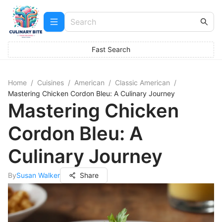
Fast Search
Home
/
Cuisines
/
American
/
Classic American
/
Mastering Chicken Cordon Bleu: A Culinary Journey
Mastering Chicken
Cordon Bleu: A
Culinary Journey
By
Susan Walker
Share