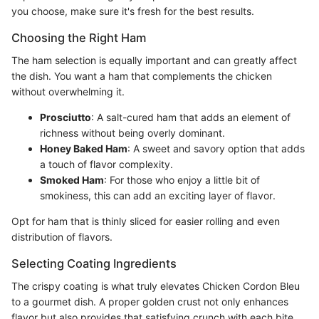
you choose, make sure it's fresh for the best results.
Choosing the Right Ham
The ham selection is equally important and can greatly affect
the dish. You want a ham that complements the chicken
without overwhelming it.
Prosciutto
: A salt-cured ham that adds an element of
richness without being overly dominant.
Honey Baked Ham
: A sweet and savory option that adds
a touch of flavor complexity.
Smoked Ham
: For those who enjoy a little bit of
smokiness, this can add an exciting layer of flavor.
Opt for ham that is thinly sliced for easier rolling and even
distribution of flavors.
Selecting Coating Ingredients
The crispy coating is what truly elevates Chicken Cordon Bleu
to a gourmet dish. A proper golden crust not only enhances
flavor but also provides that satisfying crunch with each bite.