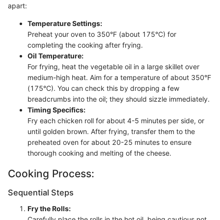
apart:
Temperature Settings:
Preheat your oven to 350°F (about 175°C) for
completing the cooking after frying.
Oil Temperature:
For frying, heat the vegetable oil in a large skillet over
medium-high heat. Aim for a temperature of about 350°F
(175°C). You can check this by dropping a few
breadcrumbs into the oil; they should sizzle immediately.
Timing Specifics:
Fry each chicken roll for about 4-5 minutes per side, or
until golden brown. After frying, transfer them to the
preheated oven for about 20-25 minutes to ensure
thorough cooking and melting of the cheese.
Cooking Process:
Sequential Steps
Fry the Rolls:
Carefully place the rolls in the hot oil, being cautious not