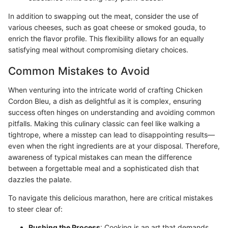
In addition to swapping out the meat, consider the use of
various cheeses, such as goat cheese or smoked gouda, to
enrich the flavor profile. This flexibility allows for an equally
satisfying meal without compromising dietary choices.
Common Mistakes to Avoid
When venturing into the intricate world of crafting Chicken
Cordon Bleu, a dish as delightful as it is complex, ensuring
success often hinges on understanding and avoiding common
pitfalls. Making this culinary classic can feel like walking a
tightrope, where a misstep can lead to disappointing results—
even when the right ingredients are at your disposal. Therefore,
awareness of typical mistakes can mean the difference
between a forgettable meal and a sophisticated dish that
dazzles the palate.
To navigate this delicious marathon, here are critical mistakes
to steer clear of:
Rushing the Process
: Cooking is an art that demands