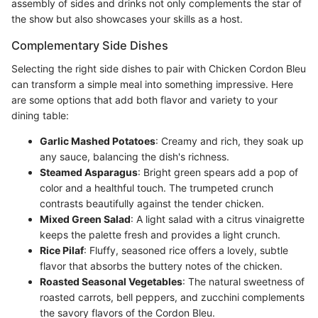
assembly of sides and drinks not only complements the star of
the show but also showcases your skills as a host.
Complementary Side Dishes
Selecting the right side dishes to pair with Chicken Cordon Bleu
can transform a simple meal into something impressive. Here
are some options that add both flavor and variety to your
dining table:
Garlic Mashed Potatoes
: Creamy and rich, they soak up
any sauce, balancing the dish's richness.
Steamed Asparagus
: Bright green spears add a pop of
color and a healthful touch. The trumpeted crunch
contrasts beautifully against the tender chicken.
Mixed Green Salad
: A light salad with a citrus vinaigrette
keeps the palette fresh and provides a light crunch.
Rice Pilaf
: Fluffy, seasoned rice offers a lovely, subtle
flavor that absorbs the buttery notes of the chicken.
Roasted Seasonal Vegetables
: The natural sweetness of
roasted carrots, bell peppers, and zucchini complements
the savory flavors of the Cordon Bleu.