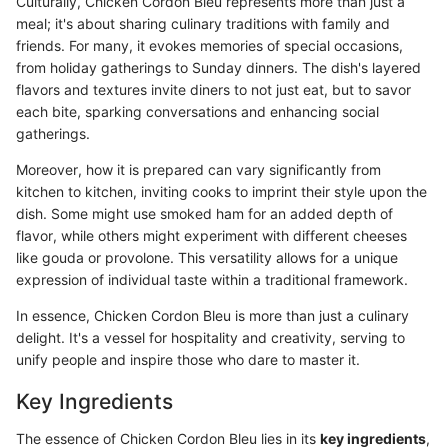
Culturally, Chicken Cordon Bleu represents more than just a
meal; it's about sharing culinary traditions with family and
friends. For many, it evokes memories of special occasions,
from holiday gatherings to Sunday dinners. The dish's layered
flavors and textures invite diners to not just eat, but to savor
each bite, sparking conversations and enhancing social
gatherings.
Moreover, how it is prepared can vary significantly from
kitchen to kitchen, inviting cooks to imprint their style upon the
dish. Some might use smoked ham for an added depth of
flavor, while others might experiment with different cheeses
like gouda or provolone. This versatility allows for a unique
expression of individual taste within a traditional framework.
In essence, Chicken Cordon Bleu is more than just a culinary
delight. It's a vessel for hospitality and creativity, serving to
unify people and inspire those who dare to master it.
Key Ingredients
The essence of Chicken Cordon Bleu lies in its
key ingredients
,