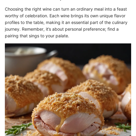
Choosing the right wine can turn an ordinary meal into a feast
worthy of celebration. Each wine brings its own unique flavor
profiles to the table, making it an essential part of the culinary
journey. Remember, it’s about personal preference; find a
pairing that sings to your palate.