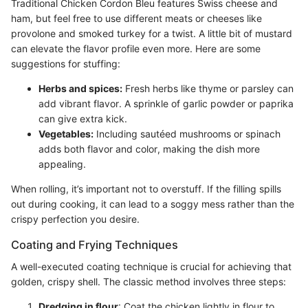
Traditional Chicken Cordon Bleu features Swiss cheese and
ham, but feel free to use different meats or cheeses like
provolone and smoked turkey for a twist. A little bit of mustard
can elevate the flavor profile even more. Here are some
suggestions for stuffing:
Herbs and spices:
Fresh herbs like thyme or parsley can
add vibrant flavor. A sprinkle of garlic powder or paprika
can give extra kick.
Vegetables:
Including sautéed mushrooms or spinach
adds both flavor and color, making the dish more
appealing.
When rolling, it’s important not to overstuff. If the filling spills
out during cooking, it can lead to a soggy mess rather than the
crispy perfection you desire.
Coating and Frying Techniques
A well-executed coating technique is crucial for achieving that
golden, crispy shell. The classic method involves three steps:
Dredging in flour
: Coat the chicken lightly in flour to