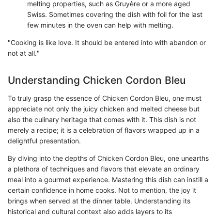
melting properties, such as Gruyère or a more aged
Swiss. Sometimes covering the dish with foil for the last
few minutes in the oven can help with melting.
"Cooking is like love. It should be entered into with abandon or
not at all."
Understanding Chicken Cordon Bleu
To truly grasp the essence of Chicken Cordon Bleu, one must
appreciate not only the juicy chicken and melted cheese but
also the culinary heritage that comes with it. This dish is not
merely a recipe; it is a celebration of flavors wrapped up in a
delightful presentation.
By diving into the depths of Chicken Cordon Bleu, one unearths
a plethora of techniques and flavors that elevate an ordinary
meal into a gourmet experience. Mastering this dish can instill a
certain confidence in home cooks. Not to mention, the joy it
brings when served at the dinner table. Understanding its
historical and cultural context also adds layers to its