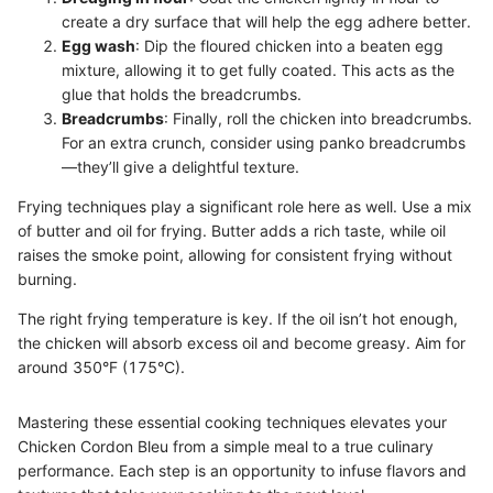
create a dry surface that will help the egg adhere better.
Egg wash
: Dip the floured chicken into a beaten egg
mixture, allowing it to get fully coated. This acts as the
glue that holds the breadcrumbs.
Breadcrumbs
: Finally, roll the chicken into breadcrumbs.
For an extra crunch, consider using panko breadcrumbs
—they’ll give a delightful texture.
Frying techniques play a significant role here as well. Use a mix
of butter and oil for frying. Butter adds a rich taste, while oil
raises the smoke point, allowing for consistent frying without
burning.
The right frying temperature is key. If the oil isn’t hot enough,
the chicken will absorb excess oil and become greasy. Aim for
around 350°F (175°C).
Mastering these essential cooking techniques elevates your
Chicken Cordon Bleu from a simple meal to a true culinary
performance. Each step is an opportunity to infuse flavors and