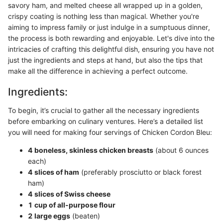
savory ham, and melted cheese all wrapped up in a golden,
crispy coating is nothing less than magical. Whether you're
aiming to impress family or just indulge in a sumptuous dinner,
the process is both rewarding and enjoyable. Let's dive into the
intricacies of crafting this delightful dish, ensuring you have not
just the ingredients and steps at hand, but also the tips that
make all the difference in achieving a perfect outcome.
Ingredients:
To begin, it’s crucial to gather all the necessary ingredients
before embarking on culinary ventures. Here’s a detailed list
you will need for making four servings of Chicken Cordon Bleu:
4 boneless, skinless chicken breasts
(about 6 ounces
each)
4 slices of ham
(preferably prosciutto or black forest
ham)
4 slices of Swiss cheese
1 cup of all-purpose flour
2 large eggs
(beaten)