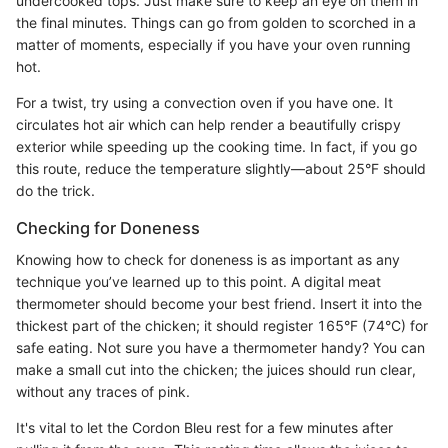
undercooked tops. Just make sure to keep an eye on them in
the final minutes. Things can go from golden to scorched in a
matter of moments, especially if you have your oven running
hot.
For a twist, try using a convection oven if you have one. It
circulates hot air which can help render a beautifully crispy
exterior while speeding up the cooking time. In fact, if you go
this route, reduce the temperature slightly—about 25°F should
do the trick.
Checking for Doneness
Knowing how to check for doneness is as important as any
technique you’ve learned up to this point. A digital meat
thermometer should become your best friend. Insert it into the
thickest part of the chicken; it should register 165°F (74°C) for
safe eating. Not sure you have a thermometer handy? You can
make a small cut into the chicken; the juices should run clear,
without any traces of pink.
It's vital to let the Cordon Bleu rest for a few minutes after