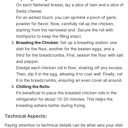
On each flattened breast, lay a slice of ham and a slice of
Swiss cheese.
For an added touch, you can sprinkle a pinch of garlic
powder for flavor. Now, carefully roll up the chicken,
starting from the narrowest end. Secure the roll with
toothpicks to keep the filling intact.
Breading the Chicken:
Set up a breading station: one
dish for the flour, another for the beaten eggs, and a
third for the breadcrumbs. First, season the flour with salt
and pepper.
Dredge each chicken roll in flour, shaking off any excess.
Then, dip it in the egg, allowing it to coat well. Finally, roll
it in the breadcrumbs, ensuring an even cover all around.
Chilling the Rolls:
It’s beneficial to place the breaded chicken rolls in the
refrigerator for about 15-20 minutes. This helps the
breading adhere better during frying.
Technical Aspects:
Paying attention to technical details can be what sets your dish