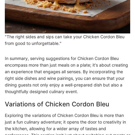
"The right sides and sips can take your Chicken Cordon Bleu
from good to unforgettable."
In summary, serving suggestions for Chicken Cordon Bleu
encompass more than just meals on a plate; it's about creating
an experience that engages all senses. By incorporating the
right side dishes and wine pairings, you can ensure that your
dining guests not only enjoy a well-prepared dish but also a
thoughtfully designed culinary event.
Variations of Chicken Cordon Bleu
Exploring the variations of Chicken Cordon Bleu is more than
just a fun culinary adventure; it opens the door to creativity in
the kitchen, allowing for a wider array of tastes and