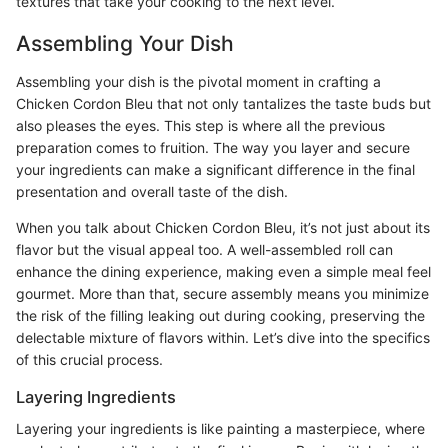
textures that take your cooking to the next level.
Assembling Your Dish
Assembling your dish is the pivotal moment in crafting a
Chicken Cordon Bleu that not only tantalizes the taste buds but
also pleases the eyes. This step is where all the previous
preparation comes to fruition. The way you layer and secure
your ingredients can make a significant difference in the final
presentation and overall taste of the dish.
When you talk about Chicken Cordon Bleu, it’s not just about its
flavor but the visual appeal too. A well-assembled roll can
enhance the dining experience, making even a simple meal feel
gourmet. More than that, secure assembly means you minimize
the risk of the filling leaking out during cooking, preserving the
delectable mixture of flavors within. Let’s dive into the specifics
of this crucial process.
Layering Ingredients
Layering your ingredients is like painting a masterpiece, where