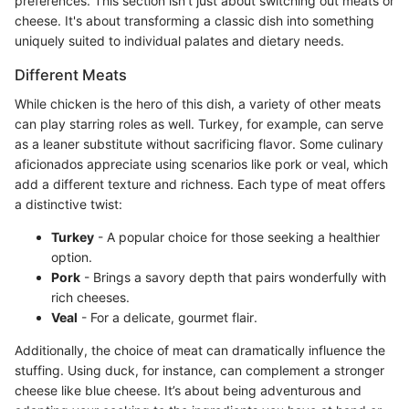
preferences. This section isn't just about switching out meats or
cheese. It's about transforming a classic dish into something
uniquely suited to individual palates and dietary needs.
Different Meats
While chicken is the hero of this dish, a variety of other meats
can play starring roles as well. Turkey, for example, can serve
as a leaner substitute without sacrificing flavor. Some culinary
aficionados appreciate using scenarios like pork or veal, which
add a different texture and richness. Each type of meat offers
a distinctive twist:
Turkey
- A popular choice for those seeking a healthier
option.
Pork
- Brings a savory depth that pairs wonderfully with
rich cheeses.
Veal
- For a delicate, gourmet flair.
Additionally, the choice of meat can dramatically influence the
stuffing. Using duck, for instance, can complement a stronger
cheese like blue cheese. It’s about being adventurous and