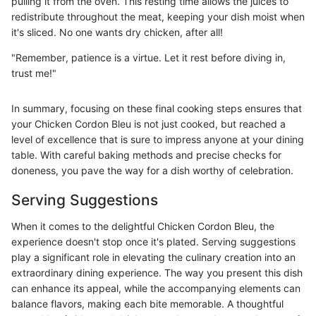
pulling it from the oven. This resting time allows the juices to
redistribute throughout the meat, keeping your dish moist when
it's sliced. No one wants dry chicken, after all!
"Remember, patience is a virtue. Let it rest before diving in,
trust me!"
In summary, focusing on these final cooking steps ensures that
your Chicken Cordon Bleu is not just cooked, but reached a
level of excellence that is sure to impress anyone at your dining
table. With careful baking methods and precise checks for
doneness, you pave the way for a dish worthy of celebration.
Serving Suggestions
When it comes to the delightful Chicken Cordon Bleu, the
experience doesn't stop once it's plated. Serving suggestions
play a significant role in elevating the culinary creation into an
extraordinary dining experience. The way you present this dish
can enhance its appeal, while the accompanying elements can
balance flavors, making each bite memorable. A thoughtful