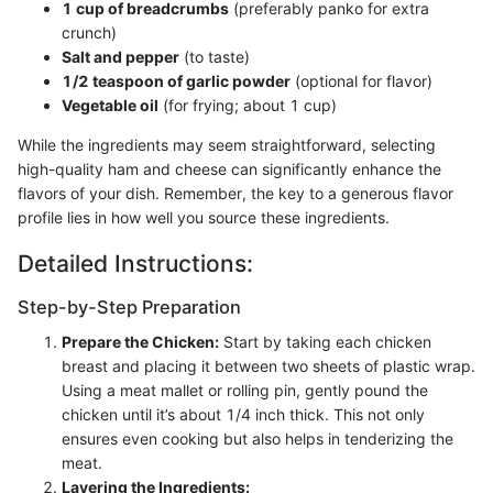
1 cup of breadcrumbs
(preferably panko for extra
crunch)
Salt and pepper
(to taste)
1/2 teaspoon of garlic powder
(optional for flavor)
Vegetable oil
(for frying; about 1 cup)
While the ingredients may seem straightforward, selecting
high-quality ham and cheese can significantly enhance the
flavors of your dish. Remember, the key to a generous flavor
profile lies in how well you source these ingredients.
Detailed Instructions:
Step-by-Step Preparation
Prepare the Chicken:
Start by taking each chicken
breast and placing it between two sheets of plastic wrap.
Using a meat mallet or rolling pin, gently pound the
chicken until it’s about 1/4 inch thick. This not only
ensures even cooking but also helps in tenderizing the
meat.
Layering the Ingredients: