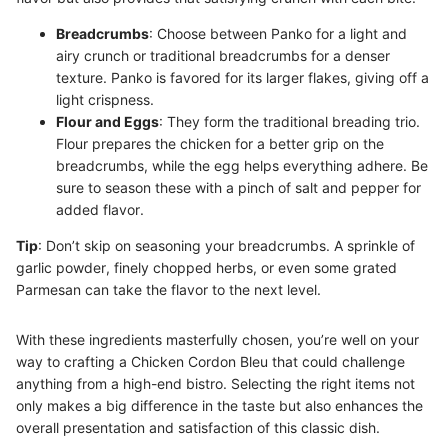
Breadcrumbs
: Choose between Panko for a light and
airy crunch or traditional breadcrumbs for a denser
texture. Panko is favored for its larger flakes, giving off a
light crispness.
Flour and Eggs
: They form the traditional breading trio.
Flour prepares the chicken for a better grip on the
breadcrumbs, while the egg helps everything adhere. Be
sure to season these with a pinch of salt and pepper for
added flavor.
Tip
: Don’t skip on seasoning your breadcrumbs. A sprinkle of
garlic powder, finely chopped herbs, or even some grated
Parmesan can take the flavor to the next level.
With these ingredients masterfully chosen, you’re well on your
way to crafting a Chicken Cordon Bleu that could challenge
anything from a high-end bistro. Selecting the right items not
only makes a big difference in the taste but also enhances the
overall presentation and satisfaction of this classic dish.