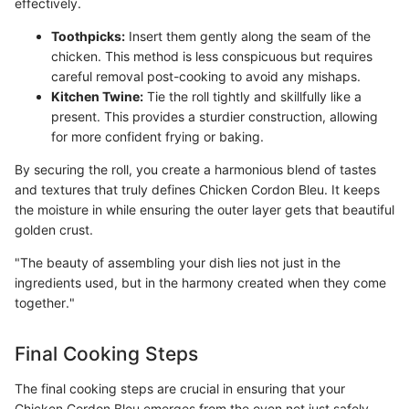
effectively.
Toothpicks:
Insert them gently along the seam of the
chicken. This method is less conspicuous but requires
careful removal post-cooking to avoid any mishaps.
Kitchen Twine:
Tie the roll tightly and skillfully like a
present. This provides a sturdier construction, allowing
for more confident frying or baking.
By securing the roll, you create a harmonious blend of tastes
and textures that truly defines Chicken Cordon Bleu. It keeps
the moisture in while ensuring the outer layer gets that beautiful
golden crust.
"The beauty of assembling your dish lies not just in the
ingredients used, but in the harmony created when they come
together."
Final Cooking Steps
The final cooking steps are crucial in ensuring that your
Chicken Cordon Bleu emerges from the oven not just safely