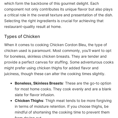
which form the backbone of this gourmet delight. Each
component not only contributes its unique flavor but also plays
a critical role in the overall texture and presentation of the dish.
Selecting the right ingredients is crucial for achieving that
restaurant-quality result at home.
Types of Chicken
When it comes to cooking Chicken Cordon Bleu, the type of
chicken used is paramount. Most commonly, you’ll want to opt
for boneless, skinless chicken breasts. They are tender and
provide a perfect canvas for stuffing. Some adventurous cooks
might prefer using chicken thighs for added flavor and
juiciness, though these can alter the cooking times slightly.
Boneless, Skinless Breasts
: These are the go-to option
for most home cooks. They cook evenly and are a blank
slate for flavor infusion.
Chicken Thighs
: Thigh meat tends to be more forgiving
in terms of moisture retention. If you choose thighs, be
mindful of shortening the cooking time to prevent them
from drying out.