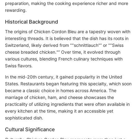
preparation, making the cooking experience richer and more
rewarding.
Historical Background
The origins of Chicken Cordon Bleu are a tapestry woven with
interesting threads. It is believed that the dish has its roots in
Switzerland, likely derived from ""schnittlauch"” or ""Swiss
cheese breaded chicken."” Over time, it evolved through
various cultures, blending French culinary techniques with
Swiss flavors.
In the mid-20th century, it gained popularity in the United
States. Restaurants began featuring this specialty, which soon
became a classic choice in homes across America. The
marriage of chicken, ham, and cheese showcases the
practicality of utilizing ingredients that were often available in
every kitchen at the time, making it an accessible yet
sophisticated dish.
Cultural Significance