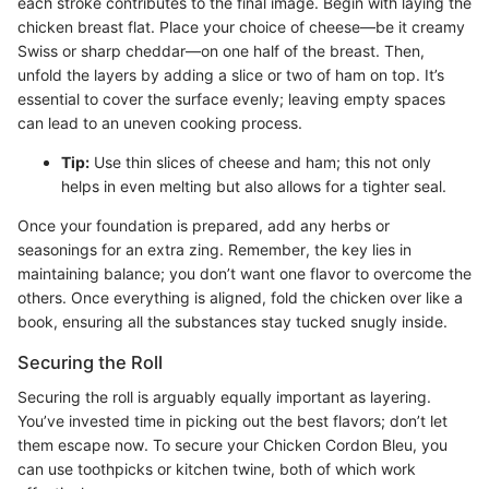
each stroke contributes to the final image. Begin with laying the
chicken breast flat. Place your choice of cheese—be it creamy
Swiss or sharp cheddar—on one half of the breast. Then,
unfold the layers by adding a slice or two of ham on top. It’s
essential to cover the surface evenly; leaving empty spaces
can lead to an uneven cooking process.
Tip:
Use thin slices of cheese and ham; this not only
helps in even melting but also allows for a tighter seal.
Once your foundation is prepared, add any herbs or
seasonings for an extra zing. Remember, the key lies in
maintaining balance; you don’t want one flavor to overcome the
others. Once everything is aligned, fold the chicken over like a
book, ensuring all the substances stay tucked snugly inside.
Securing the Roll
Securing the roll is arguably equally important as layering.
You’ve invested time in picking out the best flavors; don’t let
them escape now. To secure your Chicken Cordon Bleu, you
can use toothpicks or kitchen twine, both of which work