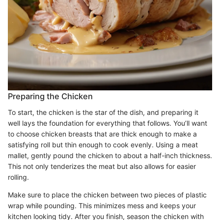
Preparing the Chicken
To start, the chicken is the star of the dish, and preparing it
well lays the foundation for everything that follows. You’ll want
to choose chicken breasts that are thick enough to make a
satisfying roll but thin enough to cook evenly. Using a meat
mallet, gently pound the chicken to about a half-inch thickness.
This not only tenderizes the meat but also allows for easier
rolling.
Make sure to place the chicken between two pieces of plastic
wrap while pounding. This minimizes mess and keeps your
kitchen looking tidy. After you finish, season the chicken with