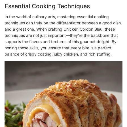
Essential Cooking Techniques
In the world of culinary arts, mastering essential cooking
techniques can truly be the differentiator between a good dish
and a great one. When crafting Chicken Cordon Bleu, these
techniques are not just important—they're the backbone that
supports the flavors and textures of this gourmet delight. By
honing these skills, you ensure that every bite is a perfect
balance of crispy coating, juicy chicken, and rich stuffing.