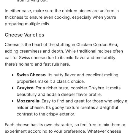
In either case, make sure the chicken pieces are uniform in
thickness to ensure even cooking, especially when you’re
preparing multiple rolls.
Cheese Varieties
Cheese is the heart of the stuffing in Chicken Cordon Bleu,
adding creaminess and depth. While traditional recipes often
call for Swiss cheese due to its mild flavor and meltability,
there’s no hard and fast rule here.
Swiss Cheese
: Its nutty flavor and excellent melting
properties make it a classic choice.
Gruyère
: For a richer taste, consider Gruyère. It melts
beautifully and adds a deeper flavor profile.
Mozzarella
: Easy to find and great for those who enjoy a
milder cheese. Its gooey texture creates a delightful
contrast to the crispy exterior.
Each cheese has its own character, so feel free to mix them or
experiment according to your preference. Whatever cheese