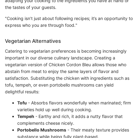
adapting your cooking to the ingredients you have at hand or
the tastes of your guests.
"Cooking isn’t just about following recipes; it’s an opportunity to
express who you are through food."
Vegetarian Alternatives
Catering to vegetarian preferences is becoming increasingly
important in our diverse culinary landscape. Creating a
vegetarian version of Chicken Cordon Bleu allows those who
abstain from meat to enjoy the same layers of flavor and
satisfaction. Substituting the chicken with ingredients such as
tofu, tempeh, or even portobello mushrooms can yield
delightful results:
Tofu
- Absorbs flavors wonderfully when marinated; firm
varieties hold up well during cooking.
Tempeh
- Earthy and rich, it adds a nutty flavor that
complements cheese nicely.
Portobello Mushrooms
- Their meaty texture provides
substance while being fully plant-based.