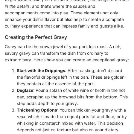
in the details
, and that’s where the sauces and
accompaniments come into play. These elements not only
enhance your dish’s flavor but also help to create a complete
culinary experience that can impress family and guests alike.
Creating the Perfect Gravy
Gravy can be the crown jewel of your pork loin roast. A rich,
savory gravy can transform the dish from ordinary to
extraordinary. Here’s how you can create an exceptional gravy:
Start with the Drippings
: After roasting, don’t discard
the flavorful drippings left in the pan. These are golden;
they contain all the essence of the pork.
Deglaze
: Pour a splash of white wine or broth in the hot
pan, scraping up the browned bits from the bottom. This
step adds depth to your gravy.
Thickening Options
: You can thicken your gravy with a
roux
, which is made from equal parts fat and flour, or by
whisking in cornstarch mixed with water. This decision
depends not just on texture but also on your dietary