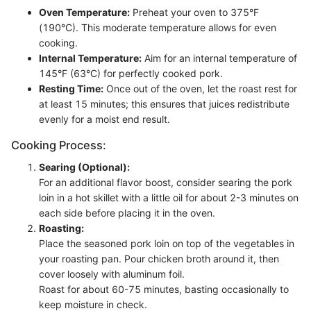
Oven Temperature:
Preheat your oven to 375°F
(190°C). This moderate temperature allows for even
cooking.
Internal Temperature:
Aim for an internal temperature of
145°F (63°C) for perfectly cooked pork.
Resting Time:
Once out of the oven, let the roast rest for
at least 15 minutes; this ensures that juices redistribute
evenly for a moist end result.
Cooking Process:
Searing (Optional):
For an additional flavor boost, consider searing the pork
loin in a hot skillet with a little oil for about 2-3 minutes on
each side before placing it in the oven.
Roasting:
Place the seasoned pork loin on top of the vegetables in
your roasting pan. Pour chicken broth around it, then
cover loosely with aluminum foil.
Roast for about 60-75 minutes, basting occasionally to
keep moisture in check.