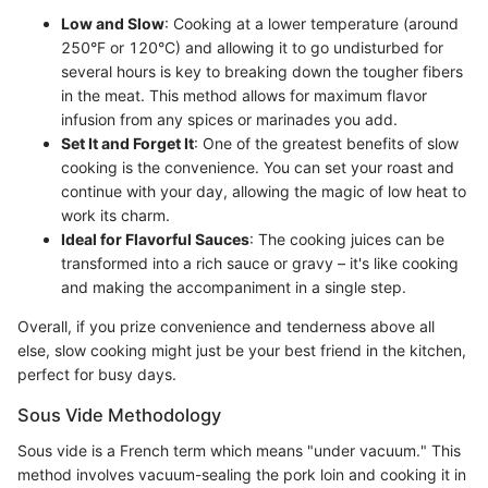
Low and Slow
: Cooking at a lower temperature (around
250°F or 120°C) and allowing it to go undisturbed for
several hours is key to breaking down the tougher fibers
in the meat. This method allows for maximum flavor
infusion from any spices or marinades you add.
Set It and Forget It
: One of the greatest benefits of slow
cooking is the convenience. You can set your roast and
continue with your day, allowing the magic of low heat to
work its charm.
Ideal for Flavorful Sauces
: The cooking juices can be
transformed into a rich sauce or gravy – it's like cooking
and making the accompaniment in a single step.
Overall, if you prize convenience and tenderness above all
else, slow cooking might just be your best friend in the kitchen,
perfect for busy days.
Sous Vide Methodology
Sous vide is a French term which means "under vacuum." This
method involves vacuum-sealing the pork loin and cooking it in