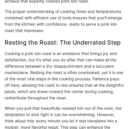
achieve that expertly cooked pork loin roast.
The proper understanding of cooking times and temperatures
combined with efficient use of tools ensures that you’ll emerge
from the kitchen with confidence, ready to serve a pork loin
roast that impresses.
Resting the Roast: The Underrated Step
Cooking a pork loin roast is an endeavor that brings joy and
satisfaction, but it's what you do after that can make all the
difference between a dry disappointment and a succulent
masterpiece. Resting the roast is often overlooked, yet it is one
of the most vital steps in the cooking process. Patience pays
off here; allowing the roast to rest ensures that all the delightful
juices, which are drawn toward the center during cooking,
redistribute throughout the meat.
When you pull that beautifully roasted loin out of the oven, the
temptation to dive right in can be overwhelming. However,
think about this: every minute you let it rest translates into a
moister, more flavorful result. This step can enhance the