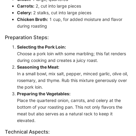
Carrots:
2, cut into large pieces
Celery:
2 stalks, cut into large pieces
Chicken Broth:
1 cup, for added moisture and flavor
during roasting
Preparation Steps:
Selecting the Pork Loin:
Choose a pork loin with some marbling; this fat renders
during cooking and creates a juicy roast.
Seasoning the Meat:
In a small bowl, mix salt, pepper, minced garlic, olive oil,
rosemary, and thyme. Rub this mixture generously over
the pork loin.
Preparing the Vegetables:
Place the quartered onion, carrots, and celery at the
bottom of your roasting pan. This not only flavors the
meat but also serves as a natural rack to keep it
elevated.
Technical Aspects: