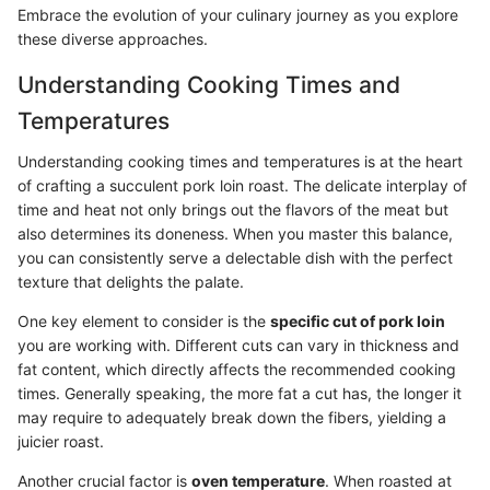
Embrace the evolution of your culinary journey as you explore
these diverse approaches.
Understanding Cooking Times and
Temperatures
Understanding cooking times and temperatures is at the heart
of crafting a succulent pork loin roast. The delicate interplay of
time and heat not only brings out the flavors of the meat but
also determines its doneness. When you master this balance,
you can consistently serve a delectable dish with the perfect
texture that delights the palate.
One key element to consider is the
specific cut of pork loin
you are working with. Different cuts can vary in thickness and
fat content, which directly affects the recommended cooking
times. Generally speaking, the more fat a cut has, the longer it
may require to adequately break down the fibers, yielding a
juicier roast.
Another crucial factor is
oven temperature
. When roasted at