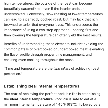
high temperatures, the outside of the roast can become
beautifully caramelized, even if the interior ends up
undercooked. Conversely, slow roasting at lower temperatures
can lead to a perfectly cooked roast, but may lack that rich,
browned exterior that everyone loves. This underscores the
importance of using a two-step approach—searing first and
then lowering the temperature can often yield the best results.
Benefits of understanding these elements include; avoiding the
common pitfalls of overcooked or undercooked meat, elevating
the flavor profile through proper time management, and
ensuring even cooking throughout the roast.
"Time and temperature are the
twin pillars
of achieving roast
perfection."
Establishing Ideal Internal Temperatures
The crux of achieving the perfect pork loin lies in establishing
the
ideal internal temperature
. Pork loin is safe to eat at a
minimum internal temperature of 145°F (63°C), followed by a