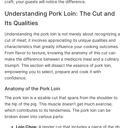
craft; your guests will notice the difference.
Understanding Pork Loin: The Cut and
Its Qualities
Understanding the pork loin is not merely about recognizing a
cut of meat; it involves appreciating its unique qualities and
characteristics that greatly influence your cooking outcomes.
From flavor to texture, knowing the anatomy of this cut can
make the difference between a mediocre meal and a culinary
triumph. This section will dissect the essence of pork loin,
empowering you to select, prepare and cook it with
confidence.
Anatomy of the Pork Loin
The pork loin is a sizable cut that spans from the shoulder to
the hip of the pig. This muscle doesn’t get much exercise,
which contributes to its tenderness. The pork loin can be
broken down into various parts:
Loin Chop:
A tender cut that includes a piece of the rib.