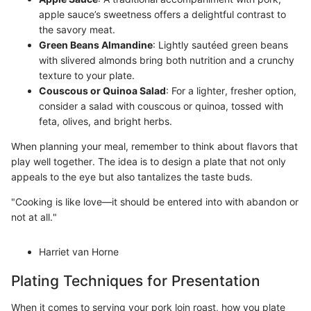
apple sauce’s sweetness offers a delightful contrast to
the savory meat.
Green Beans Almandine
: Lightly sautéed green beans
with slivered almonds bring both nutrition and a crunchy
texture to your plate.
Couscous or Quinoa Salad
: For a lighter, fresher option,
consider a salad with couscous or quinoa, tossed with
feta, olives, and bright herbs.
When planning your meal, remember to think about flavors that
play well together. The idea is to design a plate that not only
appeals to the eye but also tantalizes the taste buds.
"Cooking is like love—it should be entered into with abandon or
not at all."
Harriet van Horne
Plating Techniques for Presentation
When it comes to serving your pork loin roast, how you plate