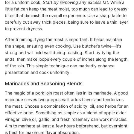
for a uniform cook.
Start by removing any excess fat.
While a
little fat can keep the meat moist, too much can lead to greasy
bites that diminish the overall experience. Use a sharp knife to
carefully cut away thick pieces, being sure to leave a thin layer
to prevent dryness.
After trimming, tying the roast is important. It helps maintain
the shape, ensuring even cooking. Use butcher’s twine—it's
strong and will hold well during roasting. Start by tying the
ends, then make loops every couple of inches along the length
of the loin. This simple technique can markedly enhance
presentation and cook uniformity.
Marinades and Seasoning Blends
The magic of a pork loin roast often lies in its marinade. A good
marinade serves two purposes: it adds flavor and tenderizes
the meat. Choose a combination of acidity, oil, and herbs for an
effective brine. Something as simple as a blend of apple cider
vinegar, olive oil, garlic, and fresh rosemary can work miracles.
Aim to marinate at least a few hours beforehand, but overnight
is best for maximum flavor absorption.