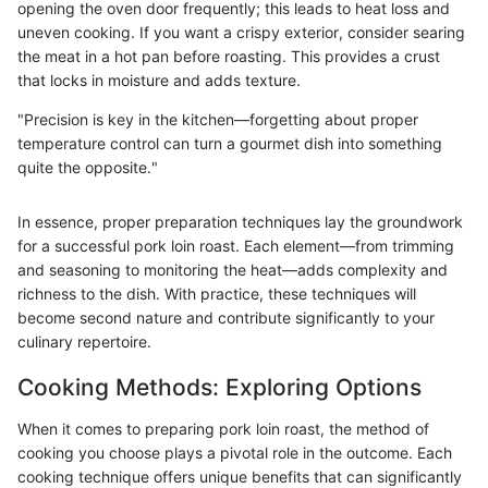
opening the oven door frequently; this leads to heat loss and
uneven cooking. If you want a crispy exterior, consider searing
the meat in a hot pan before roasting. This provides a crust
that locks in moisture and adds texture.
"Precision is key in the kitchen—forgetting about proper
temperature control can turn a gourmet dish into something
quite the opposite."
In essence, proper preparation techniques lay the groundwork
for a successful pork loin roast. Each element—from trimming
and seasoning to monitoring the heat—adds complexity and
richness to the dish. With practice, these techniques will
become second nature and contribute significantly to your
culinary repertoire.
Cooking Methods: Exploring Options
When it comes to preparing pork loin roast, the method of
cooking you choose plays a pivotal role in the outcome. Each
cooking technique offers unique benefits that can significantly