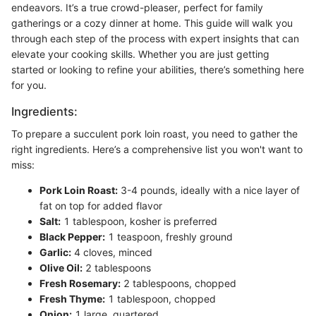
endeavors. It’s a true crowd-pleaser, perfect for family
gatherings or a cozy dinner at home. This guide will walk you
through each step of the process with expert insights that can
elevate your cooking skills. Whether you are just getting
started or looking to refine your abilities, there’s something here
for you.
Ingredients:
To prepare a succulent pork loin roast, you need to gather the
right ingredients. Here’s a comprehensive list you won't want to
miss:
Pork Loin Roast:
3-4 pounds, ideally with a nice layer of
fat on top for added flavor
Salt:
1 tablespoon, kosher is preferred
Black Pepper:
1 teaspoon, freshly ground
Garlic:
4 cloves, minced
Olive Oil:
2 tablespoons
Fresh Rosemary:
2 tablespoons, chopped
Fresh Thyme:
1 tablespoon, chopped
Onion:
1 large, quartered