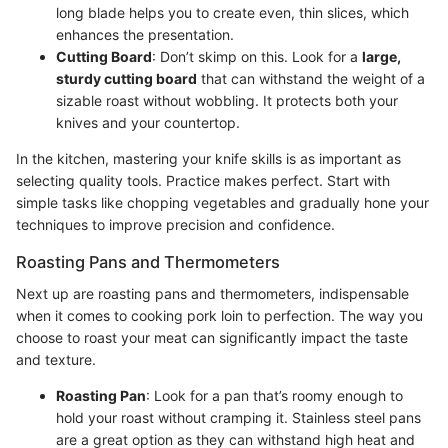
long blade helps you to create even, thin slices, which
enhances the presentation.
Cutting Board
: Don’t skimp on this. Look for a
large,
sturdy cutting board
that can withstand the weight of a
sizable roast without wobbling. It protects both your
knives and your countertop.
In the kitchen, mastering your knife skills is as important as
selecting quality tools. Practice makes perfect. Start with
simple tasks like chopping vegetables and gradually hone your
techniques to improve precision and confidence.
Roasting Pans and Thermometers
Next up are roasting pans and thermometers, indispensable
when it comes to cooking pork loin to perfection. The way you
choose to roast your meat can significantly impact the taste
and texture.
Roasting Pan
: Look for a pan that’s roomy enough to
hold your roast without cramping it. Stainless steel pans
are a great option as they can withstand high heat and