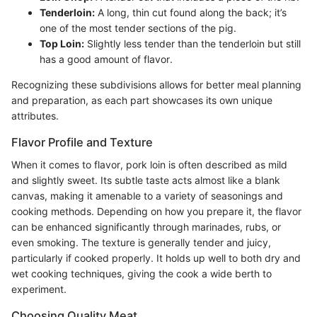
Tenderloin:
A long, thin cut found along the back; it’s
one of the most tender sections of the pig.
Top Loin:
Slightly less tender than the tenderloin but still
has a good amount of flavor.
Recognizing these subdivisions allows for better meal planning
and preparation, as each part showcases its own unique
attributes.
Flavor Profile and Texture
When it comes to flavor, pork loin is often described as mild
and slightly sweet. Its subtle taste acts almost like a blank
canvas, making it amenable to a variety of seasonings and
cooking methods. Depending on how you prepare it, the flavor
can be enhanced significantly through marinades, rubs, or
even smoking. The texture is generally tender and juicy,
particularly if cooked properly. It holds up well to both dry and
wet cooking techniques, giving the cook a wide berth to
experiment.
Choosing Quality Meat