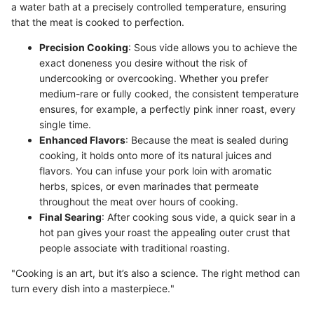
a water bath at a precisely controlled temperature, ensuring
that the meat is cooked to perfection.
Precision Cooking
: Sous vide allows you to achieve the
exact doneness you desire without the risk of
undercooking or overcooking. Whether you prefer
medium-rare or fully cooked, the consistent temperature
ensures, for example, a perfectly pink inner roast, every
single time.
Enhanced Flavors
: Because the meat is sealed during
cooking, it holds onto more of its natural juices and
flavors. You can infuse your pork loin with aromatic
herbs, spices, or even marinades that permeate
throughout the meat over hours of cooking.
Final Searing
: After cooking sous vide, a quick sear in a
hot pan gives your roast the appealing outer crust that
people associate with traditional roasting.
"Cooking is an art, but it’s also a science. The right method can
turn every dish into a masterpiece."