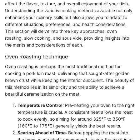
affect the flavor, texture, and overall enjoyment of your dish.
Understanding the various cooking methods available not only
enhances your culinary skills but also allows you to adapt to
different situations, preferences, and health considerations.
This section will delve into three key approaches: oven
roasting, slow cooking, and sous vide, providing insights into
the merits and considerations of each.
Oven Roasting Technique
Oven roasting is perhaps the most traditional method for
cooking a pork loin roast, delivering that sought-after golden
brown crust while keeping the interior succulent. The beauty of
this method lies in its simplicity and the ability to achieve a
beautiful caramelization on the meat.
Temperature Control
: Pre-heating your oven to the right
temperature is crucial. A consistent heat allows the roast
to cook evenly, so aiming for around 325°F to 350°F
(160°C to 175°C) generally yields the best results.
Searing Ahead of Time
: Before popping the roast into
the oven, many chefs recommend searing the meat in a