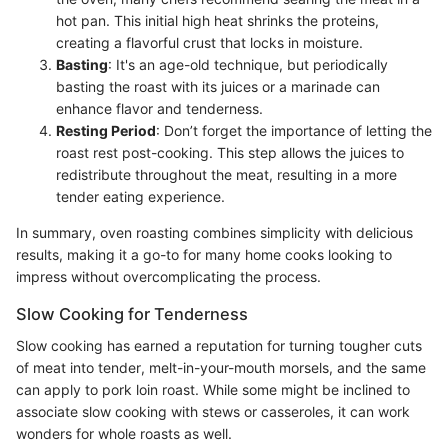
hot pan. This initial high heat shrinks the proteins,
creating a flavorful crust that locks in moisture.
Basting
: It's an age-old technique, but periodically
basting the roast with its juices or a marinade can
enhance flavor and tenderness.
Resting Period
: Don’t forget the importance of letting the
roast rest post-cooking. This step allows the juices to
redistribute throughout the meat, resulting in a more
tender eating experience.
In summary, oven roasting combines simplicity with delicious
results, making it a go-to for many home cooks looking to
impress without overcomplicating the process.
Slow Cooking for Tenderness
Slow cooking has earned a reputation for turning tougher cuts
of meat into tender, melt-in-your-mouth morsels, and the same
can apply to pork loin roast. While some might be inclined to
associate slow cooking with stews or casseroles, it can work
wonders for whole roasts as well.