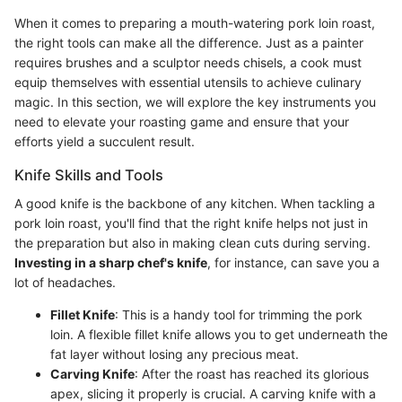
When it comes to preparing a mouth-watering pork loin roast,
the right tools can make all the difference. Just as a painter
requires brushes and a sculptor needs chisels, a cook must
equip themselves with essential utensils to achieve culinary
magic. In this section, we will explore the key instruments you
need to elevate your roasting game and ensure that your
efforts yield a succulent result.
Knife Skills and Tools
A good knife is the backbone of any kitchen. When tackling a
pork loin roast, you'll find that the right knife helps not just in
the preparation but also in making clean cuts during serving.
Investing in a sharp chef's knife
, for instance, can save you a
lot of headaches.
Fillet Knife
: This is a handy tool for trimming the pork
loin. A flexible fillet knife allows you to get underneath the
fat layer without losing any precious meat.
Carving Knife
: After the roast has reached its glorious
apex, slicing it properly is crucial. A carving knife with a