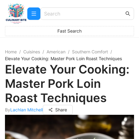
Fast Search
Home
/
Cuisines
/
American
/
Southern Comfort
/
Elevate Your Cooking: Master Pork Loin Roast Techniques
Elevate Your Cooking:
Master Pork Loin
Roast Techniques
By
Lachlan Mitchell
Share