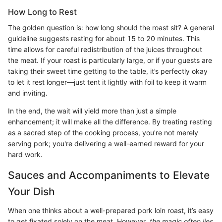
How Long to Rest
The golden question is: how long should the roast sit? A general
guideline suggests resting for about 15 to 20 minutes. This
time allows for careful redistribution of the juices throughout
the meat. If your roast is particularly large, or if your guests are
taking their sweet time getting to the table, it’s perfectly okay
to let it rest longer—just tent it lightly with foil to keep it warm
and inviting.
In the end, the wait will yield more than just a simple
enhancement; it will make all the difference. By treating resting
as a sacred step of the cooking process, you're not merely
serving pork; you're delivering a well-earned reward for your
hard work.
Sauces and Accompaniments to Elevate
Your Dish
When one thinks about a well-prepared pork loin roast, it’s easy
to get fixated solely on the meat. However,
the magic often lies