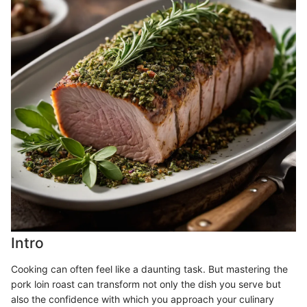
Intro
Cooking can often feel like a daunting task. But mastering the
pork loin roast can transform not only the dish you serve but
also the confidence with which you approach your culinary