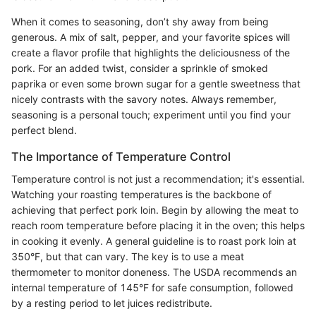
When it comes to seasoning, don’t shy away from being
generous. A mix of salt, pepper, and your favorite spices will
create a flavor profile that highlights the deliciousness of the
pork. For an added twist, consider a sprinkle of smoked
paprika or even some brown sugar for a gentle sweetness that
nicely contrasts with the savory notes. Always remember,
seasoning is a personal touch; experiment until you find your
perfect blend.
The Importance of Temperature Control
Temperature control is not just a recommendation; it's essential.
Watching your roasting temperatures is the backbone of
achieving that perfect pork loin. Begin by allowing the meat to
reach room temperature before placing it in the oven; this helps
in cooking it evenly. A general guideline is to roast pork loin at
350°F, but that can vary. The key is to use a meat
thermometer to monitor doneness. The USDA recommends an
internal temperature of 145°F for safe consumption, followed
by a resting period to let juices redistribute.