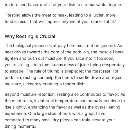
texture and flavor profile of your dish to a remarkable degree.
"Resting allows the meat to relax, leading to a juicier, more
tender result that will impress anyone at your dinner table."
Why Resting is Crucial
The biological processes at play here must not be ignored. As
heat drives towards the core of the pork loin, the muscle fibers
tighten and push out moisture. If you slice into it too soon,
you're slicing into a tumultuous mess of juice trying desperately
to escape. The rule of thumb is simple: let the roast rest. For
pork loin, resting can help the fibers to settle down and regain
moisture, ultimately creating a tender dish.
Beyond moisture retention, resting also contributes to flavor. As
the meat rests, its internal temperature can actually continue to
rise slightly, enhancing the flavor as well as the overall eating
experience. One large slice of pork with a great flavor
compared to many small dry pieces can truly elevate your
dining moments.