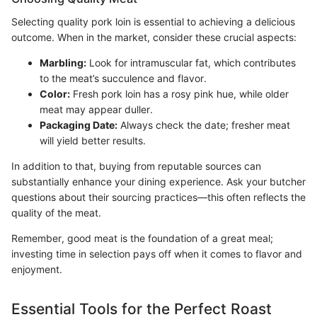
Selecting quality pork loin is essential to achieving a delicious
outcome. When in the market, consider these crucial aspects:
Marbling:
Look for intramuscular fat, which contributes
to the meat’s succulence and flavor.
Color:
Fresh pork loin has a rosy pink hue, while older
meat may appear duller.
Packaging Date:
Always check the date; fresher meat
will yield better results.
In addition to that, buying from reputable sources can
substantially enhance your dining experience. Ask your butcher
questions about their sourcing practices—this often reflects the
quality of the meat.
Remember, good meat is the foundation of a great meal;
investing time in selection pays off when it comes to flavor and
enjoyment.
Essential Tools for the Perfect Roast