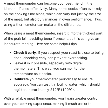
A meat thermometer can become your best friend in the
kitchen—if used effectively. Many home cooks often over-rely
on the cooking time alone, which can vary not just by the size
of the meat, but also by variances in oven performance. Thus,
using a thermometer can make all the difference.
When using a meat thermometer, insert it into the thickest part
of the pork loin, avoiding bone if present, as this can give an
inaccurate reading. Here are some helpful tips:
Check it early
: If you suspect your roast is close to being
done, checking early can prevent overcooking.
Leave it in
if possible, especially with digital
thermometers. This way, you can monitor the
temperature as it cooks.
Calibrate
your thermometer periodically to ensure
accuracy. You can test it in boiling water, which should
register approximately 212°F (100°C).
With a reliable meat thermometer, you’ll gain greater control
over your cooking experience, making it much easier to