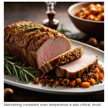
Maintaining consistent oven temperature is also critical. Avoid