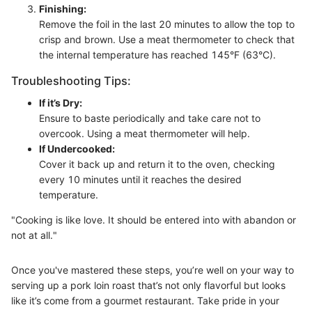
Finishing:
Remove the foil in the last 20 minutes to allow the top to
crisp and brown. Use a meat thermometer to check that
the internal temperature has reached 145°F (63°C).
Troubleshooting Tips:
If it’s Dry:
Ensure to baste periodically and take care not to
overcook. Using a meat thermometer will help.
If Undercooked:
Cover it back up and return it to the oven, checking
every 10 minutes until it reaches the desired
temperature.
"Cooking is like love. It should be entered into with abandon or
not at all."
Once you've mastered these steps, you’re well on your way to
serving up a pork loin roast that’s not only flavorful but looks
like it’s come from a gourmet restaurant. Take pride in your