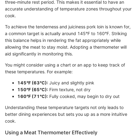
three-minute rest period. This makes it essential to have an
accurate understanding of temperature zones throughout your
cook.
To achieve the tenderness and juiciness pork loin is known for,
a common target is actually around 145°F to 160°F. Striking
this balance helps in rendering the fat appropriately while
allowing the meat to stay moist. Adopting a thermometer will
aid significantly in monitoring this.
You might consider using a chart or an app to keep track of
these temperatures. For example:
145°F (63°C):
Juicy and slightly pink
150°F (65°C):
Firm texture, not dry
160°F (71°C):
Fully cooked, may begin to dry out
Understanding these temperature targets not only leads to
better dining experiences but sets you up as a more intuitive
cook.
Using a Meat Thermometer Effectively