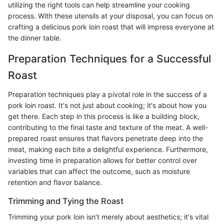
utilizing the right tools can help streamline your cooking
process. With these utensils at your disposal, you can focus on
crafting a delicious pork loin roast that will impress everyone at
the dinner table.
Preparation Techniques for a Successful
Roast
Preparation techniques play a pivotal role in the success of a
pork loin roast. It's not just about cooking; it's about how you
get there. Each step in this process is like a building block,
contributing to the final taste and texture of the meat. A well-
prepared roast ensures that flavors penetrate deep into the
meat, making each bite a delightful experience. Furthermore,
investing time in preparation allows for better control over
variables that can affect the outcome, such as moisture
retention and flavor balance.
Trimming and Tying the Roast
Trimming your pork loin isn’t merely about aesthetics; it's vital