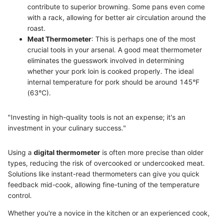
contribute to superior browning. Some pans even come
with a rack, allowing for better air circulation around the
roast.
Meat Thermometer
: This is perhaps one of the most
crucial tools in your arsenal. A good meat thermometer
eliminates the guesswork involved in determining
whether your pork loin is cooked properly. The ideal
internal temperature for pork should be around 145°F
(63°C).
"Investing in high-quality tools is not an expense; it's an
investment in your culinary success."
Using a
digital thermometer
is often more precise than older
types, reducing the risk of overcooked or undercooked meat.
Solutions like instant-read thermometers can give you quick
feedback mid-cook, allowing fine-tuning of the temperature
control.
Whether you're a novice in the kitchen or an experienced cook,