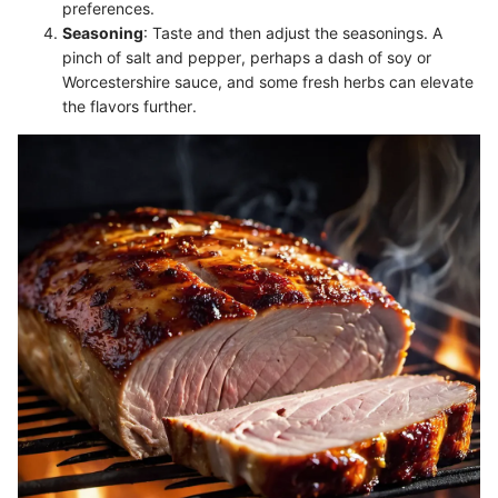
preferences.
Seasoning
: Taste and then adjust the seasonings. A
pinch of salt and pepper, perhaps a dash of soy or
Worcestershire sauce, and some fresh herbs can elevate
the flavors further.