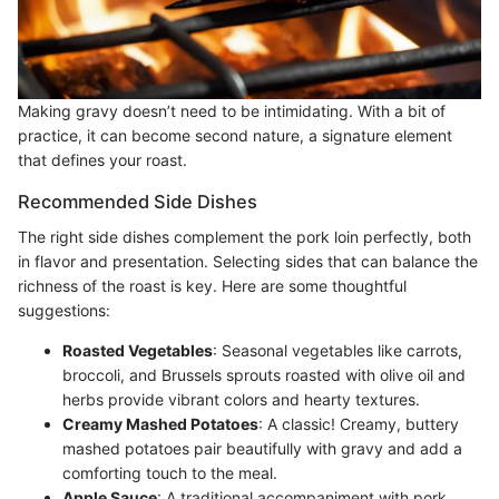
Making gravy doesn’t need to be intimidating. With a bit of
practice, it can become second nature, a signature element
that defines your roast.
Recommended Side Dishes
The right side dishes complement the pork loin perfectly, both
in flavor and presentation. Selecting sides that can balance the
richness of the roast is key. Here are some thoughtful
suggestions:
Roasted Vegetables
: Seasonal vegetables like carrots,
broccoli, and Brussels sprouts roasted with olive oil and
herbs provide vibrant colors and hearty textures.
Creamy Mashed Potatoes
: A classic! Creamy, buttery
mashed potatoes pair beautifully with gravy and add a
comforting touch to the meal.
Apple Sauce
: A traditional accompaniment with pork,