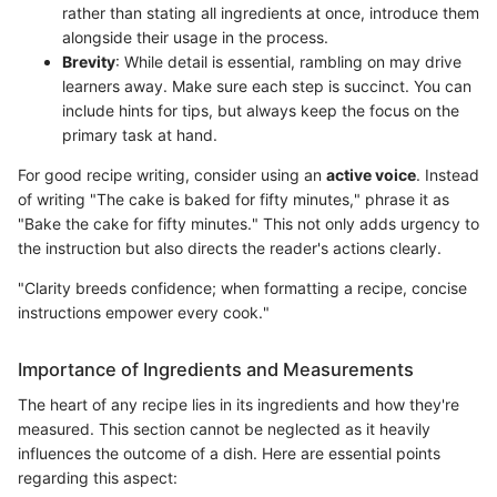
rather than stating all ingredients at once, introduce them
alongside their usage in the process.
Brevity
: While detail is essential, rambling on may drive
learners away. Make sure each step is succinct. You can
include hints for tips, but always keep the focus on the
primary task at hand.
For good recipe writing, consider using an
active voice
. Instead
of writing "The cake is baked for fifty minutes," phrase it as
"Bake the cake for fifty minutes." This not only adds urgency to
the instruction but also directs the reader's actions clearly.
"Clarity breeds confidence; when formatting a recipe, concise
instructions empower every cook."
Importance of Ingredients and Measurements
The heart of any recipe lies in its ingredients and how they're
measured. This section cannot be neglected as it heavily
influences the outcome of a dish. Here are essential points
regarding this aspect: