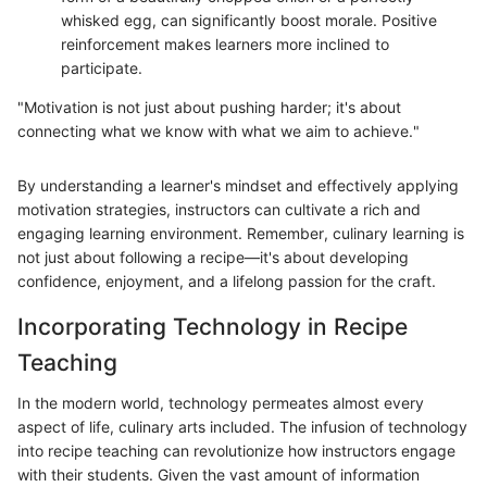
whisked egg, can significantly boost morale. Positive
reinforcement makes learners more inclined to
participate.
"Motivation is not just about pushing harder; it's about
connecting what we know with what we aim to achieve."
By understanding a learner's mindset and effectively applying
motivation strategies, instructors can cultivate a rich and
engaging learning environment. Remember, culinary learning is
not just about following a recipe—it's about developing
confidence, enjoyment, and a lifelong passion for the craft.
Incorporating Technology in Recipe
Teaching
In the modern world, technology permeates almost every
aspect of life, culinary arts included. The infusion of technology
into recipe teaching can revolutionize how instructors engage
with their students. Given the vast amount of information