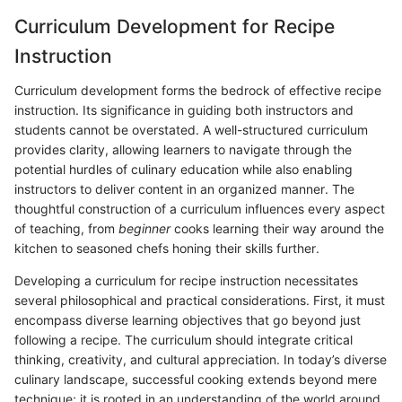
Curriculum Development for Recipe
Instruction
Curriculum development forms the bedrock of effective recipe
instruction. Its significance in guiding both instructors and
students cannot be overstated. A well-structured curriculum
provides clarity, allowing learners to navigate through the
potential hurdles of culinary education while also enabling
instructors to deliver content in an organized manner. The
thoughtful construction of a curriculum influences every aspect
of teaching, from
beginner
cooks learning their way around the
kitchen to seasoned chefs honing their skills further.
Developing a curriculum for recipe instruction necessitates
several philosophical and practical considerations. First, it must
encompass diverse learning objectives that go beyond just
following a recipe. The curriculum should integrate critical
thinking, creativity, and cultural appreciation. In today’s diverse
culinary landscape, successful cooking extends beyond mere
technique; it is rooted in an understanding of the world around