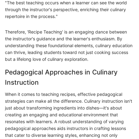
"The best teaching occurs when a learner can see the world
through the instructor's perspective, enriching their culinary
repertoire in the process."
Therefore, 'Recipe Teaching' is an engaging dance between
the instructor's guidance and the learner's enthusiasm. By
understanding these foundational elements, culinary education
can thrive, leading students toward not just cooking success
but a lifelong love of culinary exploration.
Pedagogical Approaches in Culinary
Instruction
When it comes to teaching recipes, effective pedagogical
strategies can make all the difference. Culinary instruction isn't
just about transforming ingredients into dishes—it's about
creating an engaging and educational environment that
resonates with learners. A robust understanding of varying
pedagogical approaches aids instructors in crafting lessons
that cater to diverse learning styles, enhancing not only