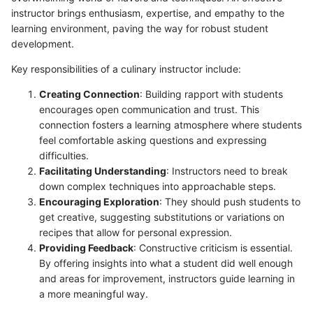
instructor brings enthusiasm, expertise, and empathy to the
learning environment, paving the way for robust student
development.
Key responsibilities of a culinary instructor include:
Creating Connection
: Building rapport with students
encourages open communication and trust. This
connection fosters a learning atmosphere where students
feel comfortable asking questions and expressing
difficulties.
Facilitating Understanding
: Instructors need to break
down complex techniques into approachable steps.
Encouraging Exploration
: They should push students to
get creative, suggesting substitutions or variations on
recipes that allow for personal expression.
Providing Feedback
: Constructive criticism is essential.
By offering insights into what a student did well enough
and areas for improvement, instructors guide learning in
a more meaningful way.