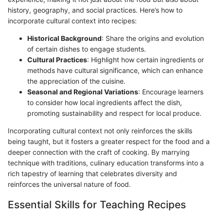
history, geography, and social practices. Here’s how to
incorporate cultural context into recipes:
Historical Background
: Share the origins and evolution
of certain dishes to engage students.
Cultural Practices
: Highlight how certain ingredients or
methods have cultural significance, which can enhance
the appreciation of the cuisine.
Seasonal and Regional Variations
: Encourage learners
to consider how local ingredients affect the dish,
promoting sustainability and respect for local produce.
Incorporating cultural context not only reinforces the skills
being taught, but it fosters a greater respect for the food and a
deeper connection with the craft of cooking. By marrying
technique with traditions, culinary education transforms into a
rich tapestry of learning that celebrates diversity and
reinforces the universal nature of food.
Essential Skills for Teaching Recipes