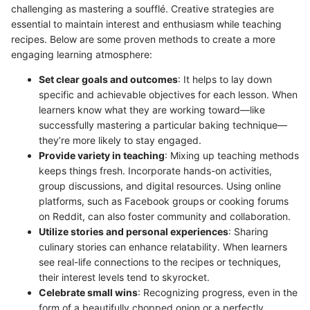
challenging as mastering a soufflé. Creative strategies are
essential to maintain interest and enthusiasm while teaching
recipes. Below are some proven methods to create a more
engaging learning atmosphere:
Set clear goals and outcomes
: It helps to lay down
specific and achievable objectives for each lesson. When
learners know what they are working toward—like
successfully mastering a particular baking technique—
they’re more likely to stay engaged.
Provide variety in teaching
: Mixing up teaching methods
keeps things fresh. Incorporate hands-on activities,
group discussions, and digital resources. Using online
platforms, such as Facebook groups or cooking forums
on Reddit, can also foster community and collaboration.
Utilize stories and personal experiences
: Sharing
culinary stories can enhance relatability. When learners
see real-life connections to the recipes or techniques,
their interest levels tend to skyrocket.
Celebrate small wins
: Recognizing progress, even in the
form of a beautifully chopped onion or a perfectly