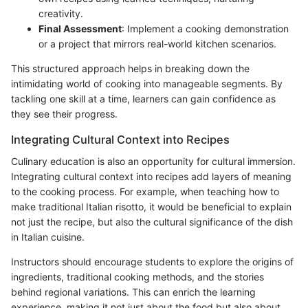
creativity.
Final Assessment
: Implement a cooking demonstration
or a project that mirrors real-world kitchen scenarios.
This structured approach helps in breaking down the
intimidating world of cooking into manageable segments. By
tackling one skill at a time, learners can gain confidence as
they see their progress.
Integrating Cultural Context into Recipes
Culinary education is also an opportunity for cultural immersion.
Integrating cultural context into recipes add layers of meaning
to the cooking process. For example, when teaching how to
make traditional Italian risotto, it would be beneficial to explain
not just the recipe, but also the cultural significance of the dish
in Italian cuisine.
Instructors should encourage students to explore the origins of
ingredients, traditional cooking methods, and the stories
behind regional variations. This can enrich the learning
experience, making it not just about the food but also about