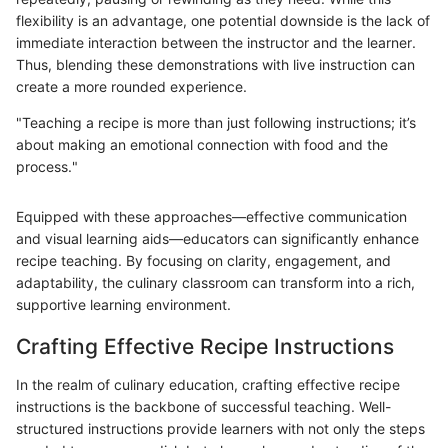
flexibility is an advantage, one potential downside is the lack of
immediate interaction between the instructor and the learner.
Thus, blending these demonstrations with live instruction can
create a more rounded experience.
"Teaching a recipe is more than just following instructions; it’s
about making an emotional connection with food and the
process."
Equipped with these approaches—effective communication
and visual learning aids—educators can significantly enhance
recipe teaching. By focusing on clarity, engagement, and
adaptability, the culinary classroom can transform into a rich,
supportive learning environment.
Crafting Effective Recipe Instructions
In the realm of culinary education, crafting effective recipe
instructions is the backbone of successful teaching. Well-
structured instructions provide learners with not only the steps