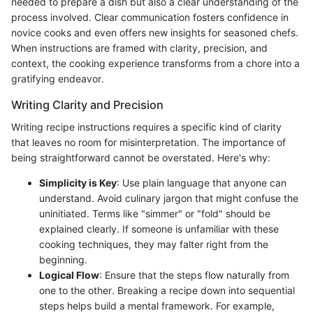
needed to prepare a dish but also a clear understanding of the
process involved. Clear communication fosters confidence in
novice cooks and even offers new insights for seasoned chefs.
When instructions are framed with clarity, precision, and
context, the cooking experience transforms from a chore into a
gratifying endeavor.
Writing Clarity and Precision
Writing recipe instructions requires a specific kind of clarity
that leaves no room for misinterpretation. The importance of
being straightforward cannot be overstated. Here's why:
Simplicity is Key
: Use plain language that anyone can
understand. Avoid culinary jargon that might confuse the
uninitiated. Terms like "simmer" or "fold" should be
explained clearly. If someone is unfamiliar with these
cooking techniques, they may falter right from the
beginning.
Logical Flow
: Ensure that the steps flow naturally from
one to the other. Breaking a recipe down into sequential
steps helps build a mental framework. For example,