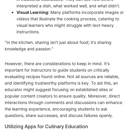
interpreted a dish, what worked well, and what didn’t.
Visual Learning:
Many platforms incorporate images or
videos that illustrate the cooking process, catering to
visual learners who might struggle with text-heavy
instructions.
"In the kitchen, sharing isn't just about food; it's sharing
knowledge and passion."
However, there are considerations to keep in mind. It's
important for instructors to guide students on critically
evaluating recipes found online. Not all sources are reliable,
and identifying trustworthy platforms is key. To aid this, an
educator might suggest focusing on established sites or
popular content creators to ensure quality. Moreover, direct
interactions through comments and discussions can enhance
the learning experience, encouraging students to ask
questions, share successes, and discuss failures openly.
Utilizing Apps for Culinary Education