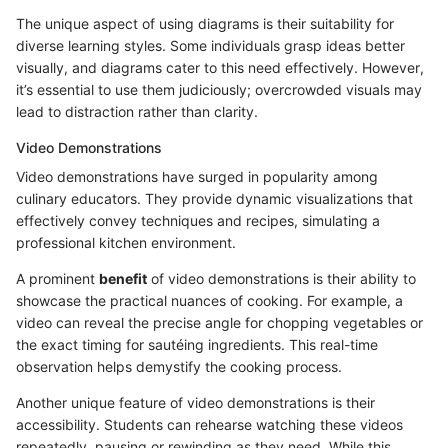
The unique aspect of using diagrams is their suitability for
diverse learning styles. Some individuals grasp ideas better
visually, and diagrams cater to this need effectively. However,
it’s essential to use them judiciously; overcrowded visuals may
lead to distraction rather than clarity.
Video Demonstrations
Video demonstrations have surged in popularity among
culinary educators. They provide dynamic visualizations that
effectively convey techniques and recipes, simulating a
professional kitchen environment.
A prominent
benefit
of video demonstrations is their ability to
showcase the practical nuances of cooking. For example, a
video can reveal the precise angle for chopping vegetables or
the exact timing for sautéing ingredients. This real-time
observation helps demystify the cooking process.
Another unique feature of video demonstrations is their
accessibility. Students can rehearse watching these videos
repeatedly, pausing or rewinding as they need. While this