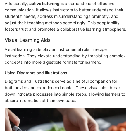
Additionally,
active listening
is a cornerstone of effective
communication. It allows instructors to better understand their
students’ needs, address misunderstandings promptly, and
adjust their teaching methods accordingly. This adaptability
fosters trust and promotes a collaborative learning atmosphere.
Visual Learning Aids
Visual learning aids play an instrumental role in recipe
instruction. They elevate understanding by translating complex
concepts into more digestible formats for learners.
Using Diagrams and Illustrations
Diagrams and illustrations serve as a helpful companion for
both novice and experienced cooks. These visual aids break
down intricate processes into simple steps, allowing learners to
absorb information at their own pace.