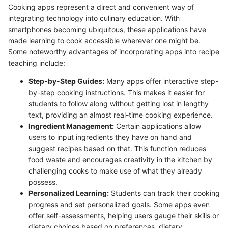
Cooking apps represent a direct and convenient way of
integrating technology into culinary education. With
smartphones becoming ubiquitous, these applications have
made learning to cook accessible wherever one might be.
Some noteworthy advantages of incorporating apps into recipe
teaching include:
Step-by-Step Guides:
Many apps offer interactive step-
by-step cooking instructions. This makes it easier for
students to follow along without getting lost in lengthy
text, providing an almost real-time cooking experience.
Ingredient Management:
Certain applications allow
users to input ingredients they have on hand and
suggest recipes based on that. This function reduces
food waste and encourages creativity in the kitchen by
challenging cooks to make use of what they already
possess.
Personalized Learning:
Students can track their cooking
progress and set personalized goals. Some apps even
offer self-assessments, helping users gauge their skills or
dietary choices based on preferences, dietary