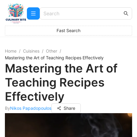
Fast Search
Home
/
Cuisines
/
Other
/
Mastering the Art of Teaching Recipes Effectively
Mastering the Art of
Teaching Recipes
Effectively
By
Nikos Papadopoulos
Share