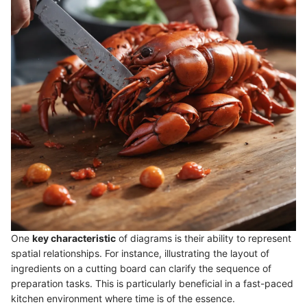
One
key characteristic
of diagrams is their ability to represent
spatial relationships. For instance, illustrating the layout of
ingredients on a cutting board can clarify the sequence of
preparation tasks. This is particularly beneficial in a fast-paced
kitchen environment where time is of the essence.