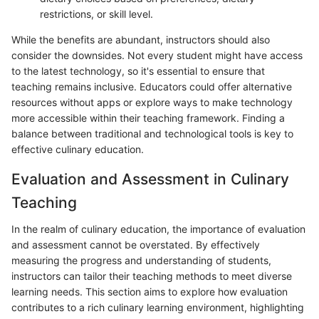
restrictions, or skill level.
While the benefits are abundant, instructors should also
consider the downsides. Not every student might have access
to the latest technology, so it's essential to ensure that
teaching remains inclusive. Educators could offer alternative
resources without apps or explore ways to make technology
more accessible within their teaching framework. Finding a
balance between traditional and technological tools is key to
effective culinary education.
Evaluation and Assessment in Culinary
Teaching
In the realm of culinary education, the importance of evaluation
and assessment cannot be overstated. By effectively
measuring the progress and understanding of students,
instructors can tailor their teaching methods to meet diverse
learning needs. This section aims to explore how evaluation
contributes to a rich culinary learning environment, highlighting