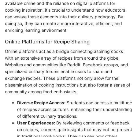
available online and the reliance on digital platforms for
cooking inspiration, it's crucial to understand how educators
can weave these elements into their culinary pedagogy. By
doing so, they can create a more interactive, efficient, and
enriching learning environment.
Online Platforms for Recipe Sharing
Online platforms act as a bridge connecting aspiring cooks
with an extensive array of recipes from around the globe.
Websites and communities like Reddit, Facebook groups, and
specialized culinary forums enable users to share and
exchange recipes. These platforms not only allow for the
dissemination of cooking instructions but also foster a sense of
community among food enthusiasts.
Diverse Recipe Access:
Students can access a multitude
of recipes across cultures, enhancing their understanding
of different culinary traditions.
User Experiences:
By reviewing comments or feedback
on recipes, learners gain insights that may not be present
in traditional cookbooks. They can see how others