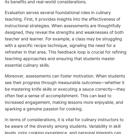
its benefits and real-world considerations.
Evaluation serves several foundational roles in culinary
teaching. First, it provides insights into the effectiveness of
instructional strategies. When assessments are thoughtfully
designed, they reveal the strengths and weaknesses of both
teacher and learner. For example, a class may be struggling
with a specific recipe technique, signaling the need for a
refresher in that area. This feedback loop is crucial for refining
teaching approaches and ensuring that students master
essential culinary skills.
Moreover, assessments can foster motivation. When students
see their progress through measurable outcomes—whether it
be mastering knife skills or executing a sauce correctly—they
often feel a sense of accomplishment. This can lead to
increased engagement, making lessons more enjoyable, and
sparking a genuine passion for cooking.
In terms of considerations, it is vital for culinary instructors to
be aware of the diversity among students. Variability in skill
levels, prior cooking experience, and personal interests can