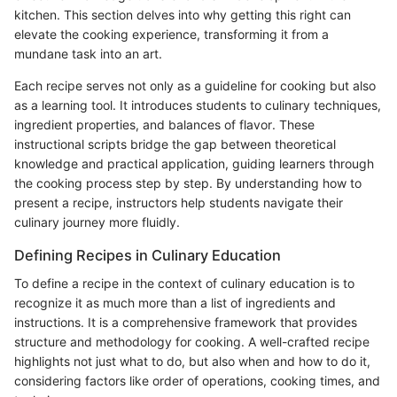
kitchen. This section delves into why getting this right can
elevate the cooking experience, transforming it from a
mundane task into an art.
Each recipe serves not only as a guideline for cooking but also
as a learning tool. It introduces students to culinary techniques,
ingredient properties, and balances of flavor. These
instructional scripts bridge the gap between theoretical
knowledge and practical application, guiding learners through
the cooking process step by step. By understanding how to
present a recipe, instructors help students navigate their
culinary journey more fluidly.
Defining Recipes in Culinary Education
To define a recipe in the context of culinary education is to
recognize it as much more than a list of ingredients and
instructions. It is a comprehensive framework that provides
structure and methodology for cooking. A well-crafted recipe
highlights not just what to do, but also when and how to do it,
considering factors like order of operations, cooking times, and