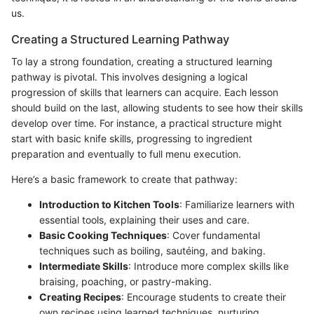
us.
Creating a Structured Learning Pathway
To lay a strong foundation, creating a structured learning
pathway is pivotal. This involves designing a logical
progression of skills that learners can acquire. Each lesson
should build on the last, allowing students to see how their skills
develop over time. For instance, a practical structure might
start with basic knife skills, progressing to ingredient
preparation and eventually to full menu execution.
Here’s a basic framework to create that pathway:
Introduction to Kitchen Tools
: Familiarize learners with
essential tools, explaining their uses and care.
Basic Cooking Techniques
: Cover fundamental
techniques such as boiling, sautéing, and baking.
Intermediate Skills
: Introduce more complex skills like
braising, poaching, or pastry-making.
Creating Recipes
: Encourage students to create their
own recipes using learned techniques, nurturing