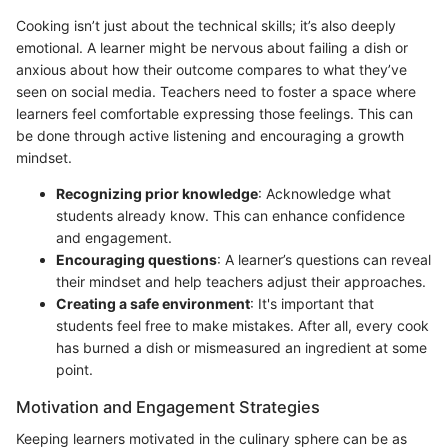
Cooking isn’t just about the technical skills; it’s also deeply
emotional. A learner might be nervous about failing a dish or
anxious about how their outcome compares to what they’ve
seen on social media. Teachers need to foster a space where
learners feel comfortable expressing those feelings. This can
be done through active listening and encouraging a growth
mindset.
Recognizing prior knowledge
: Acknowledge what
students already know. This can enhance confidence
and engagement.
Encouraging questions
: A learner’s questions can reveal
their mindset and help teachers adjust their approaches.
Creating a safe environment
: It's important that
students feel free to make mistakes. After all, every cook
has burned a dish or mismeasured an ingredient at some
point.
Motivation and Engagement Strategies
Keeping learners motivated in the culinary sphere can be as