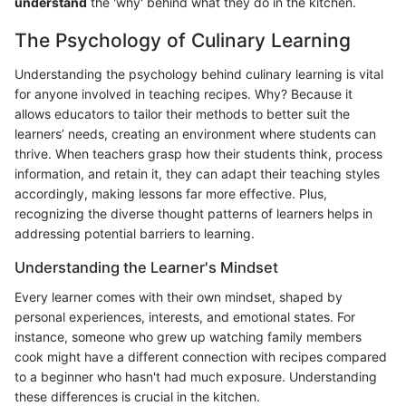
understand
the 'why' behind what they do in the kitchen.
The Psychology of Culinary Learning
Understanding the psychology behind culinary learning is vital
for anyone involved in teaching recipes. Why? Because it
allows educators to tailor their methods to better suit the
learners’ needs, creating an environment where students can
thrive. When teachers grasp how their students think, process
information, and retain it, they can adapt their teaching styles
accordingly, making lessons far more effective. Plus,
recognizing the diverse thought patterns of learners helps in
addressing potential barriers to learning.
Understanding the Learner's Mindset
Every learner comes with their own mindset, shaped by
personal experiences, interests, and emotional states. For
instance, someone who grew up watching family members
cook might have a different connection with recipes compared
to a beginner who hasn't had much exposure. Understanding
these differences is crucial in the kitchen.