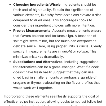
Choosing Ingredients Wisely
: Ingredients should be
fresh and of high quality. Explain the significance of
various elements, like
why fresh herbs can elevate a dish
compared to dried ones. This encourages cooks to
consider their ingredient choices with more intention.
Precise Measurements
: Accurate measurements ensure
that flavors balance and textures align. A teaspoon of
salt might seem minor, but too much can overpower a
delicate sauce. Here, using proper units is crucial. Clearly
specify if measurements are in
weight
or
volume
. This
minimizes mistakes dramatically.
Substitutions and Alternatives
: Including suggestions
for alternatives can be a game-changer. What if a cook
doesn’t have fresh basil? Suggest that they can use
dried basil in smaller amounts or perhaps a sprinkle of
oregano or thyme, elaborating on the flavor profiles that
would work well together.
Incorporating these elements seamlessly supports the goal of
effective recipe instruction, allowing cooks to not just follow but