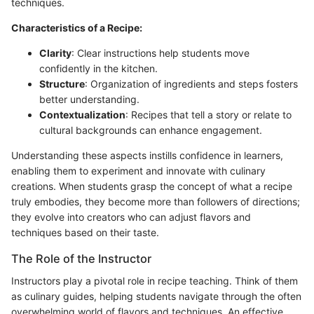
techniques.
Characteristics of a Recipe:
Clarity
: Clear instructions help students move
confidently in the kitchen.
Structure
: Organization of ingredients and steps fosters
better understanding.
Contextualization
: Recipes that tell a story or relate to
cultural backgrounds can enhance engagement.
Understanding these aspects instills confidence in learners,
enabling them to experiment and innovate with culinary
creations. When students grasp the concept of what a recipe
truly embodies, they become more than followers of directions;
they evolve into creators who can adjust flavors and
techniques based on their taste.
The Role of the Instructor
Instructors play a pivotal role in recipe teaching. Think of them
as culinary guides, helping students navigate through the often
overwhelming world of flavors and techniques. An effective