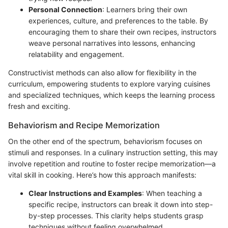
Personal Connection
: Learners bring their own
experiences, culture, and preferences to the table. By
encouraging them to share their own recipes, instructors
weave personal narratives into lessons, enhancing
relatability and engagement.
Constructivist methods can also allow for flexibility in the
curriculum, empowering students to explore varying cuisines
and specialized techniques, which keeps the learning process
fresh and exciting.
Behaviorism and Recipe Memorization
On the other end of the spectrum, behaviorism focuses on
stimuli and responses. In a culinary instruction setting, this may
involve repetition and routine to foster recipe memorization—a
vital skill in cooking. Here’s how this approach manifests:
Clear Instructions and Examples
: When teaching a
specific recipe, instructors can break it down into step-
by-step processes. This clarity helps students grasp
techniques without feeling overwhelmed.