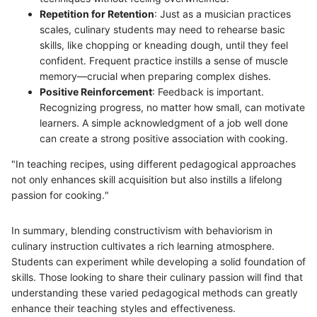
Repetition for Retention
: Just as a musician practices
scales, culinary students may need to rehearse basic
skills, like chopping or kneading dough, until they feel
confident. Frequent practice instills a sense of muscle
memory—crucial when preparing complex dishes.
Positive Reinforcement
: Feedback is important.
Recognizing progress, no matter how small, can motivate
learners. A simple acknowledgment of a job well done
can create a strong positive association with cooking.
"In teaching recipes, using different pedagogical approaches
not only enhances skill acquisition but also instills a lifelong
passion for cooking."
In summary, blending constructivism with behaviorism in
culinary instruction cultivates a rich learning atmosphere.
Students can experiment while developing a solid foundation of
skills. Those looking to share their culinary passion will find that
understanding these varied pedagogical methods can greatly
enhance their teaching styles and effectiveness.