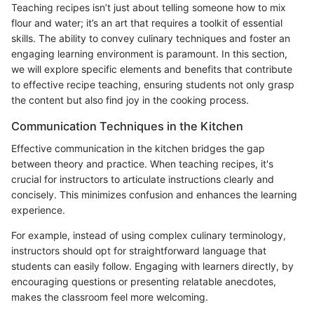
Teaching recipes isn’t just about telling someone how to mix
flour and water; it’s an art that requires a toolkit of essential
skills. The ability to convey culinary techniques and foster an
engaging learning environment is paramount. In this section,
we will explore specific elements and benefits that contribute
to effective recipe teaching, ensuring students not only grasp
the content but also find joy in the cooking process.
Communication Techniques in the Kitchen
Effective communication in the kitchen bridges the gap
between theory and practice. When teaching recipes, it's
crucial for instructors to articulate instructions clearly and
concisely. This minimizes confusion and enhances the learning
experience.
For example, instead of using complex culinary terminology,
instructors should opt for straightforward language that
students can easily follow. Engaging with learners directly, by
encouraging questions or presenting relatable anecdotes,
makes the classroom feel more welcoming.