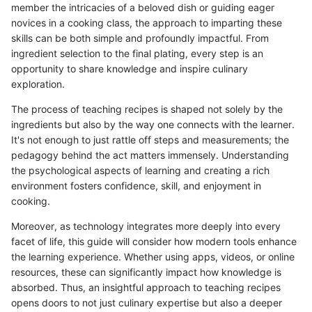
member the intricacies of a beloved dish or guiding eager
novices in a cooking class, the approach to imparting these
skills can be both simple and profoundly impactful. From
ingredient selection to the final plating, every step is an
opportunity to share knowledge and inspire culinary
exploration.
The process of teaching recipes is shaped not solely by the
ingredients but also by the way one connects with the learner.
It's not enough to just rattle off steps and measurements; the
pedagogy behind the act matters immensely. Understanding
the psychological aspects of learning and creating a rich
environment fosters confidence, skill, and enjoyment in
cooking.
Moreover, as technology integrates more deeply into every
facet of life, this guide will consider how modern tools enhance
the learning experience. Whether using apps, videos, or online
resources, these can significantly impact how knowledge is
absorbed. Thus, an insightful approach to teaching recipes
opens doors to not just culinary expertise but also a deeper