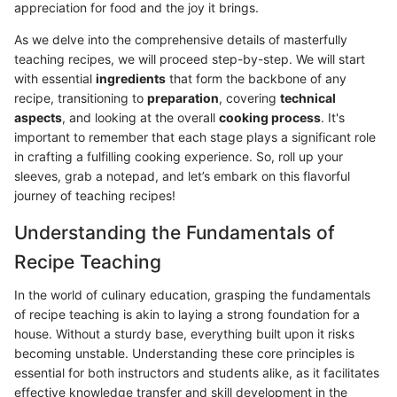
appreciation for food and the joy it brings.
As we delve into the comprehensive details of masterfully
teaching recipes, we will proceed step-by-step. We will start
with essential
ingredients
that form the backbone of any
recipe, transitioning to
preparation
, covering
technical
aspects
, and looking at the overall
cooking process
. It's
important to remember that each stage plays a significant role
in crafting a fulfilling cooking experience. So, roll up your
sleeves, grab a notepad, and let’s embark on this flavorful
journey of teaching recipes!
Understanding the Fundamentals of
Recipe Teaching
In the world of culinary education, grasping the fundamentals
of recipe teaching is akin to laying a strong foundation for a
house. Without a sturdy base, everything built upon it risks
becoming unstable. Understanding these core principles is
essential for both instructors and students alike, as it facilitates
effective knowledge transfer and skill development in the