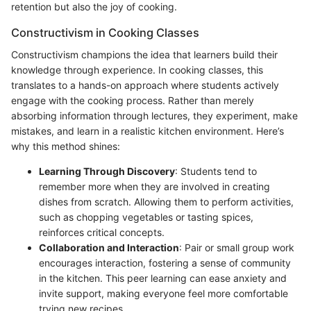
retention but also the joy of cooking.
Constructivism in Cooking Classes
Constructivism champions the idea that learners build their
knowledge through experience. In cooking classes, this
translates to a hands-on approach where students actively
engage with the cooking process. Rather than merely
absorbing information through lectures, they experiment, make
mistakes, and learn in a realistic kitchen environment. Here’s
why this method shines:
Learning Through Discovery
: Students tend to
remember more when they are involved in creating
dishes from scratch. Allowing them to perform activities,
such as chopping vegetables or tasting spices,
reinforces critical concepts.
Collaboration and Interaction
: Pair or small group work
encourages interaction, fostering a sense of community
in the kitchen. This peer learning can ease anxiety and
invite support, making everyone feel more comfortable
trying new recipes.