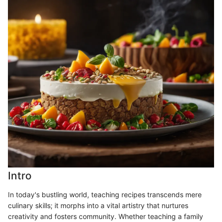
Intro
In today's bustling world, teaching recipes transcends mere
culinary skills; it morphs into a vital artistry that nurtures
creativity and fosters community. Whether teaching a family