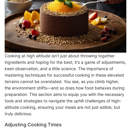
Cooking at high altitude isn’t just about throwing together
ingredients and hoping for the best; it's a game of adjustments,
keen observation, and a little science. The importance of
mastering techniques for successful cooking in these elevated
terrains cannot be overstated. You see, as you climb higher,
the environment shifts—and so does how food behaves during
preparation. This section aims to equip you with the necessary
tools and strategies to navigate the uphill challenges of high-
altitude cooking, ensuring your meals are not just edible, but
truly delicious.
Adjusting Cooking Times