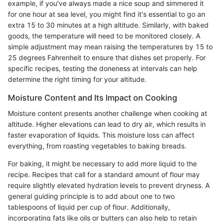
example, if you've always made a nice soup and simmered it
for one hour at sea level, you might find it's essential to go an
extra 15 to 30 minutes at a high altitude. Similarly, with baked
goods, the temperature will need to be monitored closely. A
simple adjustment may mean raising the temperatures by 15 to
25 degrees Fahrenheit to ensure that dishes set properly. For
specific recipes, testing the doneness at intervals can help
determine the right timing for your altitude.
Moisture Content and Its Impact on Cooking
Moisture content presents another challenge when cooking at
altitude. Higher elevations can lead to dry air, which results in
faster evaporation of liquids. This moisture loss can affect
everything, from roasting vegetables to baking breads.
For baking, it might be necessary to add more liquid to the
recipe. Recipes that call for a standard amount of flour may
require slightly elevated hydration levels to prevent dryness. A
general guiding principle is to add about one to two
tablespoons of liquid per cup of flour. Additionally,
incorporating fats like oils or butters can also help to retain