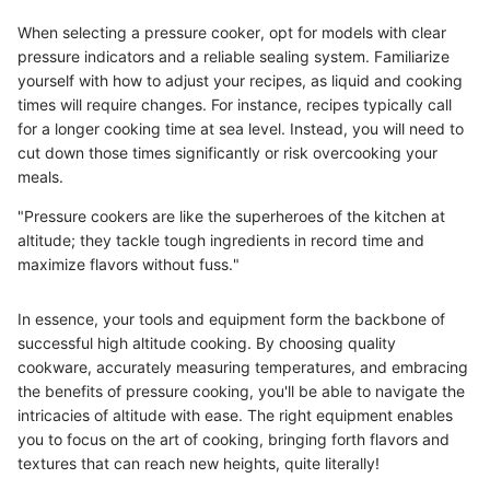
When selecting a pressure cooker, opt for models with clear
pressure indicators and a reliable sealing system. Familiarize
yourself with how to adjust your recipes, as liquid and cooking
times will require changes. For instance, recipes typically call
for a longer cooking time at sea level. Instead, you will need to
cut down those times significantly or risk overcooking your
meals.
"Pressure cookers are like the superheroes of the kitchen at
altitude; they tackle tough ingredients in record time and
maximize flavors without fuss."
In essence, your tools and equipment form the backbone of
successful high altitude cooking. By choosing quality
cookware, accurately measuring temperatures, and embracing
the benefits of pressure cooking, you'll be able to navigate the
intricacies of altitude with ease. The right equipment enables
you to focus on the art of cooking, bringing forth flavors and
textures that can reach new heights, quite literally!