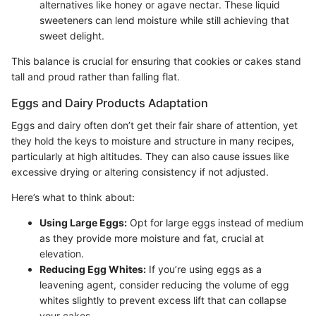
alternatives like honey or agave nectar. These liquid
sweeteners can lend moisture while still achieving that
sweet delight.
This balance is crucial for ensuring that cookies or cakes stand
tall and proud rather than falling flat.
Eggs and Dairy Products Adaptation
Eggs and dairy often don’t get their fair share of attention, yet
they hold the keys to moisture and structure in many recipes,
particularly at high altitudes. They can also cause issues like
excessive drying or altering consistency if not adjusted.
Here’s what to think about:
Using Large Eggs:
Opt for large eggs instead of medium
as they provide more moisture and fat, crucial at
elevation.
Reducing Egg Whites:
If you’re using eggs as a
leavening agent, consider reducing the volume of egg
whites slightly to prevent excess lift that can collapse
your cakes.