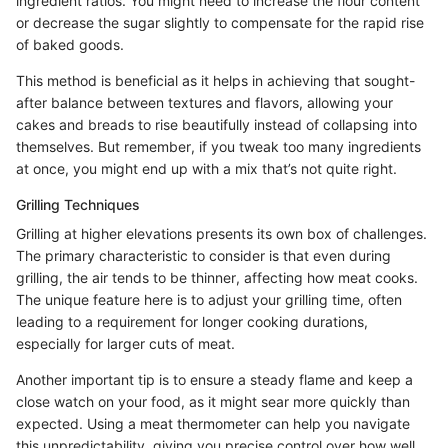
ingredient ratios. You might need to increase the flour content
or decrease the sugar slightly to compensate for the rapid rise
of baked goods.
This method is beneficial as it helps in achieving that sought-
after balance between textures and flavors, allowing your
cakes and breads to rise beautifully instead of collapsing into
themselves. But remember, if you tweak too many ingredients
at once, you might end up with a mix that’s not quite right.
Grilling Techniques
Grilling at higher elevations presents its own box of challenges.
The primary characteristic to consider is that even during
grilling, the air tends to be thinner, affecting how meat cooks.
The unique feature here is to adjust your grilling time, often
leading to a requirement for longer cooking durations,
especially for larger cuts of meat.
Another important tip is to ensure a steady flame and keep a
close watch on your food, as it might sear more quickly than
expected. Using a meat thermometer can help you navigate
this unpredictability, giving you precise control over how well