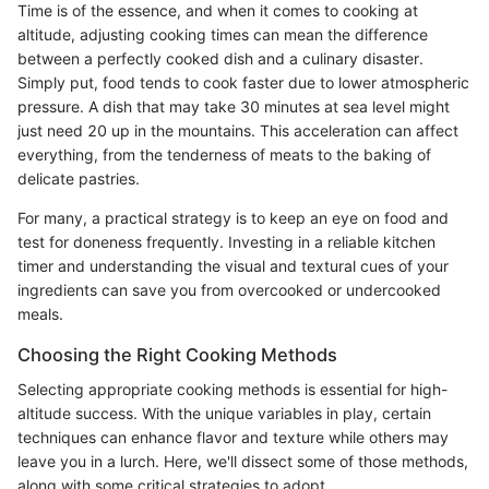
Time is of the essence, and when it comes to cooking at
altitude, adjusting cooking times can mean the difference
between a perfectly cooked dish and a culinary disaster.
Simply put, food tends to cook faster due to lower atmospheric
pressure. A dish that may take 30 minutes at sea level might
just need 20 up in the mountains. This acceleration can affect
everything, from the tenderness of meats to the baking of
delicate pastries.
For many, a practical strategy is to keep an eye on food and
test for doneness frequently. Investing in a reliable kitchen
timer and understanding the visual and textural cues of your
ingredients can save you from overcooked or undercooked
meals.
Choosing the Right Cooking Methods
Selecting appropriate cooking methods is essential for high-
altitude success. With the unique variables in play, certain
techniques can enhance flavor and texture while others may
leave you in a lurch. Here, we'll dissect some of those methods,
along with some critical strategies to adopt.