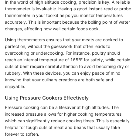
In the world of high altitude cooking, precision is key. A reliable
thermometer is invaluable. Having a good instant-read or probe
thermometer in your toolkit helps you monitor temperatures
accurately. This is important because the boiling point of water
changes, affecting how well certain foods cook.
Using thermometers ensures that your meats are cooked to
perfection, without the guesswork that often leads to
overcooking or undercooking. For instance, poultry should
reach an internal temperature of 165°F for safety, while certain
cuts of beef require careful attention to avoid becoming dry or
rubbery. With these devices, you can enjoy peace of mind
knowing that your culinary creations are both safe and
enjoyable.
Using Pressure Cookers Effectively
Pressure cooking can be a lifesaver at high altitudes. The
increased pressure allows for higher cooking temperatures,
which can significantly reduce cooking times. This is especially
helpful for tough cuts of meat and beans that usually take
forever to soften.