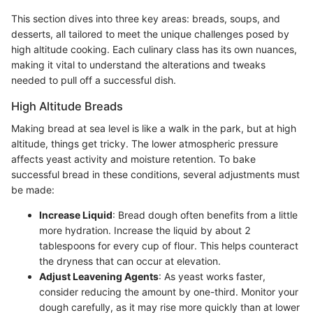
This section dives into three key areas: breads, soups, and
desserts, all tailored to meet the unique challenges posed by
high altitude cooking. Each culinary class has its own nuances,
making it vital to understand the alterations and tweaks
needed to pull off a successful dish.
High Altitude Breads
Making bread at sea level is like a walk in the park, but at high
altitude, things get tricky. The lower atmospheric pressure
affects yeast activity and moisture retention. To bake
successful bread in these conditions, several adjustments must
be made:
Increase Liquid
: Bread dough often benefits from a little
more hydration. Increase the liquid by about 2
tablespoons for every cup of flour. This helps counteract
the dryness that can occur at elevation.
Adjust Leavening Agents
: As yeast works faster,
consider reducing the amount by one-third. Monitor your
dough carefully, as it may rise more quickly than at lower