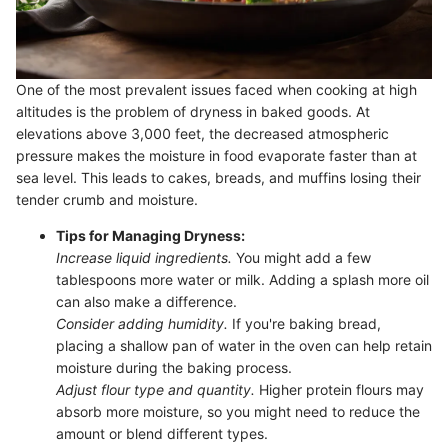
One of the most prevalent issues faced when cooking at high
altitudes is the problem of dryness in baked goods. At
elevations above 3,000 feet, the decreased atmospheric
pressure makes the moisture in food evaporate faster than at
sea level. This leads to cakes, breads, and muffins losing their
tender crumb and moisture.
Tips for Managing Dryness:
Increase liquid ingredients.
You might add a few
tablespoons more water or milk. Adding a splash more oil
can also make a difference.
Consider adding humidity.
If you're baking bread,
placing a shallow pan of water in the oven can help retain
moisture during the baking process.
Adjust flour type and quantity.
Higher protein flours may
absorb more moisture, so you might need to reduce the
amount or blend different types.