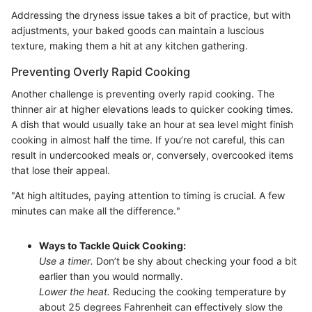
Addressing the dryness issue takes a bit of practice, but with
adjustments, your baked goods can maintain a luscious
texture, making them a hit at any kitchen gathering.
Preventing Overly Rapid Cooking
Another challenge is preventing overly rapid cooking. The
thinner air at higher elevations leads to quicker cooking times.
A dish that would usually take an hour at sea level might finish
cooking in almost half the time. If you’re not careful, this can
result in undercooked meals or, conversely, overcooked items
that lose their appeal.
"At high altitudes, paying attention to timing is crucial. A few
minutes can make all the difference."
Ways to Tackle Quick Cooking:
Use a timer.
Don’t be shy about checking your food a bit
earlier than you would normally.
Lower the heat.
Reducing the cooking temperature by
about 25 degrees Fahrenheit can effectively slow the