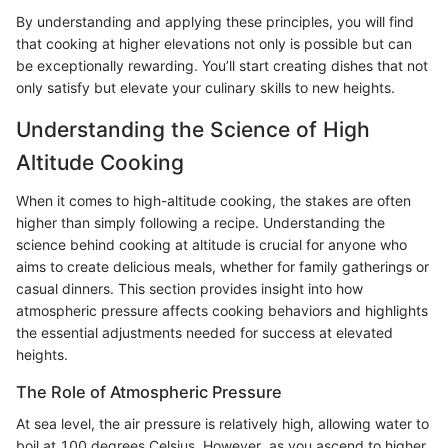
By understanding and applying these principles, you will find
that cooking at higher elevations not only is possible but can
be exceptionally rewarding. You’ll start creating dishes that not
only satisfy but elevate your culinary skills to new heights.
Understanding the Science of High
Altitude Cooking
When it comes to high-altitude cooking, the stakes are often
higher than simply following a recipe. Understanding the
science behind cooking at altitude is crucial for anyone who
aims to create delicious meals, whether for family gatherings or
casual dinners. This section provides insight into how
atmospheric pressure affects cooking behaviors and highlights
the essential adjustments needed for success at elevated
heights.
The Role of Atmospheric Pressure
At sea level, the air pressure is relatively high, allowing water to
boil at 100 degrees Celsius. However, as you ascend to higher