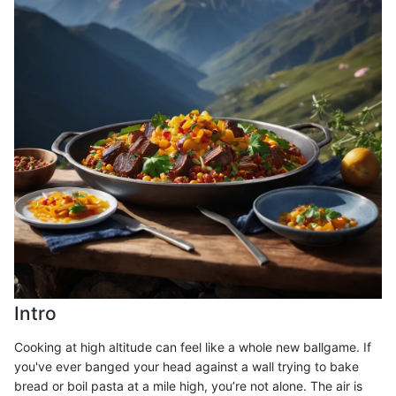
Intro
Cooking at high altitude can feel like a whole new ballgame. If
you've ever banged your head against a wall trying to bake
bread or boil pasta at a mile high, you’re not alone. The air is