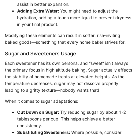
assist in better expansion.
Adding Extra Water:
You might need to adjust the
hydration, adding a touch more liquid to prevent dryness
in your final product.
Modifying these elements can result in softer, rise-inviting
baked goods—something that every home baker strives for.
Sugar and Sweeteners Usage
Each sweetener has its own persona, and “sweet” isn’t always
the primary focus in high altitude baking. Sugar actually affects
the stability of homemade treats at elevated heights. As the
temperature decreases, sugar may not dissolve properly,
leading to a gritty texture—nobody wants that!
When it comes to sugar adaptations:
Cut Down on Sugar:
Try reducing sugar by about 1-2
tablespoons per cup. This helps achieve a better
consistency.
Substituting Sweeteners:
Where possible, consider