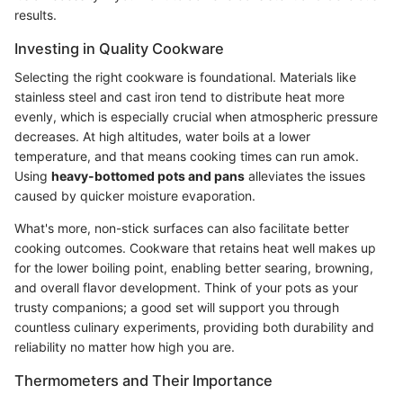
results.
Investing in Quality Cookware
Selecting the right cookware is foundational. Materials like
stainless steel and cast iron tend to distribute heat more
evenly, which is especially crucial when atmospheric pressure
decreases. At high altitudes, water boils at a lower
temperature, and that means cooking times can run amok.
Using
heavy-bottomed pots and pans
alleviates the issues
caused by quicker moisture evaporation.
What's more, non-stick surfaces can also facilitate better
cooking outcomes. Cookware that retains heat well makes up
for the lower boiling point, enabling better searing, browning,
and overall flavor development. Think of your pots as your
trusty companions; a good set will support you through
countless culinary experiments, providing both durability and
reliability no matter how high you are.
Thermometers and Their Importance