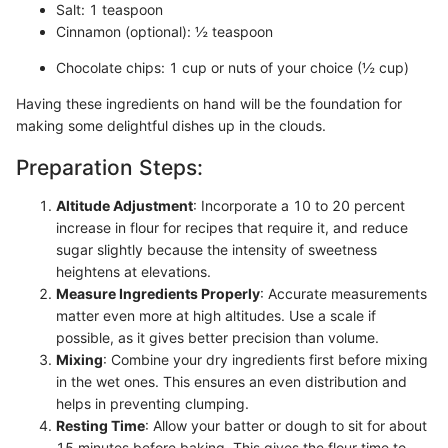
Salt: 1 teaspoon
Cinnamon (optional): ½ teaspoon
Chocolate chips: 1 cup or nuts of your choice (½ cup)
Having these ingredients on hand will be the foundation for
making some delightful dishes up in the clouds.
Preparation Steps:
Altitude Adjustment
: Incorporate a 10 to 20 percent
increase in flour for recipes that require it, and reduce
sugar slightly because the intensity of sweetness
heightens at elevations.
Measure Ingredients Properly
: Accurate measurements
matter even more at high altitudes. Use a scale if
possible, as it gives better precision than volume.
Mixing
: Combine your dry ingredients first before mixing
in the wet ones. This ensures an even distribution and
helps in preventing clumping.
Resting Time
: Allow your batter or dough to sit for about
15 minutes before baking. This gives the flour time to