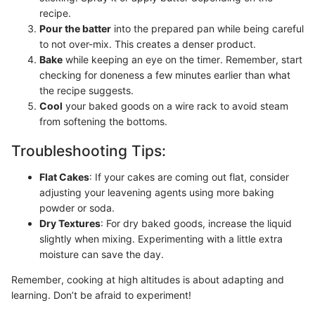
recipe.
Pour the batter
into the prepared pan while being careful
to not over-mix. This creates a denser product.
Bake
while keeping an eye on the timer. Remember, start
checking for doneness a few minutes earlier than what
the recipe suggests.
Cool
your baked goods on a wire rack to avoid steam
from softening the bottoms.
Troubleshooting Tips:
Flat Cakes
: If your cakes are coming out flat, consider
adjusting your leavening agents using more baking
powder or soda.
Dry Textures
: For dry baked goods, increase the liquid
slightly when mixing. Experimenting with a little extra
moisture can save the day.
Remember, cooking at high altitudes is about adapting and
learning. Don’t be afraid to experiment!