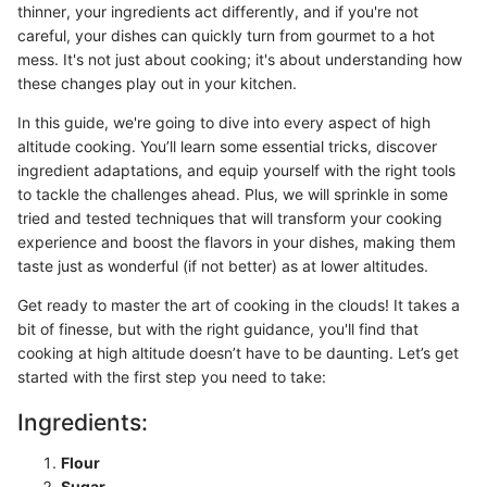
thinner, your ingredients act differently, and if you're not
careful, your dishes can quickly turn from gourmet to a hot
mess. It's not just about cooking; it's about understanding how
these changes play out in your kitchen.
In this guide, we're going to dive into every aspect of high
altitude cooking. You’ll learn some essential tricks, discover
ingredient adaptations, and equip yourself with the right tools
to tackle the challenges ahead. Plus, we will sprinkle in some
tried and tested techniques that will transform your cooking
experience and boost the flavors in your dishes, making them
taste just as wonderful (if not better) as at lower altitudes.
Get ready to master the art of cooking in the clouds! It takes a
bit of finesse, but with the right guidance, you'll find that
cooking at high altitude doesn’t have to be daunting. Let’s get
started with the first step you need to take:
Ingredients:
Flour
Sugar