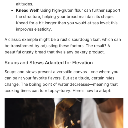
altitudes.
Knead Well
: Using high-gluten flour can further support
the structure, helping your bread maintain its shape.
Knead for a bit longer than you would at sea level; this
improves elasticity.
A classic example might be a rustic sourdough loaf, which can
be transformed by adjusting these factors. The result? A
beautiful crusty bread that rivals any bakery product.
Soups and Stews Adapted for Elevation
Soups and stews present a versatile canvas—one where you
can paint your favorite flavors. But at altitude, certain rules
change. The boiling point of water decreases—meaning that
cooking times can turn topsy-turvy. Here's how to adapt: