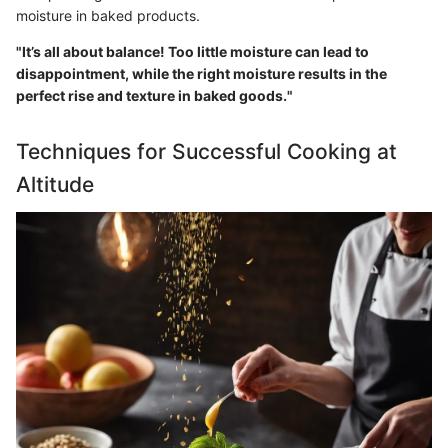
moisture in baked products.
"It’s all about balance! Too little moisture can lead to
disappointment, while the right moisture results in the
perfect rise and texture in baked goods."
Techniques for Successful Cooking at
Altitude