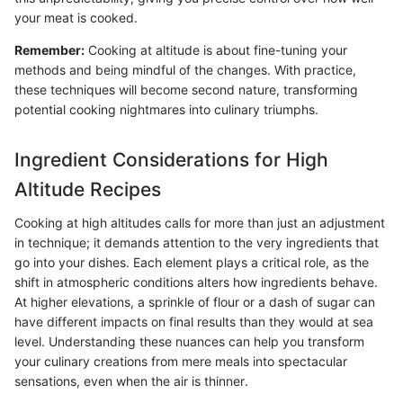
your meat is cooked.
Remember:
Cooking at altitude is about fine-tuning your
methods and being mindful of the changes. With practice,
these techniques will become second nature, transforming
potential cooking nightmares into culinary triumphs.
Ingredient Considerations for High
Altitude Recipes
Cooking at high altitudes calls for more than just an adjustment
in technique; it demands attention to the very ingredients that
go into your dishes. Each element plays a critical role, as the
shift in atmospheric conditions alters how ingredients behave.
At higher elevations, a sprinkle of flour or a dash of sugar can
have different impacts on final results than they would at sea
level. Understanding these nuances can help you transform
your culinary creations from mere meals into spectacular
sensations, even when the air is thinner.