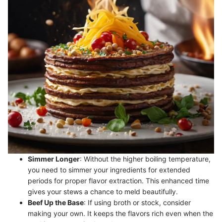
Simmer Longer
: Without the higher boiling temperature,
you need to simmer your ingredients for extended
periods for proper flavor extraction. This enhanced time
gives your stews a chance to meld beautifully.
Beef Up the Base
: If using broth or stock, consider
making your own. It keeps the flavors rich even when the