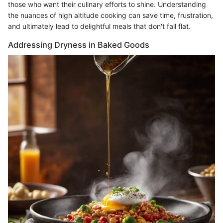
those who want their culinary efforts to shine. Understanding
the nuances of high altitude cooking can save time, frustration,
and ultimately lead to delightful meals that don't fall flat.
Addressing Dryness in Baked Goods