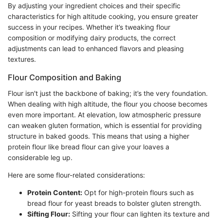
By adjusting your ingredient choices and their specific
characteristics for high altitude cooking, you ensure greater
success in your recipes. Whether it’s tweaking flour
composition or modifying dairy products, the correct
adjustments can lead to enhanced flavors and pleasing
textures.
Flour Composition and Baking
Flour isn't just the backbone of baking; it’s the very foundation.
When dealing with high altitude, the flour you choose becomes
even more important. At elevation, low atmospheric pressure
can weaken gluten formation, which is essential for providing
structure in baked goods. This means that using a higher
protein flour like bread flour can give your loaves a
considerable leg up.
Here are some flour-related considerations:
Protein Content:
Opt for high-protein flours such as
bread flour for yeast breads to bolster gluten strength.
Sifting Flour:
Sifting your flour can lighten its texture and