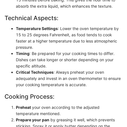
absorb the extra liquid, which enhances the texture.
Technical Aspects:
Temperature Settings
: Lower the oven temperature by
15 to 25 degrees Fahrenheit, as food tends to cook
faster at a higher temperature due to less atmospheric
pressure.
Timing
: Be prepared for your cooking times to differ.
Dishes can take longer or shorter depending on your
specific altitude.
Critical Techniques
: Always preheat your oven
adequately and invest in an oven thermometer to ensure
your cooking temperature is accurate.
Cooking Process:
Preheat
your oven according to the adjusted
temperature mentioned.
Prepare your pan
by greasing it well, which prevents
sticking. Spray it or apply butter depending on the