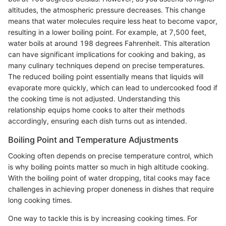
altitudes, the atmospheric pressure decreases. This change
means that water molecules require less heat to become vapor,
resulting in a lower boiling point. For example, at 7,500 feet,
water boils at around 198 degrees Fahrenheit. This alteration
can have significant implications for cooking and baking, as
many culinary techniques depend on precise temperatures.
The reduced boiling point essentially means that liquids will
evaporate more quickly, which can lead to undercooked food if
the cooking time is not adjusted. Understanding this
relationship equips home cooks to alter their methods
accordingly, ensuring each dish turns out as intended.
Boiling Point and Temperature Adjustments
Cooking often depends on precise temperature control, which
is why boiling points matter so much in high altitude cooking.
With the boiling point of water dropping, tital cooks may face
challenges in achieving proper doneness in dishes that require
long cooking times.
One way to tackle this is by increasing cooking times. For