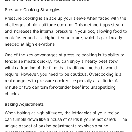
Pressure Cooking Strategies
Pressure cooking is an ace up your sleeve when faced with the
challenges of high-altitude cooking. This method traps steam
and increases the internal pressure in your pot, allowing food to
cook faster and at a higher temperature, which is particularly
needed at high elevations.
One of the key advantages of pressure cooking is its ability to
tenderize meats quickly. You can enjoy a hearty beef stew
within a fraction of the time that traditional methods would
require. However, you need to be cautious. Overcooking is a
real danger with pressure cookers, especially at altitude. A
minute or two can turn fork-tender beef into unappetizing
chunks.
Baking Adjustments
When baking at high altitudes, the intricacies of your recipe
can tumble down like a house of cards if you’re not careful. The
unique aspect of baking adjustments revolves around