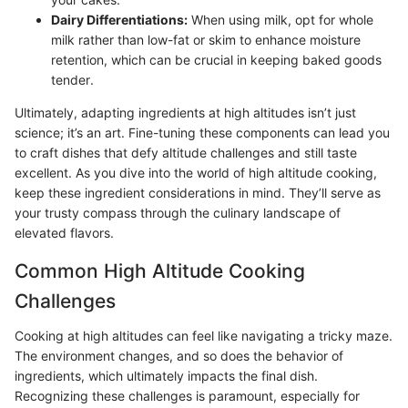
Dairy Differentiations:
When using milk, opt for whole
milk rather than low-fat or skim to enhance moisture
retention, which can be crucial in keeping baked goods
tender.
Ultimately, adapting ingredients at high altitudes isn’t just
science; it’s an art. Fine-tuning these components can lead you
to craft dishes that defy altitude challenges and still taste
excellent. As you dive into the world of high altitude cooking,
keep these ingredient considerations in mind. They’ll serve as
your trusty compass through the culinary landscape of
elevated flavors.
Common High Altitude Cooking
Challenges
Cooking at high altitudes can feel like navigating a tricky maze.
The environment changes, and so does the behavior of
ingredients, which ultimately impacts the final dish.
Recognizing these challenges is paramount, especially for