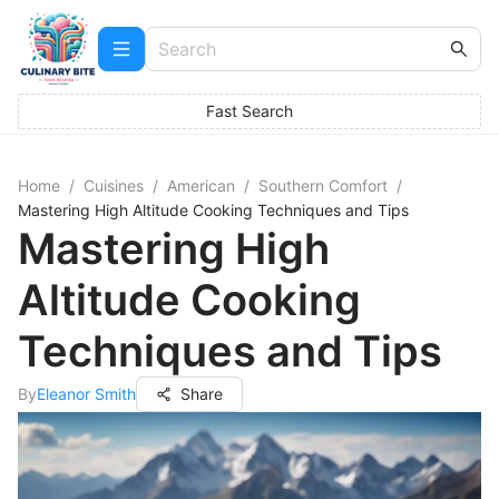
Fast Search
Home
/
Cuisines
/
American
/
Southern Comfort
/
Mastering High Altitude Cooking Techniques and Tips
Mastering High
Altitude Cooking
Techniques and Tips
By
Eleanor Smith
Share