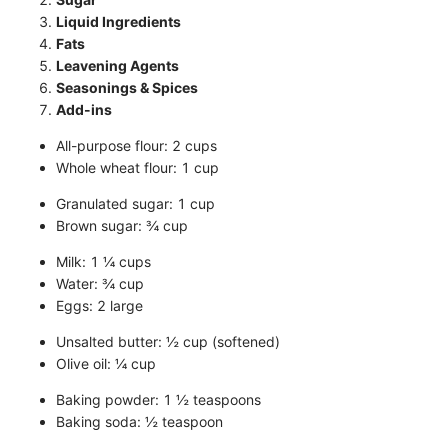
Liquid Ingredients
Fats
Leavening Agents
Seasonings & Spices
Add-ins
All-purpose flour: 2 cups
Whole wheat flour: 1 cup
Granulated sugar: 1 cup
Brown sugar: ¾ cup
Milk: 1 ¼ cups
Water: ¾ cup
Eggs: 2 large
Unsalted butter: ½ cup (softened)
Olive oil: ¼ cup
Baking powder: 1 ½ teaspoons
Baking soda: ½ teaspoon