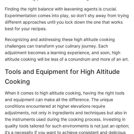
Finding the right balance with leavening agents is crucial.
Experimentation comes into play, so don’t shy away from trying
different approaches until you lock down the one that works
best for your recipes.
Recognizing and addressing these high altitude cooking
challenges can transform your culinary journey. Each
adjustment becomes a learning experience, and soon, high
altitude cooking will be less of a conundrum and more of an art.
Tools and Equipment for High Altitude
Cooking
When it comes to high altitude cooking, having the right tools
and equipment can make all the difference. The unique
conditions encountered at higher elevations require
adjustments, not only in ingredients and techniques but also in
the instruments used during the cooking process. Investing in
quality tools tailored for such environments is not just an option;
it’s a necessity if you want to achieve consistent and delicious