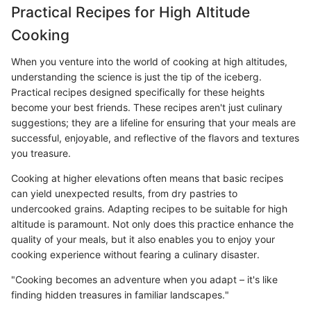
Practical Recipes for High Altitude
Cooking
When you venture into the world of cooking at high altitudes,
understanding the science is just the tip of the iceberg.
Practical recipes designed specifically for these heights
become your best friends. These recipes aren't just culinary
suggestions; they are a lifeline for ensuring that your meals are
successful, enjoyable, and reflective of the flavors and textures
you treasure.
Cooking at higher elevations often means that basic recipes
can yield unexpected results, from dry pastries to
undercooked grains. Adapting recipes to be suitable for high
altitude is paramount. Not only does this practice enhance the
quality of your meals, but it also enables you to enjoy your
cooking experience without fearing a culinary disaster.
"Cooking becomes an adventure when you adapt – it's like
finding hidden treasures in familiar landscapes."