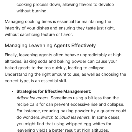
cooking process down, allowing flavors to develop
without burning.
Managing cooking times is essential for maintaining the
integrity of your dishes and ensuring they taste just right,
without sacrificing texture or flavor.
Managing Leavening Agents Effectively
Finally, leavening agents often behave unpredictably at high
altitudes. Baking soda and baking powder can cause your
baked goods to rise too quickly, leading to collapse.
Understanding the right amount to use, as well as choosing the
correct type, is an essential skill.
Strategies for Effective Management:
Adjust leaveners.
Sometimes using a bit less than the
recipe calls for can prevent excessive rise and collapse.
For instance, reducing baking powder by a quarter could
do wonders.
Switch to liquid leaveners.
In some cases,
you might find that using whipped egg whites for
leavening yields a better result at high altitudes.