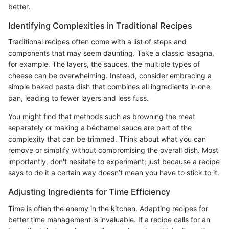
better.
Identifying Complexities in Traditional Recipes
Traditional recipes often come with a list of steps and
components that may seem daunting. Take a classic lasagna,
for example. The layers, the sauces, the multiple types of
cheese can be overwhelming. Instead, consider embracing a
simple baked pasta dish that combines all ingredients in one
pan, leading to fewer layers and less fuss.
You might find that methods such as browning the meat
separately or making a béchamel sauce are part of the
complexity that can be trimmed. Think about what you can
remove or simplify without compromising the overall dish. Most
importantly, don't hesitate to experiment; just because a recipe
says to do it a certain way doesn’t mean you have to stick to it.
Adjusting Ingredients for Time Efficiency
Time is often the enemy in the kitchen. Adapting recipes for
better time management is invaluable. If a recipe calls for an