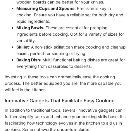
wooden boards can be better for your knives.
Measuring Cups and Spoons
: Precision is key in
cooking. Ensure you have a reliable set for both dry and
liquid ingredients.
Mixing Bowls
: These are essential for prepping
ingredients before cooking. Opt for a variety of sizes for
versatility.
Skillet
: A non-stick skillet can make cooking and cleanup
easier, perfect for sautéing or frying.
Baking Dish
: Multi-functional baking dishes are great for
everything from casseroles to desserts.
Investing in these tools can dramatically ease the cooking
process. The better equipped you are, the more capable you
will feel in the kitchen.
Innovative Gadgets That Facilitate Easy Cooking
In addition to traditional tools, several innovative gadgets can
further simplify tasks and enhance your cooking skills base. It's
fascinating how technology evolves in the kitchen to aid us in
cooking. Some noteworthy gadgets include: