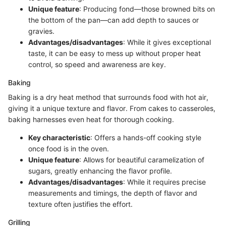
Unique feature
: Producing fond—those browned bits on
the bottom of the pan—can add depth to sauces or
gravies.
Advantages/disadvantages
: While it gives exceptional
taste, it can be easy to mess up without proper heat
control, so speed and awareness are key.
Baking
Baking is a dry heat method that surrounds food with hot air,
giving it a unique texture and flavor. From cakes to casseroles,
baking harnesses even heat for thorough cooking.
Key characteristic
: Offers a hands-off cooking style
once food is in the oven.
Unique feature
: Allows for beautiful caramelization of
sugars, greatly enhancing the flavor profile.
Advantages/disadvantages
: While it requires precise
measurements and timings, the depth of flavor and
texture often justifies the effort.
Grilling