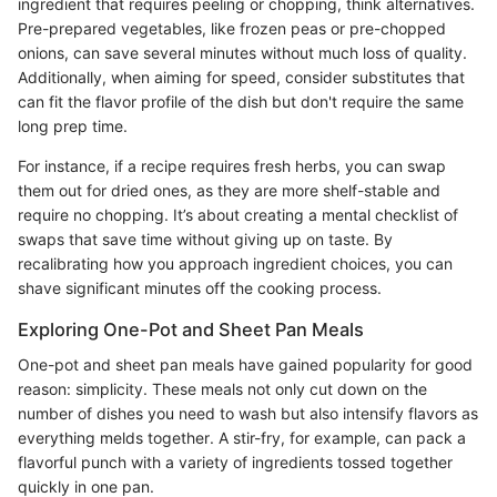
ingredient that requires peeling or chopping, think alternatives.
Pre-prepared vegetables, like frozen peas or pre-chopped
onions, can save several minutes without much loss of quality.
Additionally, when aiming for speed, consider substitutes that
can fit the flavor profile of the dish but don't require the same
long prep time.
For instance, if a recipe requires fresh herbs, you can swap
them out for dried ones, as they are more shelf-stable and
require no chopping. It’s about creating a mental checklist of
swaps that save time without giving up on taste. By
recalibrating how you approach ingredient choices, you can
shave significant minutes off the cooking process.
Exploring One-Pot and Sheet Pan Meals
One-pot and sheet pan meals have gained popularity for good
reason: simplicity. These meals not only cut down on the
number of dishes you need to wash but also intensify flavors as
everything melds together. A stir-fry, for example, can pack a
flavorful punch with a variety of ingredients tossed together
quickly in one pan.