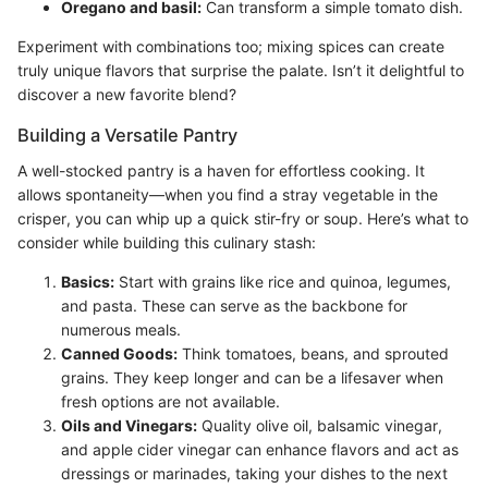
Oregano and basil:
Can transform a simple tomato dish.
Experiment with combinations too; mixing spices can create
truly unique flavors that surprise the palate. Isn’t it delightful to
discover a new favorite blend?
Building a Versatile Pantry
A well-stocked pantry is a haven for effortless cooking. It
allows spontaneity—when you find a stray vegetable in the
crisper, you can whip up a quick stir-fry or soup. Here’s what to
consider while building this culinary stash:
Basics:
Start with grains like rice and quinoa, legumes,
and pasta. These can serve as the backbone for
numerous meals.
Canned Goods:
Think tomatoes, beans, and sprouted
grains. They keep longer and can be a lifesaver when
fresh options are not available.
Oils and Vinegars:
Quality olive oil, balsamic vinegar,
and apple cider vinegar can enhance flavors and act as
dressings or marinades, taking your dishes to the next