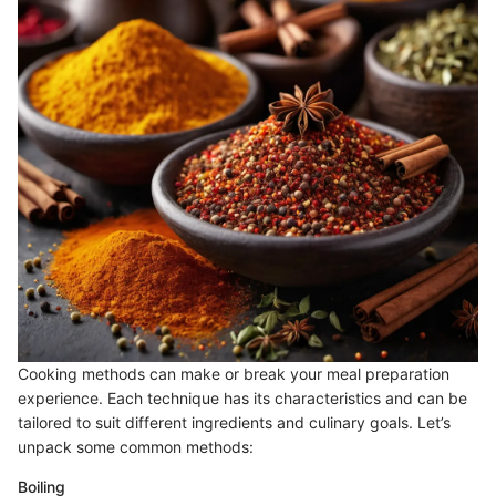
Cooking methods can make or break your meal preparation
experience. Each technique has its characteristics and can be
tailored to suit different ingredients and culinary goals. Let’s
unpack some common methods:
Boiling