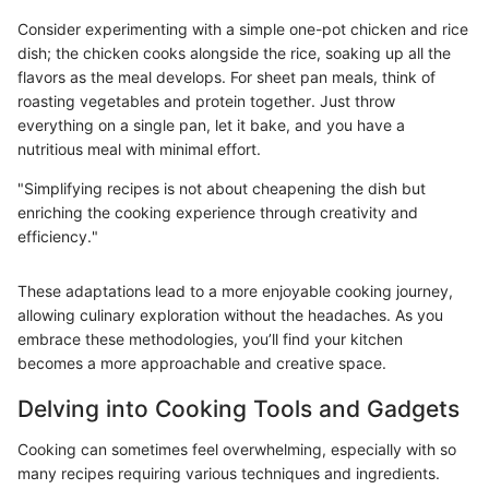
Consider experimenting with a simple one-pot chicken and rice
dish; the chicken cooks alongside the rice, soaking up all the
flavors as the meal develops. For sheet pan meals, think of
roasting vegetables and protein together. Just throw
everything on a single pan, let it bake, and you have a
nutritious meal with minimal effort.
"Simplifying recipes is not about cheapening the dish but
enriching the cooking experience through creativity and
efficiency."
These adaptations lead to a more enjoyable cooking journey,
allowing culinary exploration without the headaches. As you
embrace these methodologies, you’ll find your kitchen
becomes a more approachable and creative space.
Delving into Cooking Tools and Gadgets
Cooking can sometimes feel overwhelming, especially with so
many recipes requiring various techniques and ingredients.