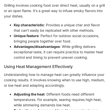
Grilling involves cooking food over direct heat, usually on a grill
or an open flame. It's a great way to infuse smoky flavors into
your dishes.
Key characteristic
: Provides a unique char and flavor
that can’t easily be replicated with other methods.
Unique feature
: Perfect for outdoor social occasions,
bringing people together over food.
Advantages/disadvantages
: While grilling delivers
exceptional taste, it can require practice to master heat
control and timing to prevent uneven cooking.
Using Heat Management Effectively
Understanding how to manage heat can greatly influence your
cooking results. It involves knowing when to use high, medium,
or low heat and adapting accordingly.
Adjusting the heat
: Different foods need different
temperatures. For example, searing requires high heat,
while simmering demands low heat.