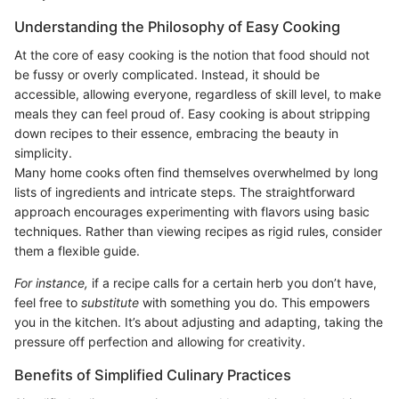
Understanding the Philosophy of Easy Cooking
At the core of easy cooking is the notion that food should not
be fussy or overly complicated. Instead, it should be
accessible, allowing everyone, regardless of skill level, to make
meals they can feel proud of. Easy cooking is about stripping
down recipes to their essence, embracing the beauty in
simplicity.
Many home cooks often find themselves overwhelmed by long
lists of ingredients and intricate steps. The straightforward
approach encourages experimenting with flavors using basic
techniques. Rather than viewing recipes as rigid rules, consider
them a flexible guide.
For instance,
if a recipe calls for a certain herb you don’t have,
feel free to
substitute
with something you do. This empowers
you in the kitchen. It’s about adjusting and adapting, taking the
pressure off perfection and allowing for creativity.
Benefits of Simplified Culinary Practices