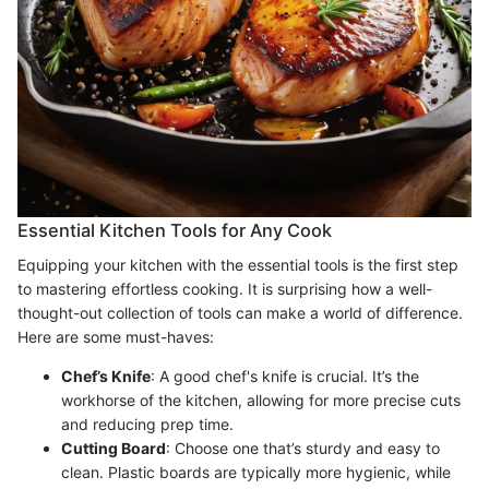
Essential Kitchen Tools for Any Cook
Equipping your kitchen with the essential tools is the first step
to mastering effortless cooking. It is surprising how a well-
thought-out collection of tools can make a world of difference.
Here are some must-haves:
Chef’s Knife
: A good chef's knife is crucial. It’s the
workhorse of the kitchen, allowing for more precise cuts
and reducing prep time.
Cutting Board
: Choose one that’s sturdy and easy to
clean. Plastic boards are typically more hygienic, while