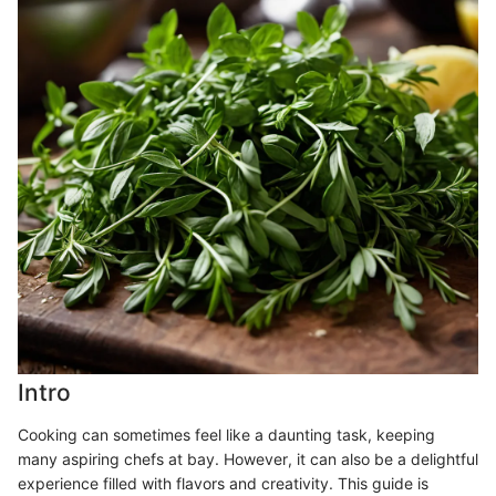
Intro
Cooking can sometimes feel like a daunting task, keeping
many aspiring chefs at bay. However, it can also be a delightful
experience filled with flavors and creativity. This guide is