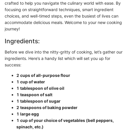
crafted to help you navigate the culinary world with ease. By
focusing on straightforward techniques, smart ingredient
choices, and well-timed steps, even the busiest of lives can
accommodate delicious meals. Welcome to your new cooking
journey!
Ingredients:
Before we dive into the nitty-gritty of cooking, let’s gather our
ingredients. Here’s a handy list which will set you up for
success:
2 cups of all-purpose flour
1 cup of water
1 tablespoon of olive oil
1 teaspoon of salt
1 tablespoon of sugar
2 teaspoons of baking powder
1 large egg
1 cup of your choice of vegetables (bell peppers,
spinach, etc.)