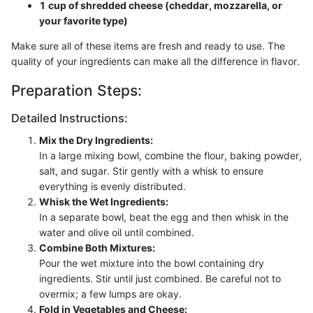
1 cup of shredded cheese (cheddar, mozzarella, or
your favorite type)
Make sure all of these items are fresh and ready to use. The
quality of your ingredients can make all the difference in flavor.
Preparation Steps:
Detailed Instructions:
Mix the Dry Ingredients:
In a large mixing bowl, combine the flour, baking powder,
salt, and sugar. Stir gently with a whisk to ensure
everything is evenly distributed.
Whisk the Wet Ingredients:
In a separate bowl, beat the egg and then whisk in the
water and olive oil until combined.
Combine Both Mixtures:
Pour the wet mixture into the bowl containing dry
ingredients. Stir until just combined. Be careful not to
overmix; a few lumps are okay.
Fold in Vegetables and Cheese: