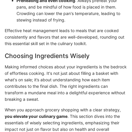
Preheating and even cooking
: Always preheat your
pans, and be mindful of how food is placed in them.
Crowding can lower the pan's temperature, leading to
stewing instead of frying.
Effective heat management leads to meals that are cooked
consistently and flavors that are well-developed, rounding out
this essential skill set in the culinary toolkit.
Choosing Ingredients Wisely
Making informed choices about your ingredients is the bedrock
of effortless cooking. It's not just about filling a basket with
what's on sale; it’s about understanding how each item
contributes to the final dish. The right ingredients can
transform a mundane meal into a delightful experience without
breaking a sweat.
When you approach grocery shopping with a clear strategy,
you elevate your culinary game
. This section dives into the
essentials of wisely selecting ingredients, emphasizing their
impact not just on flavor but also on health and overall