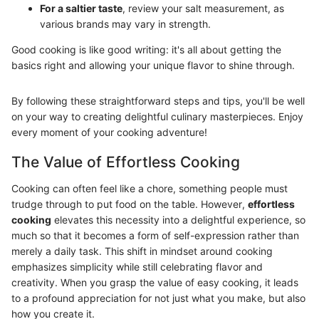
For a saltier taste
, review your salt measurement, as
various brands may vary in strength.
Good cooking is like good writing: it's all about getting the
basics right and allowing your unique flavor to shine through.
By following these straightforward steps and tips, you'll be well
on your way to creating delightful culinary masterpieces. Enjoy
every moment of your cooking adventure!
The Value of Effortless Cooking
Cooking can often feel like a chore, something people must
trudge through to put food on the table. However,
effortless
cooking
elevates this necessity into a delightful experience, so
much so that it becomes a form of self-expression rather than
merely a daily task. This shift in mindset around cooking
emphasizes simplicity while still celebrating flavor and
creativity. When you grasp the value of easy cooking, it leads
to a profound appreciation for not just what you make, but also
how you create it.