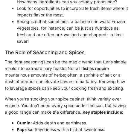
How many ingredients can you actualy pronounce?
Look for opportunities to incorporate fresh items where it
impacts flavor the most.
Recognize that sometimes, a balance can work. Frozen
vegetables, for instance, can be just as nutritious as
fresh and are often pre-washed and chopped—a time
saver!
The Role of Seasoning and Spices
The right seasonings can be the magic wand that turns simple
meals into extraordinary feasts. Not all dishes require
mountainous amounts of herbs; often, a sprinkle of salt or a
dash of pepper can elevate flavors remarkably. Knowing how
to leverage spices can keep your cooking fresh and exciting.
When you're stocking your spice cabinet, think variety over
volume. You don’t need every spice under the sun, but having
a good range can make the difference.
Key staples include:
Cumin:
Adds depth and earthiness.
Paprika:
Savoriness with a hint of sweetness.