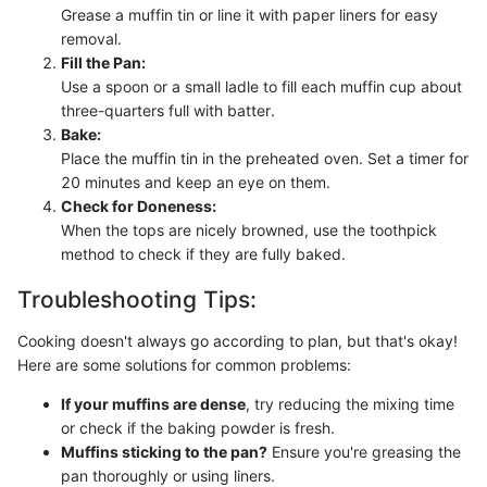
Grease a muffin tin or line it with paper liners for easy
removal.
Fill the Pan:
Use a spoon or a small ladle to fill each muffin cup about
three-quarters full with batter.
Bake:
Place the muffin tin in the preheated oven. Set a timer for
20 minutes and keep an eye on them.
Check for Doneness:
When the tops are nicely browned, use the toothpick
method to check if they are fully baked.
Troubleshooting Tips:
Cooking doesn't always go according to plan, but that's okay!
Here are some solutions for common problems:
If your muffins are dense
, try reducing the mixing time
or check if the baking powder is fresh.
Muffins sticking to the pan?
Ensure you're greasing the
pan thoroughly or using liners.