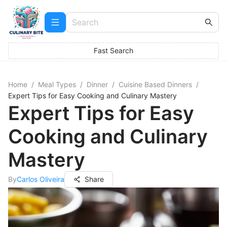
Fast Search
Home
/
Meal Types
/
Dinner
/
Cuisine Based Dinners
/
Expert Tips for Easy Cooking and Culinary Mastery
Expert Tips for Easy
Cooking and Culinary
Mastery
By
Carlos Oliveira
Share