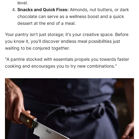
level.
Snacks and Quick Fixes:
Almonds, nut butters, or dark
chocolate can serve as a wellness boost and a quick
dessert at the end of a meal.
Your pantry isn’t just storage; it's your creative space. Before
you know it, you’ll discover endless meal possibilities just
waiting to be conjured together.
"A pantrie stocked with essentials propels you towards faster
cooking and encourages you to try new combinations."