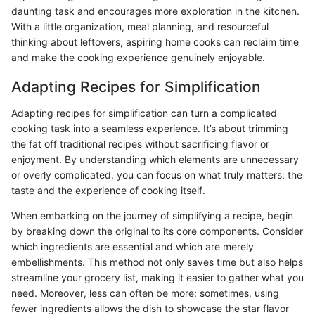
daunting task and encourages more exploration in the kitchen.
With a little organization, meal planning, and resourceful
thinking about leftovers, aspiring home cooks can reclaim time
and make the cooking experience genuinely enjoyable.
Adapting Recipes for Simplification
Adapting recipes for simplification can turn a complicated
cooking task into a seamless experience. It’s about trimming
the fat off traditional recipes without sacrificing flavor or
enjoyment. By understanding which elements are unnecessary
or overly complicated, you can focus on what truly matters: the
taste and the experience of cooking itself.
When embarking on the journey of simplifying a recipe, begin
by breaking down the original to its core components. Consider
which ingredients are essential and which are merely
embellishments. This method not only saves time but also helps
streamline your grocery list, making it easier to gather what you
need. Moreover, less can often be more; sometimes, using
fewer ingredients allows the dish to showcase the star flavor