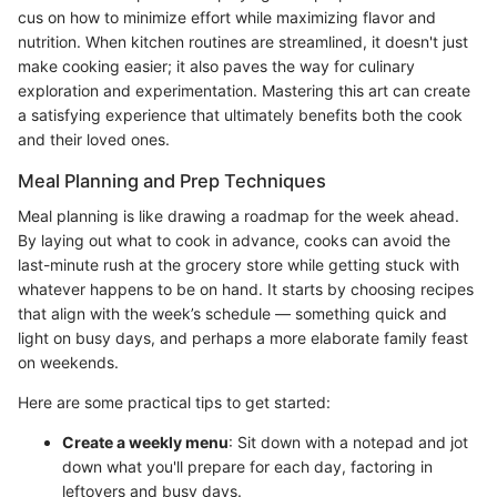
cus on how to minimize effort while maximizing flavor and
nutrition. When kitchen routines are streamlined, it doesn't just
make cooking easier; it also paves the way for culinary
exploration and experimentation. Mastering this art can create
a satisfying experience that ultimately benefits both the cook
and their loved ones.
Meal Planning and Prep Techniques
Meal planning is like drawing a roadmap for the week ahead.
By laying out what to cook in advance, cooks can avoid the
last-minute rush at the grocery store while getting stuck with
whatever happens to be on hand. It starts by choosing recipes
that align with the week’s schedule — something quick and
light on busy days, and perhaps a more elaborate family feast
on weekends.
Here are some practical tips to get started:
Create a weekly menu
: Sit down with a notepad and jot
down what you'll prepare for each day, factoring in
leftovers and busy days.