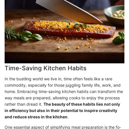
Time-Saving Kitchen Habits
In the bustling world we live in, time often feels like a rare
commodity, especially for those juggling family life, work, and
home. Embracing time-saving kitchen habits can transform the
way meals are prepared, allowing cooks to enjoy the process
rather than dread it.
The beauty of these habits lies not only
in efficiency but also in their potential to inspire creativity
and reduce stress in the kitchen
.
One essential aspect of simplifying meal preparation is the fo­