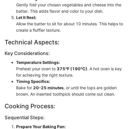
Gently fold your chosen vegetables and cheese into the
batter. This adds flavor and color to your dish.
Let It Rest:
Allow the batter to sit for about 10 minutes. This helps to
create a fluffier texture.
Technical Aspects:
Key Considerations:
Temperature Settings:
Preheat your oven to
375°F (190°C)
. A hot oven is key
for achieving the right texture.
Timing Specifics:
Bake for
20-25 minutes
, or until the tops are golden
brown. An inserted toothpick should come out clean.
Cooking Process:
Sequential Steps:
Prepare Your Baking Pan: