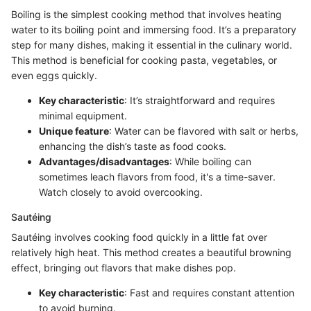
Boiling is the simplest cooking method that involves heating
water to its boiling point and immersing food. It’s a preparatory
step for many dishes, making it essential in the culinary world.
This method is beneficial for cooking pasta, vegetables, or
even eggs quickly.
Key characteristic
: It’s straightforward and requires
minimal equipment.
Unique feature
: Water can be flavored with salt or herbs,
enhancing the dish’s taste as food cooks.
Advantages/disadvantages
: While boiling can
sometimes leach flavors from food, it's a time-saver.
Watch closely to avoid overcooking.
Sautéing
Sautéing involves cooking food quickly in a little fat over
relatively high heat. This method creates a beautiful browning
effect, bringing out flavors that make dishes pop.
Key characteristic
: Fast and requires constant attention
to avoid burning.