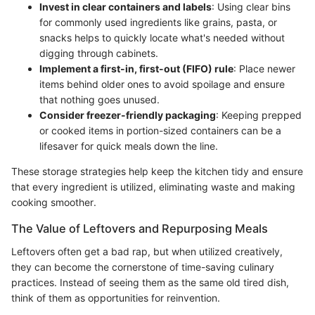
Invest in clear containers and labels
: Using clear bins
for commonly used ingredients like grains, pasta, or
snacks helps to quickly locate what's needed without
digging through cabinets.
Implement a first-in, first-out (FIFO) rule
: Place newer
items behind older ones to avoid spoilage and ensure
that nothing goes unused.
Consider freezer-friendly packaging
: Keeping prepped
or cooked items in portion-sized containers can be a
lifesaver for quick meals down the line.
These storage strategies help keep the kitchen tidy and ensure
that every ingredient is utilized, eliminating waste and making
cooking smoother.
The Value of Leftovers and Repurposing Meals
Leftovers often get a bad rap, but when utilized creatively,
they can become the cornerstone of time-saving culinary
practices. Instead of seeing them as the same old tired dish,
think of them as opportunities for reinvention.