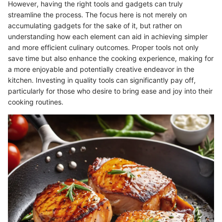
However, having the right tools and gadgets can truly
streamline the process. The focus here is not merely on
accumulating gadgets for the sake of it, but rather on
understanding how each element can aid in achieving simpler
and more efficient culinary outcomes. Proper tools not only
save time but also enhance the cooking experience, making for
a more enjoyable and potentially creative endeavor in the
kitchen. Investing in quality tools can significantly pay off,
particularly for those who desire to bring ease and joy into their
cooking routines.