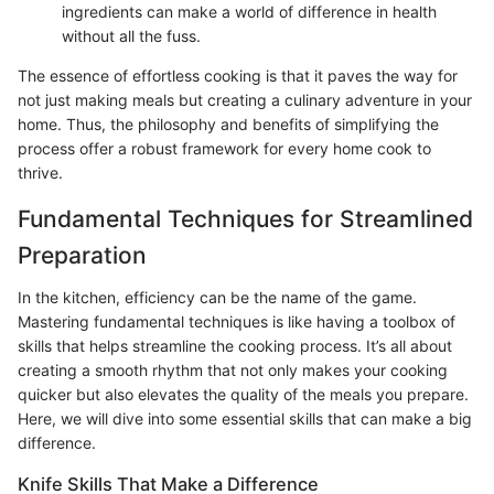
ingredients can make a world of difference in health
without all the fuss.
The essence of effortless cooking is that it paves the way for
not just making meals but creating a culinary adventure in your
home. Thus, the philosophy and benefits of simplifying the
process offer a robust framework for every home cook to
thrive.
Fundamental Techniques for Streamlined
Preparation
In the kitchen, efficiency can be the name of the game.
Mastering fundamental techniques is like having a toolbox of
skills that helps streamline the cooking process. It’s all about
creating a smooth rhythm that not only makes your cooking
quicker but also elevates the quality of the meals you prepare.
Here, we will dive into some essential skills that can make a big
difference.
Knife Skills That Make a Difference