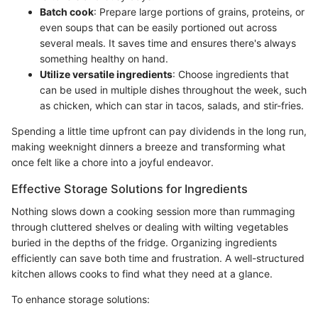
Batch cook
: Prepare large portions of grains, proteins, or
even soups that can be easily portioned out across
several meals. It saves time and ensures there's always
something healthy on hand.
Utilize versatile ingredients
: Choose ingredients that
can be used in multiple dishes throughout the week, such
as chicken, which can star in tacos, salads, and stir-fries.
Spending a little time upfront can pay dividends in the long run,
making weeknight dinners a breeze and transforming what
once felt like a chore into a joyful endeavor.
Effective Storage Solutions for Ingredients
Nothing slows down a cooking session more than rummaging
through cluttered shelves or dealing with wilting vegetables
buried in the depths of the fridge. Organizing ingredients
efficiently can save both time and frustration. A well-structured
kitchen allows cooks to find what they need at a glance.
To enhance storage solutions: