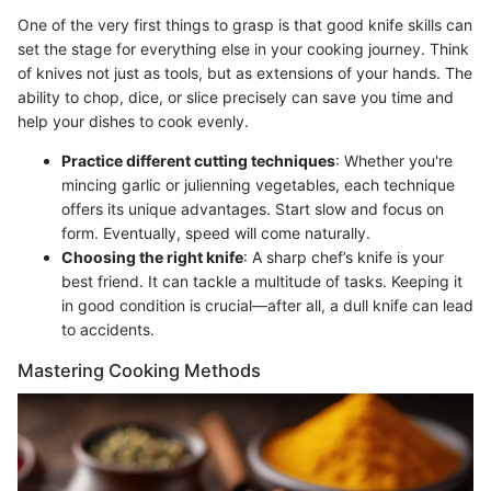
One of the very first things to grasp is that good knife skills can
set the stage for everything else in your cooking journey. Think
of knives not just as tools, but as extensions of your hands. The
ability to chop, dice, or slice precisely can save you time and
help your dishes to cook evenly.
Practice different cutting techniques
: Whether you're
mincing garlic or julienning vegetables, each technique
offers its unique advantages. Start slow and focus on
form. Eventually, speed will come naturally.
Choosing the right knife
: A sharp chef’s knife is your
best friend. It can tackle a multitude of tasks. Keeping it
in good condition is crucial—after all, a dull knife can lead
to accidents.
Mastering Cooking Methods