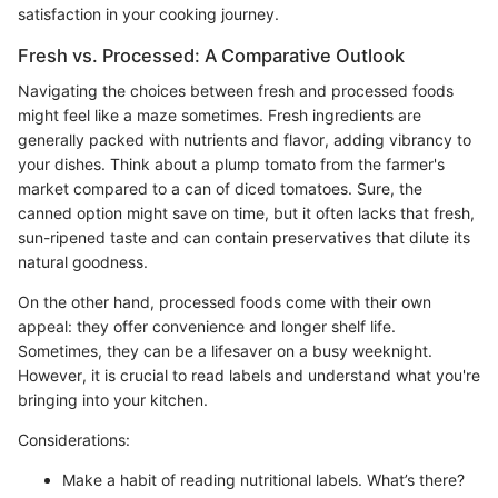
satisfaction in your cooking journey.
Fresh vs. Processed: A Comparative Outlook
Navigating the choices between fresh and processed foods
might feel like a maze sometimes. Fresh ingredients are
generally packed with nutrients and flavor, adding vibrancy to
your dishes. Think about a plump tomato from the farmer's
market compared to a can of diced tomatoes. Sure, the
canned option might save on time, but it often lacks that fresh,
sun-ripened taste and can contain preservatives that dilute its
natural goodness.
On the other hand, processed foods come with their own
appeal: they offer convenience and longer shelf life.
Sometimes, they can be a lifesaver on a busy weeknight.
However, it is crucial to read labels and understand what you're
bringing into your kitchen.
Considerations:
Make a habit of reading nutritional labels. What’s there?