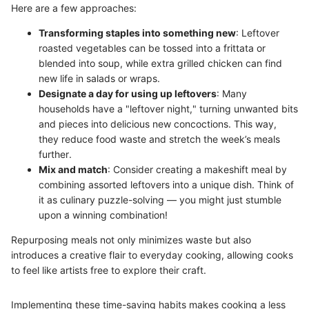
Here are a few approaches:
Transforming staples into something new
: Leftover
roasted vegetables can be tossed into a frittata or
blended into soup, while extra grilled chicken can find
new life in salads or wraps.
Designate a day for using up leftovers
: Many
households have a "leftover night," turning unwanted bits
and pieces into delicious new concoctions. This way,
they reduce food waste and stretch the week’s meals
further.
Mix and match
: Consider creating a makeshift meal by
combining assorted leftovers into a unique dish. Think of
it as culinary puzzle-solving — you might just stumble
upon a winning combination!
Repurposing meals not only minimizes waste but also
introduces a creative flair to everyday cooking, allowing cooks
to feel like artists free to explore their craft.
Implementing these time-saving habits makes cooking a less