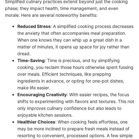
Simplified culinary practices extend beyond just the cooking
phase; they impact health, time management, and even
morale. Here are several noteworthy benefits:
Reduced Stress
: A simplified cooking process decreases
the anxiety that often accompanies meal preparation.
When one knows they can whip up a great dish in a
matter of minutes, it opens up space for joy rather than
dread.
Time-Saving
: Time is precious, and by simplifying
cooking, you reclaim those hours otherwise spent fussing
over meals. Efficient techniques, like prepping
ingredients in advance,
or
opting for one-pot dishes,
make life easier.
Encouraging Creativity
: With easier recipes, the focus
shifts to experimenting with flavors and textures. This not
only improves culinary confidence but also leads to
enjoyable kitchen sessions.
Healthier Choices
: When cooking feels effortless, one
may be more inclined to prepare fresh meals instead of
resorting to convenient, processed options. A few simple