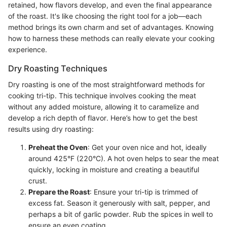
retained, how flavors develop, and even the final appearance
of the roast. It's like choosing the right tool for a job—each
method brings its own charm and set of advantages. Knowing
how to harness these methods can really elevate your cooking
experience.
Dry Roasting Techniques
Dry roasting is one of the most straightforward methods for
cooking tri-tip. This technique involves cooking the meat
without any added moisture, allowing it to caramelize and
develop a rich depth of flavor. Here’s how to get the best
results using dry roasting:
Preheat the Oven
: Get your oven nice and hot, ideally
around 425°F (220°C). A hot oven helps to sear the meat
quickly, locking in moisture and creating a beautiful
crust.
Prepare the Roast
: Ensure your tri-tip is trimmed of
excess fat. Season it generously with salt, pepper, and
perhaps a bit of garlic powder. Rub the spices in well to
ensure an even coating.