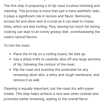
The first step in preparing a tri-tip roast involves trimming and
cleaning. This process is more than just a mere aesthetic task;
it plays a significant role in texture and flavor. Removing
excess fat and silver skin is crucial as it can lead to chewy
bites, which are less inviting. Plus, leaving too much fat during
cooking can lead to an overly greasy dish, overshadowing the
roast’s natural flavors.
To trim the roast:
Place the tri-tip on a cutting board, fat side up.
Use a sharp knife to carefully slice off any large sections
of fat, following the contour of the meat.
Flip the roast and examine the underside for any
remaining silver skin, a shiny and tough membrane, and
remove it as well.
Cleaning is equally important; pat the roast dry with paper
towels. This step helps achieve a nice sear when cooked and
promotes better browning, adding to the overall flavor.