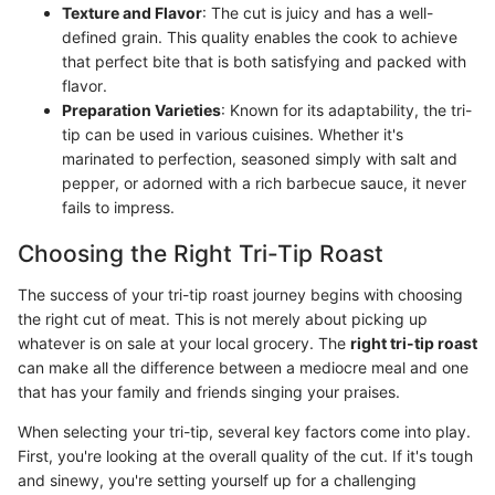
Texture and Flavor
: The cut is juicy and has a well-
defined grain. This quality enables the cook to achieve
that perfect bite that is both satisfying and packed with
flavor.
Preparation Varieties
: Known for its adaptability, the tri-
tip can be used in various cuisines. Whether it's
marinated to perfection, seasoned simply with salt and
pepper, or adorned with a rich barbecue sauce, it never
fails to impress.
Choosing the Right Tri-Tip Roast
The success of your tri-tip roast journey begins with choosing
the right cut of meat. This is not merely about picking up
whatever is on sale at your local grocery. The
right tri-tip roast
can make all the difference between a mediocre meal and one
that has your family and friends singing your praises.
When selecting your tri-tip, several key factors come into play.
First, you're looking at the overall quality of the cut. If it's tough
and sinewy, you're setting yourself up for a challenging