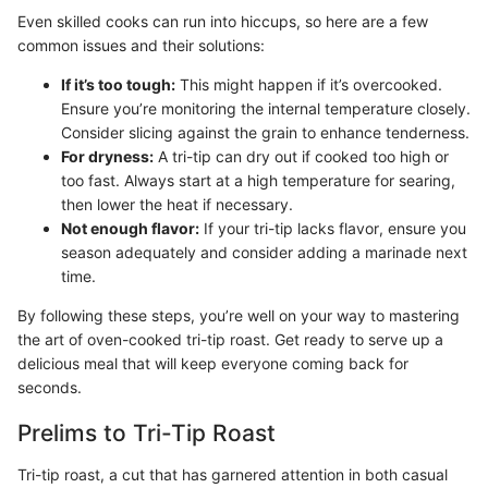
Even skilled cooks can run into hiccups, so here are a few
common issues and their solutions:
If it’s too tough:
This might happen if it’s overcooked.
Ensure you’re monitoring the internal temperature closely.
Consider slicing against the grain to enhance tenderness.
For dryness:
A tri-tip can dry out if cooked too high or
too fast. Always start at a high temperature for searing,
then lower the heat if necessary.
Not enough flavor:
If your tri-tip lacks flavor, ensure you
season adequately and consider adding a marinade next
time.
By following these steps, you’re well on your way to mastering
the art of oven-cooked tri-tip roast. Get ready to serve up a
delicious meal that will keep everyone coming back for
seconds.
Prelims to Tri-Tip Roast
Tri-tip roast, a cut that has garnered attention in both casual