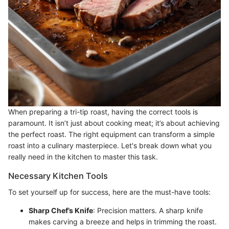
When preparing a tri-tip roast, having the correct tools is
paramount. It isn’t just about cooking meat; it’s about achieving
the perfect roast. The right equipment can transform a simple
roast into a culinary masterpiece. Let's break down what you
really need in the kitchen to master this task.
Necessary Kitchen Tools
To set yourself up for success, here are the must-have tools:
Sharp Chef’s Knife
: Precision matters. A sharp knife
makes carving a breeze and helps in trimming the roast.