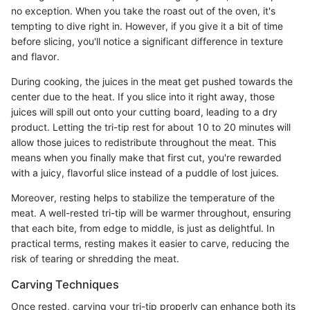
no exception. When you take the roast out of the oven, it's
tempting to dive right in. However, if you give it a bit of time
before slicing, you'll notice a significant difference in texture
and flavor.
During cooking, the juices in the meat get pushed towards the
center due to the heat. If you slice into it right away, those
juices will spill out onto your cutting board, leading to a dry
product. Letting the tri-tip rest for about 10 to 20 minutes will
allow those juices to redistribute throughout the meat. This
means when you finally make that first cut, you're rewarded
with a juicy, flavorful slice instead of a puddle of lost juices.
Moreover, resting helps to stabilize the temperature of the
meat. A well-rested tri-tip will be warmer throughout, ensuring
that each bite, from edge to middle, is just as delightful. In
practical terms, resting makes it easier to carve, reducing the
risk of tearing or shredding the meat.
Carving Techniques
Once rested, carving your tri-tip properly can enhance both its