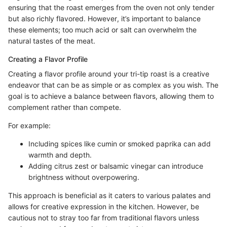
ensuring that the roast emerges from the oven not only tender
but also richly flavored. However, it’s important to balance
these elements; too much acid or salt can overwhelm the
natural tastes of the meat.
Creating a Flavor Profile
Creating a flavor profile around your tri-tip roast is a creative
endeavor that can be as simple or as complex as you wish. The
goal is to achieve a balance between flavors, allowing them to
complement rather than compete.
For example:
Including spices like cumin or smoked paprika can add
warmth and depth.
Adding citrus zest or balsamic vinegar can introduce
brightness without overpowering.
This approach is beneficial as it caters to various palates and
allows for creative expression in the kitchen. However, be
cautious not to stray too far from traditional flavors unless