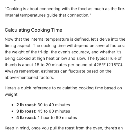
"Cooking is about connecting with the food as much as the fire.
Internal temperatures guide that connection."
Calculating Cooking Time
Now that the internal temperature is defined, let’s delve into the
timing aspect. The cooking time will depend on several factors:
the weight of the tri-tip, the oven's accuracy, and whether it’s
being cooked at high heat or low and slow. The typical rule of
thumb is about 15 to 20 minutes per pound at 425°F (218°C).
Always remember, estimates can fluctuate based on the
above-mentioned factors.
Here’s a quick reference to calculating cooking time based on
weight:
2 lb roast:
30 to 40 minutes
3 lb roast:
45 to 60 minutes
4 lb roast:
1 hour to 80 minutes
Keep in mind, once you pull the roast from the oven, there’s an