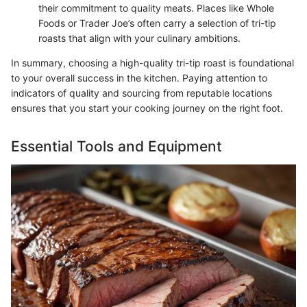
their commitment to quality meats. Places like Whole
Foods or Trader Joe’s often carry a selection of tri-tip
roasts that align with your culinary ambitions.
In summary, choosing a high-quality tri-tip roast is foundational
to your overall success in the kitchen. Paying attention to
indicators of quality and sourcing from reputable locations
ensures that you start your cooking journey on the right foot.
Essential Tools and Equipment