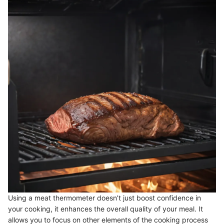
Using a meat thermometer doesn’t just boost confidence in
your cooking, it enhances the overall quality of your meal. It
allows you to focus on other elements of the cooking process