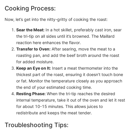
Cooking Process:
Now, let’s get into the nitty-gritty of cooking the roast:
Sear the Meat:
In a hot skillet, preferably cast iron, sear
the tri-tip on all sides until it’s browned. The Maillard
reaction here enhances the flavor.
Transfer to Oven:
After searing, move the meat to a
roasting pan, and add the beef broth around the roast
for added moisture.
Keep an Eye on It:
Insert a meat thermometer into the
thickest part of the roast, ensuring it doesn’t touch bone
or fat. Monitor the temperature closely as you approach
the end of your estimated cooking time.
Resting Phase:
When the tri-tip reaches the desired
internal temperature, take it out of the oven and let it rest
for about 10-15 minutes. This allows juices to
redistribute and keeps the meat tender.
Troubleshooting Tips: