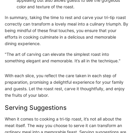
appealing but also allows guests to see the gorgeous
color and texture of the roast.
In summary, taking the time to rest and carve your tri-tip roast
correctly can transform a lovely meal into a culinary triumph. By
being mindful of these final touches, you ensure that your
efforts in cooking culminate in a delicious and memorable
dining experience.
"The art of carving can elevate the simplest roast into
something elegant and memorable. It’s all in the technique."
With each slice, you reflect the care taken in each step of
preparation, promising a delightful experience for your family
and guests. Let the roast rest, carve it thoughtfully, and enjoy
the fruits of your labor.
Serving Suggestions
When it comes to cooking a tri-tip roast, it’s not all about the
meat itself. The way you choose to serve it can transform an
ordinary meal into a memorable feast. Serving suggestions are