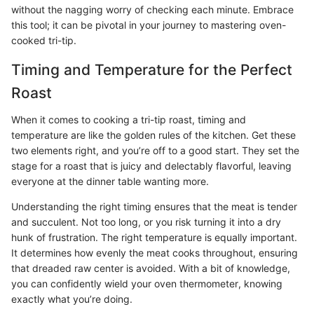
without the nagging worry of checking each minute. Embrace
this tool; it can be pivotal in your journey to mastering oven-
cooked tri-tip.
Timing and Temperature for the Perfect
Roast
When it comes to cooking a tri-tip roast, timing and
temperature are like the golden rules of the kitchen. Get these
two elements right, and you’re off to a good start. They set the
stage for a roast that is juicy and delectably flavorful, leaving
everyone at the dinner table wanting more.
Understanding the right timing ensures that the meat is tender
and succulent. Not too long, or you risk turning it into a dry
hunk of frustration. The right temperature is equally important.
It determines how evenly the meat cooks throughout, ensuring
that dreaded raw center is avoided. With a bit of knowledge,
you can confidently wield your oven thermometer, knowing
exactly what you’re doing.