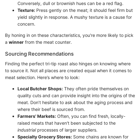
Conversely, dull or brownish hues can be a red flag.
Texture:
Press gently on the meat; it should feel firm but
yield slightly in response. A mushy texture is a cause for
concern.
By honing in on these characteristics, you're more likely to pick
a
winner
from the meat counter.
Sourcing Recommendations
Finding the perfect tri-tip roast also hinges on knowing where
to source it. Not all places are created equal when it comes to
meat selection. Here’s where to look:
Local Butcher Shops:
They often pride themselves on
quality cuts and can provide insight into the origins of the
meat. Don’t hesitate to ask about the aging process and
where their beef is sourced from.
Farmers' Markets:
Often, you can find fresh, locally-
raised meats that haven't been subjected to the
industrial
processes of larger suppliers.
Specialty Grocery Stores:
Some chains are known for