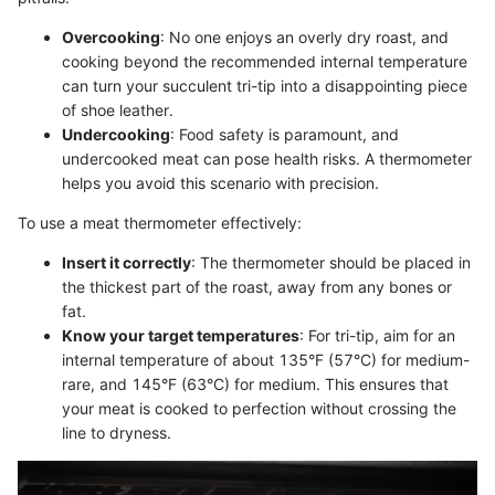
Overcooking
: No one enjoys an overly dry roast, and
cooking beyond the recommended internal temperature
can turn your succulent tri-tip into a disappointing piece
of shoe leather.
Undercooking
: Food safety is paramount, and
undercooked meat can pose health risks. A thermometer
helps you avoid this scenario with precision.
To use a meat thermometer effectively:
Insert it correctly
: The thermometer should be placed in
the thickest part of the roast, away from any bones or
fat.
Know your target temperatures
: For tri-tip, aim for an
internal temperature of about 135°F (57°C) for medium-
rare, and 145°F (63°C) for medium. This ensures that
your meat is cooked to perfection without crossing the
line to dryness.