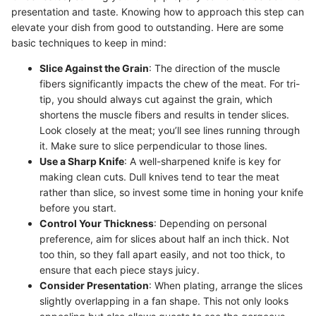
presentation and taste. Knowing how to approach this step can
elevate your dish from good to outstanding. Here are some
basic techniques to keep in mind:
Slice Against the Grain
: The direction of the muscle
fibers significantly impacts the chew of the meat. For tri-
tip, you should always cut against the grain, which
shortens the muscle fibers and results in tender slices.
Look closely at the meat; you’ll see lines running through
it. Make sure to slice perpendicular to those lines.
Use a Sharp Knife
: A well-sharpened knife is key for
making clean cuts. Dull knives tend to tear the meat
rather than slice, so invest some time in honing your knife
before you start.
Control Your Thickness
: Depending on personal
preference, aim for slices about half an inch thick. Not
too thin, so they fall apart easily, and not too thick, to
ensure that each piece stays juicy.
Consider Presentation
: When plating, arrange the slices
slightly overlapping in a fan shape. This not only looks