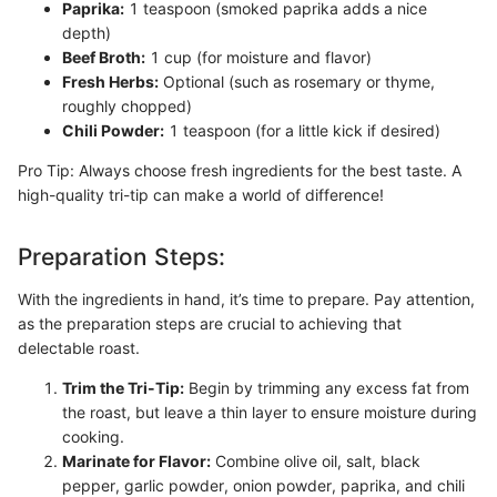
Paprika:
1 teaspoon (smoked paprika adds a nice
depth)
Beef Broth:
1 cup (for moisture and flavor)
Fresh Herbs:
Optional (such as rosemary or thyme,
roughly chopped)
Chili Powder:
1 teaspoon (for a little kick if desired)
Pro Tip: Always choose fresh ingredients for the best taste. A
high-quality tri-tip can make a world of difference!
Preparation Steps:
With the ingredients in hand, it’s time to prepare. Pay attention,
as the preparation steps are crucial to achieving that
delectable roast.
Trim the Tri-Tip:
Begin by trimming any excess fat from
the roast, but leave a thin layer to ensure moisture during
cooking.
Marinate for Flavor:
Combine olive oil, salt, black
pepper, garlic powder, onion powder, paprika, and chili