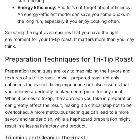
start cooking.
Energy Efficiency
: And let’s not forget about efficiency.
An energy-efficient model can save you some bucks in
the long run, especially if you enjoy cooking often.
Selecting the right oven ensures that you have the right
environment for your tri-tip roast. It matters more than you may
think.
Preparation Techniques for Tri-Tip Roast
Preparation techniques are key to maximizing the flavors and
textures of a tri-tip roast. A well-prepared roast not only
enhances the overall dining experience but also ensures that
you achieve a perfectly cooked centerpiece for any meal.
When it comes to tri-tip, the approach you take in preparation
can greatly affect the result, making it a critical step not to be
overlooked. A more meticulous technique can lead to a more
savory and tender dish, while a haphazard preparation might
result in a less satisfactory end product.
Trimming and Cleaning the Roast