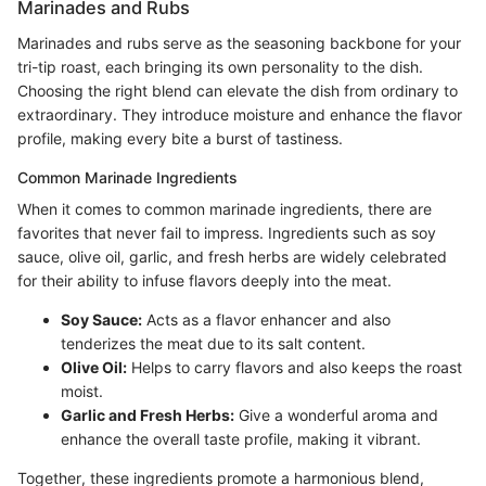
Marinades and Rubs
Marinades and rubs serve as the seasoning backbone for your
tri-tip roast, each bringing its own personality to the dish.
Choosing the right blend can elevate the dish from ordinary to
extraordinary. They introduce moisture and enhance the flavor
profile, making every bite a burst of tastiness.
Common Marinade Ingredients
When it comes to common marinade ingredients, there are
favorites that never fail to impress. Ingredients such as soy
sauce, olive oil, garlic, and fresh herbs are widely celebrated
for their ability to infuse flavors deeply into the meat.
Soy Sauce:
Acts as a flavor enhancer and also
tenderizes the meat due to its salt content.
Olive Oil:
Helps to carry flavors and also keeps the roast
moist.
Garlic and Fresh Herbs:
Give a wonderful aroma and
enhance the overall taste profile, making it vibrant.
Together, these ingredients promote a harmonious blend,