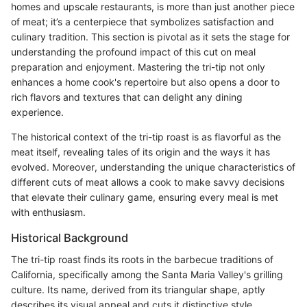
homes and upscale restaurants, is more than just another piece
of meat; it’s a centerpiece that symbolizes satisfaction and
culinary tradition. This section is pivotal as it sets the stage for
understanding the profound impact of this cut on meal
preparation and enjoyment. Mastering the tri-tip not only
enhances a home cook's repertoire but also opens a door to
rich flavors and textures that can delight any dining
experience.
The historical context of the tri-tip roast is as flavorful as the
meat itself, revealing tales of its origin and the ways it has
evolved. Moreover, understanding the unique characteristics of
different cuts of meat allows a cook to make savvy decisions
that elevate their culinary game, ensuring every meal is met
with enthusiasm.
Historical Background
The tri-tip roast finds its roots in the barbecue traditions of
California, specifically among the Santa Maria Valley's grilling
culture. Its name, derived from its triangular shape, aptly
describes its visual appeal and cuts it distinctive style.