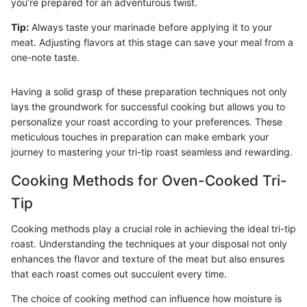
you’re prepared for an adventurous twist.
Tip:
Always taste your marinade before applying it to your
meat. Adjusting flavors at this stage can save your meal from a
one-note taste.
Having a solid grasp of these preparation techniques not only
lays the groundwork for successful cooking but allows you to
personalize your roast according to your preferences. These
meticulous touches in preparation can make embark your
journey to mastering your tri-tip roast seamless and rewarding.
Cooking Methods for Oven-Cooked Tri-
Tip
Cooking methods play a crucial role in achieving the ideal tri-tip
roast. Understanding the techniques at your disposal not only
enhances the flavor and texture of the meat but also ensures
that each roast comes out succulent every time.
The choice of cooking method can influence how moisture is