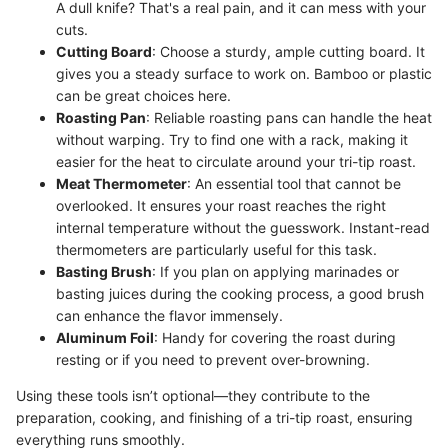
A dull knife? That's a real pain, and it can mess with your
cuts.
Cutting Board
: Choose a sturdy, ample cutting board. It
gives you a steady surface to work on. Bamboo or plastic
can be great choices here.
Roasting Pan
: Reliable roasting pans can handle the heat
without warping. Try to find one with a rack, making it
easier for the heat to circulate around your tri-tip roast.
Meat Thermometer
: An essential tool that cannot be
overlooked. It ensures your roast reaches the right
internal temperature without the guesswork. Instant-read
thermometers are particularly useful for this task.
Basting Brush
: If you plan on applying marinades or
basting juices during the cooking process, a good brush
can enhance the flavor immensely.
Aluminum Foil
: Handy for covering the roast during
resting or if you need to prevent over-browning.
Using these tools isn’t optional—they contribute to the
preparation, cooking, and finishing of a tri-tip roast, ensuring
everything runs smoothly.