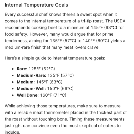
Internal Temperature Goals
Every successful chef knows there’s a sweet spot when it
comes to the internal temperature of a tri-tip roast. The USDA
recommends cooking beef to a minimum of 145°F (63°C) for
food safety. However, many would argue that for prime
tenderness, aiming for 135°F (57°C) to 140°F (60°C) yields a
medium-rare finish that many meat lovers crave.
Here’s a simple guide to internal temperature goals:
Rare:
125°F (52°C)
Medium-Rare:
135°F (57°C)
Medium:
145°F (63°C)
Medium-Well:
150°F (66°C)
Well Done:
160°F (71°C)
While achieving those temperatures, make sure to measure
with a reliable meat thermometer placed in the thickest part of
the roast without touching bone. Timing these measurements
just right can convince even the most skeptical of eaters to
indulge.