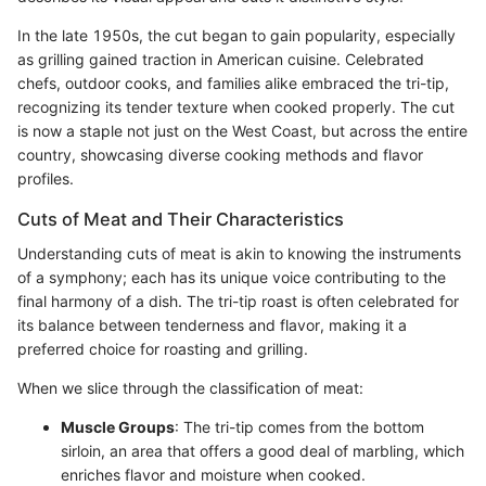
In the late 1950s, the cut began to gain popularity, especially
as grilling gained traction in American cuisine. Celebrated
chefs, outdoor cooks, and families alike embraced the tri-tip,
recognizing its tender texture when cooked properly. The cut
is now a staple not just on the West Coast, but across the entire
country, showcasing diverse cooking methods and flavor
profiles.
Cuts of Meat and Their Characteristics
Understanding cuts of meat is akin to knowing the instruments
of a symphony; each has its unique voice contributing to the
final harmony of a dish. The tri-tip roast is often celebrated for
its balance between tenderness and flavor, making it a
preferred choice for roasting and grilling.
When we slice through the classification of meat:
Muscle Groups
: The tri-tip comes from the bottom
sirloin, an area that offers a good deal of marbling, which
enriches flavor and moisture when cooked.