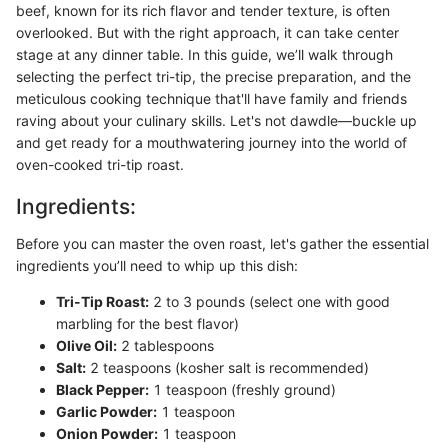
beef, known for its rich flavor and tender texture, is often
overlooked. But with the right approach, it can take center
stage at any dinner table. In this guide, we’ll walk through
selecting the perfect tri-tip, the precise preparation, and the
meticulous cooking technique that'll have family and friends
raving about your culinary skills. Let's not dawdle—buckle up
and get ready for a mouthwatering journey into the world of
oven-cooked tri-tip roast.
Ingredients:
Before you can master the oven roast, let's gather the essential
ingredients you’ll need to whip up this dish:
Tri-Tip Roast:
2 to 3 pounds (select one with good
marbling for the best flavor)
Olive Oil:
2 tablespoons
Salt:
2 teaspoons (kosher salt is recommended)
Black Pepper:
1 teaspoon (freshly ground)
Garlic Powder:
1 teaspoon
Onion Powder:
1 teaspoon