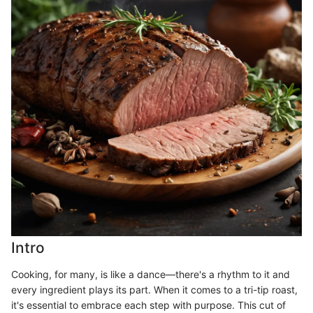
Intro
Cooking, for many, is like a dance—there's a rhythm to it and
every ingredient plays its part. When it comes to a tri-tip roast,
it's essential to embrace each step with purpose. This cut of