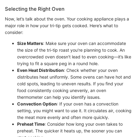
Selecting the Right Oven
Now, let’s talk about the oven. Your cooking appliance plays a
major role in how your tri-tip gets cooked. Here’s what to
consider:
Size Matters
: Make sure your oven can accommodate
the size of the tri-tip roast you're planning to cook. An
overcrowded oven doesn't lead to even cooking—it’s like
trying to fit a square peg in a round hole.
Even Heat Distribution
: Check whether your oven
distributes heat uniformly. Some ovens can have hot and
cold spots, leading to uneven results. If you find your
food consistently cooking unevenly, an oven
thermometer can help you identify issues.
Convection Option
: If your oven has a convection
setting, you might want to use it. It circulates air, cooking
the meat more evenly and often more quickly.
Preheat Time
: Consider how long your oven takes to
preheat. The quicker it heats up, the sooner you can