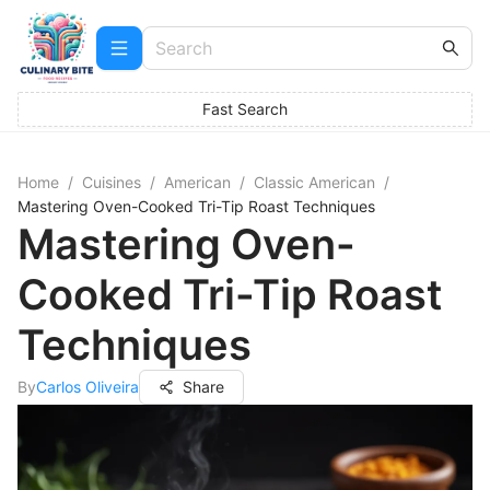
Fast Search
Home
/
Cuisines
/
American
/
Classic American
/
Mastering Oven-Cooked Tri-Tip Roast Techniques
Mastering Oven-
Cooked Tri-Tip Roast
Techniques
By
Carlos Oliveira
Share