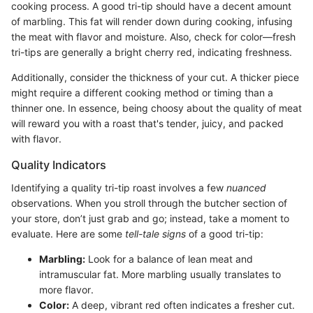
cooking process. A good tri-tip should have a decent amount
of marbling. This fat will render down during cooking, infusing
the meat with flavor and moisture. Also, check for color—fresh
tri-tips are generally a bright cherry red, indicating freshness.
Additionally, consider the thickness of your cut. A thicker piece
might require a different cooking method or timing than a
thinner one. In essence, being choosy about the quality of meat
will reward you with a roast that's tender, juicy, and packed
with flavor.
Quality Indicators
Identifying a quality tri-tip roast involves a few
nuanced
observations. When you stroll through the butcher section of
your store, don’t just grab and go; instead, take a moment to
evaluate. Here are some
tell-tale signs
of a good tri-tip:
Marbling:
Look for a balance of lean meat and
intramuscular fat. More marbling usually translates to
more flavor.
Color:
A deep, vibrant red often indicates a fresher cut.