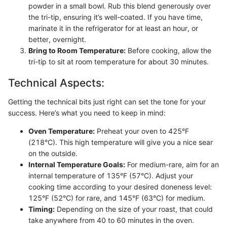
powder in a small bowl. Rub this blend generously over
the tri-tip, ensuring it’s well-coated. If you have time,
marinate it in the refrigerator for at least an hour, or
better, overnight.
Bring to Room Temperature:
Before cooking, allow the
tri-tip to sit at room temperature for about 30 minutes.
Technical Aspects:
Getting the technical bits just right can set the tone for your
success. Here’s what you need to keep in mind:
Oven Temperature:
Preheat your oven to 425°F
(218°C). This high temperature will give you a nice sear
on the outside.
Internal Temperature Goals:
For medium-rare, aim for an
internal temperature of 135°F (57°C). Adjust your
cooking time according to your desired doneness level:
125°F (52°C) for rare, and 145°F (63°C) for medium.
Timing:
Depending on the size of your roast, that could
take anywhere from 40 to 60 minutes in the oven.