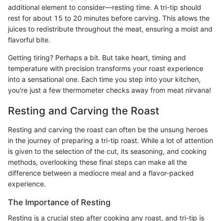
additional element to consider—resting time. A tri-tip should
rest for about 15 to 20 minutes before carving. This allows the
juices to redistribute throughout the meat, ensuring a moist and
flavorful bite.
Getting tiring? Perhaps a bit. But take heart, timing and
temperature with precision transforms your roast experience
into a sensational one. Each time you step into your kitchen,
you're just a few thermometer checks away from meat nirvana!
Resting and Carving the Roast
Resting and carving the roast can often be the unsung heroes
in the journey of preparing a tri-tip roast. While a lot of attention
is given to the selection of the cut, its seasoning, and cooking
methods, overlooking these final steps can make all the
difference between a mediocre meal and a flavor-packed
experience.
The Importance of Resting
Resting is a crucial step after cooking any roast, and tri-tip is