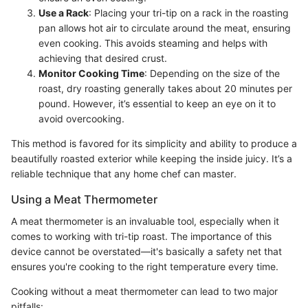
Use a Rack
: Placing your tri-tip on a rack in the roasting
pan allows hot air to circulate around the meat, ensuring
even cooking. This avoids steaming and helps with
achieving that desired crust.
Monitor Cooking Time
: Depending on the size of the
roast, dry roasting generally takes about 20 minutes per
pound. However, it’s essential to keep an eye on it to
avoid overcooking.
This method is favored for its simplicity and ability to produce a
beautifully roasted exterior while keeping the inside juicy. It’s a
reliable technique that any home chef can master.
Using a Meat Thermometer
A meat thermometer is an invaluable tool, especially when it
comes to working with tri-tip roast. The importance of this
device cannot be overstated—it's basically a safety net that
ensures you're cooking to the right temperature every time.
Cooking without a meat thermometer can lead to two major
pitfalls: