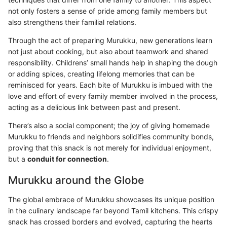
not only fosters a sense of pride among family members but
also strengthens their familial relations.
Through the act of preparing Murukku, new generations learn
not just about cooking, but also about teamwork and shared
responsibility. Childrens’ small hands help in shaping the dough
or adding spices, creating lifelong memories that can be
reminisced for years. Each bite of Murukku is imbued with the
love and effort of every family member involved in the process,
acting as a delicious link between past and present.
There’s also a social component; the joy of giving homemade
Murukku to friends and neighbors solidifies community bonds,
proving that this snack is not merely for individual enjoyment,
but a
conduit for connection
.
Murukku around the Globe
The global embrace of Murukku showcases its unique position
in the culinary landscape far beyond Tamil kitchens. This crispy
snack has crossed borders and evolved, capturing the hearts