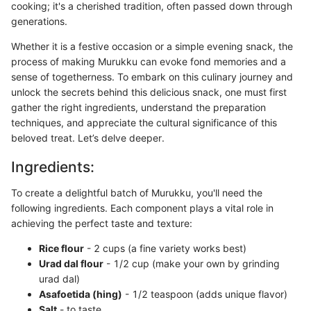
cooking; it's a cherished tradition, often passed down through
generations.
Whether it is a festive occasion or a simple evening snack, the
process of making Murukku can evoke fond memories and a
sense of togetherness. To embark on this culinary journey and
unlock the secrets behind this delicious snack, one must first
gather the right ingredients, understand the preparation
techniques, and appreciate the cultural significance of this
beloved treat. Let’s delve deeper.
Ingredients:
To create a delightful batch of Murukku, you'll need the
following ingredients. Each component plays a vital role in
achieving the perfect taste and texture:
Rice flour
- 2 cups (a fine variety works best)
Urad dal flour
- 1/2 cup (make your own by grinding
urad dal)
Asafoetida (hing)
- 1/2 teaspoon (adds unique flavor)
Salt
- to taste