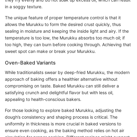
in a soggy texture.
The unique feature of proper temperature control is that it
allows the Murukku to form the desired crust quickly, thus
sealing in moisture and keeping the inside light and airy. If the
temperature is too low, the Murukku absorbs too much oil; if
too high, they can burn before cooking through. Achieving that
sweet spot can make or break your Murukku.
Oven-Baked Variants
While traditionalists swear by deep-fried Murukku, the modern
approach of baking offers a healthier alternative without
compromising on taste. Baked Murukku can still deliver a
satisfying crunch and delightful flavor but with less oil,
appealing to health-conscious bakers.
For those looking to explore baked Murukku, adjusting the
dough’s consistency and shaping process is critical. The
uniformity in thickness is more crucial in baked versions to
ensure even cooking, as the baking method relies on hot air