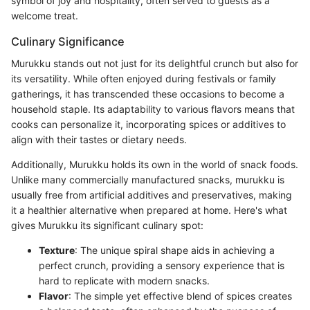
symbol of joy and hospitality, often served to guests as a
welcome treat.
Culinary Significance
Murukku stands out not just for its delightful crunch but also for
its versatility. While often enjoyed during festivals or family
gatherings, it has transcended these occasions to become a
household staple. Its adaptability to various flavors means that
cooks can personalize it, incorporating spices or additives to
align with their tastes or dietary needs.
Additionally, Murukku holds its own in the world of snack foods.
Unlike many commercially manufactured snacks, murukku is
usually free from artificial additives and preservatives, making
it a healthier alternative when prepared at home. Here's what
gives Murukku its significant culinary spot:
Texture
: The unique spiral shape aids in achieving a
perfect crunch, providing a sensory experience that is
hard to replicate with modern snacks.
Flavor
: The simple yet effective blend of spices creates