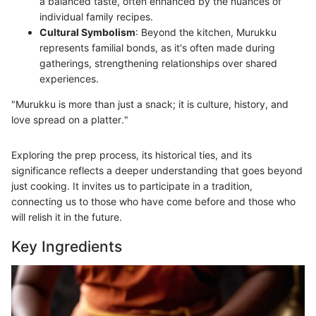
a balanced taste, often enhanced by the nuances of
individual family recipes.
Cultural Symbolism
: Beyond the kitchen, Murukku
represents familial bonds, as it's often made during
gatherings, strengthening relationships over shared
experiences.
"Murukku is more than just a snack; it is culture, history, and
love spread on a platter."
Exploring the prep process, its historical ties, and its
significance reflects a deeper understanding that goes beyond
just cooking. It invites us to participate in a tradition,
connecting us to those who have come before and those who
will relish it in the future.
Key Ingredients