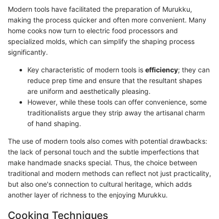
Modern tools have facilitated the preparation of Murukku,
making the process quicker and often more convenient. Many
home cooks now turn to electric food processors and
specialized molds, which can simplify the shaping process
significantly.
Key characteristic of modern tools is
efficiency
; they can
reduce prep time and ensure that the resultant shapes
are uniform and aesthetically pleasing.
However, while these tools can offer convenience, some
traditionalists argue they strip away the artisanal charm
of hand shaping.
The use of modern tools also comes with potential drawbacks:
the lack of personal touch and the subtle imperfections that
make handmade snacks special. Thus, the choice between
traditional and modern methods can reflect not just practicality,
but also one's connection to cultural heritage, which adds
another layer of richness to the enjoying Murukku.
Cooking Techniques