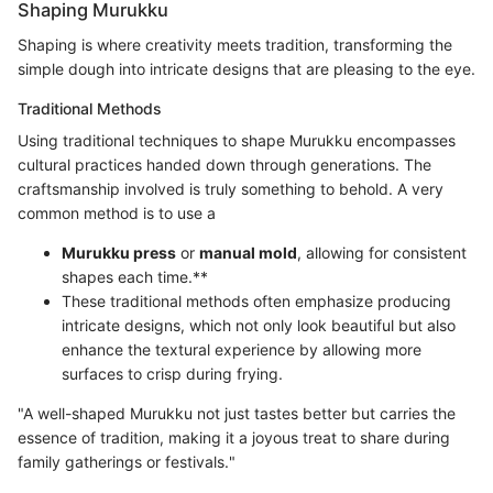
Shaping Murukku
Shaping is where creativity meets tradition, transforming the
simple dough into intricate designs that are pleasing to the eye.
Traditional Methods
Using traditional techniques to shape Murukku encompasses
cultural practices handed down through generations. The
craftsmanship involved is truly something to behold. A very
common method is to use a
Murukku press
or
manual mold
, allowing for consistent
shapes each time.**
These traditional methods often emphasize producing
intricate designs, which not only look beautiful but also
enhance the textural experience by allowing more
surfaces to crisp during frying.
"A well-shaped Murukku not just tastes better but carries the
essence of tradition, making it a joyous treat to share during
family gatherings or festivals."