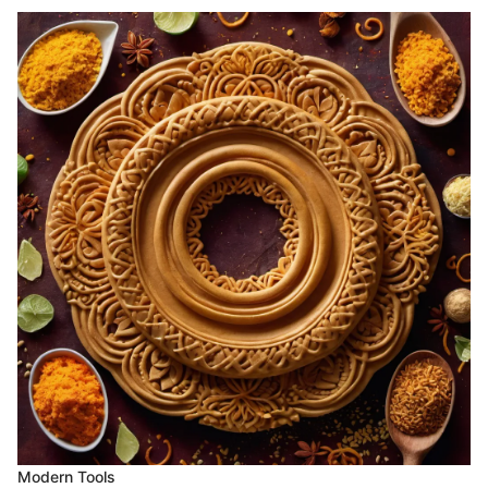
Modern Tools