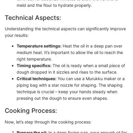
meld and the flour to hydrate properly.
Technical Aspects:
Understanding the technical aspects can significantly improve
your results:
Temperature settings:
Heat the oil in a deep pan over
medium heat. It’s important to allow the oil to reach the
right temperature.
Timing specifics:
The oil is ready when a small piece of
dough dropped in it sizzles and rises to the surface.
Critical techniques:
You can use a Murukku maker or a
piping bag with a star nozzle for shaping. The shaping
technique is crucial – keep your hands steady when
pressing out the dough to ensure even shapes.
Cooking Process:
Now, let’s step through the cooking process:
Prepare the oil:
In a deep frying pan, pour enough oil for