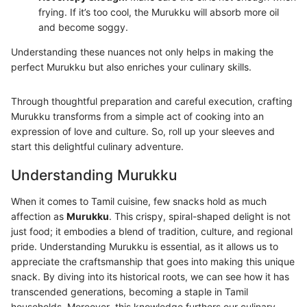
frying. If it’s too cool, the Murukku will absorb more oil
and become soggy.
Understanding these nuances not only helps in making the
perfect Murukku but also enriches your culinary skills.
Through thoughtful preparation and careful execution, crafting
Murukku transforms from a simple act of cooking into an
expression of love and culture. So, roll up your sleeves and
start this delightful culinary adventure.
Understanding Murukku
When it comes to Tamil cuisine, few snacks hold as much
affection as
Murukku
. This crispy, spiral-shaped delight is not
just food; it embodies a blend of tradition, culture, and regional
pride. Understanding Murukku is essential, as it allows us to
appreciate the craftsmanship that goes into making this unique
snack. By diving into its historical roots, we can see how it has
transcended generations, becoming a staple in Tamil
households. Moreover, this knowledge furthers our culinary