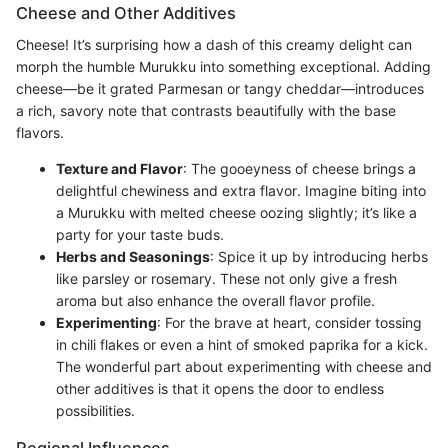
Cheese and Other Additives
Cheese! It’s surprising how a dash of this creamy delight can
morph the humble Murukku into something exceptional. Adding
cheese—be it grated Parmesan or tangy cheddar—introduces
a rich, savory note that contrasts beautifully with the base
flavors.
Texture and Flavor
: The gooeyness of cheese brings a
delightful chewiness and extra flavor. Imagine biting into
a Murukku with melted cheese oozing slightly; it’s like a
party for your taste buds.
Herbs and Seasonings
: Spice it up by introducing herbs
like parsley or rosemary. These not only give a fresh
aroma but also enhance the overall flavor profile.
Experimenting
: For the brave at heart, consider tossing
in chili flakes or even a hint of smoked paprika for a kick.
The wonderful part about experimenting with cheese and
other additives is that it opens the door to endless
possibilities.