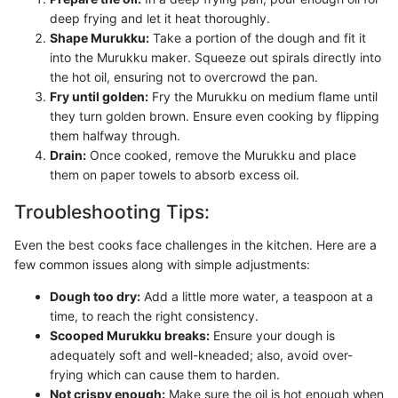
deep frying and let it heat thoroughly.
Shape Murukku:
Take a portion of the dough and fit it
into the Murukku maker. Squeeze out spirals directly into
the hot oil, ensuring not to overcrowd the pan.
Fry until golden:
Fry the Murukku on medium flame until
they turn golden brown. Ensure even cooking by flipping
them halfway through.
Drain:
Once cooked, remove the Murukku and place
them on paper towels to absorb excess oil.
Troubleshooting Tips:
Even the best cooks face challenges in the kitchen. Here are a
few common issues along with simple adjustments:
Dough too dry:
Add a little more water, a teaspoon at a
time, to reach the right consistency.
Scooped Murukku breaks:
Ensure your dough is
adequately soft and well-kneaded; also, avoid over-
frying which can cause them to harden.
Not crispy enough:
Make sure the oil is hot enough when