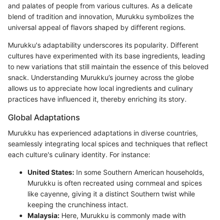
and palates of people from various cultures. As a delicate
blend of tradition and innovation, Murukku symbolizes the
universal appeal of flavors shaped by different regions.
Murukku's adaptability underscores its popularity. Different
cultures have experimented with its base ingredients, leading
to new variations that still maintain the essence of this beloved
snack. Understanding Murukku’s journey across the globe
allows us to appreciate how local ingredients and culinary
practices have influenced it, thereby enriching its story.
Global Adaptations
Murukku has experienced adaptations in diverse countries,
seamlessly integrating local spices and techniques that reflect
each culture's culinary identity. For instance:
United States:
In some Southern American households,
Murukku is often recreated using cornmeal and spices
like cayenne, giving it a distinct Southern twist while
keeping the crunchiness intact.
Malaysia:
Here, Murukku is commonly made with