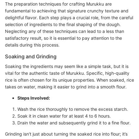
The preparation techniques for crafting Murukku are
fundamental to achieving that signature crunchy texture and
delightful flavor. Each step plays a crucial role, from the careful
selection of ingredients to the final shaping of the dough.
Neglecting any of these techniques can lead to a less than
satisfactory result, so it is essential to pay attention to the
details during this process.
Soaking and Grinding
Soaking the ingredients may seem like a simple task, but it is
vital for the authentic taste of Murukku. Specific, high-quality
rice is often chosen for its unique properties. When soaked, rice
takes on water, making it easier to grind into a smooth flour.
Steps Involved:
Wash the rice thoroughly to remove the excess starch.
Soak it in clean water for at least 4 to 6 hours.
Drain the water and subsequently grind it to a fine flour.
Grinding isn't just about turning the soaked rice into flour; it’s