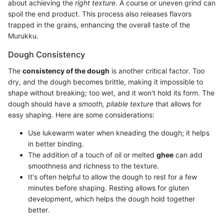
about achieving the
right texture
. A course or uneven grind can
spoil the end product. This process also releases flavors
trapped in the grains, enhancing the overall taste of the
Murukku.
Dough Consistency
The
consistency of the dough
is another critical factor. Too
dry, and the dough becomes brittle, making it impossible to
shape without breaking; too wet, and it won't hold its form. The
dough should have a
smooth, pliable texture
that allows for
easy shaping. Here are some considerations:
Use lukewarm water when kneading the dough; it helps
in better binding.
The addition of a touch of oil or melted
ghee
can add
smoothness and richness to the texture.
It's often helpful to allow the dough to rest for a few
minutes before shaping. Resting allows for gluten
development, which helps the dough hold together
better.