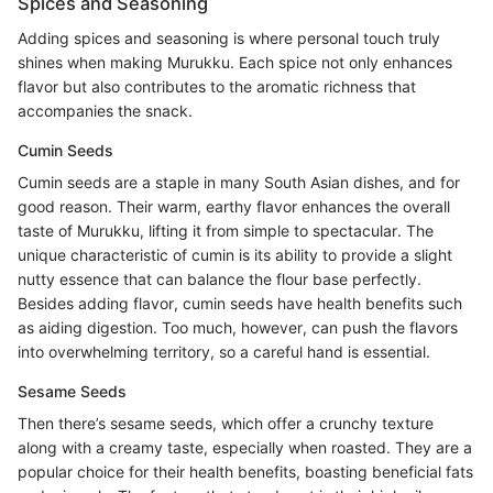
Spices and Seasoning
Adding spices and seasoning is where personal touch truly
shines when making Murukku. Each spice not only enhances
flavor but also contributes to the aromatic richness that
accompanies the snack.
Cumin Seeds
Cumin seeds are a staple in many South Asian dishes, and for
good reason. Their warm, earthy flavor enhances the overall
taste of Murukku, lifting it from simple to spectacular. The
unique characteristic of cumin is its ability to provide a slight
nutty essence that can balance the flour base perfectly.
Besides adding flavor, cumin seeds have health benefits such
as aiding digestion. Too much, however, can push the flavors
into overwhelming territory, so a careful hand is essential.
Sesame Seeds
Then there’s sesame seeds, which offer a crunchy texture
along with a creamy taste, especially when roasted. They are a
popular choice for their health benefits, boasting beneficial fats