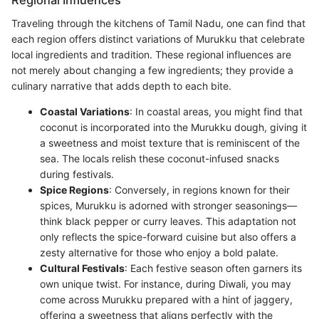
Regional Influences
Traveling through the kitchens of Tamil Nadu, one can find that
each region offers distinct variations of Murukku that celebrate
local ingredients and tradition. These regional influences are
not merely about changing a few ingredients; they provide a
culinary narrative that adds depth to each bite.
Coastal Variations
: In coastal areas, you might find that
coconut is incorporated into the Murukku dough, giving it
a sweetness and moist texture that is reminiscent of the
sea. The locals relish these coconut-infused snacks
during festivals.
Spice Regions
: Conversely, in regions known for their
spices, Murukku is adorned with stronger seasonings—
think black pepper or curry leaves. This adaptation not
only reflects the spice-forward cuisine but also offers a
zesty alternative for those who enjoy a bold palate.
Cultural Festivals
: Each festive season often garners its
own unique twist. For instance, during Diwali, you may
come across Murukku prepared with a hint of jaggery,
offering a sweetness that aligns perfectly with the