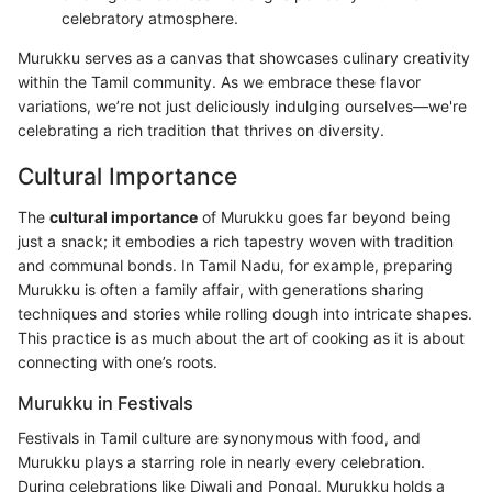
celebratory atmosphere.
Murukku serves as a canvas that showcases culinary creativity
within the Tamil community. As we embrace these flavor
variations, we’re not just deliciously indulging ourselves—we're
celebrating a rich tradition that thrives on diversity.
Cultural Importance
The
cultural importance
of Murukku goes far beyond being
just a snack; it embodies a rich tapestry woven with tradition
and communal bonds. In Tamil Nadu, for example, preparing
Murukku is often a family affair, with generations sharing
techniques and stories while rolling dough into intricate shapes.
This practice is as much about the art of cooking as it is about
connecting with one’s roots.
Murukku in Festivals
Festivals in Tamil culture are synonymous with food, and
Murukku plays a starring role in nearly every celebration.
During celebrations like Diwali and Pongal, Murukku holds a