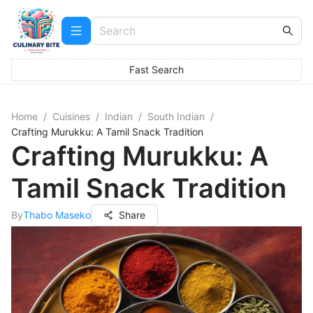
Fast Search
Home
/
Cuisines
/
Indian
/
South Indian
/
Crafting Murukku: A Tamil Snack Tradition
Crafting Murukku: A
Tamil Snack Tradition
By
Thabo Maseko
Share