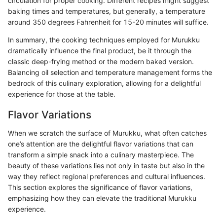
circulation for proper cooking. Different recipes might suggest
baking times and temperatures, but generally, a temperature
around 350 degrees Fahrenheit for 15-20 minutes will suffice.
In summary, the cooking techniques employed for Murukku
dramatically influence the final product, be it through the
classic deep-frying method or the modern baked version.
Balancing oil selection and temperature management forms the
bedrock of this culinary exploration, allowing for a delightful
experience for those at the table.
Flavor Variations
When we scratch the surface of Murukku, what often catches
one’s attention are the delightful flavor variations that can
transform a simple snack into a culinary masterpiece. The
beauty of these variations lies not only in taste but also in the
way they reflect regional preferences and cultural influences.
This section explores the significance of flavor variations,
emphasizing how they can elevate the traditional Murukku
experience.