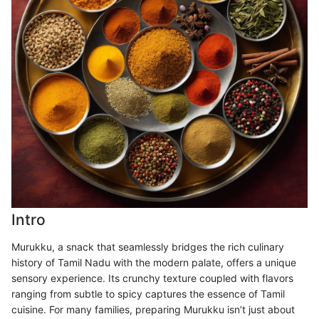
Intro
Murukku, a snack that seamlessly bridges the rich culinary
history of Tamil Nadu with the modern palate, offers a unique
sensory experience. Its crunchy texture coupled with flavors
ranging from subtle to spicy captures the essence of Tamil
cuisine. For many families, preparing Murukku isn’t just about