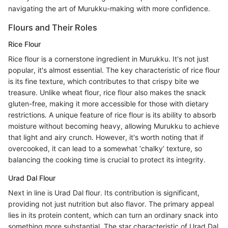
navigating the art of Murukku-making with more confidence.
Flours and Their Roles
Rice Flour
Rice flour is a cornerstone ingredient in Murukku. It's not just
popular, it's almost essential. The key characteristic of rice flour
is its fine texture, which contributes to that crispy bite we
treasure. Unlike wheat flour, rice flour also makes the snack
gluten-free, making it more accessible for those with dietary
restrictions. A unique feature of rice flour is its ability to absorb
moisture without becoming heavy, allowing Murukku to achieve
that light and airy crunch. However, it's worth noting that if
overcooked, it can lead to a somewhat ‘chalky’ texture, so
balancing the cooking time is crucial to protect its integrity.
Urad Dal Flour
Next in line is Urad Dal flour. Its contribution is significant,
providing not just nutrition but also flavor. The primary appeal
lies in its protein content, which can turn an ordinary snack into
something more substantial. The star characteristic of Urad Dal