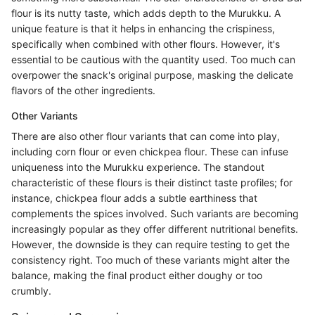
flour is its nutty taste, which adds depth to the Murukku. A
unique feature is that it helps in enhancing the crispiness,
specifically when combined with other flours. However, it's
essential to be cautious with the quantity used. Too much can
overpower the snack's original purpose, masking the delicate
flavors of the other ingredients.
Other Variants
There are also other flour variants that can come into play,
including corn flour or even chickpea flour. These can infuse
uniqueness into the Murukku experience. The standout
characteristic of these flours is their distinct taste profiles; for
instance, chickpea flour adds a subtle earthiness that
complements the spices involved. Such variants are becoming
increasingly popular as they offer different nutritional benefits.
However, the downside is they can require testing to get the
consistency right. Too much of these variants might alter the
balance, making the final product either doughy or too
crumbly.