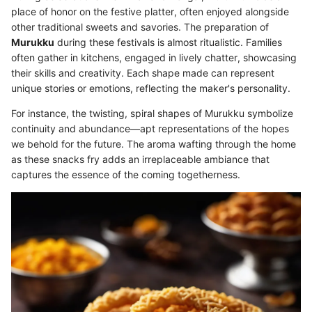
place of honor on the festive platter, often enjoyed alongside
other traditional sweets and savories. The preparation of
Murukku
during these festivals is almost ritualistic. Families
often gather in kitchens, engaged in lively chatter, showcasing
their skills and creativity. Each shape made can represent
unique stories or emotions, reflecting the maker's personality.
For instance, the twisting, spiral shapes of Murukku symbolize
continuity and abundance—apt representations of the hopes
we behold for the future. The aroma wafting through the home
as these snacks fry adds an irreplaceable ambiance that
captures the essence of the coming togetherness.