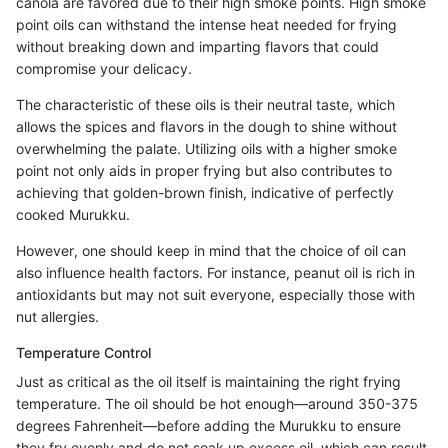
canola are favored due to their high smoke points. High smoke
point oils can withstand the intense heat needed for frying
without breaking down and imparting flavors that could
compromise your delicacy.
The characteristic of these oils is their neutral taste, which
allows the spices and flavors in the dough to shine without
overwhelming the palate. Utilizing oils with a higher smoke
point not only aids in proper frying but also contributes to
achieving that golden-brown finish, indicative of perfectly
cooked Murukku.
However, one should keep in mind that the choice of oil can
also influence health factors. For instance, peanut oil is rich in
antioxidants but may not suit everyone, especially those with
nut allergies.
Temperature Control
Just as critical as the oil itself is maintaining the right frying
temperature. The oil should be hot enough—around 350-375
degrees Fahrenheit—before adding the Murukku to ensure
they fry evenly and do not soak up excess oil, which can result