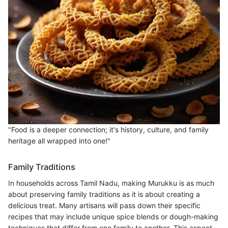
"Food is a deeper connection; it's history, culture, and family
heritage all wrapped into one!"
Family Traditions
In households across Tamil Nadu, making Murukku is as much
about preserving family traditions as it is about creating a
delicious treat. Many artisans will pass down their specific
recipes that may include unique spice blends or dough-making
techniques that differ from one family to another. This aspect