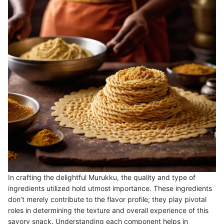
In crafting the delightful Murukku, the quality and type of
ingredients utilized hold utmost importance. These ingredients
don’t merely contribute to the flavor profile; they play pivotal
roles in determining the texture and overall experience of this
savory snack. Understanding each component helps in