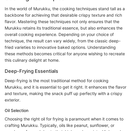
In the world of Murukku, the cooking techniques stand tall as a
backbone for achieving that desirable crispy texture and rich
flavor. Mastering these techniques not only ensures that the
Murukku retains its traditional essence, but also enhances the
overall cooking experience. Depending on your choice of
technique, the result can vary widely, from the classic deep-
fried varieties to innovative baked options. Understanding
these methods becomes critical for anyone wishing to recreate
this culinary delight at home.
Deep-Frying Essentials
Deep-frying is the most traditional method for cooking
Murukku, and it is essential to get it right. It enhances the flavor
and texture, making the snack puff up perfectly with a crispy
exterior.
Oil Selection
Choosing the right oil for frying is paramount when it comes to
crafting Murukku. Typically, oils like peanut, sunflower, or