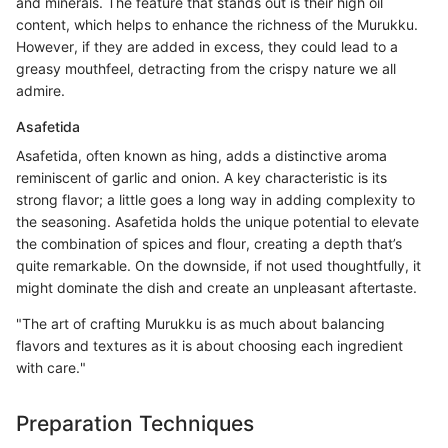
and minerals. The feature that stands out is their high oil
content, which helps to enhance the richness of the Murukku.
However, if they are added in excess, they could lead to a
greasy mouthfeel, detracting from the crispy nature we all
admire.
Asafetida
Asafetida, often known as hing, adds a distinctive aroma
reminiscent of garlic and onion. A key characteristic is its
strong flavor; a little goes a long way in adding complexity to
the seasoning. Asafetida holds the unique potential to elevate
the combination of spices and flour, creating a depth that’s
quite remarkable. On the downside, if not used thoughtfully, it
might dominate the dish and create an unpleasant aftertaste.
"The art of crafting Murukku is as much about balancing
flavors and textures as it is about choosing each ingredient
with care."
Preparation Techniques