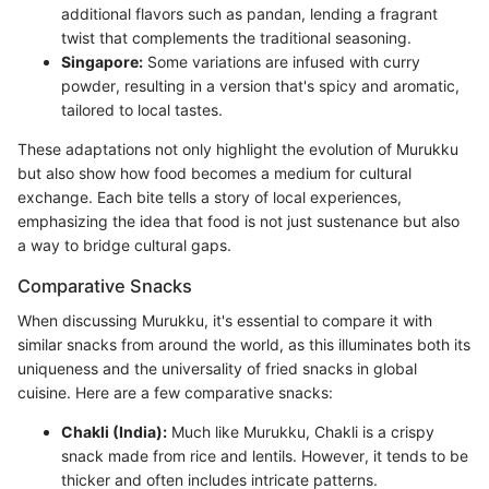
additional flavors such as pandan, lending a fragrant
twist that complements the traditional seasoning.
Singapore:
Some variations are infused with curry
powder, resulting in a version that's spicy and aromatic,
tailored to local tastes.
These adaptations not only highlight the evolution of Murukku
but also show how food becomes a medium for cultural
exchange. Each bite tells a story of local experiences,
emphasizing the idea that food is not just sustenance but also
a way to bridge cultural gaps.
Comparative Snacks
When discussing Murukku, it's essential to compare it with
similar snacks from around the world, as this illuminates both its
uniqueness and the universality of fried snacks in global
cuisine. Here are a few comparative snacks:
Chakli (India):
Much like Murukku, Chakli is a crispy
snack made from rice and lentils. However, it tends to be
thicker and often includes intricate patterns.