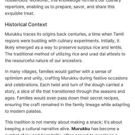
repertoire, enabling us to prepare, savor, and share this
exquisite treat.
Historical Context
Murukku traces its origins back centuries, a time when Tamil
regions were bustling with culinary experiments. Initially, it
likely emerged as a way to preserve surplus rice and lentils.
The traditional method of utilizing rice and urad dal attests to
the resourceful nature of our ancestors.
In many villages, families would gather with a sense of
optimism and unity, crafting Murukku during festive occasions
and celebrations. Each twist and turn of the dough carried a
story, a slice of life that transitioned through the seasons and
ages. Families would even pass down their secret recipes,
ensuring the craft remained in the family lineage while adapting
to modern palates.
This tradition is not merely about making a snack; it's about
keeping a cultural narrative alive.
Murukku
has become a