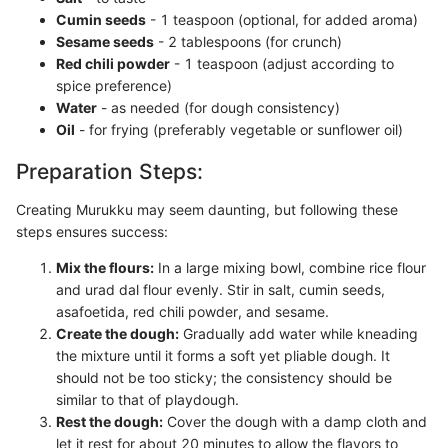
Cumin seeds
- 1 teaspoon (optional, for added aroma)
Sesame seeds
- 2 tablespoons (for crunch)
Red chili powder
- 1 teaspoon (adjust according to
spice preference)
Water
- as needed (for dough consistency)
Oil
- for frying (preferably vegetable or sunflower oil)
Preparation Steps:
Creating Murukku may seem daunting, but following these
steps ensures success:
Mix the flours:
In a large mixing bowl, combine rice flour
and urad dal flour evenly. Stir in salt, cumin seeds,
asafoetida, red chili powder, and sesame.
Create the dough:
Gradually add water while kneading
the mixture until it forms a soft yet pliable dough. It
should not be too sticky; the consistency should be
similar to that of playdough.
Rest the dough:
Cover the dough with a damp cloth and
let it rest for about 20 minutes to allow the flavors to