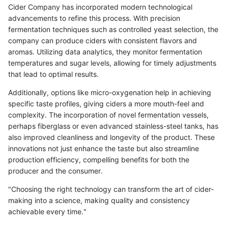
Cider Company has incorporated modern technological
advancements to refine this process. With precision
fermentation techniques such as controlled yeast selection, the
company can produce ciders with consistent flavors and
aromas. Utilizing data analytics, they monitor fermentation
temperatures and sugar levels, allowing for timely adjustments
that lead to optimal results.
Additionally, options like micro-oxygenation help in achieving
specific taste profiles, giving ciders a more mouth-feel and
complexity. The incorporation of novel fermentation vessels,
perhaps fiberglass or even advanced stainless-steel tanks, has
also improved cleanliness and longevity of the product. These
innovations not just enhance the taste but also streamline
production efficiency, compelling benefits for both the
producer and the consumer.
"Choosing the right technology can transform the art of cider-
making into a science, making quality and consistency
achievable every time."