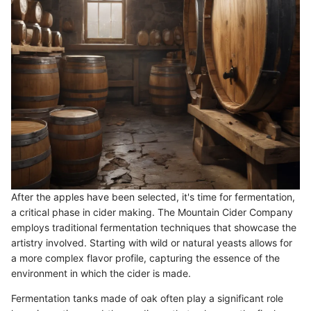
After the apples have been selected, it's time for fermentation,
a critical phase in cider making. The Mountain Cider Company
employs traditional fermentation techniques that showcase the
artistry involved. Starting with wild or natural yeasts allows for
a more complex flavor profile, capturing the essence of the
environment in which the cider is made.
Fermentation tanks made of oak often play a significant role