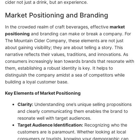
cider not just a drink, but an experience.
Market Positioning and Branding
In the crowded realm of craft beverages, effective
market
positioning
and branding can make or break a company. For
The Mountain Cider Company, these elements are not just
about gaining visibility; they are about telling a story. This
narrative reflects their values, traditions, and innovations. As
consumers increasingly lean towards brands that resonate with
them, establishing a robust identity is key. It helps to
distinguish the company amidst a sea of competitors while
building a loyal customer base.
Key Elements of Market Positioning
Clarity:
Understanding one’s unique selling propositions
and clearly communicating them enables the brand to
resonate well with target audiences.
Target Audience Identification:
Recognizing who the
customers are is paramount. Whether looking at local
consumers or tourists, knowing your demographic can