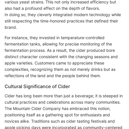
various yeast strains. This not only increased efficiency but
also had a profound effect on the depth of flavors.
In doing so, they cleverly integrated modern technology while
still respecting the time-honored practices that defined their
brand.
For instance, they invested in temperature-controlled
fermentation tanks, allowing for precise monitoring of the
fermentation process. As a result, the cider produced bore
distinct character consistent with the changing seasons and
apple varieties. Customers came to appreciate these
complexities, recognizing them as not merely drinks but as
reflections of the land and the people behind them.
Cultural Significance of Cider
Cider has long been more than just a beverage; it is steeped in
cultural practices and celebrations across many communities.
The Mountain Cider Company has embraced this notion,
positioning itself as a gathering spot for enthusiasts and
novices alike. Traditions such as cider tasting festivals and
apple picking days were incorporated as community-centered