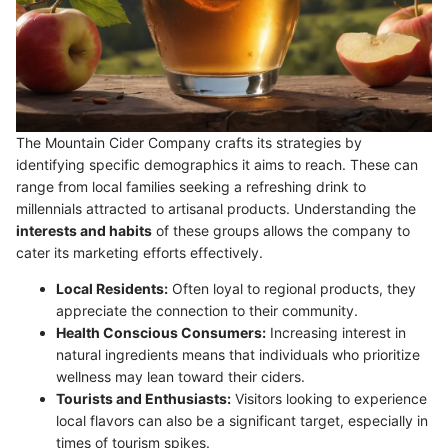
The Mountain Cider Company crafts its strategies by
identifying specific demographics it aims to reach. These can
range from local families seeking a refreshing drink to
millennials attracted to artisanal products. Understanding the
interests and habits
of these groups allows the company to
cater its marketing efforts effectively.
Local Residents:
Often loyal to regional products, they
appreciate the connection to their community.
Health Conscious Consumers:
Increasing interest in
natural ingredients means that individuals who prioritize
wellness may lean toward their ciders.
Tourists and Enthusiasts:
Visitors looking to experience
local flavors can also be a significant target, especially in
times of tourism spikes.