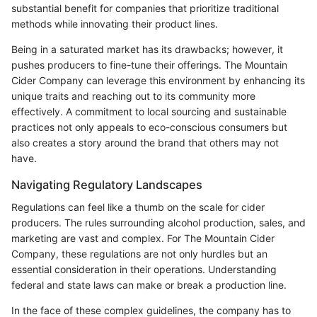
substantial benefit for companies that prioritize traditional
methods while innovating their product lines.
Being in a saturated market has its drawbacks; however, it
pushes producers to fine-tune their offerings. The Mountain
Cider Company can leverage this environment by enhancing its
unique traits and reaching out to its community more
effectively. A commitment to local sourcing and sustainable
practices not only appeals to eco-conscious consumers but
also creates a story around the brand that others may not
have.
Navigating Regulatory Landscapes
Regulations can feel like a thumb on the scale for cider
producers. The rules surrounding alcohol production, sales, and
marketing are vast and complex. For The Mountain Cider
Company, these regulations are not only hurdles but an
essential consideration in their operations. Understanding
federal and state laws can make or break a production line.
In the face of these complex guidelines, the company has to