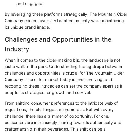
and engaged.
By leveraging these platforms strategically, The Mountain Cider
Company can cultivate a vibrant community while maintaining
its unique brand image.
Challenges and Opportunities in the
Industry
When it comes to the cider-making biz, the landscape is not
just a walk in the park. Understanding the tightrope between
challenges and opportunities is crucial for The Mountain Cider
Company. The cider market today is ever-evolving, and
recognizing these intricacies can set the company apart as it
adapts its strategies for growth and survival.
From shifting consumer preferences to the intricate web of
regulations, the challenges are numerous. But with every
challenge, there lies a glimmer of opportunity. For one,
consumers are increasingly leaning towards authenticity and
craftsmanship in their beverages. This shift can be a