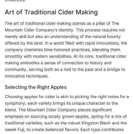
Art of Traditional Cider Making
The art of traditional cider making stands as a pillar of The
Mountain Cider Company's identity. This process requires not
merely skill but also an understanding of the natural bounty
offered by the land. In a world filled with rapid innovations, the
company cherishes time-honored practices, blending them
smoothly with modern sensibilities. At its core, traditional cider
making embodies a sense of connection to history and
community, serving both as a nod to the past and a bridge to
innovative techniques.
Selecting the Right Apples
Choosing apples for cider is akin to picking the right notes for a
symphony; each variety brings its unique character to the
blend. The Mountain Cider Company places significant
emphasis on sourcing locally grown apples, opting for a mix of
traditional varieties, such as the robust Kingston Black and the
sweet Fuji, to create balanced flavors. Each type contributes