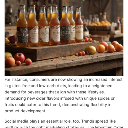
For instance, consumers are now showing an increased interest
in gluten-free and low-carb diets, leading to a heightened
demand for beverages that align with these lifestyles.
Introducing new cider flavors infused with unique spices or
fruits could cater to this trend, demonstrating flexibility in
product development.
Social media plays an essential role, too. Trends spread like
wildfire; with the right marketing strategies, The Mountain Cider