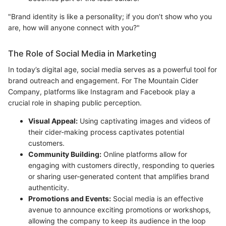
"Brand identity is like a personality; if you don’t show who you
are, how will anyone connect with you?"
The Role of Social Media in Marketing
In today’s digital age, social media serves as a powerful tool for
brand outreach and engagement. For The Mountain Cider
Company, platforms like Instagram and Facebook play a
crucial role in shaping public perception.
Visual Appeal:
Using captivating images and videos of
their cider-making process captivates potential
customers.
Community Building:
Online platforms allow for
engaging with customers directly, responding to queries
or sharing user-generated content that amplifies brand
authenticity.
Promotions and Events:
Social media is an effective
avenue to announce exciting promotions or workshops,
allowing the company to keep its audience in the loop