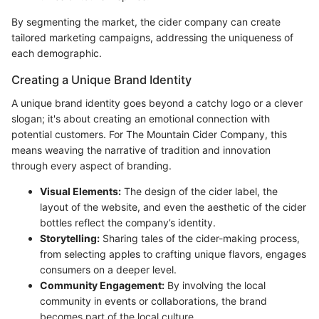
By segmenting the market, the cider company can create
tailored marketing campaigns, addressing the uniqueness of
each demographic.
Creating a Unique Brand Identity
A unique brand identity goes beyond a catchy logo or a clever
slogan; it's about creating an emotional connection with
potential customers. For The Mountain Cider Company, this
means weaving the narrative of tradition and innovation
through every aspect of branding.
Visual Elements:
The design of the cider label, the
layout of the website, and even the aesthetic of the cider
bottles reflect the company’s identity.
Storytelling:
Sharing tales of the cider-making process,
from selecting apples to crafting unique flavors, engages
consumers on a deeper level.
Community Engagement:
By involving the local
community in events or collaborations, the brand
becomes part of the local culture.