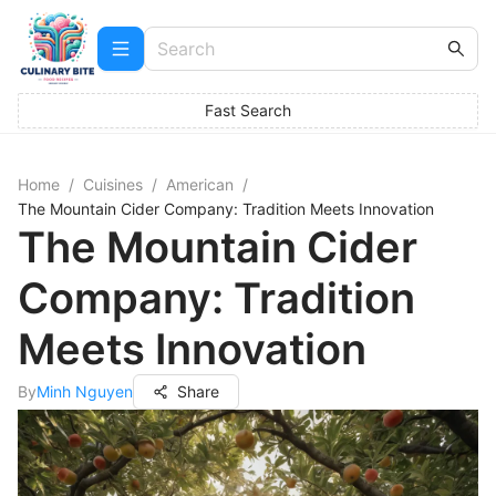
Fast Search
Home
/
Cuisines
/
American
/
The Mountain Cider Company: Tradition Meets Innovation
The Mountain Cider
Company: Tradition
Meets Innovation
By
Minh Nguyen
Share