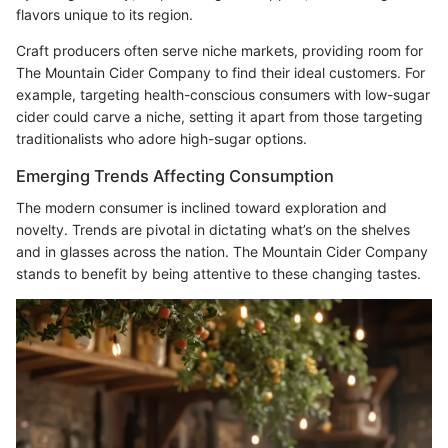
flavors unique to its region.
Craft producers often serve niche markets, providing room for
The Mountain Cider Company to find their ideal customers. For
example, targeting health-conscious consumers with low-sugar
cider could carve a niche, setting it apart from those targeting
traditionalists who adore high-sugar options.
Emerging Trends Affecting Consumption
The modern consumer is inclined toward exploration and
novelty. Trends are pivotal in dictating what’s on the shelves
and in glasses across the nation. The Mountain Cider Company
stands to benefit by being attentive to these changing tastes.