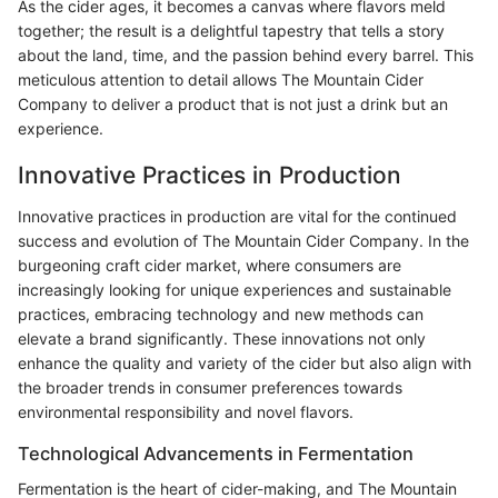
As the cider ages, it becomes a canvas where flavors meld
together; the result is a delightful tapestry that tells a story
about the land, time, and the passion behind every barrel. This
meticulous attention to detail allows The Mountain Cider
Company to deliver a product that is not just a drink but an
experience.
Innovative Practices in Production
Innovative practices in production are vital for the continued
success and evolution of The Mountain Cider Company. In the
burgeoning craft cider market, where consumers are
increasingly looking for unique experiences and sustainable
practices, embracing technology and new methods can
elevate a brand significantly. These innovations not only
enhance the quality and variety of the cider but also align with
the broader trends in consumer preferences towards
environmental responsibility and novel flavors.
Technological Advancements in Fermentation
Fermentation is the heart of cider-making, and The Mountain