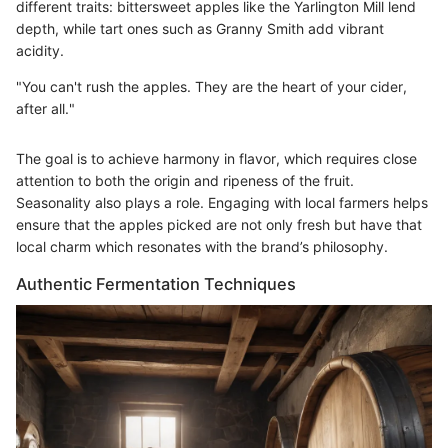
different traits: bittersweet apples like the Yarlington Mill lend
depth, while tart ones such as Granny Smith add vibrant
acidity.
"You can't rush the apples. They are the heart of your cider,
after all."
The goal is to achieve harmony in flavor, which requires close
attention to both the origin and ripeness of the fruit.
Seasonality also plays a role. Engaging with local farmers helps
ensure that the apples picked are not only fresh but have that
local charm which resonates with the brand’s philosophy.
Authentic Fermentation Techniques