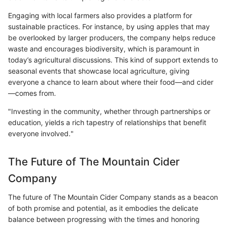
Engaging with local farmers also provides a platform for
sustainable practices. For instance, by using apples that may
be overlooked by larger producers, the company helps reduce
waste and encourages biodiversity, which is paramount in
today’s agricultural discussions. This kind of support extends to
seasonal events that showcase local agriculture, giving
everyone a chance to learn about where their food—and cider
—comes from.
"Investing in the community, whether through partnerships or
education, yields a rich tapestry of relationships that benefit
everyone involved."
The Future of The Mountain Cider
Company
The future of The Mountain Cider Company stands as a beacon
of both promise and potential, as it embodies the delicate
balance between progressing with the times and honoring