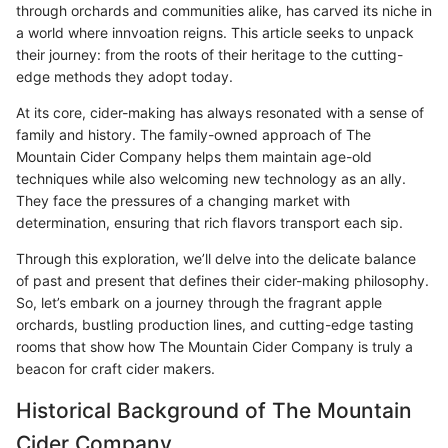
through orchards and communities alike, has carved its niche in
a world where innvoation reigns. This article seeks to unpack
their journey: from the roots of their heritage to the cutting-
edge methods they adopt today.
At its core, cider-making has always resonated with a sense of
family and history. The family-owned approach of The
Mountain Cider Company helps them maintain age-old
techniques while also welcoming new technology as an ally.
They face the pressures of a changing market with
determination, ensuring that rich flavors transport each sip.
Through this exploration, we’ll delve into the delicate balance
of past and present that defines their cider-making philosophy.
So, let’s embark on a journey through the fragrant apple
orchards, bustling production lines, and cutting-edge tasting
rooms that show how The Mountain Cider Company is truly a
beacon for craft cider makers.
Historical Background of The Mountain
Cider Company