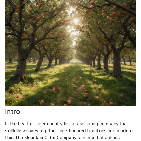
Intro
In the heart of cider country lies a fascinating company that
skillfully weaves together time-honored traditions and modern
flair. The Mountain Cider Company, a name that echoes