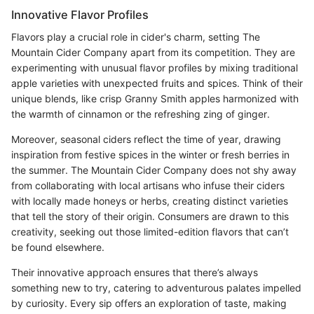
Innovative Flavor Profiles
Flavors play a crucial role in cider's charm, setting The
Mountain Cider Company apart from its competition. They are
experimenting with unusual flavor profiles by mixing traditional
apple varieties with unexpected fruits and spices. Think of their
unique blends, like crisp Granny Smith apples harmonized with
the warmth of cinnamon or the refreshing zing of ginger.
Moreover, seasonal ciders reflect the time of year, drawing
inspiration from festive spices in the winter or fresh berries in
the summer. The Mountain Cider Company does not shy away
from collaborating with local artisans who infuse their ciders
with locally made honeys or herbs, creating distinct varieties
that tell the story of their origin. Consumers are drawn to this
creativity, seeking out those limited-edition flavors that can’t
be found elsewhere.
Their innovative approach ensures that there’s always
something new to try, catering to adventurous palates impelled
by curiosity. Every sip offers an exploration of taste, making