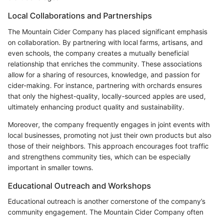
Local Collaborations and Partnerships
The Mountain Cider Company has placed significant emphasis
on collaboration. By partnering with local farms, artisans, and
even schools, the company creates a mutually beneficial
relationship that enriches the community. These associations
allow for a sharing of resources, knowledge, and passion for
cider-making. For instance, partnering with orchards ensures
that only the highest-quality, locally-sourced apples are used,
ultimately enhancing product quality and sustainability.
Moreover, the company frequently engages in joint events with
local businesses, promoting not just their own products but also
those of their neighbors. This approach encourages foot traffic
and strengthens community ties, which can be especially
important in smaller towns.
Educational Outreach and Workshops
Educational outreach is another cornerstone of the company’s
community engagement. The Mountain Cider Company often