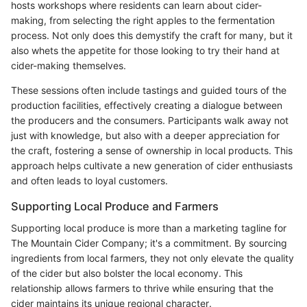
hosts workshops where residents can learn about cider-
making, from selecting the right apples to the fermentation
process. Not only does this demystify the craft for many, but it
also whets the appetite for those looking to try their hand at
cider-making themselves.
These sessions often include tastings and guided tours of the
production facilities, effectively creating a dialogue between
the producers and the consumers. Participants walk away not
just with knowledge, but also with a deeper appreciation for
the craft, fostering a sense of ownership in local products. This
approach helps cultivate a new generation of cider enthusiasts
and often leads to loyal customers.
Supporting Local Produce and Farmers
Supporting local produce is more than a marketing tagline for
The Mountain Cider Company; it's a commitment. By sourcing
ingredients from local farmers, they not only elevate the quality
of the cider but also bolster the local economy. This
relationship allows farmers to thrive while ensuring that the
cider maintains its unique regional character.