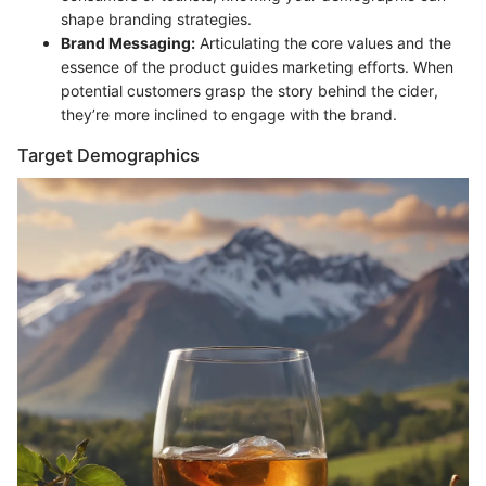
shape branding strategies.
Brand Messaging:
Articulating the core values and the
essence of the product guides marketing efforts. When
potential customers grasp the story behind the cider,
they’re more inclined to engage with the brand.
Target Demographics