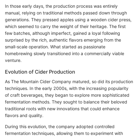
In those early days, the production process was entirely
manual, relying on traditional methods passed down through
generations. They pressed apples using a wooden cider press,
which seemed to carry the weight of their heritage. The first
few batches, although imperfect, gained a loyal following
surprised by the rich, authentic flavors emerging from the
small-scale operation. What started as passionate
homebrewing slowly transitioned into a commercially viable
venture.
Evolution of Cider Production
As The Mountain Cider Company matured, so did its production
techniques. In the early 2000s, with the increasing popularity
of craft beverages, they began to explore more sophisticated
fermentation methods. They sought to balance their beloved
traditional roots with new innovations that could enhance
flavors and quality.
During this evolution, the company adopted controlled
fermentation techniques, allowing them to experiment with