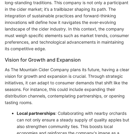
long-standing traditions. This company is not only a participant
in the cider market; it’s a trailblazer shaping its path. The
integration of sustainable practices and forward-thinking
innovations will define how it navigates the ever-evolving
landscape of the cider industry. In this context, the company
must weigh specific elements such as market trends, consumer
preferences, and technological advancements in maintaining
its competitive edge.
Vision for Growth and Expansion
As The Mountain Cider Company plans its future, having a clear
vision for growth and expansion is crucial. Through strategic
initiatives, it can adapt to consumer demands that shift like the
seasons. For instance, this could include expanding their
distribution channels, contemplating partnerships, or opening
tasting rooms.
Local partnerships
: Collaborating with nearby orchards
can not only ensure a steady supply of quality apples but
also strengthen community ties. This boosts local
economies and reinforces the company's image as a