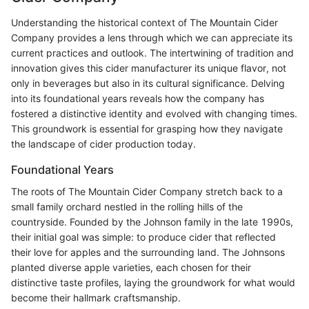
Understanding the historical context of The Mountain Cider
Company provides a lens through which we can appreciate its
current practices and outlook. The intertwining of tradition and
innovation gives this cider manufacturer its unique flavor, not
only in beverages but also in its cultural significance. Delving
into its foundational years reveals how the company has
fostered a distinctive identity and evolved with changing times.
This groundwork is essential for grasping how they navigate
the landscape of cider production today.
Foundational Years
The roots of The Mountain Cider Company stretch back to a
small family orchard nestled in the rolling hills of the
countryside. Founded by the Johnson family in the late 1990s,
their initial goal was simple: to produce cider that reflected
their love for apples and the surrounding land. The Johnsons
planted diverse apple varieties, each chosen for their
distinctive taste profiles, laying the groundwork for what would
become their hallmark craftsmanship.