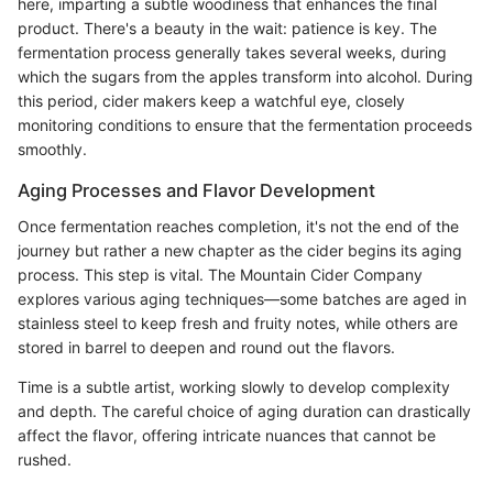
here, imparting a subtle woodiness that enhances the final
product. There's a beauty in the wait: patience is key. The
fermentation process generally takes several weeks, during
which the sugars from the apples transform into alcohol. During
this period, cider makers keep a watchful eye, closely
monitoring conditions to ensure that the fermentation proceeds
smoothly.
Aging Processes and Flavor Development
Once fermentation reaches completion, it's not the end of the
journey but rather a new chapter as the cider begins its aging
process. This step is vital. The Mountain Cider Company
explores various aging techniques—some batches are aged in
stainless steel to keep fresh and fruity notes, while others are
stored in barrel to deepen and round out the flavors.
Time is a subtle artist, working slowly to develop complexity
and depth. The careful choice of aging duration can drastically
affect the flavor, offering intricate nuances that cannot be
rushed.