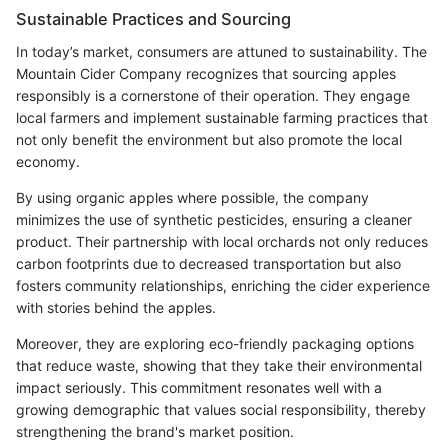
Sustainable Practices and Sourcing
In today’s market, consumers are attuned to sustainability. The
Mountain Cider Company recognizes that sourcing apples
responsibly is a cornerstone of their operation. They engage
local farmers and implement sustainable farming practices that
not only benefit the environment but also promote the local
economy.
By using organic apples where possible, the company
minimizes the use of synthetic pesticides, ensuring a cleaner
product. Their partnership with local orchards not only reduces
carbon footprints due to decreased transportation but also
fosters community relationships, enriching the cider experience
with stories behind the apples.
Moreover, they are exploring eco-friendly packaging options
that reduce waste, showing that they take their environmental
impact seriously. This commitment resonates well with a
growing demographic that values social responsibility, thereby
strengthening the brand's market position.