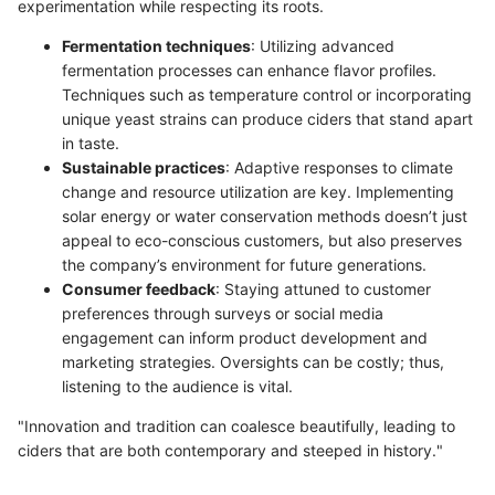
experimentation while respecting its roots.
Fermentation techniques
: Utilizing advanced
fermentation processes can enhance flavor profiles.
Techniques such as temperature control or incorporating
unique yeast strains can produce ciders that stand apart
in taste.
Sustainable practices
: Adaptive responses to climate
change and resource utilization are key. Implementing
solar energy or water conservation methods doesn’t just
appeal to eco-conscious customers, but also preserves
the company’s environment for future generations.
Consumer feedback
: Staying attuned to customer
preferences through surveys or social media
engagement can inform product development and
marketing strategies. Oversights can be costly; thus,
listening to the audience is vital.
"Innovation and tradition can coalesce beautifully, leading to
ciders that are both contemporary and steeped in history."