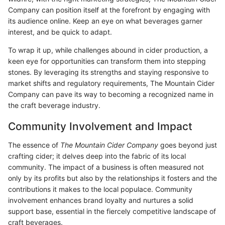
Company can position itself at the forefront by engaging with
its audience online. Keep an eye on what beverages garner
interest, and be quick to adapt.
To wrap it up, while challenges abound in cider production, a
keen eye for opportunities can transform them into stepping
stones. By leveraging its strengths and staying responsive to
market shifts and regulatory requirements, The Mountain Cider
Company can pave its way to becoming a recognized name in
the craft beverage industry.
Community Involvement and Impact
The essence of
The Mountain Cider Company
goes beyond just
crafting cider; it delves deep into the fabric of its local
community. The impact of a business is often measured not
only by its profits but also by the relationships it fosters and the
contributions it makes to the local populace. Community
involvement enhances brand loyalty and nurtures a solid
support base, essential in the fiercely competitive landscape of
craft beverages.