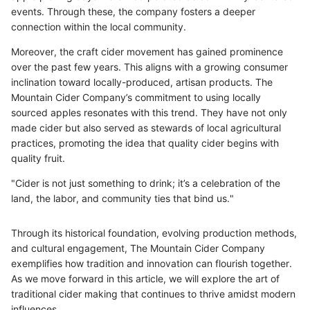
events. Through these, the company fosters a deeper
connection within the local community.
Moreover, the craft cider movement has gained prominence
over the past few years. This aligns with a growing consumer
inclination toward locally-produced, artisan products. The
Mountain Cider Company’s commitment to using locally
sourced apples resonates with this trend. They have not only
made cider but also served as stewards of local agricultural
practices, promoting the idea that quality cider begins with
quality fruit.
"Cider is not just something to drink; it’s a celebration of the
land, the labor, and community ties that bind us."
Through its historical foundation, evolving production methods,
and cultural engagement, The Mountain Cider Company
exemplifies how tradition and innovation can flourish together.
As we move forward in this article, we will explore the art of
traditional cider making that continues to thrive amidst modern
influences.