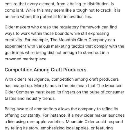
ensure that every element, from labeling to distribution, is
compliant. While this may seem like a tough nut to crack, it is
an area where the potential for innovation lies.
Cider makers who grasp the regulatory framework can find
ways to work within those bounds while still expressing
creativity. For example, The Mountain Cider Company can
experiment with various marketing tactics that comply with the
guidelines while being distinct enough to stand out in a
crowded marketplace.
Competition Among Craft Producers
With cider’s resurgence, competition among craft producers
has heated up. More hands in the pie mean that The Mountain
Cider Company must keep its fingers on the pulse of consumer
tastes and industry trends.
Being aware of competitors allows the company to refine its
offering constantly. For instance, if a new cider maker launches
a line using rare apple varieties, Mountain Cider could respond
by telling its story, emphasizing local apples, or featuring