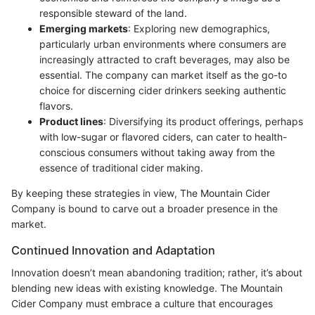
responsible steward of the land.
Emerging markets
: Exploring new demographics,
particularly urban environments where consumers are
increasingly attracted to craft beverages, may also be
essential. The company can market itself as the go-to
choice for discerning cider drinkers seeking authentic
flavors.
Product lines
: Diversifying its product offerings, perhaps
with low-sugar or flavored ciders, can cater to health-
conscious consumers without taking away from the
essence of traditional cider making.
By keeping these strategies in view, The Mountain Cider
Company is bound to carve out a broader presence in the
market.
Continued Innovation and Adaptation
Innovation doesn’t mean abandoning tradition; rather, it’s about
blending new ideas with existing knowledge. The Mountain
Cider Company must embrace a culture that encourages