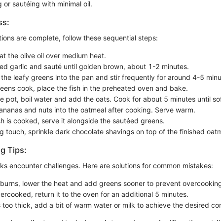
 or sautéing with minimal oil.
ss:
ions are complete, follow these sequential steps:
at the olive oil over medium heat.
ced garlic and sauté until golden brown, about 1-2 minutes.
the leafy greens into the pan and stir frequently for around 4-5 minut
reens cook, place the fish in the preheated oven and bake.
e pot, boil water and add the oats. Cook for about 5 minutes until sof
bananas and nuts into the oatmeal after cooking. Serve warm.
sh is cooked, serve it alongside the sautéed greens.
ng touch, sprinkle dark chocolate shavings on top of the finished oat
g Tips:
ks encounter challenges. Here are solutions for common mistakes:
ic burns, lower the heat and add greens sooner to prevent overcookin
ndercooked, return it to the oven for an additional 5 minutes.
s too thick, add a bit of warm water or milk to achieve the desired co