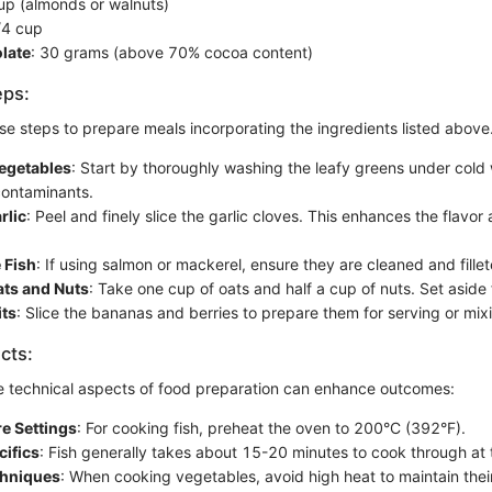
cup (almonds or walnuts)
/4 cup
late
: 30 grams (above 70% cocoa content)
eps:
se steps to prepare meals incorporating the ingredients listed above
egetables
: Start by thoroughly washing the leafy greens under cold
 contaminants.
rlic
: Peel and finely slice the garlic cloves. This enhances the flavo
 Fish
: If using salmon or mackerel, ensure they are cleaned and fillet
ts and Nuts
: Take one cup of oats and half a cup of nuts. Set aside f
its
: Slice the bananas and berries to prepare them for serving or mixi
cts:
 technical aspects of food preparation can enhance outcomes:
e Settings
: For cooking fish, preheat the oven to 200°C (392°F).
cifics
: Fish generally takes about 15-20 minutes to cook through at 
chniques
: When cooking vegetables, avoid high heat to maintain their