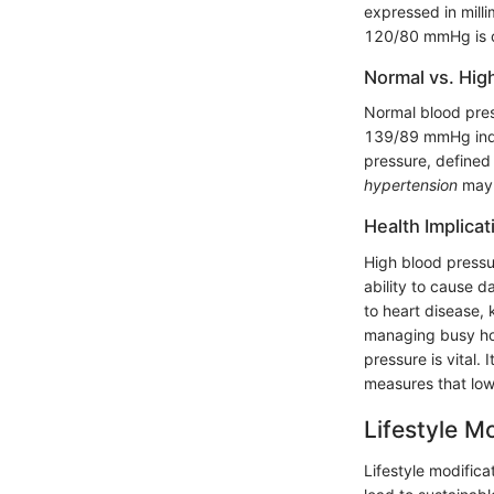
expressed in milli
120/80 mmHg is c
Normal vs. Hig
Normal blood pre
139/89 mmHg indic
pressure, defined
hypertension
may d
Health Implica
High blood pressur
ability to cause 
to heart disease,
managing busy hou
pressure is vital.
measures that lowe
Lifestyle M
Lifestyle modifica