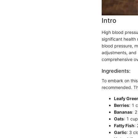
Intro
High blood pressur
significant health
blood pressure, m
adjustments, and h
comprehensive ove
Ingredients:
To embark on this
recommended. Thes
Leafy Gree
Berries
: 1 
Bananas
: 
Oats
: 1 cup
Fatty Fish
:
Garlic
: 3 c