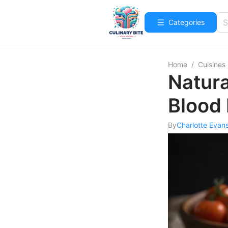
Categories
Home
/
Cuisines
Natura
Blood
By
Charlotte Evan