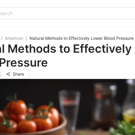
/
American
/
Natural Methods to Effectively Lower Blood Pressure
l Methods to Effectively
 Pressure
s
Share