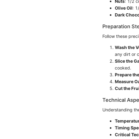
Nuts
: 1/2 
Olive Oil
: 1
Dark Choco
Preparation St
Follow these preci
Wash the V
any dirt or
Slice the Ga
cooked.
Prepare the
Measure Oa
Cut the Fru
Technical Aspe
Understanding the
Temperatur
Timing Spe
Critical Te