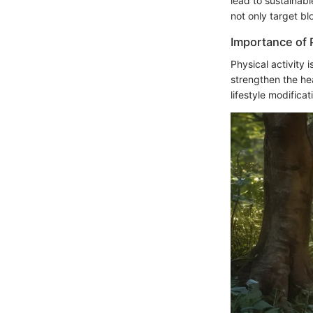
lead to sustainab
not only target b
Importance of P
Physical activity 
strengthen the hea
lifestyle modifica