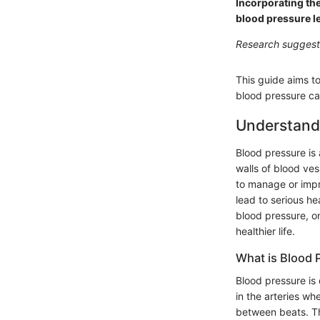
Incorporating the
blood pressure le
Research suggests
This guide aims t
blood pressure ca
Understand
Blood pressure is 
walls of blood ves
to manage or impr
lead to serious he
blood pressure, o
healthier life.
What is Blood 
Blood pressure is 
in the arteries wh
between beats. Th