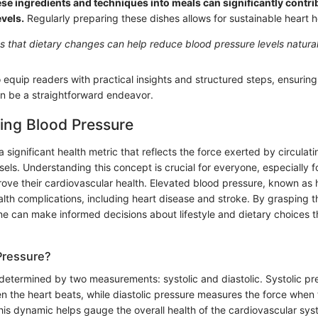
se ingredients and techniques into meals can significantly contrib
vels.
Regularly preparing these dishes allows for sustainable heart h
 that dietary changes can help reduce blood pressure levels natural
o equip readers with practical insights and structured steps, ensurin
n be a straightforward endeavor.
ing Blood Pressure
a significant health metric that reflects the force exerted by circulat
sels. Understanding this concept is crucial for everyone, especially 
ove their cardiovascular health. Elevated blood pressure, known as 
alth complications, including heart disease and stroke. By grasping th
ne can make informed decisions about lifestyle and dietary choices 
Pressure?
determined by two measurements: systolic and diastolic. Systolic pre
en the heart beats, while diastolic pressure measures the force when t
is dynamic helps gauge the overall health of the cardiovascular syste