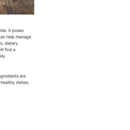
ide. It poses
n can help manage
s, dietary
ll find a
ely.
ngredients are
healthy dishes.