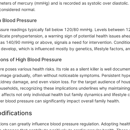
meters of mercury (mmHg) and is recorded as systolic over diastolic. 
onsidered normal.
h Blood Pressure
ssure readings typically fall below 120/80 mmHg. Levels between
ate prehypertension, a warning sign of potential health issues ahe
 as 140/90 mmHg or above, signals a need for intervention. Conditio
evelop, which is influenced mostly by genetics, lifestyle factors, a
tions of High Blood Pressure
e poses various health risks. Its role as a silent killer is well docume
damage gradually, often without noticeable symptoms. Persistent hyp
 kidney damage, and even vision loss. For the target audience of hou
seholds, recognizing these implications underlines why maintaining
 It affects not only individual health but family dynamics and lifestyle
r blood pressure can significantly impact overall family health.
odifications
tions can greatly influence blood pressure regulation. Adopting healt