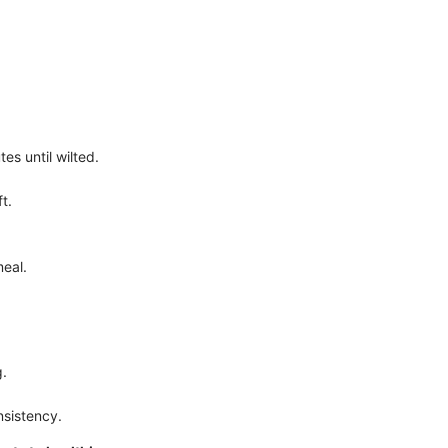
es until wilted.
t.
meal.
g.
nsistency.