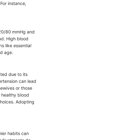
For instance,
 120/80 mmHg and
ad. High blood
ns like
essential
nd age.
nted due to its
ertension can lead
sewives or those
 healthy blood
 choices. Adopting
hier habits can