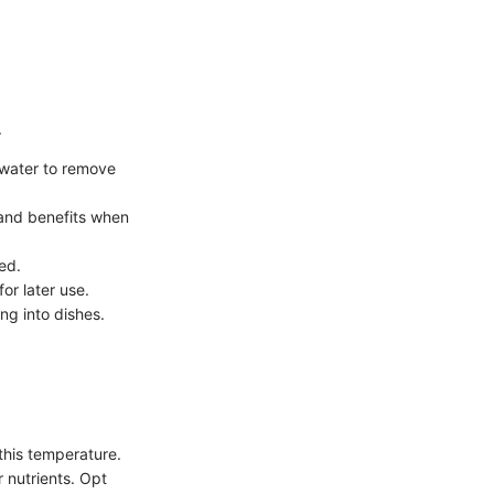
.
 water to remove
r and benefits when
ed.
or later use.
ng into dishes.
this temperature.
 nutrients. Opt