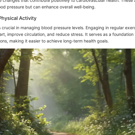
le changes that contribute positively to cardiovascular health. These
lood pressure but can enhance overall well-being.
hysical Activity
is crucial in managing blood pressure levels. Engaging in regular exer
rt, improve circulation, and reduce stress. It serves as a foundation 
tions, making it easier to achieve long-term health goals.