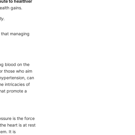
ute to healthier
ealth gains.
ly.
g that managing
ing blood on the
for those who aim
hypertension, can
e intricacies of
that promote a
ssure is the force
he heart is at rest
m. It is