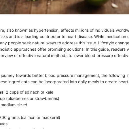
e, also known as hypertension, affects millions of individuals worldw
 risks and is a leading contributor to heart disease. While medicatio
any people seek natural ways to address this issue. Lifestyle change
olistic approaches offer promising solutions. In this guide, readers wi
rview of effective natural methods to lower blood pressure effectiv
 journey towards better blood pressure management, the following i
e ingredients can be incorporated into daily meals to create heart-
ns
: 2 cups of spinach or kale
cup (blueberries or strawberries)
2 medium-sized
 200 grams (salmon or mackerel)
loves