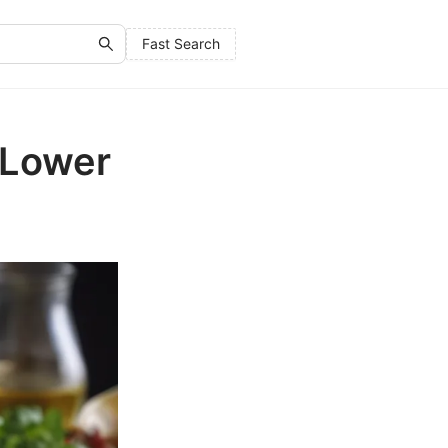
Fast Search
 Lower