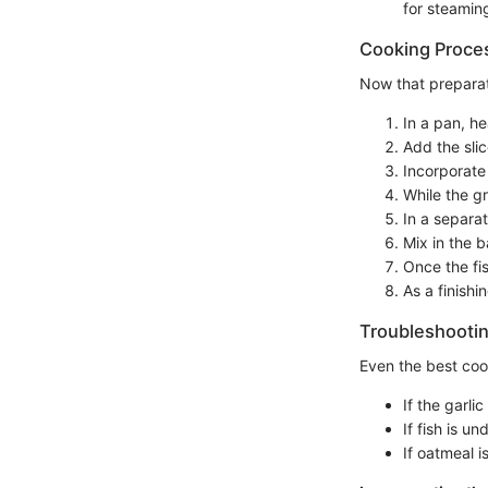
for steaming
Cooking Proce
Now that preparat
In a pan, he
Add the sli
Incorporate 
While the g
In a separat
Mix in the 
Once the fi
As a finishi
Troubleshootin
Even the best coo
If the garl
If fish is u
If oatmeal i