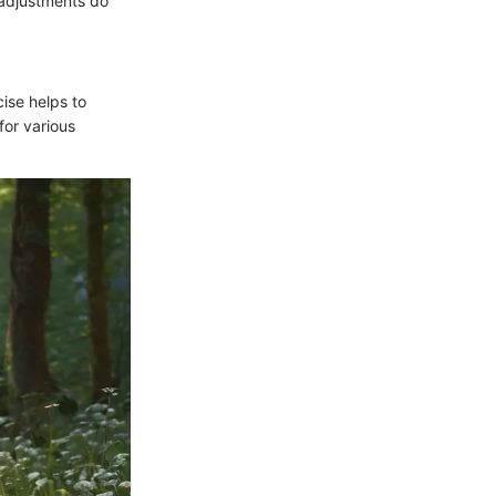
 adjustments do
cise helps to
for various