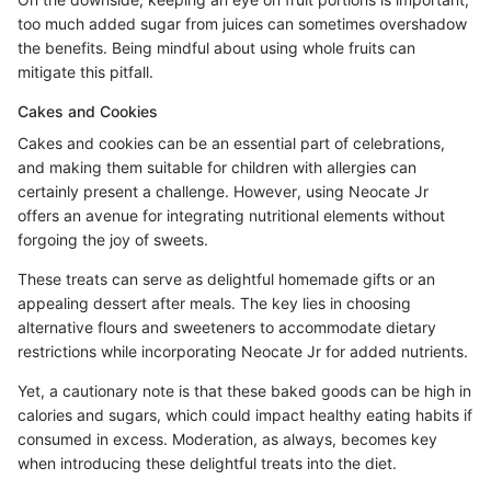
too much added sugar from juices can sometimes overshadow
the benefits. Being mindful about using whole fruits can
mitigate this pitfall.
Cakes and Cookies
Cakes and cookies can be an essential part of celebrations,
and making them suitable for children with allergies can
certainly present a challenge. However, using Neocate Jr
offers an avenue for integrating nutritional elements without
forgoing the joy of sweets.
These treats can serve as delightful homemade gifts or an
appealing dessert after meals. The key lies in choosing
alternative flours and sweeteners to accommodate dietary
restrictions while incorporating Neocate Jr for added nutrients.
Yet, a cautionary note is that these baked goods can be high in
calories and sugars, which could impact healthy eating habits if
consumed in excess. Moderation, as always, becomes key
when introducing these delightful treats into the diet.