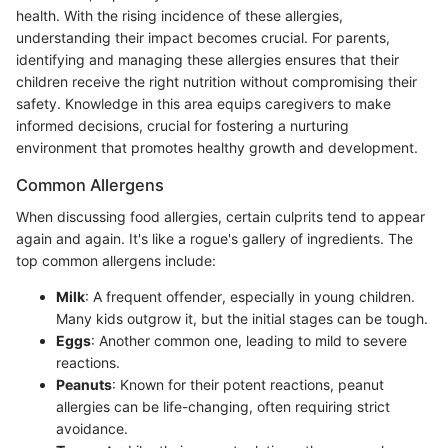
health. With the rising incidence of these allergies,
understanding their impact becomes crucial. For parents,
identifying and managing these allergies ensures that their
children receive the right nutrition without compromising their
safety. Knowledge in this area equips caregivers to make
informed decisions, crucial for fostering a nurturing
environment that promotes healthy growth and development.
Common Allergens
When discussing food allergies, certain culprits tend to appear
again and again. It's like a rogue's gallery of ingredients. The
top common allergens include:
Milk
: A frequent offender, especially in young children.
Many kids outgrow it, but the initial stages can be tough.
Eggs
: Another common one, leading to mild to severe
reactions.
Peanuts
: Known for their potent reactions, peanut
allergies can be life-changing, often requiring strict
avoidance.