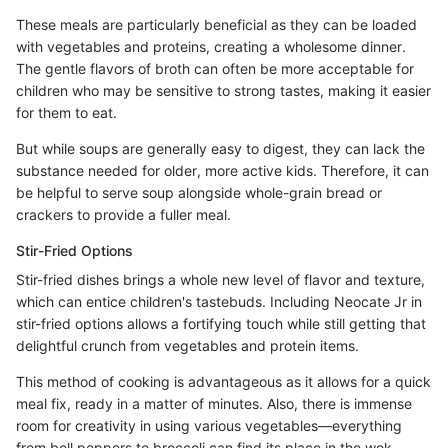
These meals are particularly beneficial as they can be loaded
with vegetables and proteins, creating a wholesome dinner.
The gentle flavors of broth can often be more acceptable for
children who may be sensitive to strong tastes, making it easier
for them to eat.
But while soups are generally easy to digest, they can lack the
substance needed for older, more active kids. Therefore, it can
be helpful to serve soup alongside whole-grain bread or
crackers to provide a fuller meal.
Stir-Fried Options
Stir-fried dishes brings a whole new level of flavor and texture,
which can entice children's tastebuds. Including Neocate Jr in
stir-fried options allows a fortifying touch while still getting that
delightful crunch from vegetables and protein items.
This method of cooking is advantageous as it allows for a quick
meal fix, ready in a matter of minutes. Also, there is immense
room for creativity in using various vegetables—everything
from bell peppers to broccoli can find its place in the wok.