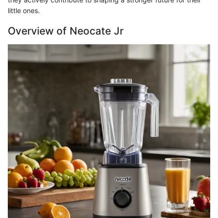
little ones.
Overview of Neocate Jr