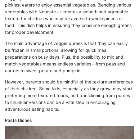
pickiest eaters to enjoy essential vegetables. Blending various
vegetables with Neocate Jr creates a smooth and agreeable
texture for children who may be averse to whole pieces of
food. This dish helps in ensuring they consume enough greens
for proper development.
The main advantage of veggie purees is that they can easily
be frozen in small portions, allowing for quick meal
preparations on busy days. Plus, the possibility to mix and
match vegetables means endless varieties—from peas and
carrots to sweet potato and pumpkin.
However, parents should be mindful of the texture preferences
of their children. Some kids, especially as they grow, may start
preferring more textured foods, and transitioning from purees
to chunkier versions can be a vital step in encouraging
adventurous eating habits.
Pasta Dishes