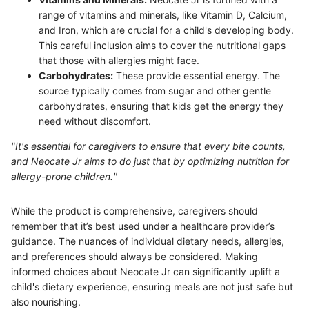
range of vitamins and minerals, like Vitamin D, Calcium,
and Iron, which are crucial for a child's developing body.
This careful inclusion aims to cover the nutritional gaps
that those with allergies might face.
Carbohydrates:
These provide essential energy. The
source typically comes from sugar and other gentle
carbohydrates, ensuring that kids get the energy they
need without discomfort.
"It's essential for caregivers to ensure that every bite counts,
and Neocate Jr aims to do just that by optimizing nutrition for
allergy-prone children."
While the product is comprehensive, caregivers should
remember that it’s best used under a healthcare provider’s
guidance. The nuances of individual dietary needs, allergies,
and preferences should always be considered. Making
informed choices about Neocate Jr can significantly uplift a
child's dietary experience, ensuring meals are not just safe but
also nourishing.