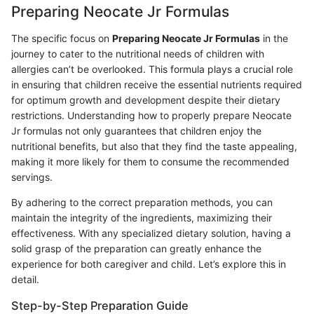
Preparing Neocate Jr Formulas
The specific focus on
Preparing Neocate Jr Formulas
in the
journey to cater to the nutritional needs of children with
allergies can’t be overlooked. This formula plays a crucial role
in ensuring that children receive the essential nutrients required
for optimum growth and development despite their dietary
restrictions. Understanding how to properly prepare Neocate
Jr formulas not only guarantees that children enjoy the
nutritional benefits, but also that they find the taste appealing,
making it more likely for them to consume the recommended
servings.
By adhering to the correct preparation methods, you can
maintain the integrity of the ingredients, maximizing their
effectiveness. With any specialized dietary solution, having a
solid grasp of the preparation can greatly enhance the
experience for both caregiver and child. Let’s explore this in
detail.
Step-by-Step Preparation Guide