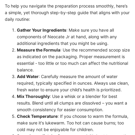
To help you navigate the preparation process smoothly, here’s
a simple, yet thorough step-by-step guide that aligns with your
daily routine:
Gather Your Ingredients
: Make sure you have all
components of Neocate Jr at hand, along with any
additional ingredients that you might be using.
Measure the Formula
: Use the recommended scoop size
as indicated on the packaging. Proper measurement is
essential - too little or too much can affect the nutritional
balance.
Add Water
: Carefully measure the amount of water
required, typically specified in ounces. Always use clean,
fresh water to ensure your child’s health is prioritized.
Mix Thoroughly
: Use a whisk or a blender for best
results. Blend until all clumps are dissolved – you want a
smooth consistency for easier consumption.
Check Temperature
: If you choose to warm the formula,
make sure it's lukewarm. Too hot can cause burns; too
cold may not be enjoyable for children.