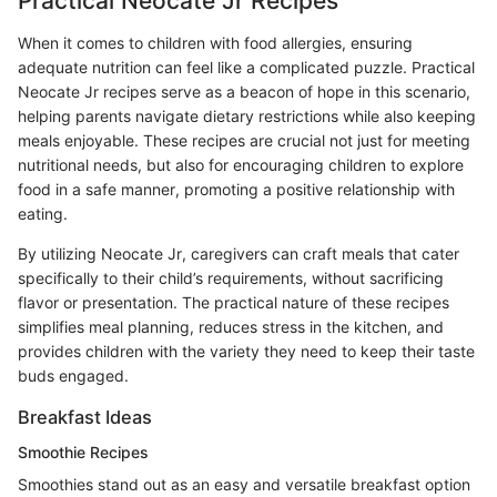
Practical Neocate Jr Recipes
When it comes to children with food allergies, ensuring
adequate nutrition can feel like a complicated puzzle. Practical
Neocate Jr recipes serve as a beacon of hope in this scenario,
helping parents navigate dietary restrictions while also keeping
meals enjoyable. These recipes are crucial not just for meeting
nutritional needs, but also for encouraging children to explore
food in a safe manner, promoting a positive relationship with
eating.
By utilizing Neocate Jr, caregivers can craft meals that cater
specifically to their child’s requirements, without sacrificing
flavor or presentation. The practical nature of these recipes
simplifies meal planning, reduces stress in the kitchen, and
provides children with the variety they need to keep their taste
buds engaged.
Breakfast Ideas
Smoothie Recipes
Smoothies stand out as an easy and versatile breakfast option