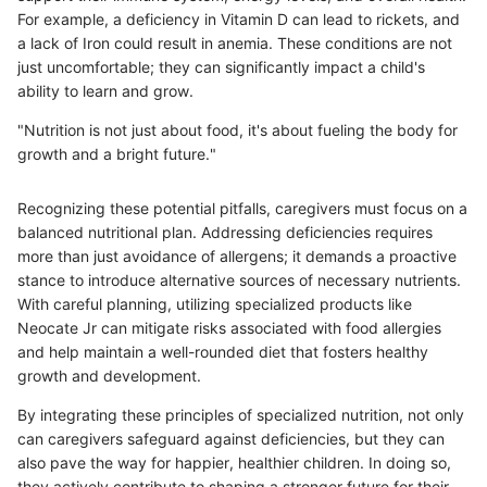
For example, a deficiency in Vitamin D can lead to rickets, and
a lack of Iron could result in anemia. These conditions are not
just uncomfortable; they can significantly impact a child's
ability to learn and grow.
"Nutrition is not just about food, it's about fueling the body for
growth and a bright future."
Recognizing these potential pitfalls, caregivers must focus on a
balanced nutritional plan. Addressing deficiencies requires
more than just avoidance of allergens; it demands a proactive
stance to introduce alternative sources of necessary nutrients.
With careful planning, utilizing specialized products like
Neocate Jr can mitigate risks associated with food allergies
and help maintain a well-rounded diet that fosters healthy
growth and development.
By integrating these principles of specialized nutrition, not only
can caregivers safeguard against deficiencies, but they can
also pave the way for happier, healthier children. In doing so,
they actively contribute to shaping a stronger future for their