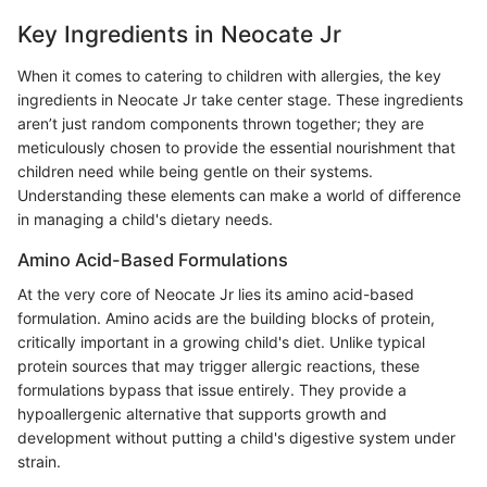
Key Ingredients in Neocate Jr
When it comes to catering to children with allergies, the key
ingredients in Neocate Jr take center stage. These ingredients
aren’t just random components thrown together; they are
meticulously chosen to provide the essential nourishment that
children need while being gentle on their systems.
Understanding these elements can make a world of difference
in managing a child's dietary needs.
Amino Acid-Based Formulations
At the very core of Neocate Jr lies its amino acid-based
formulation. Amino acids are the building blocks of protein,
critically important in a growing child's diet. Unlike typical
protein sources that may trigger allergic reactions, these
formulations bypass that issue entirely. They provide a
hypoallergenic alternative that supports growth and
development without putting a child's digestive system under
strain.