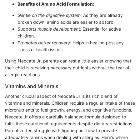
Benefits of Amino Acid Formulation:
Gentle on the digestive system:
As they are already
broken down, amino acids are easier to absorb.
Supports muscle development:
Essential for active
children.
Promotes better recovery:
Helps in healing post any
illness or health issues.
Using Neocate Jr, parents can rest a little easier knowing that
their child is receiving necessary nutrients without the fear of
allergic reactions.
Vitamins and Minerals
Another crucial aspect of Neocate Jr is its rich blend of
vitamins and minerals. Children require a regular intake of these
micronutrients to fuel growth, energy, and cognitive functions.
Neocate Jr offers a carefully balanced formula designed to
fulfill these nutritional requirements despite dietary restrictions.
Parents often struggle with figuring out how to provide
adequate vitamins when dealing with allergies. Here’s where