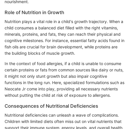
nourishment.
Role of Nutrition in Growth
Nutrition plays a vital role in a child's growth trajectory. When a
child consumes a balanced diet filled with the right vitamins,
minerals, proteins, and fats, they can reach their physical and
cognitive milestones. For instance, essential fatty acids found in
fish oils are crucial for brain development, while proteins are
the building blocks of muscle growth.
In the context of food allergies, if a child is unable to consume
certain proteins or fats from common sources like dairy or nuts,
it might not only stunt growth but also impair cognitive
functions in the long run. Here, specialized formulations such as
Neocate Jr come into play, providing all necessary nutrients
without putting the child at risk of exposure to allergens.
Consequences of Nutritional Deficiencies
Nutritional deficiencies can unleash a wave of complications.
Children with limited diets often miss out on vital nutrients that
support their immune system, energy levels, and overall health.