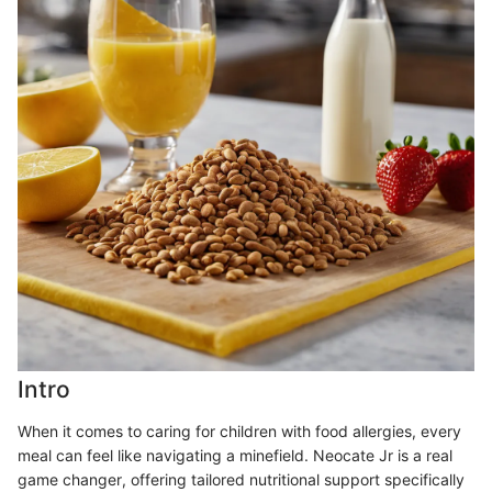
Intro
When it comes to caring for children with food allergies, every
meal can feel like navigating a minefield. Neocate Jr is a real
game changer, offering tailored nutritional support specifically