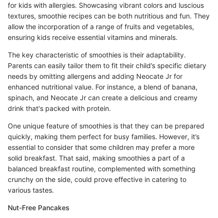
for kids with allergies. Showcasing vibrant colors and luscious
textures, smoothie recipes can be both nutritious and fun. They
allow the incorporation of a range of fruits and vegetables,
ensuring kids receive essential vitamins and minerals.
The key characteristic of smoothies is their adaptability.
Parents can easily tailor them to fit their child’s specific dietary
needs by omitting allergens and adding Neocate Jr for
enhanced nutritional value. For instance, a blend of banana,
spinach, and Neocate Jr can create a delicious and creamy
drink that's packed with protein.
One unique feature of smoothies is that they can be prepared
quickly, making them perfect for busy families. However, it’s
essential to consider that some children may prefer a more
solid breakfast. That said, making smoothies a part of a
balanced breakfast routine, complemented with something
crunchy on the side, could prove effective in catering to
various tastes.
Nut-Free Pancakes