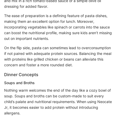
and mix in a rich tomato-based sauce or a simple olive oil
dressing for added flavor.
The ease of preparation is a defining feature of pasta dishes,
making them an excellent option for lunch. Moreover,
incorporating vegetables like spinach or carrots into the sauce
can boost the nutritional profile, making sure kids aren’t missing
out on important nutrients.
On the flip side, pasta can sometimes lead to overconsumption
if not paired with adequate protein sources. Balancing the meal
with proteins like grilled chicken or beans can alleviate this
concern and foster a more rounded diet.
Dinner Concepts
Soups and Broths
Nothing warm welcomes the end of the day like a cozy bowl of
soup. Soups and broths can be custom-made to suit every
child’s palate and nutritional requirements. When using Neocate
Jr, it becomes easier to add protein without introducing
allergens.