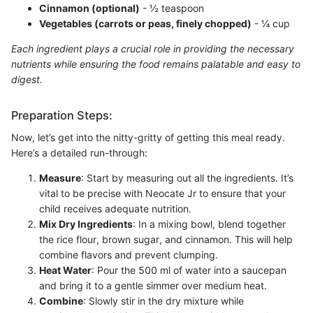
Cinnamon (optional)
- ½ teaspoon
Vegetables (carrots or peas, finely chopped)
- ¼ cup
Each ingredient plays a crucial role in providing the necessary
nutrients while ensuring the food remains palatable and easy to
digest.
Preparation Steps:
Now, let’s get into the nitty-gritty of getting this meal ready.
Here’s a detailed run-through:
Measure
: Start by measuring out all the ingredients. It’s
vital to be precise with Neocate Jr to ensure that your
child receives adequate nutrition.
Mix Dry Ingredients
: In a mixing bowl, blend together
the rice flour, brown sugar, and cinnamon. This will help
combine flavors and prevent clumping.
Heat Water
: Pour the 500 ml of water into a saucepan
and bring it to a gentle simmer over medium heat.
Combine
: Slowly stir in the dry mixture while