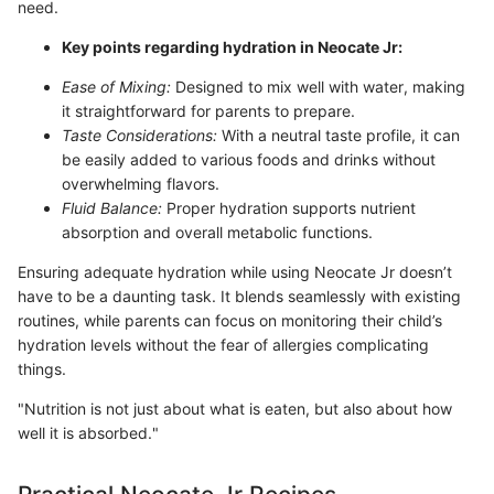
need.
Key points regarding hydration in Neocate Jr:
Ease of Mixing:
Designed to mix well with water, making
it straightforward for parents to prepare.
Taste Considerations:
With a neutral taste profile, it can
be easily added to various foods and drinks without
overwhelming flavors.
Fluid Balance:
Proper hydration supports nutrient
absorption and overall metabolic functions.
Ensuring adequate hydration while using Neocate Jr doesn’t
have to be a daunting task. It blends seamlessly with existing
routines, while parents can focus on monitoring their child’s
hydration levels without the fear of allergies complicating
things.
"Nutrition is not just about what is eaten, but also about how
well it is absorbed."