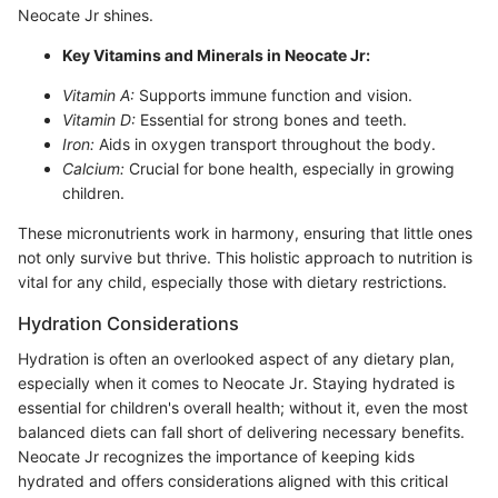
Neocate Jr shines.
Key Vitamins and Minerals in Neocate Jr:
Vitamin A:
Supports immune function and vision.
Vitamin D:
Essential for strong bones and teeth.
Iron:
Aids in oxygen transport throughout the body.
Calcium:
Crucial for bone health, especially in growing
children.
These micronutrients work in harmony, ensuring that little ones
not only survive but thrive. This holistic approach to nutrition is
vital for any child, especially those with dietary restrictions.
Hydration Considerations
Hydration is often an overlooked aspect of any dietary plan,
especially when it comes to Neocate Jr. Staying hydrated is
essential for children's overall health; without it, even the most
balanced diets can fall short of delivering necessary benefits.
Neocate Jr recognizes the importance of keeping kids
hydrated and offers considerations aligned with this critical