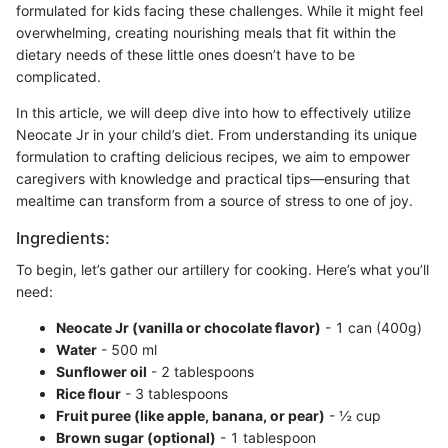
formulated for kids facing these challenges. While it might feel
overwhelming, creating nourishing meals that fit within the
dietary needs of these little ones doesn’t have to be
complicated.
In this article, we will deep dive into how to effectively utilize
Neocate Jr in your child’s diet. From understanding its unique
formulation to crafting delicious recipes, we aim to empower
caregivers with knowledge and practical tips—ensuring that
mealtime can transform from a source of stress to one of joy.
Ingredients:
To begin, let’s gather our artillery for cooking. Here’s what you’ll
need:
Neocate Jr (vanilla or chocolate flavor)
- 1 can (400g)
Water
- 500 ml
Sunflower oil
- 2 tablespoons
Rice flour
- 3 tablespoons
Fruit puree (like apple, banana, or pear)
- ½ cup
Brown sugar (optional)
- 1 tablespoon