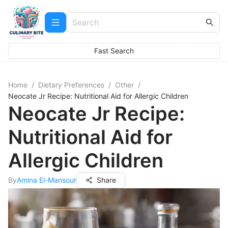
Fast Search
Home
/
Dietary Preferences
/
Other
/
Neocate Jr Recipe: Nutritional Aid for Allergic Children
Neocate Jr Recipe:
Nutritional Aid for
Allergic Children
By
Amina El-Mansour
Share