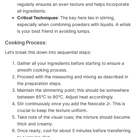
regularly ensures an even texture and helps incorporate
all ingredients.
Critical Techniques
: The key here lies in stirring,
especially when combining powders with liquids. A whisk
is your best friend in avoiding lumps.
Cooking Process:
Let’s break this down into sequential steps:
Gather all your ingredients before starting to ensure a
smooth cooking process.
Proceed with the measuring and mixing as described in
the preparation steps.
Maintain the simmering point; this should be somewhere
between 85°C to 90°C. Adjust heat accordingly.
Stir continuously once you add the Neocate Jr. This is
crucial to keep the texture uniform.
Take note of the visual cues; the mixture should become
thick and creamy.
Once ready, cool for about 5 minutes before transferring