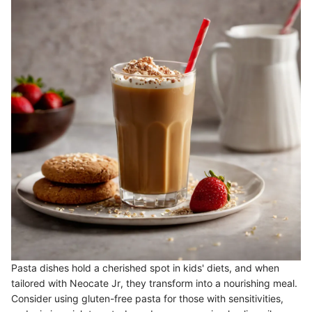
Pasta dishes hold a cherished spot in kids' diets, and when
tailored with Neocate Jr, they transform into a nourishing meal.
Consider using gluten-free pasta for those with sensitivities,