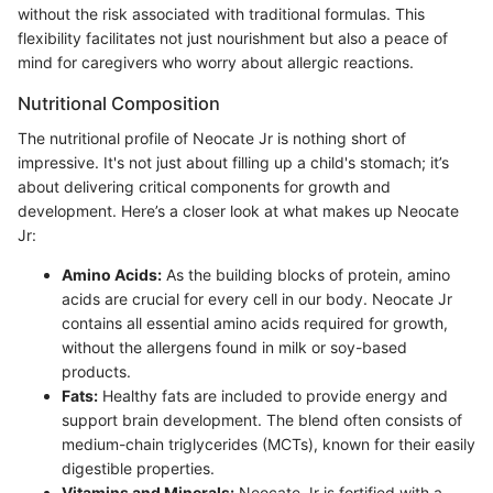
without the risk associated with traditional formulas. This
flexibility facilitates not just nourishment but also a peace of
mind for caregivers who worry about allergic reactions.
Nutritional Composition
The nutritional profile of Neocate Jr is nothing short of
impressive. It's not just about filling up a child's stomach; it’s
about delivering critical components for growth and
development. Here’s a closer look at what makes up Neocate
Jr:
Amino Acids:
As the building blocks of protein, amino
acids are crucial for every cell in our body. Neocate Jr
contains all essential amino acids required for growth,
without the allergens found in milk or soy-based
products.
Fats:
Healthy fats are included to provide energy and
support brain development. The blend often consists of
medium-chain triglycerides (MCTs), known for their easily
digestible properties.
Vitamins and Minerals:
Neocate Jr is fortified with a