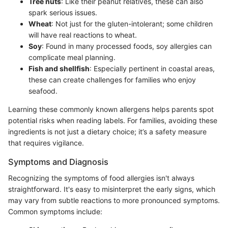
Tree nuts
: Like their peanut relatives, these can also
spark serious issues.
Wheat
: Not just for the gluten-intolerant; some children
will have real reactions to wheat.
Soy
: Found in many processed foods, soy allergies can
complicate meal planning.
Fish and shellfish
: Especially pertinent in coastal areas,
these can create challenges for families who enjoy
seafood.
Learning these commonly known allergens helps parents spot
potential risks when reading labels. For families, avoiding these
ingredients is not just a dietary choice; it’s a safety measure
that requires vigilance.
Symptoms and Diagnosis
Recognizing the symptoms of food allergies isn't always
straightforward. It's easy to misinterpret the early signs, which
may vary from subtle reactions to more pronounced symptoms.
Common symptoms include: