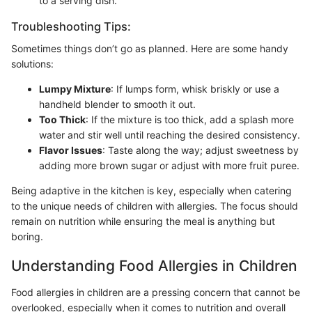
to a serving dish.
Troubleshooting Tips:
Sometimes things don’t go as planned. Here are some handy
solutions:
Lumpy Mixture
: If lumps form, whisk briskly or use a
handheld blender to smooth it out.
Too Thick
: If the mixture is too thick, add a splash more
water and stir well until reaching the desired consistency.
Flavor Issues
: Taste along the way; adjust sweetness by
adding more brown sugar or adjust with more fruit puree.
Being adaptive in the kitchen is key, especially when catering
to the unique needs of children with allergies. The focus should
remain on nutrition while ensuring the meal is anything but
boring.
Understanding Food Allergies in Children
Food allergies in children are a pressing concern that cannot be
overlooked, especially when it comes to nutrition and overall