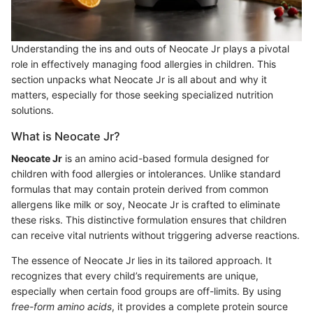
Understanding the ins and outs of Neocate Jr plays a pivotal
role in effectively managing food allergies in children. This
section unpacks what Neocate Jr is all about and why it
matters, especially for those seeking specialized nutrition
solutions.
What is Neocate Jr?
Neocate Jr
is an amino acid-based formula designed for
children with food allergies or intolerances. Unlike standard
formulas that may contain protein derived from common
allergens like milk or soy, Neocate Jr is crafted to eliminate
these risks. This distinctive formulation ensures that children
can receive vital nutrients without triggering adverse reactions.
The essence of Neocate Jr lies in its tailored approach. It
recognizes that every child’s requirements are unique,
especially when certain food groups are off-limits. By using
free-form amino acids
, it provides a complete protein source