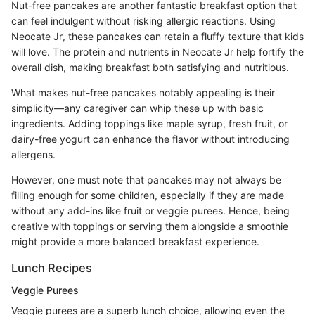
Nut-free pancakes are another fantastic breakfast option that
can feel indulgent without risking allergic reactions. Using
Neocate Jr, these pancakes can retain a fluffy texture that kids
will love. The protein and nutrients in Neocate Jr help fortify the
overall dish, making breakfast both satisfying and nutritious.
What makes nut-free pancakes notably appealing is their
simplicity—any caregiver can whip these up with basic
ingredients. Adding toppings like maple syrup, fresh fruit, or
dairy-free yogurt can enhance the flavor without introducing
allergens.
However, one must note that pancakes may not always be
filling enough for some children, especially if they are made
without any add-ins like fruit or veggie purees. Hence, being
creative with toppings or serving them alongside a smoothie
might provide a more balanced breakfast experience.
Lunch Recipes
Veggie Purees
Veggie purees are a superb lunch choice, allowing even the