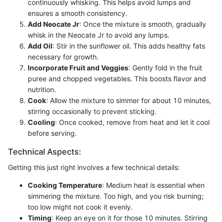
continuously whisking. This helps avoid lumps and
ensures a smooth consistency.
Add Neocate Jr
: Once the mixture is smooth, gradually
whisk in the Neocate Jr to avoid any lumps.
Add Oil
: Stir in the sunflower oil. This adds healthy fats
necessary for growth.
Incorporate Fruit and Veggies
: Gently fold in the fruit
puree and chopped vegetables. This boosts flavor and
nutrition.
Cook
: Allow the mixture to simmer for about 10 minutes,
stirring occasionally to prevent sticking.
Cooling
: Once cooked, remove from heat and let it cool
before serving.
Technical Aspects:
Getting this just right involves a few technical details:
Cooking Temperature
: Medium heat is essential when
simmering the mixture. Too high, and you risk burning;
too low might not cook it evenly.
Timing
: Keep an eye on it for those 10 minutes. Stirring