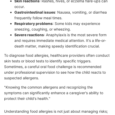
Skin reactions
: Rashes, hives, or eczema flare-ups can
occur.
Gastrointestinal issues
: Nausea, vomiting, or diarrhea
frequently follow meal times.
Respiratory problems
: Some kids may experience
sneezing, coughing, or wheezing.
Severe reactions
: Anaphylaxis is the most severe form
and requires immediate medical attention. It's a life-or-
death matter, making speedy identification crucial.
To diagnose food allergies, healthcare providers often conduct
skin tests or blood tests to identify specific triggers.
Sometimes, a careful oral food challenge is recommended
under professional supervision to see how the child reacts to
suspected allergens.
"Knowing the common allergens and recognizing the
symptoms can significantly enhance a caregiver's ability to
protect their child's health."
Understanding food allergies is not just about managing risks;