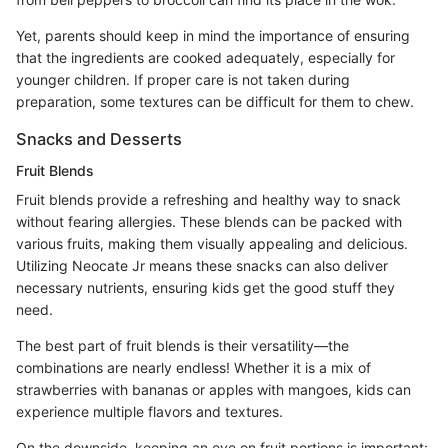
Yet, parents should keep in mind the importance of ensuring
that the ingredients are cooked adequately, especially for
younger children. If proper care is not taken during
preparation, some textures can be difficult for them to chew.
Snacks and Desserts
Fruit Blends
Fruit blends provide a refreshing and healthy way to snack
without fearing allergies. These blends can be packed with
various fruits, making them visually appealing and delicious.
Utilizing Neocate Jr means these snacks can also deliver
necessary nutrients, ensuring kids get the good stuff they
need.
The best part of fruit blends is their versatility—the
combinations are nearly endless! Whether it is a mix of
strawberries with bananas or apples with mangoes, kids can
experience multiple flavors and textures.
On the downside, keeping an eye on fruit portions is important;