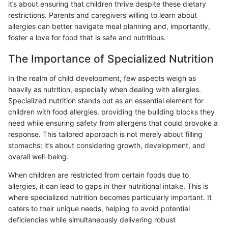
it’s about ensuring that children thrive despite these dietary
restrictions. Parents and caregivers willing to learn about
allergies can better navigate meal planning and, importantly,
foster a love for food that is safe and nutritious.
The Importance of Specialized Nutrition
In the realm of child development, few aspects weigh as
heavily as nutrition, especially when dealing with allergies.
Specialized nutrition stands out as an essential element for
children with food allergies, providing the building blocks they
need while ensuring safety from allergens that could provoke a
response. This tailored approach is not merely about filling
stomachs; it’s about considering growth, development, and
overall well-being.
When children are restricted from certain foods due to
allergies, it can lead to gaps in their nutritional intake. This is
where specialized nutrition becomes particularly important. It
caters to their unique needs, helping to avoid potential
deficiencies while simultaneously delivering robust