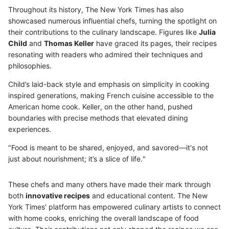
Throughout its history, The New York Times has also
showcased numerous influential chefs, turning the spotlight on
their contributions to the culinary landscape. Figures like
Julia
Child
and
Thomas Keller
have graced its pages, their recipes
resonating with readers who admired their techniques and
philosophies.
Child’s laid-back style and emphasis on simplicity in cooking
inspired generations, making French cuisine accessible to the
American home cook. Keller, on the other hand, pushed
boundaries with precise methods that elevated dining
experiences.
"Food is meant to be shared, enjoyed, and savored—it's not
just about nourishment; it’s a slice of life."
These chefs and many others have made their mark through
both
innovative recipes
and educational content. The New
York Times' platform has empowered culinary artists to connect
with home cooks, enriching the overall landscape of food