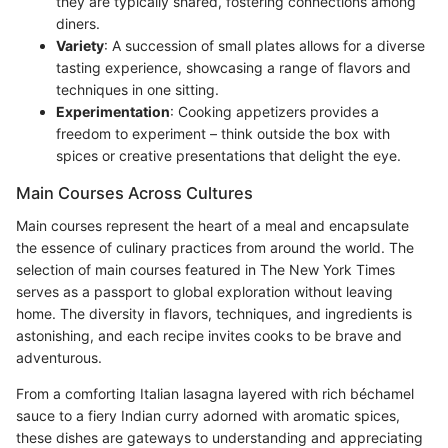
they are typically shared, fostering connections among
diners.
Variety
: A succession of small plates allows for a diverse
tasting experience, showcasing a range of flavors and
techniques in one sitting.
Experimentation
: Cooking appetizers provides a
freedom to experiment – think outside the box with
spices or creative presentations that delight the eye.
Main Courses Across Cultures
Main courses represent the heart of a meal and encapsulate
the essence of culinary practices from around the world. The
selection of main courses featured in The New York Times
serves as a passport to global exploration without leaving
home. The diversity in flavors, techniques, and ingredients is
astonishing, and each recipe invites cooks to be brave and
adventurous.
From a comforting Italian lasagna layered with rich béchamel
sauce to a fiery Indian curry adorned with aromatic spices,
these dishes are gateways to understanding and appreciating