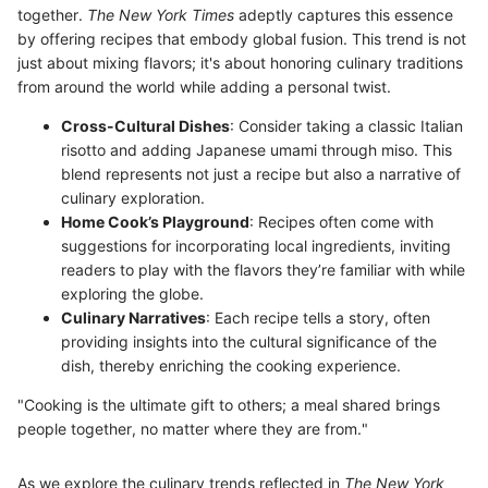
together.
The New York Times
adeptly captures this essence
by offering recipes that embody global fusion. This trend is not
just about mixing flavors; it's about honoring culinary traditions
from around the world while adding a personal twist.
Cross-Cultural Dishes
: Consider taking a classic Italian
risotto and adding Japanese umami through miso. This
blend represents not just a recipe but also a narrative of
culinary exploration.
Home Cook’s Playground
: Recipes often come with
suggestions for incorporating local ingredients, inviting
readers to play with the flavors they’re familiar with while
exploring the globe.
Culinary Narratives
: Each recipe tells a story, often
providing insights into the cultural significance of the
dish, thereby enriching the cooking experience.
"Cooking is the ultimate gift to others; a meal shared brings
people together, no matter where they are from."
As we explore the culinary trends reflected in
The New York