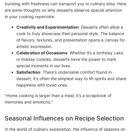
bursting with freshness can transport you to culinary bliss. Here
are some thoughts on why desserts deserve special attention
in your cooking repertoire:
Creativity and Experimentation
: Desserts often allow a
cook to truly showcase their personal style. The balance
of flavors, textures, and presentation opens a canvas for
artistic expression.
Celebration of Occasions
: Whether it’s a birthday cake
or holiday cookies, desserts have the power to mark
special moments in our lives.
Satisfaction
: There's undeniable comfort found in
dessert; it's often the simplest way to lift spirits and share
happiness with loved ones.
"Home cooking is larger than a meal; it's a scrapbook of
memories and emotions."
Seasonal Influences on Recipe Selection
In the world of culinary exploration, the influence of seasons on