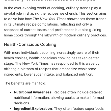
In the ever-evolving world of cooking, culinary trends play a
pivotal role in shaping the recipes we cherish. This section aims
to delve into how
The New York Times
showcases these trends
in its ultimate recipe compilations, reflecting not only a
snapshot of current tastes and preferences but also guiding
home cooks through the labyrinth of modern culinary practices.
Health-Conscious Cooking
With more individuals becoming increasingly aware of their
health choices, health-conscious cooking has taken center
stage. The New York Times has responded to this wave by
offering a plethora of recipes that emphasize wholesome
ingredients, lower sugar intake, and balanced nutrition.
The benefits are manifold:
Nutritional Awareness
: Recipes often include detailed
nutritional information, allowing cooks to make informed
decisions.
Ingredient Exploration
: They often feature superfoods