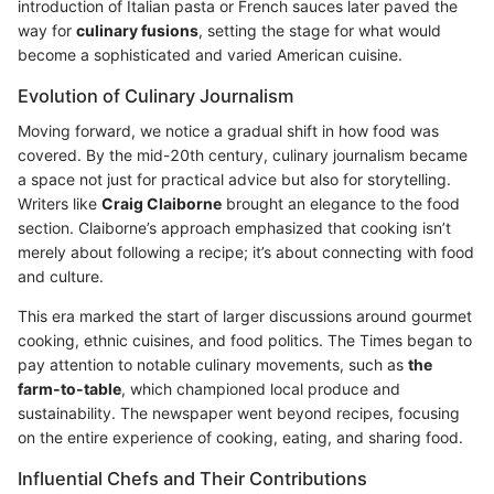
introduction of Italian pasta or French sauces later paved the
way for
culinary fusions
, setting the stage for what would
become a sophisticated and varied American cuisine.
Evolution of Culinary Journalism
Moving forward, we notice a gradual shift in how food was
covered. By the mid-20th century, culinary journalism became
a space not just for practical advice but also for storytelling.
Writers like
Craig Claiborne
brought an elegance to the food
section. Claiborne’s approach emphasized that cooking isn’t
merely about following a recipe; it’s about connecting with food
and culture.
This era marked the start of larger discussions around gourmet
cooking, ethnic cuisines, and food politics. The Times began to
pay attention to notable culinary movements, such as
the
farm-to-table
, which championed local produce and
sustainability. The newspaper went beyond recipes, focusing
on the entire experience of cooking, eating, and sharing food.
Influential Chefs and Their Contributions