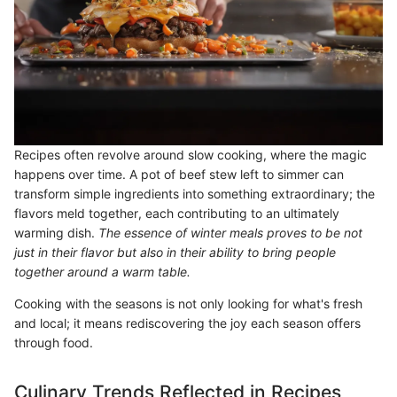
Recipes often revolve around slow cooking, where the magic
happens over time. A pot of beef stew left to simmer can
transform simple ingredients into something extraordinary; the
flavors meld together, each contributing to an ultimately
warming dish.
The essence of winter meals proves to be not
just in their flavor but also in their ability to bring people
together around a warm table.
Cooking with the seasons is not only looking for what's fresh
and local; it means rediscovering the joy each season offers
through food.
Culinary Trends Reflected in Recipes