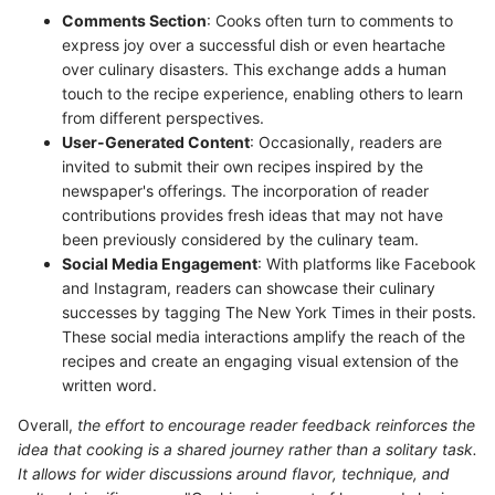
Comments Section
: Cooks often turn to comments to
express joy over a successful dish or even heartache
over culinary disasters. This exchange adds a human
touch to the recipe experience, enabling others to learn
from different perspectives.
User-Generated Content
: Occasionally, readers are
invited to submit their own recipes inspired by the
newspaper's offerings. The incorporation of reader
contributions provides fresh ideas that may not have
been previously considered by the culinary team.
Social Media Engagement
: With platforms like Facebook
and Instagram, readers can showcase their culinary
successes by tagging The New York Times in their posts.
These social media interactions amplify the reach of the
recipes and create an engaging visual extension of the
written word.
Overall,
the effort to encourage reader feedback reinforces the
idea that cooking is a shared journey rather than a solitary task.
It allows for wider discussions around flavor, technique, and