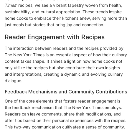
Times’
recipes, we see a vibrant tapestry woven from health,
sustainability, and cultural appreciation. These trends inspire
home cooks to embrace their kitchens anew, serving more than
just meals but stories that bring joy and connection.
Reader Engagement with Recipes
The interaction between readers and the recipes provided by
The New York Times is an essential aspect of how their culinary
content takes shape. It shines a light on how home cooks not
only utilize the recipes but also contribute their own insights
and interpretations, creating a dynamic and evolving culinary
dialogue.
Feedback Mechanisms and Community Contributions
One of the core elements that fosters reader engagement is
the feedback mechanism that The New York Times employs.
Readers can leave comments, share their modifications, and
offer tips based on their personal experiences with the recipes.
This two-way communication cultivates a sense of community.