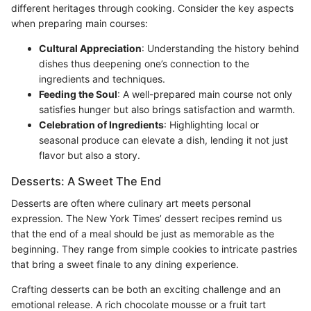
different heritages through cooking. Consider the key aspects
when preparing main courses:
Cultural Appreciation
: Understanding the history behind
dishes thus deepening one’s connection to the
ingredients and techniques.
Feeding the Soul
: A well-prepared main course not only
satisfies hunger but also brings satisfaction and warmth.
Celebration of Ingredients
: Highlighting local or
seasonal produce can elevate a dish, lending it not just
flavor but also a story.
Desserts: A Sweet The End
Desserts are often where culinary art meets personal
expression. The New York Times’ dessert recipes remind us
that the end of a meal should be just as memorable as the
beginning. They range from simple cookies to intricate pastries
that bring a sweet finale to any dining experience.
Crafting desserts can be both an exciting challenge and an
emotional release. A rich chocolate mousse or a fruit tart