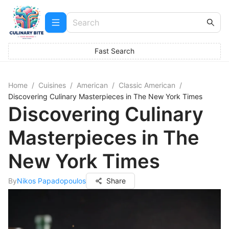
Fast Search
Home
/
Cuisines
/
American
/
Classic American
/
Discovering Culinary Masterpieces in The New York Times
Discovering Culinary
Masterpieces in The
New York Times
By
Nikos Papadopoulos
Share