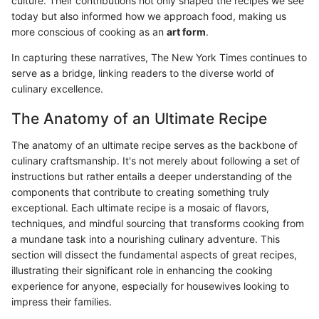
culture. Their contributions not only shaped the recipes we see
today but also informed how we approach food, making us
more conscious of cooking as an
art form
.
In capturing these narratives, The New York Times continues to
serve as a bridge, linking readers to the diverse world of
culinary excellence.
The Anatomy of an Ultimate Recipe
The anatomy of an ultimate recipe serves as the backbone of
culinary craftsmanship. It's not merely about following a set of
instructions but rather entails a deeper understanding of the
components that contribute to creating something truly
exceptional. Each ultimate recipe is a mosaic of flavors,
techniques, and mindful sourcing that transforms cooking from
a mundane task into a nourishing culinary adventure. This
section will dissect the fundamental aspects of great recipes,
illustrating their significant role in enhancing the cooking
experience for anyone, especially for housewives looking to
impress their families.