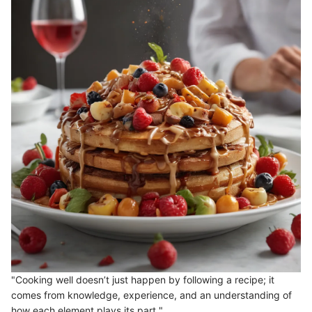
"Cooking well doesn’t just happen by following a recipe; it
comes from knowledge, experience, and an understanding of
how each element plays its part."