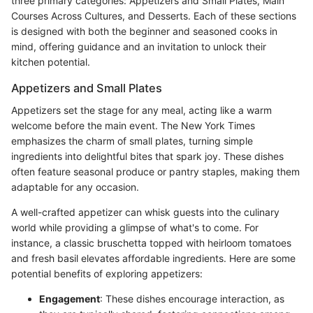
three primary categories: Appetizers and Small Plates, Main
Courses Across Cultures, and Desserts. Each of these sections
is designed with both the beginner and seasoned cooks in
mind, offering guidance and an invitation to unlock their
kitchen potential.
Appetizers and Small Plates
Appetizers set the stage for any meal, acting like a warm
welcome before the main event. The New York Times
emphasizes the charm of small plates, turning simple
ingredients into delightful bites that spark joy. These dishes
often feature seasonal produce or pantry staples, making them
adaptable for any occasion.
A well-crafted appetizer can whisk guests into the culinary
world while providing a glimpse of what's to come. For
instance, a classic bruschetta topped with heirloom tomatoes
and fresh basil elevates affordable ingredients. Here are some
potential benefits of exploring appetizers:
Engagement
: These dishes encourage interaction, as