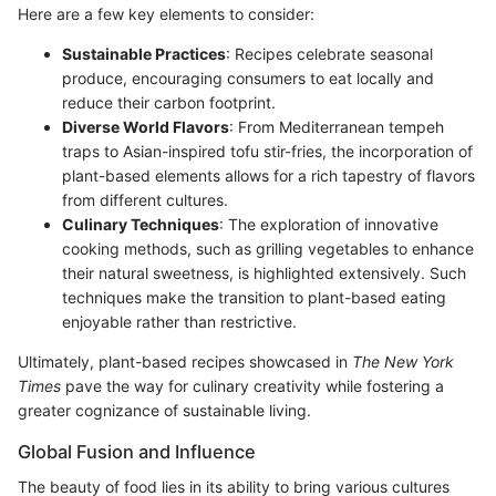
Here are a few key elements to consider:
Sustainable Practices
: Recipes celebrate seasonal
produce, encouraging consumers to eat locally and
reduce their carbon footprint.
Diverse World Flavors
: From Mediterranean tempeh
traps to Asian-inspired tofu stir-fries, the incorporation of
plant-based elements allows for a rich tapestry of flavors
from different cultures.
Culinary Techniques
: The exploration of innovative
cooking methods, such as grilling vegetables to enhance
their natural sweetness, is highlighted extensively. Such
techniques make the transition to plant-based eating
enjoyable rather than restrictive.
Ultimately, plant-based recipes showcased in
The New York
Times
pave the way for culinary creativity while fostering a
greater cognizance of sustainable living.
Global Fusion and Influence
The beauty of food lies in its ability to bring various cultures