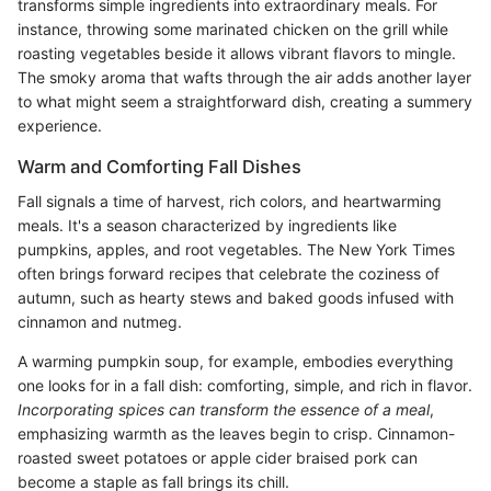
transforms simple ingredients into extraordinary meals. For
instance, throwing some marinated chicken on the grill while
roasting vegetables beside it allows vibrant flavors to mingle.
The smoky aroma that wafts through the air adds another layer
to what might seem a straightforward dish, creating a summery
experience.
Warm and Comforting Fall Dishes
Fall signals a time of harvest, rich colors, and heartwarming
meals. It's a season characterized by ingredients like
pumpkins, apples, and root vegetables. The New York Times
often brings forward recipes that celebrate the coziness of
autumn, such as hearty stews and baked goods infused with
cinnamon and nutmeg.
A warming pumpkin soup, for example, embodies everything
one looks for in a fall dish: comforting, simple, and rich in flavor.
Incorporating spices can transform the essence of a meal
,
emphasizing warmth as the leaves begin to crisp. Cinnamon-
roasted sweet potatoes or apple cider braised pork can
become a staple as fall brings its chill.