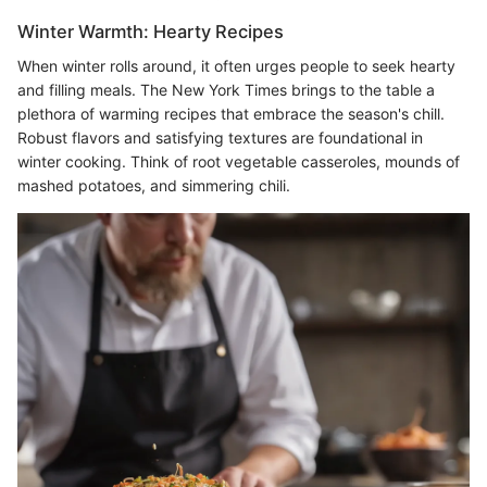
Winter Warmth: Hearty Recipes
When winter rolls around, it often urges people to seek hearty
and filling meals. The New York Times brings to the table a
plethora of warming recipes that embrace the season's chill.
Robust flavors and satisfying textures are foundational in
winter cooking. Think of root vegetable casseroles, mounds of
mashed potatoes, and simmering chili.