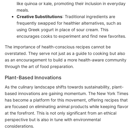
like quinoa or kale, promoting their inclusion in everyday
meals.
Creative Substitutions
: Traditional ingredients are
frequently swapped for healthier alternatives, such as
using Greek yogurt in place of sour cream. This
encourages cooks to experiment and find new favorites.
The importance of health-conscious recipes cannot be
overstated. They serve not just as a guide to cooking but also
as an encouragement to build a more health-aware community
through the art of food preparation.
Plant-Based Innovations
As the culinary landscape shifts towards sustainability, plant-
based innovations are gaining momentum. The New York Times
has become a platform for this movement, offering recipes that
are focused on eliminating animal products while keeping flavor
at the forefront. This is not only significant from an ethical
perspective but is also in tune with environmental
considerations.