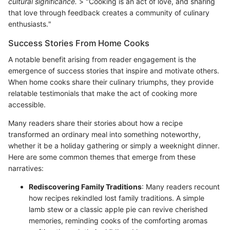
cultural significance.
> "Cooking is an act of love, and sharing
that love through feedback creates a community of culinary
enthusiasts."
Success Stories From Home Cooks
A notable benefit arising from reader engagement is the
emergence of success stories that inspire and motivate others.
When home cooks share their culinary triumphs, they provide
relatable testimonials that make the act of cooking more
accessible.
Many readers share their stories about how a recipe
transformed an ordinary meal into something noteworthy,
whether it be a holiday gathering or simply a weeknight dinner.
Here are some common themes that emerge from these
narratives:
Rediscovering Family Traditions
: Many readers recount
how recipes rekindled lost family traditions. A simple
lamb stew or a classic apple pie can revive cherished
memories, reminding cooks of the comforting aromas