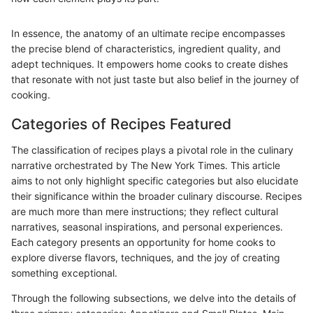
In essence, the anatomy of an ultimate recipe encompasses
the precise blend of characteristics, ingredient quality, and
adept techniques. It empowers home cooks to create dishes
that resonate with not just taste but also belief in the journey of
cooking.
Categories of Recipes Featured
The classification of recipes plays a pivotal role in the culinary
narrative orchestrated by The New York Times. This article
aims to not only highlight specific categories but also elucidate
their significance within the broader culinary discourse. Recipes
are much more than mere instructions; they reflect cultural
narratives, seasonal inspirations, and personal experiences.
Each category presents an opportunity for home cooks to
explore diverse flavors, techniques, and the joy of creating
something exceptional.
Through the following subsections, we delve into the details of