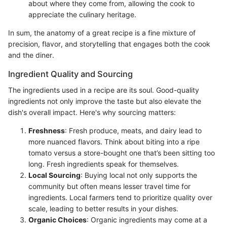
about where they come from, allowing the cook to
appreciate the culinary heritage.
In sum, the anatomy of a great recipe is a fine mixture of
precision, flavor, and storytelling that engages both the cook
and the diner.
Ingredient Quality and Sourcing
The ingredients used in a recipe are its soul. Good-quality
ingredients not only improve the taste but also elevate the
dish's overall impact. Here's why sourcing matters:
Freshness
: Fresh produce, meats, and dairy lead to
more nuanced flavors. Think about biting into a ripe
tomato versus a store-bought one that’s been sitting too
long. Fresh ingredients speak for themselves.
Local Sourcing
: Buying local not only supports the
community but often means lesser travel time for
ingredients. Local farmers tend to prioritize quality over
scale, leading to better results in your dishes.
Organic Choices
: Organic ingredients may come at a