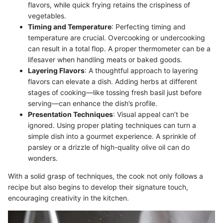
flavors, while quick frying retains the crispiness of
vegetables.
Timing and Temperature
: Perfecting timing and
temperature are crucial. Overcooking or undercooking
can result in a total flop. A proper thermometer can be a
lifesaver when handling meats or baked goods.
Layering Flavors
: A thoughtful approach to layering
flavors can elevate a dish. Adding herbs at different
stages of cooking—like tossing fresh basil just before
serving—can enhance the dish’s profile.
Presentation Techniques
: Visual appeal can’t be
ignored. Using proper plating techniques can turn a
simple dish into a gourmet experience. A sprinkle of
parsley or a drizzle of high-quality olive oil can do
wonders.
With a solid grasp of techniques, the cook not only follows a
recipe but also begins to develop their signature touch,
encouraging creativity in the kitchen.