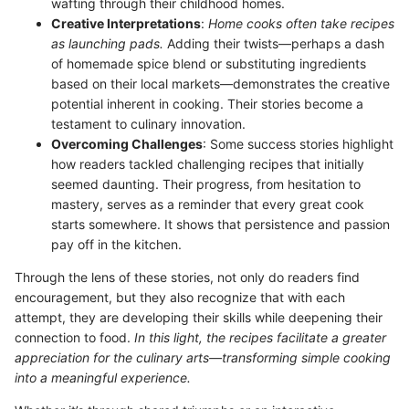
wafting through their childhood homes.
Creative Interpretations
:
Home cooks often take recipes
as launching pads.
Adding their twists—perhaps a dash
of homemade spice blend or substituting ingredients
based on their local markets—demonstrates the creative
potential inherent in cooking. Their stories become a
testament to culinary innovation.
Overcoming Challenges
: Some success stories highlight
how readers tackled challenging recipes that initially
seemed daunting. Their progress, from hesitation to
mastery, serves as a reminder that every great cook
starts somewhere. It shows that persistence and passion
pay off in the kitchen.
Through the lens of these stories, not only do readers find
encouragement, but they also recognize that with each
attempt, they are developing their skills while deepening their
connection to food.
In this light, the recipes facilitate a greater
appreciation for the culinary arts—transforming simple cooking
into a meaningful experience.