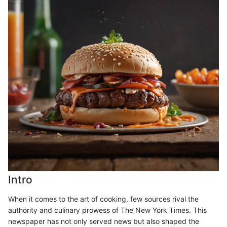
Intro
When it comes to the art of cooking, few sources rival the
authority and culinary prowess of The New York Times. This
newspaper has not only served news but also shaped the