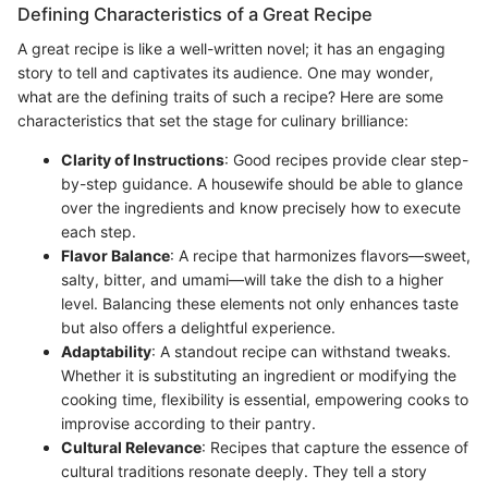
Defining Characteristics of a Great Recipe
A great recipe is like a well-written novel; it has an engaging
story to tell and captivates its audience. One may wonder,
what are the defining traits of such a recipe? Here are some
characteristics that set the stage for culinary brilliance:
Clarity of Instructions
: Good recipes provide clear step-
by-step guidance. A housewife should be able to glance
over the ingredients and know precisely how to execute
each step.
Flavor Balance
: A recipe that harmonizes flavors—sweet,
salty, bitter, and umami—will take the dish to a higher
level. Balancing these elements not only enhances taste
but also offers a delightful experience.
Adaptability
: A standout recipe can withstand tweaks.
Whether it is substituting an ingredient or modifying the
cooking time, flexibility is essential, empowering cooks to
improvise according to their pantry.
Cultural Relevance
: Recipes that capture the essence of
cultural traditions resonate deeply. They tell a story