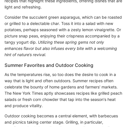
recipes that highlight these ingredients, offering dishes that are
light and refreshing.
Consider the succulent green asparagus, which can be roasted
or grilled to a delectable char. Toss it into a salad with new
potatoes, perhaps seasoned with a zesty lemon vinaigrette. Or
picture snap peas, enjoying their crispness accompanied by a
tangy yogurt dip.
Utilizing these spring gems not only
enhances flavor but also infuses every bite with a welcoming
hint of nature’s revival.
Summer Favorites and Outdoor Cooking
As the temperatures rise, so too does the desire to cook in a
way that is light and often outdoors. Summer recipes often
celebrate the bounty of home gardens and farmers' markets.
The New York Times aptly showcases recipes like grilled peach
salads or fresh corn chowder that tap into the season's heat
and produce vitality.
Outdoor cooking becomes a central element, with barbecues
and picnics taking center stage. Grilling, in particular,