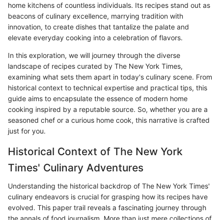
home kitchens of countless individuals. Its recipes stand out as
beacons of culinary excellence, marrying tradition with
innovation, to create dishes that tantalize the palate and
elevate everyday cooking into a celebration of flavors.
In this exploration, we will journey through the diverse
landscape of recipes curated by The New York Times,
examining what sets them apart in today's culinary scene. From
historical context to technical expertise and practical tips, this
guide aims to encapsulate the essence of modern home
cooking inspired by a reputable source. So, whether you are a
seasoned chef or a curious home cook, this narrative is crafted
just for you.
Historical Context of The New York
Times' Culinary Adventures
Understanding the historical backdrop of The New York Times'
culinary endeavors is crucial for grasping how its recipes have
evolved. This paper trail reveals a fascinating journey through
the annals of food journalism. More than just mere collections of