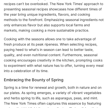
recipes can’t be overlooked. The New York Times’ approach to
presenting seasonal recipes showcases how different times of
the year bring unique ingredients, flavors, and cooking
methods to the forefront. Emphasizing seasonal ingredients not
only enhances flavor but also supports local farms and
markets, making cooking a more sustainable practice.
Cooking with the seasons allows one to take advantage of
fresh produce at its peak ripeness. When selecting recipes,
paying heed to what's in season can lead to better taste,
quality, and even nutritional content. Furthermore, seasonal
cooking encourages creativity in the kitchen, prompting cooks
to experiment with what nature has to offer, turning every meal
into a celebration of its time.
Embracing the Bounty of Spring
Spring is a time for renewal and growth, both in nature and on
our plates. As spring emerges, a variety of vibrant vegetables
and herbs spring to life, such as asparagus, peas, and mint.
The New York Times often captures this essence by featuring