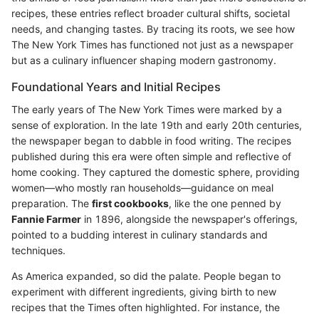
recipes, these entries reflect broader cultural shifts, societal
needs, and changing tastes. By tracing its roots, we see how
The New York Times has functioned not just as a newspaper
but as a culinary influencer shaping modern gastronomy.
Foundational Years and Initial Recipes
The early years of The New York Times were marked by a
sense of exploration. In the late 19th and early 20th centuries,
the newspaper began to dabble in food writing. The recipes
published during this era were often simple and reflective of
home cooking. They captured the domestic sphere, providing
women—who mostly ran households—guidance on meal
preparation. The
first cookbooks
, like the one penned by
Fannie Farmer
in 1896, alongside the newspaper's offerings,
pointed to a budding interest in culinary standards and
techniques.
As America expanded, so did the palate. People began to
experiment with different ingredients, giving birth to new
recipes that the Times often highlighted. For instance, the