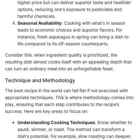
higher price but can deliver superior taste and healthier
options, reducing one's exposure to pesticides and
harmful chemicals.
Seasonal Availability
: Cooking with what's in season
leads to economic choices and superior flavors. For
instance, fresh asparagus in spring can bring a dish to
life compared to its off-season counterparts.
Consider this: when ingredient quality is prioritized, the
resulting dish almost cooks itself with an appealing depth that
can turn an ordinary meal into an unforgettable feast.
Technique and Methodology
The best recipe in the world can fall flat if not executed with
appropriate techniques. This is where methodology comes into
play, ensuring that each step contributes to the recipe’s
success. Here are key areas to focus on:
Understanding Cooking Techniques
: Know whether to
sauté, simmer, or roast. The method can transform a
dish's potential. For example, slow roasting can deepen