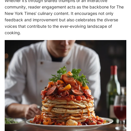
Whether it’s through shared triumphs or an interactive
community, reader engagement acts as the backbone for The
New York Times’ culinary content. It encourages not only
feedback and improvement but also celebrates the diverse
voices that contribute to the ever-evolving landscape of
cooking.