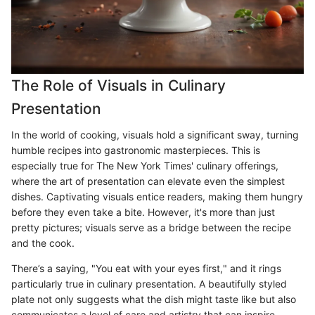
The Role of Visuals in Culinary
Presentation
In the world of cooking, visuals hold a significant sway, turning
humble recipes into gastronomic masterpieces. This is
especially true for The New York Times' culinary offerings,
where the art of presentation can elevate even the simplest
dishes. Captivating visuals entice readers, making them hungry
before they even take a bite. However, it's more than just
pretty pictures; visuals serve as a bridge between the recipe
and the cook.
There’s a saying, "You eat with your eyes first," and it rings
particularly true in culinary presentation. A beautifully styled
plate not only suggests what the dish might taste like but also
communicates a level of care and artistry that can inspire