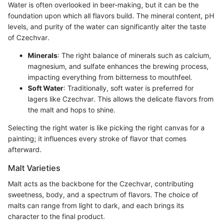
Water is often overlooked in beer-making, but it can be the
foundation upon which all flavors build. The mineral content, pH
levels, and purity of the water can significantly alter the taste
of Czechvar.
Minerals
: The right balance of minerals such as calcium,
magnesium, and sulfate enhances the brewing process,
impacting everything from bitterness to mouthfeel.
Soft Water
: Traditionally, soft water is preferred for
lagers like Czechvar. This allows the delicate flavors from
the malt and hops to shine.
Selecting the right water is like picking the right canvas for a
painting; it influences every stroke of flavor that comes
afterward.
Malt Varieties
Malt acts as the backbone for the Czechvar, contributing
sweetness, body, and a spectrum of flavors. The choice of
malts can range from light to dark, and each brings its
character to the final product.