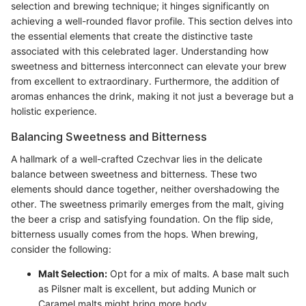
selection and brewing technique; it hinges significantly on
achieving a well-rounded flavor profile. This section delves into
the essential elements that create the distinctive taste
associated with this celebrated lager. Understanding how
sweetness and bitterness interconnect can elevate your brew
from excellent to extraordinary. Furthermore, the addition of
aromas enhances the drink, making it not just a beverage but a
holistic experience.
Balancing Sweetness and Bitterness
A hallmark of a well-crafted Czechvar lies in the delicate
balance between sweetness and bitterness. These two
elements should dance together, neither overshadowing the
other. The sweetness primarily emerges from the malt, giving
the beer a crisp and satisfying foundation. On the flip side,
bitterness usually comes from the hops. When brewing,
consider the following:
Malt Selection:
Opt for a mix of malts. A base malt such
as Pilsner malt is excellent, but adding Munich or
Caramel malts might bring more body.