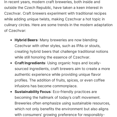
In recent years, modern craft breweries, both inside and
outside the Czech Republic, have taken a keen interest in
Czechvar. Craft brewers experiment with traditional recipes
while adding unique twists, making Czechvar a hot topic in
culinary circles. Here are some trends in the modern adaptation
of Czechvar:
Hybrid Beers
: Many breweries are now blending
Czechvar with other styles, such as IPAs or stouts,
creating hybrid beers that challenge traditional notions
while still honoring the essence of Czechvar.
Craft Ingredients
: Using organic hops and locally-
sourced ingredients, craft brewers aim to create a more
authentic experience while providing unique flavor
profiles. The addition of fruits, spices, or even coffee
infusions has become commonplace.
Sustainability Focus
: Eco-friendly practices are
becoming the hallmark of today’s craft movement.
Breweries often emphasize using sustainable resources,
which not only benefits the environment but also aligns
with consumers’ growing preference for responsibly-