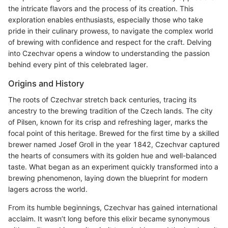
the intricate flavors and the process of its creation. This
exploration enables enthusiasts, especially those who take
pride in their culinary prowess, to navigate the complex world
of brewing with confidence and respect for the craft. Delving
into Czechvar opens a window to understanding the passion
behind every pint of this celebrated lager.
Origins and History
The roots of Czechvar stretch back centuries, tracing its
ancestry to the brewing tradition of the Czech lands. The city
of Pilsen, known for its crisp and refreshing lager, marks the
focal point of this heritage. Brewed for the first time by a skilled
brewer named Josef Groll in the year 1842, Czechvar captured
the hearts of consumers with its golden hue and well-balanced
taste. What began as an experiment quickly transformed into a
brewing phenomenon, laying down the blueprint for modern
lagers across the world.
From its humble beginnings, Czechvar has gained international
acclaim. It wasn’t long before this elixir became synonymous