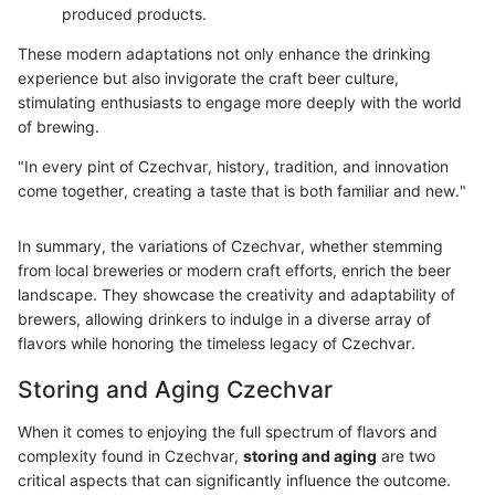
produced products.
These modern adaptations not only enhance the drinking
experience but also invigorate the craft beer culture,
stimulating enthusiasts to engage more deeply with the world
of brewing.
"In every pint of Czechvar, history, tradition, and innovation
come together, creating a taste that is both familiar and new."
In summary, the variations of Czechvar, whether stemming
from local breweries or modern craft efforts, enrich the beer
landscape. They showcase the creativity and adaptability of
brewers, allowing drinkers to indulge in a diverse array of
flavors while honoring the timeless legacy of Czechvar.
Storing and Aging Czechvar
When it comes to enjoying the full spectrum of flavors and
complexity found in Czechvar,
storing and aging
are two
critical aspects that can significantly influence the outcome.