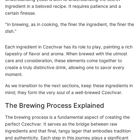
ingredient in a beloved recipe. It requires patience and a
certain finesse.
"In brewing, as in cooking, the finer the ingredient, the finer the
dish."
Each ingredient in Czechvar has its role to play, painting a rich
tapestry of flavor and aroma. When brewed with the utmost
care and consideration, these elements come together to
create a truly distinctive drink, allowing one to savor every
moment.
As we transition to the next sections, keep these ingredients in
mind; they form the very soul of a well-brewed Czechvar.
The Brewing Process Explained
The brewing process is a fundamental aspect of creating the
perfect Czechvar. It serves as the bridge between raw
ingredients and that final, tangy lager that embodies tradition
and authenticity. Each step in this journey plays a significant