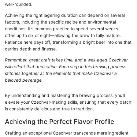
well-rounded.
Achieving the right lagering duration can depend on several
factors, including the specific recipe and environmental
conditions. It’s common practice to spend several weeks—
often up to six or eight—allowing the brew to fully mature.
Patience here pays off, transforming a bright beer into one that
carries depth and finesse.
Remember, great craft takes time, and a well-aged Czechvar
will reflect that dedication. Each step in this brewing process
stitches together all the elements that make Czechvar a
beloved beverage.
By understanding and mastering the brewing process, you'll
elevate your Czechvar-making skills, ensuring that every batch
is consistently delicious and true to tradition.
Achieving the Perfect Flavor Profile
Crafting an exceptional Czechvar transcends mere ingredient