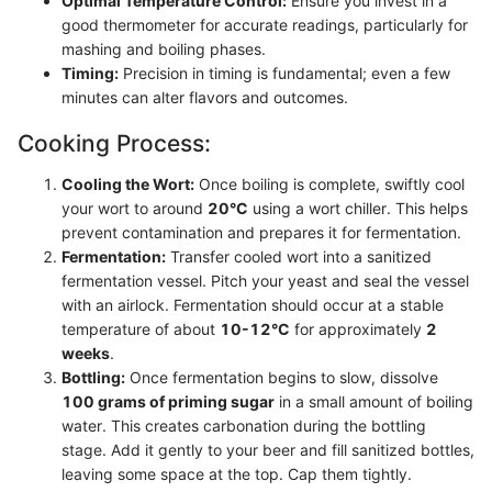
Optimal Temperature Control:
Ensure you invest in a
good thermometer for accurate readings, particularly for
mashing and boiling phases.
Timing:
Precision in timing is fundamental; even a few
minutes can alter flavors and outcomes.
Cooking Process:
Cooling the Wort:
Once boiling is complete, swiftly cool
your wort to around
20°C
using a wort chiller. This helps
prevent contamination and prepares it for fermentation.
Fermentation:
Transfer cooled wort into a sanitized
fermentation vessel. Pitch your yeast and seal the vessel
with an airlock. Fermentation should occur at a stable
temperature of about
10-12°C
for approximately
2
weeks
.
Bottling:
Once fermentation begins to slow, dissolve
100 grams of priming sugar
in a small amount of boiling
water. This creates carbonation during the bottling
stage. Add it gently to your beer and fill sanitized bottles,
leaving some space at the top. Cap them tightly.