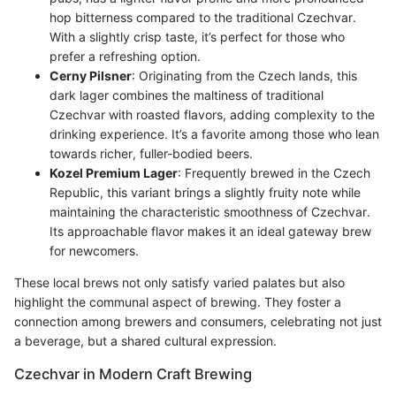
hop bitterness compared to the traditional Czechvar.
With a slightly crisp taste, it’s perfect for those who
prefer a refreshing option.
Cerny Pilsner
: Originating from the Czech lands, this
dark lager combines the maltiness of traditional
Czechvar with roasted flavors, adding complexity to the
drinking experience. It’s a favorite among those who lean
towards richer, fuller-bodied beers.
Kozel Premium Lager
: Frequently brewed in the Czech
Republic, this variant brings a slightly fruity note while
maintaining the characteristic smoothness of Czechvar.
Its approachable flavor makes it an ideal gateway brew
for newcomers.
These local brews not only satisfy varied palates but also
highlight the communal aspect of brewing. They foster a
connection among brewers and consumers, celebrating not just
a beverage, but a shared cultural expression.
Czechvar in Modern Craft Brewing