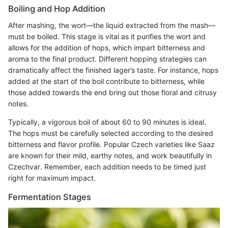
Boiling and Hop Addition
After mashing, the wort—the liquid extracted from the mash—
must be boiled. This stage is vital as it purifies the wort and
allows for the addition of hops, which impart bitterness and
aroma to the final product. Different hopping strategies can
dramatically affect the finished lager’s taste. For instance, hops
added at the start of the boil contribute to bitterness, while
those added towards the end bring out those floral and citrusy
notes.
Typically, a vigorous boil of about 60 to 90 minutes is ideal.
The hops must be carefully selected according to the desired
bitterness and flavor profile. Popular Czech varieties like Saaz
are known for their mild, earthy notes, and work beautifully in
Czechvar. Remember, each addition needs to be timed just
right for maximum impact.
Fermentation Stages