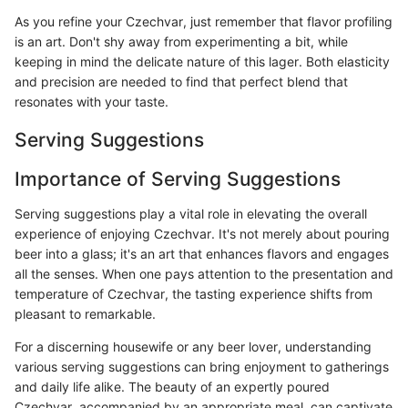
As you refine your Czechvar, just remember that flavor profiling
is an art. Don't shy away from experimenting a bit, while
keeping in mind the delicate nature of this lager. Both elasticity
and precision are needed to find that perfect blend that
resonates with your taste.
Serving Suggestions
Importance of Serving Suggestions
Serving suggestions play a vital role in elevating the overall
experience of enjoying Czechvar. It's not merely about pouring
beer into a glass; it's an art that enhances flavors and engages
all the senses. When one pays attention to the presentation and
temperature of Czechvar, the tasting experience shifts from
pleasant to remarkable.
For a discerning housewife or any beer lover, understanding
various serving suggestions can bring enjoyment to gatherings
and daily life alike. The beauty of an expertly poured
Czechvar, accompanied by an appropriate meal, can captivate