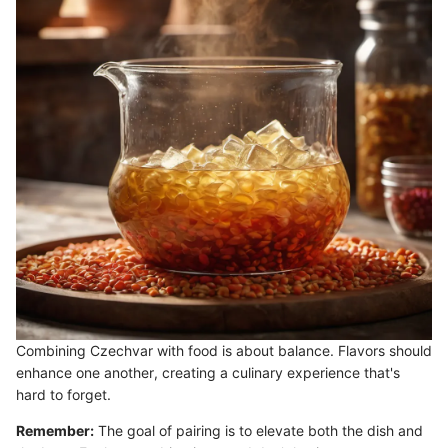
Combining Czechvar with food is about balance. Flavors should
enhance one another, creating a culinary experience that's
hard to forget.
Remember:
The goal of pairing is to elevate both the dish and