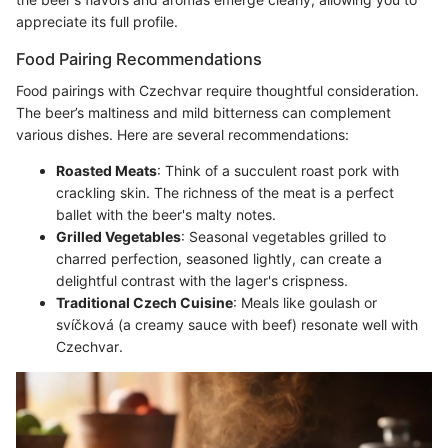
appreciate its full profile.
Food Pairing Recommendations
Food pairings with Czechvar require thoughtful consideration.
The beer’s maltiness and mild bitterness can complement
various dishes. Here are several recommendations:
Roasted Meats
: Think of a succulent roast pork with
crackling skin. The richness of the meat is a perfect
ballet with the beer's malty notes.
Grilled Vegetables
: Seasonal vegetables grilled to
charred perfection, seasoned lightly, can create a
delightful contrast with the lager's crispness.
Traditional Czech Cuisine
: Meals like goulash or
svíčková (a creamy sauce with beef) resonate well with
Czechvar.