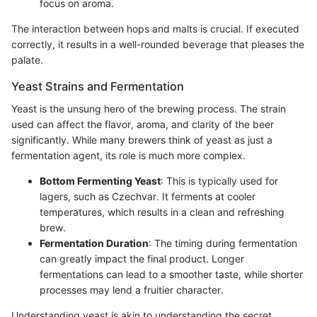
focus on aroma.
The interaction between hops and malts is crucial. If executed
correctly, it results in a well-rounded beverage that pleases the
palate.
Yeast Strains and Fermentation
Yeast is the unsung hero of the brewing process. The strain
used can affect the flavor, aroma, and clarity of the beer
significantly. While many brewers think of yeast as just a
fermentation agent, its role is much more complex.
Bottom Fermenting Yeast
: This is typically used for
lagers, such as Czechvar. It ferments at cooler
temperatures, which results in a clean and refreshing
brew.
Fermentation Duration
: The timing during fermentation
can greatly impact the final product. Longer
fermentations can lead to a smoother taste, while shorter
processes may lend a fruitier character.
Understanding yeast is akin to understanding the secret