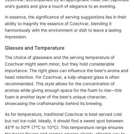
one’s guests and give a touch of elegance to an evening.
In essence, the significance of serving suggestions lies in their
ability to magnify the essence of Czechvar, blending it
harmoniously with the environment or dish to leave a lasting
impression.
Glasses and Temperature
The choice of glassware and the serving temperature of
Czechvar might seem minor, but they hold considerable
importance. The right glass can influence the beer's aroma and
head retention. For Czechvar, a tulip-shaped glass is often
recommended. This style allows for the concentration of
aromas while giving enough space for the foam to rise—this
foam is another layer of the beer's unique character,
showcasing the craftsmanship behind its brewing.
As for temperature, traditional Czechvar is best served cold
but not ice-cold. Ideally, it should find a sweet spot between
45°F to 50°F (7°C to 10°C). This temperature range ensures
the beer's flavors and aromas emerge clearly, allowing you to