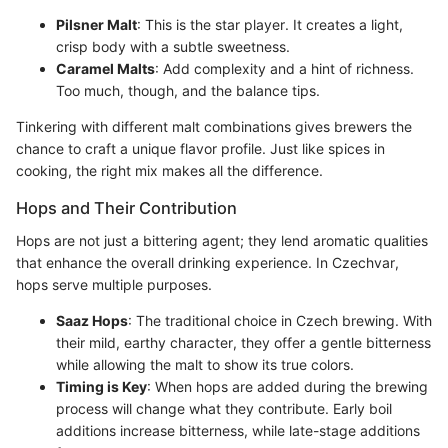
Pilsner Malt
: This is the star player. It creates a light,
crisp body with a subtle sweetness.
Caramel Malts
: Add complexity and a hint of richness.
Too much, though, and the balance tips.
Tinkering with different malt combinations gives brewers the
chance to craft a unique flavor profile. Just like spices in
cooking, the right mix makes all the difference.
Hops and Their Contribution
Hops are not just a bittering agent; they lend aromatic qualities
that enhance the overall drinking experience. In Czechvar,
hops serve multiple purposes.
Saaz Hops
: The traditional choice in Czech brewing. With
their mild, earthy character, they offer a gentle bitterness
while allowing the malt to show its true colors.
Timing is Key
: When hops are added during the brewing
process will change what they contribute. Early boil
additions increase bitterness, while late-stage additions