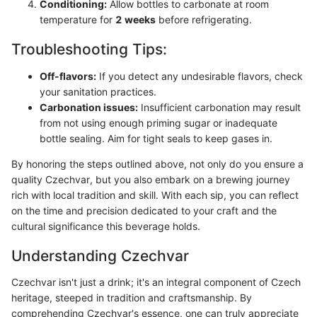
Conditioning:
Allow bottles to carbonate at room
temperature for
2 weeks
before refrigerating.
Troubleshooting Tips:
Off-flavors:
If you detect any undesirable flavors, check
your sanitation practices.
Carbonation issues:
Insufficient carbonation may result
from not using enough priming sugar or inadequate
bottle sealing. Aim for tight seals to keep gases in.
By honoring the steps outlined above, not only do you ensure a
quality Czechvar, but you also embark on a brewing journey
rich with local tradition and skill. With each sip, you can reflect
on the time and precision dedicated to your craft and the
cultural significance this beverage holds.
Understanding Czechvar
Czechvar isn't just a drink; it's an integral component of Czech
heritage, steeped in tradition and craftsmanship. By
comprehending Czechvar's essence, one can truly appreciate