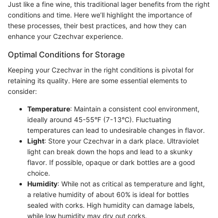
Just like a fine wine, this traditional lager benefits from the right
conditions and time. Here we’ll highlight the importance of
these processes, their best practices, and how they can
enhance your Czechvar experience.
Optimal Conditions for Storage
Keeping your Czechvar in the right conditions is pivotal for
retaining its quality. Here are some essential elements to
consider:
Temperature
: Maintain a consistent cool environment,
ideally around 45-55°F (7-13°C). Fluctuating
temperatures can lead to undesirable changes in flavor.
Light
: Store your Czechvar in a dark place. Ultraviolet
light can break down the hops and lead to a skunky
flavor. If possible, opaque or dark bottles are a good
choice.
Humidity
: While not as critical as temperature and light,
a relative humidity of about 60% is ideal for bottles
sealed with corks. High humidity can damage labels,
while low humidity may dry out corks.