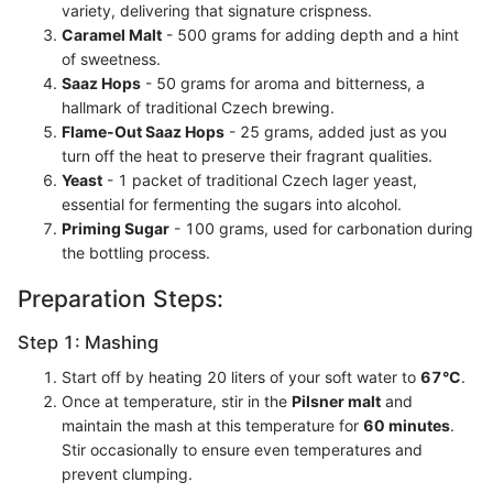
variety, delivering that signature crispness.
Caramel Malt
- 500 grams for adding depth and a hint
of sweetness.
Saaz Hops
- 50 grams for aroma and bitterness, a
hallmark of traditional Czech brewing.
Flame-Out Saaz Hops
- 25 grams, added just as you
turn off the heat to preserve their fragrant qualities.
Yeast
- 1 packet of traditional Czech lager yeast,
essential for fermenting the sugars into alcohol.
Priming Sugar
- 100 grams, used for carbonation during
the bottling process.
Preparation Steps:
Step 1: Mashing
Start off by heating 20 liters of your soft water to
67°C
.
Once at temperature, stir in the
Pilsner malt
and
maintain the mash at this temperature for
60 minutes
.
Stir occasionally to ensure even temperatures and
prevent clumping.