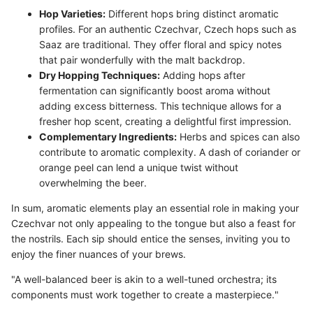
Hop Varieties:
Different hops bring distinct aromatic
profiles. For an authentic Czechvar, Czech hops such as
Saaz are traditional. They offer floral and spicy notes
that pair wonderfully with the malt backdrop.
Dry Hopping Techniques:
Adding hops after
fermentation can significantly boost aroma without
adding excess bitterness. This technique allows for a
fresher hop scent, creating a delightful first impression.
Complementary Ingredients:
Herbs and spices can also
contribute to aromatic complexity. A dash of coriander or
orange peel can lend a unique twist without
overwhelming the beer.
In sum, aromatic elements play an essential role in making your
Czechvar not only appealing to the tongue but also a feast for
the nostrils. Each sip should entice the senses, inviting you to
enjoy the finer nuances of your brews.
"A well-balanced beer is akin to a well-tuned orchestra; its
components must work together to create a masterpiece."