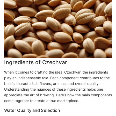
Ingredients of Czechvar
When it comes to crafting the ideal Czechvar, the ingredients
play an indispensable role. Each component contributes to the
beer's characteristic flavors, aromas, and overall quality.
Understanding the nuances of these ingredients helps one
appreciate the art of brewing. Here’s how the main components
come together to create a true masterpiece.
Water Quality and Selection