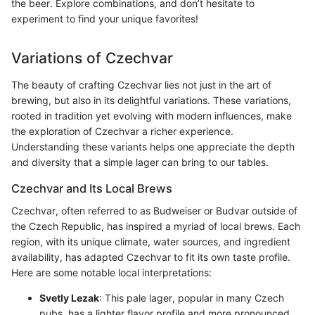
the beer. Explore combinations, and don’t hesitate to
experiment to find your unique favorites!
Variations of Czechvar
The beauty of crafting Czechvar lies not just in the art of
brewing, but also in its delightful variations. These variations,
rooted in tradition yet evolving with modern influences, make
the exploration of Czechvar a richer experience.
Understanding these variants helps one appreciate the depth
and diversity that a simple lager can bring to our tables.
Czechvar and Its Local Brews
Czechvar, often referred to as Budweiser or Budvar outside of
the Czech Republic, has inspired a myriad of local brews. Each
region, with its unique climate, water sources, and ingredient
availability, has adapted Czechvar to fit its own taste profile.
Here are some notable local interpretations:
Svetly Lezak
: This pale lager, popular in many Czech
pubs, has a lighter flavor profile and more pronounced