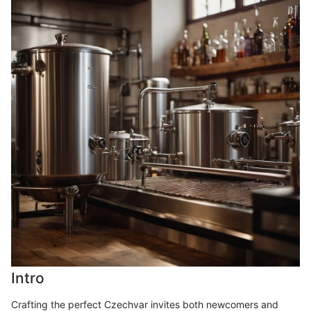
Intro
Crafting the perfect Czechvar invites both newcomers and