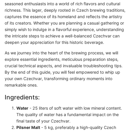
seasoned enthusiasts into a world of rich flavors and cultural
richness. This lager, deeply rooted in Czech brewing traditions,
captures the essence of its homeland and reflects the artistry
of its creators. Whether you are planning a casual gathering or
simply wish to indulge in a flavorful experience, understanding
the intricate steps to achieve a well-balanced Czechvar can
deepen your appreciation for this historic beverage.
As we journey into the heart of the brewing process, we will
explore essential ingredients, meticulous preparation steps,
crucial technical aspects, and invaluable troubleshooting tips.
By the end of this guide, you will feel empowered to whip up
your own Czechvar, transforming ordinary moments into
remarkable ones.
Ingredients:
Water
- 25 liters of soft water with low mineral content.
The quality of water has a fundamental impact on the
final taste of your Czechvar.
Pilsner Malt
- 5 kg, preferably a high-quality Czech