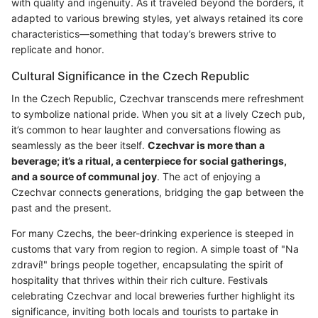
with quality and ingenuity. As it traveled beyond the borders, it
adapted to various brewing styles, yet always retained its core
characteristics—something that today’s brewers strive to
replicate and honor.
Cultural Significance in the Czech Republic
In the Czech Republic, Czechvar transcends mere refreshment
to symbolize national pride. When you sit at a lively Czech pub,
it’s common to hear laughter and conversations flowing as
seamlessly as the beer itself.
Czechvar is more than a
beverage; it’s a ritual, a centerpiece for social gatherings,
and a source of communal joy
. The act of enjoying a
Czechvar connects generations, bridging the gap between the
past and the present.
For many Czechs, the beer-drinking experience is steeped in
customs that vary from region to region. A simple toast of "Na
zdraví!" brings people together, encapsulating the spirit of
hospitality that thrives within their rich culture. Festivals
celebrating Czechvar and local breweries further highlight its
significance, inviting both locals and tourists to partake in