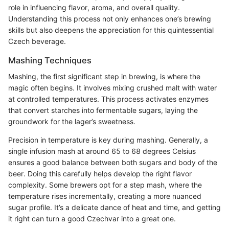
role in influencing flavor, aroma, and overall quality.
Understanding this process not only enhances one’s brewing
skills but also deepens the appreciation for this quintessential
Czech beverage.
Mashing Techniques
Mashing, the first significant step in brewing, is where the
magic often begins. It involves mixing crushed malt with water
at controlled temperatures. This process activates enzymes
that convert starches into fermentable sugars, laying the
groundwork for the lager’s sweetness.
Precision in temperature is key during mashing. Generally, a
single infusion mash at around 65 to 68 degrees Celsius
ensures a good balance between both sugars and body of the
beer. Doing this carefully helps develop the right flavor
complexity. Some brewers opt for a step mash, where the
temperature rises incrementally, creating a more nuanced
sugar profile. It’s a delicate dance of heat and time, and getting
it right can turn a good Czechvar into a great one.