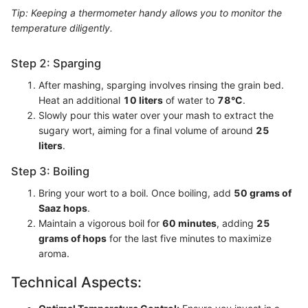
Tip: Keeping a thermometer handy allows you to monitor the
temperature diligently.
Step 2: Sparging
After mashing, sparging involves rinsing the grain bed.
Heat an additional
10 liters
of water to
78°C
.
Slowly pour this water over your mash to extract the
sugary wort, aiming for a final volume of around
25
liters
.
Step 3: Boiling
Bring your wort to a boil. Once boiling, add
50 grams of
Saaz hops
.
Maintain a vigorous boil for
60 minutes
, adding
25
grams of hops
for the last five minutes to maximize
aroma.
Technical Aspects: