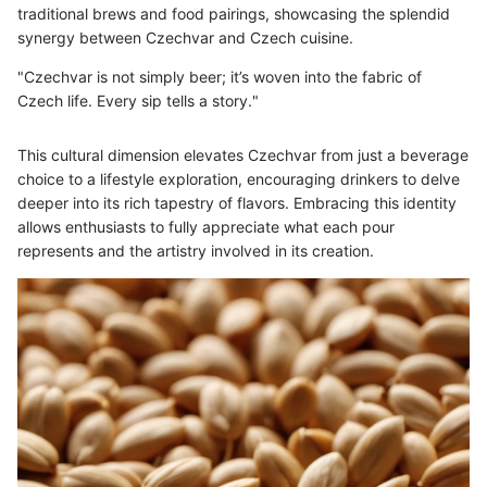
traditional brews and food pairings, showcasing the splendid
synergy between Czechvar and Czech cuisine.
"Czechvar is not simply beer; it’s woven into the fabric of
Czech life. Every sip tells a story."
This cultural dimension elevates Czechvar from just a beverage
choice to a lifestyle exploration, encouraging drinkers to delve
deeper into its rich tapestry of flavors. Embracing this identity
allows enthusiasts to fully appreciate what each pour
represents and the artistry involved in its creation.