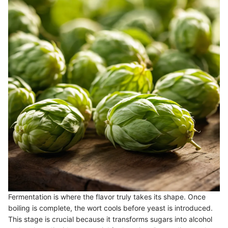
Fermentation is where the flavor truly takes its shape. Once
boiling is complete, the wort cools before yeast is introduced.
This stage is crucial because it transforms sugars into alcohol