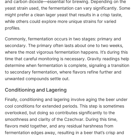
and carbon dioxide—essential for brewing. Depending on the
yeast strain used, the fermentation can vary significantly. Some
might prefer a clean lager yeast that results in a crisp taste,
while others could explore more unique strains for varied
profiles.
Commonly, fermentation occurs in two stages: primary and
secondary. The primary often lasts about one to two weeks,
where the most vigorous fermentation happens. It’s during this
time that careful monitoring is necessary. Gravity readings help
determine when fermentation is complete, signaling a transition
to secondary fermentation, where flavors refine further and
unwanted compounds settle out.
Conditioning and Lagering
Finally, conditioning and lagering involve aging the beer under
cool conditions for extended periods. This step is sometimes
overlooked, but doing so contributes significantly to the
smoothness and clarity of the Czechvar. During this time,
flavors meld together, and any residual harshness from
fermentation edges away, resulting in a beer that’s crisp and