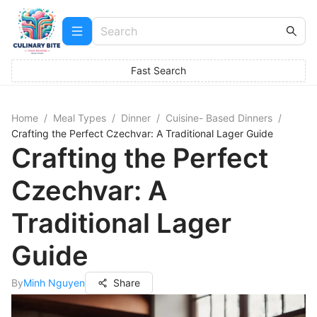
Fast Search
Home
/
Meal Types
/
Dinner
/
Cuisine- Based Dinners
/
Crafting the Perfect Czechvar: A Traditional Lager Guide
Crafting the Perfect
Czechvar: A
Traditional Lager
Guide
By
Minh Nguyen
Share