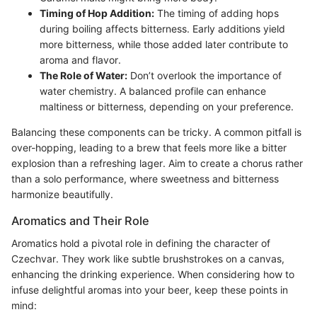
Timing of Hop Addition:
The timing of adding hops
during boiling affects bitterness. Early additions yield
more bitterness, while those added later contribute to
aroma and flavor.
The Role of Water:
Don’t overlook the importance of
water chemistry. A balanced profile can enhance
maltiness or bitterness, depending on your preference.
Balancing these components can be tricky. A common pitfall is
over-hopping, leading to a brew that feels more like a bitter
explosion than a refreshing lager. Aim to create a chorus rather
than a solo performance, where sweetness and bitterness
harmonize beautifully.
Aromatics and Their Role
Aromatics hold a pivotal role in defining the character of
Czechvar. They work like subtle brushstrokes on a canvas,
enhancing the drinking experience. When considering how to
infuse delightful aromas into your beer, keep these points in
mind: