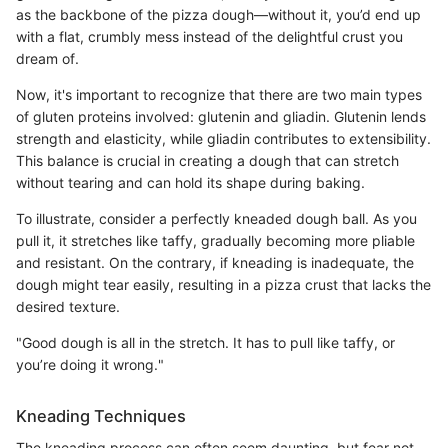
as the backbone of the pizza dough—without it, you’d end up
with a flat, crumbly mess instead of the delightful crust you
dream of.
Now, it's important to recognize that there are two main types
of gluten proteins involved: glutenin and gliadin. Glutenin lends
strength and elasticity, while gliadin contributes to extensibility.
This balance is crucial in creating a dough that can stretch
without tearing and can hold its shape during baking.
To illustrate, consider a perfectly kneaded dough ball. As you
pull it, it stretches like taffy, gradually becoming more pliable
and resistant. On the contrary, if kneading is inadequate, the
dough might tear easily, resulting in a pizza crust that lacks the
desired texture.
"Good dough is all in the stretch. It has to pull like taffy, or
you’re doing it wrong."
Kneading Techniques
The kneading process can often seem daunting, but fear not—