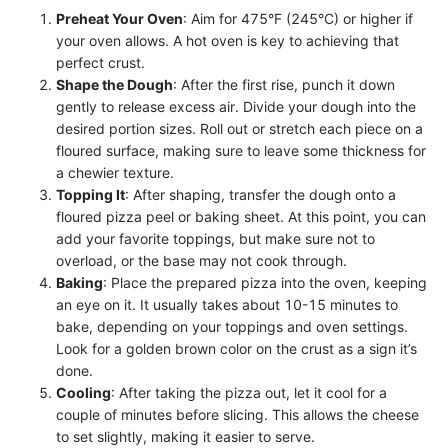
Preheat Your Oven
: Aim for 475°F (245°C) or higher if
your oven allows. A hot oven is key to achieving that
perfect crust.
Shape the Dough
: After the first rise, punch it down
gently to release excess air. Divide your dough into the
desired portion sizes. Roll out or stretch each piece on a
floured surface, making sure to leave some thickness for
a chewier texture.
Topping It
: After shaping, transfer the dough onto a
floured pizza peel or baking sheet. At this point, you can
add your favorite toppings, but make sure not to
overload, or the base may not cook through.
Baking
: Place the prepared pizza into the oven, keeping
an eye on it. It usually takes about 10-15 minutes to
bake, depending on your toppings and oven settings.
Look for a golden brown color on the crust as a sign it’s
done.
Cooling
: After taking the pizza out, let it cool for a
couple of minutes before slicing. This allows the cheese
to set slightly, making it easier to serve.