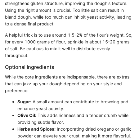
strengthens gluten structure, improving the dough's texture.
Using the right amount is crucial. Too little salt can result in
bland dough, while too much can inhibit yeast activity, leading
to a dense final product.
A helpful trick is to use around 1.5-2% of the flour’s weight. So,
for every 1000 grams of flour, sprinkle in about 15-20 grams
of salt. Be cautious to mix it well to distribute evenly
throughout.
Optional Ingredients
While the core ingredients are indispensable, there are extras
that can jazz up your dough depending on your style and
preference:
Sugar:
A small amount can contribute to browning and
enhance yeast activity.
Olive Oil:
This adds richness and a tender crumb while
providing subtle flavor.
Herbs and Spices:
Incorporating dried oregano or garlic
powder can elevate your crust, making it more flavorful.