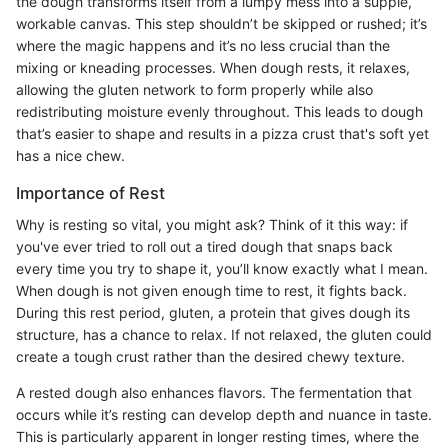
the dough transforms itself from a lumpy mess into a supple,
workable canvas. This step shouldn’t be skipped or rushed; it’s
where the magic happens and it’s no less crucial than the
mixing or kneading processes. When dough rests, it relaxes,
allowing the gluten network to form properly while also
redistributing moisture evenly throughout. This leads to dough
that’s easier to shape and results in a pizza crust that's soft yet
has a nice chew.
Importance of Rest
Why is resting so vital, you might ask? Think of it this way: if
you've ever tried to roll out a tired dough that snaps back
every time you try to shape it, you’ll know exactly what I mean.
When dough is not given enough time to rest, it fights back.
During this rest period, gluten, a protein that gives dough its
structure, has a chance to relax. If not relaxed, the gluten could
create a tough crust rather than the desired chewy texture.
A rested dough also enhances flavors. The fermentation that
occurs while it’s resting can develop depth and nuance in taste.
This is particularly apparent in longer resting times, where the