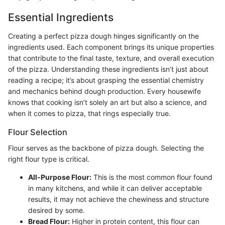
Essential Ingredients
Creating a perfect pizza dough hinges significantly on the
ingredients used. Each component brings its unique properties
that contribute to the final taste, texture, and overall execution
of the pizza. Understanding these ingredients isn’t just about
reading a recipe; it’s about grasping the essential chemistry
and mechanics behind dough production. Every housewife
knows that cooking isn’t solely an art but also a science, and
when it comes to pizza, that rings especially true.
Flour Selection
Flour serves as the backbone of pizza dough. Selecting the
right flour type is critical.
All-Purpose Flour:
This is the most common flour found
in many kitchens, and while it can deliver acceptable
results, it may not achieve the chewiness and structure
desired by some.
Bread Flour:
Higher in protein content, this flour can