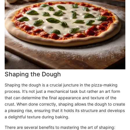
Shaping the Dough
Shaping the dough is a crucial juncture in the pizza-making
process. It's not just a mechanical task but rather an art form
that can determine the final appearance and texture of the
crust. When done correctly, shaping allows the dough to create
a pleasing rise, ensuring that it holds its structure and develops
a delightful texture during baking.
There are several benefits to mastering the art of shaping: