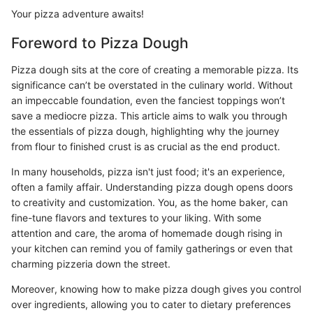
Your pizza adventure awaits!
Foreword to Pizza Dough
Pizza dough sits at the core of creating a memorable pizza. Its
significance can’t be overstated in the culinary world. Without
an impeccable foundation, even the fanciest toppings won’t
save a mediocre pizza. This article aims to walk you through
the essentials of pizza dough, highlighting why the journey
from flour to finished crust is as crucial as the end product.
In many households, pizza isn't just food; it's an experience,
often a family affair. Understanding pizza dough opens doors
to creativity and customization. You, as the home baker, can
fine-tune flavors and textures to your liking. With some
attention and care, the aroma of homemade dough rising in
your kitchen can remind you of family gatherings or even that
charming pizzeria down the street.
Moreover, knowing how to make pizza dough gives you control
over ingredients, allowing you to cater to dietary preferences