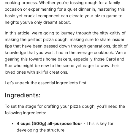
cooking process. Whether you're tossing dough for a family
occasion or experimenting for a quiet dinner in, mastering this
basic yet crucial component can elevate your pizza game to
heights you've only dreamt about.
In this article, we're going to journey through the nitty-gritty of
making the perfect pizza dough, making sure to share insider
tips that have been passed down through generations, tidbit of
knowledge that you won’t find in the average cookbook. We're
gearing this towards home bakers, especially those Carol and
Sue who might be new to the scene yet eager to wow their
loved ones with skillful creations.
Let’s unpack the essential ingredients first.
Ingredients:
To set the stage for crafting your pizza dough, you’ll need the
following ingredients:
4 cups (500g) all-purpose flour
- This is key for
developing the structure.