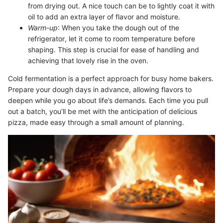
from drying out. A nice touch can be to lightly coat it with
oil to add an extra layer of flavor and moisture.
Warm-up
: When you take the dough out of the
refrigerator, let it come to room temperature before
shaping. This step is crucial for ease of handling and
achieving that lovely rise in the oven.
Cold fermentation is a perfect approach for busy home bakers.
Prepare your dough days in advance, allowing flavors to
deepen while you go about life’s demands. Each time you pull
out a batch, you’ll be met with the anticipation of delicious
pizza, made easy through a small amount of planning.