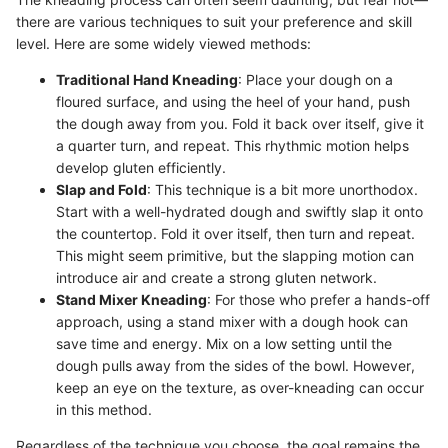
there are various techniques to suit your preference and skill
level. Here are some widely viewed methods:
Traditional Hand Kneading
: Place your dough on a
floured surface, and using the heel of your hand, push
the dough away from you. Fold it back over itself, give it
a quarter turn, and repeat. This rhythmic motion helps
develop gluten efficiently.
Slap and Fold
: This technique is a bit more unorthodox.
Start with a well-hydrated dough and swiftly slap it onto
the countertop. Fold it over itself, then turn and repeat.
This might seem primitive, but the slapping motion can
introduce air and create a strong gluten network.
Stand Mixer Kneading
: For those who prefer a hands-off
approach, using a stand mixer with a dough hook can
save time and energy. Mix on a low setting until the
dough pulls away from the sides of the bowl. However,
keep an eye on the texture, as over-kneading can occur
in this method.
Regardless of the technique you choose, the goal remains the