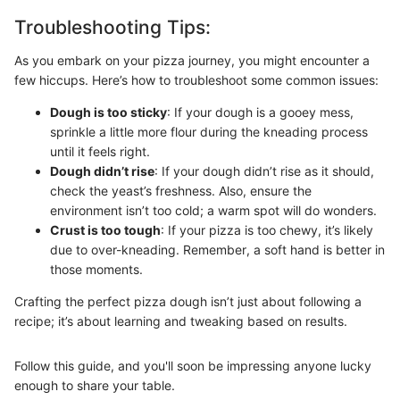
Troubleshooting Tips:
As you embark on your pizza journey, you might encounter a
few hiccups. Here’s how to troubleshoot some common issues:
Dough is too sticky
: If your dough is a gooey mess,
sprinkle a little more flour during the kneading process
until it feels right.
Dough didn’t rise
: If your dough didn’t rise as it should,
check the yeast’s freshness. Also, ensure the
environment isn’t too cold; a warm spot will do wonders.
Crust is too tough
: If your pizza is too chewy, it’s likely
due to over-kneading. Remember, a soft hand is better in
those moments.
Crafting the perfect pizza dough isn’t just about following a
recipe; it’s about learning and tweaking based on results.
Follow this guide, and you'll soon be impressing anyone lucky
enough to share your table.