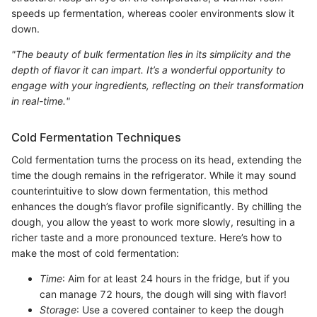
speeds up fermentation, whereas cooler environments slow it
down.
"The beauty of bulk fermentation lies in its simplicity and the
depth of flavor it can impart. It’s a wonderful opportunity to
engage with your ingredients, reflecting on their transformation
in real-time."
Cold Fermentation Techniques
Cold fermentation turns the process on its head, extending the
time the dough remains in the refrigerator. While it may sound
counterintuitive to slow down fermentation, this method
enhances the dough’s flavor profile significantly. By chilling the
dough, you allow the yeast to work more slowly, resulting in a
richer taste and a more pronounced texture. Here’s how to
make the most of cold fermentation:
Time
: Aim for at least 24 hours in the fridge, but if you
can manage 72 hours, the dough will sing with flavor!
Storage
: Use a covered container to keep the dough