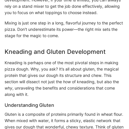
rely on a stand mixer to get the job done effectively, allowing
you to focus on what toppings to choose instead.
Mixing is just one step in a long, flavorful journey to the perfect
pizza. Don't underestimate its power—the right mix sets the
stage for the magic to come.
Kneading and Gluten Development
Kneading is perhaps one of the most pivotal steps in making
pizza dough. Why, you ask? It’s all about gluten, the magical
protein that gives our dough its structure and chew. This
section will dissect not just the
how
of kneading, but also the
why
, unraveling the benefits and considerations that come
along with it.
Understanding Gluten
Gluten is a composite of proteins primarily found in wheat flour.
When mixed with water, it forms a sticky, elastic network that
gives our dough that wonderful, chewy texture. Think of gluten