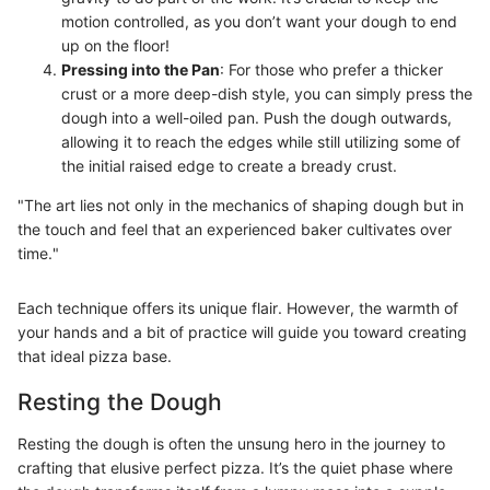
motion controlled, as you don’t want your dough to end
up on the floor!
Pressing into the Pan
: For those who prefer a thicker
crust or a more deep-dish style, you can simply press the
dough into a well-oiled pan. Push the dough outwards,
allowing it to reach the edges while still utilizing some of
the initial raised edge to create a bready crust.
"The art lies not only in the mechanics of shaping dough but in
the touch and feel that an experienced baker cultivates over
time."
Each technique offers its unique flair. However, the warmth of
your hands and a bit of practice will guide you toward creating
that ideal pizza base.
Resting the Dough
Resting the dough is often the unsung hero in the journey to
crafting that elusive perfect pizza. It’s the quiet phase where