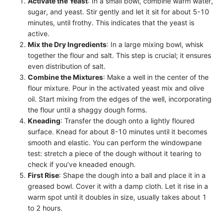
Activate the Yeast
: In a small bowl, combine warm water,
sugar, and yeast. Stir gently and let it sit for about 5-10
minutes, until frothy. This indicates that the yeast is
active.
Mix the Dry Ingredients
: In a large mixing bowl, whisk
together the flour and salt. This step is crucial; it ensures
even distribution of salt.
Combine the Mixtures
: Make a well in the center of the
flour mixture. Pour in the activated yeast mix and olive
oil. Start mixing from the edges of the well, incorporating
the flour until a shaggy dough forms.
Kneading
: Transfer the dough onto a lightly floured
surface. Knead for about 8-10 minutes until it becomes
smooth and elastic. You can perform the windowpane
test: stretch a piece of the dough without it tearing to
check if you’ve kneaded enough.
First Rise
: Shape the dough into a ball and place it in a
greased bowl. Cover it with a damp cloth. Let it rise in a
warm spot until it doubles in size, usually takes about 1
to 2 hours.