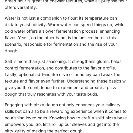
bread flour is great for chewier textures, while all-purpose flour
offers versatility.
Water is not just a companion to flour; its temperature can
dictate yeast activity. Warm water can speed things up, while
cold water offers a slower fermentation process, enhancing
flavor. Yeast, on the other hand, is the unseen hero in this
scenario, responsible for fermentation and the rise of your
dough.
Salt is more than just seasoning. It strengthens gluten, helps
control fermentation, and contributes to the flavor profile.
Lastly, optional add-ins like olive oil or honey can tweak the
texture and flavor even further. Understanding these basics will
give you the confidence to experiment and create a pizza
dough that truly resonates with your taste buds.
Engaging with pizza dough not only enhances your culinary
skills but can also be a rewarding experience when it comes to
nourishing loved ones. Knowing how to craft a solid pizza base
empowers you. So, let’s roll up our sleeves and get into the
nitty-gritty of making the perfect dough.