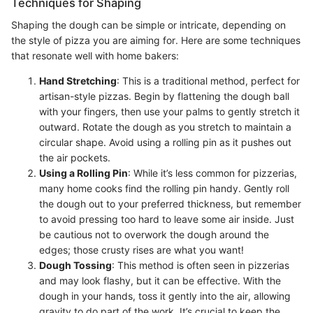
Techniques for Shaping
Shaping the dough can be simple or intricate, depending on
the style of pizza you are aiming for. Here are some techniques
that resonate well with home bakers:
Hand Stretching
: This is a traditional method, perfect for
artisan-style pizzas. Begin by flattening the dough ball
with your fingers, then use your palms to gently stretch it
outward. Rotate the dough as you stretch to maintain a
circular shape. Avoid using a rolling pin as it pushes out
the air pockets.
Using a Rolling Pin
: While it’s less common for pizzerias,
many home cooks find the rolling pin handy. Gently roll
the dough out to your preferred thickness, but remember
to avoid pressing too hard to leave some air inside. Just
be cautious not to overwork the dough around the
edges; those crusty rises are what you want!
Dough Tossing
: This method is often seen in pizzerias
and may look flashy, but it can be effective. With the
dough in your hands, toss it gently into the air, allowing
gravity to do part of the work. It’s crucial to keep the