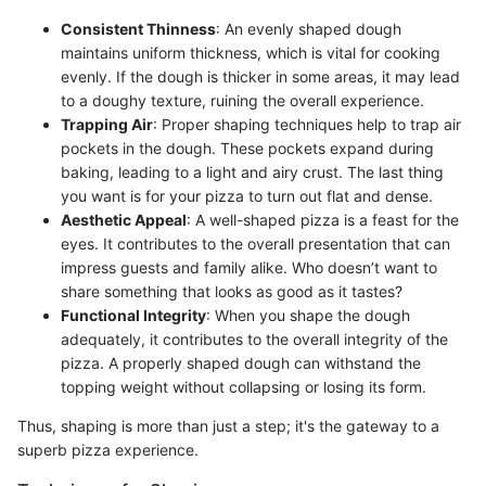
Consistent Thinness
: An evenly shaped dough
maintains uniform thickness, which is vital for cooking
evenly. If the dough is thicker in some areas, it may lead
to a doughy texture, ruining the overall experience.
Trapping Air
: Proper shaping techniques help to trap air
pockets in the dough. These pockets expand during
baking, leading to a light and airy crust. The last thing
you want is for your pizza to turn out flat and dense.
Aesthetic Appeal
: A well-shaped pizza is a feast for the
eyes. It contributes to the overall presentation that can
impress guests and family alike. Who doesn’t want to
share something that looks as good as it tastes?
Functional Integrity
: When you shape the dough
adequately, it contributes to the overall integrity of the
pizza. A properly shaped dough can withstand the
topping weight without collapsing or losing its form.
Thus, shaping is more than just a step; it's the gateway to a
superb pizza experience.