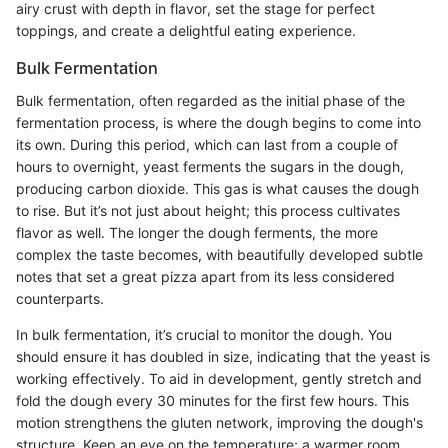
airy crust with depth in flavor, set the stage for perfect
toppings, and create a delightful eating experience.
Bulk Fermentation
Bulk fermentation, often regarded as the initial phase of the
fermentation process, is where the dough begins to come into
its own. During this period, which can last from a couple of
hours to overnight, yeast ferments the sugars in the dough,
producing carbon dioxide. This gas is what causes the dough
to rise. But it’s not just about height; this process cultivates
flavor as well. The longer the dough ferments, the more
complex the taste becomes, with beautifully developed subtle
notes that set a great pizza apart from its less considered
counterparts.
In bulk fermentation, it’s crucial to monitor the dough. You
should ensure it has doubled in size, indicating that the yeast is
working effectively. To aid in development, gently stretch and
fold the dough every 30 minutes for the first few hours. This
motion strengthens the gluten network, improving the dough's
structure. Keep an eye on the temperature; a warmer room