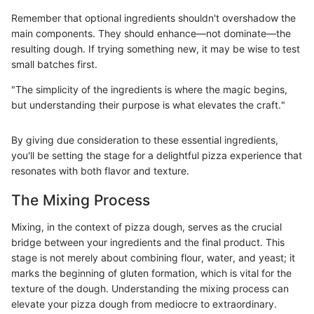
Remember that optional ingredients shouldn't overshadow the
main components. They should enhance—not dominate—the
resulting dough. If trying something new, it may be wise to test
small batches first.
"The simplicity of the ingredients is where the magic begins,
but understanding their purpose is what elevates the craft."
By giving due consideration to these essential ingredients,
you'll be setting the stage for a delightful pizza experience that
resonates with both flavor and texture.
The Mixing Process
Mixing, in the context of pizza dough, serves as the crucial
bridge between your ingredients and the final product. This
stage is not merely about combining flour, water, and yeast; it
marks the beginning of gluten formation, which is vital for the
texture of the dough. Understanding the mixing process can
elevate your pizza dough from mediocre to extraordinary.