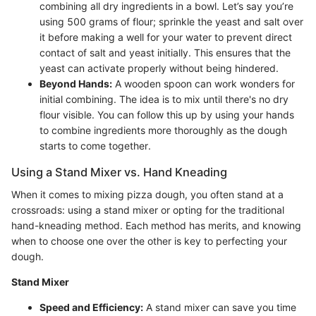
combining all dry ingredients in a bowl. Let’s say you’re
using 500 grams of flour; sprinkle the yeast and salt over
it before making a well for your water to prevent direct
contact of salt and yeast initially. This ensures that the
yeast can activate properly without being hindered.
Beyond Hands:
A wooden spoon can work wonders for
initial combining. The idea is to mix until there's no dry
flour visible. You can follow this up by using your hands
to combine ingredients more thoroughly as the dough
starts to come together.
Using a Stand Mixer vs. Hand Kneading
When it comes to mixing pizza dough, you often stand at a
crossroads: using a stand mixer or opting for the traditional
hand-kneading method. Each method has merits, and knowing
when to choose one over the other is key to perfecting your
dough.
Stand Mixer
Speed and Efficiency:
A stand mixer can save you time