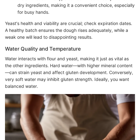
dry ingredients, making it a convenient choice, especially
for busy hands.
Yeast's health and viability are crucial; check expiration dates.
A healthy batch ensures the dough rises adequately, while a
weak one will lead to disappointing results.
Water Quality and Temperature
Water interacts with flour and yeast, making it just as vital as
the other ingredients. Hard water—with higher mineral content
—can strain yeast and affect gluten development. Conversely,
very soft water may inhibit gluten strength. Ideally, you want
balanced water.