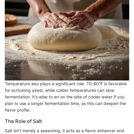
Temperature also plays a significant role: 70-80°F is favorable
for activating yeast, while colder temperatures can slow
fermentation. It's wise to err on the side of cooler water if you
plan to use a longer fermentation time, as this can deepen the
flavor profile.
The Role of Salt
Salt isn’t merely a seasoning; it acts as a flavor enhancer and