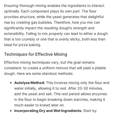
Ensuring thorough mixing enables the ingredients to interact
optimally. Each component plays its own part. The flour
provides structure, while the yeast generates that delightful
rise by creating gas bubbles. Therefore, how you mix can
significantly impact the resulting dough’s strength and
extensibility. Failing to mix properly can lead to either a dough
that is too crumbly or one that is overly sticky, both less than
ideal for pizza baking.
Techniques for Effective Mixing
Effective mixing techniques vary, but the goal remains
consistent: to create a uniform mixture that will yield a pliable
dough. Here are some standout methods:
Autolyse Method:
This involves mixing only the flour and
water initially, allowing it to rest. After 20-30 minutes,
add the yeast and salt. This rest period allows enzymes
in the flour to begin breaking down starches, making it
much easier to knead later on.
Incorporating Dry and Wet Ingredients:
Start by