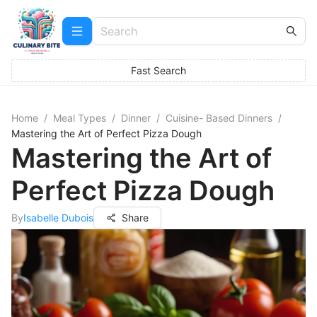
Fast Search
Home
/
Meal Types
/
Dinner
/
Cuisine- Based Dinners
/
Mastering the Art of Perfect Pizza Dough
Mastering the Art of
Perfect Pizza Dough
By
Isabelle Dubois
Share