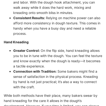
and labor. With the dough hook attachment, you can
walk away while it does the hard work, mixing and
kneading onto smooth bliss in minutes.
Consistent Results:
Relying on machine power can also
afford more consistency in dough texture. This comes in
handy when you have a busy day and need a reliable
process.
Hand Kneading
Greater Control:
On the flip side, hand kneading allows
you to be in tune with the dough. You can feel the texture
and know exactly when the dough is ready—it becomes
a tactile experience.
Connection with Tradition:
Some bakers might find a
sense of satisfaction in the physical process. Kneading
by hand is not just practical; it’s also a way to connect
with the craft.
While both methods have their place, many bakers swear by
hand kneading for the care it allows in the dough’s
development. However, if your time is limited, you can always