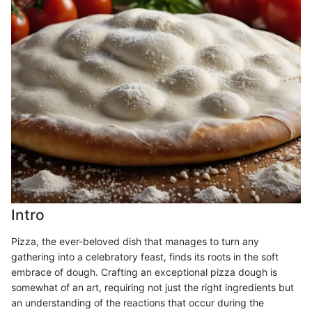
Intro
Pizza, the ever-beloved dish that manages to turn any
gathering into a celebratory feast, finds its roots in the soft
embrace of dough. Crafting an exceptional pizza dough is
somewhat of an art, requiring not just the right ingredients but
an understanding of the reactions that occur during the