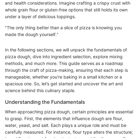
and health considerations. Imagine crafting a crispy crust with
whole grain flour or gluten-free options that still holds its own
under a layer of delicious toppings.
"The only thing better than a slice of pizza is knowing you
made the dough yourself."
In the following sections, we will unpack the fundamentals of
pizza dough, dive into ingredient selection, explore mixing
methods, and much more. This guide serves as a roadmap
through the craft of pizza-making, ensuring that each step is
manageable, whether you're baking in a small kitchen or a
spacious one. So, let’s get started and uncover the art and
science behind this culinary staple.
Understanding the Fundamentals
When approaching pizza dough, certain principles are essential
to grasp. First, the elements that influence dough are flour,
water, yeast, and salt. Each plays a unique role and must be
carefully measured. For instance, flour type alters the structure;