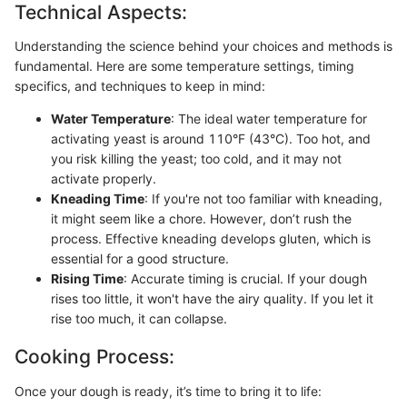
Technical Aspects:
Understanding the science behind your choices and methods is
fundamental. Here are some temperature settings, timing
specifics, and techniques to keep in mind:
Water Temperature
: The ideal water temperature for
activating yeast is around 110°F (43°C). Too hot, and
you risk killing the yeast; too cold, and it may not
activate properly.
Kneading Time
: If you're not too familiar with kneading,
it might seem like a chore. However, don’t rush the
process. Effective kneading develops gluten, which is
essential for a good structure.
Rising Time
: Accurate timing is crucial. If your dough
rises too little, it won't have the airy quality. If you let it
rise too much, it can collapse.
Cooking Process:
Once your dough is ready, it’s time to bring it to life: