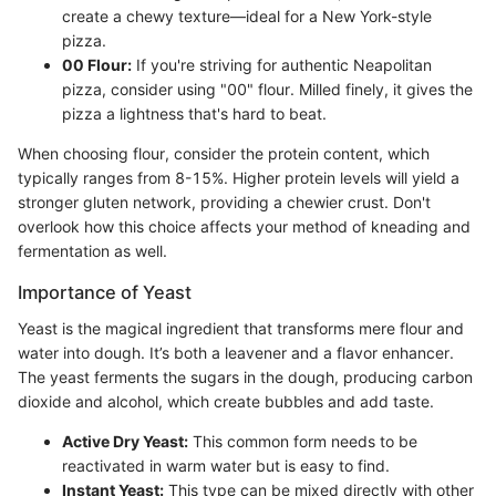
create a chewy texture—ideal for a New York-style
pizza.
00 Flour:
If you're striving for authentic Neapolitan
pizza, consider using "00" flour. Milled finely, it gives the
pizza a lightness that's hard to beat.
When choosing flour, consider the protein content, which
typically ranges from 8-15%. Higher protein levels will yield a
stronger gluten network, providing a chewier crust. Don't
overlook how this choice affects your method of kneading and
fermentation as well.
Importance of Yeast
Yeast is the magical ingredient that transforms mere flour and
water into dough. It’s both a leavener and a flavor enhancer.
The yeast ferments the sugars in the dough, producing carbon
dioxide and alcohol, which create bubbles and add taste.
Active Dry Yeast:
This common form needs to be
reactivated in warm water but is easy to find.
Instant Yeast:
This type can be mixed directly with other