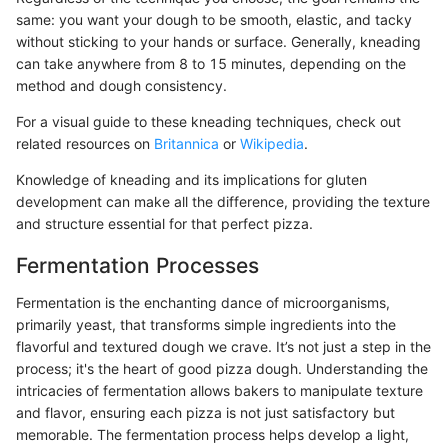
same: you want your dough to be smooth, elastic, and tacky
without sticking to your hands or surface. Generally, kneading
can take anywhere from 8 to 15 minutes, depending on the
method and dough consistency.
For a visual guide to these kneading techniques, check out
related resources on
Britannica
or
Wikipedia
.
Knowledge of kneading and its implications for gluten
development can make all the difference, providing the texture
and structure essential for that perfect pizza.
Fermentation Processes
Fermentation is the enchanting dance of microorganisms,
primarily yeast, that transforms simple ingredients into the
flavorful and textured dough we crave. It’s not just a step in the
process; it's the heart of good pizza dough. Understanding the
intricacies of fermentation allows bakers to manipulate texture
and flavor, ensuring each pizza is not just satisfactory but
memorable. The fermentation process helps develop a light,