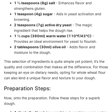
1 ½ teaspoons (8g) salt
- Enhances flavor and
strengthens gluten.
1 teaspoon (4g) sugar
- Aids in yeast activation and
browning.
2 teaspoons (7g) active dry yeast
- The magic
ingredient that helps the dough rise.
1 ½ cups (360ml) warm water (110°F/43°C)
-
Provides an ideal environment for yeast to flourish.
2 tablespoons (30ml) olive oil
- Adds flavor and
moisture to the dough.
This selection of ingredients is quite simple yet potent; it’s the
quality and combination that makes all the difference. For those
keeping an eye on dietary needs, opting for whole wheat flour
can also lend a unique flavor and texture to your dough.
Preparation Steps:
Now, onto the preparation. Follow these steps for a superb
dough.