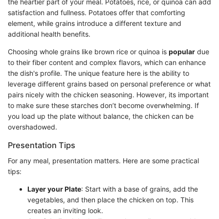
the heartier part of your meal. Potatoes, rice, or quinoa can add
satisfaction and fullness. Potatoes offer that comforting
element, while grains introduce a different texture and
additional health benefits.
Choosing whole grains like brown rice or quinoa is
popular
due
to their fiber content and complex flavors, which can enhance
the dish's profile. The unique feature here is the ability to
leverage different grains based on personal preference or what
pairs nicely with the chicken seasoning. However, its important
to make sure these starches don’t become overwhelming. If
you load up the plate without balance, the chicken can be
overshadowed.
Presentation Tips
For any meal, presentation matters. Here are some practical
tips:
Layer your Plate
: Start with a base of grains, add the
vegetables, and then place the chicken on top. This
creates an inviting look.