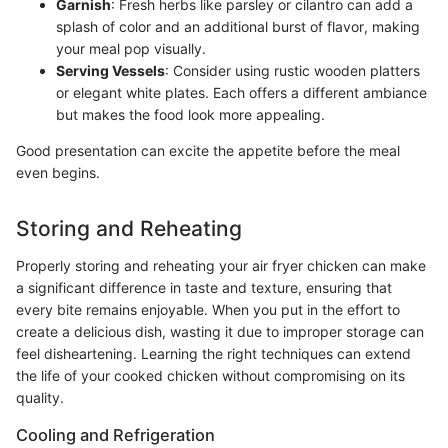
Garnish
: Fresh herbs like parsley or cilantro can add a
splash of color and an additional burst of flavor, making
your meal pop visually.
Serving Vessels
: Consider using rustic wooden platters
or elegant white plates. Each offers a different ambiance
but makes the food look more appealing.
Good presentation can excite the appetite before the meal
even begins.
Storing and Reheating
Properly storing and reheating your air fryer chicken can make
a significant difference in taste and texture, ensuring that
every bite remains enjoyable. When you put in the effort to
create a delicious dish, wasting it due to improper storage can
feel disheartening. Learning the right techniques can extend
the life of your cooked chicken without compromising on its
quality.
Cooling and Refrigeration