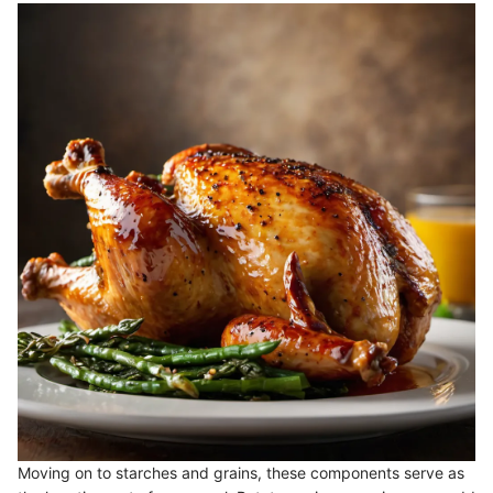
Moving on to starches and grains, these components serve as