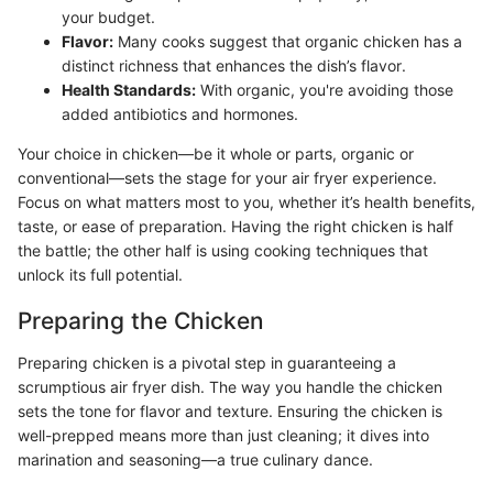
your budget.
Flavor:
Many cooks suggest that organic chicken has a
distinct richness that enhances the dish’s flavor.
Health Standards:
With organic, you're avoiding those
added antibiotics and hormones.
Your choice in chicken—be it whole or parts, organic or
conventional—sets the stage for your air fryer experience.
Focus on what matters most to you, whether it’s health benefits,
taste, or ease of preparation. Having the right chicken is half
the battle; the other half is using cooking techniques that
unlock its full potential.
Preparing the Chicken
Preparing chicken is a pivotal step in guaranteeing a
scrumptious air fryer dish. The way you handle the chicken
sets the tone for flavor and texture. Ensuring the chicken is
well-prepped means more than just cleaning; it dives into
marination and seasoning—a true culinary dance.