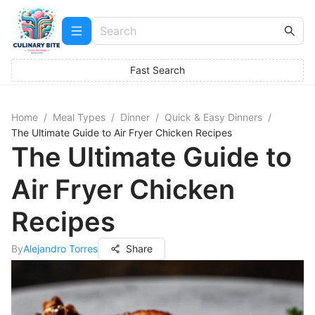
Fast Search
Home
/
Meal Types
/
Dinner
/
Quick & Easy Dinners
/
The Ultimate Guide to Air Fryer Chicken Recipes
The Ultimate Guide to
Air Fryer Chicken
Recipes
By
Alejandro Torres
Share