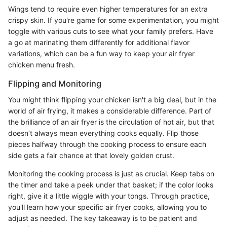
Wings tend to require even higher temperatures for an extra
crispy skin. If you're game for some experimentation, you might
toggle with various cuts to see what your family prefers. Have
a go at marinating them differently for additional flavor
variations, which can be a fun way to keep your air fryer
chicken menu fresh.
Flipping and Monitoring
You might think flipping your chicken isn't a big deal, but in the
world of air frying, it makes a considerable difference. Part of
the brilliance of an air fryer is the circulation of hot air, but that
doesn’t always mean everything cooks equally. Flip those
pieces halfway through the cooking process to ensure each
side gets a fair chance at that lovely golden crust.
Monitoring the cooking process is just as crucial. Keep tabs on
the timer and take a peek under that basket; if the color looks
right, give it a little wiggle with your tongs. Through practice,
you'll learn how your specific air fryer cooks, allowing you to
adjust as needed. The key takeaway is to be patient and