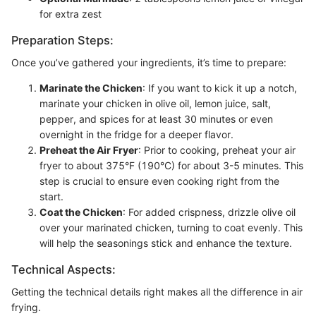
for extra zest
Preparation Steps:
Once you’ve gathered your ingredients, it’s time to prepare:
Marinate the Chicken
: If you want to kick it up a notch,
marinate your chicken in olive oil, lemon juice, salt,
pepper, and spices for at least 30 minutes or even
overnight in the fridge for a deeper flavor.
Preheat the Air Fryer
: Prior to cooking, preheat your air
fryer to about 375°F (190°C) for about 3-5 minutes. This
step is crucial to ensure even cooking right from the
start.
Coat the Chicken
: For added crispness, drizzle olive oil
over your marinated chicken, turning to coat evenly. This
will help the seasonings stick and enhance the texture.
Technical Aspects:
Getting the technical details right makes all the difference in air
frying.