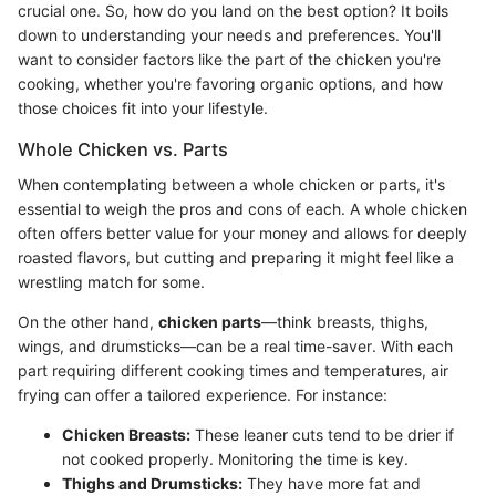
crucial one. So, how do you land on the best option? It boils
down to understanding your needs and preferences. You'll
want to consider factors like the part of the chicken you're
cooking, whether you're favoring organic options, and how
those choices fit into your lifestyle.
Whole Chicken vs. Parts
When contemplating between a whole chicken or parts, it's
essential to weigh the pros and cons of each. A whole chicken
often offers better value for your money and allows for deeply
roasted flavors, but cutting and preparing it might feel like a
wrestling match for some.
On the other hand,
chicken parts
—think breasts, thighs,
wings, and drumsticks—can be a real time-saver. With each
part requiring different cooking times and temperatures, air
frying can offer a tailored experience. For instance:
Chicken Breasts:
These leaner cuts tend to be drier if
not cooked properly. Monitoring the time is key.
Thighs and Drumsticks:
They have more fat and