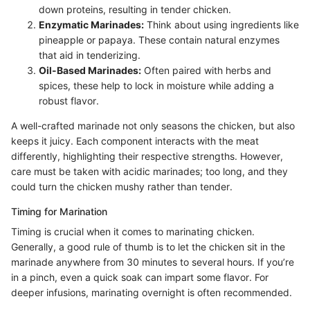
down proteins, resulting in tender chicken.
Enzymatic Marinades:
Think about using ingredients like
pineapple or papaya. These contain natural enzymes
that aid in tenderizing.
Oil-Based Marinades:
Often paired with herbs and
spices, these help to lock in moisture while adding a
robust flavor.
A well-crafted marinade not only seasons the chicken, but also
keeps it juicy. Each component interacts with the meat
differently, highlighting their respective strengths. However,
care must be taken with acidic marinades; too long, and they
could turn the chicken mushy rather than tender.
Timing for Marination
Timing is crucial when it comes to marinating chicken.
Generally, a good rule of thumb is to let the chicken sit in the
marinade anywhere from 30 minutes to several hours. If you’re
in a pinch, even a quick soak can impart some flavor. For
deeper infusions, marinating overnight is often recommended.