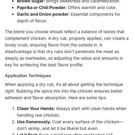
Brown Sugar:
Brings sweetness and caramelization.
Paprika or Chili Powder:
Offers warmth and color.
Garlic and Onion powder:
Essential components for
depth of flavor.
The blend you choose should reflect a balance of tastes that
complement chicken. A dry rub, properly applied, can create a
lovely crust, ensuring flavor from the outside in. A
disadvantage is that dry rubs don’t penetrate the meat as
deeply as marinades, so adjusting the ratios and amounts is
key for achieving the best flavor profile.
Application Techniques
When applying a dry rub, it’s all about getting the technique
right. Rubbing the spice mix into the chicken ensures better
adhesion and flavor absorption. Here are some tips:
Clean Your Hands:
Always start with clean hands when
handling raw chicken.
Use Generously:
Coat every surface of the chicken—
don’t skimp, and let it be liberal but even.
Let it Rest:
Even a brief rest after application (15