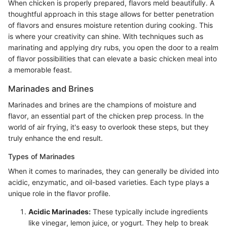
When chicken is properly prepared, flavors meld beautifully. A
thoughtful approach in this stage allows for better penetration
of flavors and ensures moisture retention during cooking. This
is where your creativity can shine. With techniques such as
marinating and applying dry rubs, you open the door to a realm
of flavor possibilities that can elevate a basic chicken meal into
a memorable feast.
Marinades and Brines
Marinades and brines are the champions of moisture and
flavor, an essential part of the chicken prep process. In the
world of air frying, it's easy to overlook these steps, but they
truly enhance the end result.
Types of Marinades
When it comes to marinades, they can generally be divided into
acidic, enzymatic, and oil-based varieties. Each type plays a
unique role in the flavor profile.
Acidic Marinades:
These typically include ingredients
like vinegar, lemon juice, or yogurt. They help to break