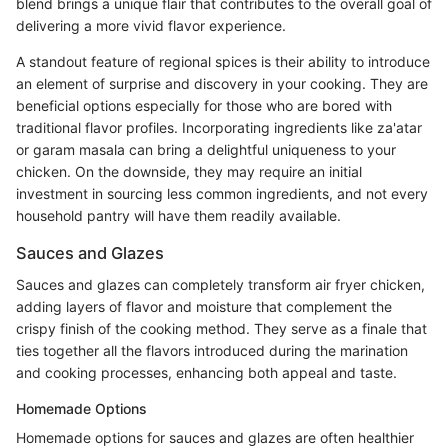
blend brings a unique flair that contributes to the overall goal of
delivering a more vivid flavor experience.
A standout feature of regional spices is their ability to introduce
an element of surprise and discovery in your cooking. They are
beneficial options especially for those who are bored with
traditional flavor profiles. Incorporating ingredients like za'atar
or garam masala can bring a delightful uniqueness to your
chicken. On the downside, they may require an initial
investment in sourcing less common ingredients, and not every
household pantry will have them readily available.
Sauces and Glazes
Sauces and glazes can completely transform air fryer chicken,
adding layers of flavor and moisture that complement the
crispy finish of the cooking method. They serve as a finale that
ties together all the flavors introduced during the marination
and cooking processes, enhancing both appeal and taste.
Homemade Options
Homemade options for sauces and glazes are often healthier