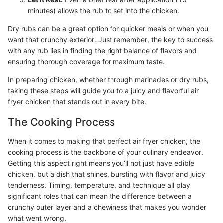
minutes) allows the rub to set into the chicken.
Dry rubs can be a great option for quicker meals or when you
want that crunchy exterior. Just remember, the key to success
with any rub lies in finding the right balance of flavors and
ensuring thorough coverage for maximum taste.
In preparing chicken, whether through marinades or dry rubs,
taking these steps will guide you to a juicy and flavorful air
fryer chicken that stands out in every bite.
The Cooking Process
When it comes to making that perfect air fryer chicken, the
cooking process is the backbone of your culinary endeavor.
Getting this aspect right means you’ll not just have edible
chicken, but a dish that shines, bursting with flavor and juicy
tenderness. Timing, temperature, and technique all play
significant roles that can mean the difference between a
crunchy outer layer and a chewiness that makes you wonder
what went wrong.