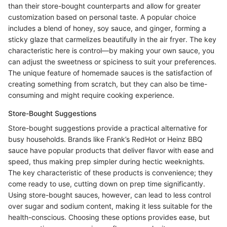
than their store-bought counterparts and allow for greater
customization based on personal taste. A popular choice
includes a blend of honey, soy sauce, and ginger, forming a
sticky glaze that carmelizes beautifully in the air fryer. The key
characteristic here is control—by making your own sauce, you
can adjust the sweetness or spiciness to suit your preferences.
The unique feature of homemade sauces is the satisfaction of
creating something from scratch, but they can also be time-
consuming and might require cooking experience.
Store-Bought Suggestions
Store-bought suggestions provide a practical alternative for
busy households. Brands like Frank’s RedHot or Heinz BBQ
sauce have popular products that deliver flavor with ease and
speed, thus making prep simpler during hectic weeknights.
The key characteristic of these products is convenience; they
come ready to use, cutting down on prep time significantly.
Using store-bought sauces, however, can lead to less control
over sugar and sodium content, making it less suitable for the
health-conscious. Choosing these options provides ease, but