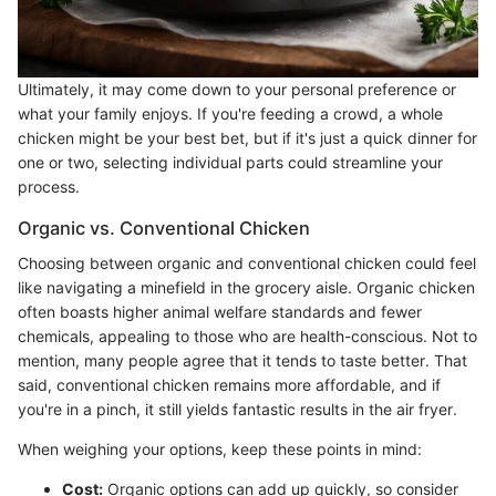
Ultimately, it may come down to your personal preference or
what your family enjoys. If you're feeding a crowd, a whole
chicken might be your best bet, but if it's just a quick dinner for
one or two, selecting individual parts could streamline your
process.
Organic vs. Conventional Chicken
Choosing between organic and conventional chicken could feel
like navigating a minefield in the grocery aisle. Organic chicken
often boasts higher animal welfare standards and fewer
chemicals, appealing to those who are health-conscious. Not to
mention, many people agree that it tends to taste better. That
said, conventional chicken remains more affordable, and if
you're in a pinch, it still yields fantastic results in the air fryer.
When weighing your options, keep these points in mind:
Cost:
Organic options can add up quickly, so consider