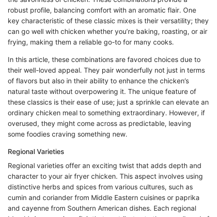
robust profile, balancing comfort with an aromatic flair. One
key characteristic of these classic mixes is their versatility; they
can go well with chicken whether you’re baking, roasting, or air
frying, making them a reliable go-to for many cooks.
In this article, these combinations are favored choices due to
their well-loved appeal. They pair wonderfully not just in terms
of flavors but also in their ability to enhance the chicken’s
natural taste without overpowering it. The unique feature of
these classics is their ease of use; just a sprinkle can elevate an
ordinary chicken meal to something extraordinary. However, if
overused, they might come across as predictable, leaving
some foodies craving something new.
Regional Varieties
Regional varieties offer an exciting twist that adds depth and
character to your air fryer chicken. This aspect involves using
distinctive herbs and spices from various cultures, such as
cumin and coriander from Middle Eastern cuisines or paprika
and cayenne from Southern American dishes. Each regional