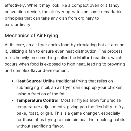
effectively. While it may look like a compact oven or a fancy
convection device, the air fryer operates on some remarkable
principles that can take any dish from ordinary to
extraordinary.
Mechanics of Air Frying
At its core, an air fryer cooks food by circulating hot air around
it, utilizing a fan to ensure even heat distribution. The process
relies heavily on something called the Maillard reaction, which
occurs when food is exposed to high heat, leading to browning
and complex flavor development.
Heat Source
: Unlike traditional frying that relies on
submerging in oil, an air fryer can crisp up your chicken
using a fraction of the fat.
Temperature Control
: Most air fryers allow for precise
temperature adjustments, giving you the flexibility to fry,
bake, roast, or grill. This is a game changer, especially
for those of us trying to maintain healthier cooking habits
without sacrificing flavor.