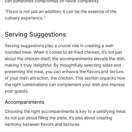
can sometimes compromise on flavor complexity.
"Flavor is not just an addition; it can be the essence of the
culinary experience."
Serving Suggestions
Serving suggestions play a crucial role in creating a well-
rounded meal. When it comes to air-fried chicken, it’s not just
about the chicken itself; the accompaniments elevate the dish,
making it truly delightful. By thoughtfully selecting sides and
presenting the meal, you can enhance the flavors and texture
of your main attraction, the chicken. This section unpacks how
the right combinations can complement your dish and impress
your guests.
Accompaniments
Choosing the right accompaniments is key to a satisfying meal.
Its not just about filling the plate; it’s also about creating
harmony between flavors and textures.