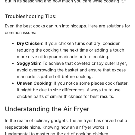
but in its seasoning and how much you care while cooking it."
Troubleshooting Tips:
Even the best cooks can run into hiccups. Here are solutions for
common issues:
Dry Chicken
: If your chicken turns out dry, consider
reducing the cooking time next time or adding a touch
more olive oil to your marinade before cooking.
Soggy Skin
: To achieve that coveted crispy outer layer,
avoid overcrowding the basket and ensure that excess
marinade is patted off before cooking.
Uneven Cooking
: If you notice some pieces cook faster,
it might be due to size differences. Always try to use
chicken parts of similar thickness for best results.
Understanding the Air Fryer
In the realm of culinary gadgets, the air fryer has carved out a
respectable niche. Knowing how an air fryer works is
fundamental to mastering the art of cooking chicken