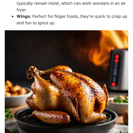
typically remain moist, which can work wonders in an air
fryer.
Wings:
Perfect for finger foods, they're quick to crisp up
and fun to spice up.