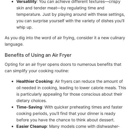
Versatility
: You can achieve different textures—crispy
skin and tender meat—by regulating time and
temperature. Just by playing around with these settings,
you can surprise yourself with the variety of dishes you’ll
whip up.
As you dig into the word of air frying, consider it a new culinary
language.
Benefits of Using an Air Fryer
Opting for an air fryer opens doors to numerous benefits that
can simplify your cooking routine:
Healthier Cooking
: Air fryers can reduce the amount of
oil needed in cooking, leading to lower calorie meals. This
is particularly appealing for those conscious about their
dietary choices.
Time-Saving
: With quicker preheating times and faster
cooking periods, you’ll find that your dinner is ready
before you have the chance to think about dessert.
Easier Cleanup
: Many models come with dishwasher-