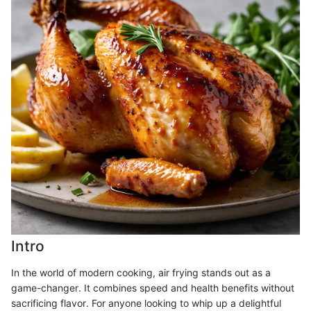
Intro
In the world of modern cooking, air frying stands out as a
game-changer. It combines speed and health benefits without
sacrificing flavor. For anyone looking to whip up a delightful