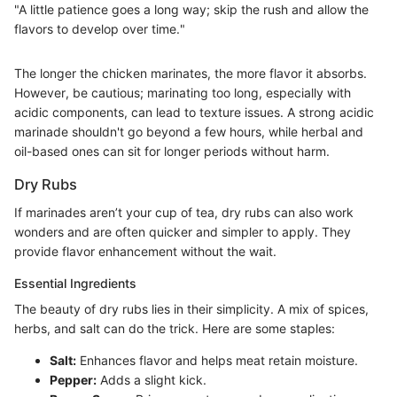
"A little patience goes a long way; skip the rush and allow the
flavors to develop over time."
The longer the chicken marinates, the more flavor it absorbs.
However, be cautious; marinating too long, especially with
acidic components, can lead to texture issues. A strong acidic
marinade shouldn't go beyond a few hours, while herbal and
oil-based ones can sit for longer periods without harm.
Dry Rubs
If marinades aren’t your cup of tea, dry rubs can also work
wonders and are often quicker and simpler to apply. They
provide flavor enhancement without the wait.
Essential Ingredients
The beauty of dry rubs lies in their simplicity. A mix of spices,
herbs, and salt can do the trick. Here are some staples:
Salt:
Enhances flavor and helps meat retain moisture.
Pepper:
Adds a slight kick.