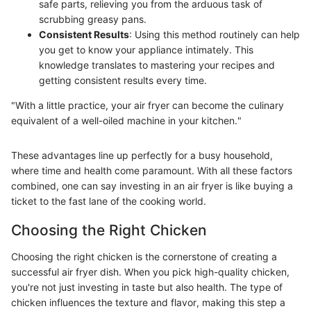
safe parts, relieving you from the arduous task of
scrubbing greasy pans.
Consistent Results
: Using this method routinely can help
you get to know your appliance intimately. This
knowledge translates to mastering your recipes and
getting consistent results every time.
"With a little practice, your air fryer can become the culinary
equivalent of a well-oiled machine in your kitchen."
These advantages line up perfectly for a busy household,
where time and health come paramount. With all these factors
combined, one can say investing in an air fryer is like buying a
ticket to the fast lane of the cooking world.
Choosing the Right Chicken
Choosing the right chicken is the cornerstone of creating a
successful air fryer dish. When you pick high-quality chicken,
you're not just investing in taste but also health. The type of
chicken influences the texture and flavor, making this step a