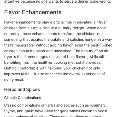
attentive because no one wants to serve a dinner gone wrong.
Flavor Enhancements
Flavor enhancements play a crucial role in elevating air fryer
chicken from a simple dish to a culinary delight. When done
correctly, these enhancements transform the chicken into
something that excites the palate and satisfies hunger in a way
that's memorable. Without adding flavor, even the best-cooked
chicken can taste bland and uninspired. The beauty of an air
fryer is that it encourages the use of bold flavors, while still
benefiting from the healthier cooking method it provides.
Getting comfortable with flavoring your chicken not only
improves taste— it also enhances the overall experience of
every meal.
Herbs and Spices
Classic Combinations
Classic combinations of herbs and spices such as rosemary,
thyme, and garlic have been for generations known to boost
the savoriness of chicken. These combinations provide a