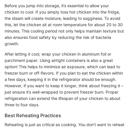
Before you jump into storage, it’s essential to allow your
chicken to cool. If you simply toss hot chicken into the fridge,
the steam will create moisture, leading to sogginess. To avoid
this, let the chicken sit at room temperature for about 20 to 30
minutes. This cooling period not only helps maintain texture but
also ensures food safety by reducing the risk of bacteria
growth.
After letting it cool, wrap your chicken in aluminum foil or
parchment paper. Using airtight containers is also a great
option! This helps to minimize air exposure, which can lead to
freezer burn or off-flavors. If you plan to eat the chicken within
a few days, keeping it in the refrigerator should be enough.
However, if you want to keep it longer, think about freezing it –
just ensure it’s well-wrapped to prevent freezer burn. Proper
refrigeration can extend the lifespan of your chicken to about
three to four days.
Best Reheating Practices
Reheating is just as critical as cooking. You don’t want to reheat