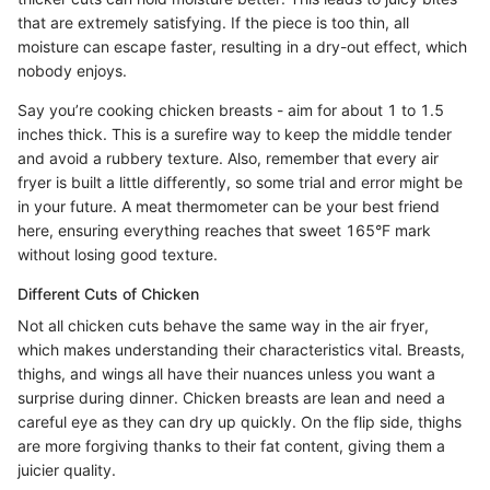
that are extremely satisfying. If the piece is too thin, all
moisture can escape faster, resulting in a dry-out effect, which
nobody enjoys.
Say you’re cooking chicken breasts - aim for about 1 to 1.5
inches thick. This is a surefire way to keep the middle tender
and avoid a rubbery texture. Also, remember that every air
fryer is built a little differently, so some trial and error might be
in your future. A meat thermometer can be your best friend
here, ensuring everything reaches that sweet 165°F mark
without losing good texture.
Different Cuts of Chicken
Not all chicken cuts behave the same way in the air fryer,
which makes understanding their characteristics vital. Breasts,
thighs, and wings all have their nuances unless you want a
surprise during dinner. Chicken breasts are lean and need a
careful eye as they can dry up quickly. On the flip side, thighs
are more forgiving thanks to their fat content, giving them a
juicier quality.