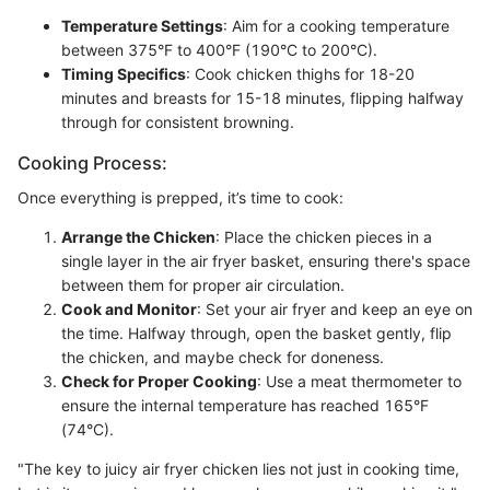
Temperature Settings
: Aim for a cooking temperature
between 375°F to 400°F (190°C to 200°C).
Timing Specifics
: Cook chicken thighs for 18-20
minutes and breasts for 15-18 minutes, flipping halfway
through for consistent browning.
Cooking Process:
Once everything is prepped, it’s time to cook:
Arrange the Chicken
: Place the chicken pieces in a
single layer in the air fryer basket, ensuring there's space
between them for proper air circulation.
Cook and Monitor
: Set your air fryer and keep an eye on
the time. Halfway through, open the basket gently, flip
the chicken, and maybe check for doneness.
Check for Proper Cooking
: Use a meat thermometer to
ensure the internal temperature has reached 165°F
(74°C).
"The key to juicy air fryer chicken lies not just in cooking time,