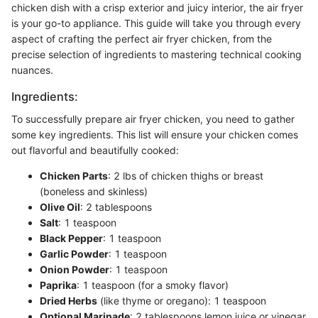
chicken dish with a crisp exterior and juicy interior, the air fryer
is your go-to appliance. This guide will take you through every
aspect of crafting the perfect air fryer chicken, from the
precise selection of ingredients to mastering technical cooking
nuances.
Ingredients:
To successfully prepare air fryer chicken, you need to gather
some key ingredients. This list will ensure your chicken comes
out flavorful and beautifully cooked:
Chicken Parts
: 2 lbs of chicken thighs or breast
(boneless and skinless)
Olive Oil
: 2 tablespoons
Salt
: 1 teaspoon
Black Pepper
: 1 teaspoon
Garlic Powder
: 1 teaspoon
Onion Powder
: 1 teaspoon
Paprika
: 1 teaspoon (for a smoky flavor)
Dried Herbs
(like thyme or oregano): 1 teaspoon
Optional Marinade
: 2 tablespoons lemon juice or vinegar