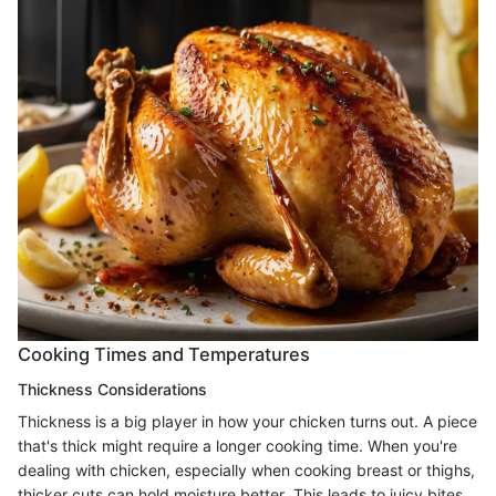
Cooking Times and Temperatures
Thickness Considerations
Thickness is a big player in how your chicken turns out. A piece
that's thick might require a longer cooking time. When you're
dealing with chicken, especially when cooking breast or thighs,
thicker cuts can hold moisture better. This leads to juicy bites