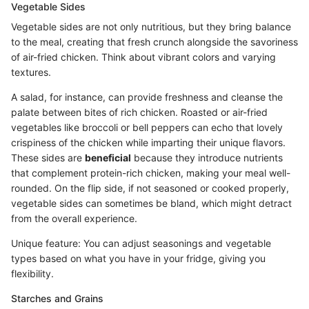
Vegetable Sides
Vegetable sides are not only nutritious, but they bring balance
to the meal, creating that fresh crunch alongside the savoriness
of air-fried chicken. Think about vibrant colors and varying
textures.
A salad, for instance, can provide freshness and cleanse the
palate between bites of rich chicken. Roasted or air-fried
vegetables like broccoli or bell peppers can echo that lovely
crispiness of the chicken while imparting their unique flavors.
These sides are
beneficial
because they introduce nutrients
that complement protein-rich chicken, making your meal well-
rounded. On the flip side, if not seasoned or cooked properly,
vegetable sides can sometimes be bland, which might detract
from the overall experience.
Unique feature: You can adjust seasonings and vegetable
types based on what you have in your fridge, giving you
flexibility.
Starches and Grains