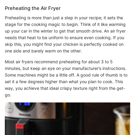
Preheating the Air Fryer
Preheating is more than just a step in your recipe; it sets the
stage for the cooking magic to begin. Think of it like warming
up your car in the winter to get that smooth drive. An air fryer
needs that heat to be uniform to ensure even cooking. If you
skip this, you might find your chicken is perfectly cooked on
one side and barely warm on the other.
Most air fryers recommend preheating for about 3 to 5
minutes, but keep an eye on your manufacturer’s instructions.
Some machines might be a little off. A good rule of thumb is to
set it a few degrees higher than what you plan to cook. This
way, you achieve that ideal crispy texture right from the get-
go.