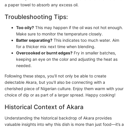
a paper towel to absorb any excess oil.
Troubleshooting Tips:
Too oily?
This may happen if the oil was not hot enough.
Make sure to monitor the temperature closely.
Batter separating?
This indicates too much water. Aim
for a thicker mix next time when blending.
Overcooked or burnt edges?
Fry in smaller batches,
keeping an eye on the color and adjusting the heat as
needed.
Following these steps, you’ll not only be able to create
delectable Akara, but you’ll also be connecting with a
cherished piece of Nigerian culture. Enjoy them warm with your
choice of dip or as part of a larger spread. Happy cooking!
Historical Context of Akara
Understanding the historical backdrop of Akara provides
valuable insights into why this dish is more than just food—it’s a