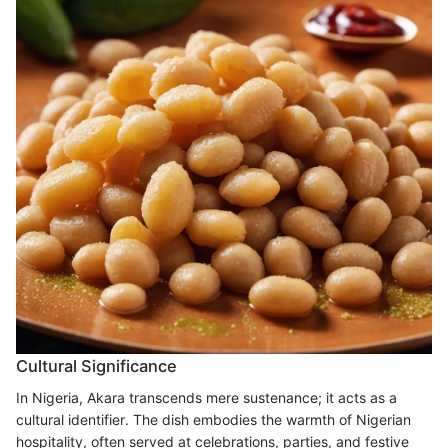
Cultural Significance
In Nigeria, Akara transcends mere sustenance; it acts as a
cultural identifier. The dish embodies the warmth of Nigerian
hospitality, often served at celebrations, parties, and festive