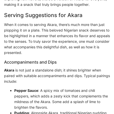
making it a snack that truly brings people together.
Serving Suggestions for Akara
When it comes to serving Akara, there’s much more than just
plopping it on a plate. This beloved Nigerian snack deserves to
be highlighted in a manner that enhances its flavor and appeals
to the senses. To truly savor the experience, one must consider
what accompanies this delightful dish, as well as how it is
presented.
Accompaniments and Dips
Akara
is not just a standalone dish; it shines brighter when
paired with suitable accompaniments and dips. Typical pairings
include:
Pepper Sauce
: A spicy mix of tomatoes and chili
peppers, which adds a zesty kick that complements the
mildness of the Akara. Some add a splash of lime to
brighten the flavors.
Pudding
: Alongside Akara, traditional Nigerian pudding