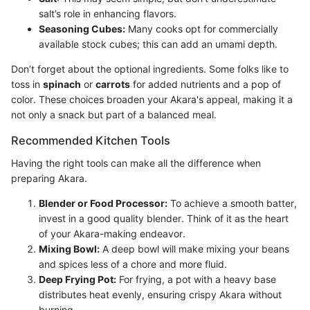
salt’s role in enhancing flavors.
Seasoning Cubes:
Many cooks opt for commercially
available stock cubes; this can add an umami depth.
Don’t forget about the optional ingredients. Some folks like to
toss in
spinach
or
carrots
for added nutrients and a pop of
color. These choices broaden your Akara's appeal, making it a
not only a snack but part of a balanced meal.
Recommended Kitchen Tools
Having the right tools can make all the difference when
preparing Akara.
Blender or Food Processor:
To achieve a smooth batter,
invest in a good quality blender. Think of it as the heart
of your Akara-making endeavor.
Mixing Bowl:
A deep bowl will make mixing your beans
and spices less of a chore and more fluid.
Deep Frying Pot:
For frying, a pot with a heavy base
distributes heat evenly, ensuring crispy Akara without
burning.