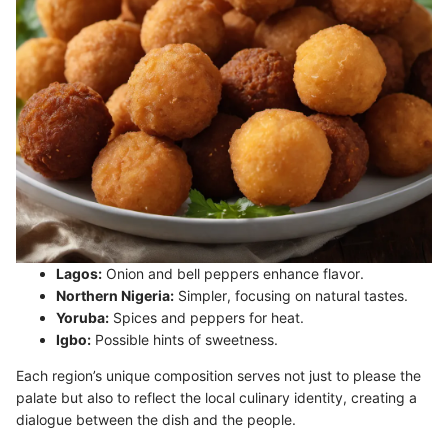
Lagos:
Onion and bell peppers enhance flavor.
Northern Nigeria:
Simpler, focusing on natural tastes.
Yoruba:
Spices and peppers for heat.
Igbo:
Possible hints of sweetness.
Each region’s unique composition serves not just to please the
palate but also to reflect the local culinary identity, creating a
dialogue between the dish and the people.