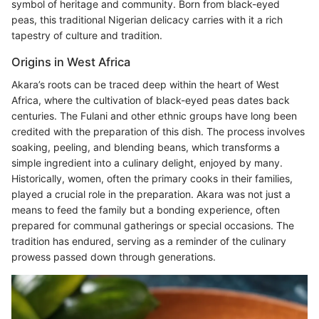
symbol of heritage and community. Born from black-eyed
peas, this traditional Nigerian delicacy carries with it a rich
tapestry of culture and tradition.
Origins in West Africa
Akara’s roots can be traced deep within the heart of West
Africa, where the cultivation of black-eyed peas dates back
centuries. The Fulani and other ethnic groups have long been
credited with the preparation of this dish. The process involves
soaking, peeling, and blending beans, which transforms a
simple ingredient into a culinary delight, enjoyed by many.
Historically, women, often the primary cooks in their families,
played a crucial role in the preparation. Akara was not just a
means to feed the family but a bonding experience, often
prepared for communal gatherings or special occasions. The
tradition has endured, serving as a reminder of the culinary
prowess passed down through generations.