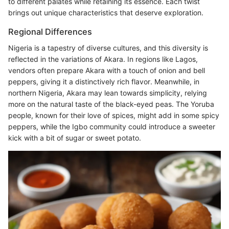
to different palates while retaining its essence. Each twist
brings out unique characteristics that deserve exploration.
Regional Differences
Nigeria is a tapestry of diverse cultures, and this diversity is
reflected in the variations of Akara. In regions like Lagos,
vendors often prepare Akara with a touch of onion and bell
peppers, giving it a distinctively rich flavor. Meanwhile, in
northern Nigeria, Akara may lean towards simplicity, relying
more on the natural taste of the black-eyed peas. The Yoruba
people, known for their love of spices, might add in some spicy
peppers, while the Igbo community could introduce a sweeter
kick with a bit of sugar or sweet potato.