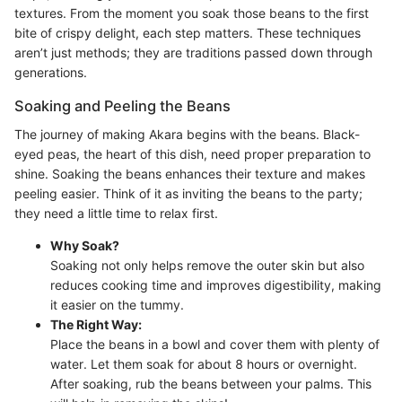
textures. From the moment you soak those beans to the first
bite of crispy delight, each step matters. These techniques
aren’t just methods; they are traditions passed down through
generations.
Soaking and Peeling the Beans
The journey of making Akara begins with the beans. Black-
eyed peas, the heart of this dish, need proper preparation to
shine. Soaking the beans enhances their texture and makes
peeling easier. Think of it as inviting the beans to the party;
they need a little time to relax first.
Why Soak?
Soaking not only helps remove the outer skin but also
reduces cooking time and improves digestibility, making
it easier on the tummy.
The Right Way:
Place the beans in a bowl and cover them with plenty of
water. Let them soak for about 8 hours or overnight.
After soaking, rub the beans between your palms. This