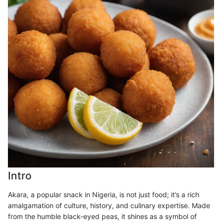
Intro
Akara, a popular snack in Nigeria, is not just food; it’s a rich
amalgamation of culture, history, and culinary expertise. Made
from the humble black-eyed peas, it shines as a symbol of