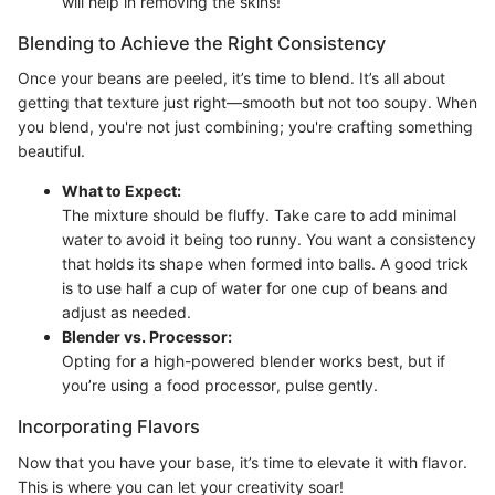
will help in removing the skins!
Blending to Achieve the Right Consistency
Once your beans are peeled, it’s time to blend. It’s all about
getting that texture just right—smooth but not too soupy. When
you blend, you're not just combining; you're crafting something
beautiful.
What to Expect:
The mixture should be fluffy. Take care to add minimal
water to avoid it being too runny. You want a consistency
that holds its shape when formed into balls. A good trick
is to use half a cup of water for one cup of beans and
adjust as needed.
Blender vs. Processor:
Opting for a high-powered blender works best, but if
you’re using a food processor, pulse gently.
Incorporating Flavors
Now that you have your base, it’s time to elevate it with flavor.
This is where you can let your creativity soar!