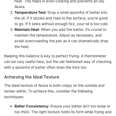
heat. This helps in even cooking and prevents an oily
Akara.
Temperature Test
: Drop a small spoonful of batter into
the oil. If it sizzles and rises to the surface, you’re good
to go. If it sinks without enough fizz, your oil is too cold.
Maintain Heat
: When you add the batter, it’s crucial to
maintain the temperature. Adjust as necessary, and
avoid overcrowding the pan as it can dramatically drop
the heat.
Keeping this balance is key to perfect frying. A thermometer
can be very useful here, but the old-fashioned way of checking
with a spoonful of batter often does the trick too.
Achieving the Ideal Texture
The ideal texture of Akara is both crispy on the outside and
tender within. To achieve this, consider the following
techniques:
Batter Consistency
: Ensure your batter isn't too loose or
too thick. The right texture holds its form while frying and