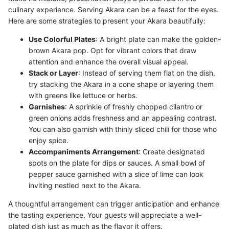
culinary experience. Serving Akara can be a feast for the eyes.
Here are some strategies to present your Akara beautifully:
Use Colorful Plates
: A bright plate can make the golden-
brown Akara pop. Opt for vibrant colors that draw
attention and enhance the overall visual appeal.
Stack or Layer
: Instead of serving them flat on the dish,
try stacking the Akara in a cone shape or layering them
with greens like lettuce or herbs.
Garnishes
: A sprinkle of freshly chopped cilantro or
green onions adds freshness and an appealing contrast.
You can also garnish with thinly sliced chili for those who
enjoy spice.
Accompaniments Arrangement
: Create designated
spots on the plate for dips or sauces. A small bowl of
pepper sauce garnished with a slice of lime can look
inviting nestled next to the Akara.
A thoughtful arrangement can trigger anticipation and enhance
the tasting experience. Your guests will appreciate a well-
plated dish just as much as the flavor it offers.