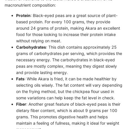
macronutrient composition:
Protein
: Black-eyed peas are a great source of plant-
based protein. For every 100 grams, they provide
around 24 grams of protein, making Akara an excellent
food for those looking to increase their protein intake
without relying on meat.
Carbohydrates
: This dish contains approximately 25
grams of carbohydrates per serving, which provides the
necessary energy. The carbohydrates in black-eyed
peas are mostly complex, meaning they digest slowly
and provide lasting energy.
Fats
: While Akara is fried, it can be made healthier by
selecting oils wisely. The fat content will vary depending
on the frying method, but the chickpea flour used in
some variations can help keep the fat level in check.
Fiber
: Another great feature of black-eyed peas is their
dietary fiber content, which is about 9 grams per 100
grams. This promotes digestive health and helps
maintain a feeling of fullness, making it ideal for weight