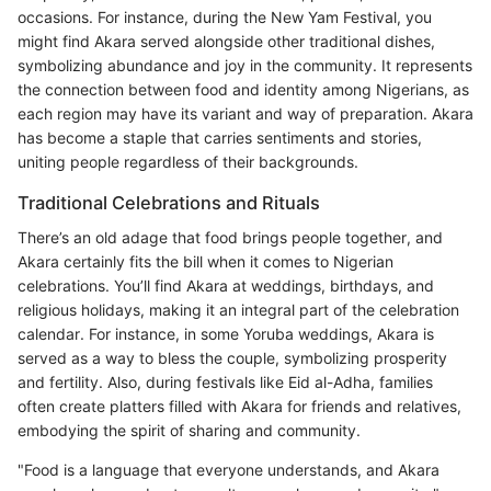
occasions. For instance, during the New Yam Festival, you
might find Akara served alongside other traditional dishes,
symbolizing abundance and joy in the community. It represents
the connection between food and identity among Nigerians, as
each region may have its variant and way of preparation. Akara
has become a staple that carries sentiments and stories,
uniting people regardless of their backgrounds.
Traditional Celebrations and Rituals
There’s an old adage that food brings people together, and
Akara certainly fits the bill when it comes to Nigerian
celebrations. You’ll find Akara at weddings, birthdays, and
religious holidays, making it an integral part of the celebration
calendar. For instance, in some Yoruba weddings, Akara is
served as a way to bless the couple, symbolizing prosperity
and fertility. Also, during festivals like Eid al-Adha, families
often create platters filled with Akara for friends and relatives,
embodying the spirit of sharing and community.
"Food is a language that everyone understands, and Akara