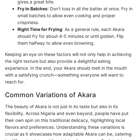
gives a great bite.
Fry in Batches
: Don’t toss in all the batter at once. Fry in
small batches to allow even cooking and proper
crispiness.
Right Time for Frying
: As a general rule, each Akara
should fry for about 4-5 minutes or until golden. Flip
them halfway to allow even browning.
Keeping an eye on these factors will not only help in achieving
the right texture but also provide a delightful eating
experience. In the end, your Akara should melt in the mouth
with a satisfying crunch—something everyone will want to
reach for.
Common Variations of Akara
The beauty of Akara is not just in its taste but also in its
flexibility. Across Nigeria and even beyond, people have put
their own spin on this traditional delicacy, highlighting local
flavors and preferences. Understanding these variations is
crucial as it showcases how adaptable Akara can be, catering