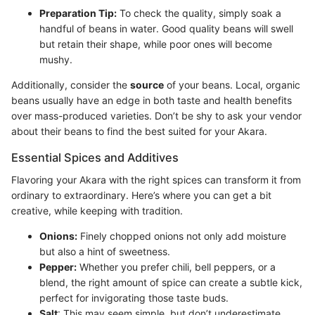
Preparation Tip:
To check the quality, simply soak a
handful of beans in water. Good quality beans will swell
but retain their shape, while poor ones will become
mushy.
Additionally, consider the
source
of your beans. Local, organic
beans usually have an edge in both taste and health benefits
over mass-produced varieties. Don’t be shy to ask your vendor
about their beans to find the best suited for your Akara.
Essential Spices and Additives
Flavoring your Akara with the right spices can transform it from
ordinary to extraordinary. Here’s where you can get a bit
creative, while keeping with tradition.
Onions:
Finely chopped onions not only add moisture
but also a hint of sweetness.
Pepper:
Whether you prefer chili, bell peppers, or a
blend, the right amount of spice can create a subtle kick,
perfect for invigorating those taste buds.
Salt
: This may seem simple, but don’t underestimate