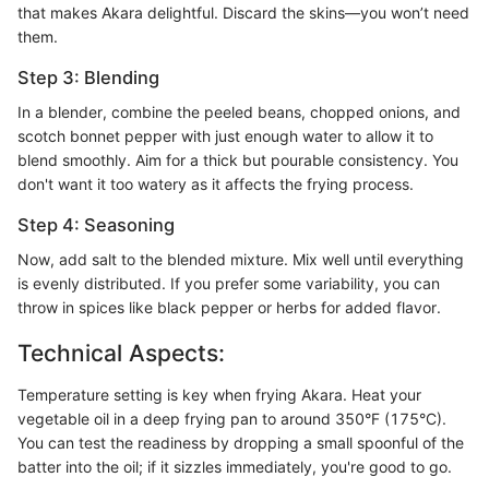
that makes Akara delightful. Discard the skins—you won’t need
them.
Step 3: Blending
In a blender, combine the peeled beans, chopped onions, and
scotch bonnet pepper with just enough water to allow it to
blend smoothly. Aim for a thick but pourable consistency. You
don't want it too watery as it affects the frying process.
Step 4: Seasoning
Now, add salt to the blended mixture. Mix well until everything
is evenly distributed. If you prefer some variability, you can
throw in spices like black pepper or herbs for added flavor.
Technical Aspects:
Temperature setting is key when frying Akara. Heat your
vegetable oil in a deep frying pan to around 350°F (175°C).
You can test the readiness by dropping a small spoonful of the
batter into the oil; if it sizzles immediately, you're good to go.