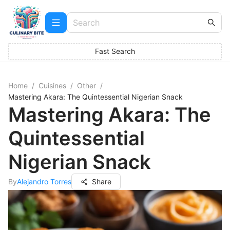
Fast Search
Home
/
Cuisines
/
Other
/
Mastering Akara: The Quintessential Nigerian Snack
Mastering Akara: The
Quintessential
Nigerian Snack
By
Alejandro Torres
Share