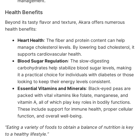
management.
Health Benefits
Beyond its tasty flavor and texture, Akara offers numerous
health benefits:
Heart Health
: The fiber and protein content can help
manage cholesterol levels. By lowering bad cholesterol, it
supports cardiovascular health.
Blood Sugar Regulation
: The slow-digesting
carbohydrates help stabilize blood sugar levels, making
it a practical choice for individuals with diabetes or those
looking to keep their energy levels consistent.
Essential Vitamins and Minerals
: Black-eyed peas are
packed with vital vitamins like folate, manganese, and
vitamin A, all of which play key roles in bodily functions.
These include support for immune health, proper cellular
function, and overall well-being.
“Eating a variety of foods to obtain a balance of nutrition is key
to a healthy lifestyle.”