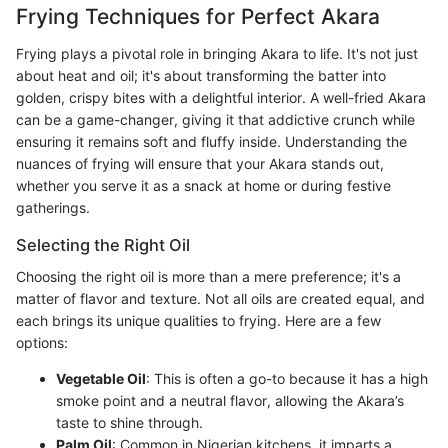
Frying Techniques for Perfect Akara
Frying plays a pivotal role in bringing Akara to life. It's not just
about heat and oil; it's about transforming the batter into
golden, crispy bites with a delightful interior. A well-fried Akara
can be a game-changer, giving it that addictive crunch while
ensuring it remains soft and fluffy inside. Understanding the
nuances of frying will ensure that your Akara stands out,
whether you serve it as a snack at home or during festive
gatherings.
Selecting the Right Oil
Choosing the right oil is more than a mere preference; it's a
matter of flavor and texture. Not all oils are created equal, and
each brings its unique qualities to frying. Here are a few
options:
Vegetable Oil
: This is often a go-to because it has a high
smoke point and a neutral flavor, allowing the Akara’s
taste to shine through.
Palm Oil
: Common in Nigerian kitchens, it imparts a