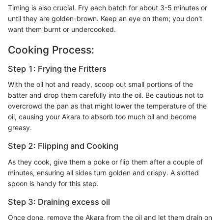
Timing is also crucial. Fry each batch for about 3-5 minutes or
until they are golden-brown. Keep an eye on them; you don't
want them burnt or undercooked.
Cooking Process:
Step 1: Frying the Fritters
With the oil hot and ready, scoop out small portions of the
batter and drop them carefully into the oil. Be cautious not to
overcrowd the pan as that might lower the temperature of the
oil, causing your Akara to absorb too much oil and become
greasy.
Step 2: Flipping and Cooking
As they cook, give them a poke or flip them after a couple of
minutes, ensuring all sides turn golden and crispy. A slotted
spoon is handy for this step.
Step 3: Draining excess oil
Once done, remove the Akara from the oil and let them drain on