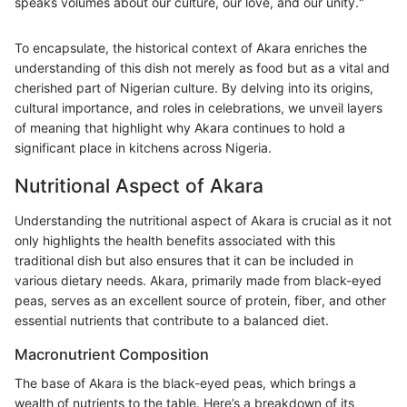
speaks volumes about our culture, our love, and our unity."
To encapsulate, the historical context of Akara enriches the
understanding of this dish not merely as food but as a vital and
cherished part of Nigerian culture. By delving into its origins,
cultural importance, and roles in celebrations, we unveil layers
of meaning that highlight why Akara continues to hold a
significant place in kitchens across Nigeria.
Nutritional Aspect of Akara
Understanding the nutritional aspect of Akara is crucial as it not
only highlights the health benefits associated with this
traditional dish but also ensures that it can be included in
various dietary needs. Akara, primarily made from black-eyed
peas, serves as an excellent source of protein, fiber, and other
essential nutrients that contribute to a balanced diet.
Macronutrient Composition
The base of Akara is the black-eyed peas, which brings a
wealth of nutrients to the table. Here’s a breakdown of its