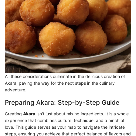
All these considerations culminate in the delicious creation of
Akara, paving the way for the next steps in the culinary
adventure.
Preparing Akara: Step-by-Step Guide
Creating
Akara
isn't just about mixing ingredients. It is a whole
experience that combines culture, technique, and a pinch of
love. This guide serves as your map to navigate the intricate
steps, ensuring you achieve that perfect balance of flavors and