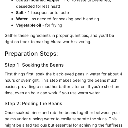
deseeded for less heat)
Salt
- 1 teaspoon or to taste
Water
- as needed for soaking and blending
Vegetable oil
- for frying
Gather these ingredients in proper quantities, and you’ll be
right on track to making Akara worth savoring.
Preparation Steps:
Step 1: Soaking the Beans
First things first, soak the black-eyed peas in water for about 4
hours or overnight. This step makes peeling the beans much
easier, providing a smoother batter later on. If you’re short on
time, even an hour can work if you use warm water.
Step 2: Peeling the Beans
Once soaked, rinse and rub the beans together between your
palms under running water to easily separate the skins. This
might be a tad tedious but essential for achieving the fluffiness