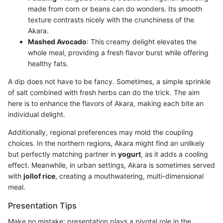
made from corn or beans can do wonders. Its smooth
texture contrasts nicely with the crunchiness of the
Akara.
Mashed Avocado
: This creamy delight elevates the
whole meal, providing a fresh flavor burst while offering
healthy fats.
A dip does not have to be fancy. Sometimes, a simple sprinkle
of salt combined with fresh herbs can do the trick. The aim
here is to enhance the flavors of Akara, making each bite an
individual delight.
Additionally, regional preferences may mold the coupling
choices. In the northern regions, Akara might find an unlikely
but perfectly matching partner in
yogurt
, as it adds a cooling
effect. Meanwhile, in urban settings, Akara is sometimes served
with
jollof rice
, creating a mouthwatering, multi-dimensional
meal.
Presentation Tips
Make no mistake; presentation plays a pivotal role in the