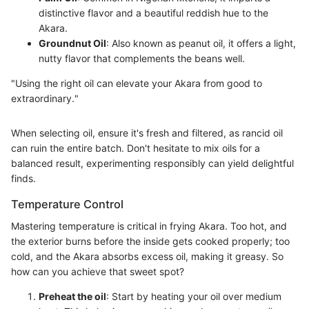
distinctive flavor and a beautiful reddish hue to the
Akara.
Groundnut Oil
: Also known as peanut oil, it offers a light,
nutty flavor that complements the beans well.
"Using the right oil can elevate your Akara from good to
extraordinary."
When selecting oil, ensure it's fresh and filtered, as rancid oil
can ruin the entire batch. Don't hesitate to mix oils for a
balanced result, experimenting responsibly can yield delightful
finds.
Temperature Control
Mastering temperature is critical in frying Akara. Too hot, and
the exterior burns before the inside gets cooked properly; too
cold, and the Akara absorbs excess oil, making it greasy. So
how can you achieve that sweet spot?
Preheat the oil
: Start by heating your oil over medium