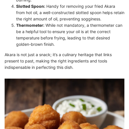
Slotted Spoon:
Handy for removing your fried Akara
from hot oil, a well-constructed slotted spoon helps retain
the right amount of oil, preventing sogginess.
Thermometer:
While not mandatory, a thermometer can
be a helpful tool to ensure your oil is at the correct
temperature before frying, leading to that desired
golden-brown finish.
Akara is not just a snack; it’s a culinary heritage that links
present to past, making the right ingredients and tools
indispensable in perfecting this dish.