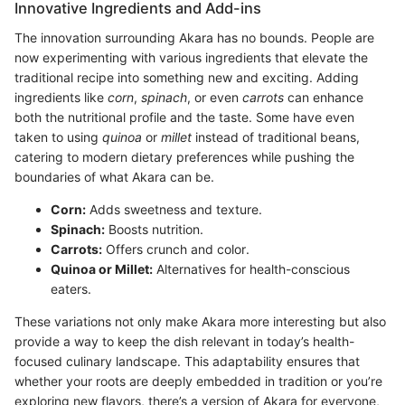
Innovative Ingredients and Add-ins
The innovation surrounding Akara has no bounds. People are
now experimenting with various ingredients that elevate the
traditional recipe into something new and exciting. Adding
ingredients like
corn
,
spinach
, or even
carrots
can enhance
both the nutritional profile and the taste. Some have even
taken to using
quinoa
or
millet
instead of traditional beans,
catering to modern dietary preferences while pushing the
boundaries of what Akara can be.
Corn:
Adds sweetness and texture.
Spinach:
Boosts nutrition.
Carrots:
Offers crunch and color.
Quinoa or Millet:
Alternatives for health-conscious
eaters.
These variations not only make Akara more interesting but also
provide a way to keep the dish relevant in today’s health-
focused culinary landscape. This adaptability ensures that
whether your roots are deeply embedded in tradition or you’re
exploring new flavors, there’s a version of Akara for everyone,