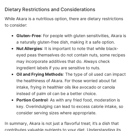
Dietary Restrictions and Considerations
While Akara is a nutritious option, there are dietary restrictions
to consider:
Gluten-Free
: For people with gluten sensitivities, Akara is
a naturally gluten-free dish, making it a safe option.
Nut Allergies
: It is important to note that while black-
eyed peas themselves do not contain nuts, some recipes
may incorporate additives that do. Always check
ingredient labels if you are sensitive to nuts.
Oil and Frying Methods
: The type of oil used can impact
the healthiness of Akara. For those worried about fat
intake, frying in healthier oils like avocado or canola
instead of palm oil can be a better choice.
Portion Control
: As with any fried food, moderation is
key. Overindulging can lead to excess calorie intake, so
consider serving sizes where appropriate.
In summary, Akara is not just a flavorful treat; it’s a dish that
contributes valuable nutrients to your diet. Understanding its