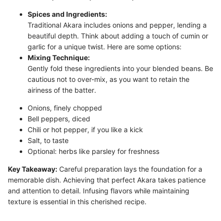
Spices and Ingredients:
Traditional Akara includes onions and pepper, lending a
beautiful depth. Think about adding a touch of cumin or
garlic for a unique twist. Here are some options:
Mixing Technique:
Gently fold these ingredients into your blended beans. Be
cautious not to over-mix, as you want to retain the
airiness of the batter.
Onions, finely chopped
Bell peppers, diced
Chili or hot pepper, if you like a kick
Salt, to taste
Optional: herbs like parsley for freshness
Key Takeaway:
Careful preparation lays the foundation for a
memorable dish. Achieving that perfect Akara takes patience
and attention to detail. Infusing flavors while maintaining
texture is essential in this cherished recipe.