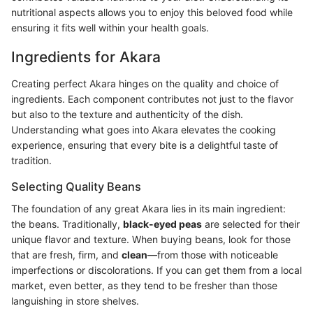
nutritional aspects allows you to enjoy this beloved food while
ensuring it fits well within your health goals.
Ingredients for Akara
Creating perfect Akara hinges on the quality and choice of
ingredients. Each component contributes not just to the flavor
but also to the texture and authenticity of the dish.
Understanding what goes into Akara elevates the cooking
experience, ensuring that every bite is a delightful taste of
tradition.
Selecting Quality Beans
The foundation of any great Akara lies in its main ingredient:
the beans. Traditionally,
black-eyed peas
are selected for their
unique flavor and texture. When buying beans, look for those
that are fresh, firm, and
clean
—from those with noticeable
imperfections or discolorations. If you can get them from a local
market, even better, as they tend to be fresher than those
languishing in store shelves.