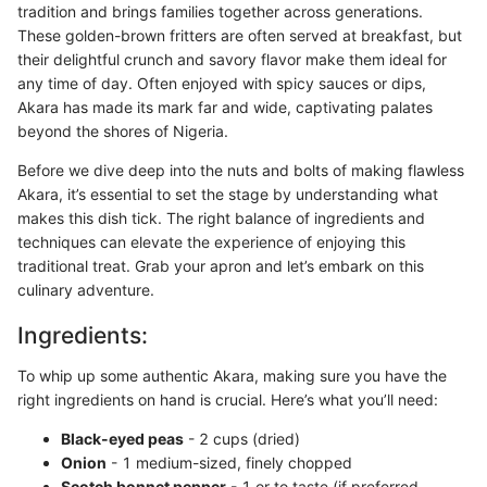
tradition and brings families together across generations.
These golden-brown fritters are often served at breakfast, but
their delightful crunch and savory flavor make them ideal for
any time of day. Often enjoyed with spicy sauces or dips,
Akara has made its mark far and wide, captivating palates
beyond the shores of Nigeria.
Before we dive deep into the nuts and bolts of making flawless
Akara, it’s essential to set the stage by understanding what
makes this dish tick. The right balance of ingredients and
techniques can elevate the experience of enjoying this
traditional treat. Grab your apron and let’s embark on this
culinary adventure.
Ingredients:
To whip up some authentic Akara, making sure you have the
right ingredients on hand is crucial. Here’s what you’ll need:
Black-eyed peas
- 2 cups (dried)
Onion
- 1 medium-sized, finely chopped
Scotch bonnet pepper
- 1 or to taste (if preferred,