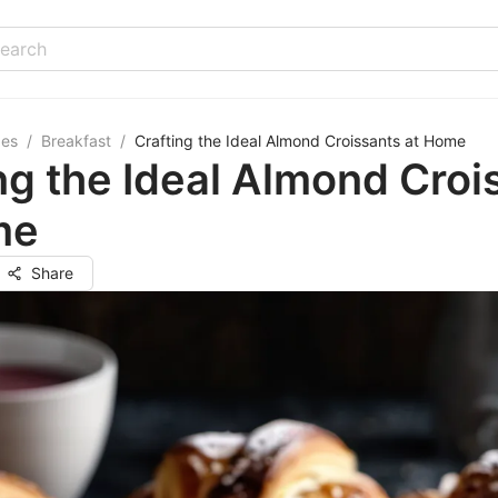
pes
/
Breakfast
/
Crafting the Ideal Almond Croissants at Home
ng the Ideal Almond Croi
me
Share