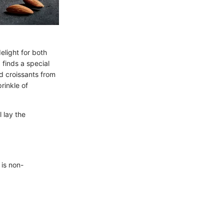
elight for both
 finds a special
d croissants from
rinkle of
l lay the
 is non-