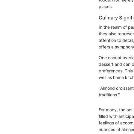
places.
Culinary Signif
In the realm of pa
they also represe
attention to detai
offers a symphony 
One cannot overloo
dessert and can be
preferences. This 
well as home kitc
"Almond croissants
traditions."
For many, the act
filled with antici
feelings of accomp
nuances of almond 