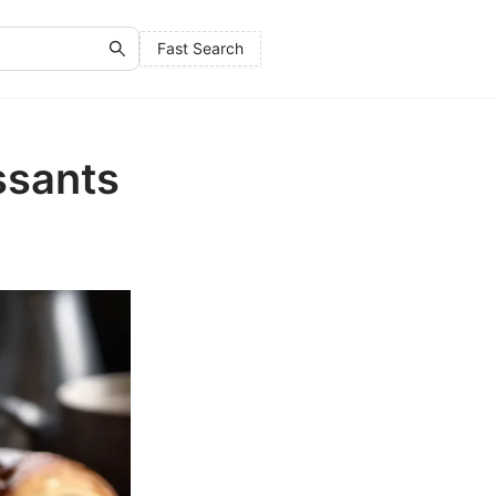
Fast Search
ssants