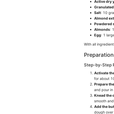
Active dry 
Granulated
Salt
: 10 gr
Almond ext
Powdered 
Almonds
: 
Egg
: 1 lar
With all ingredien
Preparation
Step-by-Step 
Activate th
for about 10
Prepare th
and pour in
Knead the 
smooth and e
Add the but
dough over t