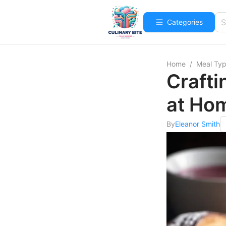
Categories
Home
/
Meal Ty
Crafti
at Ho
By
Eleanor Smith