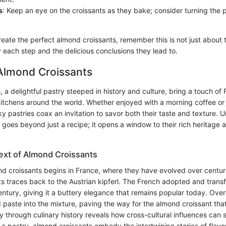
s
: Keep an eye on the croissants as they bake; consider turning the
reate the perfect almond croissants, remember this is not just about t
 each step and the delicious conclusions they lead to.
 Almond Croissants
 a delightful pastry steeped in history and culture, bring a touch of
kitchens around the world. Whether enjoyed with a morning coffee or 
ky pastries coax an invitation to savor both their taste and texture.
goes beyond just a recipe; it opens a window to their rich heritage 
text of Almond Croissants
d croissants begins in France, where they have evolved over centurie
ts traces back to the Austrian kipferl. The French adopted and trans
entury, giving it a buttery elegance that remains popular today. Over
 paste into the mixture, paving the way for the almond croissant tha
y through culinary history reveals how cross-cultural influences can 
 a pastry, almond croissants embody the intertwining stories of flavo