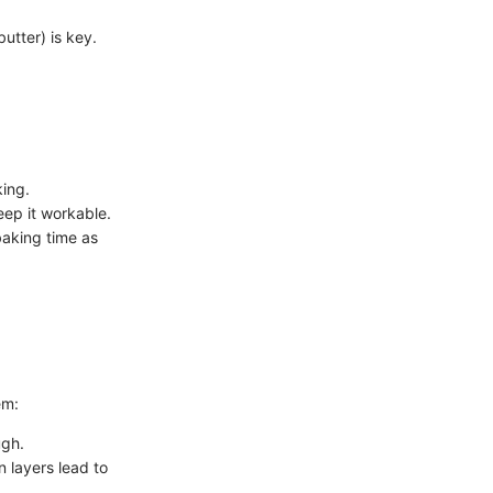
utter) is key.
king.
eep it workable.
baking time as
em:
ugh.
n layers lead to