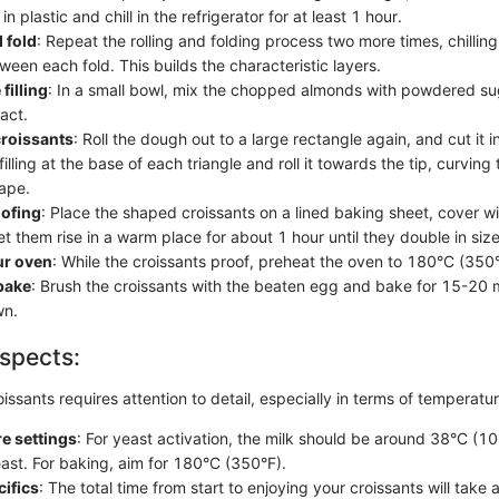
in plastic and chill in the refrigerator for at least 1 hour.
d fold
: Repeat the rolling and folding process two more times, chillin
een each fold. This builds the characteristic layers.
filling
: In a small bowl, mix the chopped almonds with powdered sug
act.
croissants
: Roll the dough out to a large rectangle again, and cut it in
filling at the base of each triangle and roll it towards the tip, curving
ape.
ofing
: Place the shaped croissants on a lined baking sheet, cover wi
et them rise in a warm place for about 1 hour until they double in size
ur oven
: While the croissants proof, preheat the oven to 180°C (350°
bake
: Brush the croissants with the beaten egg and bake for 15-20 m
wn.
spects:
ssants requires attention to detail, especially in terms of temperatu
e settings
: For yeast activation, the milk should be around 38°C (10
yeast. For baking, aim for 180°C (350°F).
ifics
: The total time from start to enjoying your croissants will take