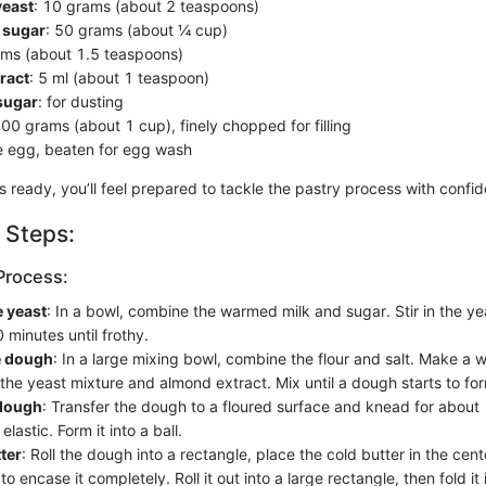
yeast
: 10 grams (about 2 teaspoons)
 sugar
: 50 grams (about ¼ cup)
ams (about 1.5 teaspoons)
ract
: 5 ml (about 1 teaspoon)
sugar
: for dusting
100 grams (about 1 cup), finely chopped for filling
ge egg, beaten for egg wash
ts ready, you’ll feel prepared to tackle the pastry process with confi
 Steps:
Process:
e yeast
: In a bowl, combine the warmed milk and sugar. Stir in the yeas
 minutes until frothy.
e dough
: In a large mixing bowl, combine the flour and salt. Make a we
 the yeast mixture and almond extract. Mix until a dough starts to fo
dough
: Transfer the dough to a floured surface and knead for about 
lastic. Form it into a ball.
ter
: Roll the dough into a rectangle, place the cold butter in the cent
o encase it completely. Roll it out into a large rectangle, then fold it i