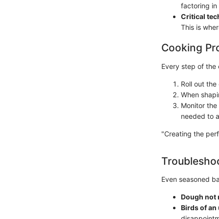
factoring in
Critical te
This is wher
Cooking Pr
Every step of the 
Roll out th
When shaping
Monitor the 
needed to a
"Creating the perf
Troubleshoo
Even seasoned bak
Dough not 
Birds of an
disappointm