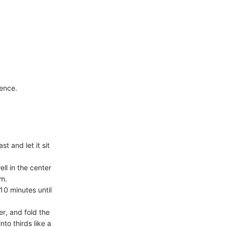
dence.
t and let it sit
ll in the center
rm.
10 minutes until
er, and fold the
nto thirds like a