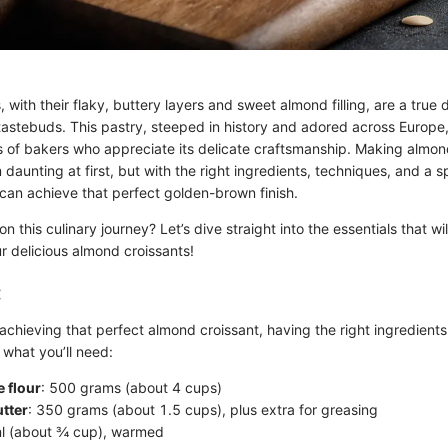
 with their flaky, buttery layers and sweet almond filling, are a true d
tastebuds. This pastry, steeped in history and adored across Europe,
ts of bakers who appreciate its delicate craftsmanship. Making almon
aunting at first, but with the right ingredients, techniques, and a sp
can achieve that perfect golden-brown finish.
 this culinary journey? Let’s dive straight into the essentials that wil
r delicious almond croissants!
:
chieving that perfect almond croissant, having the right ingredients
 what you’ll need:
 flour
: 500 grams (about 4 cups)
tter
: 350 grams (about 1.5 cups), plus extra for greasing
ml (about ¾ cup), warmed