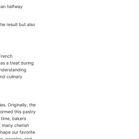
 pan halfway
he result but also
 French
as a treat during
 Understanding
and culinary
s. Originally, the
formed this pastry
 time, bakers
t many cherish
shape our favorite
rs, peoples, and