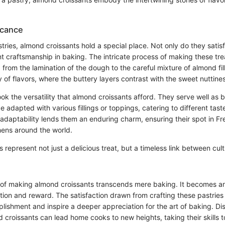
icance
stries, almond croissants hold a special place. Not only do they satisf
nt craftsmanship in baking. The intricate process of making these t
l, from the lamination of the dough to the careful mixture of almond fil
of flavors, where the buttery layers contrast with the sweet nuttine
k the versatility that almond croissants afford. They serve well as b
 adapted with various fillings or toppings, catering to different tast
adaptability lends them an enduring charm, ensuring their spot in Fr
hens around the world.
 represent not just a delicious treat, but a timeless link between cul
 of making almond croissants transcends mere baking. It becomes a
pation and reward. The satisfaction drawn from crafting these pastries
lishment and inspire a deeper appreciation for the art of baking. Di
croissants can lead home cooks to new heights, taking their skills t