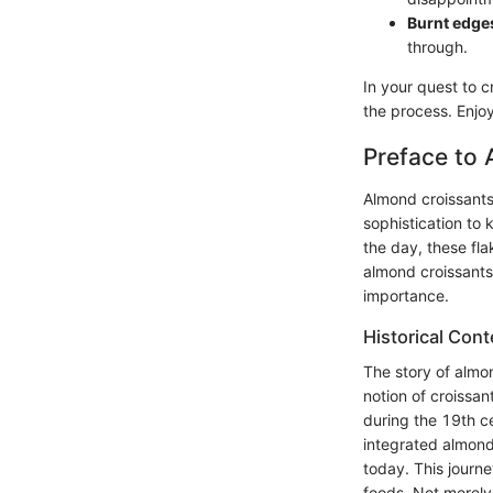
Burnt edge
through.
In your quest to c
the process. Enjoy
Preface to
Almond croissants,
sophistication to 
the day, these fla
almond croissants 
importance.
Historical Con
The story of almon
notion of croissan
during the 19th c
integrated almond
today. This journe
foods. Not merely