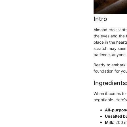
Intro
Almond croissants,
the eyes and the 
place in the hear
scratch may seem d
patience, anyone 
Ready to embark on
foundation for you
Ingredients
When it comes to a
negotiable. Here’s
All-purpose
Unsalted bu
Milk
: 200 