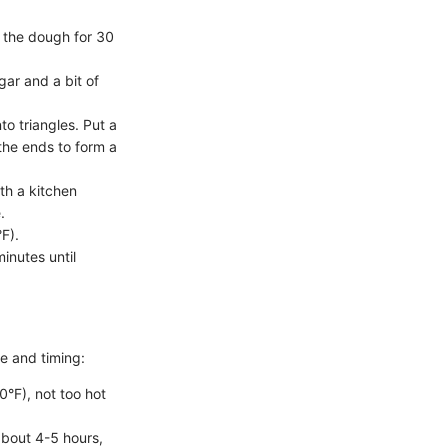
g the dough for 30
ar and a bit of
to triangles. Put a
 the ends to form a
th a kitchen
.
F).
inutes until
re and timing:
0°F), not too hot
 about 4-5 hours,