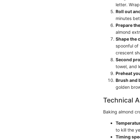
letter. Wrap 
Roll out an
minutes betw
Prepare the 
almond extr
Shape the 
spoonful of 
crescent sh
Second pro
towel, and l
Preheat yo
Brush and 
golden bro
Technical A
Baking almond croi
Temperatur
to kill the 
Timing spec