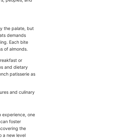
y the palate, but
reats demands
ling. Each bite
ss of almonds.
reakfast or
es and dietary
ench patisserie as
tures and culinary
n experience, one
 can foster
scovering the
o a new level