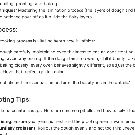
 chilling, proofing, and baking.
chniques
: Mastering the lamination process (the layers of dough and b
e patience pays off as it builds the flaky layers.
ocess:
cooking process is vital, so here’s how it unfolds:
e dough carefully, maintaining even thickness to ensure consistent ba
, avoid any tearing. If the dough feels too warm, chill it briefly to k
baking closely; every oven behaves slightly different, so adjust the 
chieve that perfect golden color.
ect almond croissants is an art form; the beauty lies in the details."
ting Tips:
ers run into hiccups. Here are common pitfalls and how to solve th
rising
: Ensure your yeast is fresh and the proofing area is warm eno
 unflaky croissant
: Roll out the dough evenly and not too thin; uneve
ent.