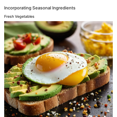
Incorporating Seasonal Ingredients
Fresh Vegetables