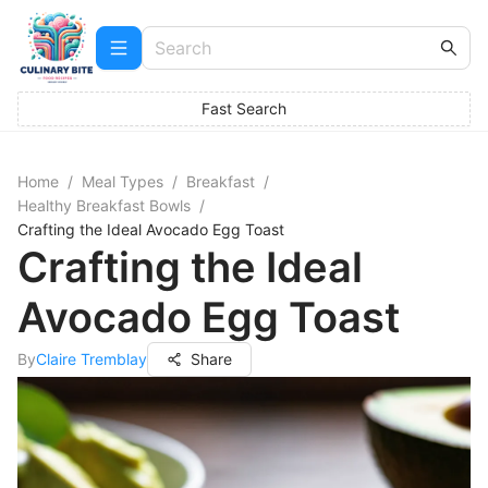
Fast Search
Home
/
Meal Types
/
Breakfast
/
Healthy Breakfast Bowls
/
Crafting the Ideal Avocado Egg Toast
Crafting the Ideal
Avocado Egg Toast
By
Claire Tremblay
Share