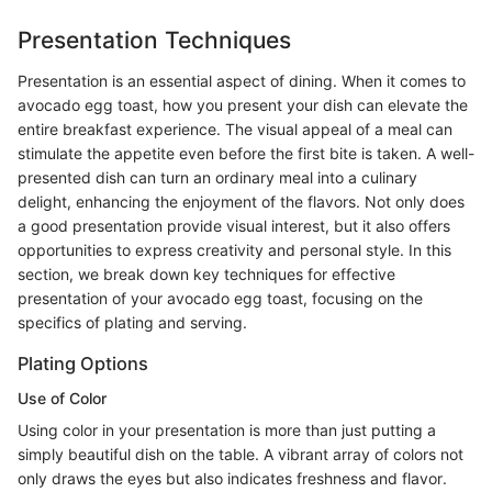
Presentation Techniques
Presentation is an essential aspect of dining. When it comes to
avocado egg toast, how you present your dish can elevate the
entire breakfast experience. The visual appeal of a meal can
stimulate the appetite even before the first bite is taken. A well-
presented dish can turn an ordinary meal into a culinary
delight, enhancing the enjoyment of the flavors. Not only does
a good presentation provide visual interest, but it also offers
opportunities to express creativity and personal style. In this
section, we break down key techniques for effective
presentation of your avocado egg toast, focusing on the
specifics of plating and serving.
Plating Options
Use of Color
Using color in your presentation is more than just putting a
simply beautiful dish on the table. A vibrant array of colors not
only draws the eyes but also indicates freshness and flavor.