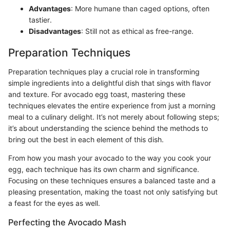
Advantages
: More humane than caged options, often
tastier.
Disadvantages
: Still not as ethical as free-range.
Preparation Techniques
Preparation techniques play a crucial role in transforming
simple ingredients into a delightful dish that sings with flavor
and texture. For avocado egg toast, mastering these
techniques elevates the entire experience from just a morning
meal to a culinary delight. It’s not merely about following steps;
it’s about understanding the science behind the methods to
bring out the best in each element of this dish.
From how you mash your avocado to the way you cook your
egg, each technique has its own charm and significance.
Focusing on these techniques ensures a balanced taste and a
pleasing presentation, making the toast not only satisfying but
a feast for the eyes as well.
Perfecting the Avocado Mash