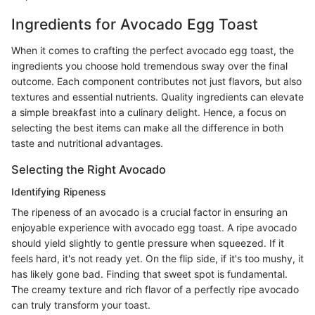
Ingredients for Avocado Egg Toast
When it comes to crafting the perfect avocado egg toast, the
ingredients you choose hold tremendous sway over the final
outcome. Each component contributes not just flavors, but also
textures and essential nutrients. Quality ingredients can elevate
a simple breakfast into a culinary delight. Hence, a focus on
selecting the best items can make all the difference in both
taste and nutritional advantages.
Selecting the Right Avocado
Identifying Ripeness
The ripeness of an avocado is a crucial factor in ensuring an
enjoyable experience with avocado egg toast. A ripe avocado
should yield slightly to gentle pressure when squeezed. If it
feels hard, it's not ready yet. On the flip side, if it's too mushy, it
has likely gone bad. Finding that sweet spot is fundamental.
The creamy texture and rich flavor of a perfectly ripe avocado
can truly transform your toast.