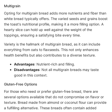
Multigrain
Opting for multigrain bread adds more nutrients and fiber than
white bread typically offers. The varied seeds and grains boost
the toast's nutritional profile, making it a more filling option. A
hearty slice can hold up well against the weight of the
toppings, ensuring a satisfying bite every time.
Variety is the hallmark of multigrain bread, as it can include
everything from oats to flaxseeds. This not only enhances
health benefits but also contributes to a diverse texture.
Advantages
: Nutrient-rich and filling.
Disadvantages
: Not all multigrain breads may taste
good in this context.
Gluten-Free Options
For those who need or prefer gluten-free bread, there are
several options available that do not compromise on flavor or
texture. Bread made from almond or coconut flour can provide
a fulfilling alternative. These breads often contain added