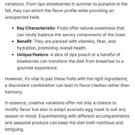
variations. From ripe strawberries in summer to pumpkin in the
fall, they can enrich the flavor profile while providing an
unexpected twist.
Key Characteristic
: Fruits offer natural sweetness that
can nicely balance the savory components of the toast.
Benefit
: They are packed with vitamins, fiber, and
hydration, promoting overall health.
Unique Feature
: A slice of ripe peach or a handful of
blueberries can transform the dish from breakfast to a
gourmet experience.
However, it’s vital to pair these fruits with the right ingredients;
a discordant combination can lead to flavor clashes rather than
harmony.
In essence, creative variations offer not only a chance to
modify flavor but also to adapt avocado egg toast to suit any
season or mood. Experimenting with different accompaniments
and seasonal produce can keep the dish both nutritious and
intriguing.