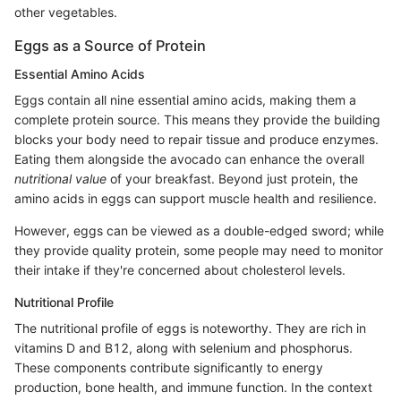
other vegetables.
Eggs as a Source of Protein
Essential Amino Acids
Eggs contain all nine essential amino acids, making them a
complete protein source. This means they provide the building
blocks your body need to repair tissue and produce enzymes.
Eating them alongside the avocado can enhance the overall
nutritional value
of your breakfast. Beyond just protein, the
amino acids in eggs can support muscle health and resilience.
However, eggs can be viewed as a double-edged sword; while
they provide quality protein, some people may need to monitor
their intake if they're concerned about cholesterol levels.
Nutritional Profile
The nutritional profile of eggs is noteworthy. They are rich in
vitamins D and B12, along with selenium and phosphorus.
These components contribute significantly to energy
production, bone health, and immune function. In the context