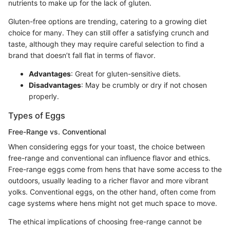
nutrients to make up for the lack of gluten.
Gluten-free options are trending, catering to a growing diet
choice for many. They can still offer a satisfying crunch and
taste, although they may require careful selection to find a
brand that doesn’t fall flat in terms of flavor.
Advantages
: Great for gluten-sensitive diets.
Disadvantages
: May be crumbly or dry if not chosen
properly.
Types of Eggs
Free-Range vs. Conventional
When considering eggs for your toast, the choice between
free-range and conventional can influence flavor and ethics.
Free-range eggs come from hens that have some access to the
outdoors, usually leading to a richer flavor and more vibrant
yolks. Conventional eggs, on the other hand, often come from
cage systems where hens might not get much space to move.
The ethical implications of choosing free-range cannot be