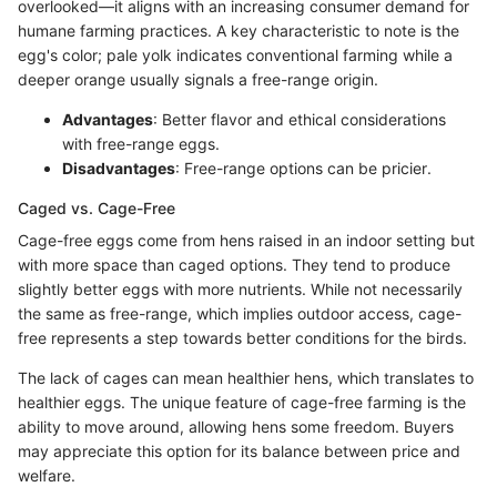
overlooked—it aligns with an increasing consumer demand for
humane farming practices. A key characteristic to note is the
egg's color; pale yolk indicates conventional farming while a
deeper orange usually signals a free-range origin.
Advantages
: Better flavor and ethical considerations
with free-range eggs.
Disadvantages
: Free-range options can be pricier.
Caged vs. Cage-Free
Cage-free eggs come from hens raised in an indoor setting but
with more space than caged options. They tend to produce
slightly better eggs with more nutrients. While not necessarily
the same as free-range, which implies outdoor access, cage-
free represents a step towards better conditions for the birds.
The lack of cages can mean healthier hens, which translates to
healthier eggs. The unique feature of cage-free farming is the
ability to move around, allowing hens some freedom. Buyers
may appreciate this option for its balance between price and
welfare.