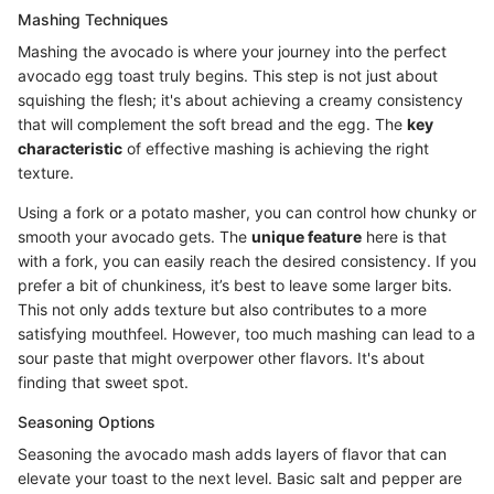
Mashing Techniques
Mashing the avocado is where your journey into the perfect
avocado egg toast truly begins. This step is not just about
squishing the flesh; it's about achieving a creamy consistency
that will complement the soft bread and the egg. The
key
characteristic
of effective mashing is achieving the right
texture.
Using a fork or a potato masher, you can control how chunky or
smooth your avocado gets. The
unique feature
here is that
with a fork, you can easily reach the desired consistency. If you
prefer a bit of chunkiness, it’s best to leave some larger bits.
This not only adds texture but also contributes to a more
satisfying mouthfeel. However, too much mashing can lead to a
sour paste that might overpower other flavors. It's about
finding that sweet spot.
Seasoning Options
Seasoning the avocado mash adds layers of flavor that can
elevate your toast to the next level. Basic salt and pepper are