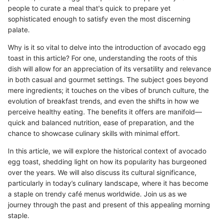
people to curate a meal that's quick to prepare yet
sophisticated enough to satisfy even the most discerning
palate.
Why is it so vital to delve into the introduction of avocado egg
toast in this article? For one, understanding the roots of this
dish will allow for an appreciation of its versatility and relevance
in both casual and gourmet settings. The subject goes beyond
mere ingredients; it touches on the vibes of brunch culture, the
evolution of breakfast trends, and even the shifts in how we
perceive healthy eating. The benefits it offers are manifold—
quick and balanced nutrition, ease of preparation, and the
chance to showcase culinary skills with minimal effort.
In this article, we will explore the historical context of avocado
egg toast, shedding light on how its popularity has burgeoned
over the years. We will also discuss its cultural significance,
particularly in today’s culinary landscape, where it has become
a staple on trendy café menus worldwide. Join us as we
journey through the past and present of this appealing morning
staple.