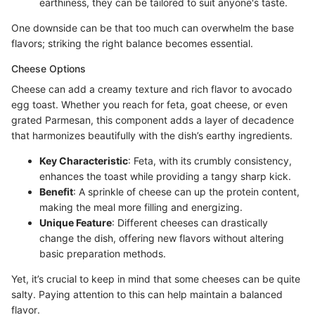
earthiness, they can be tailored to suit anyone's taste.
One downside can be that too much can overwhelm the base
flavors; striking the right balance becomes essential.
Cheese Options
Cheese can add a creamy texture and rich flavor to avocado
egg toast. Whether you reach for feta, goat cheese, or even
grated Parmesan, this component adds a layer of decadence
that harmonizes beautifully with the dish’s earthy ingredients.
Key Characteristic
: Feta, with its crumbly consistency,
enhances the toast while providing a tangy sharp kick.
Benefit
: A sprinkle of cheese can up the protein content,
making the meal more filling and energizing.
Unique Feature
: Different cheeses can drastically
change the dish, offering new flavors without altering
basic preparation methods.
Yet, it’s crucial to keep in mind that some cheeses can be quite
salty. Paying attention to this can help maintain a balanced
flavor.