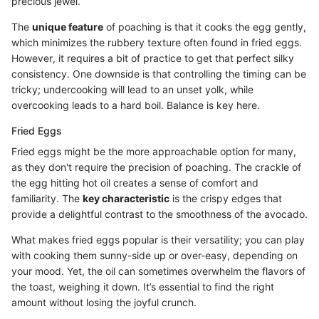
precious jewel.
The
unique feature
of poaching is that it cooks the egg gently,
which minimizes the rubbery texture often found in fried eggs.
However, it requires a bit of practice to get that perfect silky
consistency. One downside is that controlling the timing can be
tricky; undercooking will lead to an unset yolk, while
overcooking leads to a hard boil. Balance is key here.
Fried Eggs
Fried eggs might be the more approachable option for many,
as they don't require the precision of poaching. The crackle of
the egg hitting hot oil creates a sense of comfort and
familiarity. The
key characteristic
is the crispy edges that
provide a delightful contrast to the smoothness of the avocado.
What makes fried eggs popular is their versatility; you can play
with cooking them sunny-side up or over-easy, depending on
your mood. Yet, the oil can sometimes overwhelm the flavors of
the toast, weighing it down. It’s essential to find the right
amount without losing the joyful crunch.