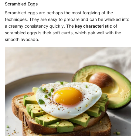
Scrambled Eggs
Scrambled eggs are perhaps the most forgiving of the
techniques. They are easy to prepare and can be whisked into
a creamy consistency quickly. The
key characteristic
of
scrambled eggs is their soft curds, which pair well with the
smooth avocado.