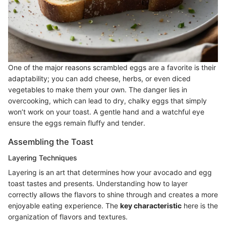
One of the major reasons scrambled eggs are a favorite is their
adaptability; you can add cheese, herbs, or even diced
vegetables to make them your own. The danger lies in
overcooking, which can lead to dry, chalky eggs that simply
won’t work on your toast. A gentle hand and a watchful eye
ensure the eggs remain fluffy and tender.
Assembling the Toast
Layering Techniques
Layering is an art that determines how your avocado and egg
toast tastes and presents. Understanding how to layer
correctly allows the flavors to shine through and creates a more
enjoyable eating experience. The
key characteristic
here is the
organization of flavors and textures.