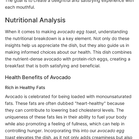
The goal is to create a delightful and satisfying experience with
each mouthful.
Nutritional Analysis
When it comes to making
avocado egg toast
, understanding
the nutritional breakdown is a key element. Not only do these
insights help us appreciate the dish, but they also guide us in
making informed choices about our health. This dish combines
the nutrient-dense avocado with protein-rich eggs, creating a
breakfast that is both satisfying and beneficial.
Health Benefits of Avocado
Rich in Healthy Fats
Avocado is celebrated for being loaded with monounsaturated
fats. These fats are often dubbed "heart-healthy" because
they can contribute to lowering bad cholesterol levels. The
uniqueness of these fats lies in their ability to fuel your body
while also promoting a feeling of fullness, which can help in
controlling hunger. Incorporating this into our
avocado egg
toast
elevates the dish, as it not only adds creaminess but also