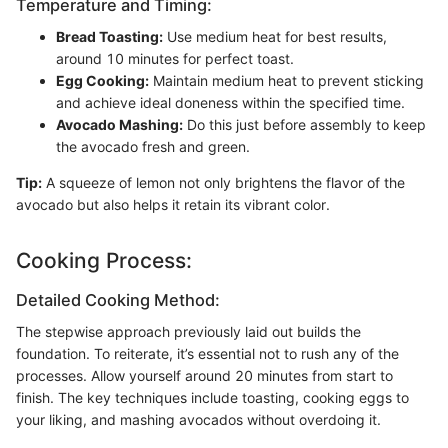
Temperature and Timing:
Bread Toasting:
Use medium heat for best results,
around 10 minutes for perfect toast.
Egg Cooking:
Maintain medium heat to prevent sticking
and achieve ideal doneness within the specified time.
Avocado Mashing:
Do this just before assembly to keep
the avocado fresh and green.
Tip:
A squeeze of lemon not only brightens the flavor of the
avocado but also helps it retain its vibrant color.
Cooking Process:
Detailed Cooking Method:
The stepwise approach previously laid out builds the
foundation. To reiterate, it’s essential not to rush any of the
processes. Allow yourself around 20 minutes from start to
finish. The key techniques include toasting, cooking eggs to
your liking, and mashing avocados without overdoing it.