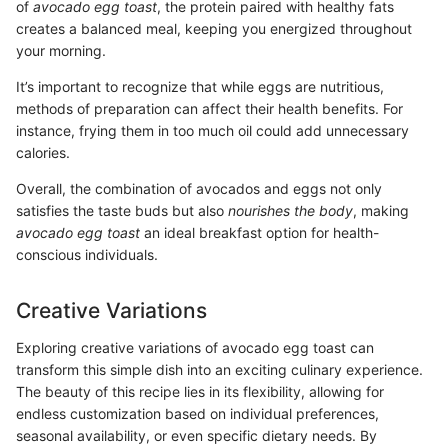
of
avocado egg toast
, the protein paired with healthy fats
creates a balanced meal, keeping you energized throughout
your morning.
It’s important to recognize that while eggs are nutritious,
methods of preparation can affect their health benefits. For
instance, frying them in too much oil could add unnecessary
calories.
Overall, the combination of avocados and eggs not only
satisfies the taste buds but also
nourishes the body
, making
avocado egg toast
an ideal breakfast option for health-
conscious individuals.
Creative Variations
Exploring creative variations of avocado egg toast can
transform this simple dish into an exciting culinary experience.
The beauty of this recipe lies in its flexibility, allowing for
endless customization based on individual preferences,
seasonal availability, or even specific dietary needs. By