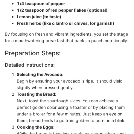
1/4 teaspoon of pepper
1/2 teaspoon of red pepper flakes (optional)
Lemon juice (to taste)
Fresh herbs (like cilantro or chives, for garnish)
By focusing on fresh and vibrant ingredients, you set the stage
for a mouthwatering breakfast that packs a punch nutritionally.
Preparation Steps:
Detailed Instructions:
Selecting the Avocado:
Begin by ensuring your avocado is ripe. It should yield
slightly when pressed gently.
Toasting the Bread:
Next, toast the sourdough slices. You can achieve a
perfect golden color using a toaster or by placing them
under a broiler for a few minutes. Just keep an eye on
them; bread tends to go from golden to burnt in a blink.
Cooking the Eggs:
While the bread is toasting, crack your eggs into a small