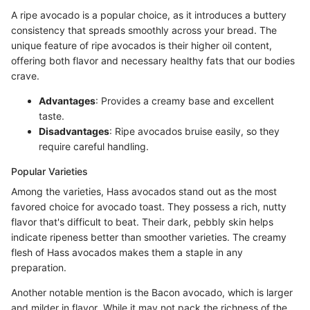
A ripe avocado is a popular choice, as it introduces a buttery
consistency that spreads smoothly across your bread. The
unique feature of ripe avocados is their higher oil content,
offering both flavor and necessary healthy fats that our bodies
crave.
Advantages
: Provides a creamy base and excellent
taste.
Disadvantages
: Ripe avocados bruise easily, so they
require careful handling.
Popular Varieties
Among the varieties, Hass avocados stand out as the most
favored choice for avocado toast. They possess a rich, nutty
flavor that's difficult to beat. Their dark, pebbly skin helps
indicate ripeness better than smoother varieties. The creamy
flesh of Hass avocados makes them a staple in any
preparation.
Another notable mention is the Bacon avocado, which is larger
and milder in flavor. While it may not pack the richness of the