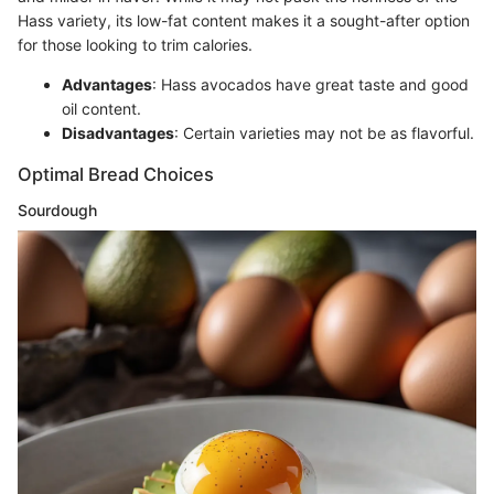
Hass variety, its low-fat content makes it a sought-after option
for those looking to trim calories.
Advantages
: Hass avocados have great taste and good
oil content.
Disadvantages
: Certain varieties may not be as flavorful.
Optimal Bread Choices
Sourdough