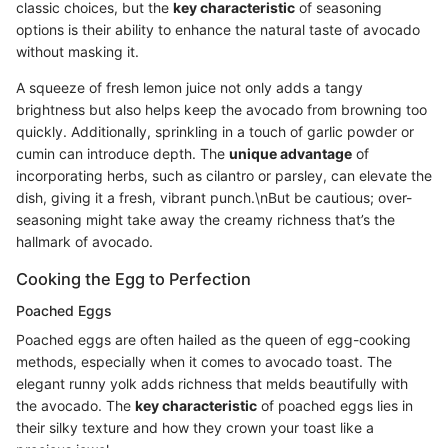
classic choices, but the
key characteristic
of seasoning
options is their ability to enhance the natural taste of avocado
without masking it.
A squeeze of fresh lemon juice not only adds a tangy
brightness but also helps keep the avocado from browning too
quickly. Additionally, sprinkling in a touch of garlic powder or
cumin can introduce depth. The
unique advantage
of
incorporating herbs, such as cilantro or parsley, can elevate the
dish, giving it a fresh, vibrant punch.\nBut be cautious; over-
seasoning might take away the creamy richness that’s the
hallmark of avocado.
Cooking the Egg to Perfection
Poached Eggs
Poached eggs are often hailed as the queen of egg-cooking
methods, especially when it comes to avocado toast. The
elegant runny yolk adds richness that melds beautifully with
the avocado. The
key characteristic
of poached eggs lies in
their silky texture and how they crown your toast like a