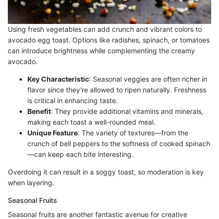
Using fresh vegetables can add crunch and vibrant colors to
avocado egg toast. Options like radishes, spinach, or tomatoes
can introduce brightness while complementing the creamy
avocado.
Key Characteristic
: Seasonal veggies are often richer in
flavor since they're allowed to ripen naturally. Freshness
is critical in enhancing taste.
Benefit
: They provide additional vitamins and minerals,
making each toast a well-rounded meal.
Unique Feature
: The variety of textures—from the
crunch of bell peppers to the softness of cooked spinach
—can keep each bite interesting.
Overdoing it can result in a soggy toast, so moderation is key
when layering.
Seasonal Fruits
Seasonal fruits are another fantastic avenue for creative