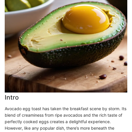
Intro
Avocado egg toast has taken the breakfast scene by storm. Its
blend of creaminess from ripe avocados and the rich taste of
perfectly cooked eggs creates a delightful experience.
However, like any popular dish, there’s more beneath the