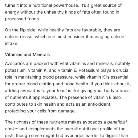
turns it into a nutritional powerhouse. It’s a great source of
energy without the unhealthy kinds of fats often found in
processed foods.
On the flip side, while healthy fats are favorable, they are
calorie-dense, which one must consider if managing caloric
intake.
Vitamins and Minerals
Avocados are packed with vital vitamins and minerals, notably
potassium, vitamin K, and vitamin E. Potassium plays a crucial
role in maintaining blood pressure, while vitamin K is essential
for proper blood clotting and bone health. If you think about it,
adding avocados to your
toast
is like giving your body a boost
of nutrients it appreciates. The presence of vitamin E also
contributes to skin health and acts as an antioxidant,
protecting your cells from damage.
The richness of these nutrients makes avocados a
beneficial
choice
and complements the overall nutritional profile of the
dish, though some might find avocados harder to digest than