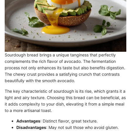
Sourdough bread brings a unique tanginess that perfectly
complements the rich flavor of avocado. The fermentation
process not only enhances its taste but also benefits digestion.
The chewy crust provides a satisfying crunch that contrasts
beautifully with the smooth avocado.
The key characteristic of sourdough is its rise, which grants it a
light and airy texture. Choosing this bread can be beneficial, as
it adds complexity to your dish, elevating it from a simple meal
to a more artisanal toast.
Advantages
: Distinct flavor, great texture.
Disadvantages
: May not suit those who avoid gluten.