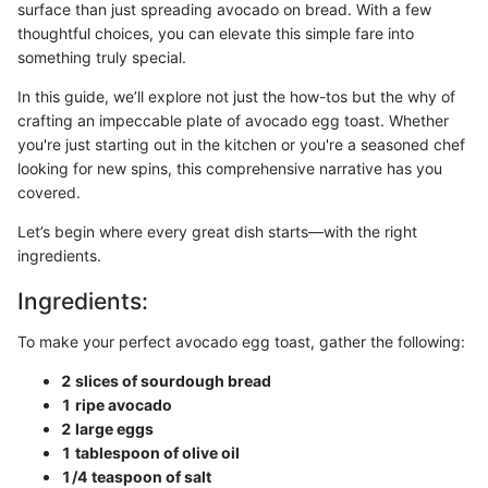
surface than just spreading avocado on bread. With a few
thoughtful choices, you can elevate this simple fare into
something truly special.
In this guide, we’ll explore not just the how-tos but the why of
crafting an impeccable plate of avocado egg toast. Whether
you're just starting out in the kitchen or you're a seasoned chef
looking for new spins, this comprehensive narrative has you
covered.
Let’s begin where every great dish starts—with the right
ingredients.
Ingredients:
To make your perfect avocado egg toast, gather the following:
2 slices of sourdough bread
1 ripe avocado
2 large eggs
1 tablespoon of olive oil
1/4 teaspoon of salt