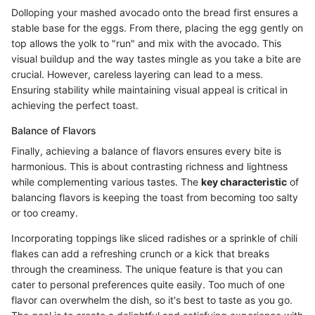
Dolloping your mashed avocado onto the bread first ensures a
stable base for the eggs. From there, placing the egg gently on
top allows the yolk to "run" and mix with the avocado. This
visual buildup and the way tastes mingle as you take a bite are
crucial. However, careless layering can lead to a mess.
Ensuring stability while maintaining visual appeal is critical in
achieving the perfect toast.
Balance of Flavors
Finally, achieving a balance of flavors ensures every bite is
harmonious. This is about contrasting richness and lightness
while complementing various tastes. The
key characteristic
of
balancing flavors is keeping the toast from becoming too salty
or too creamy.
Incorporating toppings like sliced radishes or a sprinkle of chili
flakes can add a refreshing crunch or a kick that breaks
through the creaminess. The unique feature is that you can
cater to personal preferences quite easily. Too much of one
flavor can overwhelm the dish, so it's best to taste as you go.