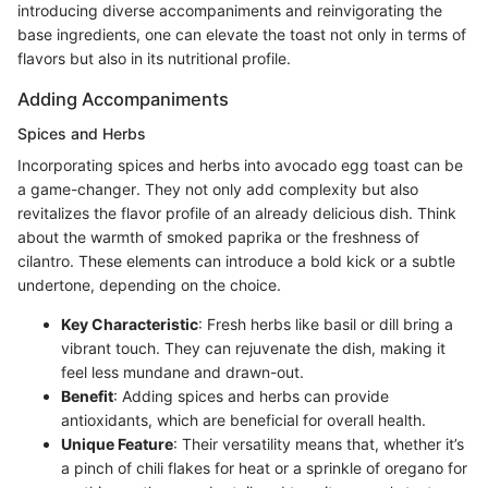
introducing diverse accompaniments and reinvigorating the
base ingredients, one can elevate the toast not only in terms of
flavors but also in its nutritional profile.
Adding Accompaniments
Spices and Herbs
Incorporating spices and herbs into avocado egg toast can be
a game-changer. They not only add complexity but also
revitalizes the flavor profile of an already delicious dish. Think
about the warmth of smoked paprika or the freshness of
cilantro. These elements can introduce a bold kick or a subtle
undertone, depending on the choice.
Key Characteristic
: Fresh herbs like basil or dill bring a
vibrant touch. They can rejuvenate the dish, making it
feel less mundane and drawn-out.
Benefit
: Adding spices and herbs can provide
antioxidants, which are beneficial for overall health.
Unique Feature
: Their versatility means that, whether it’s
a pinch of chili flakes for heat or a sprinkle of oregano for