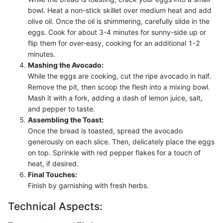
bowl. Heat a non-stick skillet over medium heat and add
olive oil. Once the oil is shimmering, carefully slide in the
eggs. Cook for about 3-4 minutes for sunny-side up or
flip them for over-easy, cooking for an additional 1-2
minutes.
Mashing the Avocado:
While the eggs are cooking, cut the ripe avocado in half.
Remove the pit, then scoop the flesh into a mixing bowl.
Mash it with a fork, adding a dash of lemon juice, salt,
and pepper to taste.
Assembling the Toast:
Once the bread is toasted, spread the avocado
generously on each slice. Then, delicately place the eggs
on top. Sprinkle with red pepper flakes for a touch of
heat, if desired.
Final Touches:
Finish by garnishing with fresh herbs.
Technical Aspects: