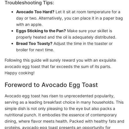
Troubleshooting Tips:
Avocado Too Hard?
Let it sit at room temperature for a
day or two. Alternatively, you can place it in a paper bag
with an apple.
Eggs Sticking to the Pan?
Make sure your skillet is
properly heated and the oil is adequately distributed.
Bread Too Toasty?
Adjust the time in the toaster or
broiler for next time.
Following this guide will surely reward you with an exquisite
avocado egg toast that far exceeds the sum of its parts.
Happy cooking!
Foreword to Avocado Egg Toast
Avocado egg toast has risen to unprecedented popularity,
serving as a leading breakfast choice in many households. This
simple dish is not only pleasing to the eye but also packs a
nutritional punch. It embodies the essence of contemporary
dining, where flavor meets health. Packed with healthy fats and
proteins, avocado egg toast presents an opportunity for