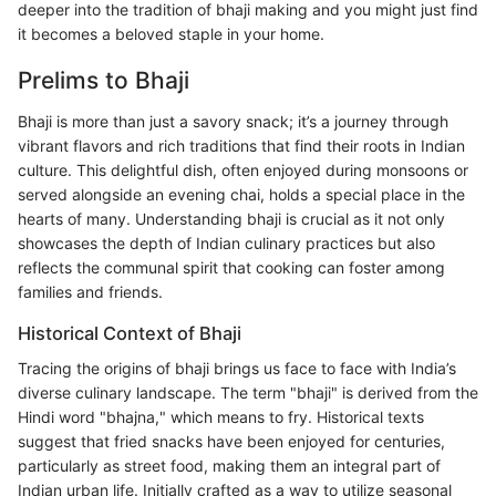
deeper into the tradition of bhaji making and you might just find
it becomes a beloved staple in your home.
Prelims to Bhaji
Bhaji is more than just a savory snack; it’s a journey through
vibrant flavors and rich traditions that find their roots in Indian
culture. This delightful dish, often enjoyed during monsoons or
served alongside an evening chai, holds a special place in the
hearts of many. Understanding bhaji is crucial as it not only
showcases the depth of Indian culinary practices but also
reflects the communal spirit that cooking can foster among
families and friends.
Historical Context of Bhaji
Tracing the origins of bhaji brings us face to face with India’s
diverse culinary landscape. The term "bhaji" is derived from the
Hindi word "bhajna," which means to fry. Historical texts
suggest that fried snacks have been enjoyed for centuries,
particularly as street food, making them an integral part of
Indian urban life. Initially crafted as a way to utilize seasonal