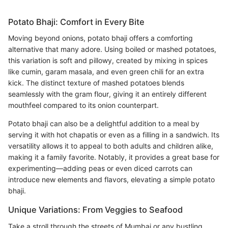
Potato Bhaji: Comfort in Every Bite
Moving beyond onions, potato bhaji offers a comforting
alternative that many adore. Using boiled or mashed potatoes,
this variation is soft and pillowy, created by mixing in spices
like cumin, garam masala, and even green chili for an extra
kick. The distinct texture of mashed potatoes blends
seamlessly with the gram flour, giving it an entirely different
mouthfeel compared to its onion counterpart.
Potato bhaji can also be a delightful addition to a meal by
serving it with hot chapatis or even as a filling in a sandwich. Its
versatility allows it to appeal to both adults and children alike,
making it a family favorite. Notably, it provides a great base for
experimenting—adding peas or even diced carrots can
introduce new elements and flavors, elevating a simple potato
bhaji.
Unique Variations: From Veggies to Seafood
Take a stroll through the streets of Mumbai or any bustling