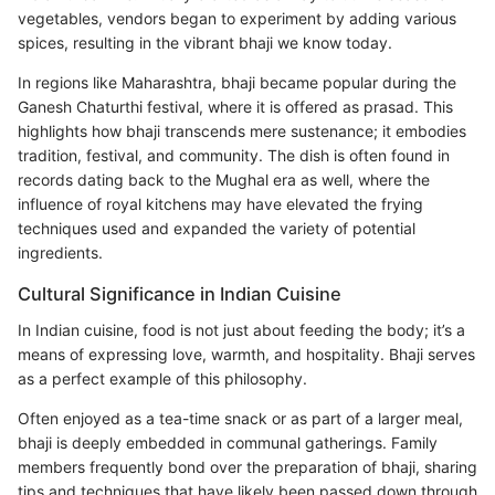
vegetables, vendors began to experiment by adding various
spices, resulting in the vibrant bhaji we know today.
In regions like Maharashtra, bhaji became popular during the
Ganesh Chaturthi festival, where it is offered as prasad. This
highlights how bhaji transcends mere sustenance; it embodies
tradition, festival, and community. The dish is often found in
records dating back to the Mughal era as well, where the
influence of royal kitchens may have elevated the frying
techniques used and expanded the variety of potential
ingredients.
Cultural Significance in Indian Cuisine
In Indian cuisine, food is not just about feeding the body; it’s a
means of expressing love, warmth, and hospitality. Bhaji serves
as a perfect example of this philosophy.
Often enjoyed as a tea-time snack or as part of a larger meal,
bhaji is deeply embedded in communal gatherings. Family
members frequently bond over the preparation of bhaji, sharing
tips and techniques that have likely been passed down through