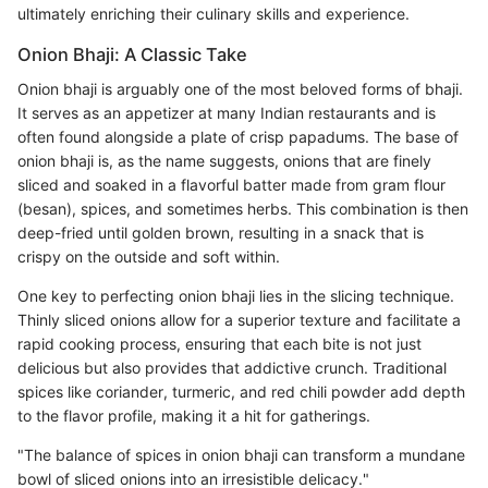
ultimately enriching their culinary skills and experience.
Onion Bhaji: A Classic Take
Onion bhaji is arguably one of the most beloved forms of bhaji.
It serves as an appetizer at many Indian restaurants and is
often found alongside a plate of crisp papadums. The base of
onion bhaji is, as the name suggests, onions that are finely
sliced and soaked in a flavorful batter made from gram flour
(besan), spices, and sometimes herbs. This combination is then
deep-fried until golden brown, resulting in a snack that is
crispy on the outside and soft within.
One key to perfecting onion bhaji lies in the slicing technique.
Thinly sliced onions allow for a superior texture and facilitate a
rapid cooking process, ensuring that each bite is not just
delicious but also provides that addictive crunch. Traditional
spices like coriander, turmeric, and red chili powder add depth
to the flavor profile, making it a hit for gatherings.
"The balance of spices in onion bhaji can transform a mundane
bowl of sliced onions into an irresistible delicacy."