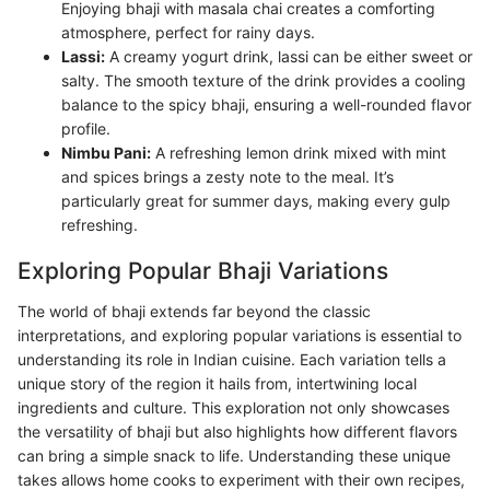
Enjoying bhaji with masala chai creates a comforting
atmosphere, perfect for rainy days.
Lassi:
A creamy yogurt drink, lassi can be either sweet or
salty. The smooth texture of the drink provides a cooling
balance to the spicy bhaji, ensuring a well-rounded flavor
profile.
Nimbu Pani:
A refreshing lemon drink mixed with mint
and spices brings a zesty note to the meal. It’s
particularly great for summer days, making every gulp
refreshing.
Exploring Popular Bhaji Variations
The world of bhaji extends far beyond the classic
interpretations, and exploring popular variations is essential to
understanding its role in Indian cuisine. Each variation tells a
unique story of the region it hails from, intertwining local
ingredients and culture. This exploration not only showcases
the versatility of bhaji but also highlights how different flavors
can bring a simple snack to life. Understanding these unique
takes allows home cooks to experiment with their own recipes,