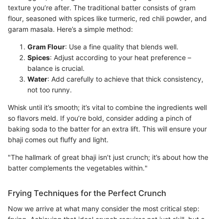
texture you’re after. The traditional batter consists of gram
flour, seasoned with spices like turmeric, red chili powder, and
garam masala. Here’s a simple method:
Gram Flour
: Use a fine quality that blends well.
Spices
: Adjust according to your heat preference –
balance is crucial.
Water
: Add carefully to achieve that thick consistency,
not too runny.
Whisk until it’s smooth; it’s vital to combine the ingredients well
so flavors meld. If you’re bold, consider adding a pinch of
baking soda to the batter for an extra lift. This will ensure your
bhaji comes out fluffy and light.
"The hallmark of great bhaji isn’t just crunch; it’s about how the
batter complements the vegetables within."
Frying Techniques for the Perfect Crunch
Now we arrive at what many consider the most critical step: