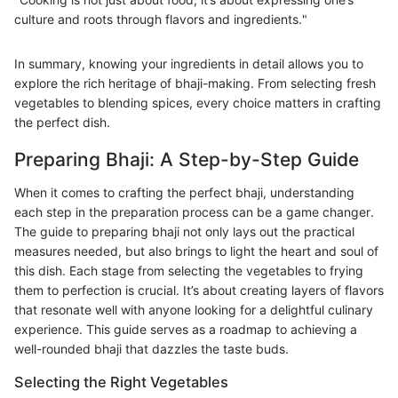
culture and roots through flavors and ingredients."
In summary, knowing your ingredients in detail allows you to
explore the rich heritage of bhaji-making. From selecting fresh
vegetables to blending spices, every choice matters in crafting
the perfect dish.
Preparing Bhaji: A Step-by-Step Guide
When it comes to crafting the perfect bhaji, understanding
each step in the preparation process can be a game changer.
The guide to preparing bhaji not only lays out the practical
measures needed, but also brings to light the heart and soul of
this dish. Each stage from selecting the vegetables to frying
them to perfection is crucial. It’s about creating layers of flavors
that resonate well with anyone looking for a delightful culinary
experience. This guide serves as a roadmap to achieving a
well-rounded bhaji that dazzles the taste buds.
Selecting the Right Vegetables