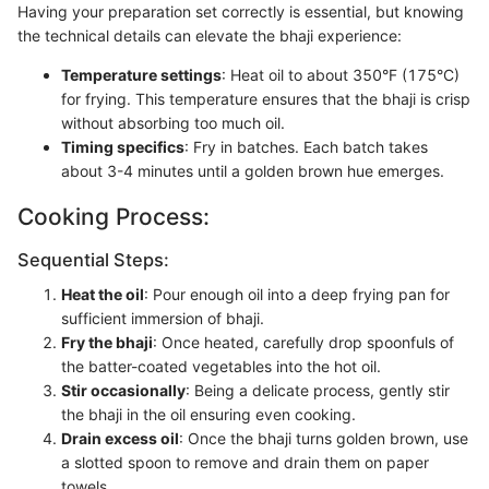
Having your preparation set correctly is essential, but knowing
the technical details can elevate the bhaji experience:
Temperature settings
: Heat oil to about 350°F (175°C)
for frying. This temperature ensures that the bhaji is crisp
without absorbing too much oil.
Timing specifics
: Fry in batches. Each batch takes
about 3-4 minutes until a golden brown hue emerges.
Cooking Process:
Sequential Steps:
Heat the oil
: Pour enough oil into a deep frying pan for
sufficient immersion of bhaji.
Fry the bhaji
: Once heated, carefully drop spoonfuls of
the batter-coated vegetables into the hot oil.
Stir occasionally
: Being a delicate process, gently stir
the bhaji in the oil ensuring even cooking.
Drain excess oil
: Once the bhaji turns golden brown, use
a slotted spoon to remove and drain them on paper
towels.