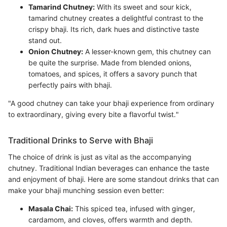
Tamarind Chutney:
With its sweet and sour kick,
tamarind chutney creates a delightful contrast to the
crispy bhaji. Its rich, dark hues and distinctive taste
stand out.
Onion Chutney:
A lesser-known gem, this chutney can
be quite the surprise. Made from blended onions,
tomatoes, and spices, it offers a savory punch that
perfectly pairs with bhaji.
"A good chutney can take your bhaji experience from ordinary
to extraordinary, giving every bite a flavorful twist."
Traditional Drinks to Serve with Bhaji
The choice of drink is just as vital as the accompanying
chutney. Traditional Indian beverages can enhance the taste
and enjoyment of bhaji. Here are some standout drinks that can
make your bhaji munching session even better:
Masala Chai:
This spiced tea, infused with ginger,
cardamom, and cloves, offers warmth and depth.