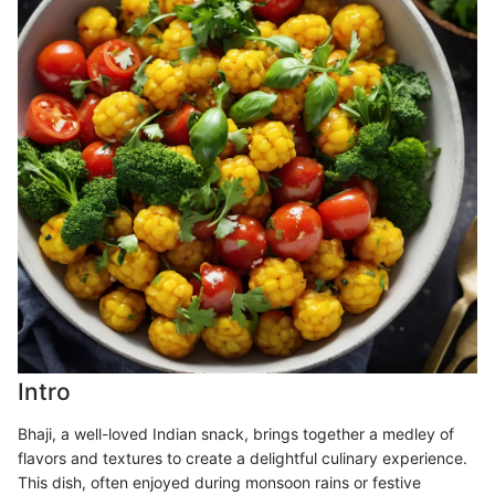
Intro
Bhaji, a well-loved Indian snack, brings together a medley of
flavors and textures to create a delightful culinary experience.
This dish, often enjoyed during monsoon rains or festive