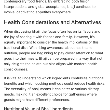
contemporary food trends. By embracing both fusion
interpretations and global acceptance, bhaji continues to
evolve, captivating appetites everywhere.
Health Considerations and Alternatives
When discussing bhaji, the focus often lies on its flavors and
the joy of sharing it with friends and family. However, it's
equally important to consider the health implications of this
traditional dish. With rising awareness about health and
nutrition, people are beginning to pay closer attention to what
goes into their meals. Bhaji can be prepared in a way that not
only delights the palate but also aligns with modern health
consciousness.
It is vital to understand which ingredients contribute nutritional
benefits and which cooking methods could reduce health risks.
The versatility of bhaji means it can cater to various dietary
needs, making it an excellent choice for gatherings where
guests might have different preferences.
Nutritional Value of Bhaji Ingredients