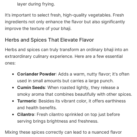
layer during frying.
It’s important to select fresh, high-quality vegetables. Fresh
ingredients not only enhance the flavor but also significantly
improve the texture of your bhaji.
Herbs and Spices That Elevate Flavor
Herbs and spices can truly transform an ordinary bhaji into an
extraordinary culinary experience. Here are a few essential
ones:
Coriander Powder
: Adds a warm, nutty flavor; it's often
used in small amounts but carries a large punch.
Cumin Seeds
: When roasted lightly, they release a
smoky aroma that combines beautifully with other spices.
Turmeric
: Besides its vibrant color, it offers earthiness
and health benefits.
Cilantro
: Fresh cilantro sprinkled on top just before
serving brings brightness and freshness.
Mixing these spices correctly can lead to a nuanced flavor