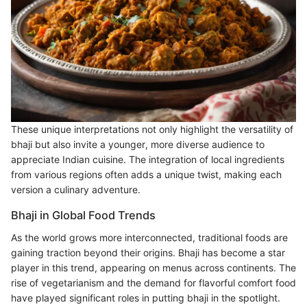
These unique interpretations not only highlight the versatility of
bhaji but also invite a younger, more diverse audience to
appreciate Indian cuisine. The integration of local ingredients
from various regions often adds a unique twist, making each
version a culinary adventure.
Bhaji in Global Food Trends
As the world grows more interconnected, traditional foods are
gaining traction beyond their origins. Bhaji has become a star
player in this trend, appearing on menus across continents. The
rise of vegetarianism and the demand for flavorful comfort food
have played significant roles in putting bhaji in the spotlight.