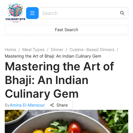
Fast Search
Home
/
Meal Types
/
Dinner
/
Cuisine- Based Dinners
/
Mastering the Art of Bhaji: An Indian Culinary Gem
Mastering the Art of
Bhaji: An Indian
Culinary Gem
By
Amina El-Mansour
Share