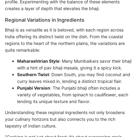
profile. Experimenting with the balance of these elements
creates a layer of depth that elevates the bhaji.
Regional Variations in Ingredients
Bhaji is as versatile as it is beloved, with each region across
India offering its distinct twist on the dish. From the coastal
regions to the heart of the northern plains, the variations are
quite remarkable:
Maharashtrian Style
: Many Mumbaikars savor their bhaji
with a hint of pav bhaji masala, giving it a spicy kick.
Southern Twist
: Down South, you may find coconut and
curry leaves mixed in, lending a distinct tropical flair.
Punjabi Version
: The Punjabi bhaji often includes a
variety of vegetables, from spinach to cauliflower, each
lending its unique texture and flavor.
Understanding these regional ingredients not only broadens
your culinary horizons but also connects you to the rich
tapestry of Indian culture.
"Cooking is not just about food; it’s about expressing one’s