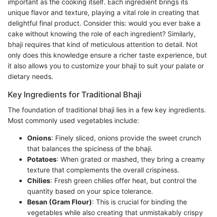
important as the cooking itself. Each ingredient brings its
unique flavor and texture, playing a vital role in creating that
delightful final product. Consider this: would you ever bake a
cake without knowing the role of each ingredient? Similarly,
bhaji requires that kind of meticulous attention to detail. Not
only does this knowledge ensure a richer taste experience, but
it also allows you to customize your bhaji to suit your palate or
dietary needs.
Key Ingredients for Traditional Bhaji
The foundation of traditional bhaji lies in a few key ingredients.
Most commonly used vegetables include:
Onions
: Finely sliced, onions provide the sweet crunch
that balances the spiciness of the bhaji.
Potatoes
: When grated or mashed, they bring a creamy
texture that complements the overall crispiness.
Chilies
: Fresh green chilies offer heat, but control the
quantity based on your spice tolerance.
Besan (Gram Flour)
: This is crucial for binding the
vegetables while also creating that unmistakably crispy