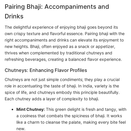
Pairing Bhaji: Accompaniments and
Drinks
The delightful experience of enjoying bhaji goes beyond its
own crispy texture and flavorful essence. Pairing bhaji with the
right accompaniments and drinks can elevate its enjoyment to
new heights. Bhaji, often enjoyed as a snack or appetizer,
thrives when complemented by traditional chutneys and
refreshing beverages, creating a balanced flavor experience.
Chutneys: Enhancing Flavor Profiles
Chutneys are not just simple condiments; they play a crucial
role in accentuating the taste of bhaji. In India, variety is the
spice of life, and chutneys embody this principle beautifully.
Each chutney adds a layer of complexity to bhaji.
Mint Chutney:
This green delight is fresh and tangy, with
a coolness that combats the spiciness of bhaji. It works
like a charm to cleanse the palate, making every bite feel
new.