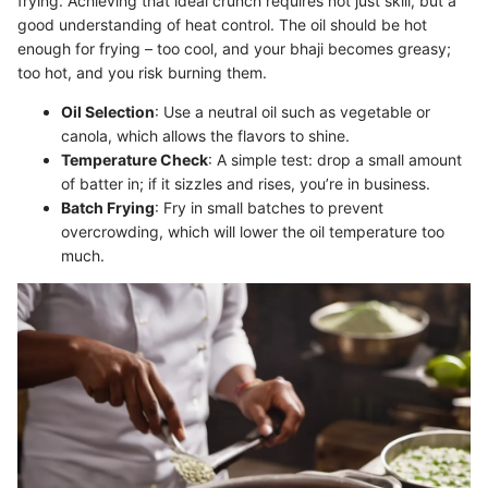
frying. Achieving that ideal crunch requires not just skill, but a
good understanding of heat control. The oil should be hot
enough for frying – too cool, and your bhaji becomes greasy;
too hot, and you risk burning them.
Oil Selection
: Use a neutral oil such as vegetable or
canola, which allows the flavors to shine.
Temperature Check
: A simple test: drop a small amount
of batter in; if it sizzles and rises, you’re in business.
Batch Frying
: Fry in small batches to prevent
overcrowding, which will lower the oil temperature too
much.