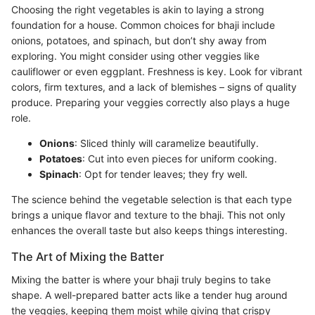
Choosing the right vegetables is akin to laying a strong
foundation for a house. Common choices for bhaji include
onions, potatoes, and spinach, but don’t shy away from
exploring. You might consider using other veggies like
cauliflower or even eggplant. Freshness is key. Look for vibrant
colors, firm textures, and a lack of blemishes – signs of quality
produce. Preparing your veggies correctly also plays a huge
role.
Onions
: Sliced thinly will caramelize beautifully.
Potatoes
: Cut into even pieces for uniform cooking.
Spinach
: Opt for tender leaves; they fry well.
The science behind the vegetable selection is that each type
brings a unique flavor and texture to the bhaji. This not only
enhances the overall taste but also keeps things interesting.
The Art of Mixing the Batter
Mixing the batter is where your bhaji truly begins to take
shape. A well-prepared batter acts like a tender hug around
the veggies, keeping them moist while giving that crispy