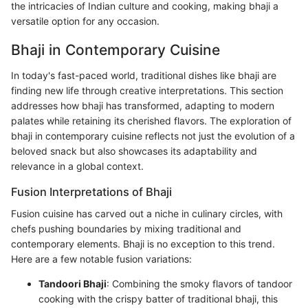
the intricacies of Indian culture and cooking, making bhaji a
versatile option for any occasion.
Bhaji in Contemporary Cuisine
In today's fast-paced world, traditional dishes like bhaji are
finding new life through creative interpretations. This section
addresses how bhaji has transformed, adapting to modern
palates while retaining its cherished flavors. The exploration of
bhaji in contemporary cuisine reflects not just the evolution of a
beloved snack but also showcases its adaptability and
relevance in a global context.
Fusion Interpretations of Bhaji
Fusion cuisine has carved out a niche in culinary circles, with
chefs pushing boundaries by mixing traditional and
contemporary elements. Bhaji is no exception to this trend.
Here are a few notable fusion variations:
Tandoori Bhaji
: Combining the smoky flavors of tandoor
cooking with the crispy batter of traditional bhaji, this