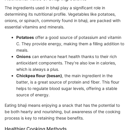
The ingredients used in bhaji play a significant role in
determining its nutritional profile. Vegetables like potatoes,
onions, or spinach, commonly found in bhaji, are packed with
essential vitamins and minerals.
Potatoes
offer a good source of potassium and vitamin
C. They provide energy, making them a filling addition to
meals.
Onions
can enhance heart health thanks to their rich
antioxidant components. They’re also low in calories,
which is always a plus.
Chickpea flour (besan)
, the main ingredient in the
batter, is a great source of protein and fiber. This flour
helps to regulate blood sugar levels, offering a stable
source of energy.
Eating bhaji means enjoying a snack that has the potential to
be both hearty and nourishing, but awareness of the cooking
process is key to retaining these benefits.
Healthier Cooking Methods