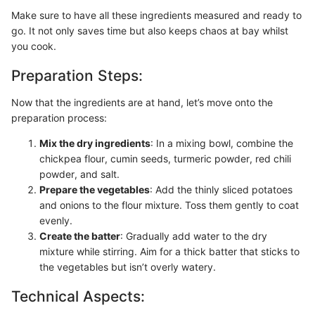
Make sure to have all these ingredients measured and ready to
go. It not only saves time but also keeps chaos at bay whilst
you cook.
Preparation Steps:
Now that the ingredients are at hand, let’s move onto the
preparation process:
Mix the dry ingredients
: In a mixing bowl, combine the
chickpea flour, cumin seeds, turmeric powder, red chili
powder, and salt.
Prepare the vegetables
: Add the thinly sliced potatoes
and onions to the flour mixture. Toss them gently to coat
evenly.
Create the batter
: Gradually add water to the dry
mixture while stirring. Aim for a thick batter that sticks to
the vegetables but isn’t overly watery.
Technical Aspects: