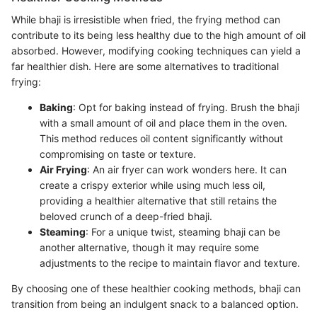
While bhaji is irresistible when fried, the frying method can
contribute to its being less healthy due to the high amount of oil
absorbed. However, modifying cooking techniques can yield a
far healthier dish. Here are some alternatives to traditional
frying:
Baking
: Opt for baking instead of frying. Brush the bhaji
with a small amount of oil and place them in the oven.
This method reduces oil content significantly without
compromising on taste or texture.
Air Frying
: An air fryer can work wonders here. It can
create a crispy exterior while using much less oil,
providing a healthier alternative that still retains the
beloved crunch of a deep-fried bhaji.
Steaming
: For a unique twist, steaming bhaji can be
another alternative, though it may require some
adjustments to the recipe to maintain flavor and texture.
By choosing one of these healthier cooking methods, bhaji can
transition from being an indulgent snack to a balanced option.