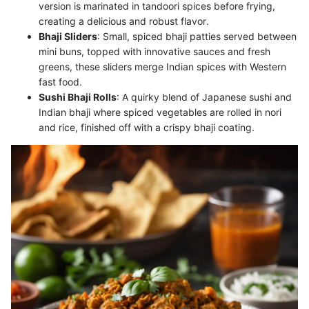
version is marinated in tandoori spices before frying,
creating a delicious and robust flavor.
Bhaji Sliders
: Small, spiced bhaji patties served between
mini buns, topped with innovative sauces and fresh
greens, these sliders merge Indian spices with Western
fast food.
Sushi Bhaji Rolls
: A quirky blend of Japanese sushi and
Indian bhaji where spiced vegetables are rolled in nori
and rice, finished off with a crispy bhaji coating.