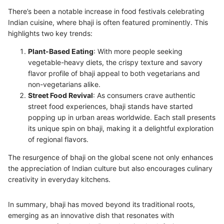
There’s been a notable increase in food festivals celebrating
Indian cuisine, where bhaji is often featured prominently. This
highlights two key trends:
Plant-Based Eating
: With more people seeking
vegetable-heavy diets, the crispy texture and savory
flavor profile of bhaji appeal to both vegetarians and
non-vegetarians alike.
Street Food Revival
: As consumers crave authentic
street food experiences, bhaji stands have started
popping up in urban areas worldwide. Each stall presents
its unique spin on bhaji, making it a delightful exploration
of regional flavors.
The resurgence of bhaji on the global scene not only enhances
the appreciation of Indian culture but also encourages culinary
creativity in everyday kitchens.
In summary, bhaji has moved beyond its traditional roots,
emerging as an innovative dish that resonates with