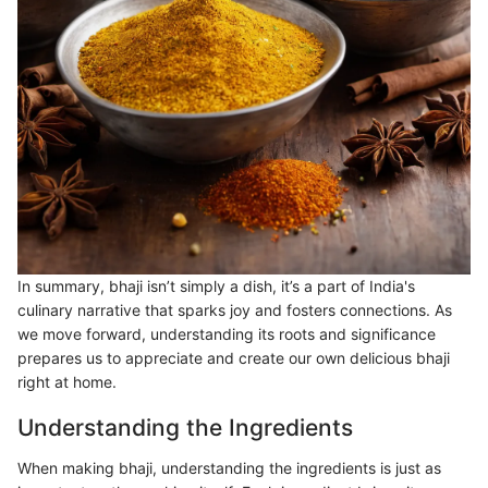
In summary, bhaji isn’t simply a dish, it’s a part of India's
culinary narrative that sparks joy and fosters connections. As
we move forward, understanding its roots and significance
prepares us to appreciate and create our own delicious bhaji
right at home.
Understanding the Ingredients
When making bhaji, understanding the ingredients is just as