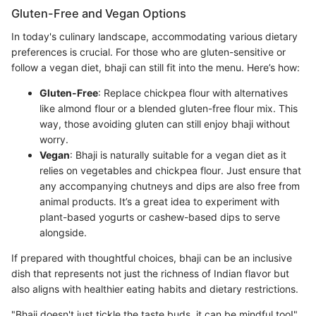
Gluten-Free and Vegan Options
In today's culinary landscape, accommodating various dietary
preferences is crucial. For those who are gluten-sensitive or
follow a vegan diet, bhaji can still fit into the menu. Here’s how:
Gluten-Free
: Replace chickpea flour with alternatives
like almond flour or a blended gluten-free flour mix. This
way, those avoiding gluten can still enjoy bhaji without
worry.
Vegan
: Bhaji is naturally suitable for a vegan diet as it
relies on vegetables and chickpea flour. Just ensure that
any accompanying chutneys and dips are also free from
animal products. It’s a great idea to experiment with
plant-based yogurts or cashew-based dips to serve
alongside.
If prepared with thoughtful choices, bhaji can be an inclusive
dish that represents not just the richness of Indian flavor but
also aligns with healthier eating habits and dietary restrictions.
"Bhaji doesn't just tickle the taste buds, it can be mindful too!"