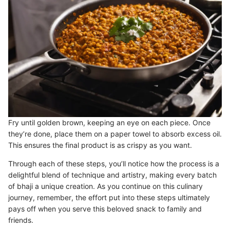
Fry until golden brown, keeping an eye on each piece. Once
they’re done, place them on a paper towel to absorb excess oil.
This ensures the final product is as crispy as you want.
Through each of these steps, you’ll notice how the process is a
delightful blend of technique and artistry, making every batch
of bhaji a unique creation. As you continue on this culinary
journey, remember, the effort put into these steps ultimately
pays off when you serve this beloved snack to family and
friends.