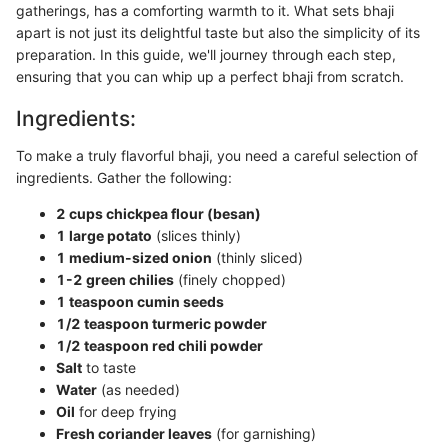
gatherings, has a comforting warmth to it. What sets bhaji
apart is not just its delightful taste but also the simplicity of its
preparation. In this guide, we'll journey through each step,
ensuring that you can whip up a perfect bhaji from scratch.
Ingredients:
To make a truly flavorful bhaji, you need a careful selection of
ingredients. Gather the following:
2 cups chickpea flour (besan)
1 large potato
(slices thinly)
1 medium-sized onion
(thinly sliced)
1-2 green chilies
(finely chopped)
1 teaspoon cumin seeds
1/2 teaspoon turmeric powder
1/2 teaspoon red chili powder
Salt
to taste
Water
(as needed)
Oil
for deep frying
Fresh coriander leaves
(for garnishing)