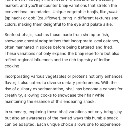
market, and you'll encounter bhaji variations that stretch the
conventional boundaries. Unique vegetable bhajis, like
palak
(spinach) or
gobi
(cauliflower), bring in different textures and
colors, making them delightful to the eye and palate alike.
Seafood bhajis, such as those made from shrimp or fish,
showcase coastal adaptations that incorporate local catches,
often marinated in spices before being battered and fried.
These variations not only expand the bhaji repertoire but also
reflect regional influences and the rich tapestry of Indian
cooking.
Incorporating various vegetables or proteins not only enhances
flavor; it also caters to diverse dietary preferences. With the
rise of culinary experimentation, bhaji has become a canvas for
creativity, allowing cooks to showcase their flair while
maintaining the essence of this endearing snack.
In summary, exploring these bhaji variations not only brings joy
but also an awareness of the myriad ways this humble snack
can be adapted. Each unique choice allows one to experience