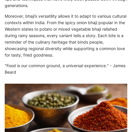
generations.
Moreover, bhaji’s versatility allows it to adapt to various cultural
contexts within India. From the spicy onion bhaji popular in the
Western states to potato or mixed vegetable bhaji relished
during rainy seasons, every variant tells a story. Each bite is a
reminder of the culinary heritage that binds people,
showcasing regional diversity while supporting a common love
for tasty, fried goodness.
"Food is our common ground, a universal experience." - James
Beard