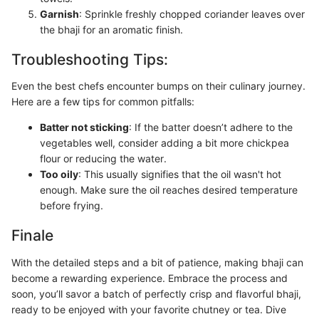
Garnish
: Sprinkle freshly chopped coriander leaves over
the bhaji for an aromatic finish.
Troubleshooting Tips:
Even the best chefs encounter bumps on their culinary journey.
Here are a few tips for common pitfalls:
Batter not sticking
: If the batter doesn’t adhere to the
vegetables well, consider adding a bit more chickpea
flour or reducing the water.
Too oily
: This usually signifies that the oil wasn't hot
enough. Make sure the oil reaches desired temperature
before frying.
Finale
With the detailed steps and a bit of patience, making bhaji can
become a rewarding experience. Embrace the process and
soon, you’ll savor a batch of perfectly crisp and flavorful bhaji,
ready to be enjoyed with your favorite chutney or tea. Dive