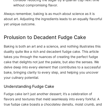
without compromising flavor.
Always remember, baking is as much about science as it is
about art. Adjusting the ingredients leads to an equally flavorful
yet unique outcome.
Prolusion to Decadent Fudge Cake
Baking is both an art and a science, and nothing illustrates this
duality quite like a rich and decadent fudge cake. This article
takes you through the nuances of creating the perfect fudge
cake that delights not just the palate, but also the senses. We
delve deep into every element that contributes to a successful
bake, bringing clarity to every step, and helping you uncover
your culinary potential.
Understanding Fudge Cake
Fudge cake isn’t just another dessert; it’s a celebration of
flavors and textures that meld seamlessly into every forkful. A
true fudge cake boasts a chocolatey density, moist crumb, and