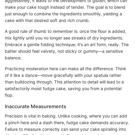
aggressively, it leads to the development of gluten, which can
make your cake tough instead of tender. The goal is to blend
just enough to combine the ingredients smoothly, yielding a
cake with that desired soft and rich crumb.
A good rule of thumb to remember is: once the flour is added,
mix lightly until you no longer see streaks of dry ingredients.
Embrace a gentle folding technique; it's an art form, really. The
batter should feel velvety, not sticky or gummy—a sensitive
balance.
Practicing moderation here can make all the difference. Think
of it like a dance—move gracefully with your spatula rather
than bulldozing through. This attention to detail will lead to a
satisfactorily moist fudge cake, saving you from a potential
flop.
Inaccurate Measurements
Precision is vital in baking. Unlike cooking, where you can add
a pinch here and a dash there, fudge cake demands accuracy.
Failure to measure correctly can send your cake spiraling into