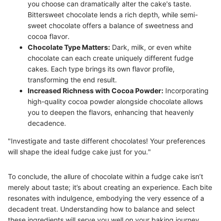
you choose can dramatically alter the cake's taste.
Bittersweet chocolate lends a rich depth, while semi-
sweet chocolate offers a balance of sweetness and
cocoa flavor.
Chocolate Type Matters:
Dark, milk, or even white
chocolate can each create uniquely different fudge
cakes. Each type brings its own flavor profile,
transforming the end result.
Increased Richness with Cocoa Powder:
Incorporating
high-quality cocoa powder alongside chocolate allows
you to deepen the flavors, enhancing that heavenly
decadence.
"Investigate and taste different chocolates! Your preferences
will shape the ideal fudge cake just for you."
To conclude, the allure of chocolate within a fudge cake isn’t
merely about taste; it’s about creating an experience. Each bite
resonates with indulgence, embodying the very essence of a
decadent treat. Understanding how to balance and select
these ingredients will serve you well on your baking journey.