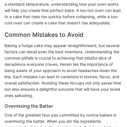
a standard temperature, understanding how your oven works
will help you create that perfect bake. A too-hot oven can lead
to a cake that rises too quickly before collapsing, while a too-
cool oven can create a cake that doesn't rise adequately.
Common Mistakes to Avoid
Baking a fudge cake may appear straightforward, but several
factors can derail even the best intentions. Understanding the
common pitfalls is crucial to achieving that blissful slice of
decadence everyone craves. Herein lies the importance of
being aware of your approach to avoid headaches down the
line. Each mistake can lead to variations in texture, flavor, and
overall satisfaction. Avoiding these hiccups not only saves time
but also ensures a delightful outcome that will have your loved
ones salivating.
Overmixing the Batter
One of the greatest faux pas committed by novice bakers is
overmixing the batter. When you stir the ingredients