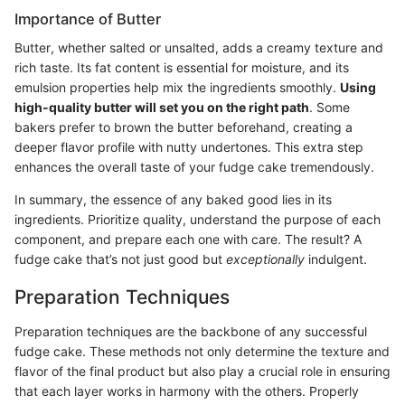
Importance of Butter
Butter, whether salted or unsalted, adds a creamy texture and
rich taste. Its fat content is essential for moisture, and its
emulsion properties help mix the ingredients smoothly.
Using
high-quality butter will set you on the right path
. Some
bakers prefer to brown the butter beforehand, creating a
deeper flavor profile with nutty undertones. This extra step
enhances the overall taste of your fudge cake tremendously.
In summary, the essence of any baked good lies in its
ingredients. Prioritize quality, understand the purpose of each
component, and prepare each one with care. The result? A
fudge cake that’s not just good but
exceptionally
indulgent.
Preparation Techniques
Preparation techniques are the backbone of any successful
fudge cake. These methods not only determine the texture and
flavor of the final product but also play a crucial role in ensuring
that each layer works in harmony with the others. Properly