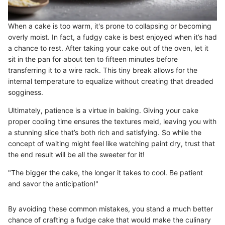
When a cake is too warm, it's prone to collapsing or becoming
overly moist. In fact, a fudgy cake is best enjoyed when it’s had
a chance to rest. After taking your cake out of the oven, let it
sit in the pan for about ten to fifteen minutes before
transferring it to a wire rack. This tiny break allows for the
internal temperature to equalize without creating that dreaded
sogginess.
Ultimately, patience is a virtue in baking. Giving your cake
proper cooling time ensures the textures meld, leaving you with
a stunning slice that’s both rich and satisfying. So while the
concept of waiting might feel like watching paint dry, trust that
the end result will be all the sweeter for it!
"The bigger the cake, the longer it takes to cool. Be patient
and savor the anticipation!"
By avoiding these common mistakes, you stand a much better
chance of crafting a fudge cake that would make the culinary