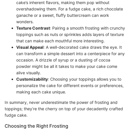
cake’s inherent flavors, making them pop without
overshadowing them. For a fudge cake, a rich chocolate
ganache or a sweet, fluffy buttercream can work
wonders.
Texture Contrast
: Pairing a smooth frosting with crunchy
toppings such as nuts or sprinkles adds layers of texture
that can make each mouthful more interesting.
Visual Appeal
: A well-decorated cake draws the eye. It
can transform a simple dessert into a centerpiece for any
occasion. A drizzle of syrup or a dusting of cocoa
powder might be all it takes to make your cake come
alive visually.
Customizability
: Choosing your toppings allows you to
personalize the cake for different events or preferences,
making each cake unique.
In summary, never underestimate the power of frosting and
toppings; they’re the cherry on top of your decadently crafted
fudge cake.
Choosing the Right Frosting