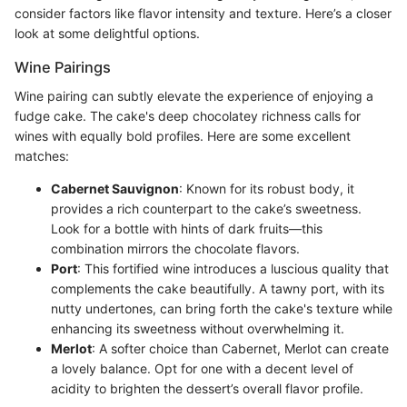
consider factors like flavor intensity and texture. Here’s a closer
look at some delightful options.
Wine Pairings
Wine pairing can subtly elevate the experience of enjoying a
fudge cake. The cake's deep chocolatey richness calls for
wines with equally bold profiles. Here are some excellent
matches:
Cabernet Sauvignon
: Known for its robust body, it
provides a rich counterpart to the cake’s sweetness.
Look for a bottle with hints of dark fruits—this
combination mirrors the chocolate flavors.
Port
: This fortified wine introduces a luscious quality that
complements the cake beautifully. A tawny port, with its
nutty undertones, can bring forth the cake's texture while
enhancing its sweetness without overwhelming it.
Merlot
: A softer choice than Cabernet, Merlot can create
a lovely balance. Opt for one with a decent level of
acidity to brighten the dessert’s overall flavor profile.