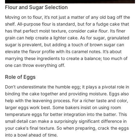
Flour and Sugar Selection
Moving on to flour, it’s not just a matter of any old bag off the
shelf. All-purpose flour is standard, but for a fudge cake that
has that perfect moist texture, consider
cake flour
. Its finer
grain can help create a lighter cake. As for sugar, granulated
sugar is prevalent, but adding a touch of brown sugar can
elevate the flavor profile with its caramel notes. It’s about
marrying these ingredients to create a balance; too much of
one can throw everything off.
Role of Eggs
Don’t underestimate the humble egg; it plays a pivotal role in
binding the cake together and providing moisture. Eggs also
help with the leavening process. For a richer taste and color,
larger eggs work best. Some bakers insist on using room
temperature eggs for better integration into the batter. This
small detail can make a surprisingly significant difference in
your cake's final texture. So when preparing, crack the eggs
into a bowl ahead of time.