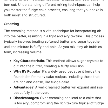
turn out. Understanding different mixing techniques can help
you master the fudge cake process, ensuring that your cake is
both moist and structured.
Creaming
The creaming method is a vital technique for incorporating air
into the batter, resulting in a light and airy texture. This process
typically involves beating softened butter and sugar together
until the mixture is fluffy and pale. As you mix, tiny air bubbles
form, increasing volume.
Key Characteristic
: This method allows sugar crystals to
cut into the butter, creating a fluffy emulsion.
Why It’s Popular
: It's widely used because it builds the
foundation for many cake recipes, including those that
are rich and dense, like fudge cake.
Advantages
: A well-creamed batter will expand and rise
beautifully in the oven.
Disadvantages
: Over-creaming can lead to a cake that
is too airy, compromising the rich texture typical of fudge