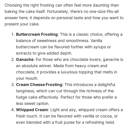
Choosing the right frosting can often feel more daunting than
baking the cake itself. Fortunately, there’s no one-size-fits-all
answer here; it depends on personal taste and how you want to
present your cake.
Buttercream Frosting
: This is a classic choice, offering a
balance of sweetness and smoothness. Vanilla
buttercream can be flavored further with syrups or
extracts to give added depth.
Ganache
: For those who are chocolate lovers, ganache is
an absolute winner. Made from heavy cream and
chocolate, it provides a luxurious topping that melts in
your mouth.
Cream Cheese Frosting
: This introduces a delightful
tanginess, which can cut through the richness of the
fudge cake effectively. Perfect for those who prefer a
less sweet option.
Whipped Cream
: Light and airy, whipped cream offers a
fresh touch. It can be flavored with vanilla or cocoa, or
even blended with a fruit puree for a refreshing twist.