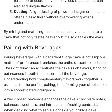
for a pop of color. They not only look beautiful but can
also add unique flavors.
Dusting
: A light dusting of powdered sugar or cocoa can
offer a classy finish without overpowering what’s
underneath.
By mixing and matching these techniques, you can create a
cake that not only tastes heavenly but also dazzles the eyes.
Pairing with Beverages
Pairing beverages with a decadent fudge cake is not simply a
matter of preference; it enriches the entire dessert experience.
The right drink can accentuate the cake's rich flavors, bringing
out nuances in both the dessert and the beverage.
Understanding how complementary flavors work together is
essential for the perfect pairing, transforming your simple cake
into a sophisticated indulgence.
A well-chosen beverage enhances the cake's chocolate notes,
balances sweetness, and introduces refreshing contrasts.
When deciding what to serve alongside your fudge cake,