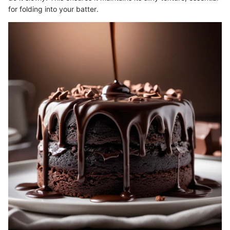
for folding into your batter.