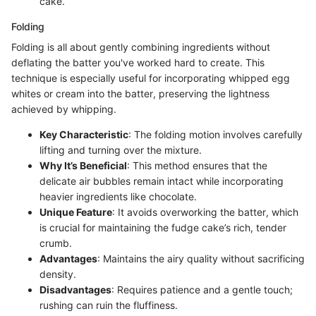
cake.
Folding
Folding is all about gently combining ingredients without
deflating the batter you've worked hard to create. This
technique is especially useful for incorporating whipped egg
whites or cream into the batter, preserving the lightness
achieved by whipping.
Key Characteristic
: The folding motion involves carefully
lifting and turning over the mixture.
Why It’s Beneficial
: This method ensures that the
delicate air bubbles remain intact while incorporating
heavier ingredients like chocolate.
Unique Feature
: It avoids overworking the batter, which
is crucial for maintaining the fudge cake’s rich, tender
crumb.
Advantages
: Maintains the airy quality without sacrificing
density.
Disadvantages
: Requires patience and a gentle touch;
rushing can ruin the fluffiness.