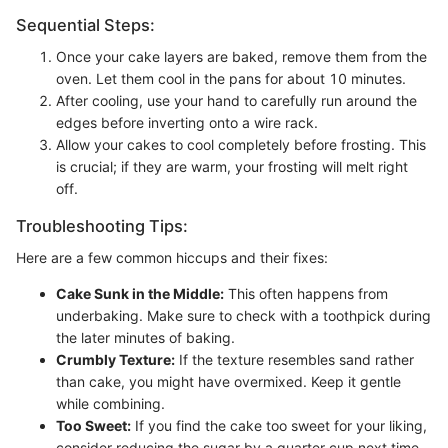
Sequential Steps:
Once your cake layers are baked, remove them from the
oven. Let them cool in the pans for about 10 minutes.
After cooling, use your hand to carefully run around the
edges before inverting onto a wire rack.
Allow your cakes to cool completely before frosting. This
is crucial; if they are warm, your frosting will melt right
off.
Troubleshooting Tips:
Here are a few common hiccups and their fixes:
Cake Sunk in the Middle:
This often happens from
underbaking. Make sure to check with a toothpick during
the later minutes of baking.
Crumbly Texture:
If the texture resembles sand rather
than cake, you might have overmixed. Keep it gentle
while combining.
Too Sweet:
If you find the cake too sweet for your liking,
consider reducing the sugar by a quarter cup next time