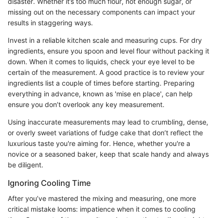
disaster. Whether it’s too much flour, not enough sugar, or
missing out on the necessary components can impact your
results in staggering ways.
Invest in a reliable kitchen scale and measuring cups. For dry
ingredients, ensure you spoon and level flour without packing it
down. When it comes to liquids, check your eye level to be
certain of the measurement. A good practice is to review your
ingredients list a couple of times before starting. Preparing
everything in advance, known as 'mise en place', can help
ensure you don’t overlook any key measurement.
Using inaccurate measurements may lead to crumbling, dense,
or overly sweet variations of fudge cake that don’t reflect the
luxurious taste you're aiming for. Hence, whether you're a
novice or a seasoned baker, keep that scale handy and always
be diligent.
Ignoring Cooling Time
After you’ve mastered the mixing and measuring, one more
critical mistake looms: impatience when it comes to cooling