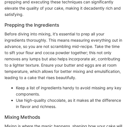
prepping and executing these techniques can significantly
elevate the quality of your cake, making it decadently rich and
satisfying.
Prepping the Ingredients
Before diving into mixing, it's essential to prep all your
ingredients thoroughly. This means measuring everything out in
advance, so you are not scrambling mid-recipe. Take the time
to sift your flour and cocoa powder together; this not only
removes any lumps but also helps incorporate air, contributing
to a lighter texture. Ensure your butter and eggs are at room
temperature, which allows for better mixing and emulsification,
leading to a cake that rises beautifully.
Keep a list of ingredients handy to avoid missing any key
components.
Use high-quality chocolate, as it makes all the difference
in flavor and richness.
Mixing Methods
Mixing is where the magic happens, shaping how your cake will