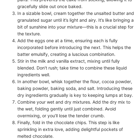
gracefully slide out once baked.
In a sizable bowl, cream together the unsalted butter and
granulated sugar until it’s light and airy. It’s like bringing a
bit of sunshine into your mixture—this is a crucial step for
the texture.
Add the eggs one at a time, ensuring each is fully
incorporated before introducing the next. This helps the
batter emulsify, creating a luscious combination.
Stir in the milk and vanilla extract, mixing until fully
blended. Don't rush; take time to combine these liquid
ingredients well.
In another bowl, whisk together the flour, cocoa powder,
baking powder, baking soda, and salt. Introducing these
dry ingredients gradually is key to keeping lumps at bay.
Combine your wet and dry mixtures. Add the dry mix to
the wet, folding gently until just combined. Avoid
overmixing, or you’ll lose the tender crumb.
Finally, fold in the chocolate chips. This step is like
sprinkling in extra love, adding delightful pockets of
melted chocolate.