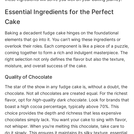
Essential Ingredients for the Perfect
Cake
Baking a decadent fudge cake hinges on the foundational
elements that go into it. You can’t wing these ingredients or
overlook their roles. Each component is like a piece of a puzzle,
coming together to form a rich and indulgent masterpiece. The
right selection not only defines the flavor but also the texture,
moisture, and overall success of the cake.
Quality of Chocolate
The star of the show in any fudge cake is, without a doubt, the
chocolate. Not all chocolates are created equal. For the richest
flavor, opt for
high-quality dark chocolate
. Look for brands that
boast a high cocoa percentage, typically above 70%. This
choice provides the depth and richness that less expensive
chocolates simply lack. You want your cake to sing with flavor,
not whisper. When you're melting this chocolate, take care to
do it slowly. This ensures it maintains its silky texture, essential