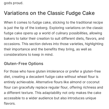
gods proud.
Variations on the Classic Fudge Cake
When it comes to fudge cake, sticking to the traditional recipe
is just the tip of the iceberg. Exploring variations on the classic
fudge cake opens up a world of culinary possibilities, allowing
bakers to tailor their creation to suit different diets, flavors, and
occasions. This section delves into those varieties, highlighting
their importance and the benefits they bring, as well as
considerations to keep in mind.
Gluten-Free Options
For those who have gluten intolerance or prefer a gluten-free
diet, creating a decadent fudge cake without wheat flour is
entirely achievable. Alternative flours like almond or coconut
flour can gracefully replace regular flour, offering richness and
a different texture. This adaptability not only makes the cake
accessible to a wider audience but also introduces unique
flavors.