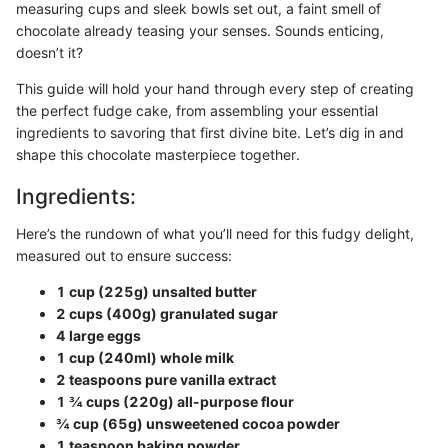
measuring cups and sleek bowls set out, a faint smell of
chocolate already teasing your senses. Sounds enticing,
doesn’t it?
This guide will hold your hand through every step of creating
the perfect fudge cake, from assembling your essential
ingredients to savoring that first divine bite. Let’s dig in and
shape this chocolate masterpiece together.
Ingredients:
Here’s the rundown of what you’ll need for this fudgy delight,
measured out to ensure success:
1 cup (225g) unsalted butter
2 cups (400g) granulated sugar
4 large eggs
1 cup (240ml) whole milk
2 teaspoons pure vanilla extract
1 ¾ cups (220g) all-purpose flour
¾ cup (65g) unsweetened cocoa powder
1 teaspoon baking powder