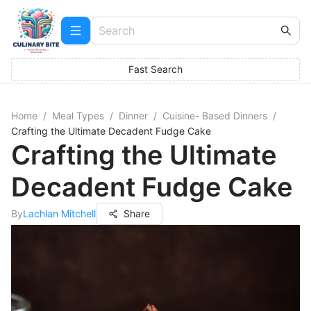
Fast Search
Home
/
Meal Types
/
Dinner
/
Cuisine- Based Dinners
/
Crafting the Ultimate Decadent Fudge Cake
Crafting the Ultimate
Decadent Fudge Cake
By
Lachlan Mitchell
Share