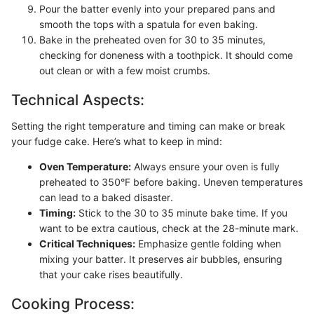
Pour the batter evenly into your prepared pans and
smooth the tops with a spatula for even baking.
Bake in the preheated oven for 30 to 35 minutes,
checking for doneness with a toothpick. It should come
out clean or with a few moist crumbs.
Technical Aspects:
Setting the right temperature and timing can make or break
your fudge cake. Here’s what to keep in mind:
Oven Temperature:
Always ensure your oven is fully
preheated to 350°F before baking. Uneven temperatures
can lead to a baked disaster.
Timing:
Stick to the 30 to 35 minute bake time. If you
want to be extra cautious, check at the 28-minute mark.
Critical Techniques:
Emphasize gentle folding when
mixing your batter. It preserves air bubbles, ensuring
that your cake rises beautifully.
Cooking Process: