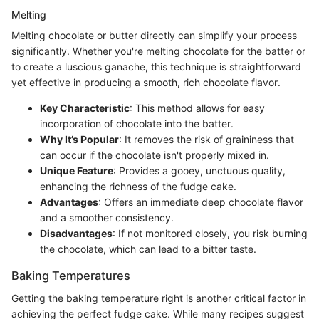
Melting
Melting chocolate or butter directly can simplify your process
significantly. Whether you're melting chocolate for the batter or
to create a luscious ganache, this technique is straightforward
yet effective in producing a smooth, rich chocolate flavor.
Key Characteristic
: This method allows for easy
incorporation of chocolate into the batter.
Why It’s Popular
: It removes the risk of graininess that
can occur if the chocolate isn't properly mixed in.
Unique Feature
: Provides a gooey, unctuous quality,
enhancing the richness of the fudge cake.
Advantages
: Offers an immediate deep chocolate flavor
and a smoother consistency.
Disadvantages
: If not monitored closely, you risk burning
the chocolate, which can lead to a bitter taste.
Baking Temperatures
Getting the baking temperature right is another critical factor in
achieving the perfect fudge cake. While many recipes suggest