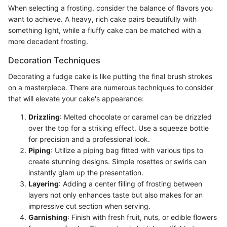
When selecting a frosting, consider the balance of flavors you
want to achieve. A heavy, rich cake pairs beautifully with
something light, while a fluffy cake can be matched with a
more decadent frosting.
Decoration Techniques
Decorating a fudge cake is like putting the final brush strokes
on a masterpiece. There are numerous techniques to consider
that will elevate your cake's appearance:
Drizzling
: Melted chocolate or caramel can be drizzled
over the top for a striking effect. Use a squeeze bottle
for precision and a professional look.
Piping
: Utilize a piping bag fitted with various tips to
create stunning designs. Simple rosettes or swirls can
instantly glam up the presentation.
Layering
: Adding a center filling of frosting between
layers not only enhances taste but also makes for an
impressive cut section when serving.
Garnishing
: Finish with fresh fruit, nuts, or edible flowers