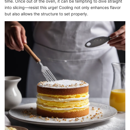
time. Once out of the oven, it can be tempting to dive straight
into slicing—resist this urge! Cooling not only enhances flavor
but also allows the structure to set properly.