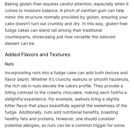
Baking gluten-free requires careful attention, especially when it
comes to moisture balance. A pinch of xanthan gum can help
mimic the structure normally provided by gluten, ensuring your
cake doesn't turn out crumbly and dry. In this way, gluten-free
fudge cakes can stand tall among their traditional
counterparts, showcasing just how versatile this beloved
dessert can be.
Added Flavors and Textures
Nuts
Incorporating nuts into a fudge cake can add both texture and
flavor depth. Whether it's crunchy walnuts or smooth hazelnuts,
the rich oils in nuts elevate the cake’s profile. They provide a
biting contrast to the creamy chocolate, making each forkful a
delightful experience. For example, walnuts bring a slightly
bitter flavor that plays beautifully against the sweetness of the
fudge. Additionally, nuts add nutritional benefits, boasting
healthy fats and proteins. However, one should consider
potential allergies, as nuts can be a common trigger for some.