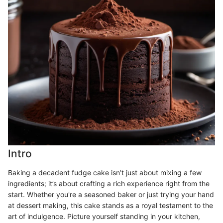
Intro
Baking a decadent fudge cake isn’t just about mixing a few
ingredients; it’s about crafting a rich experience right from the
start. Whether you're a seasoned baker or just trying your hand
at dessert making, this cake stands as a royal testament to the
art of indulgence. Picture yourself standing in your kitchen,