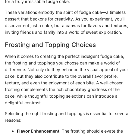
for a truly irresistible fudge cake.
These variations embody the spirit of fudge cake—a timeless
dessert that beckons for creativity. As you experiment, you'll
discover not just a cake, but a canvas for flavors and textures,
inviting friends and family into a world of sweet exploration.
Frosting and Topping Choices
When it comes to creating the perfect indulgent fudge cake,
the frosting and toppings you choose can make a world of
difference. Not only do they enhance the visual appeal of your
cake, but they also contribute to the overall flavor profile,
texture, and even the enjoyment of each bite. A well-chosen
frosting complements the rich chocolatey goodness of the
cake, while thoughtful topping selections can introduce a
delightful contrast.
Selecting the right frosting and toppings is essential for several
reasons:
Flavor Enhancement
: The frosting should elevate the