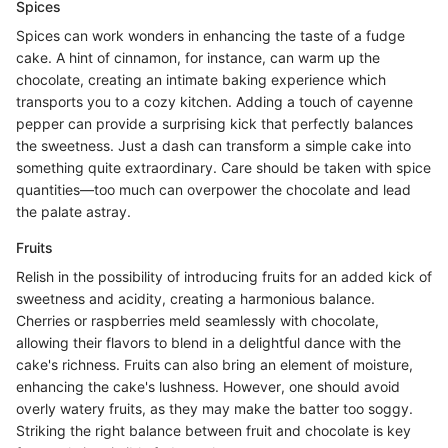
Spices
Spices can work wonders in enhancing the taste of a fudge
cake. A hint of cinnamon, for instance, can warm up the
chocolate, creating an intimate baking experience which
transports you to a cozy kitchen. Adding a touch of cayenne
pepper can provide a surprising kick that perfectly balances
the sweetness. Just a dash can transform a simple cake into
something quite extraordinary. Care should be taken with spice
quantities—too much can overpower the chocolate and lead
the palate astray.
Fruits
Relish in the possibility of introducing fruits for an added kick of
sweetness and acidity, creating a harmonious balance.
Cherries or raspberries meld seamlessly with chocolate,
allowing their flavors to blend in a delightful dance with the
cake's richness. Fruits can also bring an element of moisture,
enhancing the cake's lushness. However, one should avoid
overly watery fruits, as they may make the batter too soggy.
Striking the right balance between fruit and chocolate is key