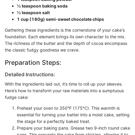
½ teaspoon baking soda
½ teaspoon salt
1 cup (180g) semi-sweet chocolate chips
Gathering these ingredients is the cornerstone of your cake's
foundation. Each element brings its own character to the mix.
The richness of the butter and the depth of cocoa encompass
the classic fudgy goodness we crave.
Preparation Steps:
Detailed Instructions:
With the ingredients laid out, it’s time to roll up your sleeves.
Here’s how to transform your raw materials into a sumptuous
fudge cake:
Preheat your oven to 350°F (175°C). This warmth is
essential for turning your batter into a moist cake, setting
the stage for a perfectly baked treat.
Prepare your baking pans. Grease two 9-inch round cake
pans. This prevents the cake from sticking, allowing it to