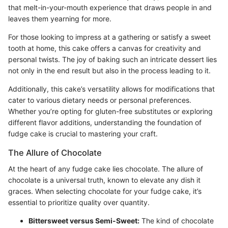
that melt-in-your-mouth experience that draws people in and
leaves them yearning for more.
For those looking to impress at a gathering or satisfy a sweet
tooth at home, this cake offers a canvas for creativity and
personal twists. The joy of baking such an intricate dessert lies
not only in the end result but also in the process leading to it.
Additionally, this cake’s versatility allows for modifications that
cater to various dietary needs or personal preferences.
Whether you’re opting for gluten-free substitutes or exploring
different flavor additions, understanding the foundation of
fudge cake is crucial to mastering your craft.
The Allure of Chocolate
At the heart of any fudge cake lies chocolate. The allure of
chocolate is a universal truth, known to elevate any dish it
graces. When selecting chocolate for your fudge cake, it’s
essential to prioritize quality over quantity.
Bittersweet versus Semi-Sweet:
The kind of chocolate