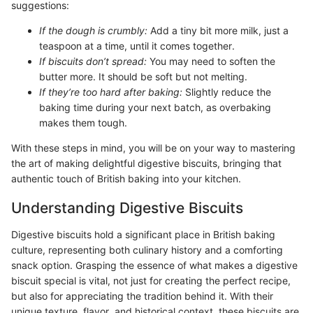
suggestions:
If the dough is crumbly:
Add a tiny bit more milk, just a
teaspoon at a time, until it comes together.
If biscuits don’t spread:
You may need to soften the
butter more. It should be soft but not melting.
If they’re too hard after baking:
Slightly reduce the
baking time during your next batch, as overbaking
makes them tough.
With these steps in mind, you will be on your way to mastering
the art of making delightful digestive biscuits, bringing that
authentic touch of British baking into your kitchen.
Understanding Digestive Biscuits
Digestive biscuits hold a significant place in British baking
culture, representing both culinary history and a comforting
snack option. Grasping the essence of what makes a digestive
biscuit special is vital, not just for creating the perfect recipe,
but also for appreciating the tradition behind it. With their
unique texture, flavor, and historical context, these biscuits are