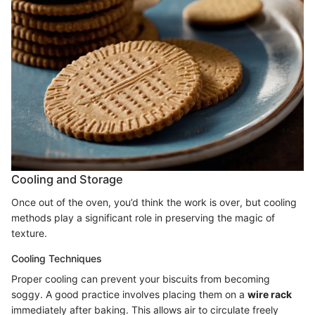
Cooling and Storage
Once out of the oven, you’d think the work is over, but cooling
methods play a significant role in preserving the magic of
texture.
Cooling Techniques
Proper cooling can prevent your biscuits from becoming
soggy. A good practice involves placing them on a
wire rack
immediately after baking. This allows air to circulate freely