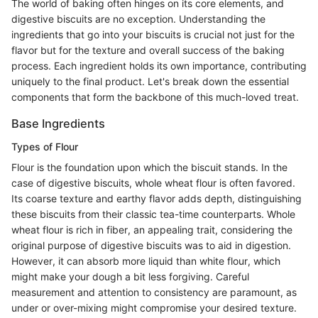
The world of baking often hinges on its core elements, and
digestive biscuits are no exception. Understanding the
ingredients that go into your biscuits is crucial not just for the
flavor but for the texture and overall success of the baking
process. Each ingredient holds its own importance, contributing
uniquely to the final product. Let's break down the essential
components that form the backbone of this much-loved treat.
Base Ingredients
Types of Flour
Flour is the foundation upon which the biscuit stands. In the
case of digestive biscuits, whole wheat flour is often favored.
Its coarse texture and earthy flavor adds depth, distinguishing
these biscuits from their classic tea-time counterparts. Whole
wheat flour is rich in fiber, an appealing trait, considering the
original purpose of digestive biscuits was to aid in digestion.
However, it can absorb more liquid than white flour, which
might make your dough a bit less forgiving. Careful
measurement and attention to consistency are paramount, as
under or over-mixing might compromise your desired texture.