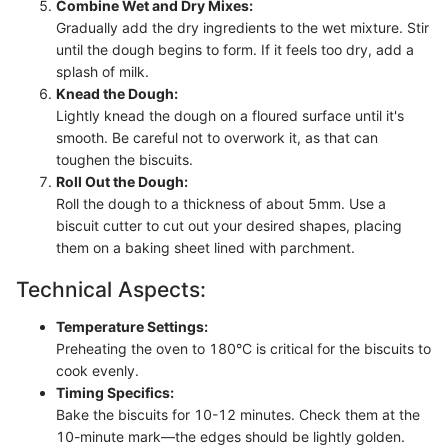
Combine Wet and Dry Mixes:
Gradually add the dry ingredients to the wet mixture. Stir
until the dough begins to form. If it feels too dry, add a
splash of milk.
Knead the Dough:
Lightly knead the dough on a floured surface until it's
smooth. Be careful not to overwork it, as that can
toughen the biscuits.
Roll Out the Dough:
Roll the dough to a thickness of about 5mm. Use a
biscuit cutter to cut out your desired shapes, placing
them on a baking sheet lined with parchment.
Technical Aspects:
Temperature Settings:
Preheating the oven to 180°C is critical for the biscuits to
cook evenly.
Timing Specifics:
Bake the biscuits for 10-12 minutes. Check them at the
10-minute mark—the edges should be lightly golden.