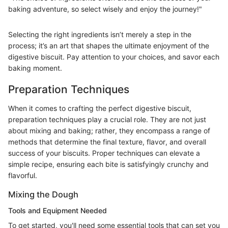
baking adventure, so select wisely and enjoy the journey!"
Selecting the right ingredients isn’t merely a step in the
process; it’s an art that shapes the ultimate enjoyment of the
digestive biscuit. Pay attention to your choices, and savor each
baking moment.
Preparation Techniques
When it comes to crafting the perfect digestive biscuit,
preparation techniques play a crucial role. They are not just
about mixing and baking; rather, they encompass a range of
methods that determine the final texture, flavor, and overall
success of your biscuits. Proper techniques can elevate a
simple recipe, ensuring each bite is satisfyingly crunchy and
flavorful.
Mixing the Dough
Tools and Equipment Needed
To get started, you'll need some essential tools that can set you