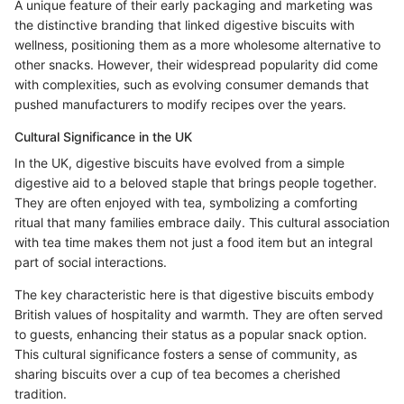
A unique feature of their early packaging and marketing was
the distinctive branding that linked digestive biscuits with
wellness, positioning them as a more wholesome alternative to
other snacks. However, their widespread popularity did come
with complexities, such as evolving consumer demands that
pushed manufacturers to modify recipes over the years.
Cultural Significance in the UK
In the UK, digestive biscuits have evolved from a simple
digestive aid to a beloved staple that brings people together.
They are often enjoyed with tea, symbolizing a comforting
ritual that many families embrace daily. This cultural association
with tea time makes them not just a food item but an integral
part of social interactions.
The key characteristic here is that digestive biscuits embody
British values of hospitality and warmth. They are often served
to guests, enhancing their status as a popular snack option.
This cultural significance fosters a sense of community, as
sharing biscuits over a cup of tea becomes a cherished
tradition.