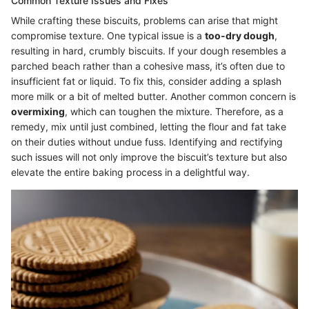
Common Texture Issues and Fixes
While crafting these biscuits, problems can arise that might
compromise texture. One typical issue is a
too-dry dough
,
resulting in hard, crumbly biscuits. If your dough resembles a
parched beach rather than a cohesive mass, it’s often due to
insufficient fat or liquid. To fix this, consider adding a splash
more milk or a bit of melted butter. Another common concern is
overmixing
, which can toughen the mixture. Therefore, as a
remedy, mix until just combined, letting the flour and fat take
on their duties without undue fuss. Identifying and rectifying
such issues will not only improve the biscuit’s texture but also
elevate the entire baking process in a delightful way.