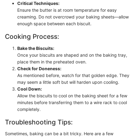
Critical Techniques:
Ensure the butter is at room temperature for easy
creaming. Do not overcrowd your baking sheets—allow
enough space between each biscuit.
Cooking Process:
Bake the Biscuits:
Once your biscuits are shaped and on the baking tray,
place them in the preheated oven.
Check for Doneness:
As mentioned before, watch for that golden edge. They
may seem a little soft but will harden upon cooling.
Cool Down:
Allow the biscuits to cool on the baking sheet for a few
minutes before transferring them to a wire rack to cool
completely.
Troubleshooting Tips:
Sometimes, baking can be a bit tricky. Here are a few