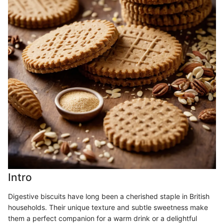
Intro
Digestive biscuits have long been a cherished staple in British
households. Their unique texture and subtle sweetness make
them a perfect companion for a warm drink or a delightful