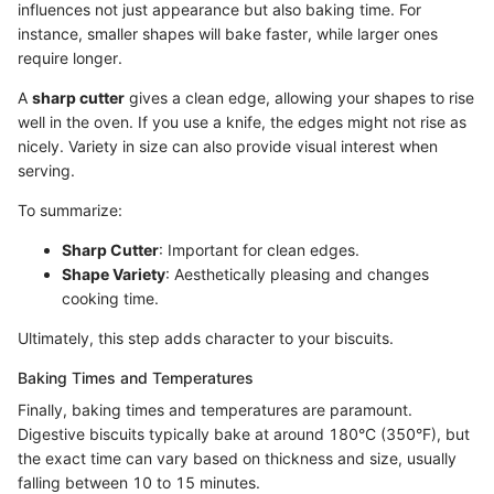
influences not just appearance but also baking time. For
instance, smaller shapes will bake faster, while larger ones
require longer.
A
sharp cutter
gives a clean edge, allowing your shapes to rise
well in the oven. If you use a knife, the edges might not rise as
nicely. Variety in size can also provide visual interest when
serving.
To summarize:
Sharp Cutter
: Important for clean edges.
Shape Variety
: Aesthetically pleasing and changes
cooking time.
Ultimately, this step adds character to your biscuits.
Baking Times and Temperatures
Finally, baking times and temperatures are paramount.
Digestive biscuits typically bake at around 180°C (350°F), but
the exact time can vary based on thickness and size, usually
falling between 10 to 15 minutes.