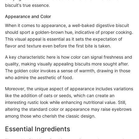
biscuit's true essence.
Appearance and Color
When it comes to appearance, a well-baked digestive biscuit
should sport a golden-brown hue, indicative of proper cooking.
This visual appeal is essential as it sets the expectation of
flavor and texture even before the first bite is taken.
A key characteristic here is how color can signal freshness and
quality, making visually appealing biscuits more sought after.
The golden color invokes a sense of warmth, drawing in those
who admire the aesthetic of food.
Moreover, the unique aspect of appearance includes variations
like the addition of oats or seeds, which can create an
interesting rustic look while enhancing nutritional value. Still,
altering the standard color or appearance may raise eyebrows
among those who cherish the classic design.
Essential Ingredients