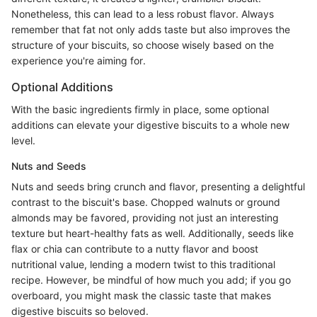
Nonetheless, this can lead to a less robust flavor. Always
remember that fat not only adds taste but also improves the
structure of your biscuits, so choose wisely based on the
experience you're aiming for.
Optional Additions
With the basic ingredients firmly in place, some optional
additions can elevate your digestive biscuits to a whole new
level.
Nuts and Seeds
Nuts and seeds bring crunch and flavor, presenting a delightful
contrast to the biscuit's base. Chopped walnuts or ground
almonds may be favored, providing not just an interesting
texture but heart-healthy fats as well. Additionally, seeds like
flax or chia can contribute to a nutty flavor and boost
nutritional value, lending a modern twist to this traditional
recipe. However, be mindful of how much you add; if you go
overboard, you might mask the classic taste that makes
digestive biscuits so beloved.