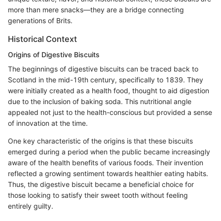
more than mere snacks—they are a bridge connecting
generations of Brits.
Historical Context
Origins of Digestive Biscuits
The beginnings of digestive biscuits can be traced back to
Scotland in the mid-19th century, specifically to 1839. They
were initially created as a health food, thought to aid digestion
due to the inclusion of baking soda. This nutritional angle
appealed not just to the health-conscious but provided a sense
of innovation at the time.
One key characteristic of the origins is that these biscuits
emerged during a period when the public became increasingly
aware of the health benefits of various foods. Their invention
reflected a growing sentiment towards healthier eating habits.
Thus, the digestive biscuit became a beneficial choice for
those looking to satisfy their sweet tooth without feeling
entirely guilty.