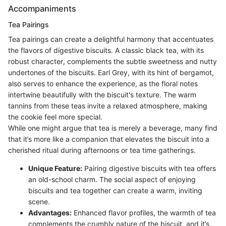
Accompaniments
Tea Pairings
Tea pairings can create a delightful harmony that accentuates
the flavors of digestive biscuits. A classic black tea, with its
robust character, complements the subtle sweetness and nutty
undertones of the biscuits. Earl Grey, with its hint of bergamot,
also serves to enhance the experience, as the floral notes
intertwine beautifully with the biscuit's texture. The warm
tannins from these teas invite a relaxed atmosphere, making
the cookie feel more special.
While one might argue that tea is merely a beverage, many find
that it’s more like a companion that elevates the biscuit into a
cherished ritual during afternoons or tea time gatherings.
Unique Feature:
Pairing digestive biscuits with tea offers
an old-school charm. The social aspect of enjoying
biscuits and tea together can create a warm, inviting
scene.
Advantages:
Enhanced flavor profiles, the warmth of tea
complements the crumbly nature of the biscuit, and it’s