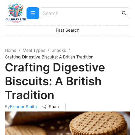
Fast Search
Home
/
Meal Types
/
Snacks
/
Crafting Digestive Biscuits: A British Tradition
Crafting Digestive
Biscuits: A British
Tradition
By
Eleanor Smith
Share