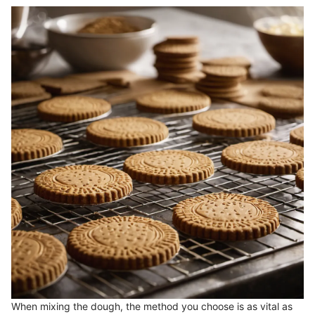
When mixing the dough, the method you choose is as vital as