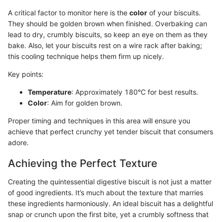
A critical factor to monitor here is the
color
of your biscuits.
They should be golden brown when finished. Overbaking can
lead to dry, crumbly biscuits, so keep an eye on them as they
bake. Also, let your biscuits rest on a wire rack after baking;
this cooling technique helps them firm up nicely.
Key points:
Temperature
: Approximately 180°C for best results.
Color
: Aim for golden brown.
Proper timing and techniques in this area will ensure you
achieve that perfect crunchy yet tender biscuit that consumers
adore.
Achieving the Perfect Texture
Creating the quintessential digestive biscuit is not just a matter
of good ingredients. It’s much about the texture that marries
these ingredients harmoniously. An ideal biscuit has a delightful
snap or crunch upon the first bite, yet a crumbly softness that