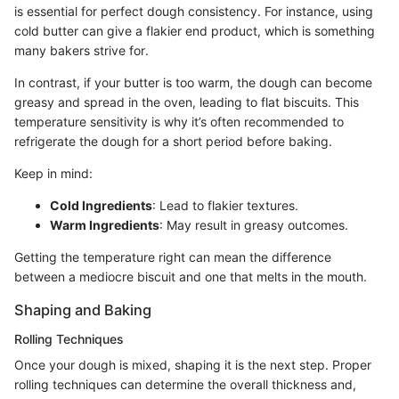
is essential for perfect dough consistency. For instance, using
cold butter can give a flakier end product, which is something
many bakers strive for.
In contrast, if your butter is too warm, the dough can become
greasy and spread in the oven, leading to flat biscuits. This
temperature sensitivity is why it’s often recommended to
refrigerate the dough for a short period before baking.
Keep in mind:
Cold Ingredients
: Lead to flakier textures.
Warm Ingredients
: May result in greasy outcomes.
Getting the temperature right can mean the difference
between a mediocre biscuit and one that melts in the mouth.
Shaping and Baking
Rolling Techniques
Once your dough is mixed, shaping it is the next step. Proper
rolling techniques can determine the overall thickness and,