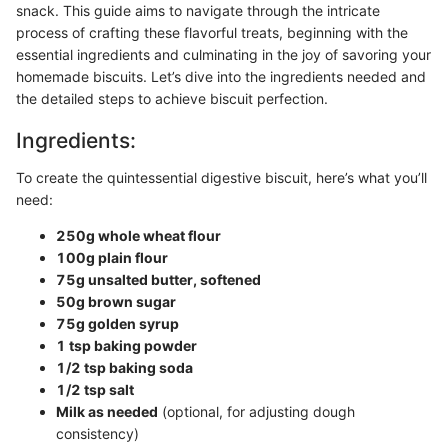
snack. This guide aims to navigate through the intricate
process of crafting these flavorful treats, beginning with the
essential ingredients and culminating in the joy of savoring your
homemade biscuits. Let’s dive into the ingredients needed and
the detailed steps to achieve biscuit perfection.
Ingredients:
To create the quintessential digestive biscuit, here’s what you’ll
need:
250g whole wheat flour
100g plain flour
75g unsalted butter, softened
50g brown sugar
75g golden syrup
1 tsp baking powder
1/2 tsp baking soda
1/2 tsp salt
Milk as needed
(optional, for adjusting dough
consistency)