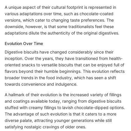
A unique aspect of their cultural footprint is represented in
various adaptations over time, such as chocolate-coated
versions, which cater to changing taste preferences. The
downside, however, is that some traditionalists feel these
adaptations dilute the authenticity of the original digestives.
Evolution Over Time
Digestive biscuits have changed considerably since their
inception. Over the years, they have transitioned from health-
oriented snacks to versatile biscuits that can be enjoyed full of
flavors beyond their humble beginnings. This evolution reflects
broader trends in the food industry, which has seen a shift
towards convenience and indulgence.
A hallmark of their evolution is the increased variety of fillings
and coatings available today, ranging from digestive biscuits
stuffed with creamy fillings to lavish chocolate-dipped options.
The advantage of such evolution is that it caters to a more
diverse palate, attracting younger generations while still
satisfying nostalgic cravings of older ones.