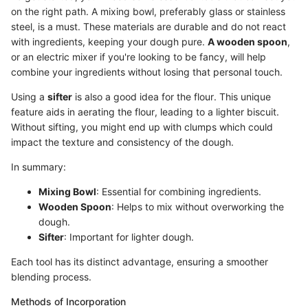
on the right path. A mixing bowl, preferably glass or stainless
steel, is a must. These materials are durable and do not react
with ingredients, keeping your dough pure.
A wooden spoon
,
or an electric mixer if you're looking to be fancy, will help
combine your ingredients without losing that personal touch.
Using a
sifter
is also a good idea for the flour. This unique
feature aids in aerating the flour, leading to a lighter biscuit.
Without sifting, you might end up with clumps which could
impact the texture and consistency of the dough.
In summary:
Mixing Bowl
: Essential for combining ingredients.
Wooden Spoon
: Helps to mix without overworking the
dough.
Sifter
: Important for lighter dough.
Each tool has its distinct advantage, ensuring a smoother
blending process.
Methods of Incorporation