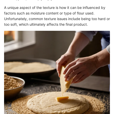
A unique aspect of the texture is how it can be influenced by
factors such as moisture content or type of flour used.
Unfortunately, common texture issues include being too hard or
too soft, which ultimately affects the final product.