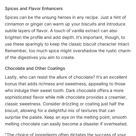
Spices and Flavor Enhancers
Spices can be the unsung heroes in any recipe. Just a hint of
cinnamon or ginger can warm up your biscuits and introduce
subtle layers of flavor. A touch of vanilla extract can also
brighten the profile and add depth. It's important, though, to
use these sparingly to keep the classic biscuit character intact.
Remember, too much spice might overshadow the rustic charm
of the digestives you aim to create.
Chocolate and Other Coatings
Lastly, who can resist the allure of chocolate? It's an excellent
bonus that adds richness and sweetness, appealing to those
who indulge their sweet tooth. Dark chocolate offers a more
sophisticated flavor while milk chocolate provides a creamier,
classic sweetness. Consider drizzling or coating just half the
biscuit, allowing for a delightful mix of textures that can
surprise the palate. Keep an eye on the melting point; smooth
melting chocolate can easily become a disaster if overheated.
"The choice of ingredients often dictates the success of your