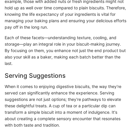
example, those with added nuts or fresh ingredients might not
hold up as well over time compared to plain biscuits. Therefore,
knowing the life expectancy of your ingredients is vital for
managing your baking plans and ensuring your delicious efforts
pay off in the long run.
Each of these facets—understanding texture, cooling, and
storage—play an integral role in your biscuit-making journey.
By focusing on them, you enhance not just the end product but
also your skill as a baker, making each batch better than the
last.
Serving Suggestions
When it comes to enjoying digestive biscuits, the way they're
served can significantly enhance the experience. Serving
suggestions are not just options; they're pathways to elevate
these delightful treats. A cup of tea or a particular dip can
transform a simple biscuit into a moment of indulgence. It's
about creating a complete sensory encounter that resonates
with both taste and tradition.