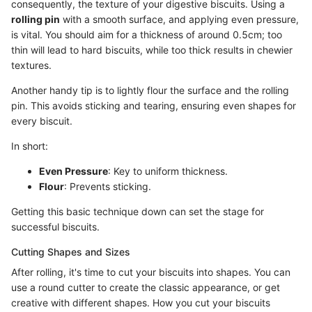
consequently, the texture of your digestive biscuits. Using a
rolling pin
with a smooth surface, and applying even pressure,
is vital. You should aim for a thickness of around 0.5cm; too
thin will lead to hard biscuits, while too thick results in chewier
textures.
Another handy tip is to lightly flour the surface and the rolling
pin. This avoids sticking and tearing, ensuring even shapes for
every biscuit.
In short:
Even Pressure
: Key to uniform thickness.
Flour
: Prevents sticking.
Getting this basic technique down can set the stage for
successful biscuits.
Cutting Shapes and Sizes
After rolling, it's time to cut your biscuits into shapes. You can
use a round cutter to create the classic appearance, or get
creative with different shapes. How you cut your biscuits