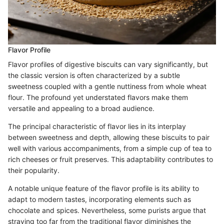
Flavor Profile
Flavor profiles of digestive biscuits can vary significantly, but
the classic version is often characterized by a subtle
sweetness coupled with a gentle nuttiness from whole wheat
flour. The profound yet understated flavors make them
versatile and appealing to a broad audience.
The principal characteristic of flavor lies in its interplay
between sweetness and depth, allowing these biscuits to pair
well with various accompaniments, from a simple cup of tea to
rich cheeses or fruit preserves. This adaptability contributes to
their popularity.
A notable unique feature of the flavor profile is its ability to
adapt to modern tastes, incorporating elements such as
chocolate and spices. Nevertheless, some purists argue that
straying too far from the traditional flavor diminishes the