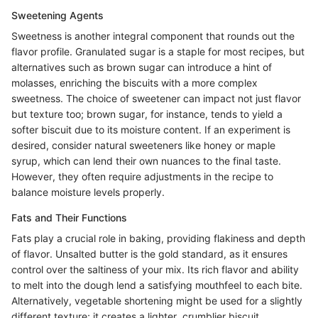
Sweetening Agents
Sweetness is another integral component that rounds out the
flavor profile. Granulated sugar is a staple for most recipes, but
alternatives such as brown sugar can introduce a hint of
molasses, enriching the biscuits with a more complex
sweetness. The choice of sweetener can impact not just flavor
but texture too; brown sugar, for instance, tends to yield a
softer biscuit due to its moisture content. If an experiment is
desired, consider natural sweeteners like honey or maple
syrup, which can lend their own nuances to the final taste.
However, they often require adjustments in the recipe to
balance moisture levels properly.
Fats and Their Functions
Fats play a crucial role in baking, providing flakiness and depth
of flavor. Unsalted butter is the gold standard, as it ensures
control over the saltiness of your mix. Its rich flavor and ability
to melt into the dough lend a satisfying mouthfeel to each bite.
Alternatively, vegetable shortening might be used for a slightly
different texture; it creates a lighter, crumblier biscuit.