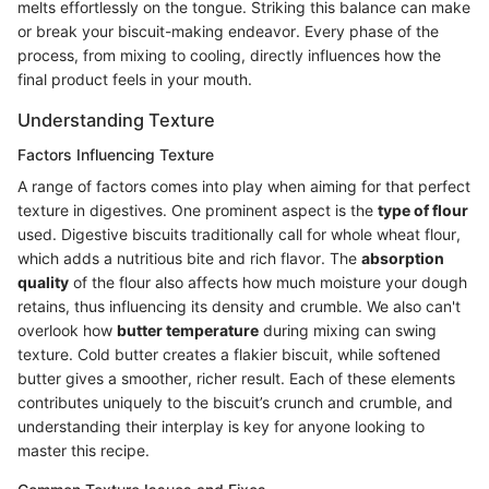
melts effortlessly on the tongue. Striking this balance can make
or break your biscuit-making endeavor. Every phase of the
process, from mixing to cooling, directly influences how the
final product feels in your mouth.
Understanding Texture
Factors Influencing Texture
A range of factors comes into play when aiming for that perfect
texture in digestives. One prominent aspect is the
type of flour
used. Digestive biscuits traditionally call for whole wheat flour,
which adds a nutritious bite and rich flavor. The
absorption
quality
of the flour also affects how much moisture your dough
retains, thus influencing its density and crumble. We also can't
overlook how
butter temperature
during mixing can swing
texture. Cold butter creates a flakier biscuit, while softened
butter gives a smoother, richer result. Each of these elements
contributes uniquely to the biscuit’s crunch and crumble, and
understanding their interplay is key for anyone looking to
master this recipe.