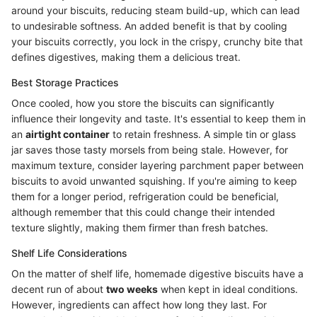
around your biscuits, reducing steam build-up, which can lead
to undesirable softness. An added benefit is that by cooling
your biscuits correctly, you lock in the crispy, crunchy bite that
defines digestives, making them a delicious treat.
Best Storage Practices
Once cooled, how you store the biscuits can significantly
influence their longevity and taste. It's essential to keep them in
an
airtight container
to retain freshness. A simple tin or glass
jar saves those tasty morsels from being stale. However, for
maximum texture, consider layering parchment paper between
biscuits to avoid unwanted squishing. If you're aiming to keep
them for a longer period, refrigeration could be beneficial,
although remember that this could change their intended
texture slightly, making them firmer than fresh batches.
Shelf Life Considerations
On the matter of shelf life, homemade digestive biscuits have a
decent run of about
two weeks
when kept in ideal conditions.
However, ingredients can affect how long they last. For