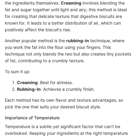
the ingredients themselves.
Creaming
involves blending the
fat and sugar together until light and airy; this method is ideal
for creating that delicate texture that digestive biscuits are
known for. It leads to a better distribution of air, which can
positively affect the biscuit's rise.
Another popular method is the
rubbing-in
technique, where
you work the fat into the flour using your fingers. This
technique not only blends the two but also creates tiny pockets
of fat, contributing to a crumbly texture.
To sum it up:
Creaming
: Best for airiness.
Rubbing-In
: Achieves a crumbly finish.
Each method has its own flavor and texture advantages, so
pick the one that suits your desired biscuit style.
Importance of Temperature
Temperature is a subtle yet significant factor that can’t be
overlooked. Keeping your ingredients at the right temperature