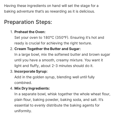
Having these ingredients on hand will set the stage for a
baking adventure that’s as rewarding as it is delicious.
Preparation Steps:
Preheat the Oven:
Set your oven to 180°C (350°F). Ensuring it's hot and
ready is crucial for achieving the right texture.
Cream Together the Butter and Sugar:
In a large bowl, mix the softened butter and brown sugar
until you have a smooth, creamy mixture. You want it
light and fluffy, about 2-3 minutes should do it.
Incorporate Syrup:
Add in the golden syrup, blending well until fully
combined.
Mix Dry Ingredients:
In a separate bowl, whisk together the whole wheat flour,
plain flour, baking powder, baking soda, and salt. It’s
essential to evenly distribute the baking agents for
uniformity.