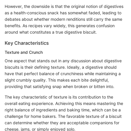
However, the downside is that the original notion of digestives
as a health-conscious snack has somewhat faded, leading to
debates about whether modern renditions still carry the same
benefits. As recipes vary widely, this generates confusion
around what constitutes a true digestive biscuit.
Key Characteristics
Texture and Crunch
One aspect that stands out in any discussion about digestive
biscuits is their defining texture. Ideally, a digestive should
have that perfect balance of crunchiness while maintaining a
slight crumbly quality. This makes each bite delightful,
providing that satisfying snap when broken or bitten into.
The key characteristic of texture is its contribution to the
overall eating experience. Achieving this means mastering the
right balance of ingredients and baking time, which can be a
challenge for home bakers. The favorable texture of a biscuit
can determine whether they are acceptable companions for
cheese, jams, or simply enjoyed solo.