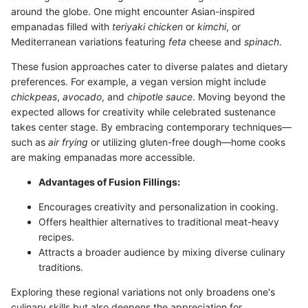
around the globe. One might encounter Asian-inspired
empanadas filled with
teriyaki chicken
or
kimchi
, or
Mediterranean variations featuring
feta
cheese and
spinach
.
These fusion approaches cater to diverse palates and dietary
preferences. For example, a vegan version might include
chickpeas
,
avocado
, and
chipotle sauce
. Moving beyond the
expected allows for creativity while celebrated sustenance
takes center stage. By embracing contemporary techniques—
such as
air frying
or utilizing gluten-free dough—home cooks
are making empanadas more accessible.
Advantages of Fusion Fillings:
Encourages creativity and personalization in cooking.
Offers healthier alternatives to traditional meat-heavy
recipes.
Attracts a broader audience by mixing diverse culinary
traditions.
Exploring these regional variations not only broadens one's
culinary skills but also deepens the appreciation for