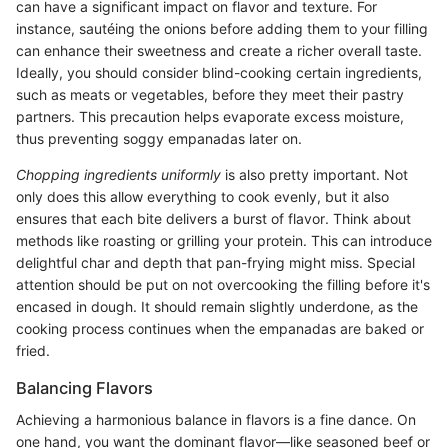
can have a significant impact on flavor and texture. For
instance, sautéing the onions before adding them to your filling
can enhance their sweetness and create a richer overall taste.
Ideally, you should consider blind-cooking certain ingredients,
such as meats or vegetables, before they meet their pastry
partners. This precaution helps evaporate excess moisture,
thus preventing soggy empanadas later on.
Chopping ingredients uniformly
is also pretty important. Not
only does this allow everything to cook evenly, but it also
ensures that each bite delivers a burst of flavor. Think about
methods like roasting or grilling your protein. This can introduce
delightful char and depth that pan-frying might miss. Special
attention should be put on not overcooking the filling before it's
encased in dough. It should remain slightly underdone, as the
cooking process continues when the empanadas are baked or
fried.
Balancing Flavors
Achieving a harmonious balance in flavors is a fine dance. On
one hand, you want the dominant flavor—like seasoned beef or