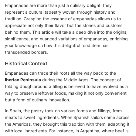
Empanadas are more than just a culinary delight; they
represent a cultural tapestry woven through history and
tradition. Grasping the essence of empanadas allows us to
appreciate not only their flavor but the stories and customs
behind them. This article will take a deep dive into the origins,
significance, and nuanced variations of empanadas, enriching
your knowledge on how this delightful food item has
transcended borders.
Historical Context
Empanadas can trace their roots all the way back to the
Iberian Peninsula
during the Middle Ages. The concept of
folding dough around a filling is believed to have evolved as a
way to preserve leftover foods, making it not only convenient
but a form of culinary innovation.
In Spain, the pastry took on various forms and fillings, from
meats to sweet ingredients. When Spanish sailors came across
the Americas, they brought this tradition with them, adapting it
with local ingredients. For instance, in Argentina, where beef is