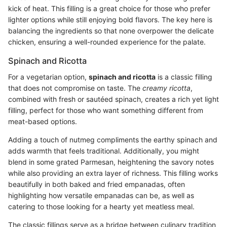
kick of heat. This filling is a great choice for those who prefer
lighter options while still enjoying bold flavors. The key here is
balancing the ingredients so that none overpower the delicate
chicken, ensuring a well-rounded experience for the palate.
Spinach and Ricotta
For a vegetarian option,
spinach and ricotta
is a classic filling
that does not compromise on taste. The
creamy ricotta
,
combined with fresh or sautéed spinach, creates a rich yet light
filling, perfect for those who want something different from
meat-based options.
Adding a touch of nutmeg compliments the earthy spinach and
adds warmth that feels traditional. Additionally, you might
blend in some grated Parmesan, heightening the savory notes
while also providing an extra layer of richness. This filling works
beautifully in both baked and fried empanadas, often
highlighting how versatile empanadas can be, as well as
catering to those looking for a hearty yet meatless meal.
The classic fillings serve as a bridge between culinary tradition