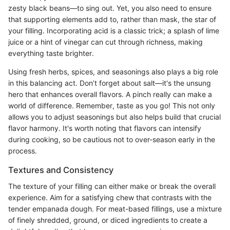
zesty black beans—to sing out. Yet, you also need to ensure
that supporting elements add to, rather than mask, the star of
your filling. Incorporating acid is a classic trick; a splash of lime
juice or a hint of vinegar can cut through richness, making
everything taste brighter.
Using fresh herbs, spices, and seasonings also plays a big role
in this balancing act. Don’t forget about salt—it's the unsung
hero that enhances overall flavors. A pinch really can make a
world of difference. Remember, taste as you go! This not only
allows you to adjust seasonings but also helps build that crucial
flavor harmony. It's worth noting that flavors can intensify
during cooking, so be cautious not to over-season early in the
process.
Textures and Consistency
The texture of your filling can either make or break the overall
experience. Aim for a satisfying chew that contrasts with the
tender empanada dough. For meat-based fillings, use a mixture
of finely shredded, ground, or diced ingredients to create a