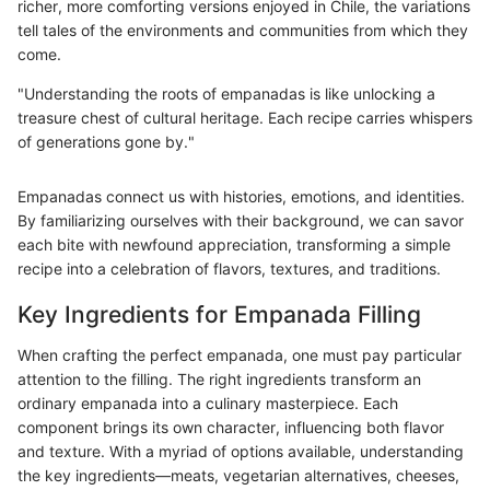
richer, more comforting versions enjoyed in Chile, the variations
tell tales of the environments and communities from which they
come.
"Understanding the roots of empanadas is like unlocking a
treasure chest of cultural heritage. Each recipe carries whispers
of generations gone by."
Empanadas connect us with histories, emotions, and identities.
By familiarizing ourselves with their background, we can savor
each bite with newfound appreciation, transforming a simple
recipe into a celebration of flavors, textures, and traditions.
Key Ingredients for Empanada Filling
When crafting the perfect empanada, one must pay particular
attention to the filling. The right ingredients transform an
ordinary empanada into a culinary masterpiece. Each
component brings its own character, influencing both flavor
and texture. With a myriad of options available, understanding
the key ingredients—meats, vegetarian alternatives, cheeses,