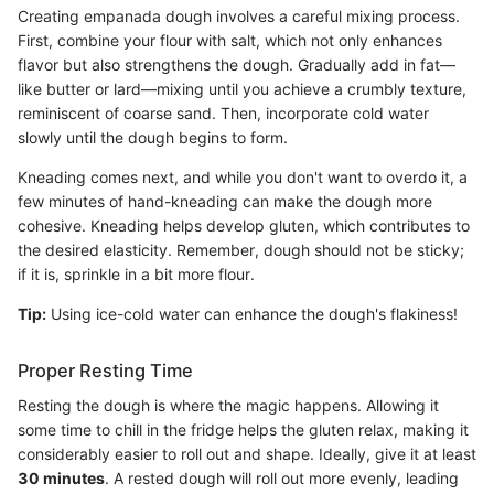
Creating empanada dough involves a careful mixing process.
First, combine your flour with salt, which not only enhances
flavor but also strengthens the dough. Gradually add in fat—
like butter or lard—mixing until you achieve a crumbly texture,
reminiscent of coarse sand. Then, incorporate cold water
slowly until the dough begins to form.
Kneading comes next, and while you don't want to overdo it, a
few minutes of hand-kneading can make the dough more
cohesive. Kneading helps develop gluten, which contributes to
the desired elasticity. Remember, dough should not be sticky;
if it is, sprinkle in a bit more flour.
Tip:
Using ice-cold water can enhance the dough's flakiness!
Proper Resting Time
Resting the dough is where the magic happens. Allowing it
some time to chill in the fridge helps the gluten relax, making it
considerably easier to roll out and shape. Ideally, give it at least
30 minutes
. A rested dough will roll out more evenly, leading