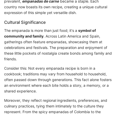
prevalent,
empanadas de carne
became a staple. Each
country now boasts its own recipe, creating a unique cultural
expression of this simple yet versatile dish.
Cultural Significance
The empanada is more than just food; it's a
symbol of
community and family
. Across Latin America and Spain,
gatherings often feature empanadas, showcasing them at
celebrations and festivals. The preparation and enjoyment of
these little pockets of nostalgia create bonds among family and
friends.
Consider this: Not every empanada recipe is born in a
cookbook; traditions may vary from household to household,
often passed down through generations. This fact alone fosters
an environment where each bite holds a story, a memory, or a
shared experience.
Moreover, they reflect regional ingredients, preferences, and
culinary practices, tying them intimately to the culture they
represent. From the spicy empanadas of Colombia to the