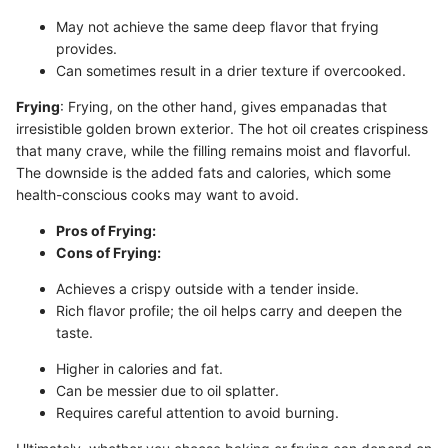
May not achieve the same deep flavor that frying
provides.
Can sometimes result in a drier texture if overcooked.
Frying
: Frying, on the other hand, gives empanadas that
irresistible golden brown exterior. The hot oil creates crispiness
that many crave, while the filling remains moist and flavorful.
The downside is the added fats and calories, which some
health-conscious cooks may want to avoid.
Pros of Frying:
Cons of Frying:
Achieves a crispy outside with a tender inside.
Rich flavor profile; the oil helps carry and deepen the
taste.
Higher in calories and fat.
Can be messier due to oil splatter.
Requires careful attention to avoid burning.