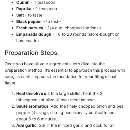
Cumin
- 1 teaspoon
Paprika
- 1 teaspoon
Salt
- to taste
Black pepper
- to taste
Fresh parsley
- 1/4 cup, chopped (optional)
Empanada dough
- 16 to 20 rounds (store-bought or
homemade)
Preparation Steps:
Once you have all your ingredients, let’s dive into the
preparation method. It’s essential to approach this process with
care, as each step sets the foundation for your filling’s final
flavor.
Heat the olive oil
: In a large skillet, heat the 2
tablespoons of olive oil over medium heat.
Sauté aromatics
: Add the finely chopped onion and bell
pepper (if using), stirring occasionally until softened,
about 5 to 6 minutes.
Add garlic
: Stir in the minced garlic and cook for an