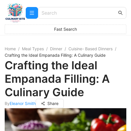
Fast Search
Home
/
Meal Types
/
Dinner
/
Cuisine- Based Dinners
/
Crafting the Ideal Empanada Filling: A Culinary Guide
Crafting the Ideal
Empanada Filling: A
Culinary Guide
By
Eleanor Smith
Share