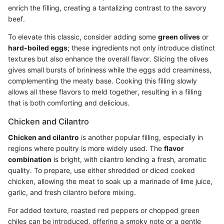
enrich the filling, creating a tantalizing contrast to the savory
beef.
To elevate this classic, consider adding some
green olives
or
hard-boiled eggs
; these ingredients not only introduce distinct
textures but also enhance the overall flavor. Slicing the olives
gives small bursts of brininess while the eggs add creaminess,
complementing the meaty base. Cooking this filling slowly
allows all these flavors to meld together, resulting in a filling
that is both comforting and delicious.
Chicken and Cilantro
Chicken and cilantro
is another popular filling, especially in
regions where poultry is more widely used. The
flavor
combination
is bright, with cilantro lending a fresh, aromatic
quality. To prepare, use either shredded or diced cooked
chicken, allowing the meat to soak up a marinade of lime juice,
garlic, and fresh cilantro before mixing.
For added texture, roasted red peppers or chopped green
chiles can be introduced, offering a smoky note or a gentle