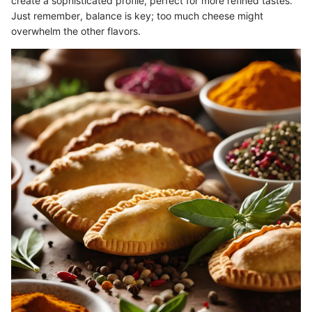
create a sophisticated profile, perfect for more refined tastes.
Just remember, balance is key; too much cheese might
overwhelm the other flavors.