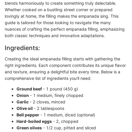
blends harmoniously to create something truly delectable.
Whether cooked on a bustling street corner or prepared
lovingly at home, the filling makes the empanada sing. This
guide is tailored for those looking to navigate the many
nuances of crafting the perfect empanada filling, emphasizing
both classic techniques and innovative adaptations.
Ingredients:
Creating the ideal empanada filling starts with gathering the
right ingredients. Each component contributes its unique flavor
and texture, ensuring a delightful bite every time. Below is a
comprehensive list of ingredients you’ll need:
Ground beef
- 1 pound (450 g)
Onion
- 1 medium, finely chopped
Garlic
- 2 cloves, minced
Olive oil
- 2 tablespoons
Bell pepper
- 1 medium, diced (optional)
Hard-boiled eggs
- 2, chopped
Green olives
- 1/2 cup, pitted and sliced