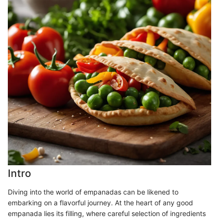
Intro
Diving into the world of empanadas can be likened to
embarking on a flavorful journey. At the heart of any good
empanada lies its filling, where careful selection of ingredients