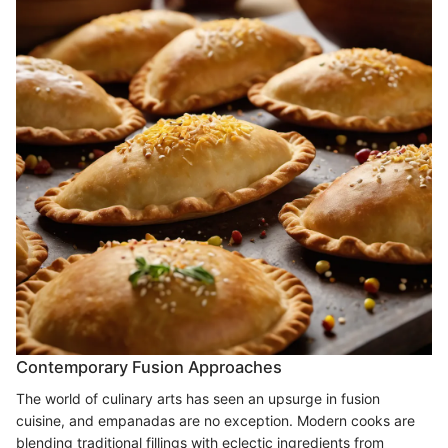
Contemporary Fusion Approaches
The world of culinary arts has seen an upsurge in fusion
cuisine, and empanadas are no exception. Modern cooks are
blending traditional fillings with eclectic ingredients from