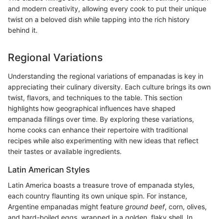
and modern creativity, allowing every cook to put their unique
twist on a beloved dish while tapping into the rich history
behind it.
Regional Variations
Understanding the regional variations of empanadas is key in
appreciating their culinary diversity. Each culture brings its own
twist, flavors, and techniques to the table. This section
highlights how geographical influences have shaped
empanada fillings over time. By exploring these variations,
home cooks can enhance their repertoire with traditional
recipes while also experimenting with new ideas that reflect
their tastes or available ingredients.
Latin American Styles
Latin America boasts a treasure trove of empanada styles,
each country flaunting its own unique spin. For instance,
Argentine empanadas might feature
ground beef
, corn, olives,
and hard-boiled eggs, wrapped in a golden, flaky shell. In