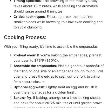
Timing specifics
: The browning of the meat typically
takes about 10 minutes, while sautéing the aromatics
should range around 6 minutes.
Critical techniques
: Ensure to break the meat into
smaller pieces while browning to allow even cooking and
to avoid clumping.
Cooking Process:
With your filling ready, it's time to assemble the empanadas:
Preheat oven
: If you're baking the empanadas, preheat
your oven to 375°F (190°C).
Assemble the empanadas
: Place a generous spoonful of
the filling on one side of an empanada dough round. Fold
over and press the edges to seal, using a fork to crimp
for a secure closure.
Optional egg wash
: Lightly beat an egg and brush it
over the empanadas for a golden finish.
Bake or fry
: If baking, arrange on a lined baking sheets
and bake for about 20-25 minutes or until golden brown.