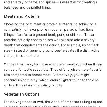
and an array of herbs and spices—is essential for creating a
balanced and delightful filling.
Meats and Proteins
Choosing the right meat or protein is integral to achieving a
rich, satisfying flavor profile in your empanada. Traditional
fillings often feature ground beef, pork, or chicken. These
proteins not only absorb spices well but also add a savory
depth that complements the dough. For example, using flank
steak instead of generic ground beef elevates the dish with a
unique, tender texture.
On the other hand, for those who prefer poultry, chicken thighs
can be a fantastic substitute. They offer a juicer, more flavorful
bite compared to breast meat. Alternatively, you might
consider using turkey, which lends a lighter touch to the dish
while still maintaining a satisfying bite.
Vegetarian Options
For the vegetarian crowd, the world of empanada fillings opens
up a canvas of creative possibilities. One popular approach is