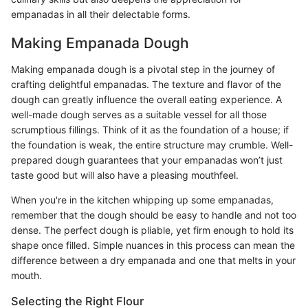
empanadas in all their delectable forms.
Making Empanada Dough
Making empanada dough is a pivotal step in the journey of
crafting delightful empanadas. The texture and flavor of the
dough can greatly influence the overall eating experience. A
well-made dough serves as a suitable vessel for all those
scrumptious fillings. Think of it as the foundation of a house; if
the foundation is weak, the entire structure may crumble. Well-
prepared dough guarantees that your empanadas won’t just
taste good but will also have a pleasing mouthfeel.
When you're in the kitchen whipping up some empanadas,
remember that the dough should be easy to handle and not too
dense. The perfect dough is pliable, yet firm enough to hold its
shape once filled. Simple nuances in this process can mean the
difference between a dry empanada and one that melts in your
mouth.
Selecting the Right Flour