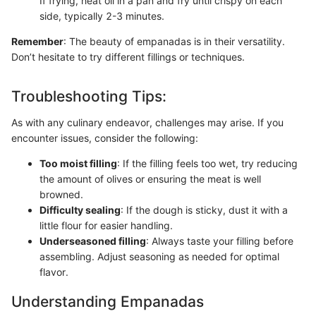
If frying, heat oil in a pan and fry until crispy on each
side, typically 2-3 minutes.
Remember
: The beauty of empanadas is in their versatility.
Don’t hesitate to try different fillings or techniques.
Troubleshooting Tips:
As with any culinary endeavor, challenges may arise. If you
encounter issues, consider the following:
Too moist filling
: If the filling feels too wet, try reducing
the amount of olives or ensuring the meat is well
browned.
Difficulty sealing
: If the dough is sticky, dust it with a
little flour for easier handling.
Underseasoned filling
: Always taste your filling before
assembling. Adjust seasoning as needed for optimal
flavor.
Understanding Empanadas