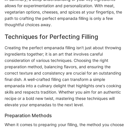
allows for experimentation and personalization. With meat,
vegetarian options, cheeses, and spices at your fingertips, the
path to crafting the perfect empanada filling is only a few
thoughtful choices away.
Techniques for Perfecting Filling
Creating the perfect empanada filling isn't just about throwing
ingredients together; it is an art that involves careful
consideration of various techniques. Choosing the right
preparation method, balancing flavors, and ensuring the
correct texture and consistency are crucial for an outstanding
final dish. A well-crafted filling can transform a simple
empanada into a culinary delight that highlights one's cooking
skills and respects tradition. Whether you aim for an authentic
recipe or a bold new twist, mastering these techniques will
elevate your empanadas to the next level.
Preparation Methods
When it comes to preparing your filling, the method you choose