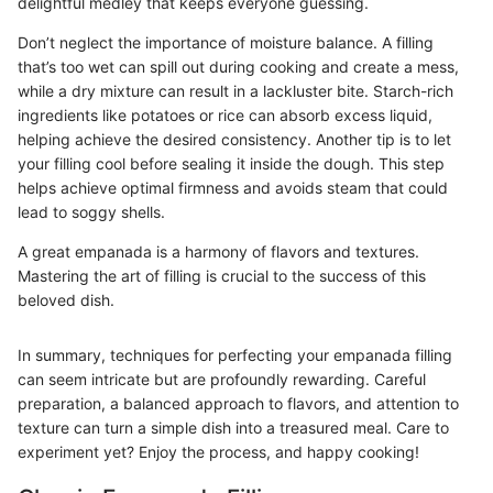
delightful medley that keeps everyone guessing.
Don’t neglect the importance of moisture balance. A filling
that’s too wet can spill out during cooking and create a mess,
while a dry mixture can result in a lackluster bite. Starch-rich
ingredients like potatoes or rice can absorb excess liquid,
helping achieve the desired consistency. Another tip is to let
your filling cool before sealing it inside the dough. This step
helps achieve optimal firmness and avoids steam that could
lead to soggy shells.
A great empanada is a harmony of flavors and textures.
Mastering the art of filling is crucial to the success of this
beloved dish.
In summary, techniques for perfecting your empanada filling
can seem intricate but are profoundly rewarding. Careful
preparation, a balanced approach to flavors, and attention to
texture can turn a simple dish into a treasured meal. Care to
experiment yet? Enjoy the process, and happy cooking!