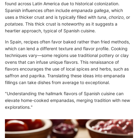
found across Latin America due to historical colonization.
Spanish influences often include
empanada gallega
, which
uses a thicker crust and is typically filled with
tuna
,
chorizo
, or
potatoes
. This thick crust is noteworthy as it suggests a
heartier approach, typical of Spanish cuisine.
In Spain, recipes often favor baked rather than fried methods,
which can lend a different texture and flavor profile. Cooking
techniques vary—some regions use traditional pottery or clay
ovens that can infuse unique flavors. This renaissance of
flavors encourages the use of local spices and herbs, such as
saffron and paprika. Translating these ideas into empanada
fillings can take dishes from average to exceptional.
"Understanding the hallmark flavors of Spanish cuisine can
elevate home-cooked empanadas, merging tradition with new
explorations."