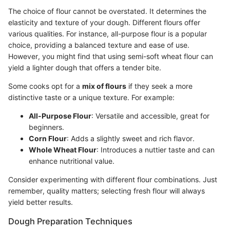
The choice of flour cannot be overstated. It determines the
elasticity and texture of your dough. Different flours offer
various qualities. For instance, all-purpose flour is a popular
choice, providing a balanced texture and ease of use.
However, you might find that using semi-soft wheat flour can
yield a lighter dough that offers a tender bite.
Some cooks opt for a
mix of flours
if they seek a more
distinctive taste or a unique texture. For example:
All-Purpose Flour
: Versatile and accessible, great for
beginners.
Corn Flour
: Adds a slightly sweet and rich flavor.
Whole Wheat Flour
: Introduces a nuttier taste and can
enhance nutritional value.
Consider experimenting with different flour combinations. Just
remember, quality matters; selecting fresh flour will always
yield better results.
Dough Preparation Techniques