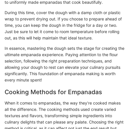
to uniformly made empanadas that cook beautifully.
During this time, cover the dough with a damp cloth or plastic
wrap to prevent drying out. If you choose to prepare ahead of
time, you can keep the dough in the fridge for a day or two.
Just be sure to let it come to room temperature before rolling
out, as this will help maintain that ideal texture.
In essence, mastering the dough sets the stage for creating the
ultimate empanada experience. Paying attention to the flour
selection, following the right preparation techniques, and
allowing your dough to rest can elevate your culinary pursuits
significantly. This foundation of empanada making is worth
every minute spent!
Cooking Methods for Empanadas
When it comes to empanadas, the way they’re cooked makes
all the difference. The cooking methods used create varied
textures and flavors, transforming simple ingredients into
culinary delights that can please any palate. Choosing the right
method is critical, as it can affect not just the end result but