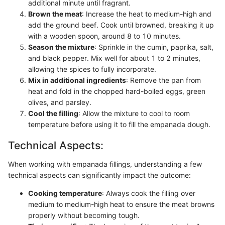
additional minute until fragrant.
Brown the meat
: Increase the heat to medium-high and
add the ground beef. Cook until browned, breaking it up
with a wooden spoon, around 8 to 10 minutes.
Season the mixture
: Sprinkle in the cumin, paprika, salt,
and black pepper. Mix well for about 1 to 2 minutes,
allowing the spices to fully incorporate.
Mix in additional ingredients
: Remove the pan from
heat and fold in the chopped hard-boiled eggs, green
olives, and parsley.
Cool the filling
: Allow the mixture to cool to room
temperature before using it to fill the empanada dough.
Technical Aspects:
When working with empanada fillings, understanding a few
technical aspects can significantly impact the outcome:
Cooking temperature
: Always cook the filling over
medium to medium-high heat to ensure the meat browns
properly without becoming tough.