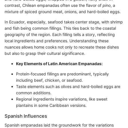
contrast, Chilean empanadas often use the flavor of
pino
, a
mixture of spiced ground meat, onions, and hard-boiled eggs.
In Ecuador, especially, seafood takes center stage, with shrimp
and fish being common fillings. This ties back to the coastal
geography of the region. Each filling tells a story, reflecting
local ingredients and preferences. Understanding these
nuances allows home cooks not only to recreate these dishes
but also to grasp their cultural significance.
Key Elements of Latin American Empanadas:
Protein-focused fillings are predominant, typically
including beef, chicken, or seafood.
Taste elements such as olives and hard-boiled eggs are
common additions.
Regional ingredients inspire variations, like sweet
plantains in some Caribbean versions.
Spanish Influences
Spanish empanadas laid the groundwork for the variations