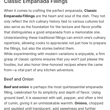
Classic Empanada Fillings
When it comes to crafting the perfect empanada,
Classic
Empanada Fillings
are the heart and soul of the dish. They not
only reflect the rich culinary history tied to various cultures but
also serve as the foundation for the texture and flavor profile
that distinguishes a good empanada from a memorable one.
Understanding these traditional fillings can enrich one’s culinary
repertoire, allowing cooks to appreciate not just how to prepare
the fillings, but also the stories behind them.
While experimenting with modern variations is enjoyable, a firm
grasp of classic options ensures that you won't just please the
foodies, but also honor time-honored recipes where the came
from—a vital part of any kitchen adventure.
Beef and Onion
Beef and onion
is perhaps the most quintessential empanada
filling, celebrated for its simplicity and depth of flavor. Using
ground beef, it is seasoned with salt, pepper, and often a hint
of cumin, giving it an unmistakable warmth.
Onions
, chopped
and sautéed until translucent, add sweetness and further