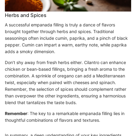
Herbs and Spices
A successful empanada filling is truly a dance of flavors
brought together through herbs and spices. Traditional
seasonings often include cumin, paprika, and a pinch of black
pepper. Cumin can impart a warm, earthy note, while paprika
adds a smoky dimension.
Don’t shy away from fresh herbs either. Cilantro can enhance
chicken or bean-based fillings, bringing a fresh aroma to the
combination. A sprinkle of oregano can add a Mediterranean
twist, especially when paired with cheeses and spinach.
Remember, the selection of spices should complement rather
than overpower the other ingredients, ensuring a harmonious
blend that tantalizes the taste buds.
Remember
: The key to a remarkable empanada filling lies in
thoughtful combinations of flavors and textures.
In summary, a deep understanding of your key ingredients