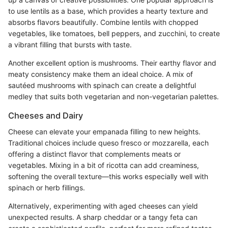
to use lentils as a base, which provides a hearty texture and
absorbs flavors beautifully. Combine lentils with chopped
vegetables, like tomatoes, bell peppers, and zucchini, to create
a vibrant filling that bursts with taste.
Another excellent option is mushrooms. Their earthy flavor and
meaty consistency make them an ideal choice. A mix of
sautéed mushrooms with spinach can create a delightful
medley that suits both vegetarian and non-vegetarian palettes.
Cheeses and Dairy
Cheese can elevate your empanada filling to new heights.
Traditional choices include queso fresco or mozzarella, each
offering a distinct flavor that complements meats or
vegetables. Mixing in a bit of ricotta can add creaminess,
softening the overall texture—this works especially well with
spinach or herb fillings.
Alternatively, experimenting with aged cheeses can yield
unexpected results. A sharp cheddar or a tangy feta can