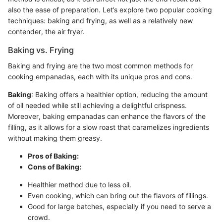
also the ease of preparation. Let’s explore two popular cooking
techniques: baking and frying, as well as a relatively new
contender, the air fryer.
Baking vs. Frying
Baking and frying are the two most common methods for
cooking empanadas, each with its unique pros and cons.
Baking
: Baking offers a healthier option, reducing the amount
of oil needed while still achieving a delightful crispness.
Moreover, baking empanadas can enhance the flavors of the
filling, as it allows for a slow roast that caramelizes ingredients
without making them greasy.
Pros of Baking:
Cons of Baking:
Healthier method due to less oil.
Even cooking, which can bring out the flavors of fillings.
Good for large batches, especially if you need to serve a
crowd.