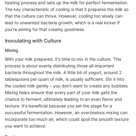
heating process and sets up the milk for perfect fermentation.
The key characteristic of cooling is that it prepares the milk so
that the culture can thrive. However, cooling too slowly can
lead to unwanted bacteria growth, which is a real kicker if
you’re aiming for that creamy goodness.
Inoculating with Culture
Mixing
With your milk prepared, it's time to mix in the culture. This
process is about evenly distributing those all-important
bacteria throughout the milk. A little bit of yogurt, around 2
tablespoons per quart of milk, is usually sufficient. Stir it into
the cooled milk gently – you don’t want to create any bubbles.
Mixing helps ensure that every part of your milk gets the
chance to ferment, ultimately leading to an even flavor and
texture. It's beneficial because you set the stage for a
successful fermentation. However, an overzealous mixing can
incorporate too much air, which could spoil the smooth texture
you want to achieve.