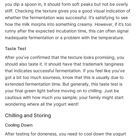
you dip a spoon in, it should form soft peaks but not be overly
stiff. Checking the texture gives you a good visual indication of
whether the fermentation was successful. It’s satisfying to see
how the milk morphs into something creamy. However, if it’s too
runny after the expected incubation time, this can often signal
inadequate fermentation or a problem with the temperature.
Taste Test
After you’ve confirmed that the texture looks promising, you
should also taste it. It should have that trademark tanginess
that indicates successful fermentation. If you feel like you've
got a bit too much sourness, know that this is usually due to
extended fermentation time. But generally, this taste test is
your final green light before moving on to chilling. Just be
cautious with how much you sample; your family might start
wondering where all the yogurt went!
Chilling and Storing
Cooling Down
After testing for doneness, you need to cool down the yogurt