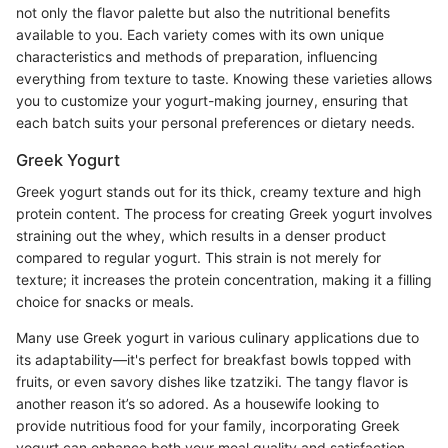
not only the flavor palette but also the nutritional benefits
available to you. Each variety comes with its own unique
characteristics and methods of preparation, influencing
everything from texture to taste. Knowing these varieties allows
you to customize your yogurt-making journey, ensuring that
each batch suits your personal preferences or dietary needs.
Greek Yogurt
Greek yogurt stands out for its thick, creamy texture and high
protein content. The process for creating Greek yogurt involves
straining out the whey, which results in a denser product
compared to regular yogurt. This strain is not merely for
texture; it increases the protein concentration, making it a filling
choice for snacks or meals.
Many use Greek yogurt in various culinary applications due to
its adaptability—it's perfect for breakfast bowls topped with
fruits, or even savory dishes like tzatziki. The tangy flavor is
another reason it’s so adored. As a housewife looking to
provide nutritious food for your family, incorporating Greek
yogurt can enhance both your meal quality and satisfaction.