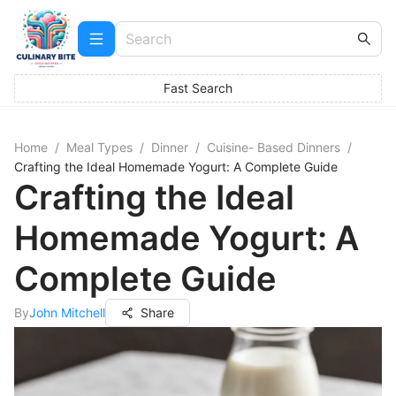
Fast Search
Home
/
Meal Types
/
Dinner
/
Cuisine- Based Dinners
/
Crafting the Ideal Homemade Yogurt: A Complete Guide
Crafting the Ideal
Homemade Yogurt: A
Complete Guide
By
John Mitchell
Share