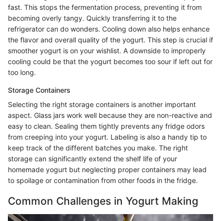
fast. This stops the fermentation process, preventing it from
becoming overly tangy. Quickly transferring it to the
refrigerator can do wonders. Cooling down also helps enhance
the flavor and overall quality of the yogurt. This step is crucial if
smoother yogurt is on your wishlist. A downside to improperly
cooling could be that the yogurt becomes too sour if left out for
too long.
Storage Containers
Selecting the right storage containers is another important
aspect. Glass jars work well because they are non-reactive and
easy to clean. Sealing them tightly prevents any fridge odors
from creeping into your yogurt. Labeling is also a handy tip to
keep track of the different batches you make. The right
storage can significantly extend the shelf life of your
homemade yogurt but neglecting proper containers may lead
to spoilage or contamination from other foods in the fridge.
Common Challenges in Yogurt Making