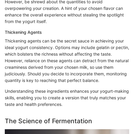
However, be shrewd about the quantities to avoid
overpowering your creation. A hint of your chosen flavor can
enhance the overall experience without stealing the spotlight
from the yogurt itself.
Thickening Agents
Thickening agents can be the secret sauce in achieving your
ideal yogurt consistency. Options may include gelatin or pectin,
which bolsters the richness without affecting the taste.
However, reliance on these agents can detract from the natural
creaminess derived from your chosen milk, so use them
judiciously. Should you decide to incorporate them, monitoring
quantity is key to reaching that perfect balance.
Understanding these ingredients enhances your yogurt-making
skills, enabling you to create a version that truly matches your
taste and health preferences.
The Science of Fermentation