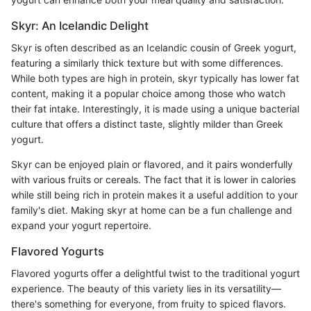
Skyr: An Icelandic Delight
Skyr is often described as an Icelandic cousin of Greek yogurt,
featuring a similarly thick texture but with some differences.
While both types are high in protein, skyr typically has lower fat
content, making it a popular choice among those who watch
their fat intake. Interestingly, it is made using a unique bacterial
culture that offers a distinct taste, slightly milder than Greek
yogurt.
Skyr can be enjoyed plain or flavored, and it pairs wonderfully
with various fruits or cereals. The fact that it is lower in calories
while still being rich in protein makes it a useful addition to your
family's diet. Making skyr at home can be a fun challenge and
expand your yogurt repertoire.
Flavored Yogurts
Flavored yogurts offer a delightful twist to the traditional yogurt
experience. The beauty of this variety lies in its versatility—
there's something for everyone, from fruity to spiced flavors.