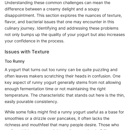
Understanding these common challenges can mean the
difference between a creamy delight and a soupy
disappointment. This section explores the nuances of texture,
flavor, and bacterial issues that one may encounter in this
culinary journey. Identifying and addressing these problems
not only bumps up the quality of your yogurt but also increases
your confidence in the process.
Issues with Texture
Too Runny
A yogurt that turns out too runny can be quite puzzling and
often leaves makers scratching their heads in confusion. One
key aspect of runny yogurt generally stems from not allowing
enough fermentation time or not maintaining the right
temperature. The characteristic that stands out here is the thin,
easily pourable consistency.
While some folks might find a runny yogurt useful as a base for
smoothies or a drizzle over pancakes, it often lacks the
richness and mouthfeel that many people desire. Those who