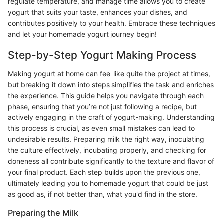
regulate temperature, and manage time allows you to create
yogurt that suits your taste, enhances your dishes, and
contributes positively to your health. Embrace these techniques
and let your homemade yogurt journey begin!
Step-by-Step Yogurt Making Process
Making yogurt at home can feel like quite the project at times,
but breaking it down into steps simplifies the task and enriches
the experience. This guide helps you navigate through each
phase, ensuring that you’re not just following a recipe, but
actively engaging in the craft of yogurt-making. Understanding
this process is crucial, as even small mistakes can lead to
undesirable results. Preparing milk the right way, inoculating
the culture effectively, incubating properly, and checking for
doneness all contribute significantly to the texture and flavor of
your final product. Each step builds upon the previous one,
ultimately leading you to homemade yogurt that could be just
as good as, if not better than, what you'd find in the store.
Preparing the Milk