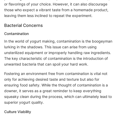
or flavorings of your choice. However, it can also discourage
those who expect a vibrant taste from a homemade product,
leaving them less inclined to repeat the experiment.
Bacterial Concerns
Contamination
In the world of yogurt making, contamination is the boogeyman
lurking in the shadows. This issue can arise from using
unsterilized equipment or improperly handling raw ingredients.
The key characteristic of contamination is the introduction of
unwanted bacteria that can spoil your hard work.
Fostering an environment free from contamination is vital not
only for achieving desired taste and texture but also for
ensuring food safety. While the thought of contamination is a
downer, it serves as a great reminder to keep everything
squeaky clean during the process, which can ultimately lead to
superior yogurt quality.
Culture Viability