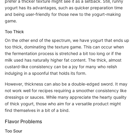
prefer a thicker texture might see it as a setback. Still, runny
yogurt has its advantages, such as quicker preparation time
and being user-friendly for those new to the yogurt-making
game.
Too Thick
On the other end of the spectrum, we have yogurt that ends up
too thick, dominating the texture game. This can occur when
the fermentation process is stretched a bit too long or if the
milk used has naturally higher fat content. The thick, almost
custard-like consistency can be a joy for many who relish
indulging in a spoonful that holds its form.
However, thickness can also be a double-edged sword. It may
not work well for recipes requiring a smoother consistency like
dressings or sauces. While many appreciate the hearty quality
of thick yogurt, those who aim for a versatile product might
find themselves in a bit of a bind.
Flavor Problems
Too Sour