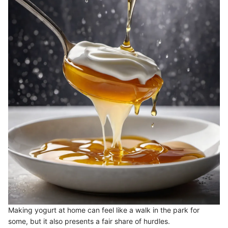
Making yogurt at home can feel like a walk in the park for
some, but it also presents a fair share of hurdles.