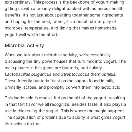
extraordinary. This process is the backbone of yogurt-making,
gifting us with a creamy delight packed with numerous health
benefits. It's not just about putting together some ingredients
and hoping for the best; rather, it's a beautiful interplay of
microbes, temperature, and timing that makes homemade
yogurt well worth the effort.
Microbial Activity
When we talk about microbial activity, we're essentially
discussing the tiny powerhouses that turn milk into yogurt. The
main players in this game are bacteria, particularly
Lactobacillus bulgaricus
and
Streptococcus thermophilus
.
These friendly bacteria feast on the sugars found in milk,
primarily lactose, and promptly convert them into lactic acid.
This lactic acid is crucial. It dips the pH of the yogurt, resulting
in that tart flavor we all recognize. Besides taste, it also plays a
role in thickening the yogurt. This is where the magic happens.
The coagulation of proteins due to acidity is what gives yogurt
its luscious texture.