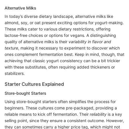
Alternative Milks
In today’s diverse dietary landscape, alternative milks like
almond, soy, or oat present exciting options for yogurt-making.
These milks cater to various dietary restrictions, offering
lactose-free choices or options for vegans. A distinguishing
quality of alternative milks is their
variability in flavor and
texture
, making it necessary to experiment to discover which
ones complement fermentation best. Keep in mind, though, that
achieving that classic yogurt consistency can be a bit trickier
with these substitutes, often requiring added thickeners or
stabilizers.
Starter Cultures Explained
Store-bought Starters
Using store-bought starters often simplifies the process for
beginners. These cultures come pre-packaged, providing a
reliable means to kick off fermentation. Their
reliability
is a key
selling point, since they ensure a consistent outcome. However,
they can sometimes carry a higher price tag, which might not