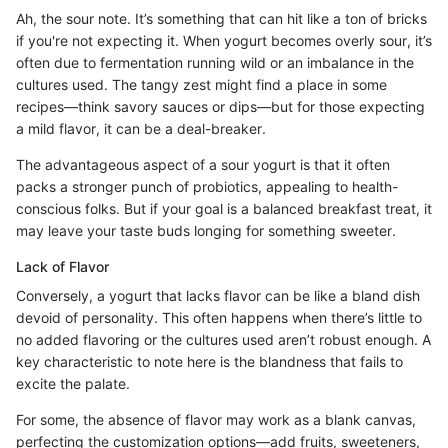
Ah, the sour note. It’s something that can hit like a ton of bricks
if you're not expecting it. When yogurt becomes overly sour, it’s
often due to fermentation running wild or an imbalance in the
cultures used. The tangy zest might find a place in some
recipes—think savory sauces or dips—but for those expecting
a mild flavor, it can be a deal-breaker.
The advantageous aspect of a sour yogurt is that it often
packs a stronger punch of probiotics, appealing to health-
conscious folks. But if your goal is a balanced breakfast treat, it
may leave your taste buds longing for something sweeter.
Lack of Flavor
Conversely, a yogurt that lacks flavor can be like a bland dish
devoid of personality. This often happens when there’s little to
no added flavoring or the cultures used aren’t robust enough. A
key characteristic to note here is the blandness that fails to
excite the palate.
For some, the absence of flavor may work as a blank canvas,
perfecting the customization options—add fruits, sweeteners,