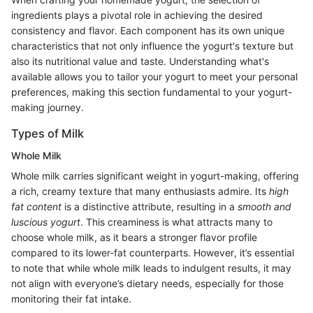
ingredients plays a pivotal role in achieving the desired
consistency and flavor. Each component has its own unique
characteristics that not only influence the yogurt's texture but
also its nutritional value and taste. Understanding what's
available allows you to tailor your yogurt to meet your personal
preferences, making this section fundamental to your yogurt-
making journey.
Types of Milk
Whole Milk
Whole milk carries significant weight in yogurt-making, offering
a rich, creamy texture that many enthusiasts admire. Its
high
fat content
is a distinctive attribute, resulting in a
smooth and
luscious yogurt
. This creaminess is what attracts many to
choose whole milk, as it bears a stronger flavor profile
compared to its lower-fat counterparts. However, it’s essential
to note that while whole milk leads to indulgent results, it may
not align with everyone’s dietary needs, especially for those
monitoring their fat intake.