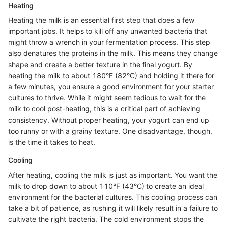
Heating
Heating the milk is an essential first step that does a few
important jobs. It helps to kill off any unwanted bacteria that
might throw a wrench in your fermentation process. This step
also denatures the proteins in the milk. This means they change
shape and create a better texture in the final yogurt. By
heating the milk to about 180°F (82°C) and holding it there for
a few minutes, you ensure a good environment for your starter
cultures to thrive. While it might seem tedious to wait for the
milk to cool post-heating, this is a critical part of achieving
consistency. Without proper heating, your yogurt can end up
too runny or with a grainy texture. One disadvantage, though,
is the time it takes to heat.
Cooling
After heating, cooling the milk is just as important. You want the
milk to drop down to about 110°F (43°C) to create an ideal
environment for the bacterial cultures. This cooling process can
take a bit of patience, as rushing it will likely result in a failure to
cultivate the right bacteria. The cold environment stops the