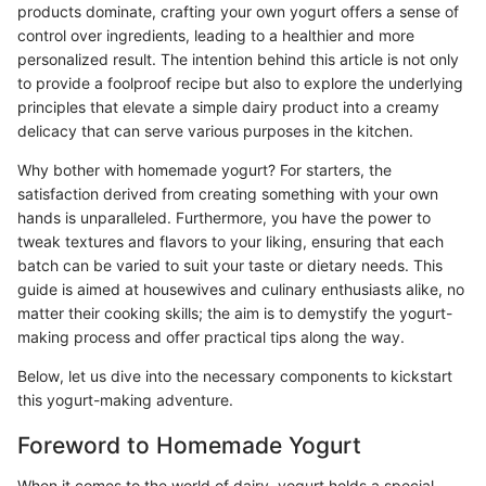
products dominate, crafting your own yogurt offers a sense of
control over ingredients, leading to a healthier and more
personalized result. The intention behind this article is not only
to provide a foolproof recipe but also to explore the underlying
principles that elevate a simple dairy product into a creamy
delicacy that can serve various purposes in the kitchen.
Why bother with homemade yogurt? For starters, the
satisfaction derived from creating something with your own
hands is unparalleled. Furthermore, you have the power to
tweak textures and flavors to your liking, ensuring that each
batch can be varied to suit your taste or dietary needs. This
guide is aimed at housewives and culinary enthusiasts alike, no
matter their cooking skills; the aim is to demystify the yogurt-
making process and offer practical tips along the way.
Below, let us dive into the necessary components to kickstart
this yogurt-making adventure.
Foreword to Homemade Yogurt
When it comes to the world of dairy, yogurt holds a special