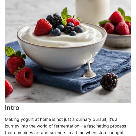
Intro
Making yogurt at home is not just a culinary pursuit; it’s a
journey into the world of fermentation—a fascinating process
that combines art and science. In a time when store-bought