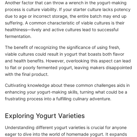
Another factor that can throw a wrench in the yogurt-making
process is culture viability. If your starter culture lacks potency
due to age or incorrect storage, the entire batch may end up
suffering. A common characteristic of viable cultures is their
healthiness—lively and active cultures lead to successful
fermentation.
The benefit of recognizing the significance of using fresh,
viable cultures could result in yogurt that boasts both flavor
and health benefits. However, overlooking this aspect can lead
to flat or poorly fermented yogurt, leaving makers disappointed
with the final product.
Cultivating knowledge about these common challenges aids in
enhancing your yogurt-making skills, turning what could be a
frustrating process into a fulfilling culinary adventure.
Exploring Yogurt Varieties
Understanding different yogurt varieties is crucial for anyone
eager to dive into the world of homemade yogurt. It expands