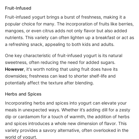
Fruit-Infused
Fruit-infused yogurt brings a burst of freshness, making it a
popular choice for many. The incorporation of fruits like berries,
mangoes, or even citrus adds not only flavor but also added
nutrients. This variety can often lighten up a breakfast or act as
a refreshing snack, appealing to both kids and adults.
One key characteristic of fruit-infused yogurt is its natural
sweetness, often reducing the need for added sugars.
However
, it's worth noting that using fruit does have its
downsides; freshness can lead to shorter shelf-life and
potentially affect the texture after blending.
Herbs and Spices
Incorporating herbs and spices into yogurt can elevate your
meals in unexpected ways. Whether it’s adding dill for a zesty
dip or cardamom for a touch of warmth, the addition of herbs
and spices introduces a whole new dimension of flavor. This
variety provides a savory alternative, often overlooked in the
world of yogurt.