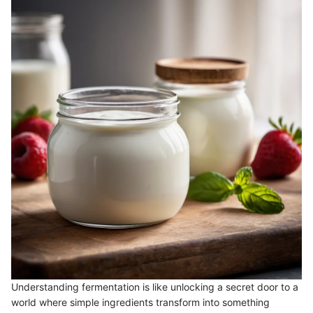
Understanding fermentation is like unlocking a secret door to a
world where simple ingredients transform into something