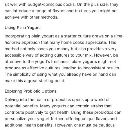
sit well with budget-conscious cooks. On the plus side, they
can introduce a range of flavors and textures you might not
achieve with other methods.
Using Plain Yogurt
Incorporating plain yogurt as a starter culture draws on a
time-
honored approach
that many home cooks appreciate. This
method not only saves you money but also provides a very
accessible way of adding cultures to your mix. However, be
attentive to the yogurt’s freshness; older yogurts might not
produce as effective cultures, leading to inconsistent results.
The simplicity of using what you already have on hand can
make this a great starting point.
Exploring Probiotic Options
Delving into the realm of probiotics opens up a world of
potential benefits. Many yogurts can contain strains that
contribute positively to gut health. Using these probiotics can
personalize your yogurt further, offering unique flavors and
additional health benefits. However, one must be cautious