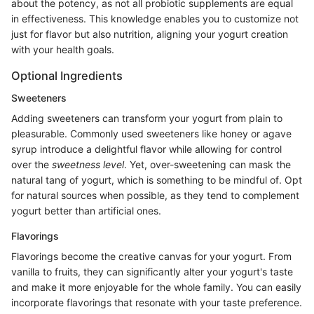
about the potency, as not all probiotic supplements are equal
in effectiveness. This knowledge enables you to customize not
just for flavor but also nutrition, aligning your yogurt creation
with your health goals.
Optional Ingredients
Sweeteners
Adding sweeteners can transform your yogurt from plain to
pleasurable. Commonly used sweeteners like honey or agave
syrup introduce a delightful flavor while allowing for control
over the
sweetness level
. Yet, over-sweetening can mask the
natural tang of yogurt, which is something to be mindful of. Opt
for natural sources when possible, as they tend to complement
yogurt better than artificial ones.
Flavorings
Flavorings become the creative canvas for your yogurt. From
vanilla to fruits, they can significantly alter your yogurt's taste
and make it more enjoyable for the whole family. You can easily
incorporate flavorings that resonate with your taste preference.