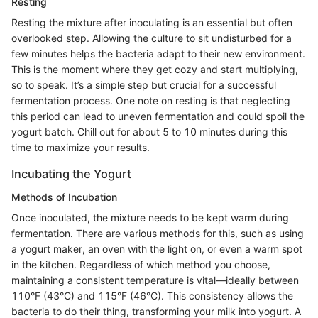
Resting
Resting the mixture after inoculating is an essential but often
overlooked step. Allowing the culture to sit undisturbed for a
few minutes helps the bacteria adapt to their new environment.
This is the moment where they get cozy and start multiplying,
so to speak. It’s a simple step but crucial for a successful
fermentation process. One note on resting is that neglecting
this period can lead to uneven fermentation and could spoil the
yogurt batch. Chill out for about 5 to 10 minutes during this
time to maximize your results.
Incubating the Yogurt
Methods of Incubation
Once inoculated, the mixture needs to be kept warm during
fermentation. There are various methods for this, such as using
a yogurt maker, an oven with the light on, or even a warm spot
in the kitchen. Regardless of which method you choose,
maintaining a consistent temperature is vital—ideally between
110°F (43°C) and 115°F (46°C). This consistency allows the
bacteria to do their thing, transforming your milk into yogurt. A