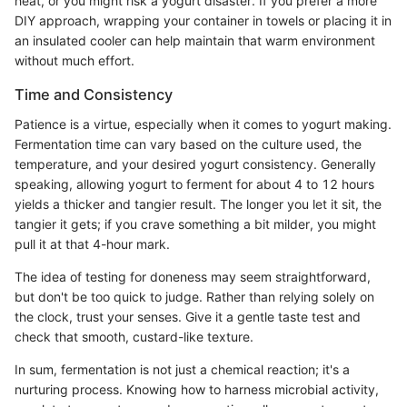
heat, or you might risk a yogurt disaster. If you prefer a more
DIY approach, wrapping your container in towels or placing it in
an insulated cooler can help maintain that warm environment
without much effort.
Time and Consistency
Patience is a virtue, especially when it comes to yogurt making.
Fermentation time can vary based on the culture used, the
temperature, and your desired yogurt consistency. Generally
speaking, allowing yogurt to ferment for about 4 to 12 hours
yields a thicker and tangier result. The longer you let it sit, the
tangier it gets; if you crave something a bit milder, you might
pull it at that 4-hour mark.
The idea of testing for doneness may seem straightforward,
but don't be too quick to judge. Rather than relying solely on
the clock, trust your senses. Give it a gentle taste test and
check that smooth, custard-like texture.
In sum, fermentation is not just a chemical reaction; it's a
nurturing process. Knowing how to harness microbial activity,