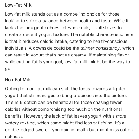
Low-Fat Milk
Low-fat milk stands out as a compelling choice for those
looking to strike a balance between health and taste. While it
lacks the indulgent richness of whole milk, it still strives to
create a decent yogurt texture. The notable characteristic here
is that it reduces caloric intake, catering to health-conscious
individuals. A downside could be the
thinner consistency
, which
can result in yogurt that’s not as creamy. If maintaining flavor
while cutting fat is your goal, low-fat milk might be the way to
go.
Non-Fat Milk
Opting for non-fat milk can shift the focus towards a lighter
yogurt that still manages to bring probiotics into the picture.
This milk option can be beneficial for those chasing fewer
calories without compromising too much on the nutritional
benefits. However, the lack of fat leaves yogurt with a
more
watery texture
, which some might find less satisfying. It’s a
double-edged sword—you gain in health but might miss out on
richness.