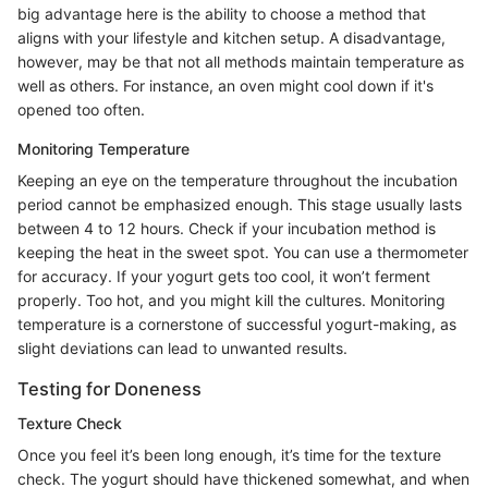
big advantage here is the ability to choose a method that
aligns with your lifestyle and kitchen setup. A disadvantage,
however, may be that not all methods maintain temperature as
well as others. For instance, an oven might cool down if it's
opened too often.
Monitoring Temperature
Keeping an eye on the temperature throughout the incubation
period cannot be emphasized enough. This stage usually lasts
between 4 to 12 hours. Check if your incubation method is
keeping the heat in the sweet spot. You can use a thermometer
for accuracy. If your yogurt gets too cool, it won’t ferment
properly. Too hot, and you might kill the cultures. Monitoring
temperature is a cornerstone of successful yogurt-making, as
slight deviations can lead to unwanted results.
Testing for Doneness
Texture Check
Once you feel it’s been long enough, it’s time for the texture
check. The yogurt should have thickened somewhat, and when