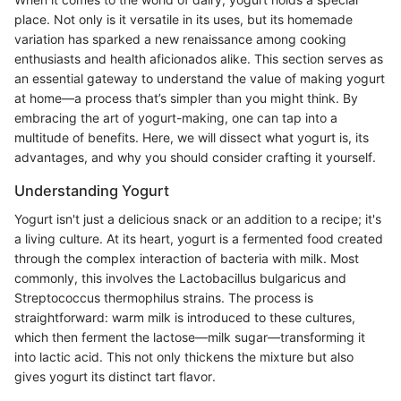
place. Not only is it versatile in its uses, but its homemade
variation has sparked a new renaissance among cooking
enthusiasts and health aficionados alike. This section serves as
an essential gateway to understand the value of making yogurt
at home—a process that’s simpler than you might think. By
embracing the art of yogurt-making, one can tap into a
multitude of benefits. Here, we will dissect what yogurt is, its
advantages, and why you should consider crafting it yourself.
Understanding Yogurt
Yogurt isn't just a delicious snack or an addition to a recipe; it's
a living culture. At its heart, yogurt is a fermented food created
through the complex interaction of bacteria with milk. Most
commonly, this involves the Lactobacillus bulgaricus and
Streptococcus thermophilus strains. The process is
straightforward: warm milk is introduced to these cultures,
which then ferment the lactose—milk sugar—transforming it
into lactic acid. This not only thickens the mixture but also
gives yogurt its distinct tart flavor.