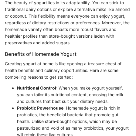
The beauty of yogurt lies in its adaptability. You can stick to
traditional dairy options or explore alternative milks like almond
or coconut. This flexibility means everyone can enjoy yogurt,
regardless of dietary restrictions or preferences. Moreover, the
homemade variety often boasts more robust flavors and
healthier profiles than store-bought versions laden with
preservatives and added sugars.
Benefits of Homemade Yogurt
Creating yogurt at home is like opening a treasure chest of
health benefits and culinary opportunities. Here are some
compelling reasons to get started:
Nutritional Control
: When you make yogurt yourself,
you can tailor its nutritional content, choosing the milk
and cultures that best suit your dietary needs.
Probiotic Powerhouse
: Homemade yogurt is rich in
probiotics, the beneficial bacteria that promote gut
health. Unlike store-bought options, which may be
pasteurized and void of as many probiotics, your yogurt
will retain these live cultures.