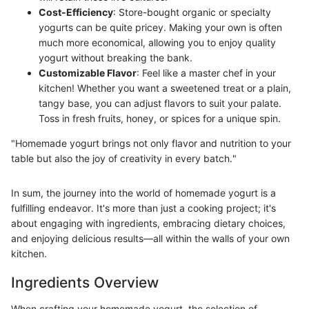
Cost-Efficiency
: Store-bought organic or specialty
yogurts can be quite pricey. Making your own is often
much more economical, allowing you to enjoy quality
yogurt without breaking the bank.
Customizable Flavor
: Feel like a master chef in your
kitchen! Whether you want a sweetened treat or a plain,
tangy base, you can adjust flavors to suit your palate.
Toss in fresh fruits, honey, or spices for a unique spin.
"Homemade yogurt brings not only flavor and nutrition to your
table but also the joy of creativity in every batch."
In sum, the journey into the world of homemade yogurt is a
fulfilling endeavor. It's more than just a cooking project; it's
about engaging with ingredients, embracing dietary choices,
and enjoying delicious results—all within the walls of your own
kitchen.
Ingredients Overview
When crafting your homemade yogurt, the selection of