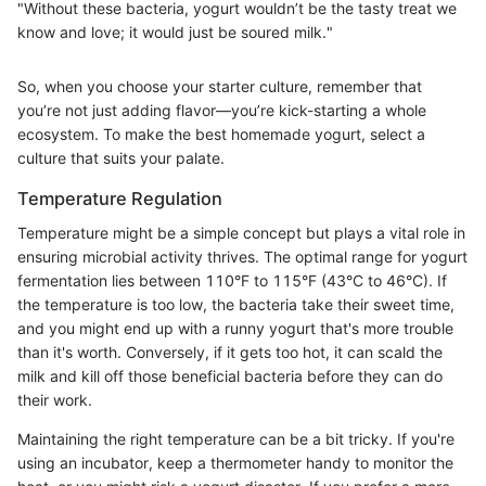
"Without these bacteria, yogurt wouldn’t be the tasty treat we
know and love; it would just be soured milk."
So, when you choose your starter culture, remember that
you’re not just adding flavor—you’re kick-starting a whole
ecosystem. To make the best homemade yogurt, select a
culture that suits your palate.
Temperature Regulation
Temperature might be a simple concept but plays a vital role in
ensuring microbial activity thrives. The optimal range for yogurt
fermentation lies between 110°F to 115°F (43°C to 46°C). If
the temperature is too low, the bacteria take their sweet time,
and you might end up with a runny yogurt that's more trouble
than it's worth. Conversely, if it gets too hot, it can scald the
milk and kill off those beneficial bacteria before they can do
their work.
Maintaining the right temperature can be a bit tricky. If you're
using an incubator, keep a thermometer handy to monitor the