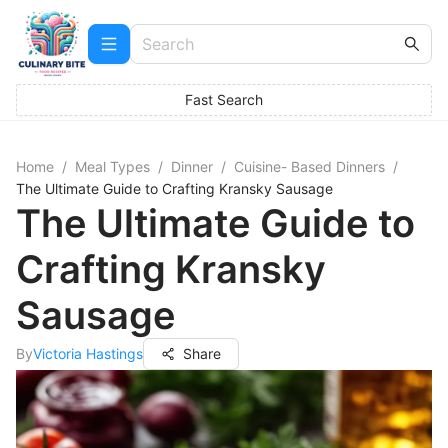
Fast Search
Home
/
Meal Types
/
Dinner
/
Cuisine- Based Dinners
/
The Ultimate Guide to Crafting Kransky Sausage
The Ultimate Guide to
Crafting Kransky
Sausage
By
Victoria Hastings
Share