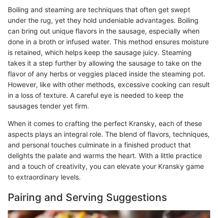
Boiling and steaming are techniques that often get swept
under the rug, yet they hold undeniable advantages. Boiling
can bring out unique flavors in the sausage, especially when
done in a broth or infused water. This method ensures moisture
is retained, which helps keep the sausage juicy. Steaming
takes it a step further by allowing the sausage to take on the
flavor of any herbs or veggies placed inside the steaming pot.
However, like with other methods, excessive cooking can result
in a loss of texture. A careful eye is needed to keep the
sausages tender yet firm.
When it comes to crafting the perfect Kransky, each of these
aspects plays an integral role. The blend of flavors, techniques,
and personal touches culminate in a finished product that
delights the palate and warms the heart. With a little practice
and a touch of creativity, you can elevate your Kransky game
to extraordinary levels.
Pairing and Serving Suggestions