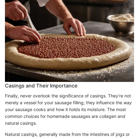
Casings and Their Importance
Finally, never overlook the significance of casings. They’re not
merely a vessel for your sausage filling; they influence the
way
your sausage cooks and how it holds its moisture. The most
common choices for homemade sausages are collagen and
natural casings.
Natural casings, generally made from the intestines of pigs or