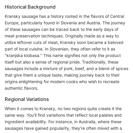
Historical Background
Kransky sausage has a history rooted in the flavors of Central
Europe, particularly found in Slovenia and Austria. The journey
of these sausages can be traced back to the early days of
meat preservation techniques. Originally made as a way to
utilize leftover cuts of meat, Kransky soon became a beloved
part of local cuisine. In Slovenian, they often refer to it as
"kranjska klobasa." This name signifies not only the product
itself but also a sense of regional pride. Traditionally, these
sausages include a mixture of pork, beef, and a blend of spices
that give them a unique taste, making journey back to their
origins enlightening for modern cooks who wish to recreate
authentic flavors.
Regional Variations
When it comes to Kransky, no two regions quite create it the
same way. You’ll find variations that reflect local palates and
ingredient availability. For instance, in Australia, where these
sausages have gained popularity, they're often mixed with a