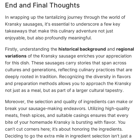
End and Final Thoughts
In wrapping up the tantalizing journey through the world of
Kransky sausages, it's essential to underscore a few key
takeaways that make this culinary adventure not just
enjoyable, but also profoundly meaningful.
Firstly, understanding the
historical background
and
regional
variations
of the Kransky sausage enriches your appreciation
for this dish. These sausages carry stories that span across
cultures and generations, reflecting culinary practices that are
deeply rooted in tradition. Recognizing the diversity in flavors
and preparation methods allows you to approach the Kransky
not just as a meal, but as part of a larger cultural tapestry.
Moreover, the selection and quality of ingredients can make or
break your sausage-making endeavors. Utilizing high-quality
meats, fresh spices, and suitable casings ensures that every
bite of your homemade Kransky is bursting with flavor. You
can’t cut corners here; it’s about honoring the ingredients.
Deciding to go the extra mile in ingredient selection isn’t just a