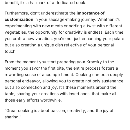
benefit, it’s a hallmark of a dedicated cook.
Furthermore, don’t underestimate the
importance of
customization
in your sausage-making journey. Whether it’s
experimenting with new meats or adding a twist with different
vegetables, the opportunity for creativity is endless. Each time
you craft a new variation, you're not just enhancing your palate
but also creating a unique dish reflective of your personal
touch.
From the moment you start preparing your Kransky to the
moment you savor the first bite, the entire process fosters a
rewarding sense of accomplishment. Cooking can be a deeply
personal endeavor, allowing you to create not only sustenance
but also connection and joy. It’s these moments around the
table, sharing your creations with loved ones, that make all
those early efforts worthwhile.
"Great cooking is about passion, creativity, and the joy of
sharing."