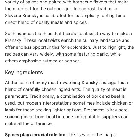
variety of spices and paired with barbecue flavors that make
them perfect for the outdoor grill. In contrast, traditional
Slovene Kransky is celebrated for its simplicity, opting for a
direct blend of quality meats and spices.
Such nuances teach us that there’s no absolute way to make a
Kransky. These local twists enrich the culinary landscape and
offer endless opportunities for exploration. Just to highlight, the
recipes can vary widely, with some featuring garlic, while
others emphasize nutmeg or pepper.
Key Ingredients
At the heart of every mouth-watering Kransky sausage lies a
blend of carefully chosen ingredients. The quality of meat is
paramount. Traditionally, a combination of pork and beef is
used, but modern interpretations sometimes include chicken or
lamb for those seeking lighter options. Freshness is key here;
sourcing meat from local butchers or reputable suppliers can
make all the difference.
Spices play a crucial role too.
This is where the magic