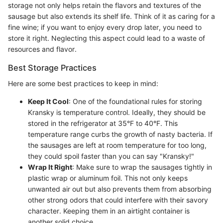
storage not only helps retain the flavors and textures of the
sausage but also extends its shelf life. Think of it as caring for a
fine wine; if you want to enjoy every drop later, you need to
store it right. Neglecting this aspect could lead to a waste of
resources and flavor.
Best Storage Practices
Here are some best practices to keep in mind:
Keep It Cool
: One of the foundational rules for storing
Kransky is temperature control. Ideally, they should be
stored in the refrigerator at 35°F to 40°F. This
temperature range curbs the growth of nasty bacteria. If
the sausages are left at room temperature for too long,
they could spoil faster than you can say "Kransky!"
Wrap It Right
: Make sure to wrap the sausages tightly in
plastic wrap or aluminum foil. This not only keeps
unwanted air out but also prevents them from absorbing
other strong odors that could interfere with their savory
character. Keeping them in an airtight container is
another solid choice.