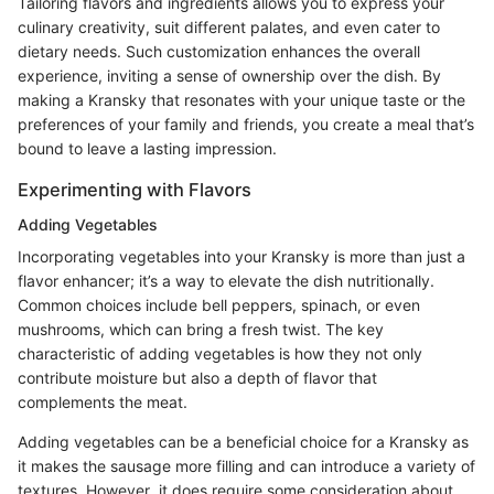
Tailoring flavors and ingredients allows you to express your
culinary creativity, suit different palates, and even cater to
dietary needs. Such customization enhances the overall
experience, inviting a sense of ownership over the dish. By
making a Kransky that resonates with your unique taste or the
preferences of your family and friends, you create a meal that’s
bound to leave a lasting impression.
Experimenting with Flavors
Adding Vegetables
Incorporating vegetables into your Kransky is more than just a
flavor enhancer; it’s a way to elevate the dish nutritionally.
Common choices include bell peppers, spinach, or even
mushrooms, which can bring a fresh twist. The key
characteristic of adding vegetables is how they not only
contribute moisture but also a depth of flavor that
complements the meat.
Adding vegetables can be a beneficial choice for a Kransky as
it makes the sausage more filling and can introduce a variety of
textures. However, it does require some consideration about