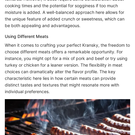
cooking times and the potential for sogginess if too much
moisture is added. A well-balanced approach here allows for
the unique feature of added crunch or sweetness, which can
be both appealing and advantageous.
Using Different Meats
When it comes to crafting your perfect Kransky, the freedom to
choose different meats offers a remarkable opportunity. For
instance, you might opt for a mix of pork and beef or try using
turkey or chicken for a leaner version. The flexibility in meat
choices can dramatically alter the flavor profile. The key
characteristic here lies in how certain meats can provide
distinct tastes and textures that might resonate more with
individual preferences.