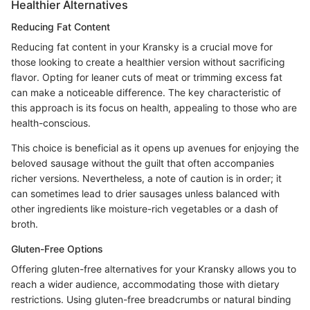
Healthier Alternatives
Reducing Fat Content
Reducing fat content in your Kransky is a crucial move for
those looking to create a healthier version without sacrificing
flavor. Opting for leaner cuts of meat or trimming excess fat
can make a noticeable difference. The key characteristic of
this approach is its focus on health, appealing to those who are
health-conscious.
This choice is beneficial as it opens up avenues for enjoying the
beloved sausage without the guilt that often accompanies
richer versions. Nevertheless, a note of caution is in order; it
can sometimes lead to drier sausages unless balanced with
other ingredients like moisture-rich vegetables or a dash of
broth.
Gluten-Free Options
Offering gluten-free alternatives for your Kransky allows you to
reach a wider audience, accommodating those with dietary
restrictions. Using gluten-free breadcrumbs or natural binding