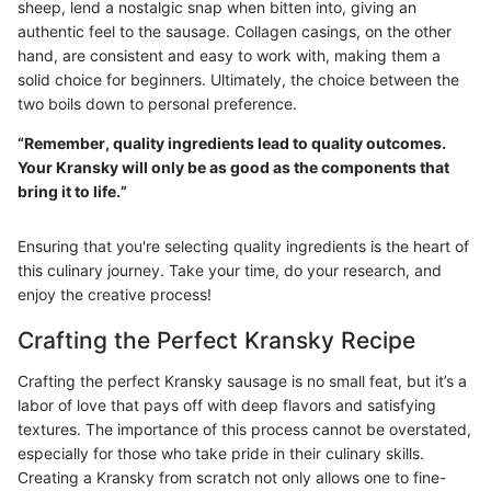
sheep, lend a nostalgic snap when bitten into, giving an
authentic feel to the sausage. Collagen casings, on the other
hand, are consistent and easy to work with, making them a
solid choice for beginners. Ultimately, the choice between the
two boils down to personal preference.
“Remember, quality ingredients lead to quality outcomes.
Your Kransky will only be as good as the components that
bring it to life.”
Ensuring that you're selecting quality ingredients is the heart of
this culinary journey. Take your time, do your research, and
enjoy the creative process!
Crafting the Perfect Kransky Recipe
Crafting the perfect Kransky sausage is no small feat, but it’s a
labor of love that pays off with deep flavors and satisfying
textures. The importance of this process cannot be overstated,
especially for those who take pride in their culinary skills.
Creating a Kransky from scratch not only allows one to fine-