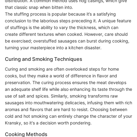
distribution. A common method uses hog casings, which give
that classic snap when bitten into.
The stuffing process is popular because it’s a satisfying
conclusion to the laborious steps preceding it. A unique feature
of stuffings is the ability to vary the thickness, which can
create different textures when cooked. However, care should
be exercised; overstuffed sausages can burst during cooking,
turning your masterpiece into a kitchen disaster.
Curing and Smoking Techniques
Curing and smoking are often overlooked steps for home
cooks, but they make a world of difference in flavor and
preservation. The curing process ensures the meat develops
an adequate shelf life while also enhancing its taste through the
use of salt and spices. Similarly, smoking transforms raw
sausages into mouthwatering delicacies, infusing them with rich
aromas and flavors that are hard to resist. Choosing between
cold and hot smoking can entirely change the character of your
Kransky, so it's a decision worth pondering.
Cooking Methods