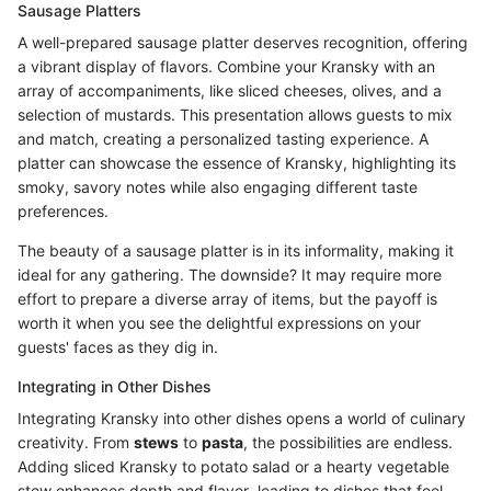
Sausage Platters
A well-prepared sausage platter deserves recognition, offering
a vibrant display of flavors. Combine your Kransky with an
array of accompaniments, like sliced cheeses, olives, and a
selection of mustards. This presentation allows guests to mix
and match, creating a personalized tasting experience. A
platter can showcase the essence of Kransky, highlighting its
smoky, savory notes while also engaging different taste
preferences.
The beauty of a sausage platter is in its informality, making it
ideal for any gathering. The downside? It may require more
effort to prepare a diverse array of items, but the payoff is
worth it when you see the delightful expressions on your
guests' faces as they dig in.
Integrating in Other Dishes
Integrating Kransky into other dishes opens a world of culinary
creativity. From
stews
to
pasta
, the possibilities are endless.
Adding sliced Kransky to potato salad or a hearty vegetable
stew enhances depth and flavor, leading to dishes that feel