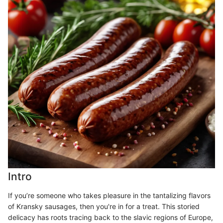
Intro
If you’re someone who takes pleasure in the tantalizing flavors
of Kransky sausages, then you're in for a treat. This storied
delicacy has roots tracing back to the slavic regions of Europe,