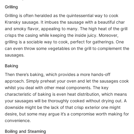
Grilling
Grilling is often heralded as the quintessential way to cook
Kransky sausage. It imbues the sausage with a beautiful char
and smoky flavor, appealing to many. The high heat of the grill
crisps the casing while keeping the inside juicy. Moreover,
grilling is a sociable way to cook, perfect for gatherings. One
can even throw some vegetables on the grill to complement the
sausages.
Baking
Then there’s baking, which provides a more hands-off
approach. Simply preheat your oven and let the sausages cook
whilst you deal with other meal components. The key
characteristic of baking is even heat distribution, which means
your sausages will be thoroughly cooked without drying out. A
downside might be the lack of that crisp exterior one might
desire, but some may argue it’s a compromise worth making for
convenience.
Boiling and Steaming