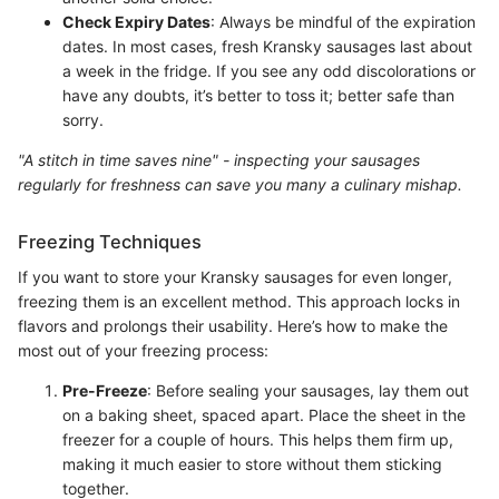
Check Expiry Dates
: Always be mindful of the expiration
dates. In most cases, fresh Kransky sausages last about
a week in the fridge. If you see any odd discolorations or
have any doubts, it’s better to toss it; better safe than
sorry.
"A stitch in time saves nine" - inspecting your sausages
regularly for freshness can save you many a culinary mishap.
Freezing Techniques
If you want to store your Kransky sausages for even longer,
freezing them is an excellent method. This approach locks in
flavors and prolongs their usability. Here’s how to make the
most out of your freezing process:
Pre-Freeze
: Before sealing your sausages, lay them out
on a baking sheet, spaced apart. Place the sheet in the
freezer for a couple of hours. This helps them firm up,
making it much easier to store without them sticking
together.