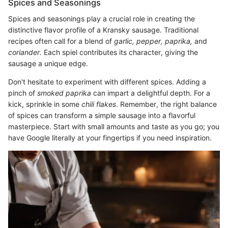
Spices and Seasonings
Spices and seasonings play a crucial role in creating the
distinctive flavor profile of a Kransky sausage. Traditional
recipes often call for a blend of
garlic,
pepper,
paprika,
and
coriander.
Each spiel contributes its character, giving the
sausage a unique edge.
Don't hesitate to experiment with different spices. Adding a
pinch of
smoked paprika
can impart a delightful depth. For a
kick, sprinkle in some
chili flakes
. Remember, the right balance
of spices can transform a simple sausage into a flavorful
masterpiece. Start with small amounts and taste as you go; you
have Google literally at your fingertips if you need inspiration.