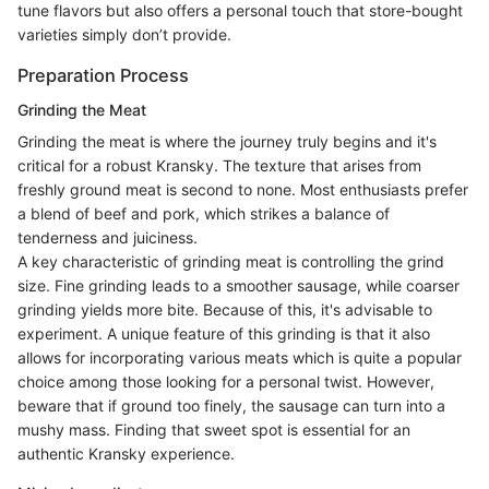
tune flavors but also offers a personal touch that store-bought
varieties simply don’t provide.
Preparation Process
Grinding the Meat
Grinding the meat is where the journey truly begins and it's
critical for a robust Kransky. The texture that arises from
freshly ground meat is second to none. Most enthusiasts prefer
a blend of beef and pork, which strikes a balance of
tenderness and juiciness.
A key characteristic of grinding meat is controlling the grind
size. Fine grinding leads to a smoother sausage, while coarser
grinding yields more bite. Because of this, it's advisable to
experiment. A unique feature of this grinding is that it also
allows for incorporating various meats which is quite a popular
choice among those looking for a personal twist. However,
beware that if ground too finely, the sausage can turn into a
mushy mass. Finding that sweet spot is essential for an
authentic Kransky experience.