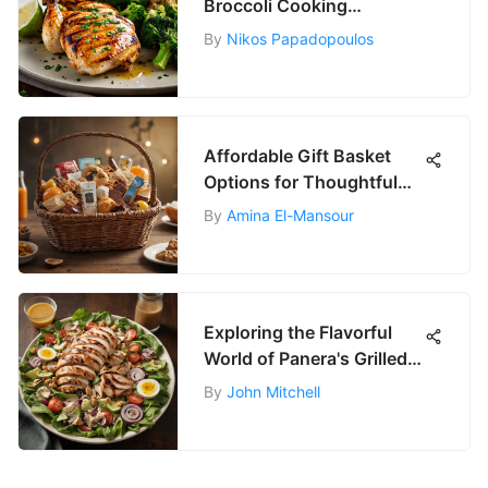
Broccoli Cooking
Techniques
By
Nikos Papadopoulos
Affordable Gift Basket
Options for Thoughtful
Gifting
By
Amina El-Mansour
Exploring the Flavorful
World of Panera's Grilled
Chicken Salad
By
John Mitchell