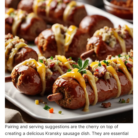
Pairing and serving suggestions are the cherry on top of
creating a delicious Kransky sausage dish. They are essential