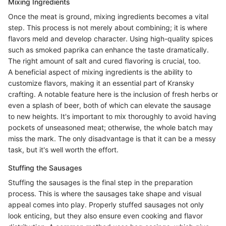
Mixing Ingredients
Once the meat is ground, mixing ingredients becomes a vital
step. This process is not merely about combining; it is where
flavors meld and develop character. Using high-quality spices
such as smoked paprika can enhance the taste dramatically.
The right amount of salt and cured flavoring is crucial, too.
A beneficial aspect of mixing ingredients is the ability to
customize flavors, making it an essential part of Kransky
crafting. A notable feature here is the inclusion of fresh herbs or
even a splash of beer, both of which can elevate the sausage
to new heights. It's important to mix thoroughly to avoid having
pockets of unseasoned meat; otherwise, the whole batch may
miss the mark. The only disadvantage is that it can be a messy
task, but it's well worth the effort.
Stuffing the Sausages
Stuffing the sausages is the final step in the preparation
process. This is where the sausages take shape and visual
appeal comes into play. Properly stuffed sausages not only
look enticing, but they also ensure even cooking and flavor