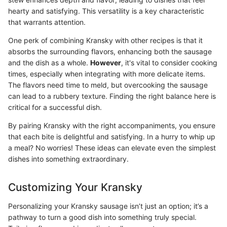
hearty and satisfying. This versatility is a key characteristic
that warrants attention.
One perk of combining Kransky with other recipes is that it
absorbs the surrounding flavors, enhancing both the sausage
and the dish as a whole.
However
, it's vital to consider cooking
times, especially when integrating with more delicate items.
The flavors need time to meld, but overcooking the sausage
can lead to a rubbery texture. Finding the right balance here is
critical for a successful dish.
By pairing Kransky with the right accompaniments, you ensure
that each bite is delightful and satisfying. In a hurry to whip up
a meal? No worries! These ideas can elevate even the simplest
dishes into something extraordinary.
Customizing Your Kransky
Personalizing your Kransky sausage isn’t just an option; it’s a
pathway to turn a good dish into something truly special.