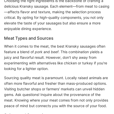
Choosing the right ingredients is the backbone of crafting a
delicious Kransky sausage. Each element—from meat to casing
—affects flavor and texture, making the selection process
critical. By opting for high-quality components, you not only
elevate the taste of your sausages but also ensure a more
enjoyable dining experience.
Meat Types and Sources
When it comes to the meat, the best Kransky sausages often
feature a blend of
pork
and
beef
. This combination yields a
juicy and flavorful result. However, don't shy away from
experimenting with alternatives like chicken or turkey if you're
looking for a lighter option.
Sourcing quality meat is paramount. Locally raised animals are
often more flavorful and fresher than mass-produced options.
Visiting butcher shops or farmers' markets can unveil hidden
gems. Ask questions! Inquire about the provenance of the
meat. Knowing where your meat comes from not only provides
peace of mind but connects you with the source of your food.