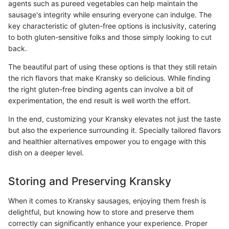
agents such as pureed vegetables can help maintain the
sausage's integrity while ensuring everyone can indulge. The
key characteristic of gluten-free options is inclusivity, catering
to both gluten-sensitive folks and those simply looking to cut
back.
The beautiful part of using these options is that they still retain
the rich flavors that make Kransky so delicious. While finding
the right gluten-free binding agents can involve a bit of
experimentation, the end result is well worth the effort.
In the end, customizing your Kransky elevates not just the taste
but also the experience surrounding it. Specially tailored flavors
and healthier alternatives empower you to engage with this
dish on a deeper level.
Storing and Preserving Kransky
When it comes to Kransky sausages, enjoying them fresh is
delightful, but knowing how to store and preserve them
correctly can significantly enhance your experience. Proper