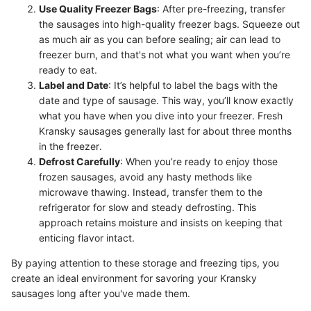
Use Quality Freezer Bags
: After pre-freezing, transfer
the sausages into high-quality freezer bags. Squeeze out
as much air as you can before sealing; air can lead to
freezer burn, and that's not what you want when you’re
ready to eat.
Label and Date
: It’s helpful to label the bags with the
date and type of sausage. This way, you’ll know exactly
what you have when you dive into your freezer. Fresh
Kransky sausages generally last for about three months
in the freezer.
Defrost Carefully
: When you’re ready to enjoy those
frozen sausages, avoid any hasty methods like
microwave thawing. Instead, transfer them to the
refrigerator for slow and steady defrosting. This
approach retains moisture and insists on keeping that
enticing flavor intact.
By paying attention to these storage and freezing tips, you
create an ideal environment for savoring your Kransky
sausages long after you've made them.