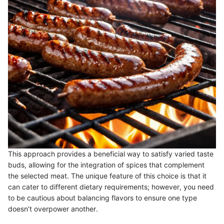
This approach provides a beneficial way to satisfy varied taste
buds, allowing for the integration of spices that complement
the selected meat. The unique feature of this choice is that it
can cater to different dietary requirements; however, you need
to be cautious about balancing flavors to ensure one type
doesn’t overpower another.