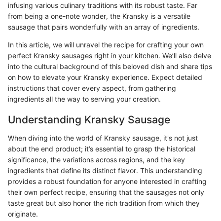
infusing various culinary traditions with its robust taste. Far
from being a one-note wonder, the Kransky is a versatile
sausage that pairs wonderfully with an array of ingredients.
In this article, we will unravel the recipe for crafting your own
perfect Kransky sausages right in your kitchen. We’ll also delve
into the cultural background of this beloved dish and share tips
on how to elevate your Kransky experience. Expect detailed
instructions that cover every aspect, from gathering
ingredients all the way to serving your creation.
Understanding Kransky Sausage
When diving into the world of Kransky sausage, it's not just
about the end product; it’s essential to grasp the historical
significance, the variations across regions, and the key
ingredients that define its distinct flavor. This understanding
provides a robust foundation for anyone interested in crafting
their own perfect recipe, ensuring that the sausages not only
taste great but also honor the rich tradition from which they
originate.