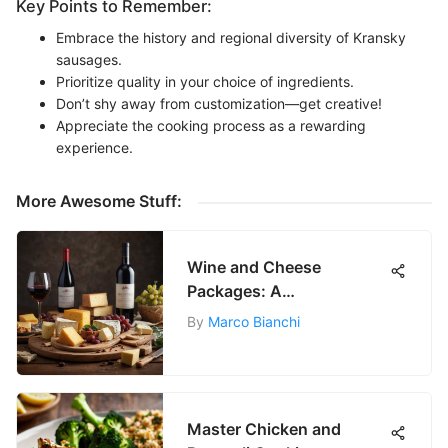
Key Points to Remember:
Embrace the history and regional diversity of Kransky
sausages.
Prioritize quality in your choice of ingredients.
Don’t shy away from customization—get creative!
Appreciate the cooking process as a rewarding
experience.
More Awesome Stuff:
Wine and Cheese
Packages: A
Comprehensive Guide
By
Marco Bianchi
Master Chicken and