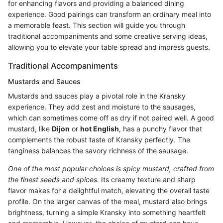
for enhancing flavors and providing a balanced dining
experience. Good pairings can transform an ordinary meal into
a memorable feast. This section will guide you through
traditional accompaniments and some creative serving ideas,
allowing you to elevate your table spread and impress guests.
Traditional Accompaniments
Mustards and Sauces
Mustards and sauces play a pivotal role in the Kransky
experience. They add zest and moisture to the sausages,
which can sometimes come off as dry if not paired well. A good
mustard, like
Dijon
or
hot English
, has a punchy flavor that
complements the robust taste of Kransky perfectly. The
tanginess balances the savory richness of the sausage.
One of the most popular choices is spicy mustard, crafted from
the finest seeds and spices.
Its creamy texture and sharp
flavor makes for a delightful match, elevating the overall taste
profile. On the larger canvas of the meal, mustard also brings
brightness, turning a simple Kransky into something heartfelt