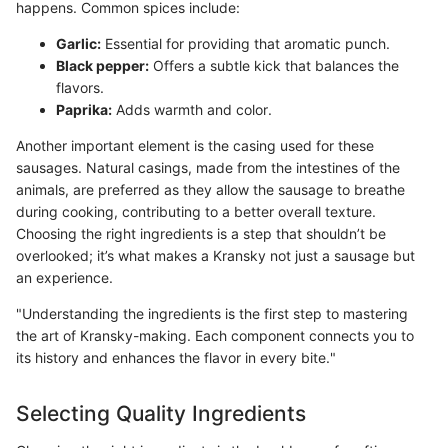
happens. Common spices include:
Garlic:
Essential for providing that aromatic punch.
Black pepper:
Offers a subtle kick that balances the
flavors.
Paprika:
Adds warmth and color.
Another important element is the casing used for these
sausages. Natural casings, made from the intestines of the
animals, are preferred as they allow the sausage to breathe
during cooking, contributing to a better overall texture.
Choosing the right ingredients is a step that shouldn’t be
overlooked; it’s what makes a Kransky not just a sausage but
an experience.
"Understanding the ingredients is the first step to mastering
the art of Kransky-making. Each component connects you to
its history and enhances the flavor in every bite."
Selecting Quality Ingredients