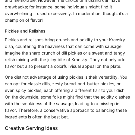
and memorable. However, the choice of mustard can have
drawbacks; for instance, some individuals might find it
overwhelming if used excessively. In moderation, though, it’s a
champion of flavor!
Pickles and Relishes
Pickles and relishes bring crunch and acidity to your Kransky
dish, countering the heaviness that can come with sausage.
Imagine the sharp crunch of dill pickles or a sweet and tangy
relish mixing with the juicy bite of Kransky. They not only add
flavor but also present a colorful visual appeal on the plate.
One distinct advantage of using pickles is their versatility. You
can opt for classic dills, zesty bread-and-butter pickles, or
even spicy pickles, each offering a different flair to your dish.
On the downside, some folks might find that the acidity clashes
with the smokiness of the sausage, leading to a misstep in
flavor. Therefore, a conservative approach to balancing these
ingredients is often the best bet.
Creative Serving Ideas