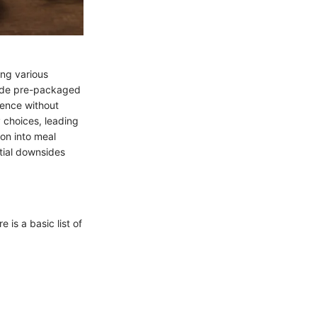
ong various
vide pre-packaged
ience without
y choices, leading
ion into meal
ntial downsides
 is a basic list of