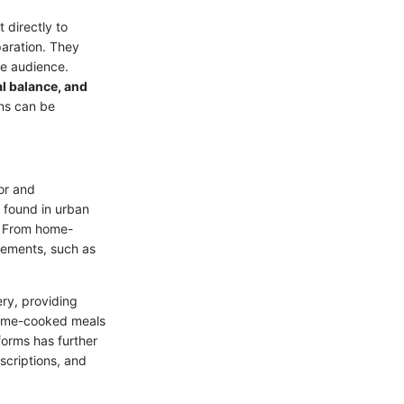
 directly to
paration. They
se audience.
l balance, and
lans can be
or and
y found in urban
d. From home-
rements, such as
ery, providing
 home-cooked meals
forms has further
scriptions, and