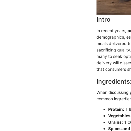
Intro
In recent years,
p
demographics, esp
meals delivered to
sacrificing qualit
many to seek optio
delivery will diss
that consumers sh
Ingredients
When discussing pr
common ingredients
Protein:
1 l
Vegetables
Grains:
1 cu
Spices and