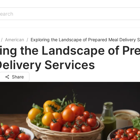
/
American
/
Exploring the Landscape of Prepared Meal Delivery S
ing the Landscape of Pr
elivery Services
Share