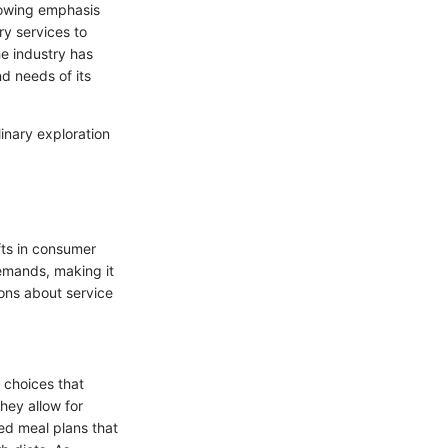
growing emphasis
y services to
he industry has
d needs of its
inary exploration
fts in consumer
demands, making it
ons about service
 choices that
hey allow for
ed meal plans that