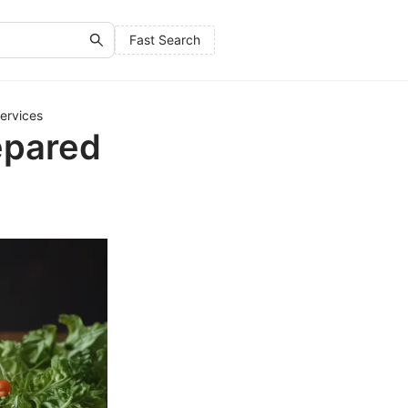
Fast Search
ervices
epared