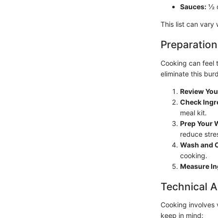
Sauces:
½ c
This list can vary
Preparation
Cooking can feel 
eliminate this bur
Review You
Check Ingr
meal kit.
Prep Your 
reduce stre
Wash and C
cooking.
Measure In
Technical A
Cooking involves 
keep in mind: