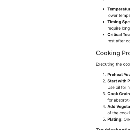
Temperatur
lower tempe
Timing Spec
require lon
Critical Te
rest after c
Cooking Pr
Executing the cook
Preheat Yo
Start with 
Use oil for 
Cook Grain
for absorpti
Add Vegeta
of the cook
Plating:
Onc
Troubleshootin