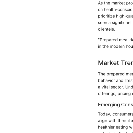
As the market pro
on health-conscio
prioritize high-qu
seen a significant
clientele.
"Prepared meal del
in the modern hou
Market Tren
The prepared meal
behavior and lifes
a vital sector. U
offerings, pricing
Emerging Cons
Today, consumers 
align with their l
healthier eating 