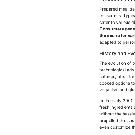
Prepared meal del
consumers. Typical
cater to various d
Consumers genera
the desire for var
adapted to person
History and Ev
The evolution of 
technological adva
settings, often ta
cooked options to
veganism and glute
In the early 2000
fresh ingredients
without the hassle
propelled this sec
even customize th