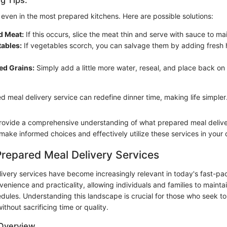
even in the most prepared kitchens. Here are possible solutions:
d Meat:
If this occurs, slice the meat thin and serve with sauce to ma
tables:
If vegetables scorch, you can salvage them by adding fresh h
d Grains:
Simply add a little more water, reseal, and place back on 
 meal delivery service can redefine dinner time, making life simpler
ovide a comprehensive understanding of what prepared meal deliver
ake informed choices and effectively utilize these services in your da
Prepared Meal Delivery Services
ivery services have become increasingly relevant in today's fast-p
venience and practicality, allowing individuals and families to mainta
dules. Understanding this landscape is crucial for those who seek t
without sacrificing time or quality.
 Overview