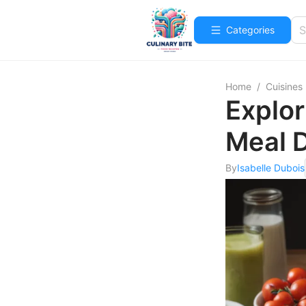
Categories
Home
/
Cuisines
Explor
Meal D
By
Isabelle Dubois