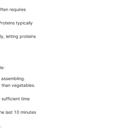
ften requires
oteins typically
, letting proteins
de:
t assembling.
r than vegetables.
sufficient time
he last 10 minutes
.