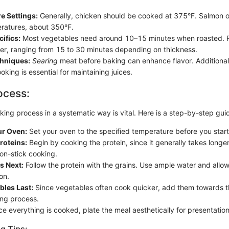
e Settings:
Generally, chicken should be cooked at 375°F. Salmon o
ratures, about 350°F.
ifics:
Most vegetables need around 10–15 minutes when roasted. Pr
ger, ranging from 15 to 30 minutes depending on thickness.
chniques:
Searing
meat before baking can enhance flavor. Additionally
ooking is essential for maintaining juices.
ocess:
ing process in a systematic way is vital. Here is a step-by-step gui
ur Oven:
Set your oven to the specified temperature before you star
Proteins:
Begin by cooking the protein, since it generally takes longe
non-stick cooking.
s Next:
Follow the protein with the grains. Use ample water and allow 
on.
bles Last:
Since vegetables often cook quicker, add them towards t
ing process.
e everything is cooked, plate the meal aesthetically for presentation
g Tips: