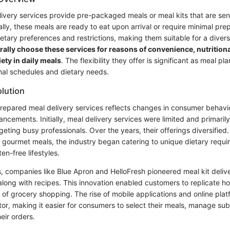
ivery services provide pre-packaged meals or meal kits that are sent
ly, these meals are ready to eat upon arrival or require minimal pre
ietary preferences and restrictions, making them suitable for a diver
lly choose these services for reasons of convenience, nutritiona
iety in daily meals
. The flexibility they offer is significant as meal p
al schedules and dietary needs.
olution
prepared meal delivery services reflects changes in consumer behavi
ncements. Initially, meal delivery services were limited and primaril
rgeting busy professionals. Over the years, their offerings diversifie
 gourmet meals, the industry began catering to unique dietary requi
n-free lifestyles.
s, companies like Blue Apron and HelloFresh pioneered meal kit deliv
 along with recipes. This innovation enabled customers to replicate
 of grocery shopping. The rise of mobile applications and online plat
tor, making it easier for consumers to select their meals, manage sub
eir orders.