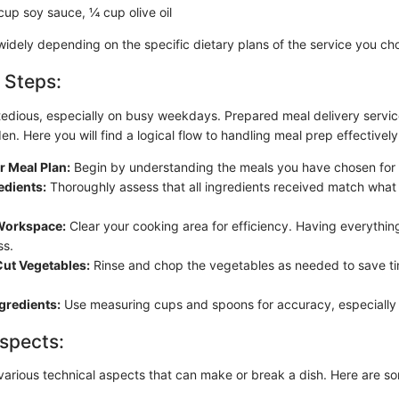
up soy sauce, ¼ cup olive oil
 widely depending on the specific dietary plans of the service you ch
 Steps:
tedious, especially on busy weekdays. Prepared meal delivery service
den. Here you will find a logical flow to handling meal prep effectively
r Meal Plan:
Begin by understanding the meals you have chosen for
edients:
Thoroughly assess that all ingredients received match what 
Workspace:
Clear your cooking area for efficiency. Having everything
ss.
ut Vegetables:
Rinse and chop the vegetables as needed to save t
gredients:
Use measuring cups and spoons for accuracy, especially 
spects:
various technical aspects that can make or break a dish. Here are so