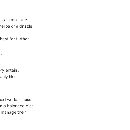
intain moisture.
erbs or a drizzle
heat for further
."
y entails,
ily life.
aced world. These
in a balanced diet
o manage their