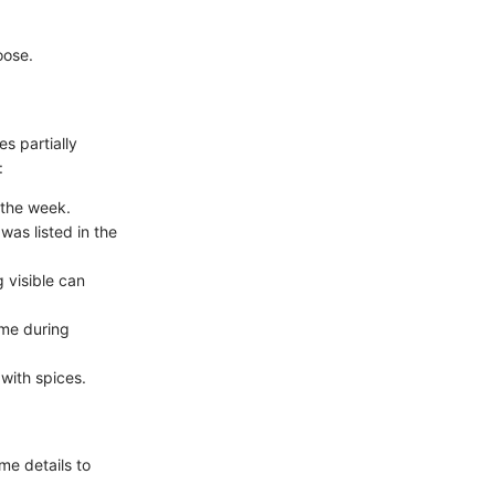
oose.
s partially
:
 the week.
was listed in the
 visible can
ime during
with spices.
me details to