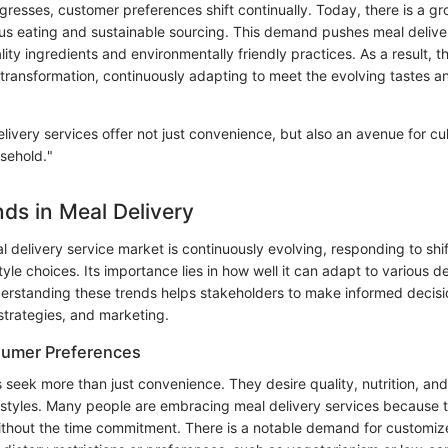
gresses, customer preferences shift continually. Today, there is a 
us eating and sustainable sourcing. This demand pushes meal deliver
ality ingredients and environmentally friendly practices. As a result, t
 transformation, continuously adapting to meet the evolving tastes an
ivery services offer not just convenience, but also an avenue for cul
sehold."
ds in Meal Delivery
 delivery service market is continuously evolving, responding to shi
tyle choices. Its importance lies in how well it can adapt to various 
nderstanding these trends helps stakeholders to make informed decisi
 strategies, and marketing.
umer Preferences
seek more than just convenience. They desire quality, nutrition, and
ifestyles. Many people are embracing meal delivery services because t
without the time commitment. There is a notable demand for customiz