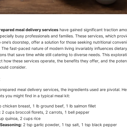
repared meal delivery services
have gained significant traction am
ecially busy professionals and families. These services, which pro
 one’s doorstep, offer a solution for those seeking nutritional conven
y. The fast-paced nature of modern living invariably influences dietar
ns that save time while still catering to diverse needs. This explorat
ect how these services operate, the benefits they offer, and the pote
ould consider.
:
epared meal delivery services, the ingredients used are pivotal. Here
 you might find in a typical meal kit:
b chicken breast, 1 lb ground beef, 1 lb salmon fillet
:
2 cups broccoli florets, 2 carrots, 1 bell pepper
p quinoa, 2 cups rice
 Seasoning:
2 tsp garlic powder, 1 tsp salt, 1 tsp black pepper