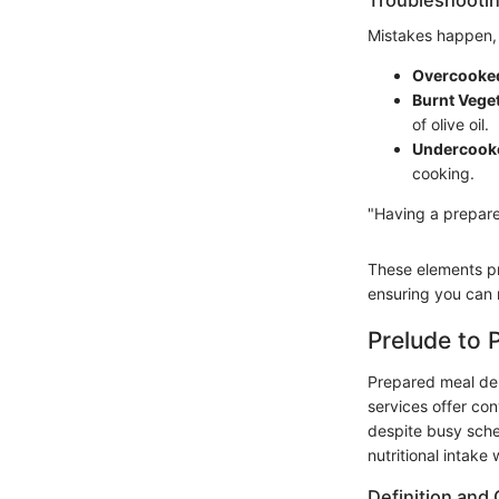
Mistakes happen, 
Overcooke
Burnt Vege
of olive oil.
Undercooke
cooking.
"Having a prepared
These elements pr
ensuring you can m
Prelude to 
Prepared meal del
services offer con
despite busy sche
nutritional intake 
Definition and