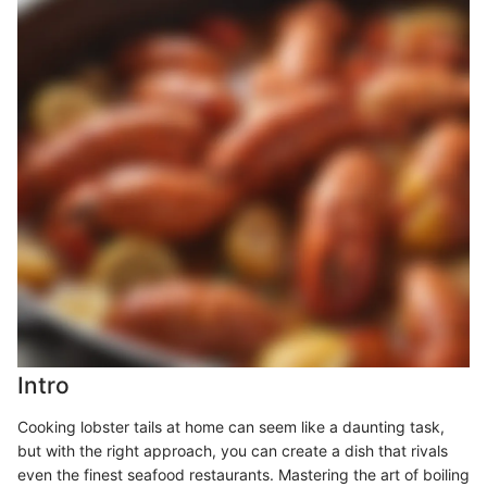
Intro
Cooking lobster tails at home can seem like a daunting task,
but with the right approach, you can create a dish that rivals
even the finest seafood restaurants. Mastering the art of boiling