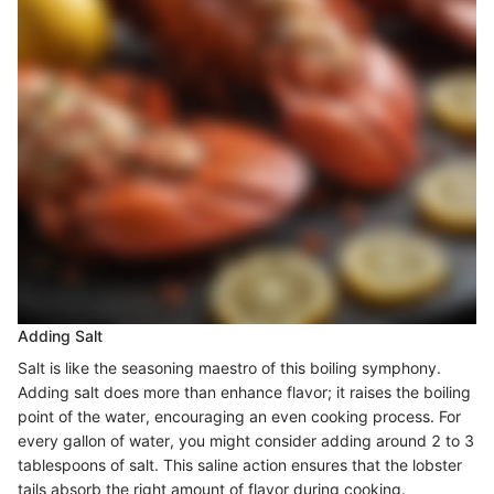
Adding Salt
Salt is like the seasoning maestro of this boiling symphony.
Adding salt does more than enhance flavor; it raises the boiling
point of the water, encouraging an even cooking process. For
every gallon of water, you might consider adding around 2 to 3
tablespoons of salt. This saline action ensures that the lobster
tails absorb the right amount of flavor during cooking.