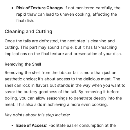
Risk of Texture Change
: If not monitored carefully, the
rapid thaw can lead to uneven cooking, affecting the
final dish.
Cleaning and Cutting
Once the tails are defrosted, the next step is cleaning and
cutting. This part may sound simple, but it has far-reaching
implications on the final texture and presentation of your dish.
Removing the Shell
Removing the shell from the lobster tail is more than just an
aesthetic choice; it's about access to the delicious meat. The
shell can lock in flavors but stands in the way when you want to
savor the buttery goodness of the tail. By removing it before
boiling, you can allow seasonings to penetrate deeply into the
meat. This also aids in achieving a more even cooking.
Key points about this step include:
Ease of Access
: Facilitate easier consumption at the