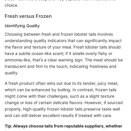
choice.
Fresh versus Frozen
Identifying Quality
Choosing between fresh and frozen lobster tails involves
understanding quality indicators that can significantly impact
the flavor and texture of your meal. Fresh lobster tails should
have a subtle ocean-like scent; if it smells overly fishy or
ammonia-like, that's a clear warning sign. The meat should be
translucent and firm to the touch, indicating freshness and
quality.
A fresh product often wins out due to its tender, juicy meat,
which can be enhanced by boiling. In contrast, frozen tails
might come with their challenges, such as a slight texture
change or loss of certain delicate flavors. However, if sourced
properly, high-quality frozen lobster tails preserve taste well
and can still deliver excellent results if treated with care.
Tip: Always choose tails from reputable suppliers, whether