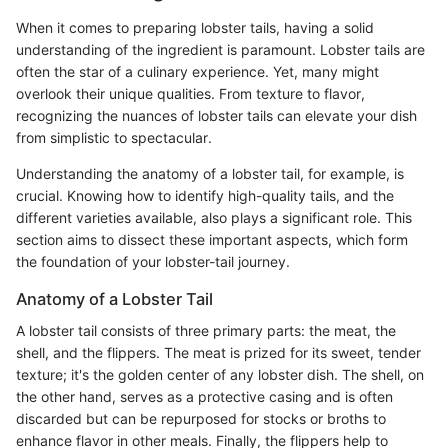
When it comes to preparing lobster tails, having a solid
understanding of the ingredient is paramount. Lobster tails are
often the star of a culinary experience. Yet, many might
overlook their unique qualities. From texture to flavor,
recognizing the nuances of lobster tails can elevate your dish
from simplistic to spectacular.
Understanding the anatomy of a lobster tail, for example, is
crucial. Knowing how to identify high-quality tails, and the
different varieties available, also plays a significant role. This
section aims to dissect these important aspects, which form
the foundation of your lobster-tail journey.
Anatomy of a Lobster Tail
A lobster tail consists of three primary parts: the meat, the
shell, and the flippers. The meat is prized for its sweet, tender
texture; it's the golden center of any lobster dish. The shell, on
the other hand, serves as a protective casing and is often
discarded but can be repurposed for stocks or broths to
enhance flavor in other meals. Finally, the flippers help to