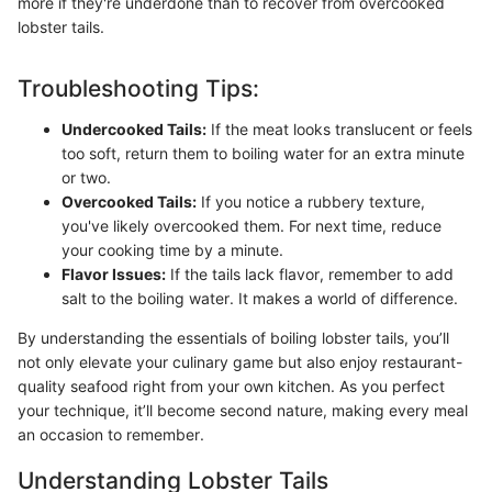
more if they're underdone than to recover from overcooked
lobster tails.
Troubleshooting Tips:
Undercooked Tails:
If the meat looks translucent or feels
too soft, return them to boiling water for an extra minute
or two.
Overcooked Tails:
If you notice a rubbery texture,
you've likely overcooked them. For next time, reduce
your cooking time by a minute.
Flavor Issues:
If the tails lack flavor, remember to add
salt to the boiling water. It makes a world of difference.
By understanding the essentials of boiling lobster tails, you’ll
not only elevate your culinary game but also enjoy restaurant-
quality seafood right from your own kitchen. As you perfect
your technique, it’ll become second nature, making every meal
an occasion to remember.
Understanding Lobster Tails