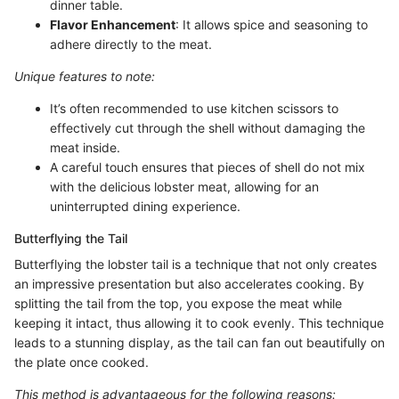
dinner table.
Flavor Enhancement
: It allows spice and seasoning to
adhere directly to the meat.
Unique features to note:
It’s often recommended to use kitchen scissors to
effectively cut through the shell without damaging the
meat inside.
A careful touch ensures that pieces of shell do not mix
with the delicious lobster meat, allowing for an
uninterrupted dining experience.
Butterflying the Tail
Butterflying the lobster tail is a technique that not only creates
an impressive presentation but also accelerates cooking. By
splitting the tail from the top, you expose the meat while
keeping it intact, thus allowing it to cook evenly. This technique
leads to a stunning display, as the tail can fan out beautifully on
the plate once cooked.
This method is advantageous for the following reasons: