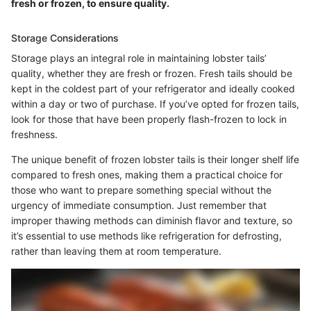
fresh or frozen, to ensure quality.
Storage Considerations
Storage plays an integral role in maintaining lobster tails’
quality, whether they are fresh or frozen. Fresh tails should be
kept in the coldest part of your refrigerator and ideally cooked
within a day or two of purchase. If you’ve opted for frozen tails,
look for those that have been properly flash-frozen to lock in
freshness.
The unique benefit of frozen lobster tails is their longer shelf life
compared to fresh ones, making them a practical choice for
those who want to prepare something special without the
urgency of immediate consumption. Just remember that
improper thawing methods can diminish flavor and texture, so
it’s essential to use methods like refrigeration for defrosting,
rather than leaving them at room temperature.