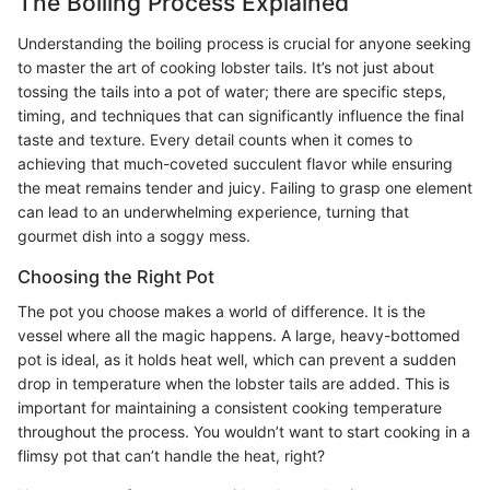
The Boiling Process Explained
Understanding the boiling process is crucial for anyone seeking
to master the art of cooking lobster tails. It’s not just about
tossing the tails into a pot of water; there are specific steps,
timing, and techniques that can significantly influence the final
taste and texture. Every detail counts when it comes to
achieving that much-coveted succulent flavor while ensuring
the meat remains tender and juicy. Failing to grasp one element
can lead to an underwhelming experience, turning that
gourmet dish into a soggy mess.
Choosing the Right Pot
The pot you choose makes a world of difference. It is the
vessel where all the magic happens. A large, heavy-bottomed
pot is ideal, as it holds heat well, which can prevent a sudden
drop in temperature when the lobster tails are added. This is
important for maintaining a consistent cooking temperature
throughout the process. You wouldn’t want to start cooking in a
flimsy pot that can’t handle the heat, right?