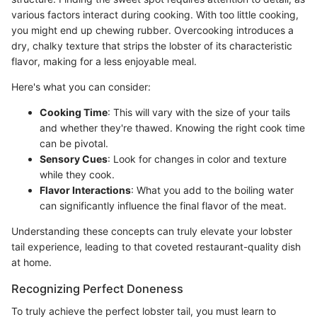
various factors interact during cooking. With too little cooking,
you might end up chewing rubber. Overcooking introduces a
dry, chalky texture that strips the lobster of its characteristic
flavor, making for a less enjoyable meal.
Here's what you can consider:
Cooking Time
: This will vary with the size of your tails
and whether they're thawed. Knowing the right cook time
can be pivotal.
Sensory Cues
: Look for changes in color and texture
while they cook.
Flavor Interactions
: What you add to the boiling water
can significantly influence the final flavor of the meat.
Understanding these concepts can truly elevate your lobster
tail experience, leading to that coveted restaurant-quality dish
at home.
Recognizing Perfect Doneness
To truly achieve the perfect lobster tail, you must learn to