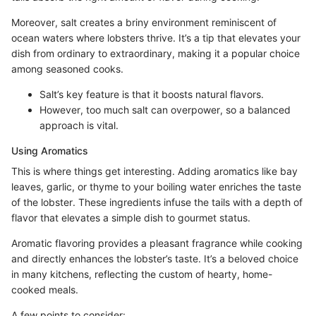
Moreover, salt creates a briny environment reminiscent of
ocean waters where lobsters thrive. It’s a tip that elevates your
dish from ordinary to extraordinary, making it a popular choice
among seasoned cooks.
Salt’s key feature is that it boosts natural flavors.
However, too much salt can overpower, so a balanced
approach is vital.
Using Aromatics
This is where things get interesting. Adding aromatics like bay
leaves, garlic, or thyme to your boiling water enriches the taste
of the lobster. These ingredients infuse the tails with a depth of
flavor that elevates a simple dish to gourmet status.
Aromatic flavoring provides a pleasant fragrance while cooking
and directly enhances the lobster’s taste. It’s a beloved choice
in many kitchens, reflecting the custom of hearty, home-
cooked meals.
A few points to consider: