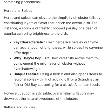
something phenomenal.
Herbs and Spices
Herbs and spices can elevate the simplicity of lobster tails by
contributing layers of flavor that enrich the overall dish. For
instance, a sprinkle of freshly chopped parsley or a dash of
paprika can bring brightness to the dish.
Key Characteristic
: Fresh herbs like parsley or thyme
can add a touch of brightness, while spices like cayenne
offer depth.
Why They’re Popular
: Their versatility allows them to
complement the mild flavor of lobster without
overshadowing it.
Unique Feature
: Using a herb blend also opens doors to
regional styles - think of adding dill for a Scandinavian
flair or Old Bay seasoning for a classic American touch.
However, caution is advisable; overwhelming flavors may
drown out the natural sweetness of the lobster.
Butters and Sauces