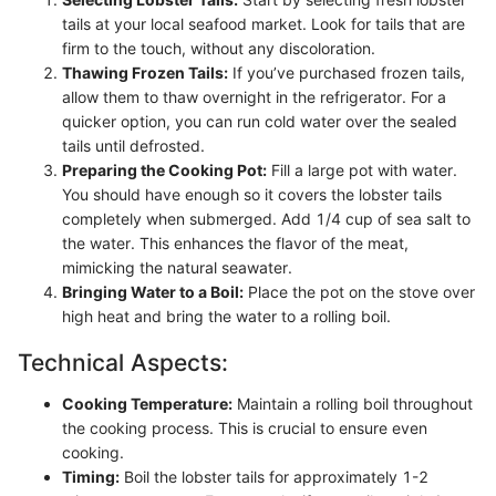
tails at your local seafood market. Look for tails that are
firm to the touch, without any discoloration.
Thawing Frozen Tails:
If you’ve purchased frozen tails,
allow them to thaw overnight in the refrigerator. For a
quicker option, you can run cold water over the sealed
tails until defrosted.
Preparing the Cooking Pot:
Fill a large pot with water.
You should have enough so it covers the lobster tails
completely when submerged. Add 1/4 cup of sea salt to
the water. This enhances the flavor of the meat,
mimicking the natural seawater.
Bringing Water to a Boil:
Place the pot on the stove over
high heat and bring the water to a rolling boil.
Technical Aspects:
Cooking Temperature:
Maintain a rolling boil throughout
the cooking process. This is crucial to ensure even
cooking.
Timing:
Boil the lobster tails for approximately 1-2