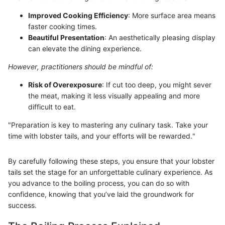
Improved Cooking Efficiency
: More surface area means
faster cooking times.
Beautiful Presentation
: An aesthetically pleasing display
can elevate the dining experience.
However, practitioners should be mindful of:
Risk of Overexposure
: If cut too deep, you might sever
the meat, making it less visually appealing and more
difficult to eat.
"Preparation is key to mastering any culinary task. Take your
time with lobster tails, and your efforts will be rewarded."
By carefully following these steps, you ensure that your lobster
tails set the stage for an unforgettable culinary experience. As
you advance to the boiling process, you can do so with
confidence, knowing that you’ve laid the groundwork for
success.