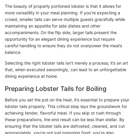
The beauty of properly portioned lobster is that it allows for
more versatility in your meal planning. If you’re expecting a
crowd, smaller tails can serve multiple guests gracefully while
maintaining an appetite for side dishes and other
accompaniments. On the flip side, larger tails present the
opportunity for an elegant dining experience but require
careful handling to ensure they do not overpower the meal’s
balance.
Selecting the right lobster tails isn’t merely a process; it’s an art
that, when executed swooningly, can lead to an unforgettable
dining experience at home.
Preparing Lobster Tails for Boiling
Before you set the pot on the heat, it’s essential to prepare your
lobster tails properly. This critical step lays the groundwork for
achieving tender, flavorful meat. If you skip or rush through
these preparations, the end result can be less than stellar. By
ensuring that the lobster tails are defrosted, cleaned, and cut
appropriately, you're not just prepping food; you’re also