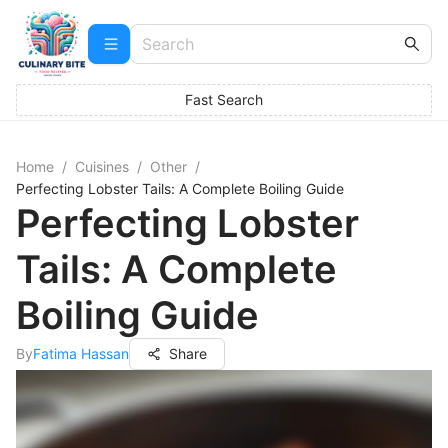
Fast Search
Home
/
Cuisines
/
Other
/
Perfecting Lobster Tails: A Complete Boiling Guide
Perfecting Lobster
Tails: A Complete
Boiling Guide
By
Fatima Hassan
Share