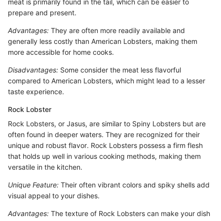
meat is primarily found in the tail, which can be easier to
prepare and present.
Advantages:
They are often more readily available and
generally less costly than American Lobsters, making them
more accessible for home cooks.
Disadvantages:
Some consider the meat less flavorful
compared to American Lobsters, which might lead to a lesser
taste experience.
Rock Lobster
Rock Lobsters, or Jasus, are similar to Spiny Lobsters but are
often found in deeper waters. They are recognized for their
unique and robust flavor. Rock Lobsters possess a firm flesh
that holds up well in various cooking methods, making them
versatile in the kitchen.
Unique Feature:
Their often vibrant colors and spiky shells add
visual appeal to your dishes.
Advantages:
The texture of Rock Lobsters can make your dish