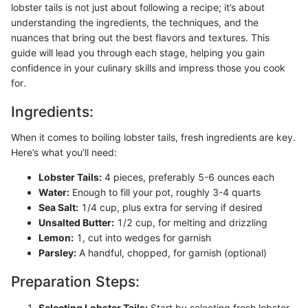
lobster tails is not just about following a recipe; it’s about
understanding the ingredients, the techniques, and the
nuances that bring out the best flavors and textures. This
guide will lead you through each stage, helping you gain
confidence in your culinary skills and impress those you cook
for.
Ingredients:
When it comes to boiling lobster tails, fresh ingredients are key.
Here’s what you’ll need:
Lobster Tails:
4 pieces, preferably 5-6 ounces each
Water:
Enough to fill your pot, roughly 3-4 quarts
Sea Salt:
1/4 cup, plus extra for serving if desired
Unsalted Butter:
1/2 cup, for melting and drizzling
Lemon:
1, cut into wedges for garnish
Parsley:
A handful, chopped, for garnish (optional)
Preparation Steps:
Selecting Lobster Tails:
Start by selecting fresh lobster