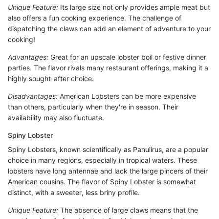
Unique Feature:
Its large size not only provides ample meat but
also offers a fun cooking experience. The challenge of
dispatching the claws can add an element of adventure to your
cooking!
Advantages:
Great for an upscale lobster boil or festive dinner
parties. The flavor rivals many restaurant offerings, making it a
highly sought-after choice.
Disadvantages:
American Lobsters can be more expensive
than others, particularly when they're in season. Their
availability may also fluctuate.
Spiny Lobster
Spiny Lobsters, known scientifically as Panulirus, are a popular
choice in many regions, especially in tropical waters. These
lobsters have long antennae and lack the large pincers of their
American cousins. The flavor of Spiny Lobster is somewhat
distinct, with a sweeter, less briny profile.
Unique Feature:
The absence of large claws means that the