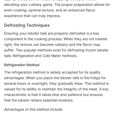
elevating your culinary game. The proper preparation allows for
even cooking, optimal texture, and an enhanced flavor
experience that can truly impress.
Defrosting Techniques
Ensuring your lobster tails are properly defrosted is a key
component in the cooking process. When they are not treated
right, the texture can become rubbery and the flavor may
suffer. Two popular methods exist for defrosting frozen lobster
tails: Refrigeration and Cold Water methods.
Refrigeration Method
The refrigeration method is widely accepted for its quality
advantages. When you place the lobster tails in the fridge for
several hours or overnight, they gradually thaw. This method is
valued for its ability to maintain the integrity of the meat. A key
characteristic is that it takes time and patience but ensures
that the lobster retains essential moisture.
Advantages of this method include: