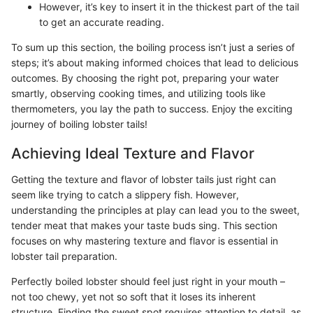
However, it’s key to insert it in the thickest part of the tail
to get an accurate reading.
To sum up this section, the boiling process isn’t just a series of
steps; it’s about making informed choices that lead to delicious
outcomes. By choosing the right pot, preparing your water
smartly, observing cooking times, and utilizing tools like
thermometers, you lay the path to success. Enjoy the exciting
journey of boiling lobster tails!
Achieving Ideal Texture and Flavor
Getting the texture and flavor of lobster tails just right can
seem like trying to catch a slippery fish. However,
understanding the principles at play can lead you to the sweet,
tender meat that makes your taste buds sing. This section
focuses on why mastering texture and flavor is essential in
lobster tail preparation.
Perfectly boiled lobster should feel just right in your mouth –
not too chewy, yet not so soft that it loses its inherent
structure. Finding the sweet spot requires attention to detail, as