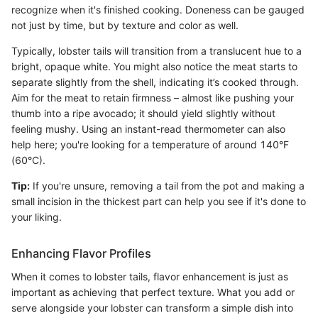
recognize when it's finished cooking. Doneness can be gauged
not just by time, but by texture and color as well.
Typically, lobster tails will transition from a translucent hue to a
bright, opaque white. You might also notice the meat starts to
separate slightly from the shell, indicating it’s cooked through.
Aim for the meat to retain firmness – almost like pushing your
thumb into a ripe avocado; it should yield slightly without
feeling mushy. Using an instant-read thermometer can also
help here; you're looking for a temperature of around 140°F
(60°C).
Tip:
If you're unsure, removing a tail from the pot and making a
small incision in the thickest part can help you see if it's done to
your liking.
Enhancing Flavor Profiles
When it comes to lobster tails, flavor enhancement is just as
important as achieving that perfect texture. What you add or
serve alongside your lobster can transform a simple dish into