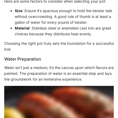
Here are some factors to consider when selecting your pot:
Size
: Ensure it’s spacious enough to hold the lobster tails
without overcrowding. A good rule of thumb is at least a
gallon of water for every pound of lobster.
Material
: Stainless steel or enameled cast iron are great
choices because they distribute heat evenly.
Choosing the right pot truly sets the foundation for a successful
boil.
Water Preparation
Water isn’t just a medium; it’s the canvas upon which flavors are
painted. The preparation of water is an essential step and lays
the groundwork for an immersive experience.