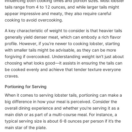
influencing both cooking times and portion sizes. Most lobster
tails range from 4 to 12 ounces, and while larger tails might
appear impressive and meaty, they also require careful
cooking to avoid overcooking.
A key characteristic of weight to consider is that heavier tails
generally yield denser meat, which can embody a rich flavor
profile. However, if you’re newer to cooking lobster, starting
with smaller tails might be advisable, as they can be more
forgiving if overcooked. Understanding weight isn’t just about
choosing what looks good—it assists in ensuring the tails can
be cooked evenly and achieve that tender texture everyone
craves.
Portioning for Serving
When it comes to serving lobster tails, portioning can make a
big difference in how your meal is perceived. Consider the
overall dining experience and whether you're serving it as a
main dish or as part of a multi-course meal. For instance, a
typical serving size is about 6-8 ounces per person if it’s the
main star of the plate.