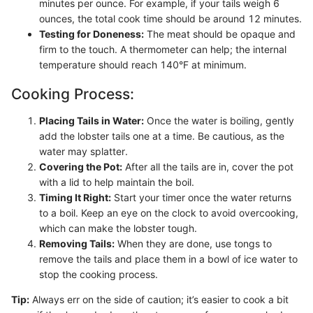
minutes per ounce. For example, if your tails weigh 6
ounces, the total cook time should be around 12 minutes.
Testing for Doneness:
The meat should be opaque and
firm to the touch. A thermometer can help; the internal
temperature should reach 140°F at minimum.
Cooking Process:
Placing Tails in Water:
Once the water is boiling, gently
add the lobster tails one at a time. Be cautious, as the
water may splatter.
Covering the Pot:
After all the tails are in, cover the pot
with a lid to help maintain the boil.
Timing It Right:
Start your timer once the water returns
to a boil. Keep an eye on the clock to avoid overcooking,
which can make the lobster tough.
Removing Tails:
When they are done, use tongs to
remove the tails and place them in a bowl of ice water to
stop the cooking process.
Tip:
Always err on the side of caution; it’s easier to cook a bit