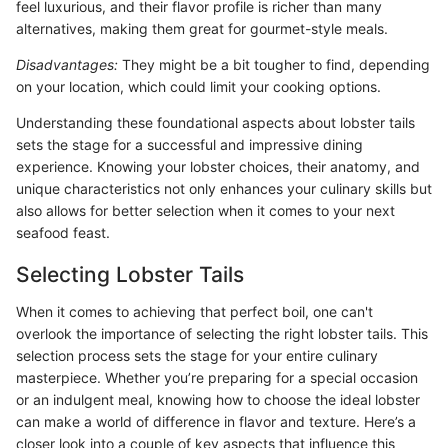
feel luxurious, and their flavor profile is richer than many
alternatives, making them great for gourmet-style meals.
Disadvantages:
They might be a bit tougher to find, depending
on your location, which could limit your cooking options.
Understanding these foundational aspects about lobster tails
sets the stage for a successful and impressive dining
experience. Knowing your lobster choices, their anatomy, and
unique characteristics not only enhances your culinary skills but
also allows for better selection when it comes to your next
seafood feast.
Selecting Lobster Tails
When it comes to achieving that perfect boil, one can't
overlook the importance of selecting the right lobster tails. This
selection process sets the stage for your entire culinary
masterpiece. Whether you’re preparing for a special occasion
or an indulgent meal, knowing how to choose the ideal lobster
can make a world of difference in flavor and texture. Here’s a
closer look into a couple of key aspects that influence this