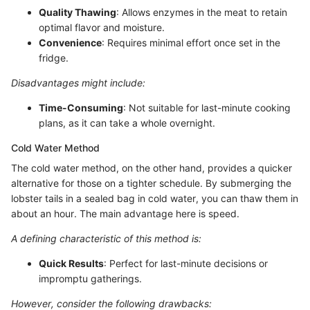
Quality Thawing
: Allows enzymes in the meat to retain
optimal flavor and moisture.
Convenience
: Requires minimal effort once set in the
fridge.
Disadvantages might include:
Time-Consuming
: Not suitable for last-minute cooking
plans, as it can take a whole overnight.
Cold Water Method
The cold water method, on the other hand, provides a quicker
alternative for those on a tighter schedule. By submerging the
lobster tails in a sealed bag in cold water, you can thaw them in
about an hour. The main advantage here is speed.
A defining characteristic of this method is:
Quick Results
: Perfect for last-minute decisions or
impromptu gatherings.
However, consider the following drawbacks: