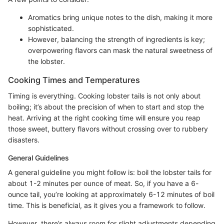
Aromatics bring unique notes to the dish, making it more
sophisticated.
However, balancing the strength of ingredients is key;
overpowering flavors can mask the natural sweetness of
the lobster.
Cooking Times and Temperatures
Timing is everything. Cooking lobster tails is not only about
boiling; it’s about the precision of when to start and stop the
heat. Arriving at the right cooking time will ensure you reap
those sweet, buttery flavors without crossing over to rubbery
disasters.
General Guidelines
A general guideline you might follow is: boil the lobster tails for
about 1-2 minutes per ounce of meat. So, if you have a 6-
ounce tail, you’re looking at approximately 6-12 minutes of boil
time. This is beneficial, as it gives you a framework to follow.
However, there’s always room for slight adjustments depending