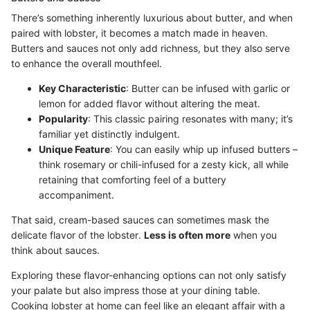
There’s something inherently luxurious about butter, and when
paired with lobster, it becomes a match made in heaven.
Butters and sauces not only add richness, but they also serve
to enhance the overall mouthfeel.
Key Characteristic
: Butter can be infused with garlic or
lemon for added flavor without altering the meat.
Popularity
: This classic pairing resonates with many; it’s
familiar yet distinctly indulgent.
Unique Feature
: You can easily whip up infused butters –
think rosemary or chili-infused for a zesty kick, all while
retaining that comforting feel of a buttery
accompaniment.
That said, cream-based sauces can sometimes mask the
delicate flavor of the lobster.
Less is often more
when you
think about sauces.
Exploring these flavor-enhancing options can not only satisfy
your palate but also impress those at your dining table.
Cooking lobster at home can feel like an elegant affair with a