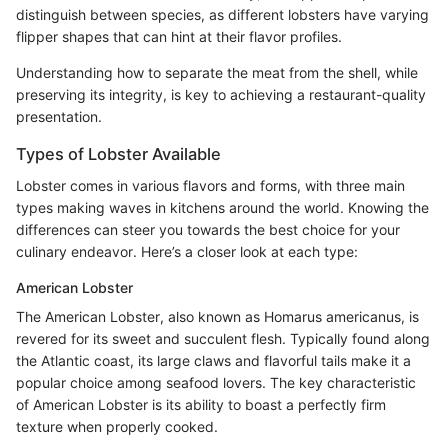
distinguish between species, as different lobsters have varying
flipper shapes that can hint at their flavor profiles.
Understanding how to separate the meat from the shell, while
preserving its integrity, is key to achieving a restaurant-quality
presentation.
Types of Lobster Available
Lobster comes in various flavors and forms, with three main
types making waves in kitchens around the world. Knowing the
differences can steer you towards the best choice for your
culinary endeavor. Here’s a closer look at each type:
American Lobster
The American Lobster, also known as Homarus americanus, is
revered for its sweet and succulent flesh. Typically found along
the Atlantic coast, its large claws and flavorful tails make it a
popular choice among seafood lovers. The key characteristic
of American Lobster is its ability to boast a perfectly firm
texture when properly cooked.