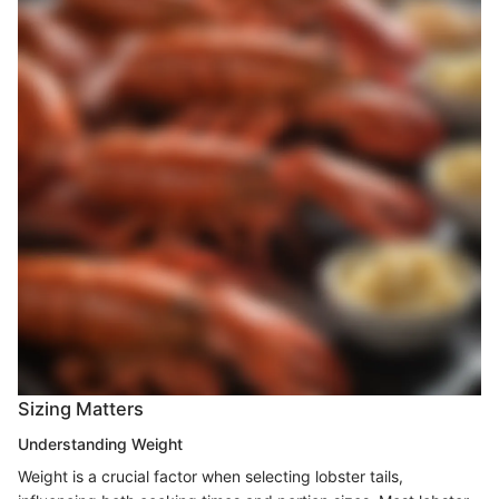
Sizing Matters
Understanding Weight
Weight is a crucial factor when selecting lobster tails,