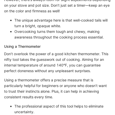
on your stove and pot size. Don’t just set a timer—keep an eye
on the color and firmness as well!
The unique advantage here is that well-cooked tails will
turn a bright, opaque white.
Overcooking turns them tough and chewy, making
awareness throughout the cooking process essential.
Using a Thermometer
Don’t overlook the power of a good kitchen thermometer. This
nifty tool takes the guesswork out of cooking. Aiming for an
internal temperature of around 140°F, you can guarantee
perfect doneness without any unpleasant surprises.
Using a thermometer offers a precise measure that is
particularly helpful for beginners or anyone who doesn’t want
to trust their instincts alone. Plus, it can help in achieving
consistent results every time.
The professional aspect of this tool helps to eliminate
uncertainty.