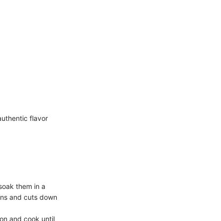
uthentic flavor
 soak them in a
beans and cuts down
ion and cook until