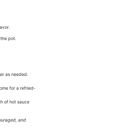
avor.
the pot.
ter as needed.
ome for a refried-
ash of hot sauce
couraged, and