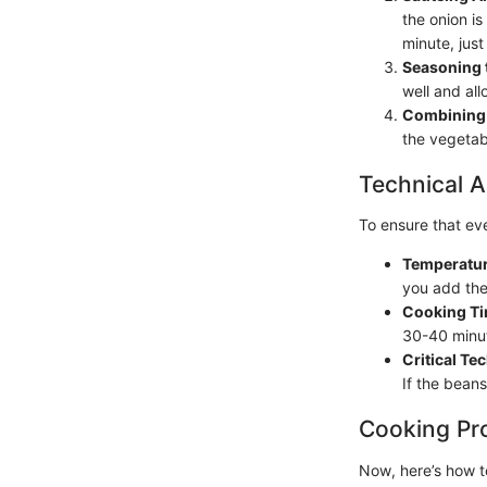
the onion is
minute, just 
Seasoning 
well and all
Combining 
the vegetabl
Technical A
To ensure that ev
Temperatur
you add the 
Cooking T
30-40 minut
Critical Te
If the beans
Cooking Pr
Now, here’s how t