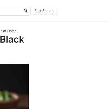
Fast Search
ns at Home
 Black