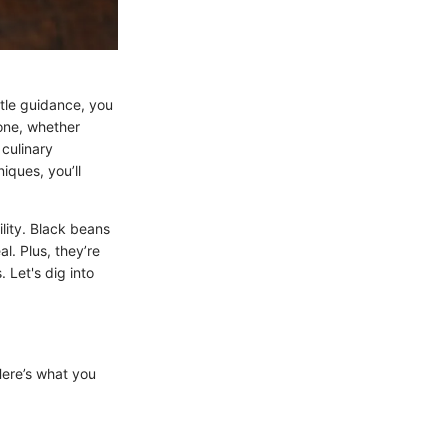
ttle guidance, you
yone, whether
 culinary
iques, you’ll
tility. Black beans
l. Plus, they’re
 Let's dig into
Here’s what you