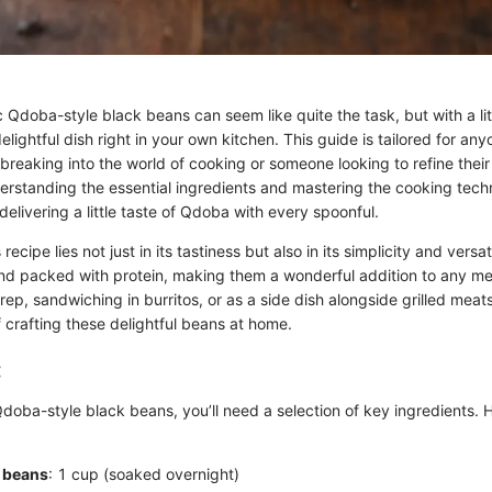
 Qdoba-style black beans can seem like quite the task, but with a li
elightful dish right in your own kitchen. This guide is tailored for an
breaking into the world of cooking or someone looking to refine their
erstanding the essential ingredients and mastering the cooking techn
livering a little taste of Qdoba with every spoonful.
recipe lies not just in its tastiness but also in its simplicity and versa
and packed with protein, making them a wonderful addition to any mea
rep, sandwiching in burritos, or as a side dish alongside grilled meats.
 crafting these delightful beans at home.
:
doba-style black beans, you’ll need a selection of key ingredients. 
k beans
: 1 cup (soaked overnight)