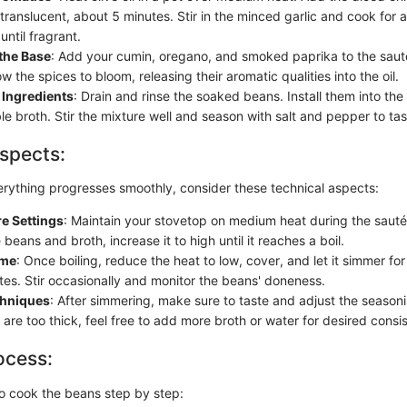
 translucent, about 5 minutes. Stir in the minced garlic and cook for a
until fragrant.
the Base
: Add your cumin, oregano, and smoked paprika to the sauté
ow the spices to bloom, releasing their aromatic qualities into the oil.
Ingredients
: Drain and rinse the soaked beans. Install them into the
e broth. Stir the mixture well and season with salt and pepper to tas
spects:
erything progresses smoothly, consider these technical aspects:
e Settings
: Maintain your stovetop on medium heat during the saut
beans and broth, increase it to high until it reaches a boil.
ime
: Once boiling, reduce the heat to low, cover, and let it simmer fo
es. Stir occasionally and monitor the beans' doneness.
chniques
: After simmering, make sure to taste and adjust the season
 are too thick, feel free to add more broth or water for desired consi
ocess:
o cook the beans step by step: