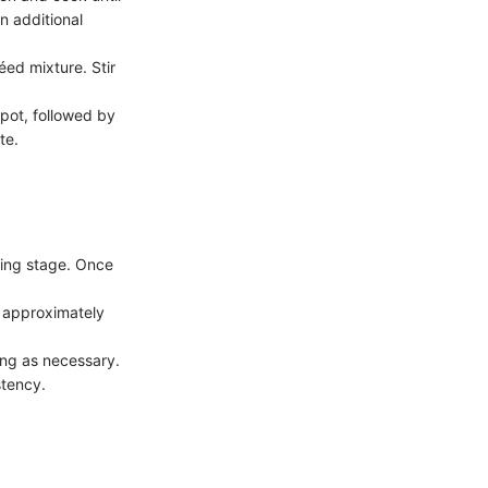
n additional
ed mixture. Stir
 pot, followed by
te.
éing stage. Once
r approximately
ing as necessary.
stency.