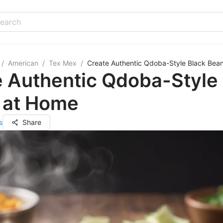
/
American
/
Tex Mex
/
Create Authentic Qdoba-Style Black Bea
 Authentic Qdoba-Style
 at Home
s
Share