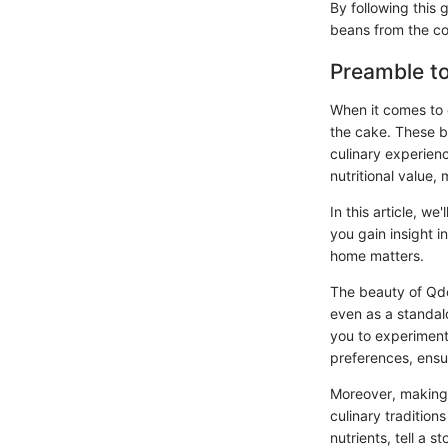
By following this 
beans from the c
Preamble t
When it comes to 
the cake. These be
culinary experien
nutritional value,
In this article, w
you gain insight in
home matters.
The beauty of Qdob
even as a standal
you to experiment 
preferences, ensu
Moreover, making 
culinary tradition
nutrients, tell a 