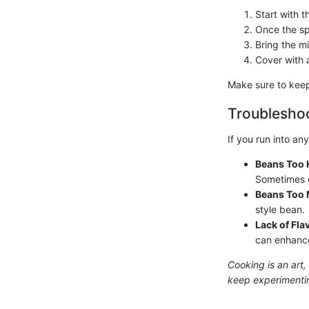
Start with t
Once the sp
Bring the mi
Cover with a
Make sure to keep 
Troubleshoo
If you run into an
Beans Too 
Sometimes o
Beans Too
style bean.
Lack of Fla
can enhance 
Cooking is an art,
keep experimenting