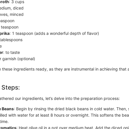
broth
: 3 cups
edium, diced
loves, minced
teaspoon
1 teaspoon
prika
: 1 teaspoon (adds a wonderful depth of flavor)
 tablespoons
te
er
: to taste
or garnish (optional)
these ingredients ready, as they are instrumental in achieving that a
 Steps:
hered our ingredients, let’s delve into the preparation process:
e Beans
: Begin by rinsing the dried black beans in cold water. Then,
illed with water for at least 8 hours or overnight. This softens the 
time.
romatics
: Heat olive oil in a pot over medium heat. Add the diced on