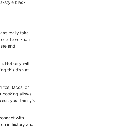
ba-style black
ans really take
of a flavor-rich
aste and
h. Not only will
ing this dish at
ritos, tacos, or
r cooking allows
 suit your family's
connect with
rich in history and