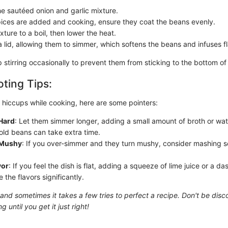
he sautéed onion and garlic mixture.
ices are added and cooking, ensure they coat the beans evenly.
xture to a boil, then lower the heat.
 lid, allowing them to simmer, which softens the beans and infuses fl
stirring occasionally to prevent them from sticking to the bottom of 
ting Tips:
y hiccups while cooking, here are some pointers:
Hard
: Let them simmer longer, adding a small amount of broth or wa
ld beans can take extra time.
 Mushy
: If you over-simmer and they turn mushy, consider mashing s
vor
: If you feel the dish is flat, adding a squeeze of lime juice or a d
the flavors significantly.
 and sometimes it takes a few tries to perfect a recipe. Don't be dis
 until you get it just right!