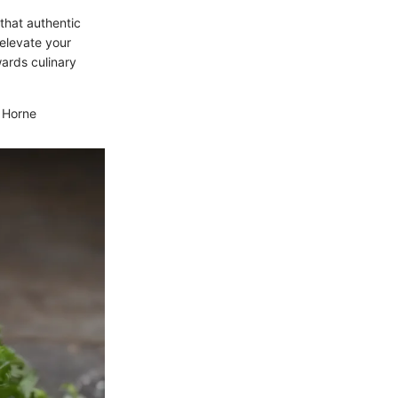
 that authentic
 elevate your
wards culinary
n Horne