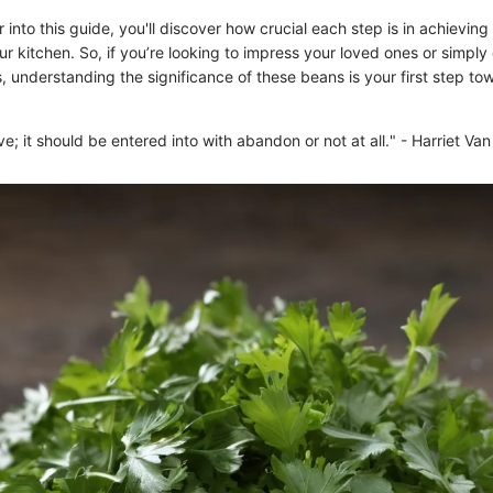
into this guide, you'll discover how crucial each step is in achieving
r kitchen. So, if you’re looking to impress your loved ones or simply
 understanding the significance of these beans is your first step to
ove; it should be entered into with abandon or not at all." - Harriet Va