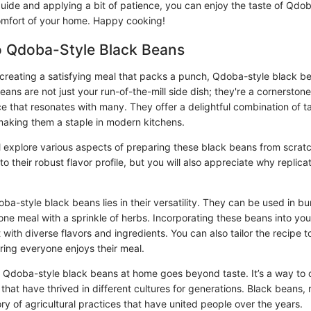
guide and applying a bit of patience, you can enjoy the taste of Qdo
omfort of your home. Happy cooking!
o Qdoba-Style Black Beans
creating a satisfying meal that packs a punch, Qdoba-style black be
ans are not just your run-of-the-mill side dish; they're a cornerstone 
ce that resonates with many. They offer a delightful combination of t
 making them a staple in modern kitchens.
e'll explore various aspects of preparing these black beans from scratc
to their robust flavor profile, but you will also appreciate why replicat
a-style black beans lies in their versatility. They can be used in bur
one meal with a sprinkle of herbs. Incorporating these beans into you
with diverse flavors and ingredients. You can also tailor the recipe to
ring everyone enjoys their meal.
Qdoba-style black beans at home goes beyond taste. It’s a way to 
s that have thrived in different cultures for generations. Black beans, 
story of agricultural practices that have united people over the years.