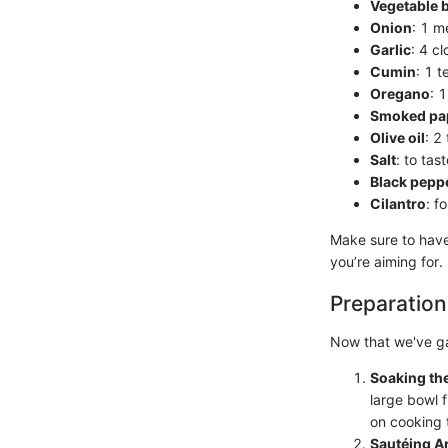
Vegetable 
Onion
: 1 m
Garlic
: 4 c
Cumin
: 1 
Oregano
: 
Smoked pa
Olive oil
: 2
Salt
: to tas
Black pepp
Cilantro
: f
Make sure to have 
you’re aiming for.
Preparation
Now that we've gat
Soaking th
large bowl f
on cooking 
Sautéing A