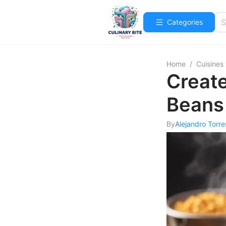
Categories
Home
/
Cuisines
Create
Beans
By
Alejandro Torre