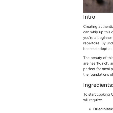
Intro
Creating authentic
can whip up this d
you’re a beginner 
repertoire. By und
become adept at de
The beauty of this 
are hearty, rich, 
perfect for meal p
the foundations of
Ingredients
To start cooking Q
will require:
Dried blac