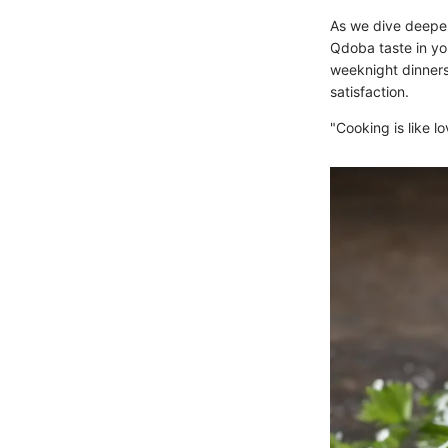
As we dive deeper 
Qdoba taste in you
weeknight dinners,
satisfaction.
"Cooking is like l