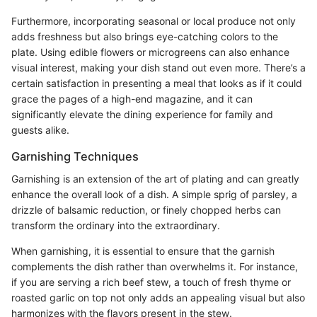
Furthermore, incorporating seasonal or local produce not only
adds freshness but also brings eye-catching colors to the
plate. Using edible flowers or microgreens can also enhance
visual interest, making your dish stand out even more. There’s a
certain satisfaction in presenting a meal that looks as if it could
grace the pages of a high-end magazine, and it can
significantly elevate the dining experience for family and
guests alike.
Garnishing Techniques
Garnishing is an extension of the art of plating and can greatly
enhance the overall look of a dish. A simple sprig of parsley, a
drizzle of balsamic reduction, or finely chopped herbs can
transform the ordinary into the extraordinary.
When garnishing, it is essential to ensure that the garnish
complements the dish rather than overwhelms it. For instance,
if you are serving a rich beef stew, a touch of fresh thyme or
roasted garlic on top not only adds an appealing visual but also
harmonizes with the flavors present in the stew.