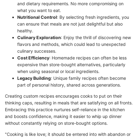
and dietary requirements. No more compromising on
what you want to eat.
Nutritional Control
: By selecting fresh ingredients, you
can ensure that meals are not just delightful but also
healthy.
Culinary Exploration
: Enjoy the thrill of discovering new
flavors and methods, which could lead to unexpected
culinary successes.
Cost Efficiency
: Homemade recipes can often be less
expensive than store-bought alternatives, particularly
when using seasonal or local ingredients.
Legacy Building
: Unique family recipes often become
part of personal history, shared across generations.
Creating custom recipes encourages cooks to put on their
thinking caps, resulting in meals that are satisfying on all fronts.
Embracing this practice nurtures self-reliance in the kitchen
and boosts confidence, making it easier to whip up dinner
without constantly relying on store-bought options.
"Cooking is like love; it should be entered into with abandon or