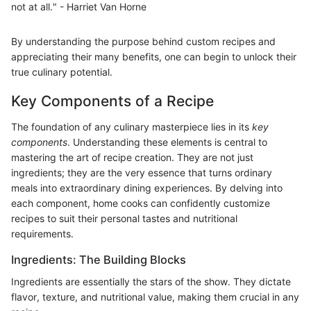
not at all." - Harriet Van Horne
By understanding the purpose behind custom recipes and
appreciating their many benefits, one can begin to unlock their
true culinary potential.
Key Components of a Recipe
The foundation of any culinary masterpiece lies in its
key
components
. Understanding these elements is central to
mastering the art of recipe creation. They are not just
ingredients; they are the very essence that turns ordinary
meals into extraordinary dining experiences. By delving into
each component, home cooks can confidently customize
recipes to suit their personal tastes and nutritional
requirements.
Ingredients: The Building Blocks
Ingredients are essentially the stars of the show. They dictate
flavor, texture, and nutritional value, making them crucial in any