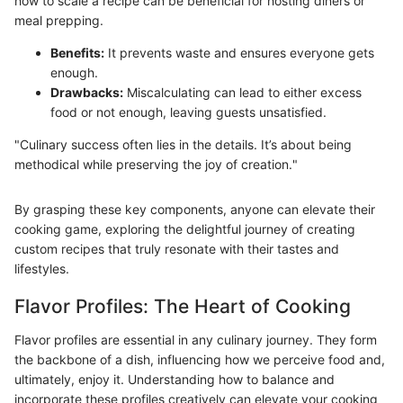
how to scale a recipe can be beneficial for hosting diners or
meal prepping.
Benefits:
It prevents waste and ensures everyone gets
enough.
Drawbacks:
Miscalculating can lead to either excess
food or not enough, leaving guests unsatisfied.
"Culinary success often lies in the details. It’s about being
methodical while preserving the joy of creation."
By grasping these key components, anyone can elevate their
cooking game, exploring the delightful journey of creating
custom recipes that truly resonate with their tastes and
lifestyles.
Flavor Profiles: The Heart of Cooking
Flavor profiles are essential in any culinary journey. They form
the backbone of a dish, influencing how we perceive food and,
ultimately, enjoy it. Understanding how to balance and
incorporate these profiles creatively can elevate your cooking