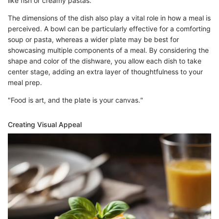
like fish or creamy pastas.
The dimensions of the dish also play a vital role in how a meal is
perceived. A bowl can be particularly effective for a comforting
soup or pasta, whereas a wider plate may be best for
showcasing multiple components of a meal. By considering the
shape and color of the dishware, you allow each dish to take
center stage, adding an extra layer of thoughtfulness to your
meal prep.
"Food is art, and the plate is your canvas."
Creating Visual Appeal