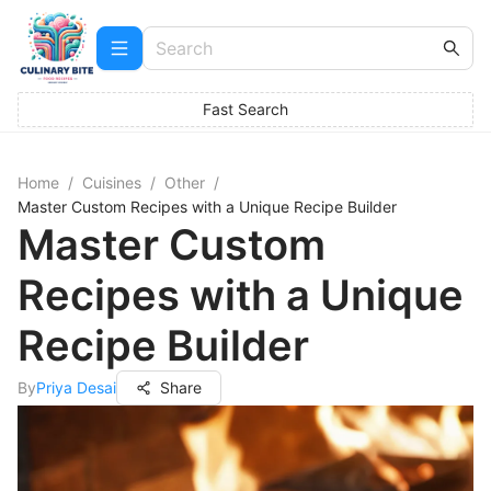
Fast Search
Home
/
Cuisines
/
Other
/
Master Custom Recipes with a Unique Recipe Builder
Master Custom
Recipes with a Unique
Recipe Builder
By
Priya Desai
Share