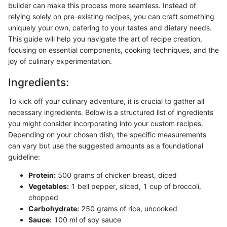
builder can make this process more seamless. Instead of
relying solely on pre-existing recipes, you can craft something
uniquely your own, catering to your tastes and dietary needs.
This guide will help you navigate the art of recipe creation,
focusing on essential components, cooking techniques, and the
joy of culinary experimentation.
Ingredients:
To kick off your culinary adventure, it is crucial to gather all
necessary ingredients. Below is a structured list of ingredients
you might consider incorporating into your custom recipes.
Depending on your chosen dish, the specific measurements
can vary but use the suggested amounts as a foundational
guideline:
Protein:
500 grams of chicken breast, diced
Vegetables:
1 bell pepper, sliced, 1 cup of broccoli,
chopped
Carbohydrate:
250 grams of rice, uncooked
Sauce:
100 ml of soy sauce