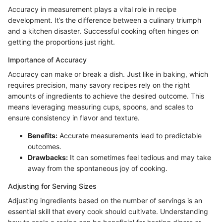
Accuracy in measurement plays a vital role in recipe
development. It’s the difference between a culinary triumph
and a kitchen disaster. Successful cooking often hinges on
getting the proportions just right.
Importance of Accuracy
Accuracy can make or break a dish. Just like in baking, which
requires precision, many savory recipes rely on the right
amounts of ingredients to achieve the desired outcome. This
means leveraging measuring cups, spoons, and scales to
ensure consistency in flavor and texture.
Benefits:
Accurate measurements lead to predictable
outcomes.
Drawbacks:
It can sometimes feel tedious and may take
away from the spontaneous joy of cooking.
Adjusting for Serving Sizes
Adjusting ingredients based on the number of servings is an
essential skill that every cook should cultivate. Understanding