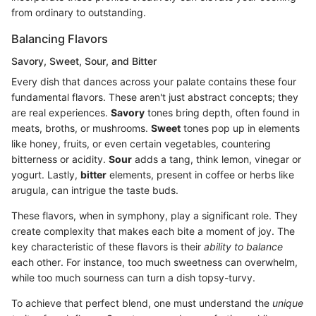
from ordinary to outstanding.
Balancing Flavors
Savory, Sweet, Sour, and Bitter
Every dish that dances across your palate contains these four
fundamental flavors. These aren't just abstract concepts; they
are real experiences.
Savory
tones bring depth, often found in
meats, broths, or mushrooms.
Sweet
tones pop up in elements
like honey, fruits, or even certain vegetables, countering
bitterness or acidity.
Sour
adds a tang, think lemon, vinegar or
yogurt. Lastly,
bitter
elements, present in coffee or herbs like
arugula, can intrigue the taste buds.
These flavors, when in symphony, play a significant role. They
create complexity that makes each bite a moment of joy. The
key characteristic of these flavors is their
ability to balance
each other. For instance, too much sweetness can overwhelm,
while too much sourness can turn a dish topsy-turvy.
To achieve that perfect blend, one must understand the
unique