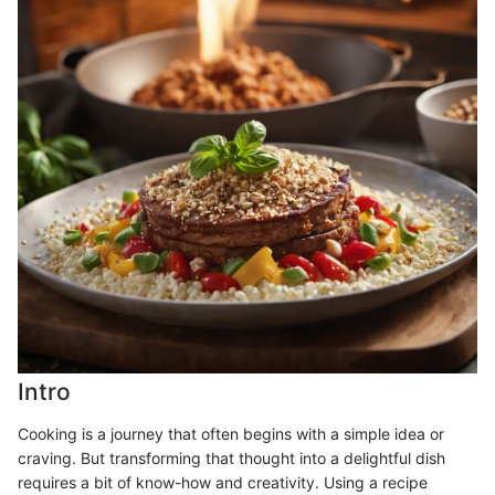
Intro
Cooking is a journey that often begins with a simple idea or
craving. But transforming that thought into a delightful dish
requires a bit of know-how and creativity. Using a recipe