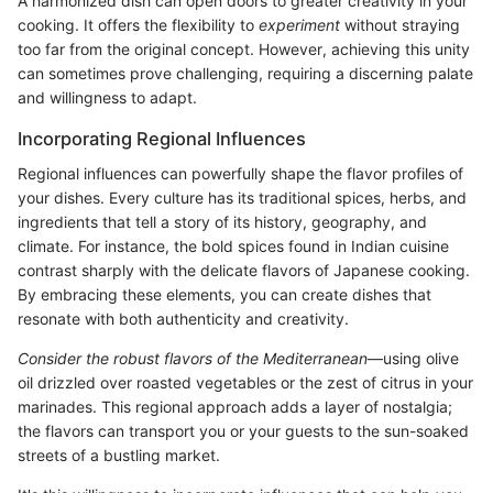
A harmonized dish can open doors to greater creativity in your
cooking. It offers the flexibility to
experiment
without straying
too far from the original concept. However, achieving this unity
can sometimes prove challenging, requiring a discerning palate
and willingness to adapt.
Incorporating Regional Influences
Regional influences can powerfully shape the flavor profiles of
your dishes. Every culture has its traditional spices, herbs, and
ingredients that tell a story of its history, geography, and
climate. For instance, the bold spices found in Indian cuisine
contrast sharply with the delicate flavors of Japanese cooking.
By embracing these elements, you can create dishes that
resonate with both authenticity and creativity.
Consider the robust flavors of the Mediterranean
—using olive
oil drizzled over roasted vegetables or the zest of citrus in your
marinades. This regional approach adds a layer of nostalgia;
the flavors can transport you or your guests to the sun-soaked
streets of a bustling market.