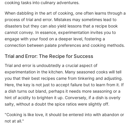
cooking tasks into culinary adventures.
When dabbling in the art of cooking, one often learns through a
process of trial and error. Mistakes may sometimes lead to
disasters but they can also yield lessons that a recipe book
cannot convey. In essence, experimentation invites you to
engage with your food on a deeper level, fostering a
connection between palate preferences and cooking methods.
Trial and Error: The Recipe for Success
Trial and error is undoubtedly a crucial aspect of
experimentation in the kitchen. Many seasoned cooks will tell
you that their best recipes came from tinkering and adjusting.
Here, the key is not just to accept failure but to learn from it. If
a dish turns out bland, perhaps it needs more seasoning or a
hint of acidity to brighten it up. Conversely, if a dish is overly
salty, without a doubt the spice ratios were slightly off.
"Cooking is like love, it should be entered into with abandon or
not at all."