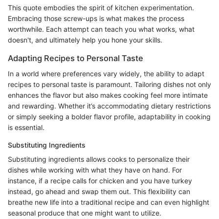
This quote embodies the spirit of kitchen experimentation.
Embracing those screw-ups is what makes the process
worthwhile. Each attempt can teach you what works, what
doesn't, and ultimately help you hone your skills.
Adapting Recipes to Personal Taste
In a world where preferences vary widely, the ability to adapt
recipes to personal taste is paramount. Tailoring dishes not only
enhances the flavor but also makes cooking feel more intimate
and rewarding. Whether it’s accommodating dietary restrictions
or simply seeking a bolder flavor profile, adaptability in cooking
is essential.
Substituting Ingredients
Substituting ingredients allows cooks to personalize their
dishes while working with what they have on hand. For
instance, if a recipe calls for chicken and you have turkey
instead, go ahead and swap them out. This flexibility can
breathe new life into a traditional recipe and can even highlight
seasonal produce that one might want to utilize.