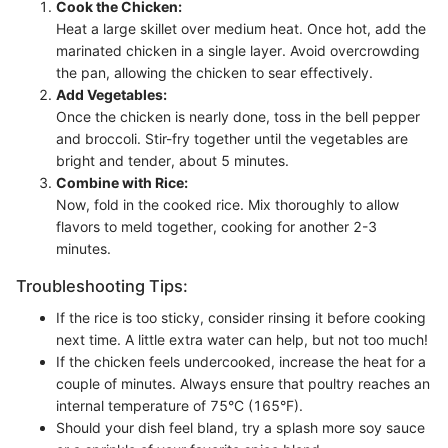
Cook the Chicken:
Heat a large skillet over medium heat. Once hot, add the
marinated chicken in a single layer. Avoid overcrowding
the pan, allowing the chicken to sear effectively.
Add Vegetables:
Once the chicken is nearly done, toss in the bell pepper
and broccoli. Stir-fry together until the vegetables are
bright and tender, about 5 minutes.
Combine with Rice:
Now, fold in the cooked rice. Mix thoroughly to allow
flavors to meld together, cooking for another 2-3
minutes.
Troubleshooting Tips:
If the rice is too sticky, consider rinsing it before cooking
next time. A little extra water can help, but not too much!
If the chicken feels undercooked, increase the heat for a
couple of minutes. Always ensure that poultry reaches an
internal temperature of 75°C (165°F).
Should your dish feel bland, try a splash more soy sauce