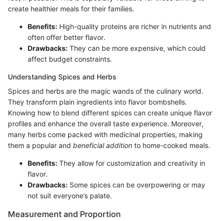
create healthier meals for their families.
Benefits:
High-quality proteins are richer in nutrients and
often offer better flavor.
Drawbacks:
They can be more expensive, which could
affect budget constraints.
Understanding Spices and Herbs
Spices and herbs are the magic wands of the culinary world.
They transform plain ingredients into flavor bombshells.
Knowing how to blend different spices can create unique flavor
profiles and enhance the overall taste experience. Moreover,
many herbs come packed with medicinal properties, making
them a popular and
beneficial addition
to home-cooked meals.
Benefits:
They allow for customization and creativity in
flavor.
Drawbacks:
Some spices can be overpowering or may
not suit everyone’s palate.
Measurement and Proportion