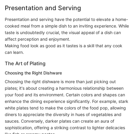
Presentation and Serving
Presentation and serving have the potential to elevate a home-
cooked meal from a simple dish to an inviting experience. While
taste is undoubtedly crucial, the visual appeal of a dish can
affect perception and enjoyment.
Making food look as good as it tastes is a skill that any cook
can learn.
The Art of Plating
Choosing the Right Dishware
Choosing the right dishware is more than just picking out
plates; it's about creating a harmonious relationship between
your food and its environment. Certain colors and shapes can
enhance the dining experience significantly. For example, stark
white plates tend to make the colors of the food pop, allowing
diners to appreciate the diversity in hues of vegetables and
sauces. Conversely, darker plates can create an aura of
sophistication, offering a striking contrast to lighter delicacies