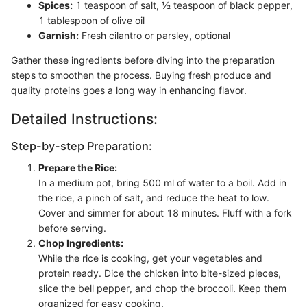
Spices:
1 teaspoon of salt, ½ teaspoon of black pepper,
1 tablespoon of olive oil
Garnish:
Fresh cilantro or parsley, optional
Gather these ingredients before diving into the preparation
steps to smoothen the process. Buying fresh produce and
quality proteins goes a long way in enhancing flavor.
Detailed Instructions:
Step-by-step Preparation:
Prepare the Rice:
In a medium pot, bring 500 ml of water to a boil. Add in
the rice, a pinch of salt, and reduce the heat to low.
Cover and simmer for about 18 minutes. Fluff with a fork
before serving.
Chop Ingredients:
While the rice is cooking, get your vegetables and
protein ready. Dice the chicken into bite-sized pieces,
slice the bell pepper, and chop the broccoli. Keep them
organized for easy cooking.