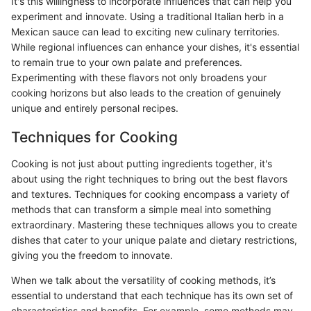
It's this willingness to incorporate influences that can help you
experiment and innovate. Using a traditional Italian herb in a
Mexican sauce can lead to exciting new culinary territories.
While regional influences can enhance your dishes, it's essential
to remain true to your own palate and preferences.
Experimenting with these flavors not only broadens your
cooking horizons but also leads to the creation of genuinely
unique and entirely personal recipes.
Techniques for Cooking
Cooking is not just about putting ingredients together, it's
about using the right techniques to bring out the best flavors
and textures. Techniques for cooking encompass a variety of
methods that can transform a simple meal into something
extraordinary. Mastering these techniques allows you to create
dishes that cater to your unique palate and dietary restrictions,
giving you the freedom to innovate.
When we talk about the versatility of cooking methods, it’s
essential to understand that each technique has its own set of
characteristics and benefits. For example, some methods may