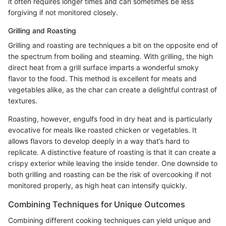
it often requires longer times and can sometimes be less
forgiving if not monitored closely.
Grilling and Roasting
Grilling and roasting are techniques a bit on the opposite end of
the spectrum from boiling and steaming. With grilling, the high
direct heat from a grill surface imparts a wonderful smoky
flavor to the food. This method is excellent for meats and
vegetables alike, as the char can create a delightful contrast of
textures.
Roasting, however, engulfs food in dry heat and is particularly
evocative for meals like roasted chicken or vegetables. It
allows flavors to develop deeply in a way that’s hard to
replicate. A distinctive feature of roasting is that it can create a
crispy exterior while leaving the inside tender. One downside to
both grilling and roasting can be the risk of overcooking if not
monitored properly, as high heat can intensify quickly.
Combining Techniques for Unique Outcomes
Combining different cooking techniques can yield unique and