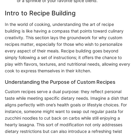
or a sprinkle of your favorite spice blend.
Intro to Recipe Building
In the world of cooking, understanding the art of recipe
building is like having a compass that points toward culinary
creativity. This section lays the groundwork for why custom
recipes matter, especially for those who wish to personalize
every aspect of their meals. Recipe building goes beyond
simply following a set of instructions; it offers the chance to
play with flavors, textures, and nutritional needs, allowing every
cook to express themselves in their kitchen.
Understanding the Purpose of Custom Recipes
Custom recipes serve a dual purpose: they reflect personal
taste while meeting specific dietary needs. Imagine a dish that
aligns perfectly with one’s health goals or lifestyle choices. For
instance, someone might want to swap out regular pasta for
zucchini noodles to cut back on carbs while still enjoying a
hearty lasagna. This sort of modification not only addresses
dietary restrictions but can also introduce a refreshing twist