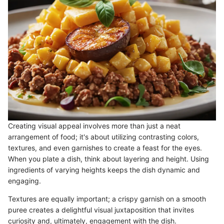
Creating visual appeal involves more than just a neat
arrangement of food; it's about utilizing contrasting colors,
textures, and even garnishes to create a feast for the eyes.
When you plate a dish, think about layering and height. Using
ingredients of varying heights keeps the dish dynamic and
engaging.
Textures are equally important; a crispy garnish on a smooth
puree creates a delightful visual juxtaposition that invites
curiosity and, ultimately, engagement with the dish.