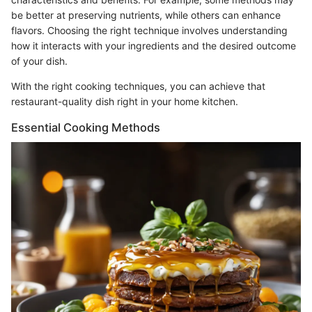
be better at preserving nutrients, while others can enhance
flavors. Choosing the right technique involves understanding
how it interacts with your ingredients and the desired outcome
of your dish.
With the right cooking techniques, you can achieve that
restaurant-quality dish right in your home kitchen.
Essential Cooking Methods