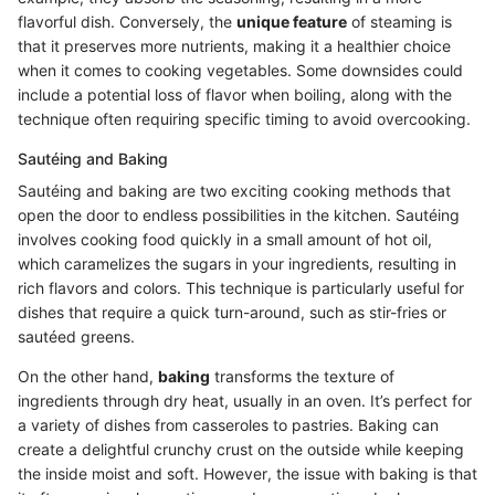
flavorful dish. Conversely, the
unique feature
of steaming is
that it preserves more nutrients, making it a healthier choice
when it comes to cooking vegetables. Some downsides could
include a potential loss of flavor when boiling, along with the
technique often requiring specific timing to avoid overcooking.
Sautéing and Baking
Sautéing and baking are two exciting cooking methods that
open the door to endless possibilities in the kitchen. Sautéing
involves cooking food quickly in a small amount of hot oil,
which caramelizes the sugars in your ingredients, resulting in
rich flavors and colors. This technique is particularly useful for
dishes that require a quick turn-around, such as stir-fries or
sautéed greens.
On the other hand,
baking
transforms the texture of
ingredients through dry heat, usually in an oven. It’s perfect for
a variety of dishes from casseroles to pastries. Baking can
create a delightful crunchy crust on the outside while keeping
the inside moist and soft. However, the issue with baking is that