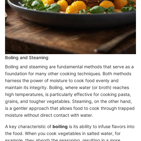
Boiling and Steaming
Boiling and steaming are fundamental methods that serve as a
foundation for many other cooking techniques. Both methods
harness the power of moisture to cook food evenly and
maintain its integrity. Boiling, where water (or broth) reaches
high temperatures, is particularly effective for cooking pasta,
grains, and tougher vegetables. Steaming, on the other hand,
is a gentler approach that allows food to cook through trapped
moisture without direct contact with water.
A key characteristic of
boiling
is its ability to infuse flavors into
the food. When you cook vegetables in salted water, for
example, they absorb the seasoning, resulting in a more