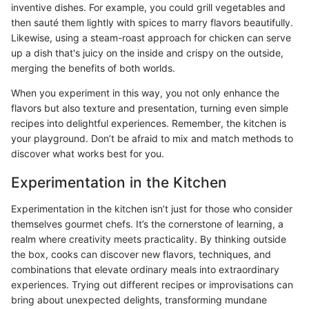
inventive dishes. For example, you could grill vegetables and
then sauté them lightly with spices to marry flavors beautifully.
Likewise, using a steam-roast approach for chicken can serve
up a dish that's juicy on the inside and crispy on the outside,
merging the benefits of both worlds.
When you experiment in this way, you not only enhance the
flavors but also texture and presentation, turning even simple
recipes into delightful experiences. Remember, the kitchen is
your playground. Don’t be afraid to mix and match methods to
discover what works best for you.
Experimentation in the Kitchen
Experimentation in the kitchen isn’t just for those who consider
themselves gourmet chefs. It’s the cornerstone of learning, a
realm where creativity meets practicality. By thinking outside
the box, cooks can discover new flavors, techniques, and
combinations that elevate ordinary meals into extraordinary
experiences. Trying out different recipes or improvisations can
bring about unexpected delights, transforming mundane