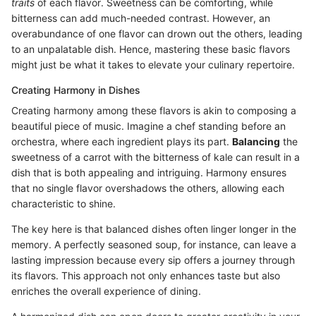
traits
of each flavor. Sweetness can be comforting, while
bitterness can add much-needed contrast. However, an
overabundance of one flavor can drown out the others, leading
to an unpalatable dish. Hence, mastering these basic flavors
might just be what it takes to elevate your culinary repertoire.
Creating Harmony in Dishes
Creating harmony among these flavors is akin to composing a
beautiful piece of music. Imagine a chef standing before an
orchestra, where each ingredient plays its part.
Balancing
the
sweetness of a carrot with the bitterness of kale can result in a
dish that is both appealing and intriguing. Harmony ensures
that no single flavor overshadows the others, allowing each
characteristic to shine.
The key here is that balanced dishes often linger longer in the
memory. A perfectly seasoned soup, for instance, can leave a
lasting impression because every sip offers a journey through
its flavors. This approach not only enhances taste but also
enriches the overall experience of dining.