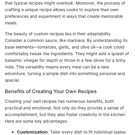
that typical recipes might overlook. Moreover, the process of
crafting a unique recipe allows cooks to explore their own
preferences and experiment in ways that create memorable
meals.
The beauty of custom recipes lies in their adaptability.
Consider a common sauce, like marinara. By understanding its
base elements—tomatoes, garlic, and olive oil—a cook could
comfortably tweak the ingredients. They might add a splash of
balsamic vinegar for depth or throw in a few olives for a briny
note. This versatility means every meal can be a new
adventure, turning a simple dish into something personal and
special.
Benefits of Creating Your Own Recipes
Creating your own recipes has numerous benefits, both
practical and emotional. Not only do they provide a sense of
accomplishment, but they also foster creativity in the kitchen.
Here are some key advantages:
Customization
: Tailor every dish to fit individual tastes