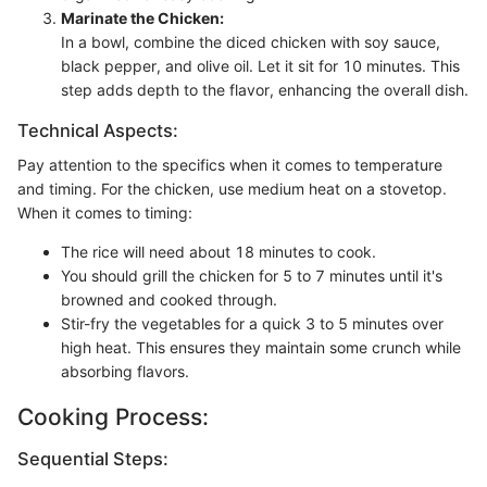
Marinate the Chicken:
In a bowl, combine the diced chicken with soy sauce,
black pepper, and olive oil. Let it sit for 10 minutes. This
step adds depth to the flavor, enhancing the overall dish.
Technical Aspects:
Pay attention to the specifics when it comes to temperature
and timing. For the chicken, use medium heat on a stovetop.
When it comes to timing:
The rice will need about 18 minutes to cook.
You should grill the chicken for 5 to 7 minutes until it's
browned and cooked through.
Stir-fry the vegetables for a quick 3 to 5 minutes over
high heat. This ensures they maintain some crunch while
absorbing flavors.
Cooking Process:
Sequential Steps: