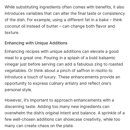
While substituting ingredients often comes with benefits, it also
introduces variables that can alter the final taste or consistency
of the dish. For example, using a different fat in a bake – think
coconut oil instead of butter – can change both flavor and
texture.
Enhancing with Unique Additions
Enhancing recipes with unique additions can elevate a good
meal to a great one. Pouring in a splash of a bold balsamic
vinegar just before serving can add a fabulous zing to roasted
vegetables. Or think about a pinch of saffron in risotto to
introduce a touch of luxury. These enhancements provide an
opportunity to express culinary artistry and reflect one's
personal style.
However, it’s important to approach enhancements with a
discerning taste. Adding too many new ingredients can
overwhelm the dish’s original intent and balance. A sprinkle of a
few well-chosen additions can showcase creativity, while too
many can create chaos on the plate.