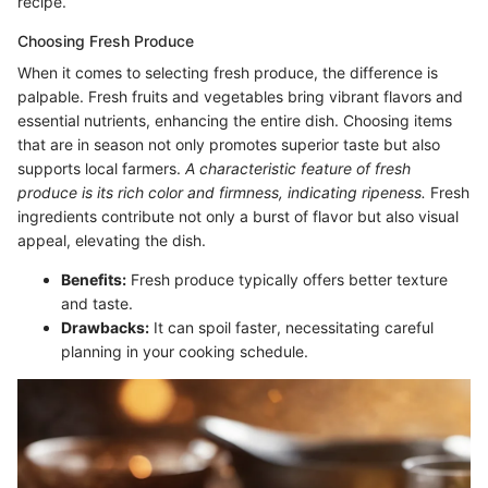
recipe.
Choosing Fresh Produce
When it comes to selecting fresh produce, the difference is
palpable. Fresh fruits and vegetables bring vibrant flavors and
essential nutrients, enhancing the entire dish. Choosing items
that are in season not only promotes superior taste but also
supports local farmers.
A characteristic feature of fresh
produce is its rich color and firmness, indicating ripeness.
Fresh
ingredients contribute not only a burst of flavor but also visual
appeal, elevating the dish.
Benefits:
Fresh produce typically offers better texture
and taste.
Drawbacks:
It can spoil faster, necessitating careful
planning in your cooking schedule.