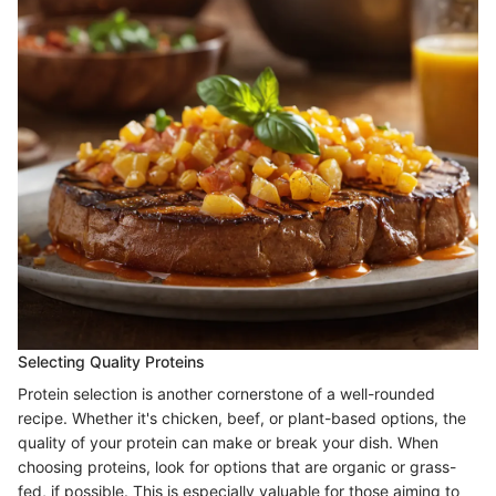
Selecting Quality Proteins
Protein selection is another cornerstone of a well-rounded
recipe. Whether it's chicken, beef, or plant-based options, the
quality of your protein can make or break your dish. When
choosing proteins, look for options that are organic or grass-
fed, if possible. This is especially valuable for those aiming to