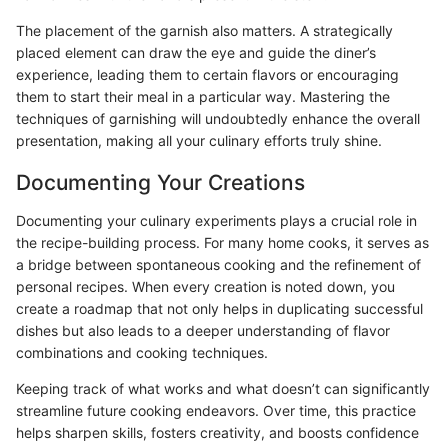
The placement of the garnish also matters. A strategically
placed element can draw the eye and guide the diner’s
experience, leading them to certain flavors or encouraging
them to start their meal in a particular way. Mastering the
techniques of garnishing will undoubtedly enhance the overall
presentation, making all your culinary efforts truly shine.
Documenting Your Creations
Documenting your culinary experiments plays a crucial role in
the recipe-building process. For many home cooks, it serves as
a bridge between spontaneous cooking and the refinement of
personal recipes. When every creation is noted down, you
create a roadmap that not only helps in duplicating successful
dishes but also leads to a deeper understanding of flavor
combinations and cooking techniques.
Keeping track of what works and what doesn’t can significantly
streamline future cooking endeavors. Over time, this practice
helps sharpen skills, fosters creativity, and boosts confidence