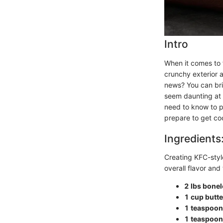
Intro
When it comes to f
crunchy exterior a
news? You can brin
seem daunting at f
need to know to p
prepare to get co
Ingredients
Creating KFC-style
overall flavor and 
2 lbs bonel
1 cup butte
1 teaspoon
1 teaspoon