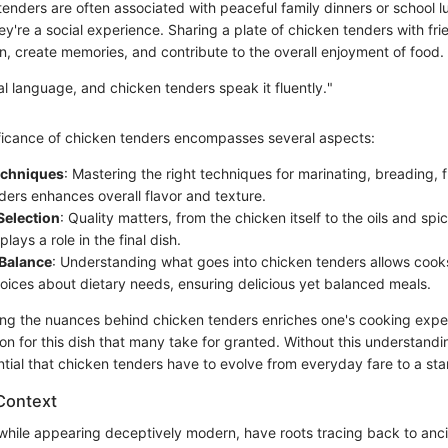
tenders are often associated with peaceful family dinners or school l
hey're a social experience. Sharing a plate of chicken tenders with fri
n, create memories, and contribute to the overall enjoyment of food.
al language, and chicken tenders speak it fluently."
ificance of chicken tenders encompasses several aspects:
echniques
: Mastering the right techniques for marinating, breading, 
ders enhances overall flavor and texture.
Selection
: Quality matters, from the chicken itself to the oils and sp
ays a role in the final dish.
 Balance
: Understanding what goes into chicken tenders allows coo
oices about dietary needs, ensuring delicious yet balanced meals.
ping the nuances behind chicken tenders enriches one's cooking expe
on for this dish that many take for granted. Without this understandi
ntial that chicken tenders have to evolve from everyday fare to a st
 Context
while appearing deceptively modern, have roots tracing back to anci