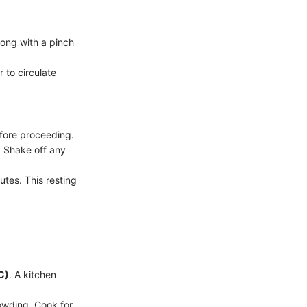
ong with a pinch
 to circulate
efore proceeding.
. Shake off any
utes. This resting
C)
. A kitchen
owding. Cook for