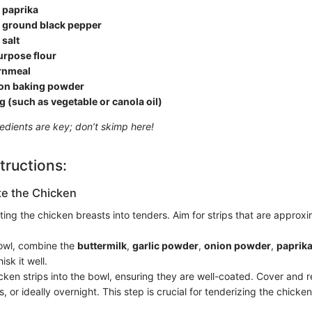
 paprika
 ground black pepper
salt
urpose flour
rnmeal
on baking powder
ng (such as vegetable or canola oil)
redients are key; don’t skimp here!
tructions:
te the Chicken
ting the chicken breasts into tenders. Aim for strips that are approxi
bowl, combine the
buttermilk
,
garlic powder
,
onion powder
,
paprik
isk it well.
ken strips into the bowl, ensuring they are well-coated. Cover and re
s, or ideally overnight. This step is crucial for tenderizing the chicken