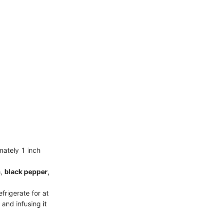
mately 1 inch
a
,
black pepper
,
frigerate for at
 and infusing it