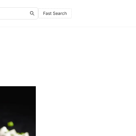
Fast Search