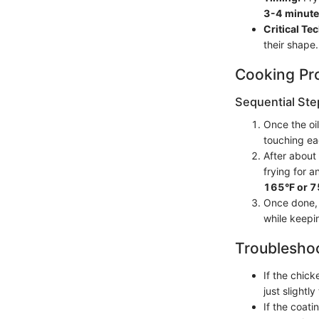
3-4 minute
Critical Te
their shape.
Cooking Pr
Sequential Ste
Once the oil
touching eac
After about
frying for a
165°F or 
Once done, t
while keepi
Troubleshoo
If the chick
just slightly
If the coati