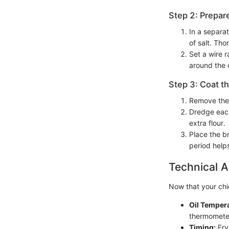
Step 2: Prepar
In a separa
of salt. Tho
Set a wire r
around the 
Step 3: Coat t
Remove the 
Dredge each
extra flour.
Place the b
period help
Technical A
Now that your chick
Oil Temper
thermometer
Timing:
Fry