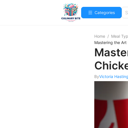
Categories
Home
/
Meal Ty
Mastering the Art
Master
Chick
By
Victoria Hastin