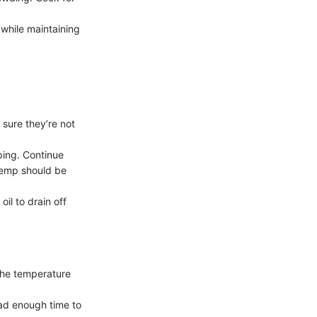
 while maintaining
 sure they’re not
pping. Continue
 temp should be
il to drain off
 the temperature
had enough time to