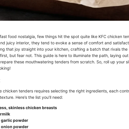
ast food nostalgia, few things hit the spot quite like KFC chicken ten
nd juicy interior, they tend to evoke a sense of comfort and satisfac
g that joy straight into your kitchen, crafting a batch that rivals the 
irst, but fear not. This guide is here to illuminate the path, laying ou
repare these mouthwatering tenders from scratch. So, roll up your s
oking!
:
 chicken tenders requires selecting the right ingredients, each contr
texture. Here’s the list you’ll need:
ess, skinless chicken breasts
rmilk
 garlic powder
 onion powder