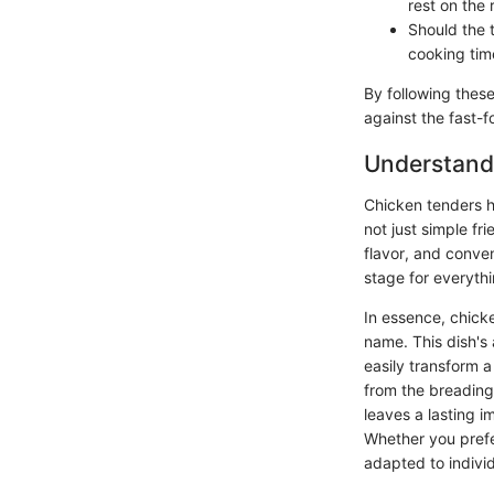
rest on the
Should the 
cooking tim
By following these
against the fast-f
Understandi
Chicken tenders h
not just simple fr
flavor, and conven
stage for everythi
In essence, chick
name. This dish's a
easily transform 
from the breading
leaves a lasting i
Whether you prefer
adapted to individ