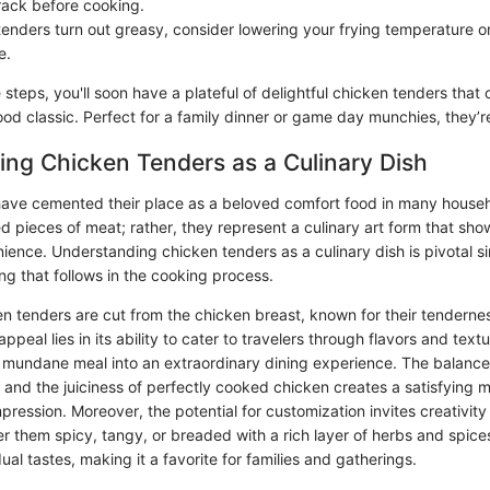
 rack before cooking.
tenders turn out greasy, consider lowering your frying temperature o
e.
 steps, you'll soon have a plateful of delightful chicken tenders that
ood classic. Perfect for a family dinner or game day munchies, they’re
ng Chicken Tenders as a Culinary Dish
ave cemented their place as a beloved comfort food in many househ
ied pieces of meat; rather, they represent a culinary art form that sho
ience. Understanding chicken tenders as a culinary dish is pivotal sin
ng that follows in the cooking process.
en tenders are cut from the chicken breast, known for their tenderne
ppeal lies in its ability to cater to travelers through flavors and text
a mundane meal into an extraordinary dining experience. The balance 
 and the juiciness of perfectly cooked chicken creates a satisfying m
mpression. Moreover, the potential for customization invites creativity 
 them spicy, tangy, or breaded with a rich layer of herbs and spices
ual tastes, making it a favorite for families and gatherings.