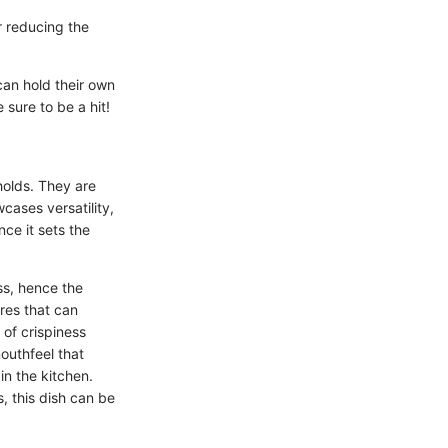
r reducing the
 can hold their own
 sure to be a hit!
olds. They are
wcases versatility,
ce it sets the
ss, hence the
ures that can
of crispiness
outhfeel that
in the kitchen.
, this dish can be