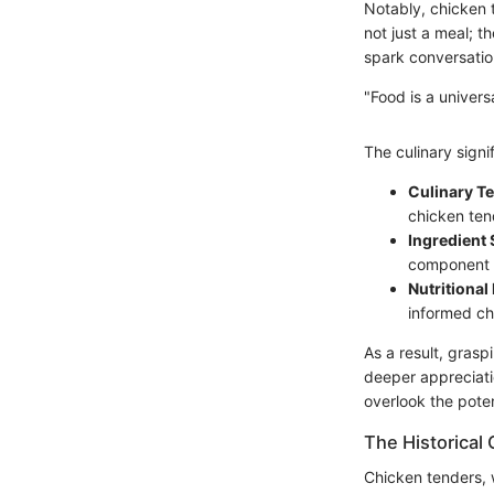
Notably, chicken 
not just a meal; t
spark conversatio
"Food is a univers
The culinary sign
Culinary T
chicken ten
Ingredient 
component pl
Nutritional
informed ch
As a result, gras
deeper appreciati
overlook the pote
The Historical
Chicken tenders, 