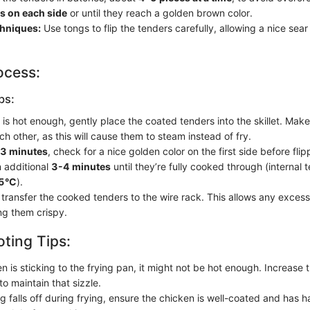
s on each side
or until they reach a golden brown color.
chniques:
Use tongs to flip the tenders carefully, allowing a nice sear
ocess:
ps:
 is hot enough, gently place the coated tenders into the skillet. Make
h other, as this will cause them to steam instead of fry.
3 minutes
, check for a nice golden color on the first side before fli
n additional
3-4 minutes
until they’re fully cooked through (internal
75°C
).
ransfer the cooked tenders to the wire rack. This allows any excess o
ng them crispy.
ting Tips:
en is sticking to the frying pan, it might not be hot enough. Increase
 to maintain that sizzle.
ng falls off during frying, ensure the chicken is well-coated and has 