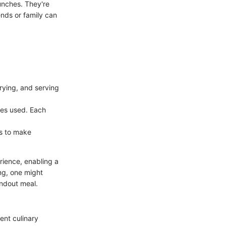
unches. They're
ends or family can
frying, and serving
ices used. Each
ks to make
rience, enabling a
ng, one might
andout meal.
ent culinary