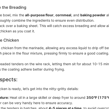
e the Breading
te bowl, mix the
all-purpose flour
,
cornmeal
, and
baking powder
al
roughly combine the ingredients to ensure even distribution.
ack over a baking sheet. This will catch excess breading and allow air
chicken as you coat it.
he Chicken
chicken from the marinade, allowing any excess liquid to drip off b
 piece in the flour mixture, pressing firmly to ensure a good coating
readed tenders on the wire rack, letting them sit for about 10-15 min
s the coating adhere better during frying.
spects:
en is ready, let’s get into the nitty-gritty details:
ature:
Heat oil in a large skillet or deep fryer to around
350°F (175°
 can be very handy here to ensure accuracy.
 the tenders in batches, about
4-5 pieces at a time
, to avoid overcr