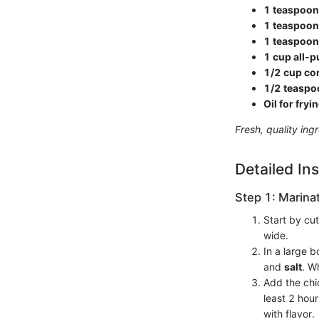
1 teaspoon
1 teaspoon
1 teaspoon 
1 cup all-p
1/2 cup co
1/2 teaspo
Oil for fryi
Fresh, quality ing
Detailed Ins
Step 1: Marina
Start by cut
wide.
In a large 
and
salt
. Wh
Add the chic
least 2 hour
with flavor.