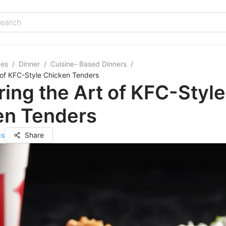
pes
/
Dinner
/
Cuisine- Based Dinners
/
 of KFC-Style Chicken Tenders
ing the Art of KFC-Style
en Tenders
gs
Share