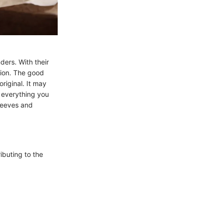
ders. With their
tion. The good
original. It may
t everything you
leeves and
ibuting to the