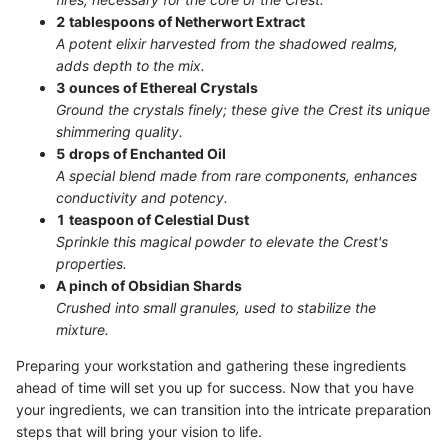
2 tablespoons of Netherwort Extract
A potent elixir harvested from the shadowed realms,
adds depth to the mix.
3 ounces of Ethereal Crystals
Ground the crystals finely; these give the Crest its unique
shimmering quality.
5 drops of Enchanted Oil
A special blend made from rare components, enhances
conductivity and potency.
1 teaspoon of Celestial Dust
Sprinkle this magical powder to elevate the Crest's
properties.
A pinch of Obsidian Shards
Crushed into small granules, used to stabilize the
mixture.
Preparing your workstation and gathering these ingredients
ahead of time will set you up for success. Now that you have
your ingredients, we can transition into the intricate preparation
steps that will bring your vision to life.