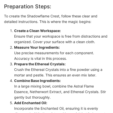
Preparation Steps:
To create the Shadowflame Crest, follow these clear and
detailed instructions. This is where the magic begins:
Create a Clean Workspace:
Ensure that your workspace is free from distractions and
organized. Cover your surface with a clean cloth.
Measure Your Ingredients:
Use precise measurements for each component.
Accuracy is vital in this process.
Prepare the Ethereal Crystals:
Crush the Ethereal Crystals into a fine powder using a
mortar and pestle. This ensures an even mix later.
Combine Base Ingredients:
In a large mixing bowl, combine the Astral Flame
Essence, Netherwort Extract, and Ethereal Crystals. Stir
gently but thoroughly.
Add Enchanted Oil:
Incorporate the Enchanted Oil, ensuring it is evenly