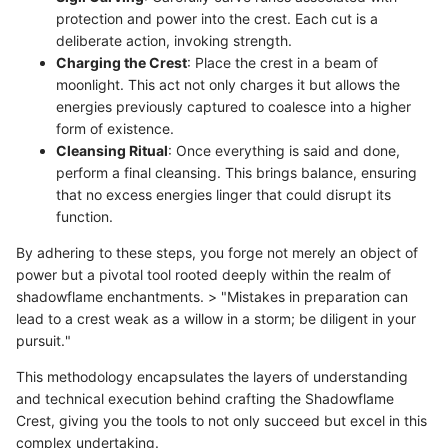
protection and power into the crest. Each cut is a
deliberate action, invoking strength.
Charging the Crest
: Place the crest in a beam of
moonlight. This act not only charges it but allows the
energies previously captured to coalesce into a higher
form of existence.
Cleansing Ritual
: Once everything is said and done,
perform a final cleansing. This brings balance, ensuring
that no excess energies linger that could disrupt its
function.
By adhering to these steps, you forge not merely an object of
power but a pivotal tool rooted deeply within the realm of
shadowflame enchantments. > "Mistakes in preparation can
lead to a crest weak as a willow in a storm; be diligent in your
pursuit."
This methodology encapsulates the layers of understanding
and technical execution behind crafting the Shadowflame
Crest, giving you the tools to not only succeed but excel in this
complex undertaking.