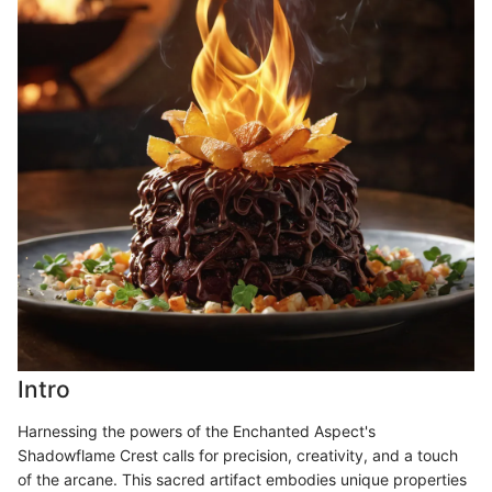
Intro
Harnessing the powers of the Enchanted Aspect's
Shadowflame Crest calls for precision, creativity, and a touch
of the arcane. This sacred artifact embodies unique properties