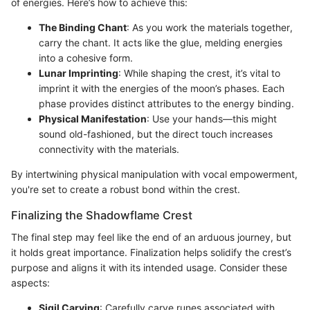
of energies. Here’s how to achieve this:
The Binding Chant
: As you work the materials together,
carry the chant. It acts like the glue, melding energies
into a cohesive form.
Lunar Imprinting
: While shaping the crest, it’s vital to
imprint it with the energies of the moon’s phases. Each
phase provides distinct attributes to the energy binding.
Physical Manifestation
: Use your hands—this might
sound old-fashioned, but the direct touch increases
connectivity with the materials.
By intertwining physical manipulation with vocal empowerment,
you're set to create a robust bond within the crest.
Finalizing the Shadowflame Crest
The final step may feel like the end of an arduous journey, but
it holds great importance. Finalization helps solidify the crest’s
purpose and aligns it with its intended usage. Consider these
aspects:
Sigil Carving
: Carefully carve runes associated with