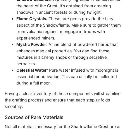
the heart of the Crest. It’s obtained from creeping
shadows in ancient forests or during twilight.
Flame Crystals
: These rare gems provide the fiery
aspect of the Shadowflame. Make sure to gather them
from volcanic regions or engage in trades with
experienced miners.
Mystic Powder
: A fine blend of powdered herbs that
enhances magical properties. You can find these
mixtures in alchemy shops or through secretive
herbalists.
Celestial Water
: Pure water infused with moonlight is
essential for activation. This can usually be collected
during a full moon.
Having a clear inventory of these components will streamline
the crafting process and ensure that each step unfolds
smoothly.
Sources of Rare Materials
Not all materials necessary for the Shadowflame Crest are as