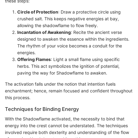
these steps:
Circle of Protection
: Draw a protective circle using
crushed salt. This keeps negative energies at bay,
allowing the shadowflame to flow freely.
Incantation of Awakening
: Recite the ancient verse
designed to awaken the essence within the ingredients.
The rhythm of your voice becomes a conduit for the
energies.
Offering Flames
: Light a small flame using specific
herbs. This act symbolizes the ignition of potential,
paving the way for Shadowflame to awaken.
The activation falls under the notion that intention fuels
enchantment; hence, remain focused and confident throughout
this process.
Techniques for Binding Energy
With the Shadowflame activated, the necessity to bind that
energy into the crest cannot be understated. The techniques
involved require both dexterity and understanding of the flow