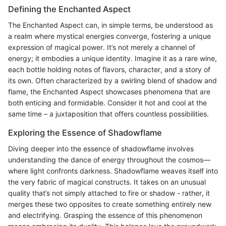
Defining the Enchanted Aspect
The Enchanted Aspect can, in simple terms, be understood as
a realm where mystical energies converge, fostering a unique
expression of magical power. It’s not merely a channel of
energy; it embodies a unique identity. Imagine it as a rare wine,
each bottle holding notes of flavors, character, and a story of
its own. Often characterized by a swirling blend of shadow and
flame, the Enchanted Aspect showcases phenomena that are
both enticing and formidable. Consider it hot and cool at the
same time – a juxtaposition that offers countless possibilities.
Exploring the Essence of Shadowflame
Diving deeper into the essence of shadowflame involves
understanding the dance of energy throughout the cosmos—
where light confronts darkness. Shadowflame weaves itself into
the very fabric of magical constructs. It takes on an unusual
quality that’s not simply attached to fire or shadow - rather, it
merges these two opposites to create something entirely new
and electrifying. Grasping the essence of this phenomenon