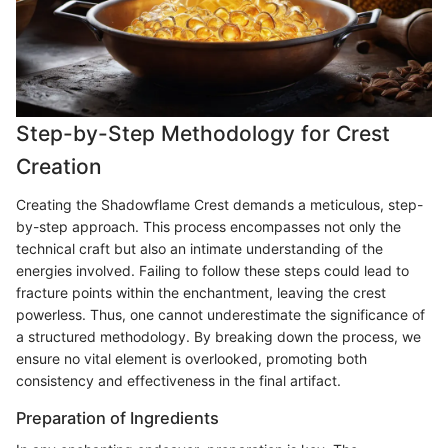
Step-by-Step Methodology for Crest
Creation
Creating the Shadowflame Crest demands a meticulous, step-
by-step approach. This process encompasses not only the
technical craft but also an intimate understanding of the
energies involved. Failing to follow these steps could lead to
fracture points within the enchantment, leaving the crest
powerless. Thus, one cannot underestimate the significance of
a structured methodology. By breaking down the process, we
ensure no vital element is overlooked, promoting both
consistency and effectiveness in the final artifact.
Preparation of Ingredients