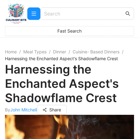
Fast Search
Home
/
Meal Types
/
Dinner
/
Cuisine- Based Dinners
/
Harnessing the Enchanted Aspect's Shadowflame Crest
Harnessing the
Enchanted Aspect's
Shadowflame Crest
By
John Mitchell
Share