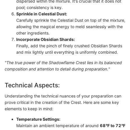
dispersed within the mixture. It's crucial that it does not
pool; consistency is key.
Sprinkle in Celestial Dust:
Carefully sprinkle the Celestial Dust on top of the mixture,
allowing the magical energy to meld seamlessly with the
other ingredients.
Incorporate Obsidian Shards:
Finally, add the pinch of finely crushed Obsidian Shards
and mix lightly until everything is uniformly combined.
"The true power of the Shadowflame Crest lies in its balanced
composition and attention to detail during preparation."
Technical Aspects:
Understanding the technical nuances of your preparation can
prove critical in the creation of the Crest. Here are some key
elements to keep in mind:
Temperature Settings:
Maintain an ambient temperature of around
68°F to 72°F