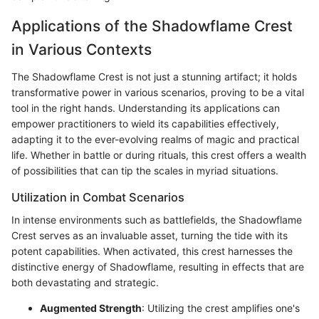
Applications of the Shadowflame Crest
in Various Contexts
The Shadowflame Crest is not just a stunning artifact; it holds
transformative power in various scenarios, proving to be a vital
tool in the right hands. Understanding its applications can
empower practitioners to wield its capabilities effectively,
adapting it to the ever-evolving realms of magic and practical
life. Whether in battle or during rituals, this crest offers a wealth
of possibilities that can tip the scales in myriad situations.
Utilization in Combat Scenarios
In intense environments such as battlefields, the Shadowflame
Crest serves as an invaluable asset, turning the tide with its
potent capabilities. When activated, this crest harnesses the
distinctive energy of Shadowflame, resulting in effects that are
both devastating and strategic.
Augmented Strength
: Utilizing the crest amplifies one's