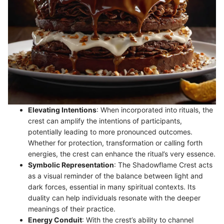
Elevating Intentions
: When incorporated into rituals, the
crest can amplify the intentions of participants,
potentially leading to more pronounced outcomes.
Whether for protection, transformation or calling forth
energies, the crest can enhance the ritual’s very essence.
Symbolic Representation
: The Shadowflame Crest acts
as a visual reminder of the balance between light and
dark forces, essential in many spiritual contexts. Its
duality can help individuals resonate with the deeper
meanings of their practice.
Energy Conduit
: With the crest’s ability to channel