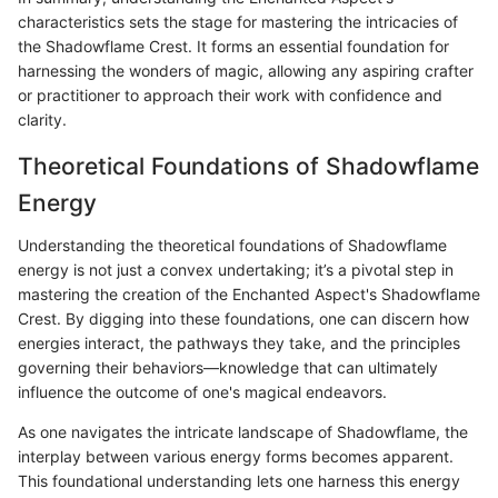
characteristics sets the stage for mastering the intricacies of
the Shadowflame Crest. It forms an essential foundation for
harnessing the wonders of magic, allowing any aspiring crafter
or practitioner to approach their work with confidence and
clarity.
Theoretical Foundations of Shadowflame
Energy
Understanding the theoretical foundations of Shadowflame
energy is not just a convex undertaking; it’s a pivotal step in
mastering the creation of the Enchanted Aspect's Shadowflame
Crest. By digging into these foundations, one can discern how
energies interact, the pathways they take, and the principles
governing their behaviors—knowledge that can ultimately
influence the outcome of one's magical endeavors.
As one navigates the intricate landscape of Shadowflame, the
interplay between various energy forms becomes apparent.
This foundational understanding lets one harness this energy