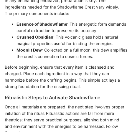
In any enchanting endeavor, preparation is key. The
ingredients needed for the Shadowflame Crest vary widely.
The primary components include:
Essence of Shadowflame
: This energetic form demands
careful extraction to preserve its potency.
Crushed Obsidian
: This volcanic glass holds natural
magical properties useful for binding the energies.
Moonlit Dew
: Collected on a full moon, this dew amplifies
the crest's connection to cosmic forces.
Before beginning, ensure that every item is cleansed and
charged. Place each ingredient in a way that they can
harmonize before the crafting begins. This simple act lays a
strong foundation for the ensuing ritual.
Ritualistic Steps to Activate Shadowflame
Once all materials are prepared, the next step involves proper
initiation of the ritual. Ritualistic actions are far from mere
theatrics; they serve practical purposes, aligning both mind
and environment with the energies to be harnessed. Follow