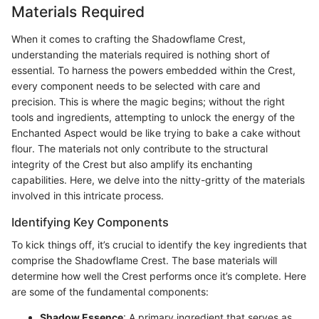
Materials Required
When it comes to crafting the Shadowflame Crest,
understanding the materials required is nothing short of
essential. To harness the powers embedded within the Crest,
every component needs to be selected with care and
precision. This is where the magic begins; without the right
tools and ingredients, attempting to unlock the energy of the
Enchanted Aspect would be like trying to bake a cake without
flour. The materials not only contribute to the structural
integrity of the Crest but also amplify its enchanting
capabilities. Here, we delve into the nitty-gritty of the materials
involved in this intricate process.
Identifying Key Components
To kick things off, it’s crucial to identify the key ingredients that
comprise the Shadowflame Crest. The base materials will
determine how well the Crest performs once it’s complete. Here
are some of the fundamental components:
Shadow Essence
: A primary ingredient that serves as