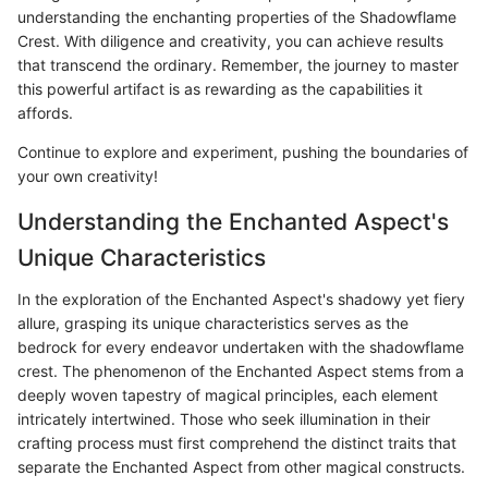
understanding the enchanting properties of the Shadowflame
Crest. With diligence and creativity, you can achieve results
that transcend the ordinary. Remember, the journey to master
this powerful artifact is as rewarding as the capabilities it
affords.
Continue to explore and experiment, pushing the boundaries of
your own creativity!
Understanding the Enchanted Aspect's
Unique Characteristics
In the exploration of the Enchanted Aspect's shadowy yet fiery
allure, grasping its unique characteristics serves as the
bedrock for every endeavor undertaken with the shadowflame
crest. The phenomenon of the Enchanted Aspect stems from a
deeply woven tapestry of magical principles, each element
intricately intertwined. Those who seek illumination in their
crafting process must first comprehend the distinct traits that
separate the Enchanted Aspect from other magical constructs.