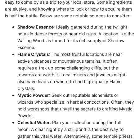
easy to come by as a trip to your local store. Some ingredients
are elusive, and knowing where to look or how to acquire them
is half the battle. Below are some notable sources to consider:
Shadow Essence
: Ideally gathered during the twilight
hours in dense forests or near old ruins. A location like the
Wailing Woods is famed for its rich supply of Shadow
Essence.
Flame Crystals
: The most fruitful locations are near
active volcanoes or mountainous terrains. It often
requires a trek up some challenging cliffs, but the
rewards are worth it. Local miners and jewelers might
also have leads on where to find high-quality Flame
Crystals.
Mystic Powder
: Seek out reputable alchemists or
wizards who specialize in herbal concoctions. Often, they
hold workshops that unveil the secrets to crafting Mystic
Powder.
Celestial Water
: Plan your collection during the full
moon. A clear night by a still pond is the best way to
gather this vital water. Alternatively, some temple priests