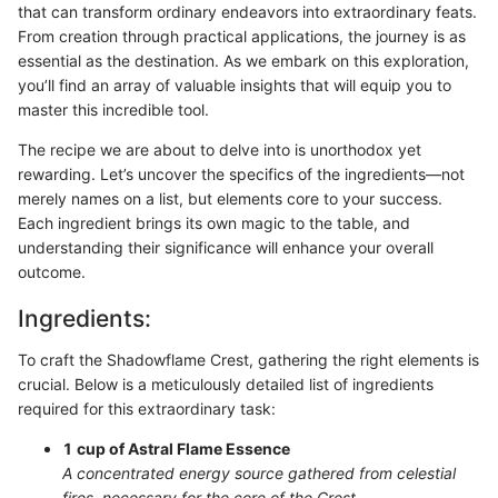
that can transform ordinary endeavors into extraordinary feats.
From creation through practical applications, the journey is as
essential as the destination. As we embark on this exploration,
you’ll find an array of valuable insights that will equip you to
master this incredible tool.
The recipe we are about to delve into is unorthodox yet
rewarding. Let’s uncover the specifics of the ingredients—not
merely names on a list, but elements core to your success.
Each ingredient brings its own magic to the table, and
understanding their significance will enhance your overall
outcome.
Ingredients:
To craft the Shadowflame Crest, gathering the right elements is
crucial. Below is a meticulously detailed list of ingredients
required for this extraordinary task:
1 cup of Astral Flame Essence
A concentrated energy source gathered from celestial
fires, necessary for the core of the Crest.