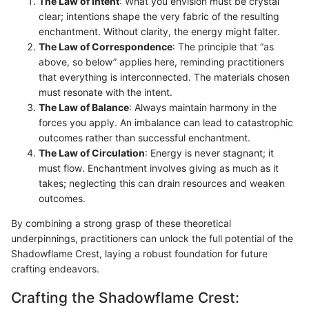
The Law of Intent
: What you envision must be crystal
clear; intentions shape the very fabric of the resulting
enchantment. Without clarity, the energy might falter.
The Law of Correspondence
: The principle that “as
above, so below” applies here, reminding practitioners
that everything is interconnected. The materials chosen
must resonate with the intent.
The Law of Balance
: Always maintain harmony in the
forces you apply. An imbalance can lead to catastrophic
outcomes rather than successful enchantment.
The Law of Circulation
: Energy is never stagnant; it
must flow. Enchantment involves giving as much as it
takes; neglecting this can drain resources and weaken
outcomes.
By combining a strong grasp of these theoretical
underpinnings, practitioners can unlock the full potential of the
Shadowflame Crest, laying a robust foundation for future
crafting endeavors.
Crafting the Shadowflame Crest: