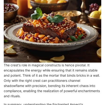
The crest's role in magical constructs is hence pivotal. It
encapsulates the energy while ensuring that it remains stable
and potent. Think of it as the mortar that binds bricks in a wall.
Only with the right crest can practitioners channel
shadowflame with precision, bending its inherent chaos into
compliance, enabling the realization of powerful enchantments
and rituals.
In summary, understanding the Enchanted Aspect's