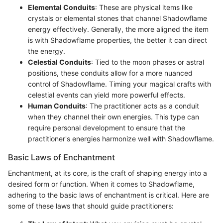
Elemental Conduits
: These are physical items like
crystals or elemental stones that channel Shadowflame
energy effectively. Generally, the more aligned the item
is with Shadowflame properties, the better it can direct
the energy.
Celestial Conduits
: Tied to the moon phases or astral
positions, these conduits allow for a more nuanced
control of Shadowflame. Timing your magical crafts with
celestial events can yield more powerful effects.
Human Conduits
: The practitioner acts as a conduit
when they channel their own energies. This type can
require personal development to ensure that the
practitioner's energies harmonize well with Shadowflame.
Basic Laws of Enchantment
Enchantment, at its core, is the craft of shaping energy into a
desired form or function. When it comes to Shadowflame,
adhering to the basic laws of enchantment is critical. Here are
some of these laws that should guide practitioners: