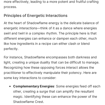
more effectively, leading to a more potent and fruitful crafting
process.
Principles of Energetic Interactions
At the heart of Shadowflame energy is the delicate balance of
energetic interactions—think of it as a dance where energies
swirl and twirl in a complex rhythm. The principle here is that
different energies can enhance or dampen each other, much
like how ingredients in a recipe can either clash or blend
perfectly.
For instance, Shadowflame encompasses both darkness and
light, creating a unique duality that can be difficult to manage.
Recognizing how these opposing forces interact allows the
practitioner to effectively manipulate their potency. Here are
some key interactions to consider:
Complementary Energies
: Some energies feed off each
other, creating a surge that can amplify the resultant
magic. Identifying these can enhance the power of the
Shadowflame Crest.