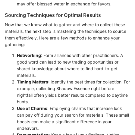
may offer blessed water in exchange for favors.
Sourcing Techniques for Optimal Results
Now that we know what to gather and where to collect these
materials, the next step is mastering the techniques to source
them effectively. Here are a few methods to enhance your
gathering:
Networking
: Form alliances with other practitioners. A
good word can lead to new trading opportunities or
shared knowledge about where to find hard-to-get
materials.
Timing Matters
: Identify the best times for collection. For
example, collecting Shadow Essence right before
nightfall often yields better results compared to daytime
hunts.
Use of Charms
: Employing charms that increase luck
can pay off during your search for materials. These small
boosts can make a significant difference in your
endeavors.
Documentation
: Keep a log of your findings. Noting