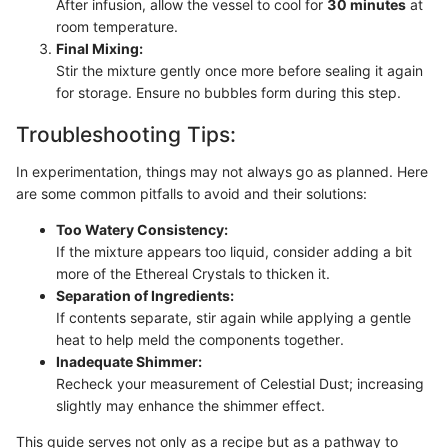
After infusion, allow the vessel to cool for
30 minutes
at
room temperature.
Final Mixing:
Stir the mixture gently once more before sealing it again
for storage. Ensure no bubbles form during this step.
Troubleshooting Tips:
In experimentation, things may not always go as planned. Here
are some common pitfalls to avoid and their solutions:
Too Watery Consistency:
If the mixture appears too liquid, consider adding a bit
more of the Ethereal Crystals to thicken it.
Separation of Ingredients:
If contents separate, stir again while applying a gentle
heat to help meld the components together.
Inadequate Shimmer:
Recheck your measurement of Celestial Dust; increasing
slightly may enhance the shimmer effect.
This guide serves not only as a recipe but as a pathway to