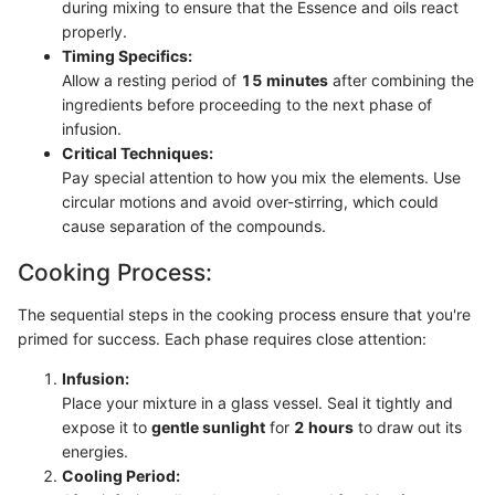
during mixing to ensure that the Essence and oils react
properly.
Timing Specifics:
Allow a resting period of
15 minutes
after combining the
ingredients before proceeding to the next phase of
infusion.
Critical Techniques:
Pay special attention to how you mix the elements. Use
circular motions and avoid over-stirring, which could
cause separation of the compounds.
Cooking Process:
The sequential steps in the cooking process ensure that you're
primed for success. Each phase requires close attention:
Infusion:
Place your mixture in a glass vessel. Seal it tightly and
expose it to
gentle sunlight
for
2 hours
to draw out its
energies.
Cooling Period: