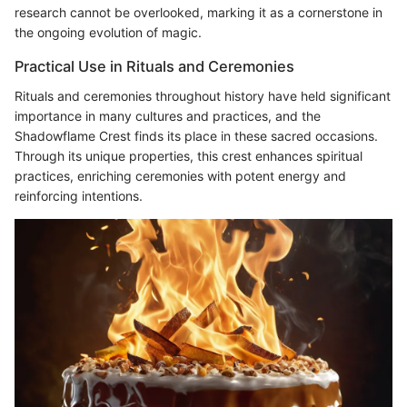
research cannot be overlooked, marking it as a cornerstone in
the ongoing evolution of magic.
Practical Use in Rituals and Ceremonies
Rituals and ceremonies throughout history have held significant
importance in many cultures and practices, and the
Shadowflame Crest finds its place in these sacred occasions.
Through its unique properties, this crest enhances spiritual
practices, enriching ceremonies with potent energy and
reinforcing intentions.