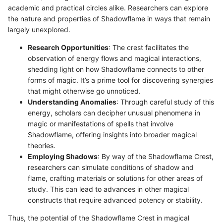
academic and practical circles alike. Researchers can explore
the nature and properties of Shadowflame in ways that remain
largely unexplored.
Research Opportunities
: The crest facilitates the
observation of energy flows and magical interactions,
shedding light on how Shadowflame connects to other
forms of magic. It’s a prime tool for discovering synergies
that might otherwise go unnoticed.
Understanding Anomalies
: Through careful study of this
energy, scholars can decipher unusual phenomena in
magic or manifestations of spells that involve
Shadowflame, offering insights into broader magical
theories.
Employing Shadows
: By way of the Shadowflame Crest,
researchers can simulate conditions of shadow and
flame, crafting materials or solutions for other areas of
study. This can lead to advances in other magical
constructs that require advanced potency or stability.
Thus, the potential of the Shadowflame Crest in magical