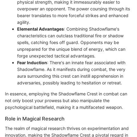
physical strength, making it immeasurably easier to
overpower an opponent. The power coursing through its
bearer translates to more forceful strikes and enhanced
agility.
Elemental Advantages
: Combining Shadowflame's
characteristics can outclass traditional fire or shadow
spells, catching foes off guard. Opponents may be
unprepared for the unique blend of energy, which can
forge unexpected tactical advantages.
Fear Induction
: There's an innate fear associated with
Shadowflame. As it manifests during combat, the very
aura surrounding this crest can instill apprehension in
adversaries, possibly leading to hesitation or retreat.
In essence, employing the Shadowflame Crest in combat can
not only boost your prowess but also manipulate the
psychological battlefield, making it a multifaceted weapon.
Role in Magical Research
The realm of magical research thrives on experimentation and
innovation, making the Shadowflame Crest a pivotal regard in