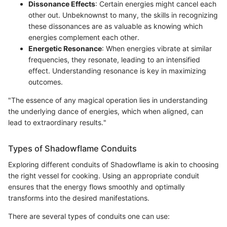
Dissonance Effects
: Certain energies might cancel each
other out. Unbeknownst to many, the skills in recognizing
these dissonances are as valuable as knowing which
energies complement each other.
Energetic Resonance
: When energies vibrate at similar
frequencies, they resonate, leading to an intensified
effect. Understanding resonance is key in maximizing
outcomes.
"The essence of any magical operation lies in understanding
the underlying dance of energies, which when aligned, can
lead to extraordinary results."
Types of Shadowflame Conduits
Exploring different conduits of Shadowflame is akin to choosing
the right vessel for cooking. Using an appropriate conduit
ensures that the energy flows smoothly and optimally
transforms into the desired manifestations.
There are several types of conduits one can use: