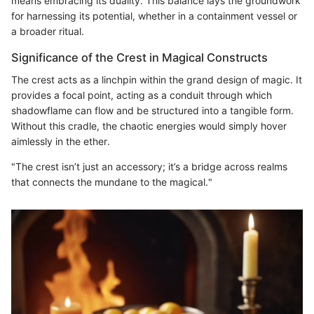
means embracing its duality. This balance lays the groundwork
for harnessing its potential, whether in a containment vessel or
a broader ritual.
Significance of the Crest in Magical Constructs
The crest acts as a linchpin within the grand design of magic. It
provides a focal point, acting as a conduit through which
shadowflame can flow and be structured into a tangible form.
Without this cradle, the chaotic energies would simply hover
aimlessly in the ether.
"The crest isn’t just an accessory; it’s a bridge across realms
that connects the mundane to the magical."