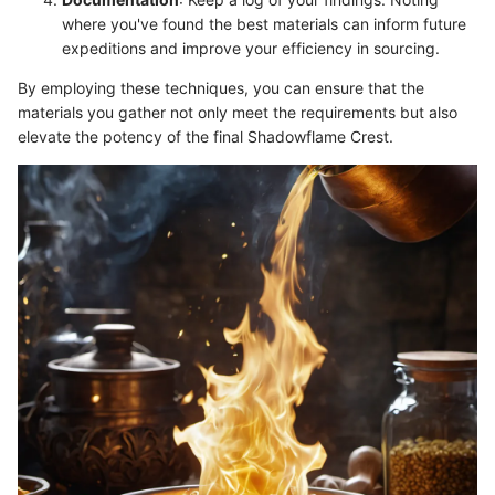
where you've found the best materials can inform future
expeditions and improve your efficiency in sourcing.
By employing these techniques, you can ensure that the
materials you gather not only meet the requirements but also
elevate the potency of the final Shadowflame Crest.